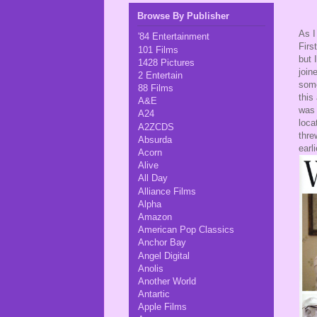
Browse By Publisher
As I
'84 Entertainment
Firs
101 Films
but 
1428 Pictures
join
2 Entertain
some
88 Films
this
A&E
was 
A24
loca
A2ZCDS
thre
Absurda
earl
Acorn
Alive
All Day
Alliance Films
Alpha
Amazon
American Pop Classics
Anchor Bay
Angel Digital
Anolis
Another World
Antartic
Apple Films