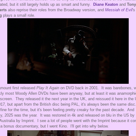
dated, but it still largely holds up as smart and funny.
Diane Keaton
and
Tony
erts
also reprise their roles from the Broadway version, and
Messiah of Evil
'
g
plays a small role.
mount first released
Play It Again
on DVD back in 2001. It was barebones, 
kly most Woody Allen DVDs have been anyway, but at least it was anamorphi
screen. They released it the next year in the UK, and reissued it here in the
017, but apart from the British disc being PAL, it's always been the same disc.
fine for the time, but it's been feeling pretty creaky for the past decade. And
lly, 2025 was the year. It was restored in 4k and released on blu in the US by
Australia by Imprint. I see a lot of people went with the Imprint because it c
 a bonus documentary, but I went Kino. I'll get into why below.