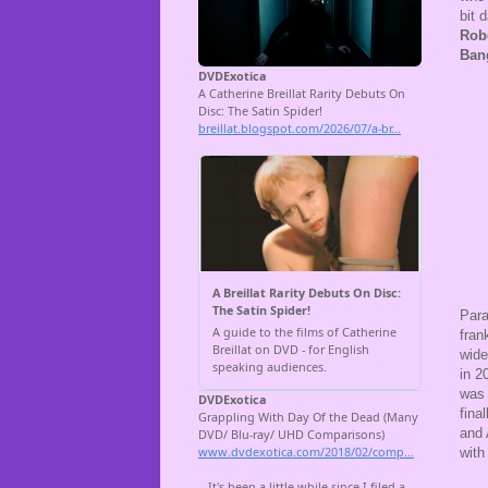
bit 
Rob
Ban
Para
fran
wide
in 2
was 
fina
and 
with