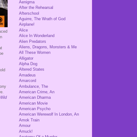
Aenigma
After the Rehearsal
Afterschool
Aguirre, The Wrath of God
Airplane!
Alice
uced
Alice In Wonderland
an
Alien Predators
Aliens, Dragons, Monsters & Me
at
All These Women
be
Alligator
Alpha Dog
Altered States
old
Amadeus
Amarcord
Ambulance, The
Tony
American Crime, An
re.
Wild
American Dharma
American Movie
American Psycho
American Werewolf In London, An
Amok Train
Amour
Amuck!
Anatomy Of a Murder