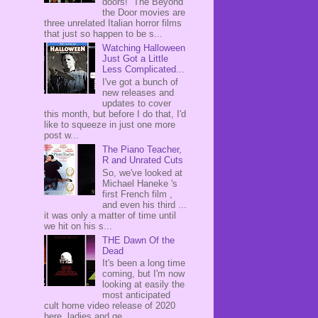
doors! The Beyond
the Door movies are
three unrelated Italian horror films
that just so happen to be s...
Watching Halloween
Just Got a Little
Less Complicated...
I've got a bunch of
new releases and
updates to cover
this month, but before I do that, I'd
like to squeeze in just one more
post w...
The Piano Teacher,
R and Unrated Cuts
So, we've looked at
Michael Haneke 's
first French film ,
and even his third ...
it was only a matter of time until
we hit on his s...
THE Dawn Of the
Dead
It's been a long time
coming, but I'm now
looking at easily the
most anticipated
cult home video release of 2020
here, ladies and ge...