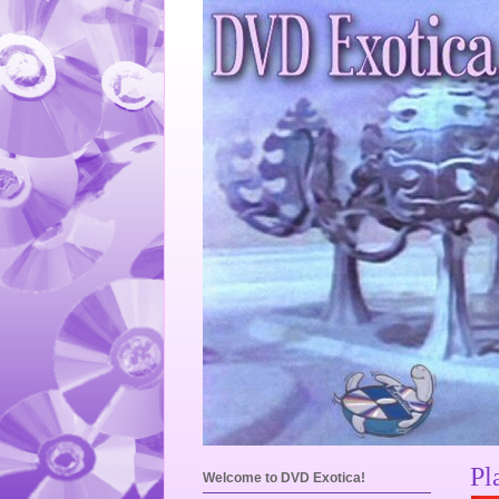
Pl
Welcome to DVD Exotica!