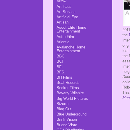
Arrow
Art Haus
Art Service
Artificial Eye
Artisan
Ascot Elite Home
201
Entertainment
the
Astro-Film
inte
Atlantic
orig
Avalanche Home
lost
Entertainment
the 
BBC
esse
BCI
inte
BFI
neig
BFS
Dark
BH Films
coll
Beat Records
Rob
Becker Films
This
Beverly Wilshire
Man
Big World Pictures
Bizarro
Blaq Out
Blue Underground
Brink Vision
Buena Vista