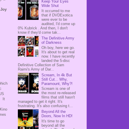
Keep Your Eyes
Wide Shut
s
Joy
It occurred to me
that if DVDExotica
were ever to be
audited, I'd come up
0% Kubrick . And then, I don't
know if they'd come tak...
The Definitive Army
of Darkness
Oh boy, here we go.
It's about to get real
now. I have recently
landed the 5-disc
Definitive Collection of Sam
Raimi's Army of Dar...
Scream, In 4k But
Still Cut... Why,
which
Paramount, Why?!
c
Scream is one of
the most re-released
 US
films that still hasn't
 It
managed to get it right. It's
frustrating. It's also confusing t...
 Kino
Beyond All the
omes
Doors, Now In HD!
It's time to go
beyond all the