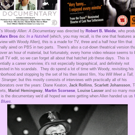
1's
Woody Allen: A Documentary
was directed by
Robert B. Weide
, who prod
Marx Bros
doc
In a Nutshell
(which, you may recall, is the one that features 
rview with Woody Allen), this is a made for TV, three and a half hour film that
inally aired on PBS in two parts. There's also a cut-down theatrical version th
 over an hour of material, but fortunately, every home video release seems to 
full TV edit, so we can forget all about that hatchet job these days. This is
ntially a career overview, it's not especially biographical, and definitely not
rested in his scandals. They do spend a lot of time with Woody, revisiting his 
hborhood and stopping by the set of his then latest film,
You Will Meet a Tall,
 Stranger
; but this mostly consists of interviews with practically all of his
aborators over the years: Diane Keaton,
Jack Rollins
,
Scarlett Johansson
, 
erts,
Mariel Hemingway
,
Martin Scorsese
,
Louise Lasser
and so many mo
 is the documentary we'd all hoped we were getting when Allen handed us us
 Blues
.