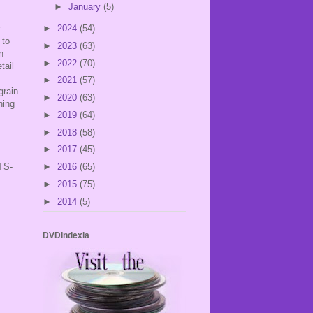
►
January
(5)
r
►
2024
(54)
 to
►
2023
(63)
n
►
2022
(70)
tail
►
2021
(57)
grain
►
2020
(63)
hing
►
2019
(64)
►
2018
(58)
►
2017
(45)
TS-
►
2016
(65)
►
2015
(75)
►
2014
(5)
DVDIndexia