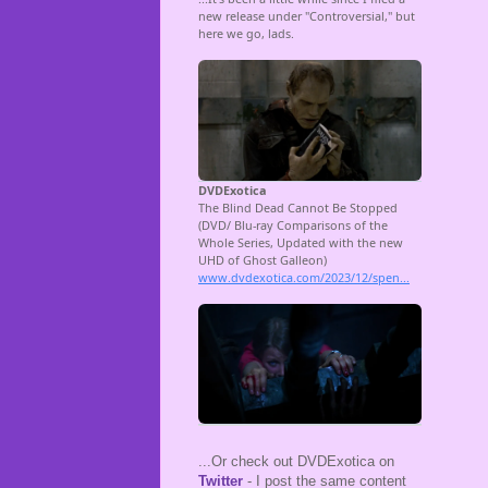
...Or check out DVDExotica on
Twitter
- I post the same content