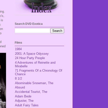
ing.
o's,
is
Search DVD Exotica
s
een
ho
nd
Films
oned
1984
2001: A Space Odyssey
24 Hour Party People
4 Adventures of Reinette and
Mirabelle
71 Fragments Of a Chronology Of
Chance
8 1/2
Abominable Snowman, The
Absurd
Accidental Tourist, The
Adam Bede
Adjuster, The
Adult Fairy Tales