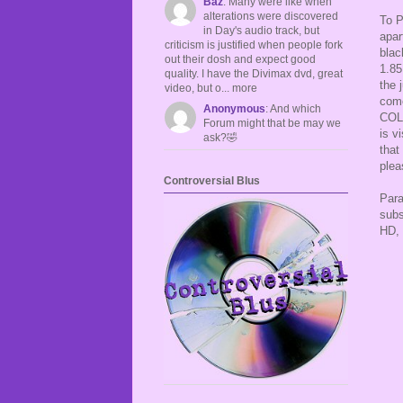
Baz
: Many were like when
alterations were discovered
To P
in Day's audio track, but
apar
criticism is justified when people fork
blac
out their dosh and expect good
1.85
quality. I have the Divimax dvd, great
the 
video, but o... more
come
Anonymous
: And which
COLL
Forum might that be may we
is v
ask?🤣
that
plea
Controversial Blus
Para
subs
HD, 