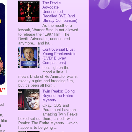
The Devil's
Advocate
Uncensored,
Recalled DVD (and
Blu-ray Comparison)
As the result of a
lawsuit, Warner Bros is not allowed
to release their 1997 film, The
Devil's Advocate , uncensored
anymore... and ha...
Controversial Blus:
Young Frankenstein
(DVD/ Blu-ray
Comparisons)
Let's lighten the
mood a little. I
mean, Bride of Re-Animator wasn't
exactly a grim and brooding film,
but it's been all horr...
Twin Peaks: Going
Beyond the Entire
Mystery
bel
Okay, CBS and
Paramount have an
amazing Twin Peaks
n,
boxed set out there, called Twin
 film
Peaks: The Entire Mystery , which
t
happens to be going ...
ly a