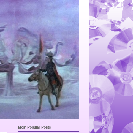
Most Popular Posts