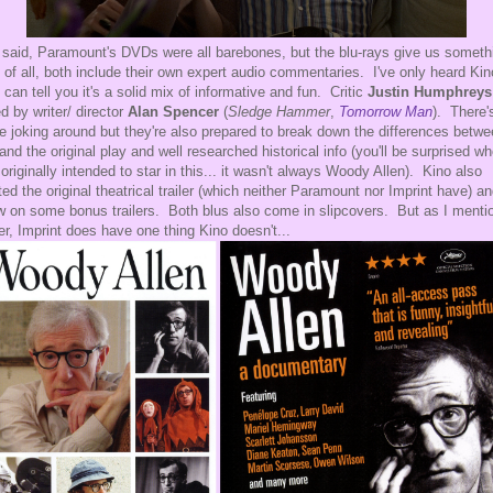
 said, Paramount's DVDs were all barebones, but the blu-rays give us someth
t of all, both include their own expert audio commentaries. I've only heard Kin
I can tell you it's a solid mix of informative and fun. Critic
Justin Humphreys
ed by writer/ director
Alan Spencer
(
Sledge Hammer
,
Tomorrow Man
). There'
 joking around but they're also prepared to break down the differences betw
 and the original play and well researched historical info (you'll be surprised w
originally intended to star in this... it wasn't always Woody Allen). Kino also
ted the original theatrical trailer (which neither Paramount nor Imprint have) a
w on some bonus trailers. Both blus also come in slipcovers. But as I menti
ier, Imprint does have one thing Kino doesn't...