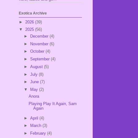
Exotica Archive
►
2026
(39)
▼
2025
(56)
►
December
(4)
►
November
(6)
►
October
(4)
►
September
(4)
►
August
(5)
►
July
(8)
►
June
(7)
▼
May
(2)
Anora
Playing Play It Again, Sam
Again
►
April
(4)
►
March
(3)
►
February
(4)