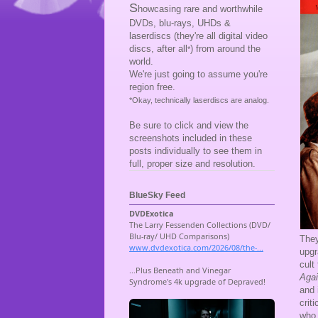
S
howcasing rare and worthwhile
DVDs, blu-rays, UHDs &
laserdiscs (they're all digital video
discs, after all
) from around the
*
world.
We're just going to assume you're
region free.
*Okay, technically laserdiscs are analog.
Be sure to click and view the
screenshots included in these
posts individually to see them in
full, proper size and resolution.
BlueSky Feed
They
upgr
cult
Aga
and 
crit
who 