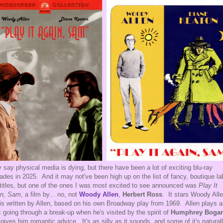
 say physical media is dying, but there have been a lot of exciting blu-ray
ades in 2025. And it may not've been high up on the list of fancy, boutique la
 titles, but one of the ones I was most excited to see announced was
Play It
in, Sam
, a film by... no, not
Woody Allen
,
Herbert Ross
. It stars Woody Alle
is written by Allen, based on his own Broadway play from 1969. Allen plays a
ic going through a break-up when he's visited by the spirit of
Humphrey Bogar
gives him romantic advice. It's as silly as it sounds, and some of it's natural