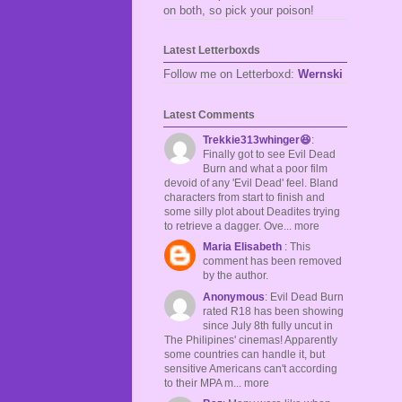
on both, so pick your poison!
Latest Letterboxds
Follow me on Letterboxd:
Wernski
Latest Comments
Trekkie313whinger😆
:
Finally got to see Evil Dead
Burn and what a poor film
devoid of any 'Evil Dead' feel. Bland
characters from start to finish and
some silly plot about Deadites trying
to retrieve a dagger. Ove... more
Maria Elisabeth
: This
comment has been removed
by the author.
Anonymous
: Evil Dead Burn
rated R18 has been showing
since July 8th fully uncut in
The Philipines' cinemas! Apparently
some countries can handle it, but
sensitive Americans can't according
to their MPA m... more