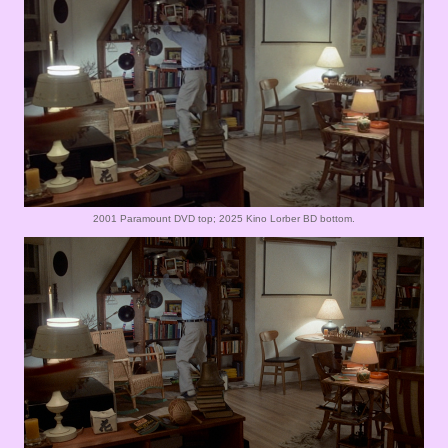
2001 Paramount DVD top; 2025 Kino Lorber BD bottom.