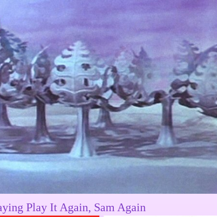
aying Play It Again, Sam Again