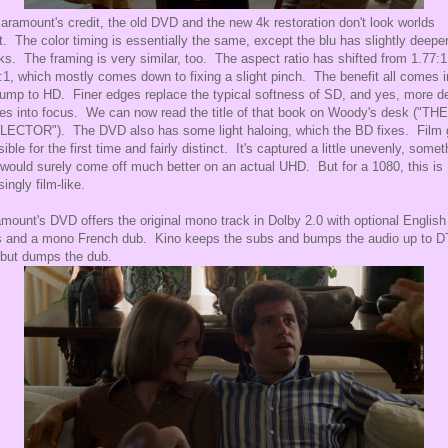
aramount's credit, the old DVD and the new 4k restoration don't look worlds
t. The color timing is essentially the same, except the blu has slightly deepe
ks. The framing is very similar, too. The aspect ratio has shifted from 1.77:1
:1, which mostly comes down to fixing a slight pinch. The benefit all comes i
jump to HD. Finer edges replace the typical softness of SD, and yes, more de
s into focus. We can now read the title of that book on Woody's desk ("THE
ECTOR"). The DVD also has some light haloing, which the BD fixes. Film 
isible for the first time and fairly distinct. It's captured a little unevenly, somet
 would surely come off much better on an actual UHD. But for a 1080, this is
singly film-like.
mount's DVD offers the original mono track in Dolby 2.0 with optional English
 and a mono French dub. Kino keeps the subs and bumps the audio up to D
but dumps the dub.