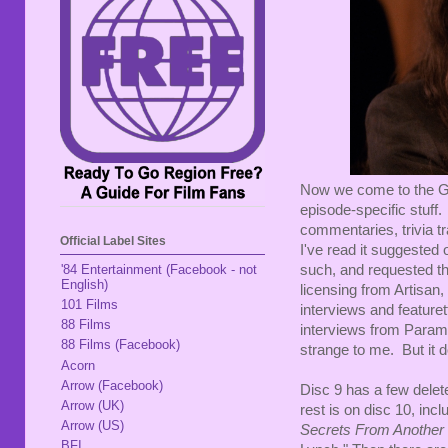
Now we come to the Gold
episode-specific stuff.
commentaries, trivia t
Official Label Sites
I've read it suggested
such, and requested the
'84 Entertainment (Facebook - not
English)
licensing from Artisan,
101 Films
interviews and featuret
88 Films
interviews from Paramo
88 Films (Facebook)
strange to me. But it d
Acorn
Arrow (Facebook)
Disc 9 has a few delete
Arrow (UK)
rest is on disc 10, inc
Arrow (US)
Secrets From Another
BFI