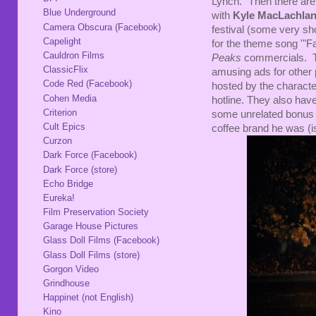
Lynch." Then there ar
Blue Underground
with
Kyle MacLachla
Camera Obscura (Facebook)
festival (some very sho
Capelight
for the theme song '"Fa
Cauldron Films
Peaks
commercials. Th
ClassicFlix
amusing ads for other
Code Red (Facebook)
hosted by the character
Cohen Media
hotline. They also have
Criterion
some unrelated bonus t
Cult Epics
coffee brand he was (is
Curzon
Dark Force (Facebook)
Dark Force (store)
Echo Bridge
Eureka!
Film Preservation Society
Garage House Pictures
Glass Doll Films (Facebook)
Glass Doll Films (store)
Gorgon Video
Grindhouse
Happinet (not English)
Kino