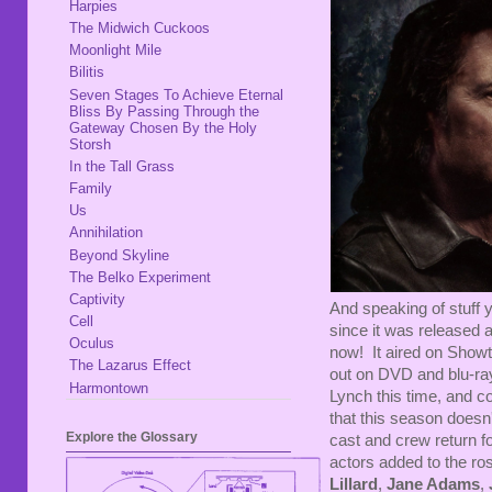
Harpies
The Midwich Cuckoos
Moonlight Mile
Bilitis
Seven Stages To Achieve Eternal
Bliss By Passing Through the
Gateway Chosen By the Holy
Storsh
In the Tall Grass
Family
Us
Annihilation
Beyond Skyline
The Belko Experiment
Captivity
And speaking of stuff y
Cell
since it was released 
Oculus
now! It aired on Sho
The Lazarus Effect
out on DVD and blu-ray
Harmontown
Lynch this time, and c
that this season doesn't
Explore the Glossary
cast and crew return f
actors added to the ros
Lillard
,
Jane Adams
,