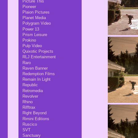
Picture This
Pioneer
Plaion Pictures
Planet Media
Polygram Video
Power 13
Prism Leisure
Prokino
Pulp Video
Quixotic Projects
RLJ Entertainment
Raro
Raven Banner
Redemption Films
Remain In Light
Republic
Retromedia
Revolver
Rhino
Rifftrax
Right Beyond
Rimini Editions
Ruscico
SVT
Sanctuary