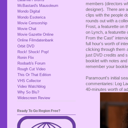
members (directors wh
McBastard's Mausoleum
designer). There are a
Mondo Digital
clips with the people 
Mondo Esoterica
rounds out with a colle
Movie Censorship
Frost, a featurette on
Movie Chat
on Lynch, a featurett
Movie Gazette Online
From the Cast" intervie
Online Filmdatenbank
full hour's worth of int
Orbit DVD
clicking through them a
Rock! Shock! Pop!
just DVD credits and sp
Ronin Flix
booklet with notes and 
Roobarb's Forum
remember your booklet
Rough Cut Video
This Or That Edition
Paramount's initial sea
VHS Collector
commentaries: Log Lady
Video Watchblog
40-minutes worth of add
Why So Blu?
Widescreen Review
Ready To Go Region Free?