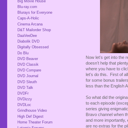
Big Movie House
Blu-ray.com
Blurays for Everyone
Caps-A-Holic
Cinema Arcana
D&T Mailorder Shop
DaaVeeDee
Diabolik DVD
Digitally Obsessed
Do Blu
Now let's get into the 
DVD Beaver
doesn't help that plent
DVD Classik
where you have to clic
DVD Compare
let's do this. First of
DVD Journal
for some bonus trailer
DVD Sleuth
less than the English A
DVD Talk
DVDFr
So what did the origina
DVDizzy
to each episode (excep
DVDLoc
series giving enigmatic
Grindhouse Video
Bravo channel when the
High Def Digest
and more importantly, e
Home Theater Forum
are no extras for the 
Latarnia Forums