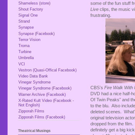
some of the fun stuff f
Shameless (store)
Live
clips, the music v
Shout Factory
frustrating.
Signal One
Strand
Synapse
Synapse (Facebook)
Terror Vision
Troma
Turbine
Umbrella
VCI
Vestron (Quasi-Offical Facebook)
Video Data Bank
Vinegar Syndrome
CBS's
Fire Walk With
Vinegar Syndrome (Facebook)
DVD had a nice half-h
Warner Archive (Facebook)
Of Twin Peaks" and the 
X-Rated Kult Video (Facebook -
Not English)
to the blu. Also includ
Zipporah Films
deleted scenes. What's 
Zipporah Films (Facebook)
original television act
dropped from the film. I 
definitely get a big ki
Theatrical Musings