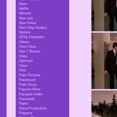
Neon
Netflix
Network
New Line
New Yorker
Next Step Studios
Nordisk
OFDb Filmworks
Odeon
Olive Films
One 7 Movies
Onpa
Optimum
Orion
PBS
Palm Pictures
Paramount
Park Circus
Passion River
Passport Video
Passworld
Pathe
Paura Productions
Pegasus