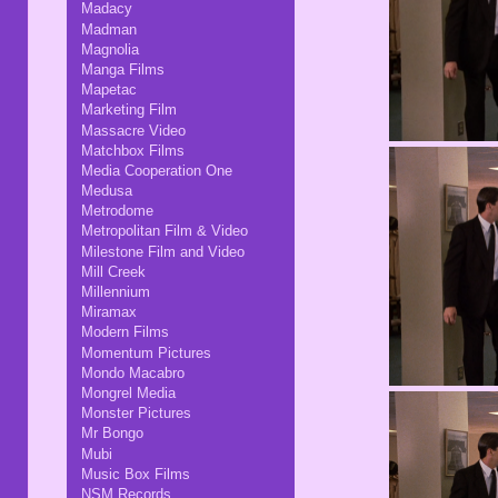
Madacy
Madman
Magnolia
Manga Films
Mapetac
Marketing Film
Massacre Video
Matchbox Films
Media Cooperation One
Medusa
Metrodome
Metropolitan Film & Video
Milestone Film and Video
Mill Creek
Millennium
Miramax
Modern Films
Momentum Pictures
Mondo Macabro
Mongrel Media
Monster Pictures
Mr Bongo
Mubi
Music Box Films
NSM Records