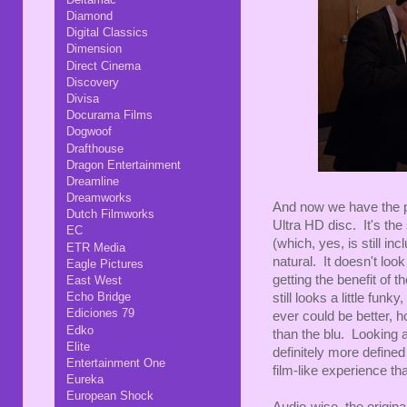
Diamond
Digital Classics
Dimension
Direct Cinema
Discovery
Divisa
Docurama Films
Dogwoof
Drafthouse
Dragon Entertainment
Dreamline
Dreamworks
And now we have the pil
Dutch Filmworks
Ultra HD disc. It's th
EC
(which, yes, is still in
ETR Media
natural. It doesn't l
Eagle Pictures
getting the benefit of th
East West
Echo Bridge
still looks a little funky
Ediciones 79
ever could be better, h
Edko
than the blu. Looking a
Elite
definitely more defined
Entertainment One
film-like experience th
Eureka
European Shock