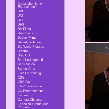
Avalanche Home
Entertainment
BBC
BCI
BFI
BFS
BH Films
Beat Records
Becker Films
Beverly Wilshire
Big World Pictures
Bizarro
Blaq Out
Blue Underground
Brink Vision
Buena Vista
CAV Distributing
CBS
CBS Fox
CMV Laservision
CN Entertainment
Cameo
Camera Obscura
Canadian International
Pictures