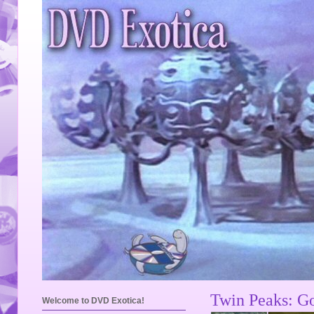
Twin Peaks: Go
Welcome to DVD Exotica!