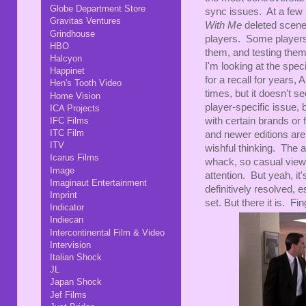
Globe Department Store
sync issues. At a few 
Gravitas Ventures
With Me
deleted scene
Grindhouse
players. Some players 
HBO
them, and testing the
Halcyon
I'm looking at the spe
Happinet
for a recall for years,
Hen's Tooth Video
times, but it doesn't s
Home Vision
player-specific issue,
ICA Projects
IFC Films
with certain brands or
ITC Film
and newer editions are
ITV
wishful thinking. The a
Icarus Films
whack, so casual viewe
Image
attention. But yeah, i
Imaginaut Entertainment
definitively resolved, 
Imprint
set. But there it is. Fin
Indicator
Indiecan
Intercontinental Film & Video
Intervision
Italian Shock
JL
Japan Shock
Jef Films