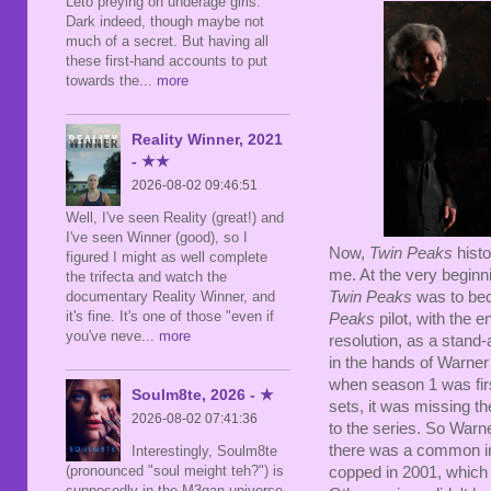
Leto preying on underage girls.
Dark indeed, though maybe not
much of a secret. But having all
these first-hand accounts to put
towards the
... more
Reality Winner, 2021
- ★★
2026-08-02 09:46:51
Well, I've seen Reality (great!) and
I've seen Winner (good), so I
Now,
Twin Peaks
histo
figured I might as well complete
me. At the very begin
the trifecta and watch the
documentary Reality Winner, and
Twin Peaks
was to bec
it's fine. It's one of those "even if
Peaks
pilot, with the 
you've neve
... more
resolution, as a stand-
in the hands of Warner
when season 1 was fir
Soulm8te, 2026 - ★
sets, it was missing th
2026-08-02 07:41:36
to the series. So Warn
there was a common i
Interestingly, Soulm8te
(pronounced "soul meight teh?") is
copped in 2001, which 
supposedly in the M3gan universe,