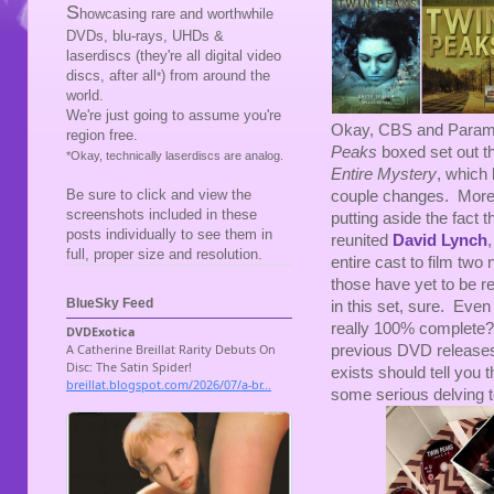
S
howcasing rare and worthwhile
DVDs, blu-rays, UHDs &
laserdiscs (they're all digital video
discs, after all
) from around the
*
world.
We're just going to assume you're
Okay, CBS and Param
region free.
Peaks
boxed set out t
*Okay, technically laserdiscs are analog.
Entire Mystery
, which
Be sure to click and view the
couple changes. More o
screenshots included in these
putting aside the fact 
posts individually to see them in
reunited
David Lynch
full, proper size and resolution.
entire cast to film two
those have yet to be r
BlueSky Feed
in this set, sure. Even 
really 100% complete?
previous DVD release
exists should tell you 
some serious delving to 