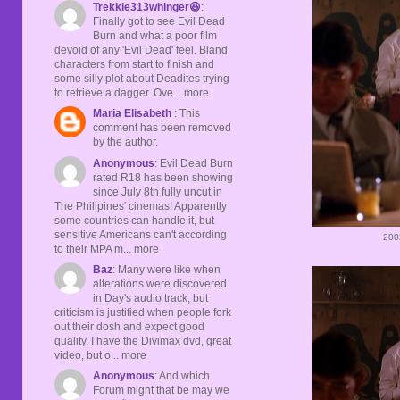
Trekkie313whinger😆
:
Finally got to see Evil Dead
Burn and what a poor film
devoid of any 'Evil Dead' feel. Bland
characters from start to finish and
some silly plot about Deadites trying
to retrieve a dagger. Ove... more
Maria Elisabeth
: This
comment has been removed
by the author.
Anonymous
: Evil Dead Burn
rated R18 has been showing
since July 8th fully uncut in
The Philipines' cinemas! Apparently
some countries can handle it, but
sensitive Americans can't according
200
to their MPA m... more
Baz
: Many were like when
alterations were discovered
in Day's audio track, but
criticism is justified when people fork
out their dosh and expect good
quality. I have the Divimax dvd, great
video, but o... more
Anonymous
: And which
Forum might that be may we