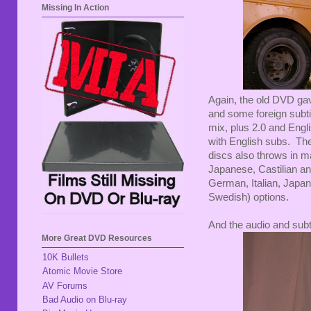
Missing In Action
Again, the old DVD gav
and some foreign subti
mix, plus 2.0 and Engl
with English subs. The
discs also throws in m
Japanese, Castilian an
German, Italian, Japan
Swedish) options.
And the audio and subt
More Great DVD Resources
10K Bullets
Atomic Movie Store
AV Forums
Bad Audio on Blu-ray