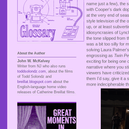
name just a few), the se
with Cooper's dark dop
at the very end of se
style television of the
up, or at least subvert
idiosyncrasies of Lync
the tone slipped from 
was a bit too silly for 
solving Laura Palmer's 
About the Author
engrossing as
Twin P
John W. McKelvey
exciting for being one 
Writer from NJ who also runs
narrative where you sti
toddsolondz.com
, about the films
viewers have criticized
of Todd Solondz and
them I'd say, give it a 
breillat.blogspot.com
about the
more indecipherable t
English-language home video
releases of Catherine Breillat films.