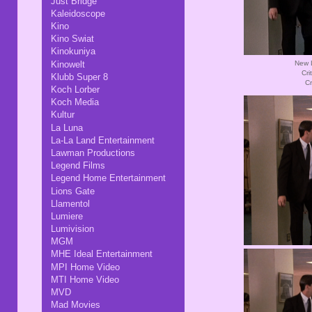
Just Bridge
Kaleidoscope
Kino
Kino Swiat
Kinokuniya
Kinowelt
New L
Cri
Klubb Super 8
Cr
Koch Lorber
Koch Media
Kultur
La Luna
La-La Land Entertainment
Lawman Productions
Legend Films
Legend Home Entertainment
Lions Gate
Llamentol
Lumiere
Lumivision
MGM
MHE Ideal Entertainment
MPI Home Video
MTI Home Video
MVD
Mad Movies