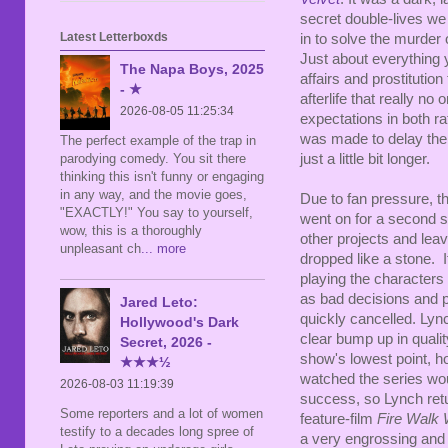
secret double-lives we
Latest Letterboxds
in to solve the murder
Just about everything 
The Napa Boys, 2025
affairs and prostitutio
- ★
afterlife that really n
2026-08-05 11:25:34
expectations in both ra
was made to delay the 
The perfect example of the trap in
parodying comedy. You sit there
just a little bit longer.
thinking this isn't funny or engaging
in any way, and the movie goes,
Due to fan pressure, th
"EXACTLY!" You say to yourself,
went on for a second 
wow, this is a thoroughly
other projects and leav
unpleasant ch
... more
dropped like a stone. It
playing the characters
as bad decisions and pl
Jared Leto:
quickly cancelled. Lync
Hollywood's Dark
clear bump up in quality
Secret, 2026 -
show's lowest point, h
★★★½
watched the series wou
2026-08-03 11:19:39
success, so Lynch ret
Some reporters and a lot of women
feature-film
Fire Walk 
testify to a decades long spree of
a very engrossing and 