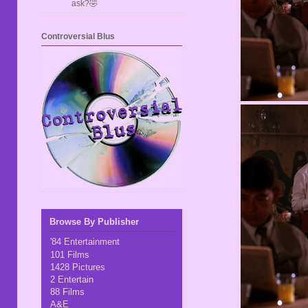
ask?🤣
Controversial Blus
Browse By Publisher
'84 Entertainment
101 Films
1428 Pictures
2 Entertain
88 Films
A&E