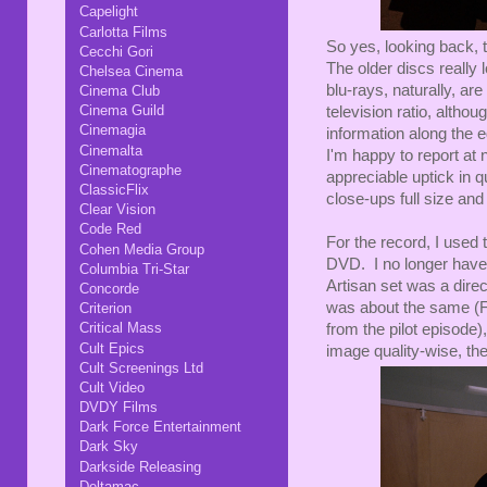
Capelight
Carlotta Films
So yes, looking back, 
Cecchi Gori
The older discs really
Chelsea Cinema
blu-rays, naturally, are
Cinema Club
Cinema Guild
television ratio, altho
Cinemagia
information along the e
Cinemalta
I'm happy to report at 
Cinematographe
appreciable uptick in q
ClassicFlix
close-ups full size and 
Clear Vision
Code Red
For the record, I used 
Cohen Media Group
DVD. I no longer have 
Columbia Tri-Star
Artisan set was a dire
Concorde
was about the same (F
Criterion
Critical Mass
from the pilot episode),
Cult Epics
image quality-wise, the
Cult Screenings Ltd
Cult Video
DVDY Films
Dark Force Entertainment
Dark Sky
Darkside Releasing
Deltamac