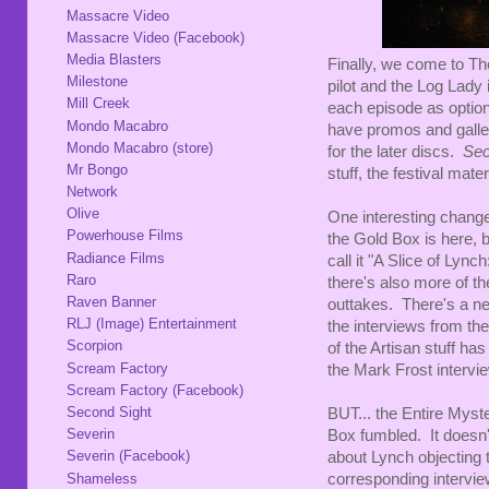
Massacre Video
Massacre Video (Facebook)
Media Blasters
Finally, we come to Th
Milestone
pilot and the Log Lady
Mill Creek
each episode as option
Mondo Macabro
have promos and galler
Mondo Macabro (store)
for the later discs.
Sec
Mr Bongo
stuff, the festival mate
Network
Olive
One interesting change 
Powerhouse Films
the Gold Box is here, 
Radiance Films
call it "A Slice of Lyn
Raro
there's also more of th
Raven Banner
outtakes. There's a new
RLJ (Image) Entertainment
the interviews from th
Scorpion
of the Artisan stuff has
Scream Factory
the Mark Frost intervie
Scream Factory (Facebook)
Second Sight
BUT... the Entire Myste
Severin
Box fumbled. It doesn
Severin (Facebook)
about Lynch objecting t
Shameless
corresponding intervie