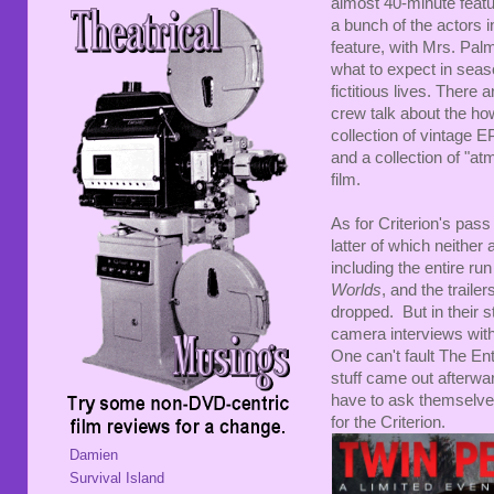
almost 40-minute featu
a bunch of the actors i
feature, with Mrs. Palme
what to expect in seas
fictitious lives. There
crew talk about the ho
collection of vintage EP
and a collection of "at
film.
As for Criterion's pass 
latter of which neither
including the entire ru
Worlds
, and the traile
dropped. But in their s
camera interviews wi
One can't fault The Ent
stuff came out afterwa
have to ask themselves
for the Criterion.
Damien
Survival Island