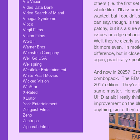
Via Vision
others (i.e. the first s
Video Data Bank
whole film. I'll assum
Video Search of Miami
wanted, but I couldn't 
Vinegar Syndrome
can say, though, is the
Vipco
patchy, but it's a sur
Virgil Films
issues or edge enhan
Vision Films
Well, they're clearly 
WGBH
bit more even. In motio
Warner Bros
Weinstein Company
difference, but in clos
Well Go USA
again, practically speak
Wellspring
Westlake Entertainment
And now in 2025? Cri
White Pearl Movies
combopack. The BDs are
Wicked Vision
2017 edition. They're 
WinStar
same master. Honestly
X-Rated
UHD at all; I really thi
XLrator
improvement on the blu
York Entertainment
anything, since they're
Zeitgeist Films
Zeno
Zentropa
Zipporah Films