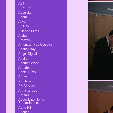
A24
A2ZCDS
Absurda
Acorn
Alive
All Day
Alliance Films
Alpha
Amazon
American Pop Classics
Anchor Bay
Angel Digital
Anolis
Another World
Antartic
Apple Films
Arrow
Art Haus
Art Service
Artificial Eye
Artisan
Ascot Elite Home
Entertainment
Astro-Film
Atlantic