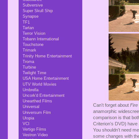
Subversive
Super Skull Ship
Synapse
TF1
Tartan
Terror Vision
Tobann International
Touchstone
Trimark
Trinity Home Entertainment
Troma
Turbine
Twilight Time
USA Home Entertainment
UTV World Movies
Umbrella
Uncork'd Entertainment
Unearthed Films
Can't forget about
Fire
Universal
anamorphic widescreen,
Universum Film
comparison is that both
Utopia
Criterion's DVD) have a
VCI
Vertigo Films
You shouldn't need me t
Vestron Video
some changes with the