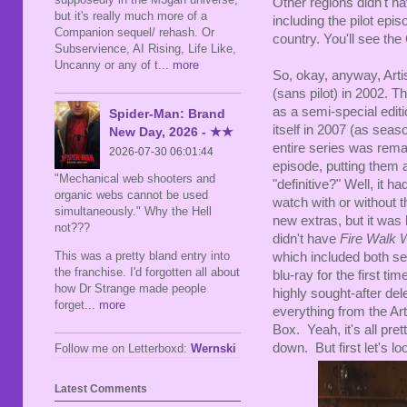
Other regions didn't h
but it's really much more of a
including the pilot epi
Companion sequel/ rehash. Or
country. You'll see th
Subservience, AI Rising, Life Like,
Uncanny or any of t
... more
So, okay, anyway, Arti
(sans pilot) in 2002. 
as a semi-special edit
Spider-Man: Brand
itself in 2007 (as seas
New Day, 2026 - ★★
entire series was remas
2026-07-30 06:01:44
episode, putting them a
"Mechanical web shooters and
"definitive?" Well, it h
organic webs cannot be used
watch with or without t
simultaneously." Why the Hell
new extras, but it was 
not???
didn't have
Fire Walk 
This was a pretty bland entry into
which included both se
the franchise. I'd forgotten all about
blu-ray for the first ti
how Dr Strange made people
highly sought-after de
forget
... more
everything from the Art
Box. Yeah, it's all pret
down. But first let's lo
Follow me on Letterboxd:
Wernski
Latest Comments