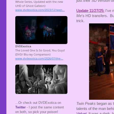
just their SD version of
Update 11/27/25:
I've 
Me
's HD transfers. But
trick.
...Or check out DVDExotica on
Twin Peaks
began as t
Twitter
- I post the same content
talents of the man beh
on both, so pick your poison!
Velvet
. It was a dark,