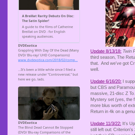
Update 8/13/18:
Twin 
third season, The Retu
that. And we've got Cri
well.
Update 6/16/20:
I suppo
but CBS and Paramount 
massive, 21-disc Z To 
Mystery set (yes, the f
more blus worth of ext
Return in 4k on a gen
Update 11/3/22:
It's Up
still left out: Criteri