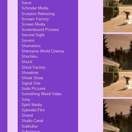
Savor
Schroder Media
Scorpion Releasing
Scream Factory
Screen Media
Screenbound Pictures
Second Sight
Severin
Shameless
Shemaroo World Cinema
Shochiku
Shock
Shout Factory
Showtime
Shriek Show
Signal One
Soda Pictures
Something Weird Video
Sony
Spirit Media
Splendid Film
Strand
Studio Canal
Subkultur
Substance