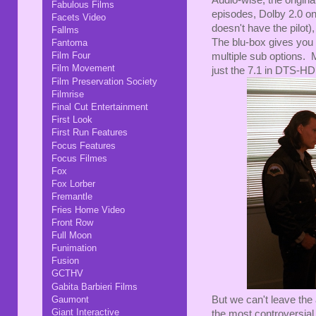
Audio-wise, the origin
Fabulous Films
episodes, Dolby 2.0 on 
Facets Video
doesn't have the pilot)
Fallms
The blu-box gives you
Fantoma
Film Four
multiple sub options. 
Film Movement
just the 7.1 in DTS-HD, 
Film Preservation Society
Filmrise
Final Cut Entertainment
First Look
First Run Features
Focus Features
Focus Filmes
Fox
Fox Lorber
Fremantle
Fries Home Video
Front Row
Full Moon
Funimation
Fusion
GCTHV
Gabita Barbieri Films
Gaumont
But we can't leave the
Giant Interactive
the most controversial 