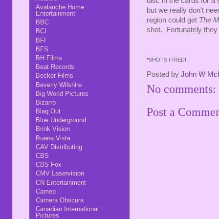
disc in the cards for a s
Avalanche Home
but we really don't nee
Entertainment
region could get
The M
BBC
shot. Fortunately they 
BCI
BFI
BFS
BH Films
*
SHOTS FIRED!!
Beat Records
Posted by
John W Mc
Becker Films
Beverly Wilshire
No comments:
Big World Pictures
Bizarro
Post a Comme
Blaq Out
Blue Underground
Brink Vision
Buena Vista
CAV Distributing
CBS
CBS Fox
CMV Laservision
CN Entertainment
Cameo
Camera Obscura
Canadian International
Pictures