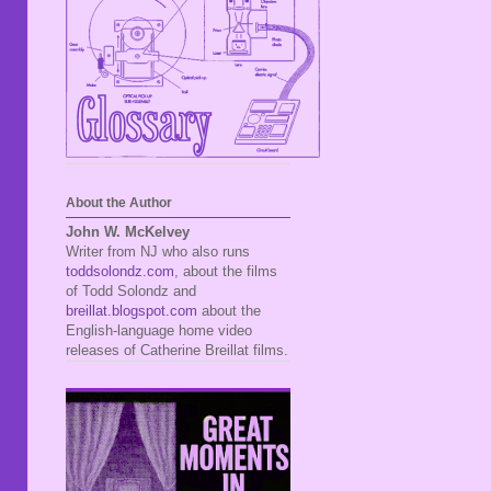
About the Author
John W. McKelvey
Writer from NJ who also runs
toddsolondz.com
, about the films
of Todd Solondz and
breillat.blogspot.com
about the
English-language home video
releases of Catherine Breillat films.