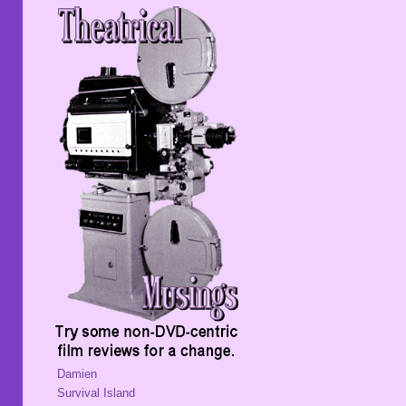
Damien
Survival Island