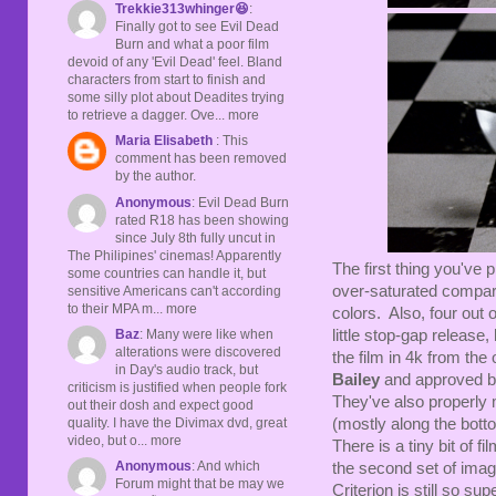
Trekkie313whinger😆
:
Finally got to see Evil Dead
Burn and what a poor film
devoid of any 'Evil Dead' feel. Bland
characters from start to finish and
some silly plot about Deadites trying
to retrieve a dagger. Ove... more
Maria Elisabeth
: This
comment has been removed
by the author.
Anonymous
: Evil Dead Burn
rated R18 has been showing
since July 8th fully uncut in
The Philipines' cinemas! Apparently
The first thing you've 
some countries can handle it, but
over-saturated compare
sensitive Americans can't according
to their MPA m... more
colors. Also, four out 
Baz
: Many were like when
little stop-gap release,
alterations were discovered
the film in 4k from th
in Day's audio track, but
Bailey
and approved by
criticism is justified when people fork
They've also properly ma
out their dosh and expect good
quality. I have the Divimax dvd, great
(mostly along the botto
video, but o... more
There is a tiny bit of f
Anonymous
: And which
the second set of imag
Forum might that be may we
Criterion is still so s