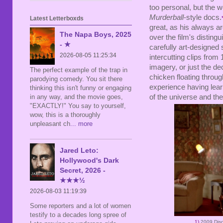
too personal, but the w
Murderball
-style docs.
Latest Letterboxds
great, as his always a
The Napa Boys, 2025
over the film's disting
- ★
carefully art-designed se
2026-08-05 11:25:34
intercutting clips from
imagery, or just the de
The perfect example of the trap in
chicken floating throug
parodying comedy. You sit there
experience having lear
thinking this isn't funny or engaging
in any way, and the movie goes,
of the universe and the
"EXACTLY!" You say to yourself,
wow, this is a thoroughly
unpleasant ch
... more
Jared Leto:
Hollywood's Dark
Secret, 2026 -
★★★½
2026-08-03 11:19:39
Some reporters and a lot of women
testify to a decades long spree of
1)
2009 Dis