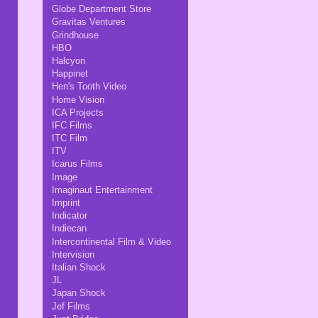
Globe Department Store
Gravitas Ventures
Grindhouse
HBO
Halcyon
Happinet
Hen's Tooth Video
Home Vision
ICA Projects
IFC Films
ITC Film
ITV
Icarus Films
Image
Imaginaut Entertainment
Imprint
Indicator
Indiecan
Intercontinental Film & Video
Intervision
Italian Shock
JL
Japan Shock
Jef Films