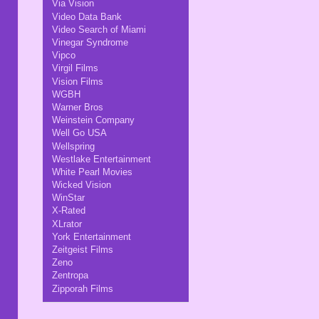
Via Vision
Video Data Bank
Video Search of Miami
Vinegar Syndrome
Vipco
Virgil Films
Vision Films
WGBH
Warner Bros
Weinstein Company
Well Go USA
Wellspring
Westlake Entertainment
White Pearl Movies
Wicked Vision
WinStar
X-Rated
XLrator
York Entertainment
Zeitgeist Films
Zeno
Zentropa
Zipporah Films