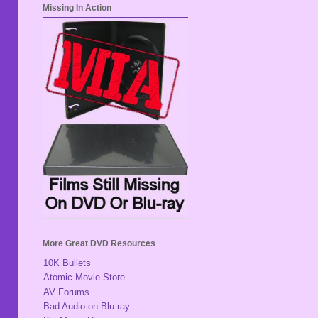
Missing In Action
More Great DVD Resources
10K Bullets
Atomic Movie Store
AV Forums
Bad Audio on Blu-ray