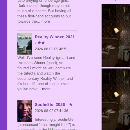
Leto preying on underage girls.
Dark indeed, though maybe not
much of a secret. But having all
these first-hand accounts to put
towards the
... more
Reality Winner, 2021
- ★★
2026-08-02 09:46:51
Well, I've seen Reality (great!) and
I've seen Winner (good), so I
figured I might as well complete
the trifecta and watch the
documentary Reality Winner, and
it's fine. It's one of those "even if
you've neve
... more
Soulm8te, 2026 - ★
2026-08-02 07:41:36
Interestingly, Soulm8te
(pronounced "soul meight teh?") is
supposedly in the M3gan universe,