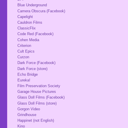
Blue Underground
Camera Obscura (Facebook)
Capelight
Cauldron Films
ClassicFlix
Code Red (Facebook)
Cohen Media
Criterion
Cult Epics
Curzon
Dark Force (Facebook)
Dark Force (store)
Echo Bridge
Eureka!
Film Preservation Society
Garage House Pictures
Glass Doll Films (Facebook)
Glass Doll Films (store)
Gorgon Video
Grindhouse
Happinet (not English)
Kino