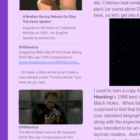
did, Criterion had ren
pack (or stand-alone DVD
here, so let's get into it
I used to own a copy b
Hawking
's 1988 best 
Black Holes
. When thi
surprised to find that 
your standard biograph
along with the expected
was intended to be an 
layman readers. And H