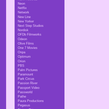
Neon
Netflix
Network
New Line
New Yorker
Next Step Studios
Nordisk
OFDb Filmworks
Odeon
Olive Films
One 7 Movies
Onpa
Optimum
Orion
PBS
Palm Pictures
Paramount
Park Circus
Passion River
Passport Video
Passworld
Pathe
Paura Productions
Pegasus