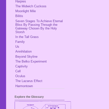
Harpies
The Midwich Cuckoos
Moonlight Mile
Bilitis
Seven Stages To Achieve Eternal
Bliss By Passing Through the
Gateway Chosen By the Holy
Storsh
In the Tall Grass
Family
Us
Annihilation
Beyond Skyline
The Belko Experiment
Captivity
Cell
Oculus
The Lazarus Effect
Harmontown
Explore the Glossary