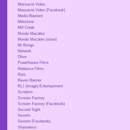
Massacre Video
Massacre Video (Facebook)
Media Blasters
Milestone
Mill Creek
Mondo Macabro
Mondo Macabro (store)
Mr Bongo
Network
Olive
Powerhouse Films
Radiance Films
Raro
Raven Banner
RLJ (Image) Entertainment
Scorpion
Scream Factory
Scream Factory (Facebook)
Second Sight
Severin
Severin (Facebook)
Shameless