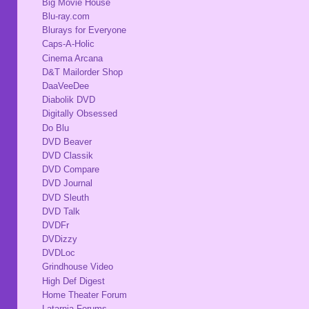
Big Movie House
Blu-ray.com
Blurays for Everyone
Caps-A-Holic
Cinema Arcana
D&T Mailorder Shop
DaaVeeDee
Diabolik DVD
Digitally Obsessed
Do Blu
DVD Beaver
DVD Classik
DVD Compare
DVD Journal
DVD Sleuth
DVD Talk
DVDFr
DVDizzy
DVDLoc
Grindhouse Video
High Def Digest
Home Theater Forum
Latarnia Forums