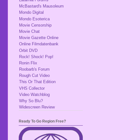
McBastard's Mausoleum
Mondo Digital
Mondo Esoterica
Movie Censorship
Movie Chat
Movie Gazette Online
Online Filmdatenbank
Orbit DVD
Rock! Shock! Pop!
Ronin Flix
Roobarb's Forum
Rough Cut Video
This Or That Edition
VHS Collector
Video Watchblog
Why So Blu?
Widescreen Review
Ready To Go Region Free?