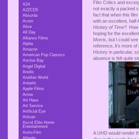
Film Critics and exce
A24
not exactly a packed sp
A2ZCDS
fact that when this fi
Absurda
with an excellent, hal
Acorn
Alive
History of Time
? How d
All Day
hoping for the excelle
Alliance Films
Morris
, but I could see
Alpha
reference, it's more o
Amazon
History
in particular, s
American Pop Classics
absence is felt quite st
Anchor Bay
Angel Digital
Anolis
Another World
Antartic
Apple Films
Arrow
Art Haus
Art Service
Artificial Eye
Artisan
Ascot Elite Home
Entertainment
Astro-Film
A UHD would render the 
Atlantic