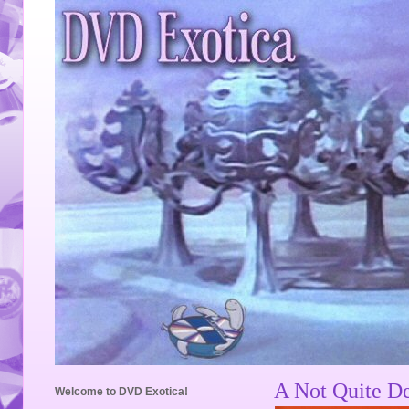
A Not Quite De
Welcome to DVD Exotica!