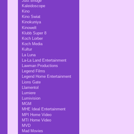
Just Bridge
Kaleidoscope
Kino
Kino Swiat
Kinokuniya
Kinowelt
Klubb Super 8
Koch Lorber
Koch Media
Kultur
La Luna
La-La Land Entertainment
Lawman Productions
Legend Films
Legend Home Entertainment
Lions Gate
Llamentol
Lumiere
Lumivision
MGM
MHE Ideal Entertainment
MPI Home Video
MTI Home Video
MVD
Mad Movies