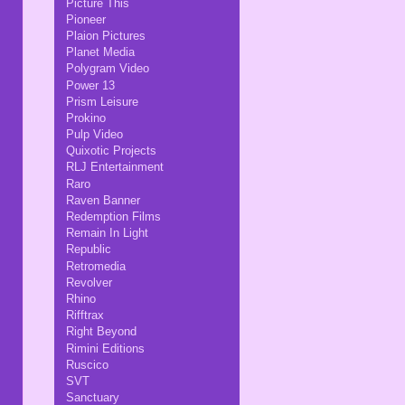
Picture This
Pioneer
Plaion Pictures
Planet Media
Polygram Video
Power 13
Prism Leisure
Prokino
Pulp Video
Quixotic Projects
RLJ Entertainment
Raro
Raven Banner
Redemption Films
Remain In Light
Republic
Retromedia
Revolver
Rhino
Rifftrax
Right Beyond
Rimini Editions
Ruscico
SVT
Sanctuary