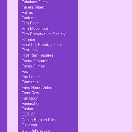
Fabulous Films
Facets Video
Fallms
Fantoma
Film Four
Film Movement
Film Preservation Society
Filmrise
Final Cut Entertainment
First Look
First Run Features
Focus Features
Focus Filmes
Fox
Fox Lorber
Fremantle
Fries Home Video
Front Row
Full Moon
Funimation
Fusion
GCTHV
Gabita Barbieri Films
Gaumont
Giant Interactive