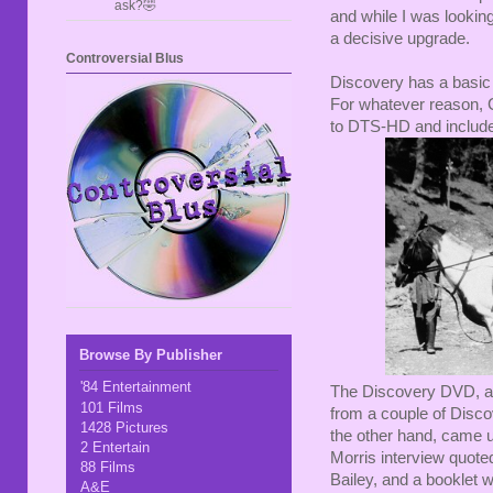
ask?🤣
and while I was lookin
a decisive upgrade.
Controversial Blus
Discovery has a basic 
For whatever reason, Cr
to DTS-HD and included
Browse By Publisher
'84 Entertainment
The Discovery DVD, as
101 Films
from a couple of Disco
1428 Pictures
the other hand, came up
2 Entertain
Morris interview quote
88 Films
Bailey, and a booklet 
A&E