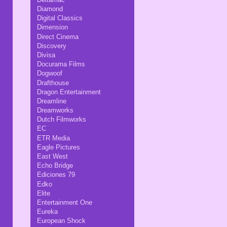
Diamond
Digital Classics
Dimension
Direct Cinema
Discovery
Divisa
Docurama Films
Dogwoof
Drafthouse
Dragon Entertainment
Dreamline
Dreamworks
Dutch Filmworks
EC
ETR Media
Eagle Pictures
East West
Echo Bridge
Ediciones 79
Edko
Elite
Entertainment One
Eureka
European Shock