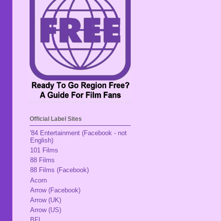
Official Label Sites
'84 Entertainment (Facebook - not
English)
101 Films
88 Films
88 Films (Facebook)
Acorn
Arrow (Facebook)
Arrow (UK)
Arrow (US)
BFI