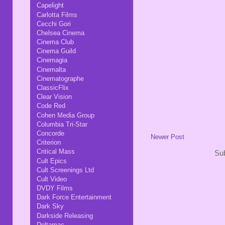
Capelight
Carlotta Films
Cecchi Gori
Chelsea Cinema
Cinema Club
Cinema Guild
Cinemagia
Cinemalta
Cinematographe
ClassicFlix
Clear Vision
Code Red
Cohen Media Group
Columbia Tri-Star
Concorde
Newer Post
Criterion
Critical Mass
Sub
Cult Epics
Cult Screenings Ltd
Cult Video
DVDY Films
Dark Force Entertainment
Dark Sky
Darkside Releasing
Deltamac