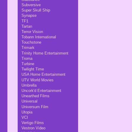
Subversive
Super Skull Ship
Synapse
TF1
Tartan
Terror Vision
Tobann International
Touchstone
Trimark
Trinity Home Entertainment
Troma
Turbine
Twilight Time
USA Home Entertainment
UTV World Movies
Umbrella
Uncork'd Entertainment
Unearthed Films
Universal
Universum Film
Utopia
VCI
Vertigo Films
Vestron Video