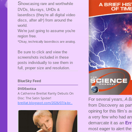
S
howcasing rare and worthwhile
DVDs, blu-rays, UHDs &
laserdiscs (they're all digital video
discs, after all
) from around the
*
world.
We're just going to assume you're
region free.
*Okay, technically laserdiscs are analog.
Be sure to click and view the
screenshots included in these
posts individually to see them in
full, proper size and resolution.
BlueSky Feed
For several years,
A B
from Discovery as part
opining for this film's 
a very few who had any
demarcate it as an
Err
most eager to alert the