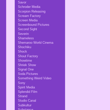
Savor
Schroder Media
Scorpion Releasing
Scream Factory
Screen Media
Screenbound Pictures
Second Sight
Severin
Shameless
Shemaroo World Cinema
Shochiku
Shock
Shout Factory
Showtime
Shriek Show
Signal One
Soda Pictures
Something Weird Video
Sony
Spirit Media
Splendid Film
Strand
Studio Canal
Subkultur
Substance