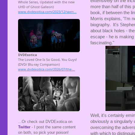
extensively on the incl
more than half of this p
book, if between the li
Morris explains, "I'm n
biography. It's Stephe
about black holes - th
escape - he is making 
fascinating."
Well, it's certainly em
obviously a singularly 
...Or check out DVDExotica on
Twitter
- I post the same content
overcoming the adversit
on both, so pick your poison!
with which to distingui