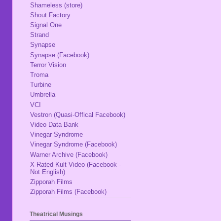
Shameless (store)
Shout Factory
Signal One
Strand
Synapse
Synapse (Facebook)
Terror Vision
Troma
Turbine
Umbrella
VCI
Vestron (Quasi-Offical Facebook)
Video Data Bank
Vinegar Syndrome
Vinegar Syndrome (Facebook)
Warner Archive (Facebook)
X-Rated Kult Video (Facebook -
Not English)
Zipporah Films
Zipporah Films (Facebook)
Theatrical Musings