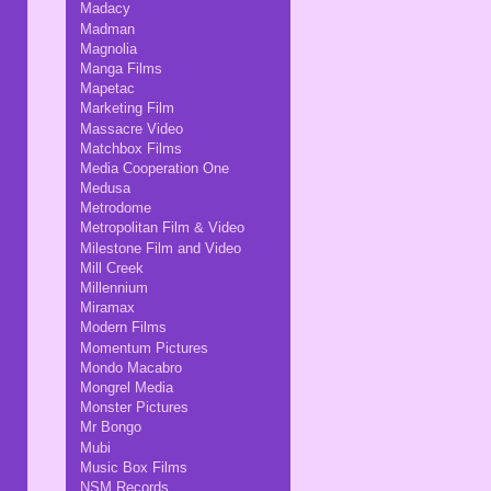
Madacy
Madman
Magnolia
Manga Films
Mapetac
Marketing Film
Massacre Video
Matchbox Films
Media Cooperation One
Medusa
Metrodome
Metropolitan Film & Video
Milestone Film and Video
Mill Creek
Millennium
Miramax
Modern Films
Momentum Pictures
Mondo Macabro
Mongrel Media
Monster Pictures
Mr Bongo
Mubi
Music Box Films
NSM Records