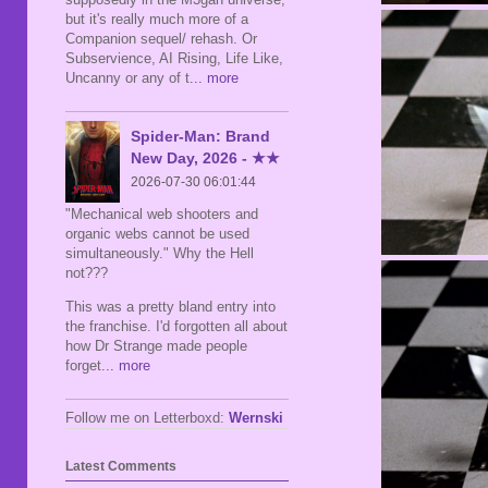
but it's really much more of a
Companion sequel/ rehash. Or
Subservience, AI Rising, Life Like,
Uncanny or any of t
... more
Spider-Man: Brand
New Day, 2026 - ★★
2026-07-30 06:01:44
"Mechanical web shooters and
organic webs cannot be used
simultaneously." Why the Hell
not???
This was a pretty bland entry into
the franchise. I'd forgotten all about
how Dr Strange made people
forget
... more
Follow me on Letterboxd:
Wernski
Latest Comments