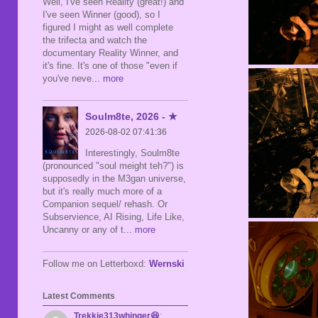
Well, I've seen Reality (great!) and
I've seen Winner (good), so I
figured I might as well complete
the trifecta and watch the
documentary Reality Winner, and
it's fine. It's one of those "even if
you've neve
... more
Soulm8te, 2026 - ★
2026-08-02 07:41:36
Interestingly, Soulm8te
(pronounced "soul meight teh?") is
supposedly in the M3gan universe,
but it's really much more of a
Companion sequel/ rehash. Or
Subservience, AI Rising, Life Like,
Uncanny or any of t
... more
Follow me on Letterboxd:
Wernski
Latest Comments
Trekkie313whinger😆
: