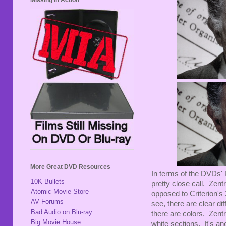
Missing In Action
More Great DVD Resources
In terms of the DVDs' P
10K Bullets
pretty close call. Zentr
Atomic Movie Store
opposed to Criterion's
AV Forums
see, there are clear di
Bad Audio on Blu-ray
there are colors. Zentr
Big Movie House
white sections. It's an