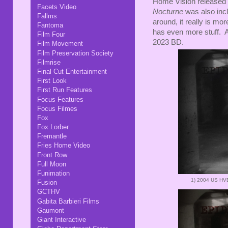
Home Vision released
Facets Video
Nocturne
was also inc
Fallms
around, it really is mor
Fantoma
has even more stuff. A
Film Four
2023 BD.
Film Movement
Film Preservation Society
Filmrise
Final Cut Entertainment
First Look
First Run Features
Focus Features
Focus Filmes
Fox
Fox Lorber
Fremantle
Fries Home Video
Front Row
Full Moon
Funimation
1)
2004 US HV
Fusion
GCTHV
Gabita Barbieri Films
Gaumont
Giant Interactive