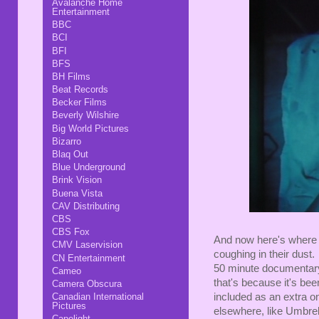
Avalanche Home
Entertainment
BBC
BCI
BFI
BFS
BH Films
Beat Records
Becker Films
Beverly Wilshire
Big World Pictures
Bizarro
Blaq Out
Blue Underground
Brink Vision
Buena Vista
CAV Distributing
CBS
CBS Fox
And now here's where 
CMV Laservision
coughing in their dust.
CN Entertainment
50 minute documentary
Cameo
that's because it's bee
Camera Obscura
Canadian International
included as an extra 
Pictures
elsewhere, like Umbrella
Capelight