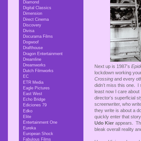
Diamond
Digital Classics
Dimension
Direct Cinema
Discovery
Divisa
Docurama Films
Dogwoof
Drafthouse
Dragon Entertainment
Dreamline
Dreamworks
Next up is 1987's
Epid
Dutch Filmworks
lockdown working you
EC
Crossing
and every oth
ETR Media
didn't miss this one. I 
Eagle Pictures
least now I care about 
East West
director's superficial s
Echo Bridge
screenwriter, who write
Ediciones 79
they write is about a 
Edko
Elite
quickly enter that stor
Entertainment One
Udo Kier
appears. The
Eureka
bleak overall reality a
European Shock
Fabulous Films