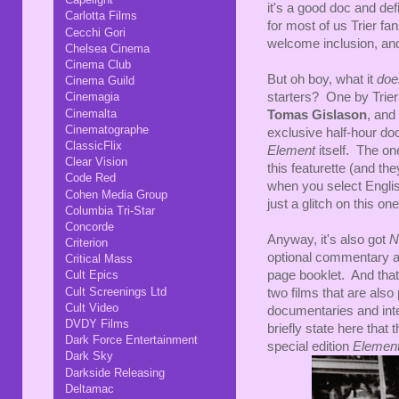
it's a good doc and def
Carlotta Films
for most of us Trier fans
Cecchi Gori
welcome inclusion, and
Chelsea Cinema
Cinema Club
But oh boy, what it
do
Cinema Guild
starters? One by Trie
Cinemagia
Cinemalta
Tomas Gislason
, and
Cinematographe
exclusive half-hour doc
ClassicFlix
Element
itself. The o
Clear Vision
this featurette (and t
Code Red
when you select English.
Cohen Media Group
just a glitch on this one
Columbia Tri-Star
Concorde
Anyway, it's also got
N
Criterion
optional commentary a
Critical Mass
page booklet. And that'
Cult Epics
Cult Screenings Ltd
two films that are also 
Cult Video
documentaries and intervi
DVDY Films
briefly state here that 
Dark Force Entertainment
special edition
Elemen
Dark Sky
Darkside Releasing
Deltamac