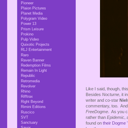
Pioneer
Plaion Pictures
Planet Media
Polygram Video
Power 13
Prism Leisure
Prokino
Pulp Video
Quixotic Projects
RLJ Entertainment
Raro
Raven Banner
Redemption Films
Remain In Light
Republic
Retromedia
Revolver
Like I said, though, th
Rhino
Besides
Nocturne
, it 
Rifftrax
writer and co-star
Niel
Right Beyond
commentary, too. And i
Rimini Editions
FreeDogme
. As you ca
Ruscico
SVT
rather than
Epidemic
, 
Sanctuary
found on
their Dogme 
Savor