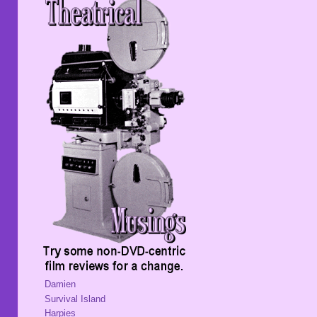
Damien
Survival Island
Harpies