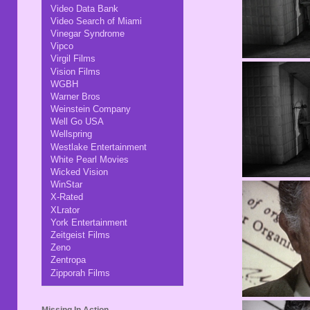
Video Data Bank
Video Search of Miami
Vinegar Syndrome
Vipco
Virgil Films
Vision Films
WGBH
Warner Bros
Weinstein Company
Well Go USA
Wellspring
Westlake Entertainment
White Pearl Movies
Wicked Vision
WinStar
X-Rated
XLrator
York Entertainment
Zeitgeist Films
Zeno
Zentropa
Zipporah Films