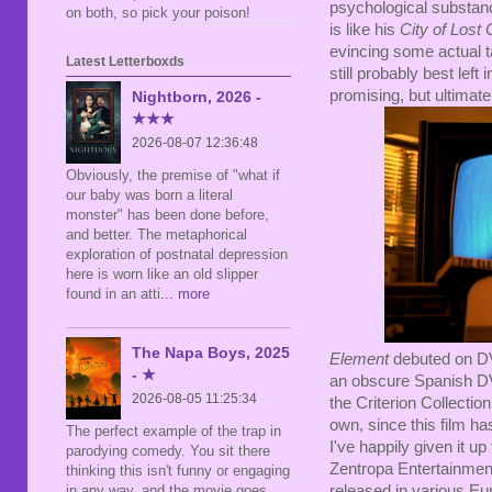
psychological substanc
on both, so pick your poison!
is like his
City of Lost 
evincing some actual ta
Latest Letterboxds
still probably best left 
promising, but ultimatel
Nightborn, 2026 -
★★★
2026-08-07 12:36:48
Obviously, the premise of "what if
our baby was born a literal
monster" has been done before,
and better. The metaphorical
exploration of postnatal depression
here is worn like an old slipper
found in an atti
... more
The Napa Boys, 2025
Element
debuted on DV
- ★
an obscure Spanish DV
2026-08-05 11:25:34
the Criterion Collection
own, since this film ha
The perfect example of the trap in
I've happily given it u
parodying comedy. You sit there
Zentropa Entertainment 
thinking this isn't funny or engaging
released in various Eu
in any way, and the movie goes,