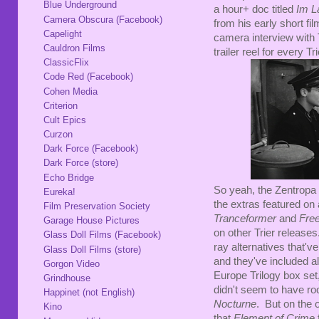
Blue Underground
a hour+ doc titled
Im L
Camera Obscura (Facebook)
from his early short fi
Capelight
camera interview with
Cauldron Films
trailer reel for every T
ClassicFlix
Code Red (Facebook)
Cohen Media
Criterion
Cult Epics
Curzon
Dark Force (Facebook)
Dark Force (store)
Echo Bridge
So yeah, the Zentropa 
Eureka!
the extras featured on
Film Preservation Society
Tranceformer
and
Fre
Garage House Pictures
on other Trier releases
Glass Doll Films (Facebook)
ray alternatives that'v
Glass Doll Films (store)
and they've included al
Gorgon Video
Europe Trilogy box set
Grindhouse
didn't seem to have r
Happinet (not English)
Nocturne
. But on the 
Kino
that
Element of Crime