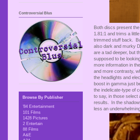
Controversial Blus
Both discs present the 
1.81:1 and trims a litt
trimmed stuff back. Bu
also dark and murky DVD
are a tad deeper, but t
supposed to be looking a
more information in the
and more contrasty, whi
the headlights and ele
boost in gamma just beca
the indelicate-type of
to say, in those select 
Browse By Publisher
results. In the shadowy
'84 Entertainment
less an underwhelming 
101 Films
1428 Pictures
2 Entertain
88 Films
A&E