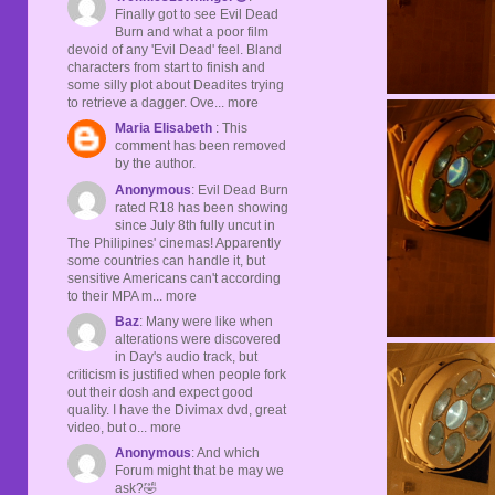
Finally got to see Evil Dead
Burn and what a poor film
devoid of any 'Evil Dead' feel. Bland
characters from start to finish and
some silly plot about Deadites trying
to retrieve a dagger. Ove... more
Maria Elisabeth
: This
comment has been removed
by the author.
Anonymous
: Evil Dead Burn
rated R18 has been showing
since July 8th fully uncut in
The Philipines' cinemas! Apparently
some countries can handle it, but
sensitive Americans can't according
to their MPA m... more
Baz
: Many were like when
alterations were discovered
in Day's audio track, but
criticism is justified when people fork
out their dosh and expect good
quality. I have the Divimax dvd, great
video, but o... more
Anonymous
: And which
Forum might that be may we
ask?🤣