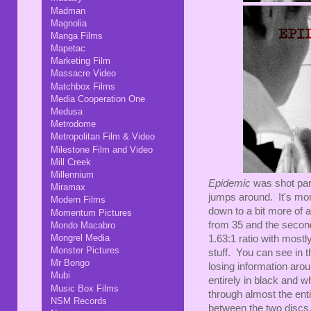
Madman
Magnolia
Manga Films
Mapetac
Marketing Film
Massacre Video
Matchbox Films
Media Cooperation One
Medusa
Metrodome
Metropolitan Film & Video
Milestone Film and Video
Mill Creek
Millennium
Epidemic
was shot par
Miramax
jumps around. It's mo
Modern Films
down to a bit more of an
Momentum Pictures
from 35 and the second
Mondo Macabro
Mongrel Media
1.63:1 ratio with most
Monster Pictures
stuff. You can see in 
Mr Bongo
losing information aroun
Mubi
entirely in black and w
Music Box Films
through almost the ent
NSM Records
between the two discs,