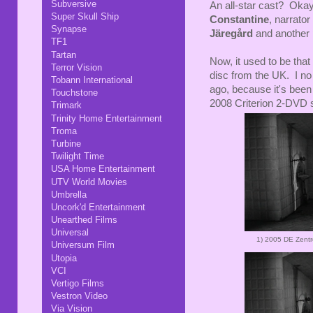
Subversive
An all-star cast? Okay,
Super Skull Ship
Constantine
, narrator
Synapse
Järegård
and another p
TF1
Tartan
Now, it used to be tha
Terror Vision
disc from the UK. I no l
Tobann International
ago, because it's been
Touchstone
2008 Criterion 2-DVD s
Trimark
Trinity Home Entertainment
Troma
Turbine
Twilight Time
USA Home Entertainment
UTV World Movies
Umbrella
Uncork'd Entertainment
Unearthed Films
Universal
1)
2005 DE Zent
Universum Film
Utopia
VCI
Vertigo Films
Vestron Video
Via Vision