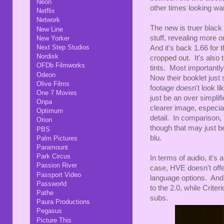
Neon
other times looking wa
Netflix
Network
The new is truer black
New Line
stuff, revealing more o
New Yorker
Next Step Studios
And it's back 1.66 for
Nordisk
cropped out. It's also
OFDb Filmworks
tints. Most importantly
Odeon
Now their booklet just
Olive Films
footage doesn't look li
One 7 Movies
just be an over simplifi
Onpa
clearer image, especial
Optimum
detail. In comparison,
Orion
though that may just be
PBS
blu.
Palm Pictures
Paramount
Park Circus
In terms of audio, it's
Passion River
case, HVE doesn't offer
Passport Video
language options. And 
Passworld
to the 2.0, while Criter
Pathe
subs.
Paura Productions
Pegasus
Picture This