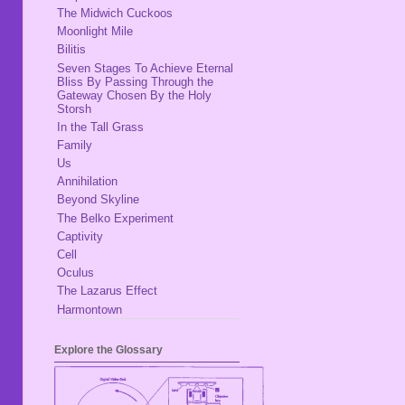
The Midwich Cuckoos
Moonlight Mile
Bilitis
Seven Stages To Achieve Eternal
Bliss By Passing Through the
Gateway Chosen By the Holy
Storsh
In the Tall Grass
Family
Us
Annihilation
Beyond Skyline
The Belko Experiment
Captivity
Cell
Oculus
The Lazarus Effect
Harmontown
Explore the Glossary