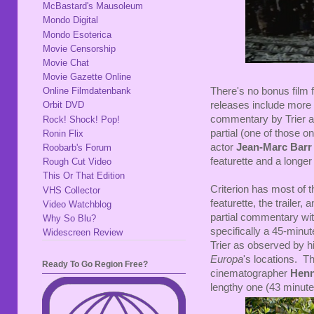
McBastard's Mausoleum
Mondo Digital
Mondo Esoterica
Movie Censorship
Movie Chat
Movie Gazette Online
There's no bonus film f
Online Filmdatenbank
releases include more
Orbit DVD
commentary by Trier 
Rock! Shock! Pop!
partial (one of those o
Ronin Flix
actor
Jean-Marc Barr
Roobarb's Forum
featurette and a longer
Rough Cut Video
This Or That Edition
Criterion has most of 
VHS Collector
featurette, the trailer
Video Watchblog
partial commentary wit
Why So Blu?
specifically a 45-minu
Widescreen Review
Trier as observed by h
Europa
's locations. T
Ready To Go Region Free?
cinematographer
Henn
lengthy one (43 minutes