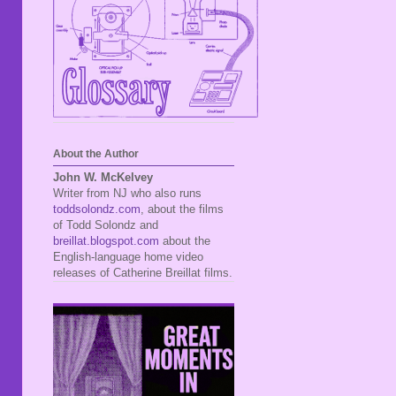
About the Author
John W. McKelvey
Writer from NJ who also runs
toddsolondz.com
, about the films
of Todd Solondz and
breillat.blogspot.com
about the
English-language home video
releases of Catherine Breillat films.