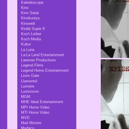
Kaleidoscope
Kino
Kino Swiat
Kinokuniya
Kinowelt
Klubb Super 8
Koch Lorber
Koch Media
Kultur
La Luna
La-La Land Entertainment
Lawman Productions
Legend Films
Legend Home Entertainment
Lions Gate
Llamentol
Lumiere
Lumivision
MGM
MHE Ideal Entertainment
MPI Home Video
MTI Home Video
MVD
Mad Movies
Madacy