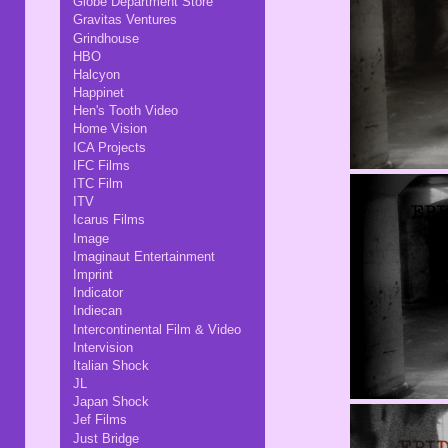
Globe Department Store
Gravitas Ventures
Grindhouse
HBO
Halcyon
Happinet
Hen's Tooth Video
Home Vision
ICA Projects
IFC Films
ITC Film
ITV
Icarus Films
Image
Imaginaut Entertainment
Imprint
Indicator
Indiecan
Intercontinental Film & Video
Intervision
Italian Shock
JL
Japan Shock
Jef Films
Just Bridge