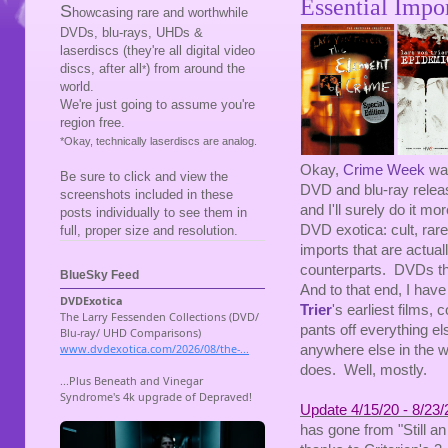
Essential Impo
S
howcasing rare and worthwhile
DVDs, blu-rays, UHDs &
laserdiscs (they're all digital video
discs, after all
) from around the
*
world.
We're just going to assume you're
region free.
*Okay, technically laserdiscs are analog.
Okay,
Crime Week
was
Be sure to click and view the
DVD and blu-ray release
screenshots included in these
and I'll surely do it mo
posts individually to see them in
DVD exotica: cult, rare
full, proper size and resolution.
imports that are actua
counterparts. DVDs tha
BlueSky Feed
And to that end, I hav
Trier
's earliest films,
pants off everything el
anywhere else in the wo
does. Well, mostly.
Update 4/15/20 - 8/23/
has gone from "Still an