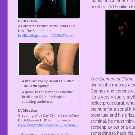
thanks to Criterion's 3
another DVD edition t
The Element of Crime
him on the map as a c
Cannes and various othe
It's a very visually sty
police procedural, whe
the hunt for a serial ki
prostitute and his griz
criminal, he must think l
screenplay out of a du
something to hang his 