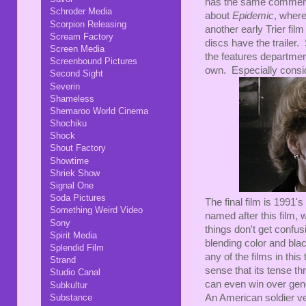
has the same commentar
Schroder Media
about
Epidemic
, where
Scorpion Releasing
another early Trier fil
Scream Factory
discs have the trailer.
Screen Media
the features department
Screenbound Pictures
own. Especially consid
Second Sight
Severin
Shameless
Shemaroo World Cinema
Shochiku
Shock
Shout Factory
Showtime
Shriek Show
Signal One
Soda Pictures
The final film is 1991's
Something Weird Video
named after this film, w
Sony
things don't get confusi
Spirit Media
blending color and blac
Splendid Film
any of the films in this
Strand
sense that its tense thr
Studio Canal
can even win over gene
Subkultur
Substance
An American soldier v