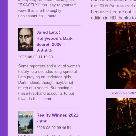
"EXACTLY!" You say to yourself,
the 2005 German set d
wow, this is a thoroughly
because it came out fi
unpleasant ch
... more
edition in HD thanks to
Jared Leto:
Hollywood's Dark
Secret, 2026 -
★★★½
2026-08-03 11:19:39
Some reporters and a lot of women
testify to a decades long spree of
Leto preying on underage girls.
Dark indeed, though maybe not
much of a secret. But having all
1) 2000 US Crite
these first-hand accounts to put
towards the
... more
Reality Winner, 2021
- ★★
2026-08-02 09:46:51