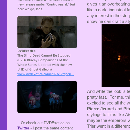
gives it an overbearin
like a dark, industrial
any interest in the stor
show he can craft a sty
And while the look is te
pretty fast. For me, t
excited to see all the 
Pierre Jeunet
and
Pit
stylings to films like
Al
maybe the emperors we
...Or check out DVDExotica on
Trier went in a differen
Twitter
- I post the same content