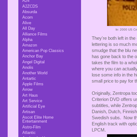
A24
A2ZCDS
Absurda
Acorn
Alive
All Day
ltr: 2000 US C
Alliance Films
They're both left in th
Alpha
lettering is so much 
Amazon
smudge that the blu nea
American Pop Classics
Anchor Bay
has gone back to the o
Angel Digital
takes the film to a who
Anolis
where you can actually
Another World
lose some info in the h
Antartic
small price to pay for
Apple Films
Arrow
Originally, Zentropa to
Art Haus
Criterion DVD offers us
Art Service
subtitles, while Zentro
Artificial Eye
Danish, Dutch, Finni
Artisan
Ascot Elite Home
Swedish subs. Now the 
Entertainment
English track with opti
Astro-Film
LPCM.
Atlantic