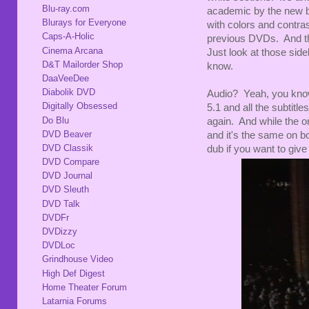
Blu-ray.com
academic by the new bl
Blurays for Everyone
with colors and contra
Caps-A-Holic
previous DVDs. And th
Cinema Arcana
Just look at those side
D&T Mailorder Shop
know.
DaaVeeDee
Diabolik DVD
Audio? Yeah, you know
Digitally Obsessed
5.1 and all the subtit
Do Blu
again. And while the or
DVD Beaver
and it's the same on b
DVD Classik
dub if you want to give
DVD Compare
DVD Journal
DVD Sleuth
DVD Talk
DVDFr
DVDizzy
DVDLoc
Grindhouse Video
High Def Digest
Home Theater Forum
Latarnia Forums