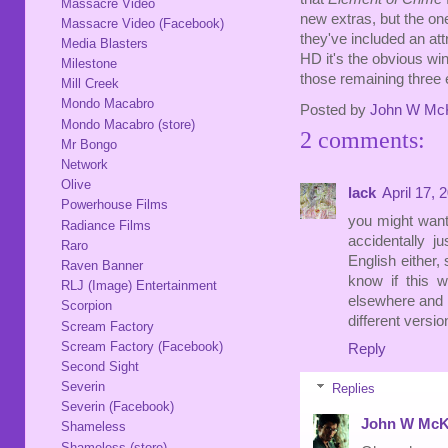
Massacre Video
new extras, but the on
Massacre Video (Facebook)
they've included an at
Media Blasters
HD it's the obvious win,
Milestone
those remaining three 
Mill Creek
Mondo Macabro
Posted by
John W Mc
Mondo Macabro (store)
2 comments:
Mr Bongo
Network
Olive
lack
April 17, 
Powerhouse Films
you might want
Radiance Films
accidentally j
Raro
English either, 
Raven Banner
know if this w
RLJ (Image) Entertainment
elsewhere and i
Scorpion
different versi
Scream Factory
Scream Factory (Facebook)
Reply
Second Sight
Severin
Replies
Severin (Facebook)
John W McK
Shameless
Shameless (store)