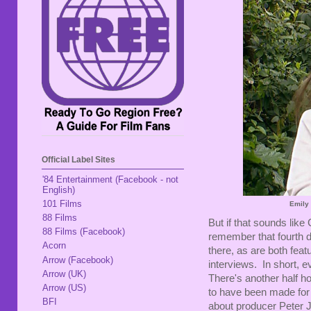
Official Label Sites
'84 Entertainment (Facebook - not
English)
101 Films
Emily
88 Films
But if that sounds lik
88 Films (Facebook)
remember that fourth 
Acorn
there, as are both fea
Arrow (Facebook)
interviews. In short, e
Arrow (UK)
There's another half h
Arrow (US)
to have been made for 
BFI
about producer Peter J