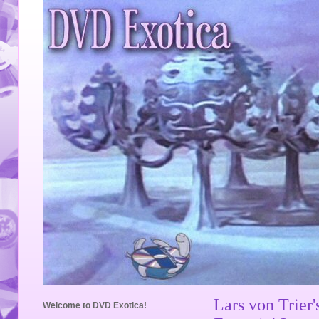
Lars von Trier
Welcome to DVD Exotica!