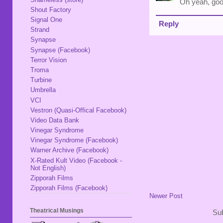
Oh yeah, good
Shout Factory
Signal One
Reply
Strand
Synapse
Synapse (Facebook)
Terror Vision
Troma
Turbine
Umbrella
VCI
Vestron (Quasi-Offical Facebook)
Video Data Bank
Vinegar Syndrome
Vinegar Syndrome (Facebook)
Warner Archive (Facebook)
X-Rated Kult Video (Facebook -
Not English)
Zipporah Films
Zipporah Films (Facebook)
Newer Post
Theatrical Musings
Sub