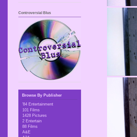
Controversial Blus
Browse By Publisher
'84 Entertainment
101 Films
1428 Pictures
2 Entertain
88 Films
A&E