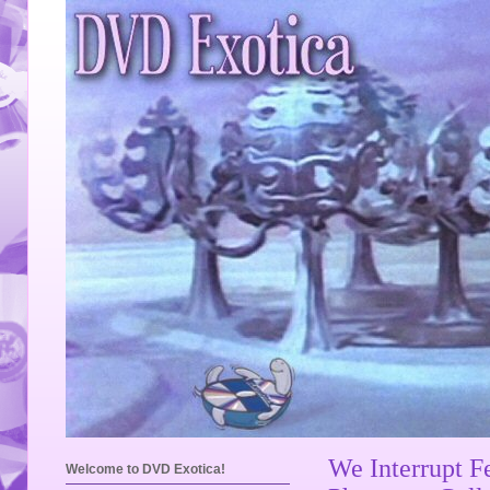
We Interrupt F
Welcome to DVD Exotica!