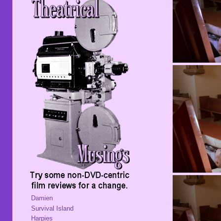
Damien
Survival Island
Harpies