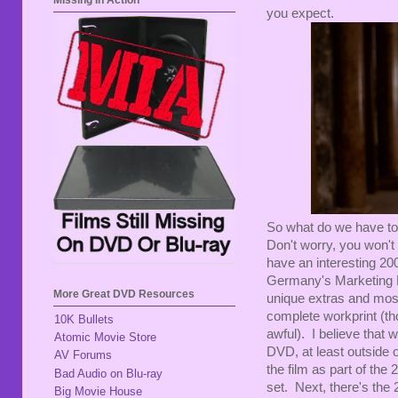
Missing In Action
you expect.
So what do we have to 
Don't worry, you won't
have an interesting 20
Germany's Marketing 
More Great DVD Resources
unique extras and most 
complete workprint (tho
10K Bullets
awful). I believe that
Atomic Movie Store
DVD, at least outside
AV Forums
the film as part of th
Bad Audio on Blu-ray
set. Next, there's th
Big Movie House