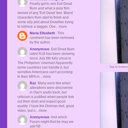
Finally got to see Evil Dead
Burn and what a poor film
devoid of any 'Evil Dead' feel. Bland
characters from start to finish and
some silly plot about Deadites trying
to retrieve a dagger. Ove... more
Maria Elisabeth
: This
comment has been removed
by the author.
Anonymous
: Evil Dead Burn
rated R18 has been showing
since July 8th fully uncut in
The Philipines' cinemas! Apparently
Top to botto
some countries can handle it, but
sensitive Americans can't according
to their MPA m... more
Baz
: Many were like when
alterations were discovered
in Day's audio track, but
criticism is justified when people fork
out their dosh and expect good
quality. I have the Divimax dvd, great
video, but o... more
Anonymous
: And which
Forum might that be may we
ask?🤣