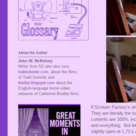
About the Author
John W. McKelvey
Writer from NJ who also runs
toddsolondz.com
, about the films
of Todd Solondz and
breillat.blogspot.com
about the
English-language home video
releases of Catherine Breillat films.
If Scream Factory's an
They are literally the 
contents are 100%, in
and everything. But le
slightly open at 1.72:1 