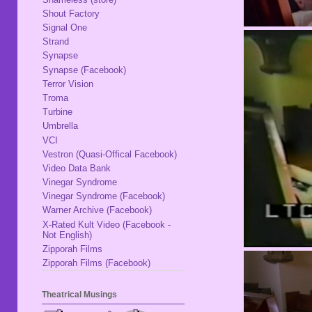
Shout Factory
Signal One
Strand
Synapse
Synapse (Facebook)
Terror Vision
Troma
Turbine
Umbrella
VCI
Vestron (Quasi-Offical Facebook)
Video Data Bank
Vinegar Syndrome
Vinegar Syndrome (Facebook)
Warner Archive (Facebook)
X-Rated Kult Video (Facebook -
Not English)
Zipporah Films
Zipporah Films (Facebook)
Theatrical Musings