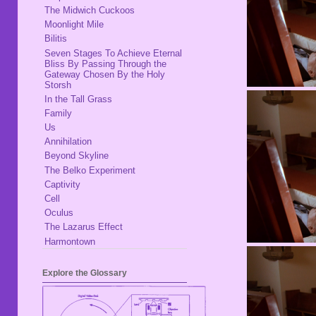
The Midwich Cuckoos
Moonlight Mile
Bilitis
Seven Stages To Achieve Eternal
Bliss By Passing Through the
Gateway Chosen By the Holy
Storsh
In the Tall Grass
Family
Us
Annihilation
Beyond Skyline
The Belko Experiment
Captivity
Cell
Oculus
The Lazarus Effect
Harmontown
Explore the Glossary