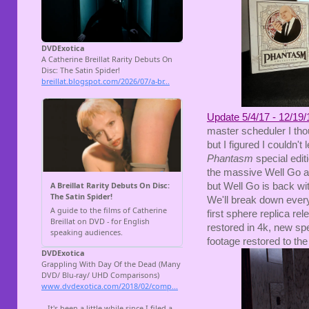
Update 5/4/17 - 12/19/
master scheduler I thou
but I figured I couldn'
Phantasm
special edit
the massive Well Go an
but Well Go is back w
We'll break down everyt
first sphere replica re
restored in 4k, new spe
footage restored to the 