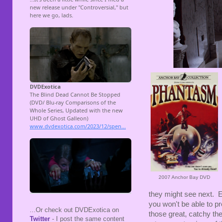
2007 Anchor Bay DVD
they might see next. E
you won't be able to pr
...Or check out DVDExotica on
those great, catchy th
Twitter
- I post the same content