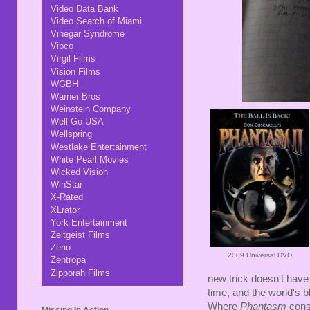
Video Data Bank
Video Search of Miami
Vinegar Syndrome
Vipco
Virgil Films
Vision Films
WGBH
Warner Bros
Weinstein Company
Well Go USA
Wellspring
Westlake Entertainment
White Pearl Movies
Wicked Vision
WinStar
X-Rated
XLrator
York Entertainment
Zeitgeist Films
Zeno
2009 Universal DVD
Zentropa
Zipporah Films
new trick doesn't have
time, and the world's
Where
Phantasm
cons