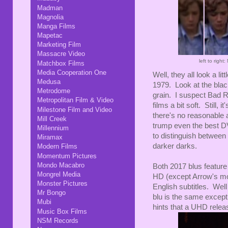
Madman
Magnolia
Manga Films
Mapetac
Marketing Film
Massacre Video
left to rig
Matchbox Films
Media Cooperation One
Well, they all look a lit
Medusa
1979. Look at the black
Metrodome
grain. I suspect Bad Ro
Metropolitan Film & Video
films a bit soft. Still, it
Milestone Film and Video
there's no reasonable
Mill Creek
trump even the best DVD
Millennium
to distinguish between
Miramax
darker darks.
Modern Films
Momentum Pictures
Mondo Macabro
Both 2017 blus feature
Mongrel Media
HD (except Arrow's mo
Monster Pictures
English subtitles. Wel
Mr Bongo
blu is the same except
Mubi
hints that a UHD release
Music Box Films
NSM Records