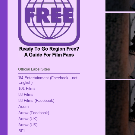
Official Label Sites
'84 Entertainment (Facebook - not
English)
101 Films
88 Films
88 Films (Facebook)
Acorn
Arrow (Facebook)
Arrow (UK)
Arrow (US)
BFI