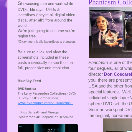
Phantasm Colle
S
howcasing rare and worthwhile
DVDs, blu-rays, UHDs &
laserdiscs (they're all digital video
discs, after all
) from around the
*
world.
We're just going to assume you're
region free.
*Okay, technically laserdiscs are analog.
Be sure to click and view the
screenshots included in these
Phantasm
is one of th
posts individually to see them in
full, proper size and resolution.
four sequels, all of wh
director
Don Coscarel
you, there are present
BlueSky Feed
USA and the other from
special features. Well
individual single laye
sphere DVD set, the 
German workprint DVD
the original, non-anam