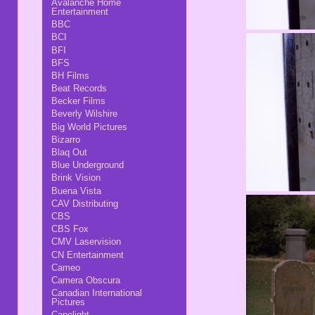
Avalanche Home
Entertainment
BBC
BCI
BFI
BFS
BH Films
Beat Records
Becker Films
Beverly Wilshire
Big World Pictures
Bizarro
Blaq Out
Blue Underground
Brink Vision
Buena Vista
CAV Distributing
CBS
CBS Fox
CMV Laservision
CN Entertainment
Cameo
Camera Obscura
Canadian International
Pictures
Capelight