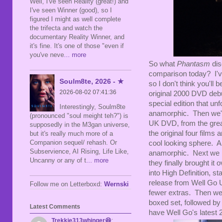
Well, I've seen Reality (great!) and
I've seen Winner (good), so I
figured I might as well complete
the trifecta and watch the
documentary Reality Winner, and
it's fine. It's one of those "even if
you've neve
... more
So what
Phantasm
dis
comparison today? I've
Soulm8te, 2026 - ★
so I don't think you'll
2026-08-02 07:41:36
original 2000 DVD deb
special edition that unf
Interestingly, Soulm8te
anamorphic. Then we'
(pronounced "soul meight teh?") is
UK DVD, from the great
supposedly in the M3gan universe,
the original four films
but it's really much more of a
Companion sequel/ rehash. Or
cool looking sphere. A
Subservience, AI Rising, Life Like,
anamorphic. Next we
Uncanny or any of t
... more
they finally brought i
into High Definition, st
release from Well Go U
Follow me on Letterboxd:
Wernski
fewer extras. Then we 
boxed set, followed by
Latest Comments
have Well Go's latest 2
Trekkie313whinger😆
: