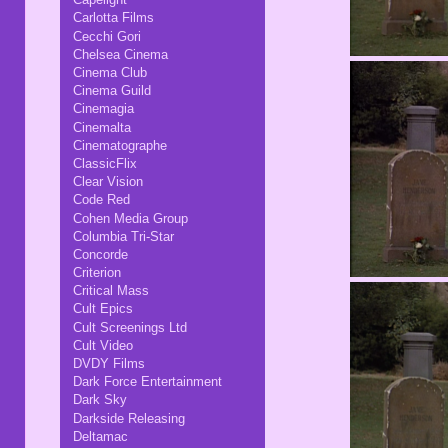
Carlotta Films
Cecchi Gori
Chelsea Cinema
Cinema Club
Cinema Guild
Cinemagia
Cinemalta
Cinematographe
ClassicFlix
Clear Vision
Code Red
Cohen Media Group
Columbia Tri-Star
Concorde
Criterion
Critical Mass
Cult Epics
Cult Screenings Ltd
Cult Video
DVDY Films
Dark Force Entertainment
Dark Sky
Darkside Releasing
Deltamac