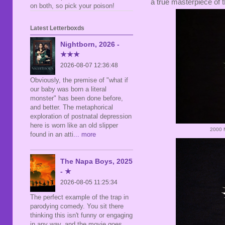
a true masterpiece of 
on both, so pick your poison!
Latest Letterboxds
Nightborn, 2026 -
★★★
2026-08-07 12:36:48
Obviously, the premise of "what if
our baby was born a literal
monster" has been done before,
and better. The metaphorical
exploration of postnatal depression
here is worn like an old slipper
2000 M
found in an atti
... more
The Napa Boys, 2025
- ★
2026-08-05 11:25:34
The perfect example of the trap in
parodying comedy. You sit there
thinking this isn't funny or engaging
in any way, and the movie goes,