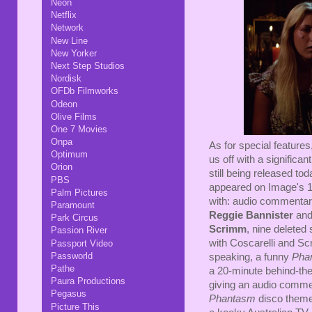
Neon
Netflix
Network
New Line
New Yorker
Next Step Studios
Nordisk
OFDb Filmworks
Odeon
Olive Films
One 7 Movies
Onpa
As for special features
Optimum
us off with a significa
Orion
still being released tod
PBS
appeared on Image's 1
Palm Pictures
with: audio commentary
Paramount
Reggie Bannister
an
Park Circus
Scrimm
, nine deleted
Passion River
with Coscarelli and S
Passport Video
Passworld
speaking, a funny
Pha
Pathe
a 20-minute behind-the
Paura Productions
giving an audio commen
Pegasus
Phantasm
disco theme
Picture This