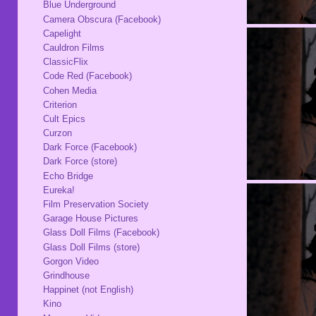
Blue Underground
Camera Obscura (Facebook)
Capelight
Cauldron Films
ClassicFlix
Code Red (Facebook)
Cohen Media
Criterion
Cult Epics
Curzon
Dark Force (Facebook)
Dark Force (store)
Echo Bridge
Eureka!
Film Preservation Society
Garage House Pictures
Glass Doll Films (Facebook)
Glass Doll Films (store)
Gorgon Video
Grindhouse
Happinet (not English)
Kino