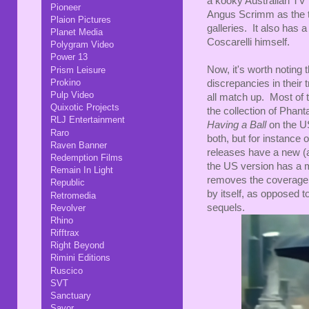
a kooky Australian TV
Pioneer
Angus Scrimm as the ta
Plaion Pictures
galleries. It also has 
Planet Media
Coscarelli himself.
Polygram Video
Power 13
Now, it's worth noting
Prism Leisure
Prokino
discrepancies in their t
Pulp Video
all match up. Most of 
Quixotic Projects
the collection of Phant
RLJ Entertainment
Having a Ball
on the U
Raro
both, but for instance
Raven Banner
releases have a new (
Redemption Films
the US version has a m
Remain In Light
removes the coverage 
Republic
by itself, as opposed t
Retromedia
sequels.
Revolver
Rhino
Rifftrax
Right Beyond
Rimini Editions
Ruscico
SVT
Sanctuary
Savor