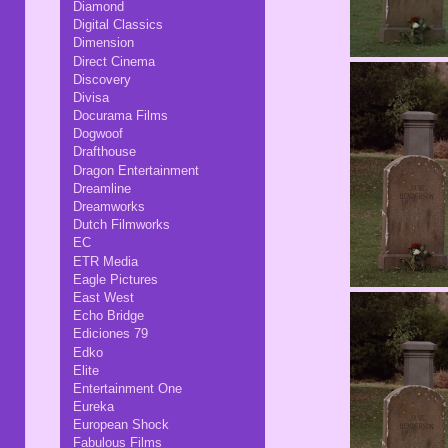
Diamond
Digital Classics
Dimension
Direct Cinema
Discovery
Divisa
Docurama Films
Dogwoof
Drafthouse
Dragon Entertainment
Dreamline
Dreamworks
Dutch Filmworks
EC
ETR Media
Eagle Pictures
East West
Echo Bridge
Ediciones 79
Edko
Elite
Entertainment One
Eureka
European Shock
Fabulous Films