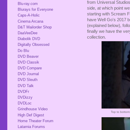
from Universal Studios
Blu-ray.com
side, at which point w
Blurays for Everyone
starting with Scream F
Caps-A-Holic
have Well Go's 2017 bo
Cinema Arcana
(explained below), fol
D&T Mailorder Shop
finally we have the ve
DaaVeeDee
collection.
Diabolik DVD
Digitally Obsessed
Do Blu
DVD Beaver
DVD Classik
DVD Compare
DVD Journal
DVD Sleuth
DVD Talk
DVDFr
DVDizzy
DVDLoc
Grindhouse Video
Top to bottom
High Def Digest
Home Theater Forum
Latarnia Forums