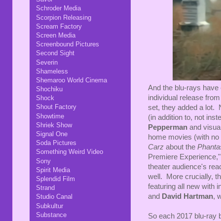
Schroder Media
Scorpion Releasing
Scream Factory
Screen Media
Screenbound Pictures
Second Sight
Severin
Shameless
Shemaroo World Cinema
And the blu-rays have
Shochiku
individual release from
Shock
Shout Factory
set, they added a lot
Showtime
(in addition to, not ins
Shriek Show
Pepperman
and visua
Signal One
home movies (with no 
Soda Pictures
Carz
about the
Phant
Something Weird Video
Premiere Experience," 
Sony
theater audience's reac
Spirit Media
well. More crucially, 
Splendid Film
featuring all new with 
Strand
and
David Hartman
, 
Studio Canal
Subkultur
Substance
So each 2017 blu-ray bo