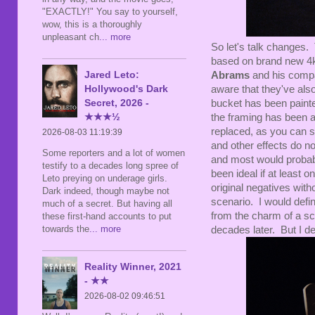
"EXACTLY!" You say to yourself,
wow, this is a thoroughly
unpleasant ch
... more
So let's talk changes.
based on brand new 4k
Jared Leto:
Abrams
and his compa
Hollywood's Dark
aware that they've als
Secret, 2026 -
bucket has been painted
★★★½
the framing has been a
replaced, as you can s
2026-08-03 11:19:39
and other effects do n
Some reporters and a lot of women
and most would probab
testify to a decades long spree of
been ideal if at least o
Leto preying on underage girls.
original negatives with
Dark indeed, though maybe not
scenario. I would defini
much of a secret. But having all
from the charm of a sc
these first-hand accounts to put
towards the
... more
decades later. But I de
Reality Winner, 2021
- ★★
2026-08-02 09:46:51