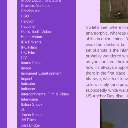
Globe Department Store
Gravitas Ventures
Grindhouse
HBO
Halcyon
Happinet
So let's see, where to
Hen's Tooth Video
anamorphic, whereas all
Home Vision
shifts in color timing
ICA Projects
would be identical, but 
IFC Films
set of shots is the i
ITC Film
probably wondered wha
ITV
as you can see, their n
Icarus Films
how it's always suppo
Image
there in the first plac
Imaginaut Entertainment
Imprint
blu-rays, which all lea
Indicator
colors nicely (and pract
Indiecan
supposedly white walls 
Intercontinental Film & Video
US Anchor Bay disc. On 
Intervision
Italian Shock
JL
Japan Shock
Jef Films
Just Bridge