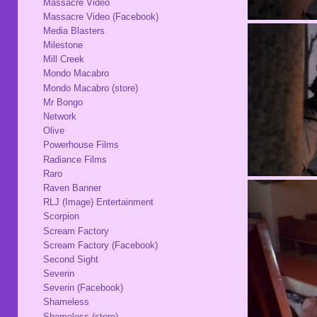
Massacre Video
Massacre Video (Facebook)
Media Blasters
Milestone
Mill Creek
Mondo Macabro
Mondo Macabro (store)
Mr Bongo
Network
Olive
Powerhouse Films
Radiance Films
Raro
Raven Banner
RLJ (Image) Entertainment
Scorpion
Scream Factory
Scream Factory (Facebook)
Second Sight
Severin
Severin (Facebook)
Shameless
Shameless (store)