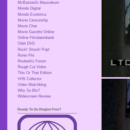
McBastard's Mausoleum
Mondo Digital
Mondo Esoterica
Movie Censorship
Movie Chat
Movie Gazette Online
Online Filmdatenbank
Orbit DVD
Rock! Shock! Pop!
Ronin Flix
Roobarb's Forum
Rough Cut Video
This Or That Edition
VHS Collector
Video Watchblog
Why So Blu?
Widescreen Review
Ready To Go Region Free?