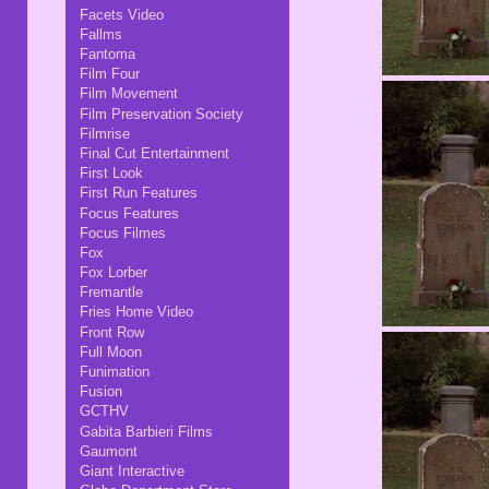
Facets Video
Fallms
Fantoma
Film Four
Film Movement
Film Preservation Society
Filmrise
Final Cut Entertainment
First Look
First Run Features
Focus Features
Focus Filmes
Fox
Fox Lorber
Fremantle
Fries Home Video
Front Row
Full Moon
Funimation
Fusion
GCTHV
Gabita Barbieri Films
Gaumont
Giant Interactive