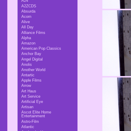
A24
A2ZCDS
Absurda
Acorn
Alive
All Day
Alliance Films
Alpha
Amazon
American Pop Classics
Anchor Bay
Angel Digital
Anolis
Another World
Antartic
Apple Films
Arrow
Art Haus
Art Service
Artificial Eye
Artisan
Ascot Elite Home
Entertainment
Astro-Film
Atlantic