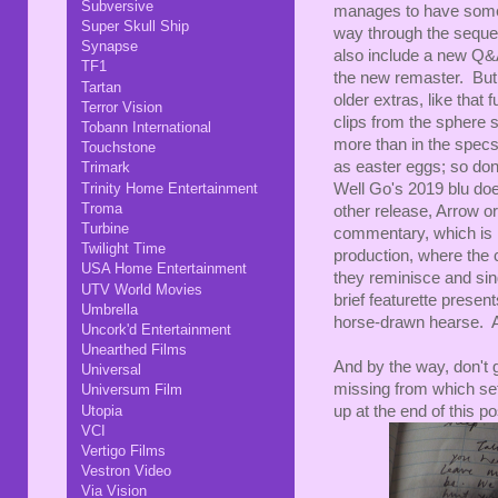
Subversive
manages to have some 
Super Skull Ship
way through the sequel
Synapse
also include a new Q&A
TF1
the new remaster. But
Tartan
older extras, like that
Terror Vision
clips from the sphere 
Tobann International
more than in the specs
Touchstone
as easter eggs; so don
Trimark
Trinity Home Entertainment
Well Go's 2019 blu doe
Troma
other release, Arrow or
Turbine
commentary, which is ra
Twilight Time
production, where the c
USA Home Entertainment
they reminisce and sing
UTV World Movies
brief featurette present
Umbrella
horse-drawn hearse. A sm
Uncork'd Entertainment
Unearthed Films
And by the way, don't g
Universal
missing from which set
Universum Film
Utopia
up at the end of this po
VCI
Vertigo Films
Vestron Video
Via Vision