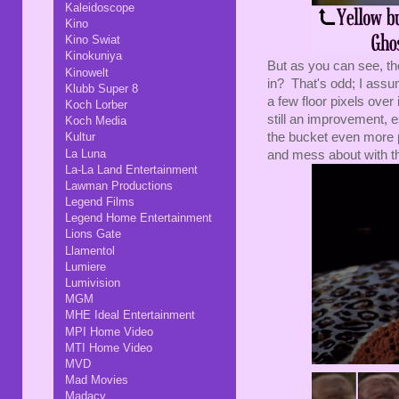
Kaleidoscope
Kino
Kino Swiat
Kinokuniya
But as you can see, they
Kinowelt
in? That's odd; I assum
Klubb Super 8
a few floor pixels over
Koch Lorber
still an improvement, 
Koch Media
the bucket even more p
Kultur
La Luna
and mess about with th
La-La Land Entertainment
Lawman Productions
Legend Films
Legend Home Entertainment
Lions Gate
Llamentol
Lumiere
Lumivision
MGM
MHE Ideal Entertainment
MPI Home Video
MTI Home Video
MVD
Mad Movies
Madacy