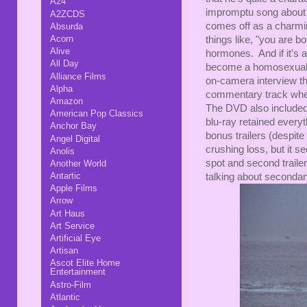
A24
impromptu song about th
A2ZCDS
comes off as a charming
Absurda
Acorn
things like, "you are
Alive
hormones. And if it's a
All Day
become a homosexual."
Alliance Films
on-camera interview th
Alpha
commentary track whe
Amazon
The DVD also included 
American Pop Classics
blu-ray retained everyt
Anchor Bay
bonus trailers (despite 
Angel Digital
crushing loss, but it s
Anolis
spot and second trailer
Another World
Antartic
talking about secondary
Apple Films
Arrow
Art Haus
Art Service
Artificial Eye
Artisan
Ascot Elite Home
Entertainment
Astro-Film
Atlantic