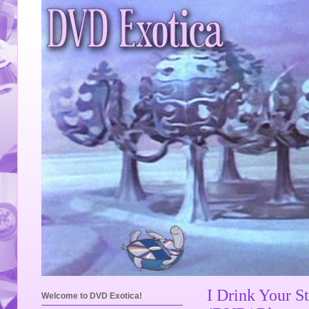
I Drink Your S
Welcome to DVD Exotica!