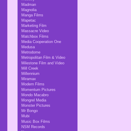
Madman
Magnolia
Manga Films
Mapetac
Marketing Film
Massacre Video
Matchbox Films
Media Cooperation One
Medusa
Metrodome
Metropolitan Film & Video
Milestone Film and Video
Mill Creek
Millennium
Miramax
Modern Films
Momentum Pictures
Mondo Macabro
Mongrel Media
Monster Pictures
Mr Bongo
Mubi
Music Box Films
NSM Records