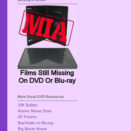
Missing In Action
More Great DVD Resources
10K Bullets
Atomic Movie Store
AV Forums
Bad Audio on Blu-ray
Big Movie House