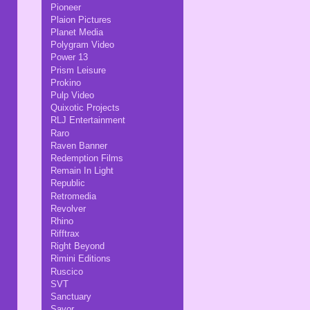
Pioneer
Plaion Pictures
Planet Media
Polygram Video
Power 13
Prism Leisure
Prokino
Pulp Video
Quixotic Projects
RLJ Entertainment
Raro
Raven Banner
Redemption Films
Remain In Light
Republic
Retromedia
Revolver
Rhino
Rifftrax
Right Beyond
Rimini Editions
Ruscico
SVT
Sanctuary
Savor