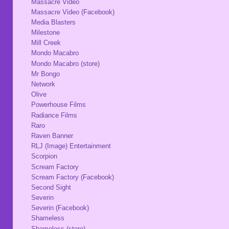
Massacre Video
Massacre Video (Facebook)
Media Blasters
Milestone
Mill Creek
Mondo Macabro
Mondo Macabro (store)
Mr Bongo
Network
Olive
Powerhouse Films
Radiance Films
Raro
Raven Banner
RLJ (Image) Entertainment
Scorpion
Scream Factory
Scream Factory (Facebook)
Second Sight
Severin
Severin (Facebook)
Shameless
Shameless (store)