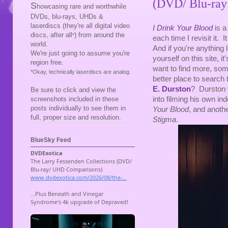
(DVD/ Blu-ray
S
howcasing rare and worthwhile
DVDs, blu-rays, UHDs &
laserdiscs (they're all digital video
I Drink Your Blood
is a
discs, after all
) from around the
*
each time I revisit it. 
world.
And if you're anything l
We're just going to assume you're
yourself on this site, it
region free.
want to find more, some
*Okay, technically laserdiscs are analog.
better place to search 
E. Durston
? Durston w
Be sure to click and view the
into filming his own in
screenshots included in these
posts individually to see them in
Your Blood
, and anothe
full, proper size and resolution.
Stigma
.
BlueSky Feed