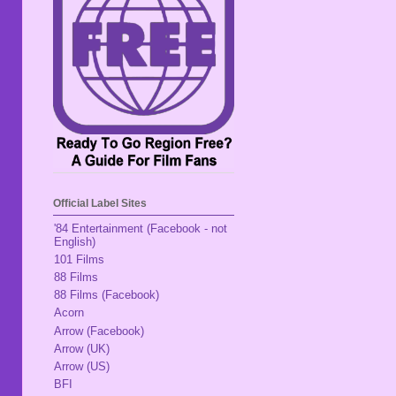
Official Label Sites
'84 Entertainment (Facebook - not
English)
101 Films
88 Films
88 Films (Facebook)
Acorn
Arrow (Facebook)
Arrow (UK)
Arrow (US)
BFI