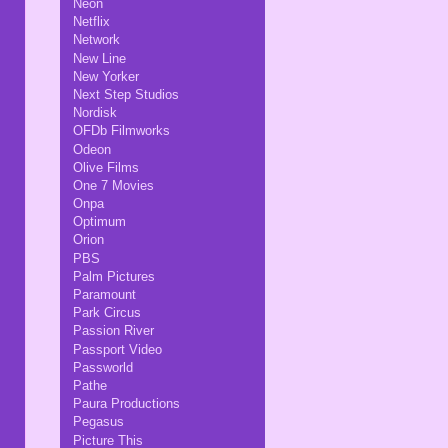
Neon
Netflix
Network
New Line
New Yorker
Next Step Studios
Nordisk
OFDb Filmworks
Odeon
Olive Films
One 7 Movies
Onpa
Optimum
Orion
PBS
Palm Pictures
Paramount
Park Circus
Passion River
Passport Video
Passworld
Pathe
Paura Productions
Pegasus
Picture This