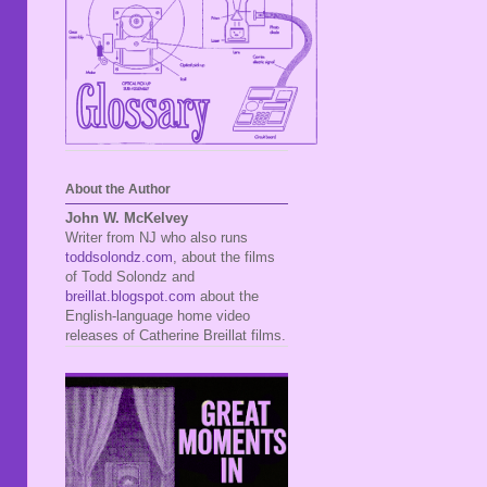
About the Author
John W. McKelvey
Writer from NJ who also runs
toddsolondz.com
, about the films
of Todd Solondz and
breillat.blogspot.com
about the
English-language home video
releases of Catherine Breillat films.