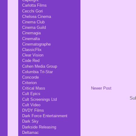
Carlotta Films
Cecchi Gori
Chelsea Cinema
Cinema Club
Cinema Guild
Cinemagia
Cinemalta
Cinematographe
ClassicFlix
Clear Vision
Code Red
Cohen Media Group
Columbia Tri-Star
Concorde
Criterion
Critical Mass
Newer Post
Cult Epics
Sub
Cult Screenings Ltd
Cult Video
DVDY Films
Dark Force Entertainment
Dark Sky
Darkside Releasing
Deltamac