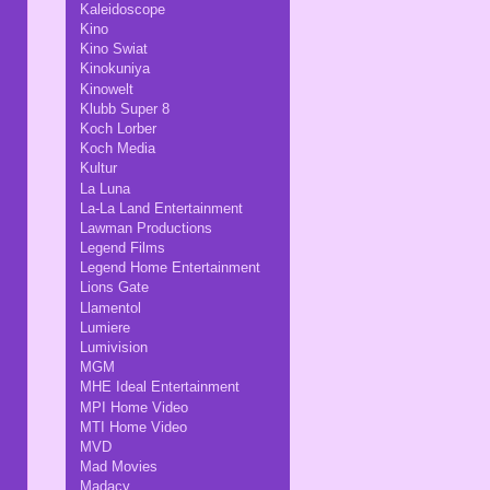
Kaleidoscope
Kino
Kino Swiat
Kinokuniya
Kinowelt
Klubb Super 8
Koch Lorber
Koch Media
Kultur
La Luna
La-La Land Entertainment
Lawman Productions
Legend Films
Legend Home Entertainment
Lions Gate
Llamentol
Lumiere
Lumivision
MGM
MHE Ideal Entertainment
MPI Home Video
MTI Home Video
MVD
Mad Movies
Madacy