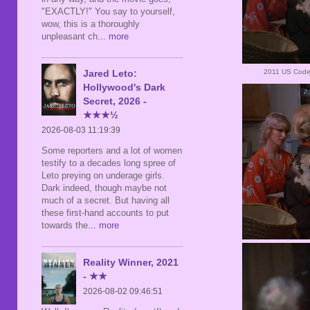
"EXACTLY!" You say to yourself,
wow, this is a thoroughly
unpleasant ch
... more
2011 US Code
Jared Leto:
Hollywood's Dark
Secret, 2026 -
★★★½
2026-08-03 11:19:39
Some reporters and a lot of women
testify to a decades long spree of
Leto preying on underage girls.
Dark indeed, though maybe not
much of a secret. But having all
these first-hand accounts to put
towards the
... more
Reality Winner, 2021
- ★★
2026-08-02 09:46:51