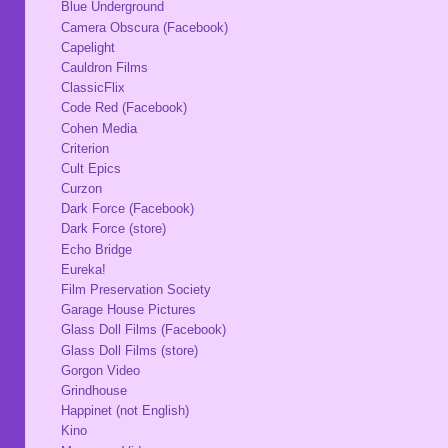
Blue Underground
Camera Obscura (Facebook)
Capelight
Cauldron Films
ClassicFlix
Code Red (Facebook)
Cohen Media
Criterion
Cult Epics
Curzon
Dark Force (Facebook)
Dark Force (store)
Echo Bridge
Eureka!
Film Preservation Society
Garage House Pictures
Glass Doll Films (Facebook)
Glass Doll Films (store)
Gorgon Video
Grindhouse
Happinet (not English)
Kino