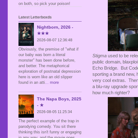
on both, so pick your poison!
Latest Letterboxds
Nightborn, 2026 -
★★★
2026-08-07 12:36:48
Obviously, the premise of "what if
our baby was born a literal
Stigma
used to be rel
monster" has been done before,
public domain, blaxploi
and better. The metaphorical
Echo Bridge. But Code 
exploration of postnatal depression
sporting a brand new, 
here is worn like an old slipper
very cool extras. Then,
found in an atti
... more
a blu-ray upgrade spor
how much righter?
The Napa Boys, 2025
- ★
2026-08-05 11:25:34
The perfect example of the trap in
parodying comedy. You sit there
thinking this isn't funny or engaging
in any way, and the movie goes,