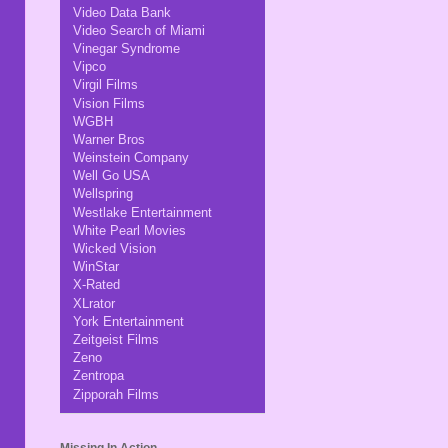
Video Data Bank
Video Search of Miami
Vinegar Syndrome
Vipco
Virgil Films
Vision Films
WGBH
Warner Bros
Weinstein Company
Well Go USA
Wellspring
Westlake Entertainment
White Pearl Movies
Wicked Vision
WinStar
X-Rated
XLrator
York Entertainment
Zeitgeist Films
Zeno
Zentropa
Zipporah Films