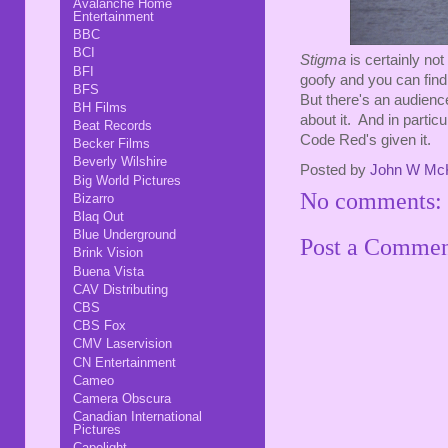
Avalanche Home
Entertainment
BBC
BCI
Stigma
is certainly not
BFI
goofy and you can find 
BFS
But there's an audience
BH Films
about it. And in partic
Beat Records
Code Red's given it.
Becker Films
Beverly Wilshire
Posted by
John W Mc
Big World Pictures
No comments:
Bizarro
Blaq Out
Blue Underground
Post a Comme
Brink Vision
Buena Vista
CAV Distributing
CBS
CBS Fox
CMV Laservision
CN Entertainment
Cameo
Camera Obscura
Canadian International
Pictures
Capelight