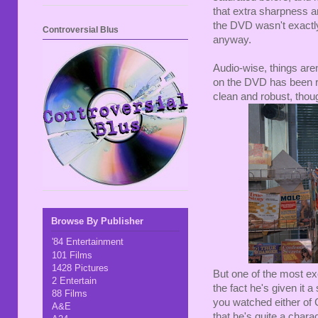
that extra sharpness a
the DVD wasn't exactly 
Controversial Blus
anyway.
Audio-wise, things aren
on the DVD has been re
clean and robust, thoug
Browse By Publisher
'84 Entertainment
101 Films
1428 Pictures
But one of the most ex
2 Entertain
the fact he's given it a
88 Films
you watched either of
A&E
that he's quite a chara