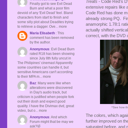
Treats
- Code Red's DV
Finally got to see Evil Dead
extensive repairs like
Burn and what a poor film
Code Red has done more
devoid of any 'Evil Dead' feel. Bland
characters from start to finish and
already strong PQ. Firs
some silly plot about Deadites trying
anamorphic 1.78:1 ratio
to retrieve a dagger. Ove... more
actually shifted verti
Maria Elisabeth
: This
correct, with the DVD c
comment has been removed
by the author.
Anonymous
: Evil Dead Burn
rated R18 has been showing
since July 8th fully uncut in
The Philipines' cinemas! Apparently
some countries can handle it, but
sensitive Americans can't according
to their MPA m... more
Baz
: Many were like when
alterations were discovered
in Day's audio track, but
criticism is justified when people fork
out their dosh and expect good
quality. I have the Divimax dvd, great
^See how th
video, but o... more
The colors, which agai
Anonymous
: And which
further improved on the
Forum might that be may we
ask?🤣
saturated before, and 