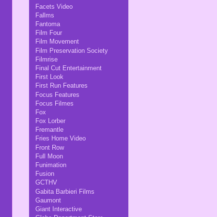
Facets Video
Fallms
Fantoma
Film Four
Film Movement
Film Preservation Society
Filmrise
Final Cut Entertainment
First Look
First Run Features
Focus Features
Focus Filmes
Fox
Fox Lorber
Fremantle
Fries Home Video
Front Row
Full Moon
Funimation
Fusion
GCTHV
Gabita Barbieri Films
Gaumont
Giant Interactive