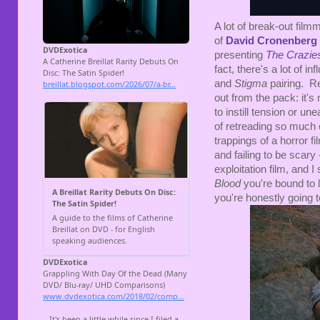
A lot of break-out film
of
David Cronenberg
presenting
The Crazie
fact, there's a lot of i
and
Stigma
pairing. R
out from the pack: it'
to instill tension or u
of retreading so much
trappings of a horror fil
and failing to be scary 
exploitation film, and I
Blood
you're bound to 
you're honestly going