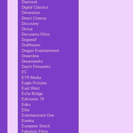
Diamond
Digital Classics
Dimension
Direct Cinema
Discovery
Divisa
Docurama Films
Dogwoof
Drafthouse
Dragon Entertainment
Dreamline
Dreamworks
Dutch Filmworks
EC
ETR Media
Eagle Pictures
East West
Echo Bridge
Ediciones 79
Edko
Elite
Entertainment One
Eureka
European Shock
Fabulous Films