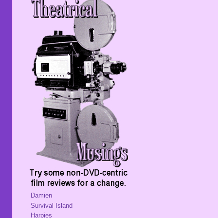
Damien
Survival Island
Harpies