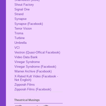
Shout Factory
Signal One
Strand
Synapse
Synapse (Facebook)
Terror Vision
Troma
Turbine
Umbrella
VCI
Vestron (Quasi-Offical Facebook)
Video Data Bank
Vinegar Syndrome
Vinegar Syndrome (Facebook)
Warner Archive (Facebook)
X-Rated Kult Video (Facebook -
Not English)
Zipporah Films
Zipporah Films (Facebook)
Theatrical Musings