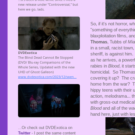
So, if it's not horror, 
"something of everythin
blaxploitation films, an
Thomas
, Tubbs of
Mia
in a small, racist tow
sheriff, is against him
as he arrives, a powerf
rabies in
Blood
, it sta
homicidal. So Thomas h
covering it up? The cr
home from the war? T
hippy teens with their 
action, melodrama... th
with gross-out medical
Blood
and all of the wa
hand here, just with les
...Or check out DVDExotica on
Twitter
- I post the same content