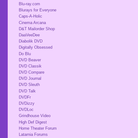
Blu-ray.com
Blurays for Everyone
Caps-A-Holic
Cinema Arcana
D&T Mailorder Shop
DaaVeeDee
Diabolik DVD
Digitally Obsessed
Do Blu
DVD Beaver
DVD Classik
DVD Compare
DVD Journal
DVD Sleuth
DVD Talk
DVDFr
DVDizzy
DVDLoc
Grindhouse Video
High Def Digest
Home Theater Forum
Latarnia Forums