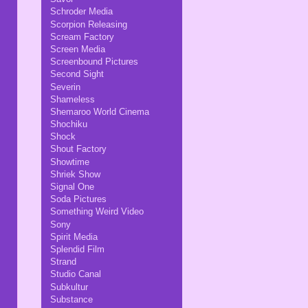
Schroder Media
Scorpion Releasing
Scream Factory
Screen Media
Screenbound Pictures
Second Sight
Severin
Shameless
Shemaroo World Cinema
Shochiku
Shock
Shout Factory
Showtime
Shriek Show
Signal One
Soda Pictures
Something Weird Video
Sony
Spirit Media
Splendid Film
Strand
Studio Canal
Subkultur
Substance