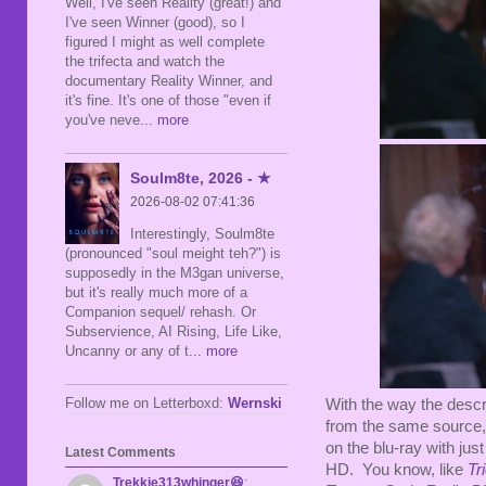
Well, I've seen Reality (great!) and
I've seen Winner (good), so I
figured I might as well complete
the trifecta and watch the
documentary Reality Winner, and
it's fine. It's one of those "even if
you've neve
... more
Soulm8te, 2026 - ★
2026-08-02 07:41:36
Interestingly, Soulm8te
(pronounced "soul meight teh?") is
supposedly in the M3gan universe,
but it's really much more of a
Companion sequel/ rehash. Or
Subservience, AI Rising, Life Like,
Uncanny or any of t
... more
Follow me on Letterboxd:
Wernski
With the way the descr
from the same source, 
on the blu-ray with just
Latest Comments
HD. You know, like
Tr
Trekkie313whinger😆
: