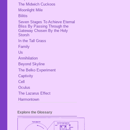
The Midwich Cuckoos
Moonlight Mile
Bilitis
Seven Stages To Achieve Eternal
Bliss By Passing Through the
Gateway Chosen By the Holy
Storsh
In the Tall Grass
Family
Us
Annihilation
Beyond Skyline
The Belko Experiment
Captivity
Cell
Oculus
The Lazarus Effect
Harmontown
Explore the Glossary