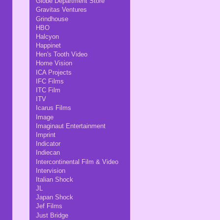
Globe Department Store
Gravitas Ventures
Grindhouse
HBO
Halcyon
Happinet
Hen's Tooth Video
Home Vision
ICA Projects
IFC Films
ITC Film
ITV
Icarus Films
Image
Imaginaut Entertainment
Imprint
Indicator
Indiecan
Intercontinental Film & Video
Intervision
Italian Shock
JL
Japan Shock
Jef Films
Just Bridge