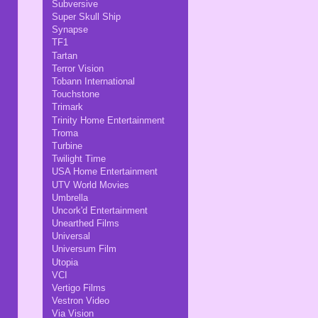
Subversive
Super Skull Ship
Synapse
TF1
Tartan
Terror Vision
Tobann International
Touchstone
Trimark
Trinity Home Entertainment
Troma
Turbine
Twilight Time
USA Home Entertainment
UTV World Movies
Umbrella
Uncork'd Entertainment
Unearthed Films
Universal
Universum Film
Utopia
VCI
Vertigo Films
Vestron Video
Via Vision