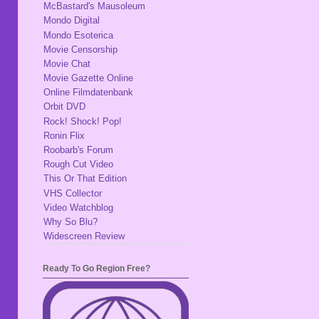
McBastard's Mausoleum
Mondo Digital
Mondo Esoterica
Movie Censorship
Movie Chat
Movie Gazette Online
Online Filmdatenbank
Orbit DVD
Rock! Shock! Pop!
Ronin Flix
Roobarb's Forum
Rough Cut Video
This Or That Edition
VHS Collector
Video Watchblog
Why So Blu?
Widescreen Review
Ready To Go Region Free?