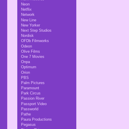
Neon
Netflix
Network
New Line
New Yorker
Next Step Studios
Nordisk
OFDb Filmworks
Odeon
Olive Films
One 7 Movies
Onpa
Optimum
Orion
PBS
Palm Pictures
Paramount
Park Circus
Passion River
Passport Video
Passworld
Pathe
Paura Productions
Pegasus