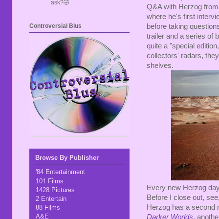
ask?🤣
Q&A with Herzog from t
where he's first interv
Controversial Blus
before taking questions
trailer and a series of 
quite a "special edition,
collectors' radars, they
shelves.
Browse By Publisher
'84 Entertainment
101 Films
Every new Herzog day i
1428 Pictures
Before I close out, see
2 Entertain
Herzog has a second ne
88 Films
A&E
Darker Worlds
, anothe