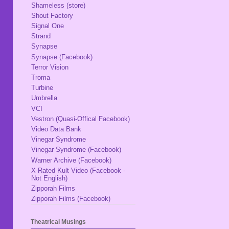
Shameless (store)
Shout Factory
Signal One
Strand
Synapse
Synapse (Facebook)
Terror Vision
Troma
Turbine
Umbrella
VCI
Vestron (Quasi-Offical Facebook)
Video Data Bank
Vinegar Syndrome
Vinegar Syndrome (Facebook)
Warner Archive (Facebook)
X-Rated Kult Video (Facebook -
Not English)
Zipporah Films
Zipporah Films (Facebook)
Theatrical Musings