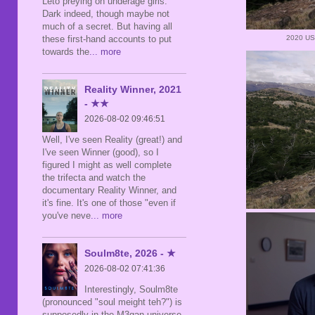
Leto preying on underage girls.
Dark indeed, though maybe not
much of a secret. But having all
these first-hand accounts to put
2020 US
towards the
... more
Reality Winner, 2021
- ★★
2026-08-02 09:46:51
Well, I've seen Reality (great!) and
I've seen Winner (good), so I
figured I might as well complete
the trifecta and watch the
documentary Reality Winner, and
it's fine. It's one of those "even if
you've neve
... more
Soulm8te, 2026 - ★
2026-08-02 07:41:36
Interestingly, Soulm8te
(pronounced "soul meight teh?") is
supposedly in the M3gan universe,