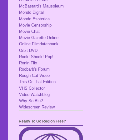
McBastard's Mausoleum
Mondo Digital
Mondo Esoterica
Movie Censorship
Movie Chat
Movie Gazette Online
Online Filmdatenbank
Orbit DVD
Rock! Shock! Pop!
Ronin Flix
Roobarb's Forum
Rough Cut Video
This Or That Edition
VHS Collector
Video Watchblog
Why So Blu?
Widescreen Review
Ready To Go Region Free?