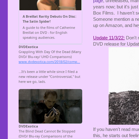
page
, unreleased, mar
years now; but it's jus
Box Films. I haven't se
Someone mention a new
up on Amazon, and hey
Update 11/3/22:
Don't 
DVD release for Upda
If you haven't read muc
this, he starts out fee