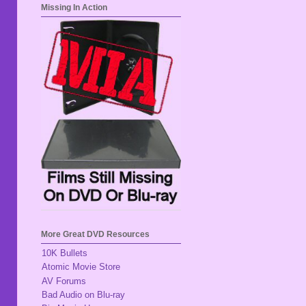
Missing In Action
More Great DVD Resources
10K Bullets
Atomic Movie Store
AV Forums
Bad Audio on Blu-ray