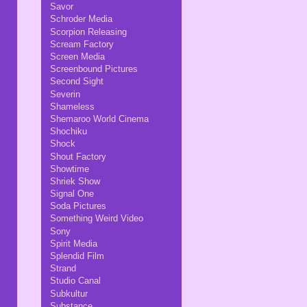
Savor
Schroder Media
Scorpion Releasing
Scream Factory
Screen Media
Screenbound Pictures
Second Sight
Severin
Shameless
Shemaroo World Cinema
Shochiku
Shock
Shout Factory
Showtime
Shriek Show
Signal One
Soda Pictures
Something Weird Video
Sony
Spirit Media
Splendid Film
Strand
Studio Canal
Subkultur
Substance