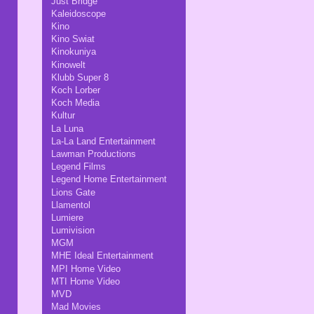
Just Bridge
Kaleidoscope
Kino
Kino Swiat
Kinokuniya
Kinowelt
Klubb Super 8
Koch Lorber
Koch Media
Kultur
La Luna
La-La Land Entertainment
Lawman Productions
Legend Films
Legend Home Entertainment
Lions Gate
Llamentol
Lumiere
Lumivision
MGM
MHE Ideal Entertainment
MPI Home Video
MTI Home Video
MVD
Mad Movies