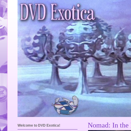
Nomad: In the 
Welcome to DVD Exotica!