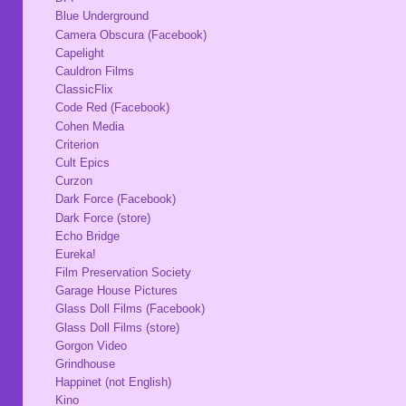
Blue Underground
Camera Obscura (Facebook)
Capelight
Cauldron Films
ClassicFlix
Code Red (Facebook)
Cohen Media
Criterion
Cult Epics
Curzon
Dark Force (Facebook)
Dark Force (store)
Echo Bridge
Eureka!
Film Preservation Society
Garage House Pictures
Glass Doll Films (Facebook)
Glass Doll Films (store)
Gorgon Video
Grindhouse
Happinet (not English)
Kino