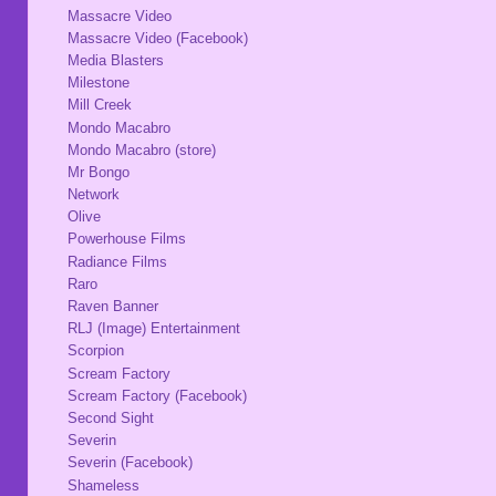
Massacre Video
Massacre Video (Facebook)
Media Blasters
Milestone
Mill Creek
Mondo Macabro
Mondo Macabro (store)
Mr Bongo
Network
Olive
Powerhouse Films
Radiance Films
Raro
Raven Banner
RLJ (Image) Entertainment
Scorpion
Scream Factory
Scream Factory (Facebook)
Second Sight
Severin
Severin (Facebook)
Shameless