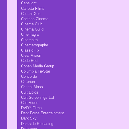
Capelight
Carlotta Films
Cecchi Gori
Chelsea Cinema
Cinema Club
Cinema Guild
Cinemagia
Cinemalta
Cinematographe
ClassicFlix
Clear Vision
Code Red
Cohen Media Group
Columbia Tri-Star
Concorde
Criterion
Critical Mass
Cult Epics
Cult Screenings Ltd
Cult Video
DVDY Films
Dark Force Entertainment
Dark Sky
Darkside Releasing
Deltamac