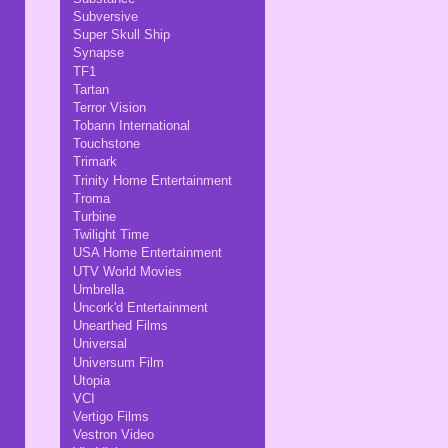
Subversive
Super Skull Ship
Synapse
TF1
Tartan
Terror Vision
Tobann International
Touchstone
Trimark
Trinity Home Entertainment
Troma
Turbine
Twilight Time
USA Home Entertainment
UTV World Movies
Umbrella
Uncork'd Entertainment
Unearthed Films
Universal
Universum Film
Utopia
VCI
Vertigo Films
Vestron Video