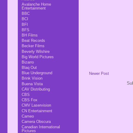
Avalanche Home
Entertainment
BBC
BCI
BFI
BFS
BH Films
Beat Records
Becker Films
Beverly Wilshire
Big World Pictures
Bizarro
Blaq Out
Blue Underground
Newer Post
Brink Vision
Sub
Buena Vista
CAV Distributing
CBS
CBS Fox
CMV Laservision
CN Entertainment
Cameo
Camera Obscura
Canadian International
Pictures