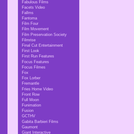
Fabulous Films
Facets Video
Fallms
Fantoma
Film Four
Film Movement
Film Preservation Society
Filmrise
Final Cut Entertainment
First Look
First Run Features
Focus Features
Focus Filmes
Fox
Fox Lorber
Fremantle
Fries Home Video
Front Row
Full Moon
Funimation
Fusion
GCTHV
Gabita Barbieri Films
Gaumont
Giant Interactive