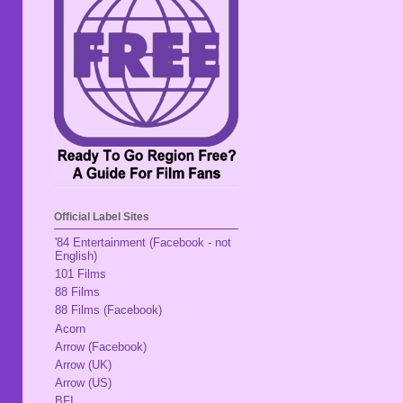
Official Label Sites
'84 Entertainment (Facebook - not
English)
101 Films
88 Films
88 Films (Facebook)
Acorn
Arrow (Facebook)
Arrow (UK)
Arrow (US)
BFI