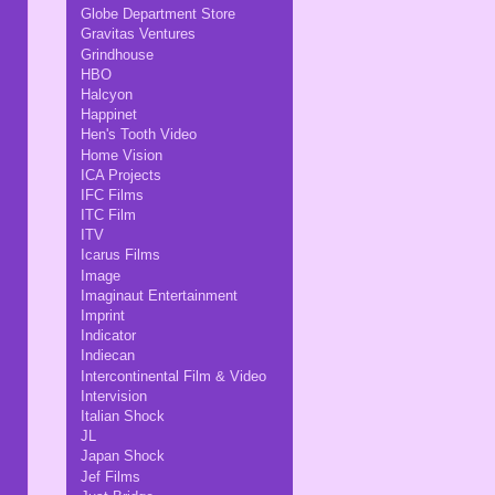
Globe Department Store
Gravitas Ventures
Grindhouse
HBO
Halcyon
Happinet
Hen's Tooth Video
Home Vision
ICA Projects
IFC Films
ITC Film
ITV
Icarus Films
Image
Imaginaut Entertainment
Imprint
Indicator
Indiecan
Intercontinental Film & Video
Intervision
Italian Shock
JL
Japan Shock
Jef Films