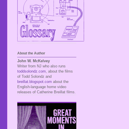
About the Author
John W. McKelvey
Writer from NJ who also runs
toddsolondz.com
, about the films
of Todd Solondz and
breillat.blogspot.com
about the
English-language home video
releases of Catherine Breillat films.