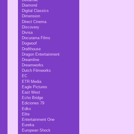
Diamond
Digital Classics
Dimension
Direct Cinema
Discovery
Divisa
Docurama Films
Dogwoof
Drafthouse
Dragon Entertainment
Dreamline
Dreamworks
Dutch Filmworks
EC
ETR Media
Eagle Pictures
East West
Echo Bridge
Ediciones 79
Edko
Elite
Entertainment One
Eureka
European Shock