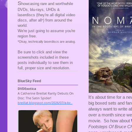
S
howcasing rare and worthwhile
DVDs, blu-rays, UHDs &
laserdiscs (they're all digital video
discs, after all
) from around the
*
world.
We're just going to assume you're
region free.
*Okay, technically laserdiscs are analog.
Be sure to click and view the
screenshots included in these
posts individually to see them in
full, proper size and resolution.
BlueSky Feed
It's about time for a ne
big boxed sets and fanc
always want to write ab
over a month since we'
movie. So how about
Footsteps Of Bruce C