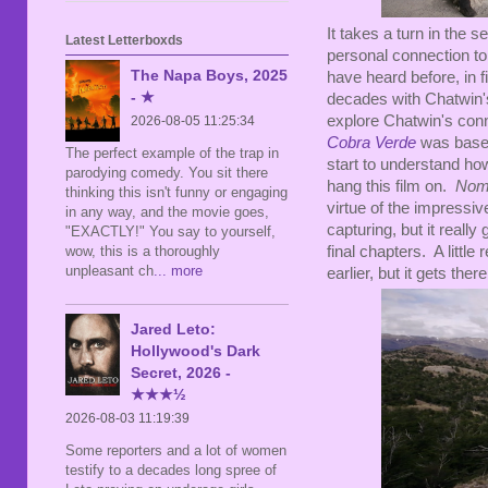
It takes a turn in the 
Latest Letterboxds
personal connection to
The Napa Boys, 2025
have heard before, in f
- ★
decades with Chatwin's
explore Chatwin's conn
2026-08-05 11:25:34
Cobra Verde
was based
The perfect example of the trap in
start to understand how
parodying comedy. You sit there
hang this film on.
No
thinking this isn't funny or engaging
virtue of the impressi
in any way, and the movie goes,
capturing, but it reall
"EXACTLY!" You say to yourself,
wow, this is a thoroughly
final chapters. A littl
unpleasant ch
... more
earlier, but it gets ther
Jared Leto:
Hollywood's Dark
Secret, 2026 -
★★★½
2026-08-03 11:19:39
Some reporters and a lot of women
testify to a decades long spree of