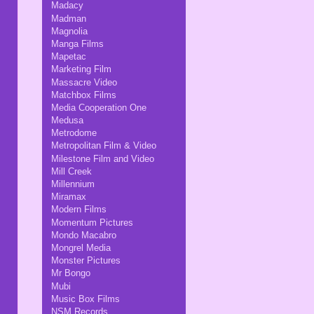
Madacy
Madman
Magnolia
Manga Films
Mapetac
Marketing Film
Massacre Video
Matchbox Films
Media Cooperation One
Medusa
Metrodome
Metropolitan Film & Video
Milestone Film and Video
Mill Creek
Millennium
Miramax
Modern Films
Momentum Pictures
Mondo Macabro
Mongrel Media
Monster Pictures
Mr Bongo
Mubi
Music Box Films
NSM Records