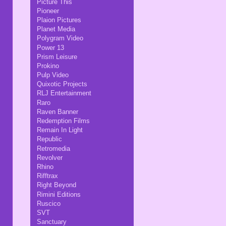
Picture This
Pioneer
Plaion Pictures
Planet Media
Polygram Video
Power 13
Prism Leisure
Prokino
Pulp Video
Quixotic Projects
RLJ Entertainment
Raro
Raven Banner
Redemption Films
Remain In Light
Republic
Retromedia
Revolver
Rhino
Rifftrax
Right Beyond
Rimini Editions
Ruscico
SVT
Sanctuary