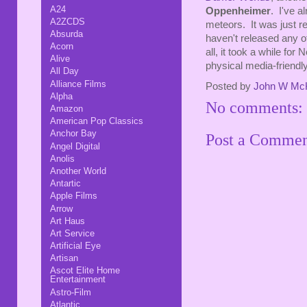
A24
Oppenheimer
. I've a
A2ZCDS
meteors. It was just r
Absurda
haven't released any of 
Acorn
all, it took a while for 
Alive
physical media-friendl
All Day
Alliance Films
Posted by
John W Mc
Alpha
No comments:
Amazon
American Pop Classics
Anchor Bay
Post a Comme
Angel Digital
Anolis
Another World
Antartic
Apple Films
Arrow
Art Haus
Art Service
Artificial Eye
Artisan
Ascot Elite Home
Entertainment
Astro-Film
Atlantic