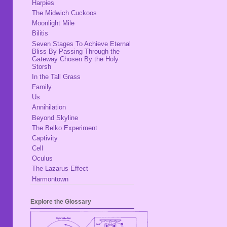
Harpies
The Midwich Cuckoos
Moonlight Mile
Bilitis
Seven Stages To Achieve Eternal
Bliss By Passing Through the
Gateway Chosen By the Holy
Storsh
In the Tall Grass
Family
Us
Annihilation
Beyond Skyline
The Belko Experiment
Captivity
Cell
Oculus
The Lazarus Effect
Harmontown
Explore the Glossary