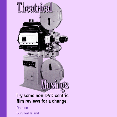
Damien
Survival Island