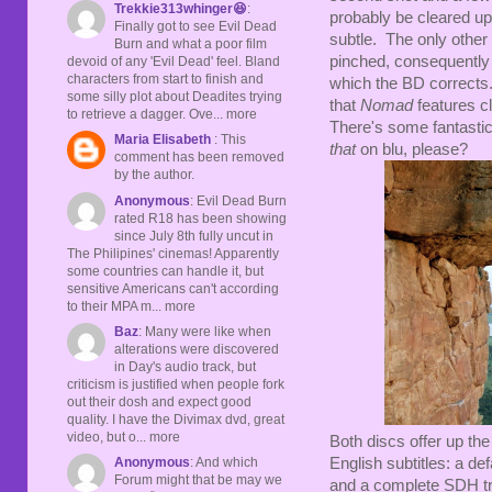
Trekkie313whinger😆
:
probably be cleared up
Finally got to see Evil Dead
subtle. The only other 
Burn and what a poor film
pinched, consequently l
devoid of any 'Evil Dead' feel. Bland
characters from start to finish and
which the BD corrects.
some silly plot about Deadites trying
that
Nomad
features c
to retrieve a dagger. Ove... more
There's some fantasti
Maria Elisabeth
: This
that
on blu, please?
comment has been removed
by the author.
Anonymous
: Evil Dead Burn
rated R18 has been showing
since July 8th fully uncut in
The Philipines' cinemas! Apparently
some countries can handle it, but
sensitive Americans can't according
to their MPA m... more
Baz
: Many were like when
alterations were discovered
in Day's audio track, but
criticism is justified when people fork
out their dosh and expect good
quality. I have the Divimax dvd, great
video, but o... more
Both discs offer up the
English subtitles: a def
Anonymous
: And which
Forum might that be may we
and a complete SDH tra