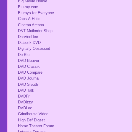
Big Movie House
Blu-ray.com
Blurays for Everyone
Caps-A-Holic
Cinema Arcana
D&T Mailorder Shop
DaaVeeDee
Diabolik DVD
Digitally Obsessed
Do Blu
DVD Beaver
DVD Classik
DVD Compare
DVD Journal
DVD Sleuth
DVD Talk
DVDFr
DVDizzy
DVDLoc
Grindhouse Video
High Def Digest
Home Theater Forum
Latarnia Forums