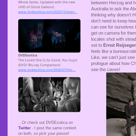
between Herzog and hi
Australia to ask the Ab
thinking why doesn't H
don't need to keep hea
can see for ourselves h
get on camera for them
locales shot with stea
set to
Ernst Reijseger
feels like a bureaucra
Like, we can't just see
prologue about how Cha
see the caves!
...Or check out DVDExotica on
Twitter
- I post the same content
on both, so pick your poison!