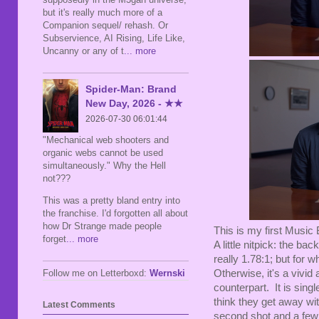
but it's really much more of a
Companion sequel/ rehash. Or
Subservience, AI Rising, Life Like,
Uncanny or any of t
... more
Spider-Man: Brand
New Day, 2026 - ★★
2026-07-30 06:01:44
"Mechanical web shooters and
organic webs cannot be used
simultaneously." Why the Hell
not???
This was a pretty bland entry into
the franchise. I'd forgotten all about
how Dr Strange made people
This is my first Music B
forget
... more
A little nitpick: the ba
really 1.78:1; but for 
Follow me on Letterboxd:
Wernski
Otherwise, it's a vivid
counterpart. It is singl
think they get away with
Latest Comments
second shot and a few 