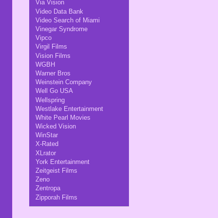
Via Vision
Video Data Bank
Video Search of Miami
Vinegar Syndrome
Vipco
Virgil Films
Vision Films
WGBH
Warner Bros
Weinstein Company
Well Go USA
Wellspring
Westlake Entertainment
White Pearl Movies
Wicked Vision
WinStar
X-Rated
XLrator
York Entertainment
Zeitgeist Films
Zeno
Zentropa
Zipporah Films