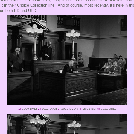
 in their Choice Collection line. And of course, most recently, it's here in thi
 on both BD and UHD.
1)
2000 DVD;
2)
2012 DVD;
3)
2013 DVDR;
4)
2021 BD;
5)
2021 UHD.