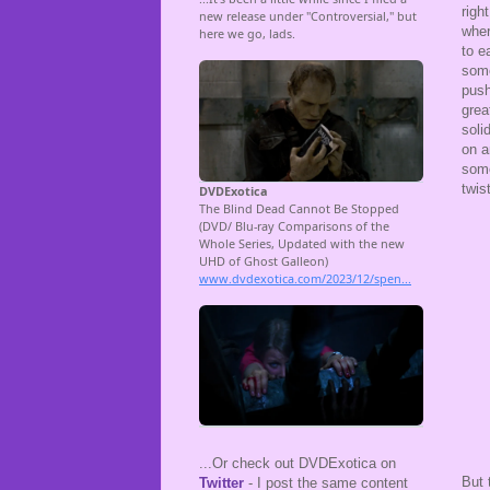
righ
wher
to e
some
push
grea
soli
on a
some
twis
...Or check out DVDExotica on
But 
Twitter
- I post the same content