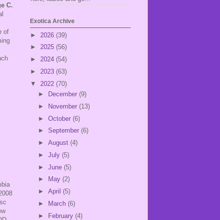
e C.
al
Exotica Archive
 of
►
2026
(39)
ming
►
2025
(56)
nch
►
2024
(54)
►
2023
(63)
▼
2022
(70)
►
December
(9)
►
November
(13)
►
October
(6)
►
September
(6)
►
August
(4)
►
July
(5)
►
June
(5)
►
May
(2)
mbia
►
April
(5)
 2008
isc
►
March
(6)
ew
►
February
(4)
MOD