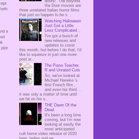
doors! The Beyond
cept
the Door movies are
forth
three unrelated Italian horror films
that just so happen to be s...
Watching Halloween
Just Got a Little
Less Complicated...
and a
I've got a bunch of
sed
new releases and
ok
updates to cover
 plot
this month, but before I do that, I'd
like to squeeze in just one more
post w...
The Piano Teacher,
R and Unrated Cuts
So, we've looked at
Michael Haneke 's
first French film ,
and even his third ...
it was only a matter of time until
we hit on his s...
THE Dawn Of the
Dead
It's been a long time
coming, but I'm now
looking at easily the
most anticipated
cult home video release of 2020
here, ladies and ge...