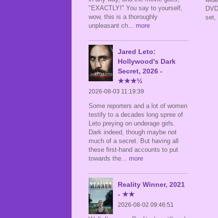
"EXACTLY!" You say to yourself,
DVDR
wow, this is a thoroughly
set,
unpleasant ch
... more
Jared Leto:
Hollywood's Dark
Secret, 2026 -
★★★½
2026-08-03 11:19:39
Some reporters and a lot of women
testify to a decades long spree of
Leto preying on underage girls.
Dark indeed, though maybe not
much of a secret. But having all
these first-hand accounts to put
towards the
... more
Reality Winner, 2021
- ★★
2026-08-02 09:46:51