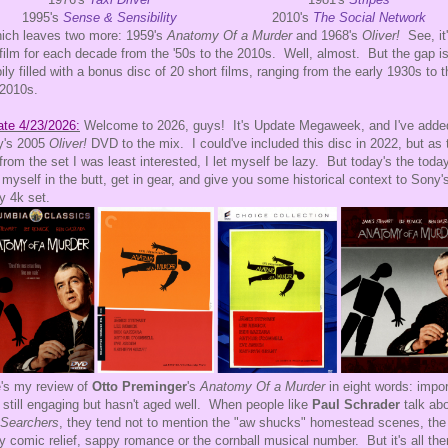
1995's
Sense & Sensibility
2010's
The Social Network
hich leaves two more: 1959's
Anatomy Of a Murder
and 1968's
Oliver!
See, it
film for each decade from the '50s to the 2010s. Well, almost. But the gap i
ily filled with a bonus disc of 20 short films, ranging from the early 1930s to t
 2010s.
te 4/23/2026:
Welcome to 2026, guys! It's Update Megaweek, and I've adde
y's 2005
Oliver!
DVD to the mix. I could've included this disc in 2022, but as 
 from the set I was least interested, I let myself be lazy. But today's the today
 myself in the butt, get in gear, and give you some historical context to Sony'
y 4k set.
's my review of
Otto Preminger
's
Anatomy Of a Murder
in eight words: impor
, still engaging but hasn't aged well. When people like
Paul Schrader
talk ab
 Searchers
, they tend not to mention the "aw shucks" homestead scenes, the
y comic relief, sappy romance or the cornball musical number. But it's all the