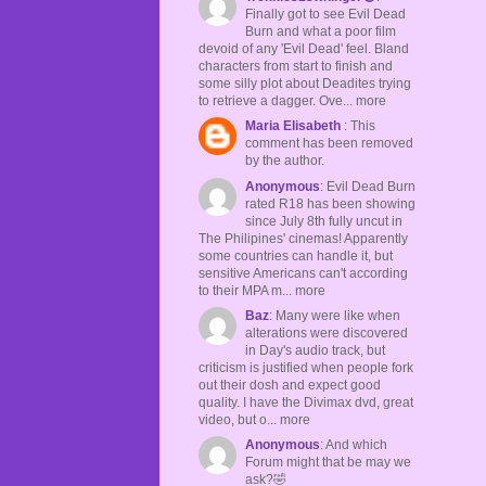
Finally got to see Evil Dead
Burn and what a poor film
devoid of any 'Evil Dead' feel. Bland
characters from start to finish and
some silly plot about Deadites trying
to retrieve a dagger. Ove... more
Maria Elisabeth
: This
comment has been removed
by the author.
Anonymous
: Evil Dead Burn
rated R18 has been showing
since July 8th fully uncut in
The Philipines' cinemas! Apparently
some countries can handle it, but
sensitive Americans can't according
to their MPA m... more
Baz
: Many were like when
alterations were discovered
in Day's audio track, but
criticism is justified when people fork
out their dosh and expect good
quality. I have the Divimax dvd, great
video, but o... more
Anonymous
: And which
Forum might that be may we
ask?🤣