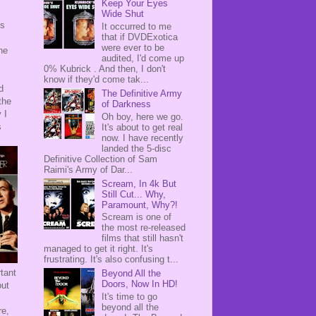
Keep Your Eyes
Wide Shut
's
It occurred to me
that if DVDExotica
s
were ever to be
he
audited, I'd come up
0% Kubrick . And then, I don't
know if they'd come tak...
d
The Definitive Army
the
of Darkness
 I
Oh boy, here we go.
s
It's about to get real
now. I have recently
landed the 5-disc
Definitive Collection of Sam
Raimi's Army of Dar...
Scream, In 4k But
Still Cut... Why,
Paramount, Why?!
Scream is one of
the most re-released
films that still hasn't
managed to get it right. It's
frustrating. It's also confusing t...
tant
Beyond All the
Doors, Now In HD!
out
It's time to go
beyond all the
re,