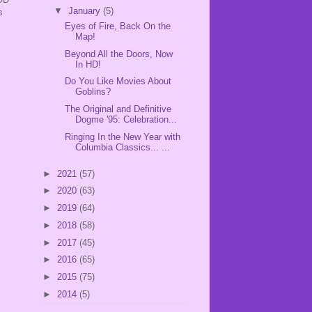
▼
January
(5)
s
Eyes of Fire, Back On the
Map!
Beyond All the Doors, Now
In HD!
Do You Like Movies About
Goblins?
The Original and Definitive
Dogme '95: Celebration...
Ringing In the New Year with
Columbia Classics... ...
►
2021
(57)
►
2020
(63)
►
2019
(64)
►
2018
(58)
►
2017
(45)
►
2016
(65)
►
2015
(75)
►
2014
(5)