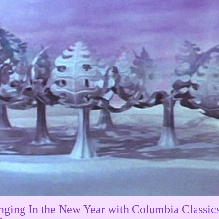
nging In the New Year with Columbia Classics