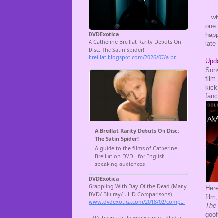
...w
one 
happ
late
Upda
Son
film
kick
fanc
Here
film
The
goof