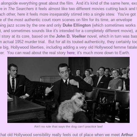
t alongside everything great about the film. And it's kind of the same here, ex
e in
The Searchers
it feels almost like two different movies cutting back and 
ach other, here it feels more inseparably stirred into a single stew. You've got
 of the most authentic court room scenes on film for its time, an envelope
ing jazz score by the one and only
Duke Ellington
(which sometimes works
t, and sometimes sounds like it's intended for a completely different movie), 
d story at its core, based on the
John D. Voelker
novel, which in turn was ba
n actual 1952 murder trial. But for all its touted authenticity, they certainly to
 big, Hollywood liberties, including adding a very old Hollywood femme fatale
ter. You can read about the real story
here
; it's much more down to Earth.
Ain't no rule that says the dog can't practice law!
that old Hollywood sensibility really feels out of place when we meet
Arthur