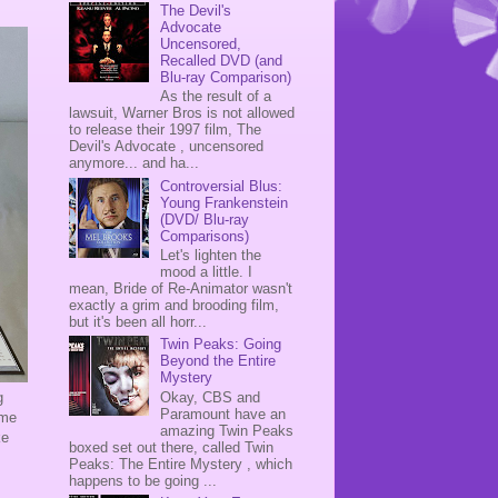
The Devil's
Advocate
Uncensored,
Recalled DVD (and
Blu-ray Comparison)
As the result of a
lawsuit, Warner Bros is not allowed
to release their 1997 film, The
Devil's Advocate , uncensored
anymore... and ha...
Controversial Blus:
Young Frankenstein
(DVD/ Blu-ray
Comparisons)
Let's lighten the
mood a little. I
mean, Bride of Re-Animator wasn't
exactly a grim and brooding film,
but it's been all horr...
Twin Peaks: Going
Beyond the Entire
Mystery
Okay, CBS and
g
Paramount have an
ume
amazing Twin Peaks
ke
boxed set out there, called Twin
Peaks: The Entire Mystery , which
happens to be going ...