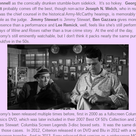
onnell
as the comically drunken stumble-bum sidekick. It's so hokey.
Georg
t
probably comes off the best, though non-actor
Joseph N. Welch
, who in re
 was the chief counsel in the historical Army-McCarthy hearings, is memorably
ble as the judge.
Jimmy Stewart
is Jimmy Stewart,
Ben Gazzara
gives more
esence than a performance and
Lee Remick
, well, feels like she's still perfor
ays of Wine and Roses
rather than a true crime story. At the end of the day,
tomy
's still eminently watchable, but I don't think it packs nearly the same pu
ould've in the 50s.
tomy
's been released multiple times before, first in 2000 as a fullscreen Colu
sics DVD, which was later included in their 2007 Best Of 50's Collection and
s Stewart: Columbia Screen Legends 3-disc boxed sets. It was the same d
ll those cases. In 2012, Criterion released it on DVD and Blu in 2012 with a n
screen transfer. And in 2013, Sony released that version as a widescreen 