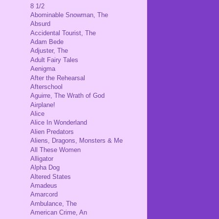
8 1/2
Abominable Snowman, The
Absurd
Accidental Tourist, The
Adam Bede
Adjuster, The
Adult Fairy Tales
Aenigma
After the Rehearsal
Afterschool
Aguirre, The Wrath of God
Airplane!
Alice
Alice In Wonderland
Alien Predators
Aliens, Dragons, Monsters & Me
All These Women
Alligator
Alpha Dog
Altered States
Amadeus
Amarcord
Ambulance, The
American Crime, An