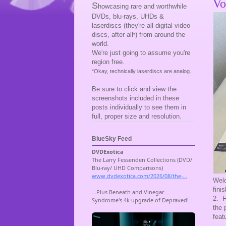
Vo
S
howcasing rare and worthwhile
DVDs, blu-rays, UHDs &
laserdiscs (they're all digital video
discs, after all
) from around the
*
world.
We're just going to assume you're
region free.
*Okay, technically laserdiscs are analog.
Be sure to click and view the
screenshots included in these
posts individually to see them in
full, proper size and resolution.
BlueSky Feed
Welc
fini
2. F
the 
feat