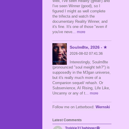
Well, I've seen Reality (great!) and
I've seen Winner (good), so I
figured I might as well complete
the trifecta and watch the
documentary Reality Winner, and
it's fine. It's one of those "even if
you've neve
... more
Soulm8te, 2026 - ★
2026-08-02 07:41:36
Interestingly, Soulm8te
(pronounced "soul meight teh?") is
supposedly in the M3gan universe,
but it's really much more of a
Companion sequel/ rehash. Or
Subservience, AI Rising, Life Like,
Uncanny or any of t
... more
Follow me on Letterboxd:
Wernski
Latest Comments
Trekkie313whinger😆
: