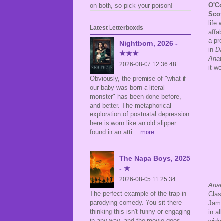
O'C
on both, so pick your poison!
Scot
life
Latest Letterboxds
affa
a pr
Nightborn, 2026 -
in
D
★★★
Ana
2026-08-07 12:36:48
it w
Obviously, the premise of "what if
our baby was born a literal
monster" has been done before,
and better. The metaphorical
exploration of postnatal depression
here is worn like an old slipper
found in an atti
... more
The Napa Boys, 2025
- ★
2026-08-05 11:25:34
Ana
The perfect example of the trap in
Clas
parodying comedy. You sit there
Jame
thinking this isn't funny or engaging
in a
in any way, and the movie goes,
wide