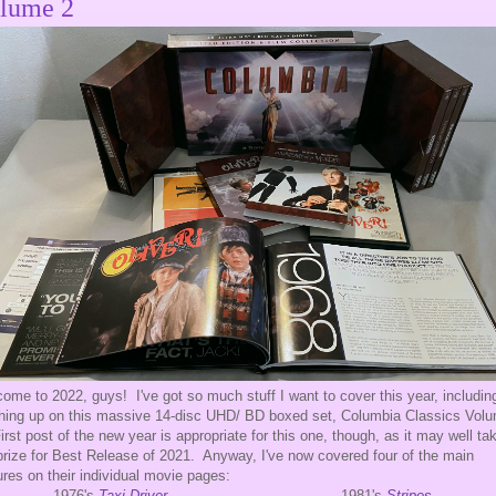
lume 2
ome to 2022, guys! I've got so much stuff I want to cover this year, includin
shing up on this massive 14-disc UHD/ BD boxed set, Columbia Classics Vol
irst post of the new year is appropriate for this one, though, as it may well ta
prize for Best Release of 2021. Anyway, I've now covered four of the main
ures on their individual movie pages:
1976's
Taxi Driver
1981's
Stripes