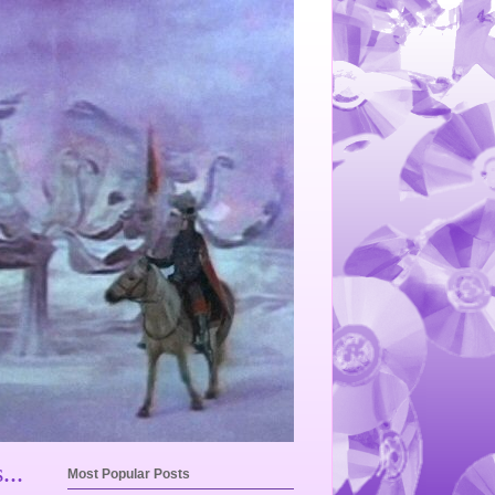
...
Most Popular Posts