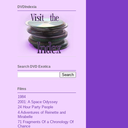
DVDIndexia
Search DVD Exotica
Films
1984
2001: A Space Odyssey
24 Hour Party People
4 Adventures of Reinette and
Mirabelle
71 Fragments Of a Chronology Of
Chance