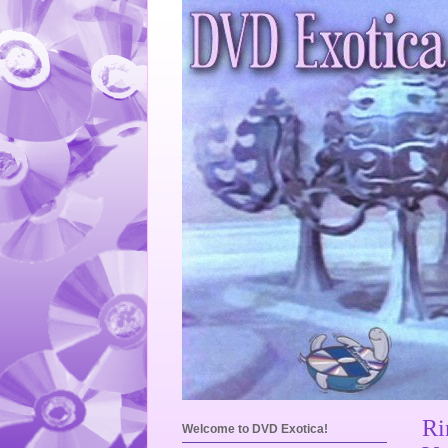
Ri
Welcome to DVD Exotica!