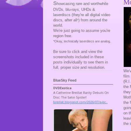
Mo
S
howcasing rare and worthwhile
DVDs, blu-rays, UHDs &
laserdiscs (they're all digital video
discs, after all
) from around the
*
world.
We're just going to assume you're
region free.
*Okay, technically laserdiscs are analog.
Be sure to click and view the
screenshots included in these
posts individually to see them in
full, proper size and resolution.
We'
film
BlueSky Feed
(R.I
the 
they
Moth
the 
goin
on t
leav
the 