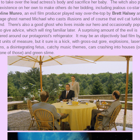
s to take over the lead actress's body and sacrifice her baby. The witch also 
 existence on her own to make others do her bidding, including jealous co-star
oline Munro
, an evil film producer played way over-the-top by
Brett Halsey
a
age ghost named Michael who casts illusions and of course that evil cat lurki
nd. There's also a good ghost who lives inside our hero and occasionally po
to give advice, which will ring familiar later. A surprising amount of the evil is
ered around our protagonist's refrigerator. It may be an objectively bad film b
 units of measure, but it sure is a kick, with gross-out gore, explosions, laser
s, a disintegrating fetus, catchy music themes, cars crashing into houses (o
 one of those) and green slime.