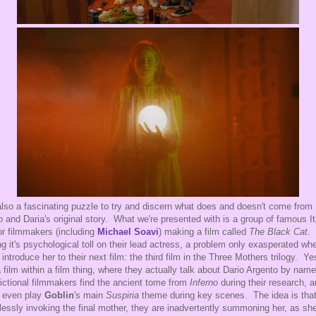
 also a fascinating puzzle to try and discern what does and doesn't come from
o and Daria's original story. What we're presented with is a group of famous It
or filmmakers (including
Michael Soavi
) making a film called
The Black Cat
. 
ng it's psychological toll on their lead actress, a problem only exasperated wh
 introduce her to their next film: the third film in the Three Mothers trilogy. Ye
 a film within a film thing, where they actually talk about Dario Argento by nam
fictional filmmakers find the ancient tome from
Inferno
during their research, 
 even play
Goblin
's main
Suspiria
theme during key scenes. The idea is tha
lessly invoking the final mother, they are inadvertently summoning her, as sh