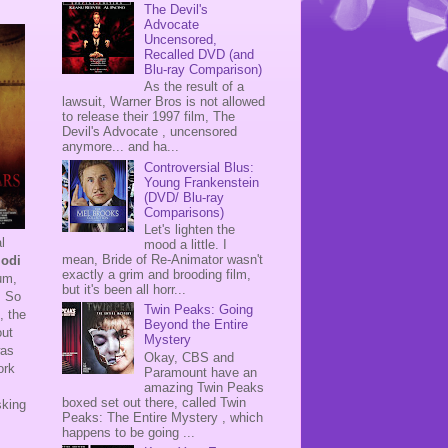
The Devil's
Advocate
Uncensored,
Recalled DVD (and
Blu-ray Comparison)
As the result of a
lawsuit, Warner Bros is not allowed
to release their 1997 film, The
Devil's Advocate , uncensored
anymore... and ha...
Controversial Blus:
Young Frankenstein
(DVD/ Blu-ray
Comparisons)
Let's lighten the
l
mood a little. I
mean, Bride of Re-Animator wasn't
lodi
exactly a grim and brooding film,
rum,
but it's been all horr...
. So
Twin Peaks: Going
, the
Beyond the Entire
out
Mystery
as
Okay, CBS and
ork
Paramount have an
amazing Twin Peaks
boxed set out there, called Twin
sking
Peaks: The Entire Mystery , which
happens to be going ...