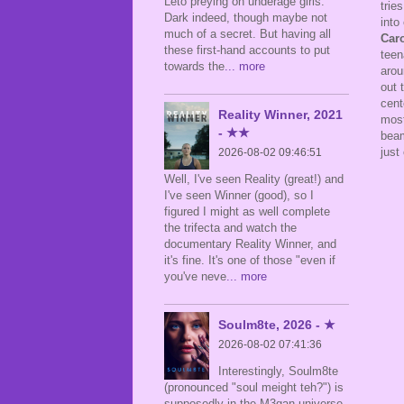
Leto preying on underage girls.
trie
Dark indeed, though maybe not
into
much of a secret. But having all
Car
these first-hand accounts to put
teen
towards the
... more
arou
out 
cent
Reality Winner, 2021
most
- ★★
beam
just
2026-08-02 09:46:51
Well, I've seen Reality (great!) and
I've seen Winner (good), so I
figured I might as well complete
the trifecta and watch the
documentary Reality Winner, and
it's fine. It's one of those "even if
you've neve
... more
Soulm8te, 2026 - ★
2026-08-02 07:41:36
Interestingly, Soulm8te
(pronounced "soul meight teh?") is
supposedly in the M3gan universe,