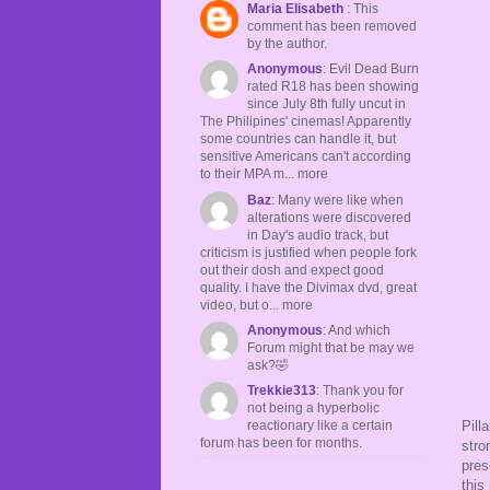
Maria Elisabeth
: This
comment has been removed
by the author.
Anonymous
: Evil Dead Burn
rated R18 has been showing
since July 8th fully uncut in
The Philipines' cinemas! Apparently
some countries can handle it, but
sensitive Americans can't according
to their MPA m... more
Baz
: Many were like when
alterations were discovered
in Day's audio track, but
criticism is justified when people fork
out their dosh and expect good
quality. I have the Divimax dvd, great
video, but o... more
Anonymous
: And which
Forum might that be may we
ask?🤣
Trekkie313
: Thank you for
not being a hyperbolic
Pill
reactionary like a certain
forum has been for months.
stro
pres
this