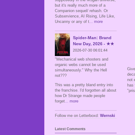
but it's really much more of a
Companion sequel/ rehash. Or
Subservience, AI Rising, Life Like,
Uncanny or any of t
... more
Spider-Man: Brand
New Day, 2026 - ★★
2026-07-30 06:01:44
"Mechanical web shooters and
organic webs cannot be used
Give
simultaneously." Why the Hell
deca
not???
not 
This was a pretty bland entry into
has 
the franchise. I'd forgotten all about
"pri
how Dr Strange made people
forget
... more
Follow me on Letterboxd:
Wernski
Latest Comments