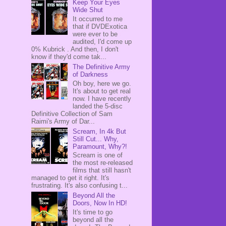
Keep Your Eyes
Wide Shut
It occurred to me
that if DVDExotica
were ever to be
audited, I'd come up
0% Kubrick . And then, I don't
know if they'd come tak...
The Definitive Army
of Darkness
Oh boy, here we go.
It's about to get real
now. I have recently
landed the 5-disc
Definitive Collection of Sam
Raimi's Army of Dar...
Scream, In 4k But
Still Cut... Why,
Paramount, Why?!
Scream is one of
the most re-released
films that still hasn't
managed to get it right. It's
frustrating. It's also confusing t...
Beyond All the
Doors, Now In HD!
It's time to go
beyond all the