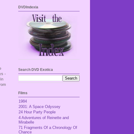
DVDIndexia
e
Search DVD Exotica
ys -
in
from
Films
1984
2001: A Space Odyssey
24 Hour Party People
4 Adventures of Reinette and
Mirabelle
71 Fragments Of a Chronology Of
Chance