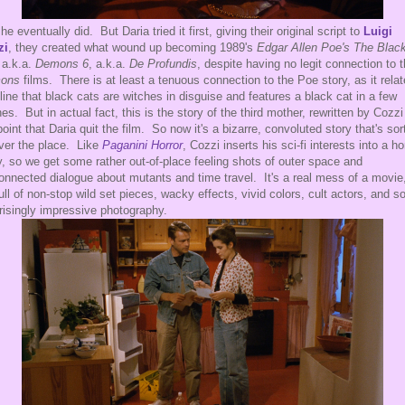
he eventually did. But Daria tried it first, giving their original script to
Luigi
zi
, they created what wound up becoming 1989's
Edgar Allen Poe's The Blac
 a.k.a.
Demons 6
, a.k.a.
De Profundis
, despite having no legit connection to 
ons
films. There is at least a tenuous connection to the Poe story, as it rela
 line that black cats are witches in disguise and features a black cat in a few
es. But in actual fact, this is the story of the third mother, rewritten by Cozzi
point that Daria quit the film. So now it's a bizarre, convoluted story that's sor
over the place. Like
Paganini Horror
, Cozzi inserts his sci-fi interests into a ho
y, so we get some rather out-of-place feeling shots of outer space and
onnected dialogue about mutants and time travel. It's a real mess of a movie
 full of non-stop wild set pieces, wacky effects, vivid colors, cult actors, and 
risingly impressive photography.