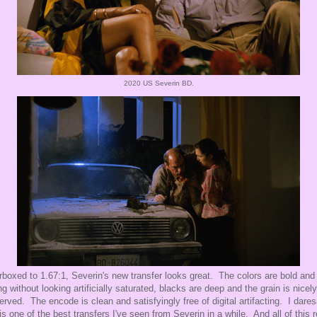
2020 US Severin BD.
arboxed to 1.67:1, Severin's new transfer looks great. The colors are bold and
ng without looking artificially saturated, blacks are deep and the grain is nicely
erved. The encode is clean and satisfyingly free of digital artifacting. I dare
 is one of the best transfers I've seen from Severin in a while. And all of this r