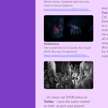
And 
Coz
Cat
,
Dem
to a
scen
the 
all 
stor
disc
it's
surp
...Or check out DVDExotica on
Twitter
- I post the same content
on both, so pick your poison!