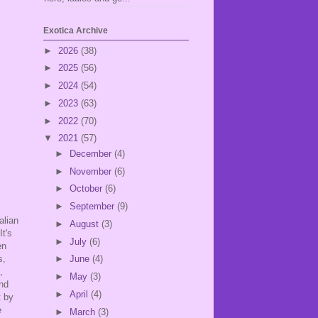
Exotica Archive
►
2026
(38)
►
2025
(56)
►
2024
(54)
►
2023
(63)
►
2022
(70)
▼
2021
(57)
►
December
(4)
►
November
(6)
►
October
(6)
►
September
(9)
alian
►
August
(3)
It's
►
July
(6)
en
s,
►
June
(4)
e,
►
May
(3)
and
►
April
(4)
t by
e
►
March
(3)