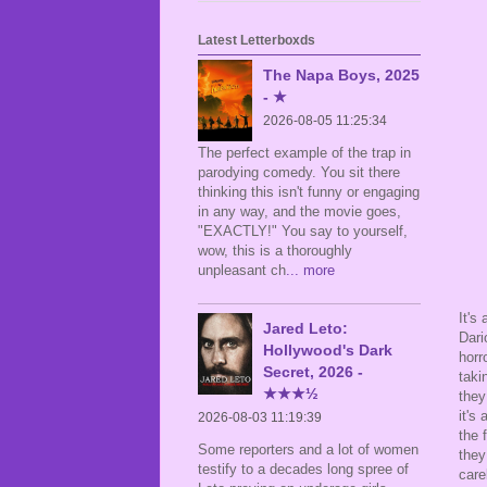
Latest Letterboxds
The Napa Boys, 2025
- ★
2026-08-05 11:25:34
The perfect example of the trap in
parodying comedy. You sit there
thinking this isn't funny or engaging
in any way, and the movie goes,
"EXACTLY!" You say to yourself,
wow, this is a thoroughly
unpleasant ch
... more
It's
Jared Leto:
Dari
Hollywood's Dark
horr
Secret, 2026 -
taki
★★★½
they
it's
2026-08-03 11:19:39
the 
Some reporters and a lot of women
they
testify to a decades long spree of
care