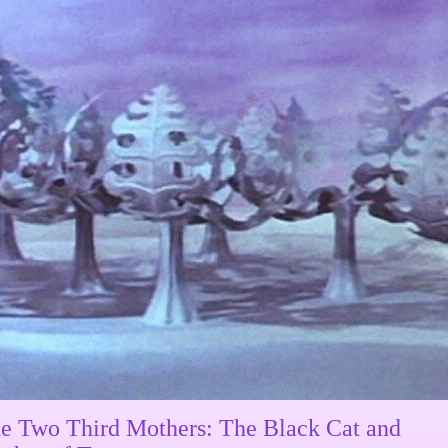
e Two Third Mothers: The Black Cat and