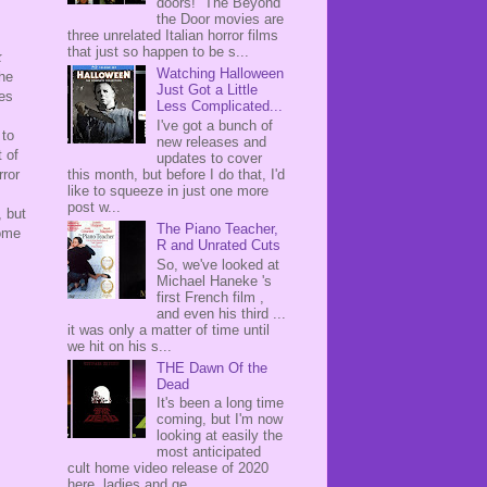
doors! The Beyond
the Door movies are
three unrelated Italian horror films
that just so happen to be s...
k
Watching Halloween
the
Just Got a Little
tes
Less Complicated...
I've got a bunch of
 to
new releases and
t of
updates to cover
this month, but before I do that, I'd
rror
like to squeeze in just one more
post w...
, but
The Piano Teacher,
some
R and Unrated Cuts
So, we've looked at
Michael Haneke 's
first French film ,
and even his third ...
it was only a matter of time until
we hit on his s...
THE Dawn Of the
Dead
It's been a long time
coming, but I'm now
looking at easily the
most anticipated
cult home video release of 2020
here, ladies and ge...