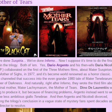
ther of Tears
ve done
Suspiria
... We've done
Inferno
... Now I suppose it's time to do the fina
 in the trilogy. Both of 'em. Yes,
Dario Argento
and his then-wife
Daria Nico
.P.) collaborated on the first of the Three Mothers films, about Mater Suspirio
Mother of Sighs, in 1977, and it's become world renowned as a horror classic
 channeled that success into the even grander 1980 tale of Mater Tenebrarum
er of Darkness. And naturally, right after
Inferno
, they wrote the third film ab
final mother, Mater Lachrymarum, the Mother of Tears.
Dino De Laurentiis
w
g to produce it, but because of financing problems, Argento instead went to w
he less ambitious giallo
Tenebrae
. And then Argento and Nicolodi divorced,
ing the trilogy's conclusion in a vague state of mystery fans spent decades a
director to resolve.