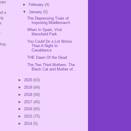
pops
►
February
(4)
▼
January
(5)
nd a
ng
The Depressing Trials of
Importing Middlemarch
ps
When In Spain, Visit
y
Mansfield Park
You Could Do a Lot Worse
kay,
Than A Night In
Casablanca
THE Dawn Of the Dead
The Two Third Mothers: The
Black Cat and Mother of...
►
2020
(63)
►
2019
(64)
►
2018
(58)
►
2017
(45)
►
2016
(65)
►
2015
(75)
►
2014
(5)