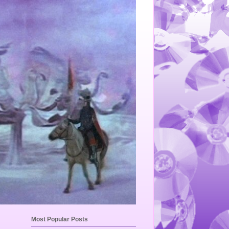
Most Popular Posts