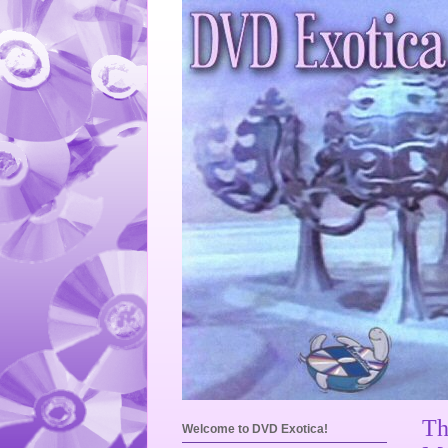
Th
Welcome to DVD Exotica!