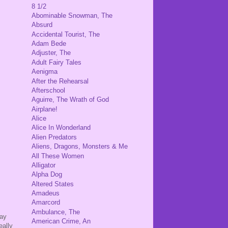
8 1/2
Abominable Snowman, The
Absurd
Accidental Tourist, The
Adam Bede
Adjuster, The
Adult Fairy Tales
Aenigma
After the Rehearsal
Afterschool
Aguirre, The Wrath of God
Airplane!
Alice
Alice In Wonderland
Alien Predators
Aliens, Dragons, Monsters & Me
All These Women
Alligator
Alpha Dog
Altered States
Amadeus
Amarcord
Ambulance, The
say
American Crime, An
eally