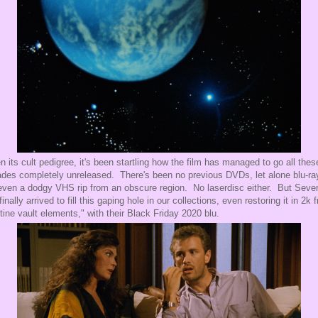
n its cult pedigree, it's been startling how the film has managed to go all thes
des completely unreleased. There's been no previous DVDs, let alone blu-ra
even a dodgy VHS rip from an obscure region. No laserdisc either. But Sever
finally arrived to fill this gaping hole in our collections, even restoring it in 2k 
stine vault elements," with their Black Friday 2020 blu.