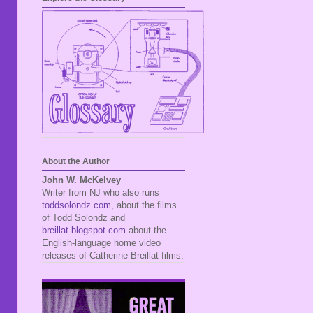
About the Author
John W. McKelvey
Writer from NJ who also runs
toddsolondz.com
, about the films
of Todd Solondz and
breillat.blogspot.com
about the
English-language home video
releases of Catherine Breillat films.