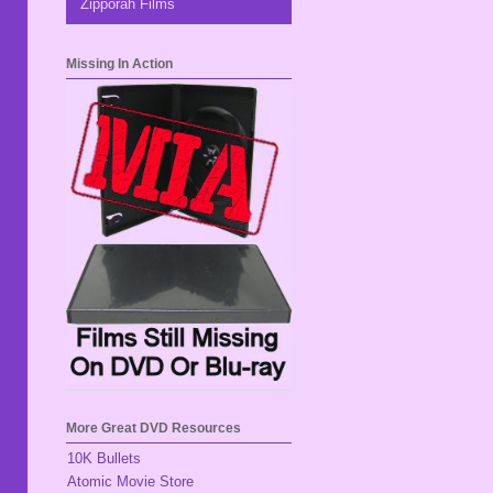
Zipporah Films
Missing In Action
More Great DVD Resources
10K Bullets
Atomic Movie Store