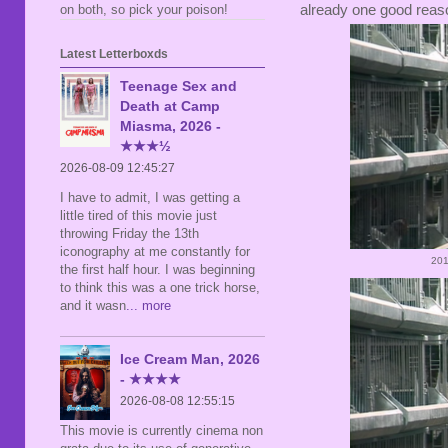
on both, so pick your poison!
already one good reason
Latest Letterboxds
Teenage Sex and
Death at Camp
Miasma, 2026 -
★★★½
2026-08-09 12:45:27
I have to admit, I was getting a
little tired of this movie just
throwing Friday the 13th
iconography at me constantly for
201
the first half hour. I was beginning
to think this was a one trick horse,
and it wasn
... more
Ice Cream Man, 2026
- ★★★★
2026-08-08 12:55:15
This movie is currently cinema non