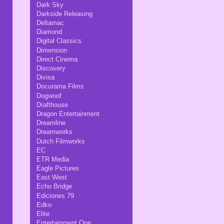
Dark Sky
Darkside Releasing
Deltamac
Diamond
Digital Classics
Dimension
Direct Cinema
Discovery
Divisa
Docurama Films
Dogwoof
Drafthouse
Dragon Entertainment
Dreamline
Dreamworks
Dutch Filmworks
EC
ETR Media
Eagle Pictures
East West
Echo Bridge
Ediciones 79
Edko
Elite
Entertainment One