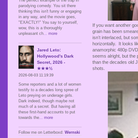
The perfect example of the trap in
parodying comedy. You sit there
thinking this isn't funny or engaging
in any way, and the movie goes,
"EXACTLY!" You say to yourself,
If you want another good
wow, this is a thoroughly
grain has been smeare
unpleasant ch
... more
isn't interlaced, but 
horizontally. It looks 
Jared Leto:
anamorphic 480p DVD, 
Hollywood's Dark
seems alright, but the 
Secret, 2026 -
than the decades old J
★★★½
shots.
2026-08-03 11:19:39
Some reporters and a lot of women
testify to a decades long spree of
Leto preying on underage girls.
Dark indeed, though maybe not
much of a secret. But having all
these first-hand accounts to put
towards the
... more
Follow me on Letterboxd:
Wernski