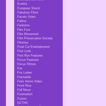
Eureka
European Shock
Fabulous Films
Facets Video
Fallms
Fantoma
Film Four
Film Movement
Film Preservation Society
Filmrise
Final Cut Entertainment
First Look
First Run Features
Focus Features
Focus Filmes
Fox
Fox Lorber
Fremantle
Fries Home Video
Front Row
Full Moon
Funimation
Fusion
GCTHV