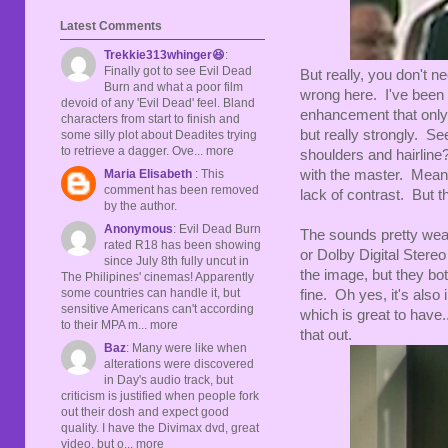
Latest Comments
Trekkie313whinger😆
:
Finally got to see Evil Dead
But really, you don't 
Burn and what a poor film
wrong here. I've been s
devoid of any 'Evil Dead' feel. Bland
enhancement that only
characters from start to finish and
but really strongly. Se
some silly plot about Deadites trying
to retrieve a dagger. Ove... more
shoulders and hairline
Maria Elisabeth
: This
with the master. Meanw
comment has been removed
lack of contrast. But t
by the author.
Anonymous
: Evil Dead Burn
The sounds pretty wea
rated R18 has been showing
or Dolby Digital Stereo
since July 8th fully uncut in
the image, but they bot
The Philipines' cinemas! Apparently
some countries can handle it, but
fine. Oh yes, it's also 
sensitive Americans can't according
which is great to have..
to their MPA m... more
that out.
Baz
: Many were like when
alterations were discovered
in Day's audio track, but
criticism is justified when people fork
out their dosh and expect good
quality. I have the Divimax dvd, great
video, but o... more