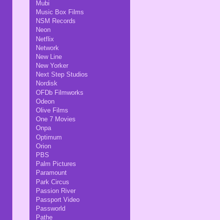
Mubi
Music Box Films
NSM Records
Neon
Netflix
Network
New Line
New Yorker
Next Step Studios
Nordisk
OFDb Filmworks
Odeon
Olive Films
One 7 Movies
Onpa
Optimum
Orion
PBS
Palm Pictures
Paramount
Park Circus
Passion River
Passport Video
Passworld
Pathe