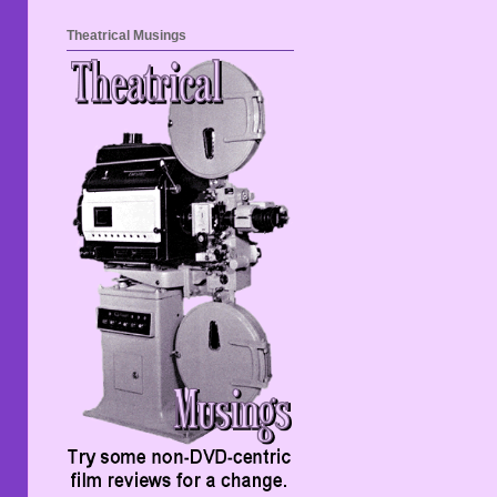
Theatrical Musings