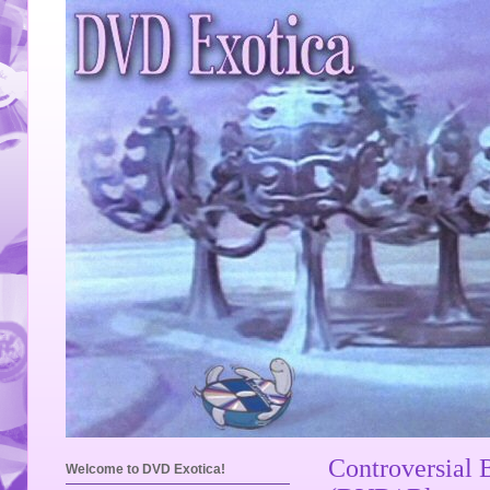
Controversial 
Welcome to DVD Exotica!