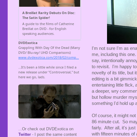
I'm not sure I'm as en
me, including this one. 
say, intentionally annoy
to revisit. I'm happy to
novelty of its title, bu
editing is a bit gimmicky
entertaining little flick
a deeper, wry comment
but hollow murder myster
something I'd hold up a
Of course, it might not 
86 minute cut. So mayb
fairly. After all, it's j
...Or check out DVDExotica on
with fifteen minutes of 
Twitter
- I post the same content