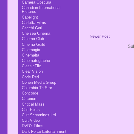
Camera Obscura
Canadian International
Pictures
Capelight
Carlotta Films
Cecchi Gori
Chelsea Cinema
Newer Post
Cinema Club
Cinema Guild
Sub
Cinemagia
Cinemalta
Cinematographe
ClassicFlix
Clear Vision
Code Red
Cohen Media Group
Columbia Tri-Star
Concorde
Criterion
Critical Mass
Cult Epics
Cult Screenings Ltd
Cult Video
DVDY Films
Dark Force Entertainment