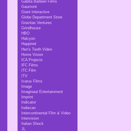
Gabita Barbieri Films
Gaumont
Giant Interactive
Globe Department Store
Gravitas Ventures
Grindhouse
HBO
Halcyon
Happinet
Hen's Tooth Video
Home Vision
ICA Projects
IFC Films
ITC Film
ITV
Icarus Films
Image
Imaginaut Entertainment
Imprint
Indicator
Indiecan
Intercontinental Film & Video
Intervision
Italian Shock
JL