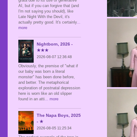
grata due to its use of generative
AI, but if you can forgive that (and
I'm not saying you should), like
Late Night With the Devil, it's
actually pretty good. It's certainly
...
more
Nightborn, 2026 -
★★★
2026-08-07 12:36:48
Obviously, the premise of "what if
our baby was born a literal
monster" has been done before,
and better. The metaphorical
exploration of postnatal depression
here is worn like an old slipper
found in an atti
... more
The Napa Boys, 2025
- ★
2026-08-05 11:25:34