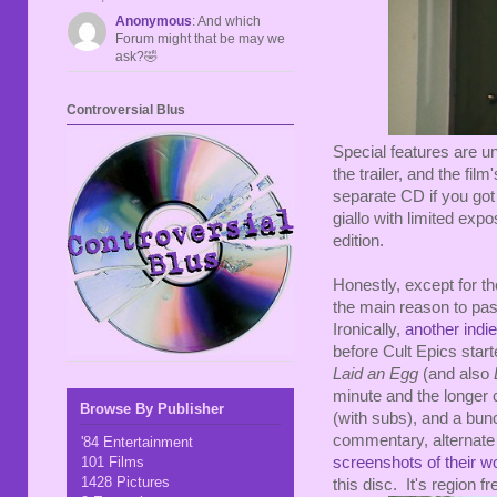
Anonymous
: And which
Forum might that be may we
ask?🤣
Controversial Blus
Special features are un
the trailer, and the fi
separate CD if you got 
giallo with limited exp
edition.
Honestly, except for the
the main reason to pas
Ironically,
another ind
before Cult Epics start
Laid an Egg
(and also
minute and the longer c
Browse By Publisher
(with subs), and a bunc
commentary, alternate
'84 Entertainment
101 Films
screenshots of their w
1428 Pictures
this disc. It's region 