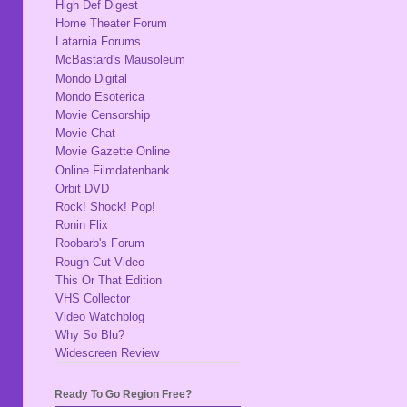
High Def Digest
Home Theater Forum
Latarnia Forums
McBastard's Mausoleum
Mondo Digital
Mondo Esoterica
Movie Censorship
Movie Chat
Movie Gazette Online
Online Filmdatenbank
Orbit DVD
Rock! Shock! Pop!
Ronin Flix
Roobarb's Forum
Rough Cut Video
This Or That Edition
VHS Collector
Video Watchblog
Why So Blu?
Widescreen Review
Ready To Go Region Free?