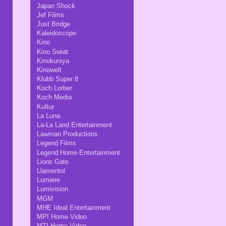
Japan Shock
Jef Films
Just Bridge
Kaleidoscope
Kino
Kino Swiat
Kinokuniya
Kinowelt
Klubb Super 8
Koch Lorber
Koch Media
Kultur
La Luna
La-La Land Entertainment
Lawman Productions
Legend Films
Legend Home Entertainment
Lions Gate
Llamentol
Lumiere
Lumivision
MGM
MHE Ideal Entertainment
MPI Home Video
MTI Home Video