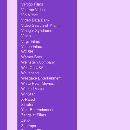
Vertigo Films
Vestron Video
Via Vision
Video Data Bank
Video Search of Miami
Vinegar Syndrome
Vipco
Virgil Films
Vision Films
WGBH
Warner Bros
Weinstein Company
Well Go USA
Wellspring
Westlake Entertainment
White Pearl Movies
Wicked Vision
WinStar
X-Rated
XLrator
York Entertainment
Zeitgeist Films
Zeno
Zentropa