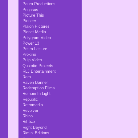
Paura Productions
Pegasus
Picture This
Pioneer
Plaion Pictures
Planet Media
Polygram Video
Power 13
Prism Leisure
Prokino
Pulp Video
Quixotic Projects
RLJ Entertainment
Raro
Raven Banner
Redemption Films
Remain In Light
Republic
Retromedia
Revolver
Rhino
Rifftrax
Right Beyond
Rimini Editions