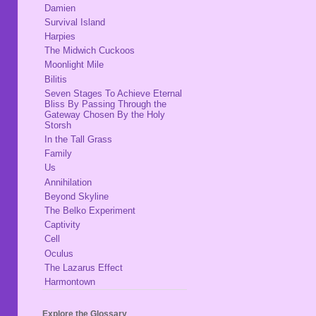
Damien
Survival Island
Harpies
The Midwich Cuckoos
Moonlight Mile
Bilitis
Seven Stages To Achieve Eternal
Bliss By Passing Through the
Gateway Chosen By the Holy
Storsh
In the Tall Grass
Family
Us
Annihilation
Beyond Skyline
The Belko Experiment
Captivity
Cell
Oculus
The Lazarus Effect
Harmontown
Explore the Glossary