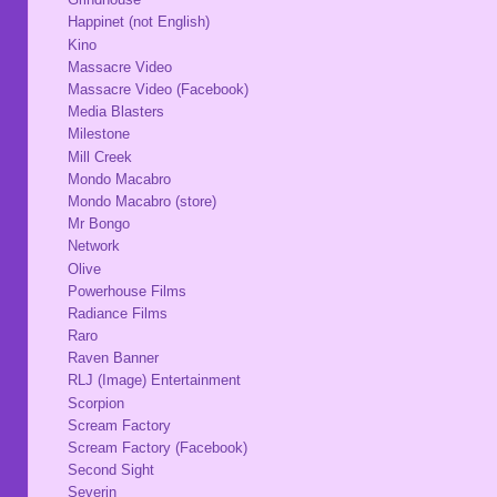
Happinet (not English)
Kino
Massacre Video
Massacre Video (Facebook)
Media Blasters
Milestone
Mill Creek
Mondo Macabro
Mondo Macabro (store)
Mr Bongo
Network
Olive
Powerhouse Films
Radiance Films
Raro
Raven Banner
RLJ (Image) Entertainment
Scorpion
Scream Factory
Scream Factory (Facebook)
Second Sight
Severin