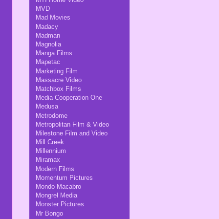
MVD
Mad Movies
Madacy
Madman
Magnolia
Manga Films
Mapetac
Marketing Film
Massacre Video
Matchbox Films
Media Cooperation One
Medusa
Metrodome
Metropolitan Film & Video
Milestone Film and Video
Mill Creek
Millennium
Miramax
Modern Films
Momentum Pictures
Mondo Macabro
Mongrel Media
Monster Pictures
Mr Bongo