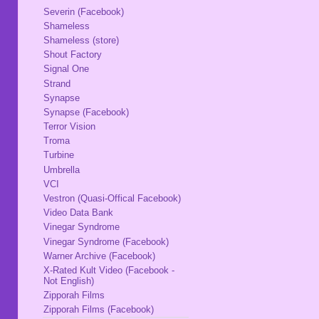
Severin (Facebook)
Shameless
Shameless (store)
Shout Factory
Signal One
Strand
Synapse
Synapse (Facebook)
Terror Vision
Troma
Turbine
Umbrella
VCI
Vestron (Quasi-Offical Facebook)
Video Data Bank
Vinegar Syndrome
Vinegar Syndrome (Facebook)
Warner Archive (Facebook)
X-Rated Kult Video (Facebook -
Not English)
Zipporah Films
Zipporah Films (Facebook)