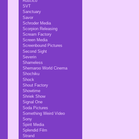
Ruscico
SVT
Sanctuary
Savor
Schroder Media
Scorpion Releasing
Scream Factory
Screen Media
Screenbound Pictures
Second Sight
Severin
Shameless
Shemaroo World Cinema
Shochiku
Shock
Shout Factory
Showtime
Shriek Show
Signal One
Soda Pictures
Something Weird Video
Sony
Spirit Media
Splendid Film
Strand