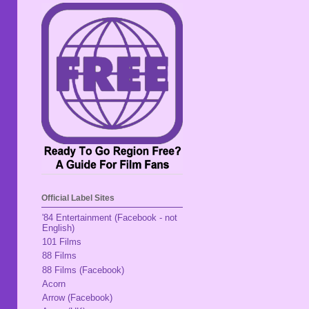
Official Label Sites
'84 Entertainment (Facebook - not
English)
101 Films
88 Films
88 Films (Facebook)
Acorn
Arrow (Facebook)