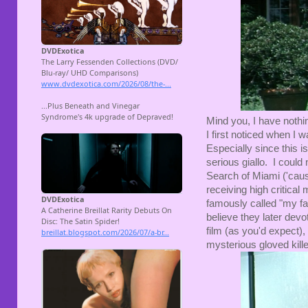
Mind you, I have nothi
I first noticed when I w
Especially since this 
serious giallo. I could
Search of Miami ('caus
receiving high critical 
famously called "my fav
believe they later devote
film (as you'd expect),
mysterious gloved kille