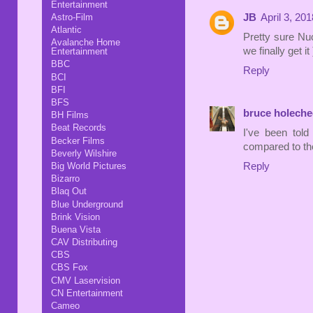
Entertainment
Astro-Film
JB
April 3, 20
Atlantic
Pretty sure Nu
Avalanche Home
we finally get it 
Entertainment
BBC
Reply
BCI
BFI
BFS
bruce holeche
BH Films
Beat Records
I've been tol
Becker Films
compared to t
Beverly Wilshire
Reply
Big World Pictures
Bizarro
Blaq Out
Blue Underground
Brink Vision
Buena Vista
CAV Distributing
CBS
CBS Fox
CMV Laservision
CN Entertainment
Cameo