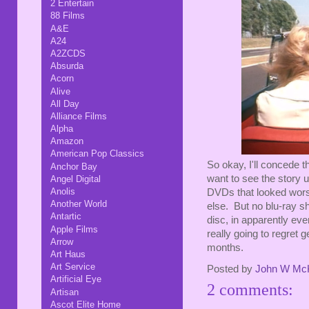
2 Entertain
88 Films
A&E
A24
A2ZCDS
Absurda
Acorn
Alive
All Day
Alliance Films
Alpha
Amazon
American Pop Classics
So okay, I'll concede th
Anchor Bay
want to see the story un
Angel Digital
Anolis
DVDs that looked wor
Another World
else. But no blu-ray sh
Antartic
disc, in apparently eve
Apple Films
really going to regret g
Arrow
months.
Art Haus
Art Service
Posted by
John W Mc
Artificial Eye
2 comments:
Artisan
Ascot Elite Home