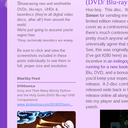
(DVD/ Blu-ray
S
howcasing rare and worthwhile
DVDs, blu-rays, UHDs &
Hoo boy. This disc. We
laserdiscs (they're all digital video
Simon
for sending me 
discs, after all
) from around the
*
limited edition release 
world.
cover as a controversia
We're just going to assume you're
there's much controver
region free.
pretty much anyone who
*Okay, technically laserdiscs are analog.
universally agree that 
See, this was originall
Be sure to click and view the
(I've got #280 here) a
screenshots included in these
posts individually to see them in
incentive in
an indiego
full, proper size and resolution.
running for a new book
Blu, DVD, and a bonus
you'd keep your expect
BlueSky Feed
release. A 2-disc com
released wide back in 
release online all along
into my player and see
yeesh.