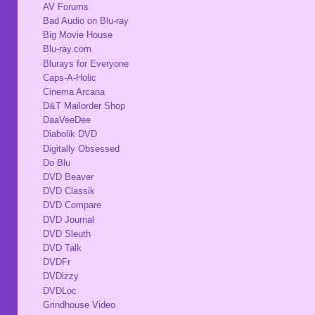
AV Forums
Bad Audio on Blu-ray
Big Movie House
Blu-ray.com
Blurays for Everyone
Caps-A-Holic
Cinema Arcana
D&T Mailorder Shop
DaaVeeDee
Diabolik DVD
Digitally Obsessed
Do Blu
DVD Beaver
DVD Classik
DVD Compare
DVD Journal
DVD Sleuth
DVD Talk
DVDFr
DVDizzy
DVDLoc
Grindhouse Video