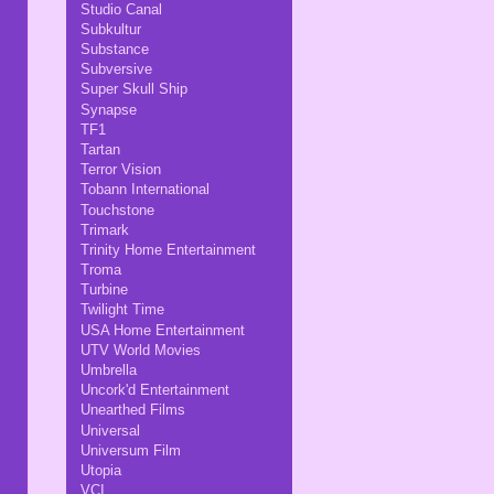
Studio Canal
Subkultur
Substance
Subversive
Super Skull Ship
Synapse
TF1
Tartan
Terror Vision
Tobann International
Touchstone
Trimark
Trinity Home Entertainment
Troma
Turbine
Twilight Time
USA Home Entertainment
UTV World Movies
Umbrella
Uncork'd Entertainment
Unearthed Films
Universal
Universum Film
Utopia
VCI