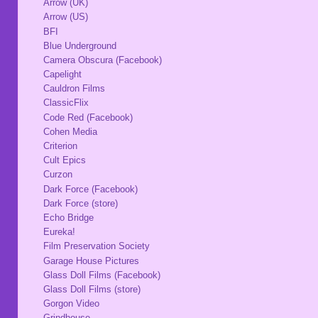
Arrow (UK)
Arrow (US)
BFI
Blue Underground
Camera Obscura (Facebook)
Capelight
Cauldron Films
ClassicFlix
Code Red (Facebook)
Cohen Media
Criterion
Cult Epics
Curzon
Dark Force (Facebook)
Dark Force (store)
Echo Bridge
Eureka!
Film Preservation Society
Garage House Pictures
Glass Doll Films (Facebook)
Glass Doll Films (store)
Gorgon Video
Grindhouse