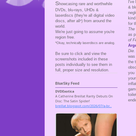
I've
S
howcasing rare and worthwhile
& bl
DVDs, blu-rays, UHDs &
negl
laserdiscs (they're all digital video
kind
discs, after all
) from around the
*
for 
world.
The 
We're just going to assume you're
as p
region free.
of F
*Okay, technically laserdiscs are analog.
Arg
Die
Be sure to click and view the
was 
screenshots included in these
the 
posts individually to see them in
obsc
full, proper size and resolution.
you 
your
infl
BlueSky Feed
game
toil
endi