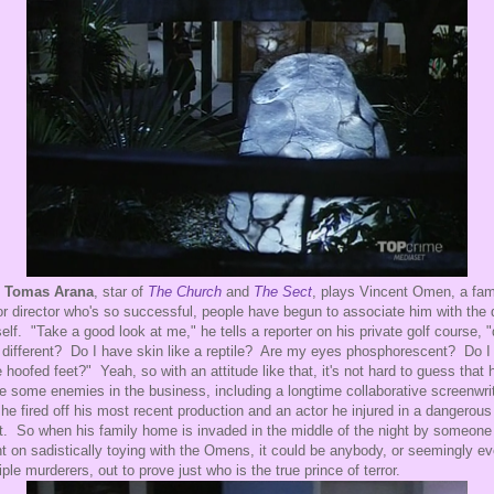
,
Tomas Arana
, star of
The Church
and
The Sect
, plays Vincent Omen, a fa
or director who's so successful, people have begun to associate him with the 
elf. "Take a good look at me," he tells a reporter on his private golf course, "
 different? Do I have skin like a reptile? Are my eyes phosphorescent? Do I
 hoofed feet?" Yeah, so with an attitude like that, it's not hard to guess that 
 some enemies in the business, including a longtime collaborative screenwri
he fired off his most recent production and an actor he injured in a dangerous
t. So when his family home is invaded in the middle of the night by someone
nt on sadistically toying with the Omens, it could be anybody, or seemingly e
iple murderers, out to prove just who is the true prince of terror.