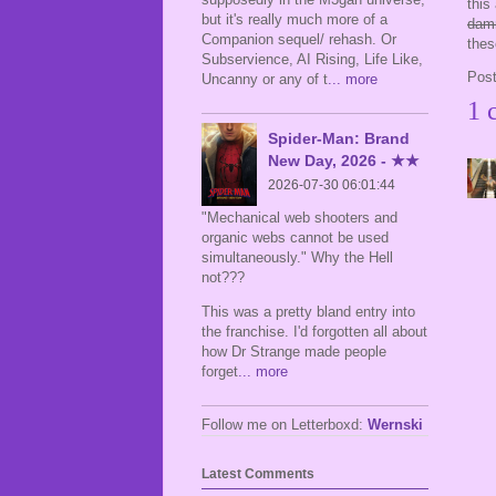
this
but it's really much more of a
dam
Companion sequel/ rehash. Or
the
Subservience, AI Rising, Life Like,
Pos
Uncanny or any of t
... more
1 
Spider-Man: Brand
New Day, 2026 - ★★
2026-07-30 06:01:44
"Mechanical web shooters and
organic webs cannot be used
simultaneously." Why the Hell
not???
This was a pretty bland entry into
the franchise. I'd forgotten all about
how Dr Strange made people
forget
... more
Follow me on Letterboxd:
Wernski
Latest Comments