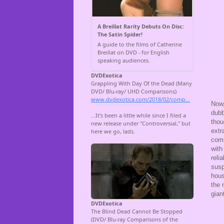
Now,
dubb
thou
extr
comi
with
reli
susp
hous
the 
gian