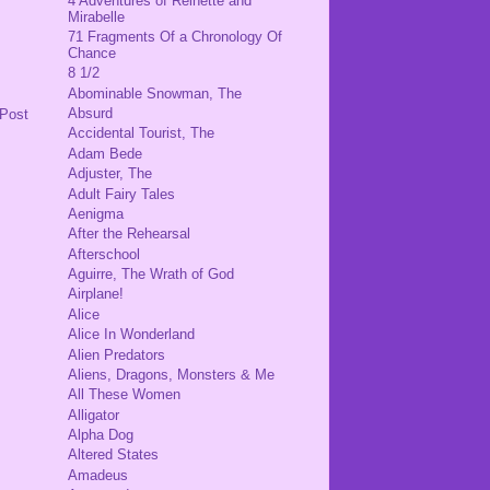
4 Adventures of Reinette and
Mirabelle
71 Fragments Of a Chronology Of
Chance
8 1/2
Abominable Snowman, The
Absurd
 Post
Accidental Tourist, The
Adam Bede
Adjuster, The
Adult Fairy Tales
Aenigma
After the Rehearsal
Afterschool
Aguirre, The Wrath of God
Airplane!
Alice
Alice In Wonderland
Alien Predators
Aliens, Dragons, Monsters & Me
All These Women
Alligator
Alpha Dog
Altered States
Amadeus