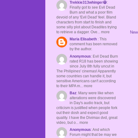
Trekkie313whinger😆
:
Finally got to see Evil Dead
Burn and what a poor film
devoid of any 'Evil Dead' feel. Bland
characters from start to finish and
some silly plot about Deadites trying
to retrieve a dagger. Ove... more
New
Maria Elisabeth
: This
comment has been removed
by the author.
Anonymous
: Evil Dead Burn
rated R18 has been showing
since July 8th fully uncut in
The Philipines' cinemas! Apparently
some countries can handle it, but
sensitive Americans can't according
to their MPA m... more
Baz
: Many were like when
alterations were discovered
in Day's audio track, but
criticism is justified when people fork
out their dosh and expect good
quality. I have the Divimax dvd, great
video, but o... more
Anonymous
: And which
Forum might that be may we