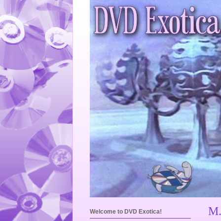
M.
Welcome to DVD Exotica!