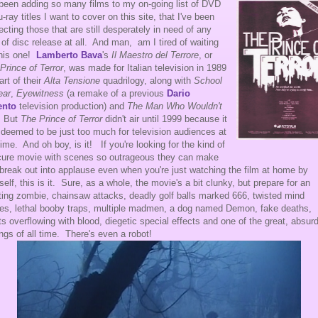
 been adding so many films to my on-going list of DVD
u-ray titles I want to cover on this site, that I've been
ecting those that are still desperately in need of any
 of disc release at all. And man, am I tired of waiting
this one!
Lamberto Bava
's
Il Maestro del Terrore
, or
Prince of Terror
, was made for Italian television in 1989
art of their
Alta Tensione
quadrilogy, along with
School
ear
,
Eyewitness
(a remake of a
previous
Dario
ento
television production)
and
The Man Who Wouldn't
. But
The Prince of Terror
didn't air until 1999 because it
deemed to be just too much for television audiences at
time. And oh boy, is it! If you're looking for the kind of
ure movie with scenes so outrageous they can make
break out into applause even when you're just watching the film at home by
self, this is it. Sure, as a whole, the movie's a bit clunky, but prepare for an
ating zombie, chainsaw attacks, deadly golf balls marked 666, twisted mind
s, lethal booby traps, multiple madmen, a dog named Demon, fake deaths,
ets overflowing with blood, diegetic special effects and one of the great, absurd
ngs of all time. There's even a robot!