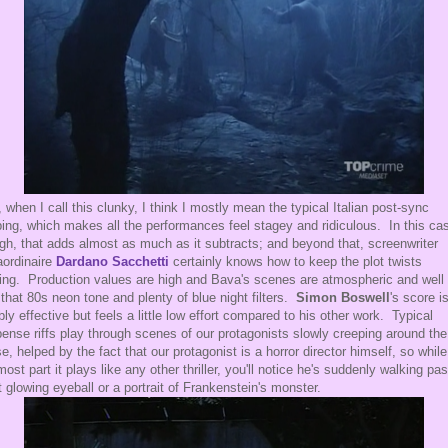
 when I call this clunky, I think I mostly mean the typical Italian post-sync
ing, which makes all the performances feel stagey and ridiculous. In this ca
gh, that adds almost as much as it subtracts; and beyond that, screenwriter
aordinaire
Dardano Sacchetti
certainly knows how to keep the plot twists
ng. Production values are high and Bava's scenes are atmospheric and well l
 that 80s neon tone and plenty of blue night filters.
Simon Boswell
's score i
ably effective but feels a little low effort compared to his other work. Typical
ense riffs play through scenes of our protagonists slowly creeping around the
e, helped by the fact that our protagonist is a horror director himself, so while
most part it plays like any other thriller, you'll notice he's suddenly walking pas
t glowing eyeball or a portrait of Frankenstein's monster.