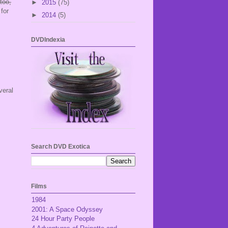
 too,
►
2015
(75)
for
►
2014
(5)
DVDIndexia
veral
Search DVD Exotica
Films
1984
2001: A Space Odyssey
24 Hour Party People