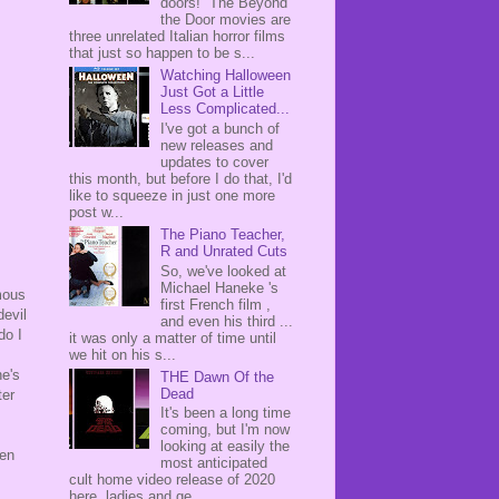
doors! The Beyond
the Door movies are
three unrelated Italian horror films
that just so happen to be s...
Watching Halloween
Just Got a Little
Less Complicated...
I've got a bunch of
new releases and
updates to cover
this month, but before I do that, I'd
like to squeeze in just one more
post w...
The Piano Teacher,
R and Unrated Cuts
So, we've looked at
Michael Haneke 's
mous
first French film ,
devil
and even his third ...
do I
it was only a matter of time until
we hit on his s...
he's
THE Dawn Of the
Dead
ter
It's been a long time
coming, but I'm now
looking at easily the
ven
most anticipated
cult home video release of 2020
here, ladies and ge...