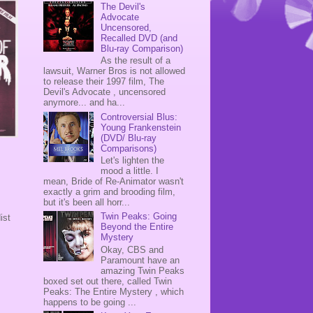
The Devil's
Advocate
Uncensored,
Recalled DVD (and
Blu-ray Comparison)
As the result of a
lawsuit, Warner Bros is not allowed
to release their 1997 film, The
Devil's Advocate , uncensored
anymore... and ha...
Controversial Blus:
Young Frankenstein
(DVD/ Blu-ray
Comparisons)
Let's lighten the
mood a little. I
mean, Bride of Re-Animator wasn't
exactly a grim and brooding film,
but it's been all horr...
Twin Peaks: Going
ist
Beyond the Entire
Mystery
Okay, CBS and
Paramount have an
amazing Twin Peaks
boxed set out there, called Twin
Peaks: The Entire Mystery , which
happens to be going ...