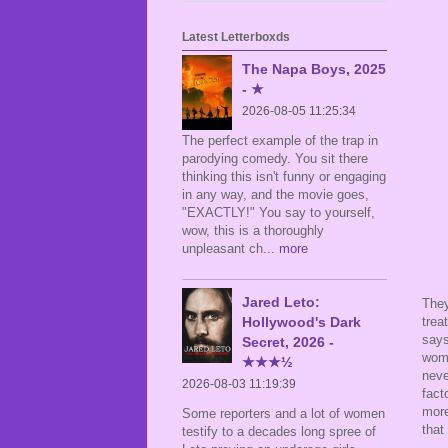
Latest Letterboxds
The Napa Boys, 2025
- ★
2026-08-05 11:25:34
The perfect example of the trap in
parodying comedy. You sit there
thinking this isn't funny or engaging
in any way, and the movie goes,
"EXACTLY!" You say to yourself,
wow, this is a thoroughly
unpleasant ch
... more
Jared Leto:
They
Hollywood's Dark
trea
says
Secret, 2026 -
woma
★★★½
neve
2026-08-03 11:19:39
fact
more
Some reporters and a lot of women
that
testify to a decades long spree of