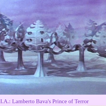
I.A.: Lamberto Bava's Prince of Terror