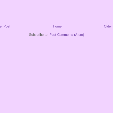
er Post
Home
Older
Subscribe to:
Post Comments (Atom)