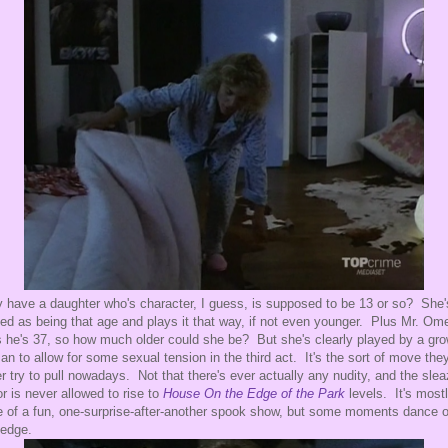
 have a daughter who's character, I guess, is supposed to be 13 or so? She'
ted as being that age and plays it that way, if not even younger. Plus Mr. Om
 he's 37, so how much older could she be? But she's clearly played by a gr
n to allow for some sexual tension in the third act. It's the sort of move they
r try to pull nowadays. Not that there's ever actually any nudity, and the sle
or is never allowed to rise to
House On the Edge of the Park
levels. It's most
 of a fun, one-surprise-after-another spook show, but some moments dance 
 edge.