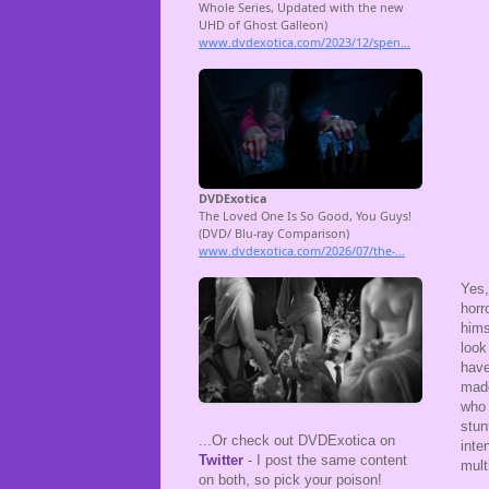
Yes
horr
hims
look
have
made
who 
stun
...Or check out DVDExotica on
inte
Twitter
- I post the same content
mult
on both, so pick your poison!