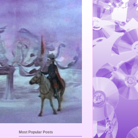
Most Popular Posts