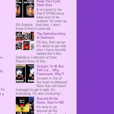
Keep Your Eyes
Wide Shut
It occurred to me
that if DVDExotica
were ever to be
audited, I'd come up
0% Kubrick . And then, I don't
know if they'd come tak...
The Definitive Army
of Darkness
Oh boy, here we go.
It's about to get real
now. I have recently
landed the 5-disc
Definitive Collection of Sam
se,
Raimi's Army of Dar...
Scream, In 4k But
Still Cut... Why,
it,
Paramount, Why?!
s
Scream is one of
the most re-released
films that still hasn't
 for
managed to get it right. It's
frustrating. It's also confusing t...
t a
Beyond All the
Doors, Now In HD!
It's time to go
beyond all the