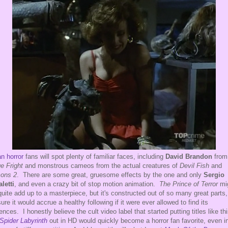
an horror
fans will spot plenty of familiar faces, including
David Brandon
from
e Fright
and monstrous cameos from the actual creatures of
Devil Fish
and
ons 2
. There are some great, gruesome effects by the one and only
Sergio
aletti
, and even a crazy bit of stop motion animation.
The Prince of Terror
mi
quite add up to a masterpiece, but it's constructed out of so many great parts,
sure it would accrue a healthy following if it were ever allowed to find its
ences. I honestly believe the cult video label that started putting titles like th
Spider Labyrinth
out in HD would quickly become a horror fan favorite, even i