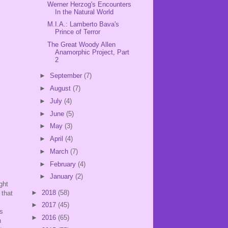
Werner Herzog's Encounters
In the Natural World
M.I.A.: Lamberto Bava's
Prince of Terror
The Great Woody Allen
Anamorphic Project, Part
2
►
September
(7)
►
August
(7)
►
July
(4)
►
June
(5)
►
May
(3)
►
April
(4)
►
March
(7)
►
February
(4)
►
January
(2)
ght
►
2018
(58)
 that
►
2017
(45)
is
►
2016
(65)
n