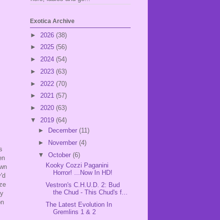
Exotica Archive
►
2026
(38)
►
2025
(56)
►
2024
(54)
►
2023
(63)
►
2022
(70)
►
2021
(57)
►
2020
(63)
▼
2019
(64)
►
December
(11)
►
November
(4)
s
▼
October
(6)
en
Kooky Cozzi Paganini
own
Horror! ...Now In HD!
'd
aze
Vestron's C.H.U.D. 2: Bud
the Chud - This Chud's f...
ly
on
The Latest Evolution In
Gremlins 1 & 2