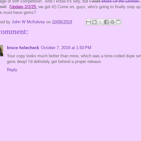
 age of stiff competition. And I know it's silly, but
I want
Mask Of the Demon
,
mit!
(
Update 2/2/25:
we got it!) Come on, guys, who's going to finally step up 
se must-have gems?
ted by
John W McKelvey
on
10/06/2019
comment:
bruce holecheck
October 7, 2019 at 1:50 PM
Your copy looks much better than mine, which was a time-coded dupe se
gens deep! I'd definitely get behind a proper release.
Reply