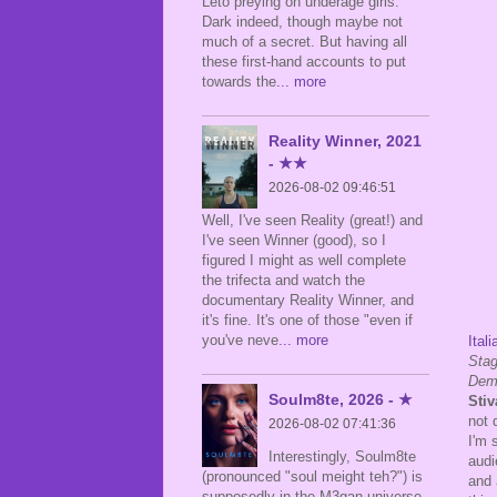
Leto preying on underage girls.
Dark indeed, though maybe not
much of a secret. But having all
these first-hand accounts to put
towards the
... more
Reality Winner, 2021
- ★★
2026-08-02 09:46:51
Well, I've seen Reality (great!) and
I've seen Winner (good), so I
figured I might as well complete
the trifecta and watch the
documentary Reality Winner, and
it's fine. It's one of those "even if
you've neve
... more
Itali
Stag
Dem
Soulm8te, 2026 - ★
Stiv
not 
2026-08-02 07:41:36
I'm 
Interestingly, Soulm8te
audi
(pronounced "soul meight teh?") is
and
supposedly in the M3gan universe,