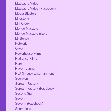
Massacre Video
Massacre Video (Facebook)
Media Blasters
Milestone
Mill Creek
Mondo Macabro
Mondo Macabro (store)
Mr Bongo
Network
Olive
Powerhouse Films
Radiance Films
Raro
Raven Banner
RLJ (Image) Entertainment
Scorpion
Scream Factory
Scream Factory (Facebook)
Second Sight
Severin
Severin (Facebook)
Shameless