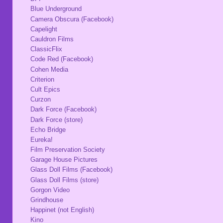
Blue Underground
Camera Obscura (Facebook)
Capelight
Cauldron Films
ClassicFlix
Code Red (Facebook)
Cohen Media
Criterion
Cult Epics
Curzon
Dark Force (Facebook)
Dark Force (store)
Echo Bridge
Eureka!
Film Preservation Society
Garage House Pictures
Glass Doll Films (Facebook)
Glass Doll Films (store)
Gorgon Video
Grindhouse
Happinet (not English)
Kino