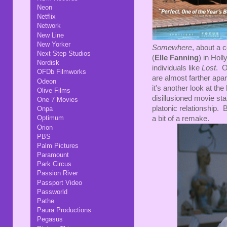
Neon
Netflix
Network
New Line
New Yorker
Somewhere
, about a c
Next Step Studios
(
Elle Fanning
) in Hol
Nordisk
individuals like
Lost
. O
OFDb Filmworks
are almost farther apart
Odeon
it's another look at th
Olive Films
disillusioned movie st
One 7 Movies
platonic relationship. 
Onpa
Optimum
a bit of a remake.
Orion
PBS
Palm Pictures
Paramount
Park Circus
Passion River
Passport Video
Passworld
Pathe
Paura Productions
Pegasus