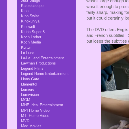
Just Bridge
wasn't large enough to 
Kaleidoscope
wasn't enough to prese
Kino
fairly sharp, making fo
Kino Swiat
but it could certainly lo
Kinokuniya
Kinowelt
The DVD offers English
Klubb Super 8
and French subtitles.
Koch Lorber
but loses the subtitles
Koch Media
Kultur
La Luna
La-La Land Entertainment
Lawman Productions
Legend Films
Legend Home Entertainment
Lions Gate
Llamentol
Lumiere
Lumivision
MGM
MHE Ideal Entertainment
MPI Home Video
MTI Home Video
MVD
Mad Movies