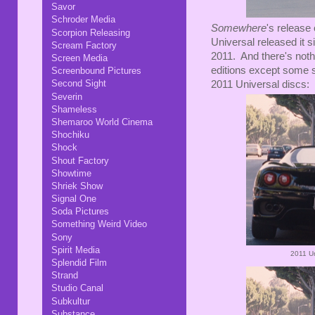
Savor
Schroder Media
Somewhere
's release
Scorpion Releasing
Universal released it 
Scream Factory
2011. And there's noth
Screen Media
editions except some s
Screenbound Pictures
Second Sight
2011 Universal discs:
Severin
Shameless
Shemaroo World Cinema
Shochiku
Shock
Shout Factory
Showtime
Shriek Show
Signal One
Soda Pictures
Something Weird Video
Sony
Spirit Media
2011 U
Splendid Film
Strand
Studio Canal
Subkultur
Substance