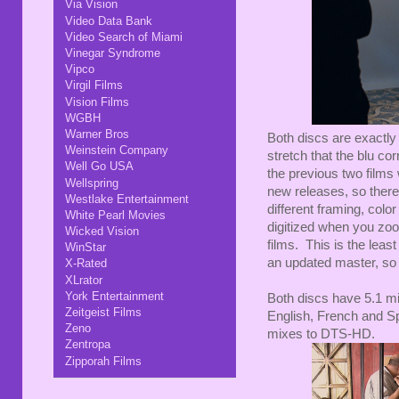
Via Vision
Video Data Bank
Video Search of Miami
Vinegar Syndrome
Vipco
Virgil Films
Vision Films
WGBH
Warner Bros
Both discs are exactly 
Weinstein Company
stretch that the blu co
Well Go USA
the previous two films
Wellspring
new releases, so there 
Westlake Entertainment
different framing, color 
White Pearl Movies
digitized when you zoom
Wicked Vision
films. This is the least
WinStar
an updated master, so f
X-Rated
XLrator
York Entertainment
Both discs have 5.1 m
Zeitgeist Films
English, French and S
Zeno
mixes to DTS-HD.
Zentropa
Zipporah Films