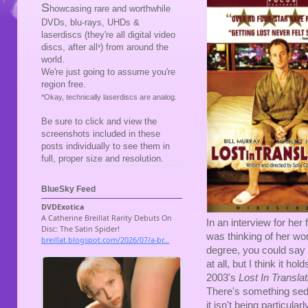
S
howcasing rare and worthwhile
DVDs, blu-rays, UHDs &
laserdiscs (they're all digital video
discs, after all
) from around the
*
world.
We're just going to assume you're
region free.
*Okay, technically laserdiscs are analog.
Be sure to click and view the
screenshots included in these
posts individually to see them in
full, proper size and resolution.
BlueSky Feed
In an interview for her 
was thinking of her wor
degree, you could say t
at all, but I think it ho
2003's
Lost In Translat
There's something seduc
it isn't being particular