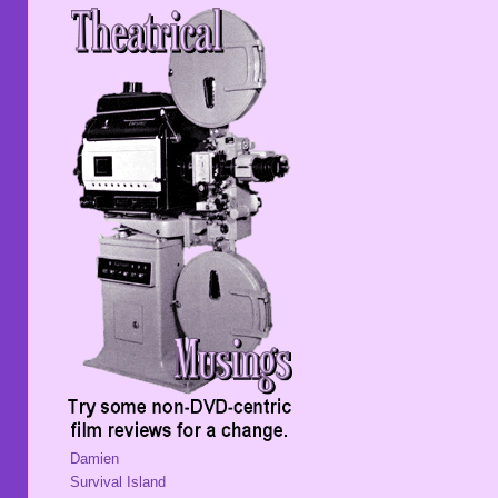
Damien
Survival Island