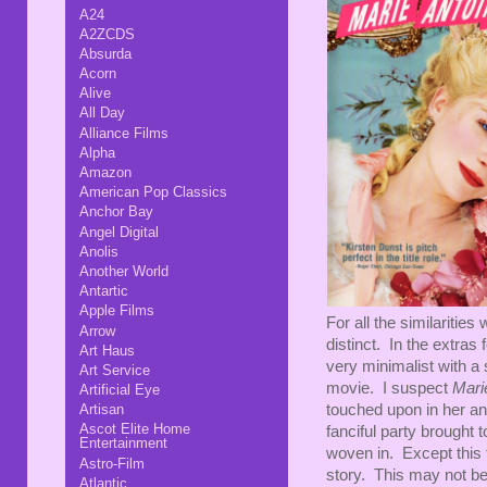
A24
A2ZCDS
Absurda
Acorn
Alive
All Day
Alliance Films
Alpha
Amazon
American Pop Classics
Anchor Bay
Angel Digital
Anolis
Another World
Antartic
Apple Films
For all the similarities 
Arrow
distinct. In the extras 
Art Haus
very minimalist with a s
Art Service
movie. I suspect
Mari
Artificial Eye
touched upon in her an
Artisan
Ascot Elite Home
fanciful party brought to
Entertainment
woven in. Except this ti
Astro-Film
story. This may not be s
Atlantic