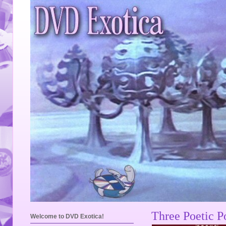
Three Poetic P
Welcome to DVD Exotica!