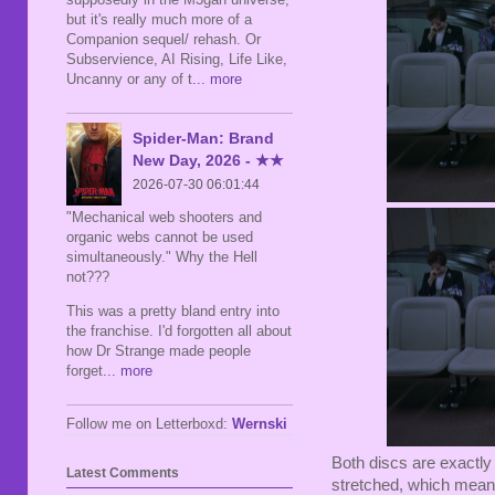
but it's really much more of a
Companion sequel/ rehash. Or
Subservience, AI Rising, Life Like,
Uncanny or any of t
... more
Spider-Man: Brand
New Day, 2026 - ★★
2026-07-30 06:01:44
"Mechanical web shooters and
organic webs cannot be used
simultaneously." Why the Hell
not???
This was a pretty bland entry into
the franchise. I'd forgotten all about
how Dr Strange made people
forget
... more
Follow me on Letterboxd:
Wernski
Both discs are exactly 
Latest Comments
stretched, which means