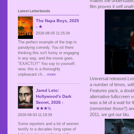
makes the understate
film proves it self unaf
Latest Letterboxds
The Napa Boys, 2025
- ★
2026-08-05 11:25:34
The perfect example of the trap in
parodying comedy. You sit there
thinking this isn't funny or engaging
in any way, and the movie goes,
"EXACTLY!" You say to yourself,
wow, this is a thoroughly
unpleasant ch
... more
Universal released
Los
a number of times, wi
Jared Leto:
Features pack, a doubl
Hollywood's Dark
alternative fullscreen 
Secret, 2026 -
was a bit of a wait for
★★★½
(remember those?) and r
2011, we got our blu.
2026-08-03 11:19:39
Some reporters and a lot of women
testify to a decades long spree of