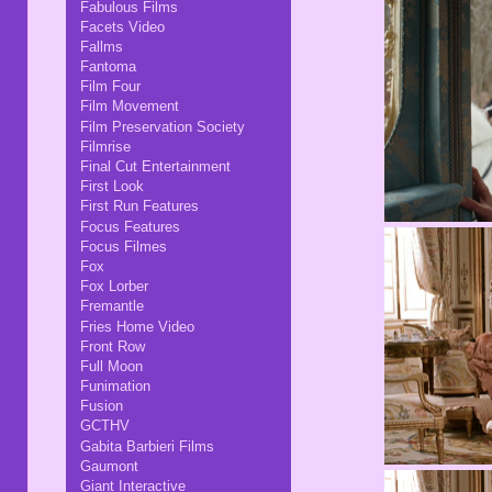
Fabulous Films
Facets Video
Fallms
Fantoma
Film Four
Film Movement
Film Preservation Society
Filmrise
Final Cut Entertainment
First Look
First Run Features
Focus Features
Focus Filmes
Fox
Fox Lorber
Fremantle
Fries Home Video
Front Row
Full Moon
Funimation
Fusion
GCTHV
Gabita Barbieri Films
Gaumont
Giant Interactive