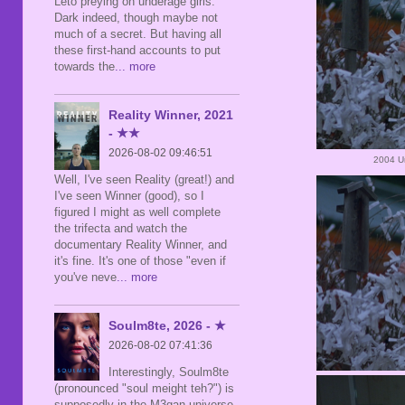
Leto preying on underage girls.
Dark indeed, though maybe not
much of a secret. But having all
these first-hand accounts to put
towards the
... more
Reality Winner, 2021
- ★★
2026-08-02 09:46:51
2004 Un
Well, I've seen Reality (great!) and
I've seen Winner (good), so I
figured I might as well complete
the trifecta and watch the
documentary Reality Winner, and
it's fine. It's one of those "even if
you've neve
... more
Soulm8te, 2026 - ★
2026-08-02 07:41:36
Interestingly, Soulm8te
(pronounced "soul meight teh?") is
supposedly in the M3gan universe,