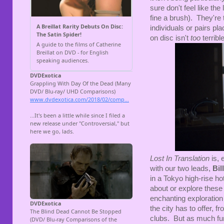
sure don't feel like the 
fine a brush). They're 
individuals or pairs pla
on disc isn't
too
terribl
Lost In Translation
is, 
with our two leads,
Bil
in a Tokyo high-rise hote
about or explore these 
enchanting exploration 
the city has to offer, 
clubs. But as much fun 