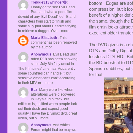
Trekkie313whinger😆
:
bottom. Edges are softe
Finally got to see Evil Dead
compression, but it loo
Burn and what a poor film
benefit of a higher def
devoid of any 'Evil Dead' feel. Bland
the same, though the 
characters from start to finish and
some silly plot about Deadites trying
film grain looks attracti
to retrieve a dagger. Ove... more
excellent older transfer
Maria Elisabeth
: This
comment has been removed
The DVD gives is a cho
by the author.
DTS and Dolby Digital.
Anonymous
: Evil Dead Burn
lossless DTS-HD. Both
rated R18 has been showing
the BD boosts it to D
since July 8th fully uncut in
Spanish subtitles, but o
The Philipines' cinemas! Apparently
some countries can handle it, but
for that.
sensitive Americans can't according
to their MPA m... more
Baz
: Many were like when
alterations were discovered
in Day's audio track, but
criticism is justified when people fork
out their dosh and expect good
quality. I have the Divimax dvd, great
video, but o... more
Anonymous
: And which
Forum might that be may we