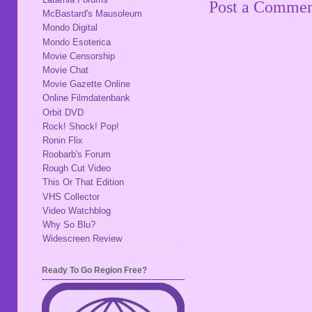
Post a Comme
McBastard's Mausoleum
Mondo Digital
Mondo Esoterica
Movie Censorship
Movie Chat
Movie Gazette Online
Online Filmdatenbank
Orbit DVD
Rock! Shock! Pop!
Ronin Flix
Roobarb's Forum
Rough Cut Video
This Or That Edition
VHS Collector
Video Watchblog
Why So Blu?
Widescreen Review
Ready To Go Region Free?