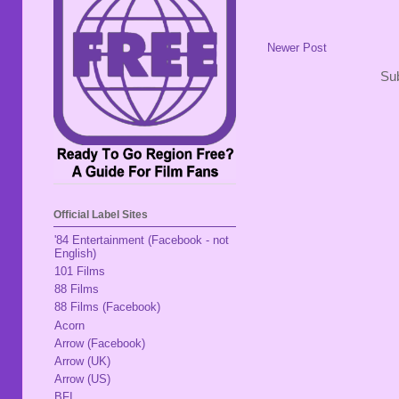
Newer Post
Sub
Official Label Sites
'84 Entertainment (Facebook - not
English)
101 Films
88 Films
88 Films (Facebook)
Acorn
Arrow (Facebook)
Arrow (UK)
Arrow (US)
BFI