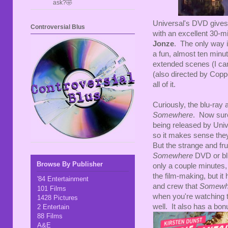
ask?🤣
Universal's DVD gives u
Controversial Blus
with an excellent 30-m
Jonze
. The only way i
a fun, almost ten minu
extended scenes (I can'
(also directed by Coppo
all of it.
Curiously, the blu-ray 
Somewhere
. Now sure
being released by Uni
so it makes sense they'
But the strange and frus
Somewhere
DVD or blu
Browse By Publisher
only a couple minutes,
the film-making, but it
'84 Entertainment
and crew that
Somewh
101 Films
when you're watching t
1428 Pictures
well. It also has a bo
2 Entertain
88 Films
A&E