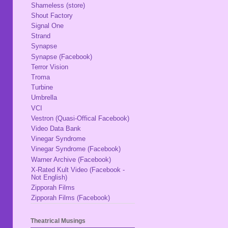
Shameless (store)
Shout Factory
Signal One
Strand
Synapse
Synapse (Facebook)
Terror Vision
Troma
Turbine
Umbrella
VCI
Vestron (Quasi-Offical Facebook)
Video Data Bank
Vinegar Syndrome
Vinegar Syndrome (Facebook)
Warner Archive (Facebook)
X-Rated Kult Video (Facebook -
Not English)
Zipporah Films
Zipporah Films (Facebook)
Theatrical Musings