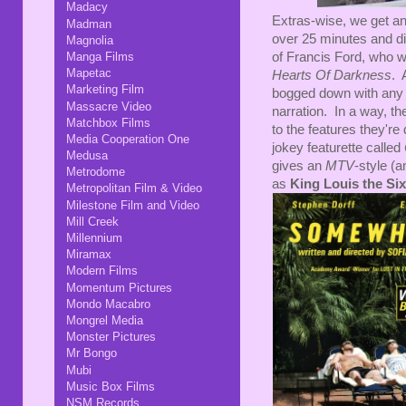
Madacy
Extras-wise, we get ano
Madman
over 25 minutes and d
Magnolia
Manga Films
of Francis Ford, who w
Mapetac
Hearts Of Darkness
. 
Marketing Film
bogged down with any c
Massacre Video
narration. In a way, t
Matchbox Films
to the features they'r
Media Cooperation One
jokey featurette called
Medusa
gives an
MTV
-style (a
Metrodome
as
King Louis the Si
Metropolitan Film & Video
Milestone Film and Video
Mill Creek
Millennium
Miramax
Modern Films
Momentum Pictures
Mondo Macabro
Mongrel Media
Monster Pictures
Mr Bongo
Mubi
Music Box Films
NSM Records