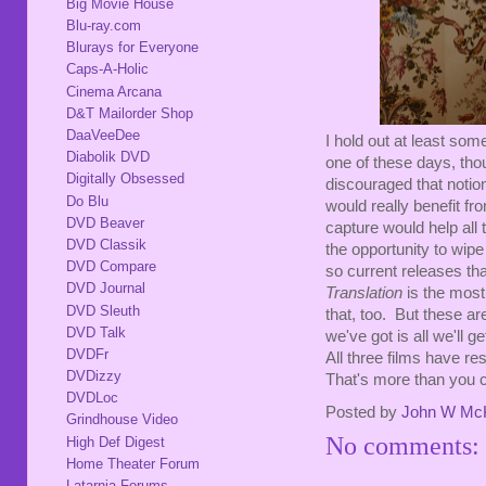
Big Movie House
Blu-ray.com
Blurays for Everyone
Caps-A-Holic
Cinema Arcana
D&T Mailorder Shop
DaaVeeDee
I hold out at least som
Diabolik DVD
one of these days, thou
Digitally Obsessed
discouraged that notion
Do Blu
would really benefit fr
DVD Beaver
capture would help all 
DVD Classik
the opportunity to wipe 
DVD Compare
so current releases th
DVD Journal
Translation
is the most 
DVD Sleuth
that, too. But these a
DVD Talk
we've got is all we'll ge
DVDFr
All three films have r
DVDizzy
That's more than you c
DVDLoc
Posted by
John W Mc
Grindhouse Video
No comments:
High Def Digest
Home Theater Forum
Latarnia Forums