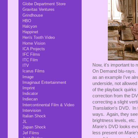
Globe Department Store
Gravitas Ventures
Grindhouse
HBO
Halcyon
Happinet
Hen's Tooth Video
Home Vision
ICA Projects
IFC Films
ITC Film
Now, it's important to
ITV
On Demand blu-rays
Icarus Films
Image
as an example I've alr
Imaginaut Entertainment
underside, not allowed t
Imprint
of the playback quirks 
Indicator
correction from the DVD
Indiecan
correcting a slight ver
Intercontinental Film & Video
Translation
's DVD. In f
Intervision
ways. Again, they see
Italian Shock
brightness levels, etc.
JL
Marie
's DVD looks eve
Japan Shock
less present on
Marie
'
Jef Films