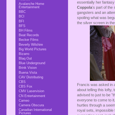
essentially her fantas
Avalanche Home
Entertainment
Coppola
's part of the
BBC
gangsters and an attempt
BCI
spoiling what was beguil
BFI
the silver screen in the 
BFS
BH Films
Beat Records
Becker Films
Beverly Wilshire
Big World Pictures
Bizarro
Blaq Out
Blue Underground
Brink Vision
Buena Vista
CAV Distributing
CBS
Francis was asked in 
CBS Fox
about telling this loft
CMV Laservision
advised to just to be "
CN Entertainment
everyone to come to it
Cameo
hurtles through a see
Camera Obscura
Canadian International
royal sets, impossible
Pictures