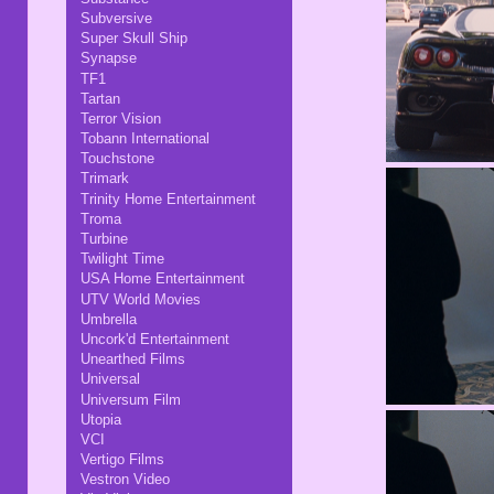
Subversive
Super Skull Ship
Synapse
TF1
Tartan
Terror Vision
Tobann International
Touchstone
Trimark
Trinity Home Entertainment
Troma
Turbine
Twilight Time
USA Home Entertainment
UTV World Movies
Umbrella
Uncork'd Entertainment
Unearthed Films
Universal
Universum Film
Utopia
VCI
Vertigo Films
Vestron Video