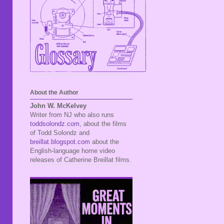
About the Author
John W. McKelvey
Writer from NJ who also runs
toddsolondz.com
, about the films
of Todd Solondz and
breillat.blogspot.com
about the
English-language home video
releases of Catherine Breillat films.