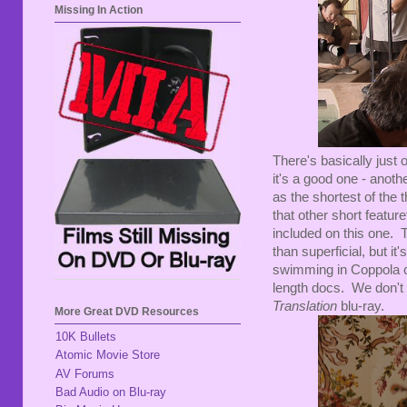
Missing In Action
There's basically just 
it's a good one - anoth
as the shortest of the
that other short featur
included on this one. 
than superficial, but it
swimming in Coppola c
length docs. We don't e
Translation
blu-ray.
More Great DVD Resources
10K Bullets
Atomic Movie Store
AV Forums
Bad Audio on Blu-ray