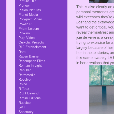
Picture This
Pioneer
This is also clearly an
Plaion Pictures
personal memories grow
Planet Media
wild excesses they're 
Polygram Video
Lost
and the extravaga
Power 13
want to get critical, y
Prism Leisure
reveal themselves; an
Prokino
joie de vivre is a crea
Pulp Video
Quixotic Projects
trying to exorcise for 
RLJ Entertainment
largely because of her s
Raro
her in these stories, an
Raven Banner
this same swanky LA ho
Redemption Films
in her creations that yo
Remain In Light
Republic
Retromedia
Revolver
Rhino
Rifftrax
Right Beyond
Rimini Editions
Ruscico
SVT
Sanctuary