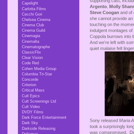
supporting cast, includ
Capelight
Argento
,
Molly Shan
Carlotta Films
Steve Coogan
and of
Cecchi Gori
she cannot provide an h
Chelsea Cinema
touching on the momen
Cinema Club
indulgent montages of 
Cinema Guild
Cinemagia
Coppola burrows into t
Cinemalta
And we're left with som
Cinematographe
quiet malaise felt linge
ClassicFlix
Clear Vision
Code Red
Cohen Media Group
Columbia Tri-Star
Concorde
Criterion
Critical Mass
Cult Epics
Cult Screenings Ltd
Cult Video
DVDY Films
Dark Force Entertainment
Sony released
Maria A
Dark Sky
took a surprisingly long
Darkside Releasing
was compromised. Disap
Deltamac