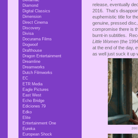
release, eventually deci
Diamond
2016. That's disappoint
Digital Classics
Dimension
euphemistic title for 
Direct Cinema
genuine, pressed disc,
Discovery
compromise there is tha
Divisa
burnt-in subtitles. Rec
Docurama Films
Little Women
(the 1994 
Dogwoof
at the end of the day,
Drafthouse
as well just suck it up
Dragon Entertainment
Dreamline
Dreamworks
Dutch Filmworks
EC
ETR Media
Eagle Pictures
East West
Echo Bridge
Ediciones 79
Edko
Elite
Entertainment One
Eureka
200
European Shock