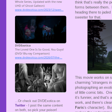
think that's really the p
forms between them. It
heading there to jaded 
sweeter for that.
This movie works on sev
charming "strangers in 
photographing an exotic
of little comic bits. O
it's funnier, and that'
...Or check out DVDExotica on
work, and there's clear
Twitter
- I post the same content
Faris
's character). Bu
on both, so pick your poison!