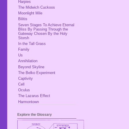
Harpies
The Midwich Cuckoos
Moonlight Mile
Bilitis
Seven Stages To Achieve Eternal
Bliss By Passing Through the
Gateway Chosen By the Holy
Storsh
In the Tall Grass
Family
Us
Annihilation
Beyond Skyline
The Belko Experiment
Captivity
Cell
Oculus
The Lazarus Effect
Harmontown
Explore the Glossary