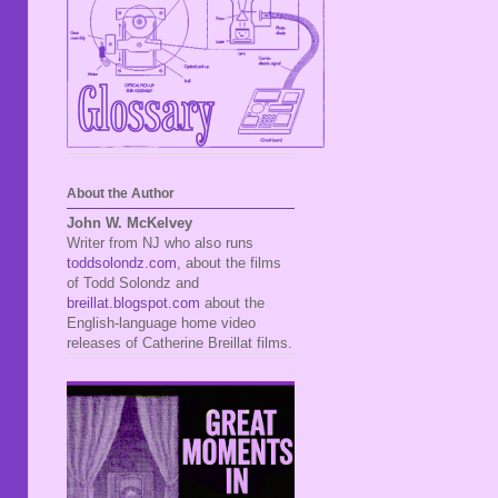
About the Author
John W. McKelvey
Writer from NJ who also runs
toddsolondz.com
, about the films
of Todd Solondz and
breillat.blogspot.com
about the
English-language home video
releases of Catherine Breillat films.