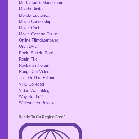
McBastard's Mausoleum
Mondo Digital
Mondo Esoterica
Movie Censorship
Movie Chat
Movie Gazette Online
Online Filmdatenbank
Orbit DVD
Rock! Shock! Pop!
Ronin Flix
Roobarb's Forum
Rough Cut Video
This Or That Edition
VHS Collector
Video Watchblog
Why So Blu?
Widescreen Review
Ready To Go Region Free?