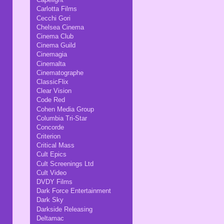
Carlotta Films
Cecchi Gori
Chelsea Cinema
Cinema Club
Cinema Guild
Cinemagia
Cinemalta
Cinematographe
ClassicFlix
Clear Vision
Code Red
Cohen Media Group
Columbia Tri-Star
Concorde
Criterion
Critical Mass
Cult Epics
Cult Screenings Ltd
Cult Video
DVDY Films
Dark Force Entertainment
Dark Sky
Darkside Releasing
Deltamac