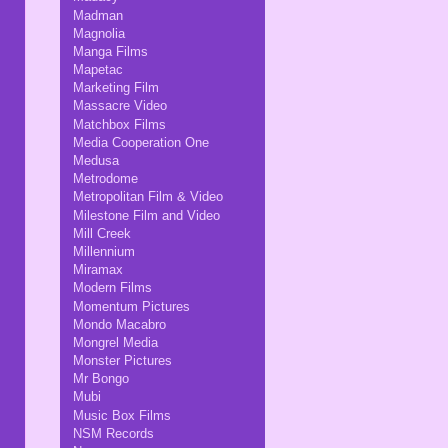
Madman
Magnolia
Manga Films
Mapetac
Marketing Film
Massacre Video
Matchbox Films
Media Cooperation One
Medusa
Metrodome
Metropolitan Film & Video
Milestone Film and Video
Mill Creek
Millennium
Miramax
Modern Films
Momentum Pictures
Mondo Macabro
Mongrel Media
Monster Pictures
Mr Bongo
Mubi
Music Box Films
NSM Records