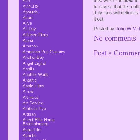
this, which includes th
A24
A2ZCDS
to caveat that this coll
Absurda
July fans will definitely
Acorn
it out.
Alive
Posted by
John W Mc
All Day
Alliance Films
No comments:
Alpha
Amazon
Post a Comme
American Pop Classics
Anchor Bay
Angel Digital
Anolis
Another World
Antartic
Apple Films
Arrow
Art Haus
Art Service
Artificial Eye
Artisan
Ascot Elite Home
Entertainment
Astro-Film
Atlantic