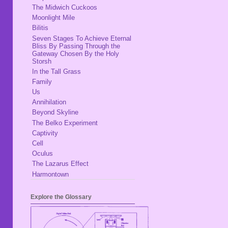
The Midwich Cuckoos
Moonlight Mile
Bilitis
Seven Stages To Achieve Eternal
Bliss By Passing Through the
Gateway Chosen By the Holy
Storsh
In the Tall Grass
Family
Us
Annihilation
Beyond Skyline
The Belko Experiment
Captivity
Cell
Oculus
The Lazarus Effect
Harmontown
Explore the Glossary