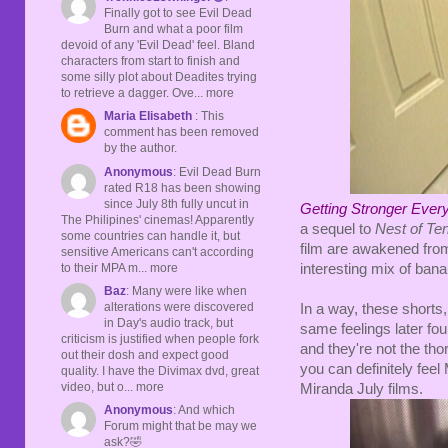
Finally got to see Evil Dead
Burn and what a poor film
devoid of any 'Evil Dead' feel. Bland
characters from start to finish and
some silly plot about Deadites trying
to retrieve a dagger. Ove... more
Maria Elisabeth
: This
comment has been removed
by the author.
Anonymous
: Evil Dead Burn
rated R18 has been showing
since July 8th fully uncut in
Getting Stronger Ever
The Philipines' cinemas! Apparently
a sequel to
Nest of Te
some countries can handle it, but
film are awakened from 
sensitive Americans can't according
to their MPA m... more
interesting mix of ban
Baz
: Many were like when
alterations were discovered
In a way, these shorts,
in Day's audio track, but
same feelings later fou
criticism is justified when people fork
and they're not the th
out their dosh and expect good
you can definitely feel
quality. I have the Divimax dvd, great
video, but o... more
Miranda July films.
Anonymous
: And which
Forum might that be may we
ask?🤣