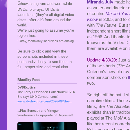
Miranda July
made her
S
howcasing rare and worthwhile
as writer and director of
DVDs, blu-rays, UHDs &
eccentric
Me and You
laserdiscs (they're all digital video
Know
in 2005, and foll
discs, after all
) from around the
*
with
The Future
. But 
world.
We're just going to assume you're
independent short films
region free.
as 1996. And thanks to a
*Okay, technically laserdiscs are analog.
known as the Video Da
them are available on
Be sure to click and view the
screenshots included in these
Update 4/30/20:
Just a
posts individually to see them in
of these shorts (
The A
full, proper size and resolution.
Criterion's new blu-ray
comparison shots on
t
BlueSky Feed
two.
So right off the bat, I 
narrative films. These 
films, like
The Alphabe
exhibits than in tradit
played at The MoMA an
like her recent comedy
But if you're a huge fa