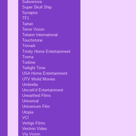
Subversive
Super Skull Ship
Synapse
TF1
Tartan
Terror Vision
Tobann International
Touchstone
Trimark
Trinity Home Entertainment
Troma
Turbine
Twilight Time
USA Home Entertainment
UTV World Movies
Umbrella
Uncork'd Entertainment
Unearthed Films
Universal
Universum Film
Utopia
VCI
Vertigo Films
Vestron Video
Via Vision