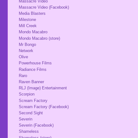
Massacre Video
Massacre Video (Facebook)
Media Blasters
Milestone
Mill Creek
Mondo Macabro
Mondo Macabro (store)
Mr Bongo
Network
Olive
Powerhouse Films
Radiance Films
Raro
Raven Banner
RLJ (Image) Entertainment
Scorpion
Scream Factory
Scream Factory (Facebook)
Second Sight
Severin
Severin (Facebook)
Shameless
Shameless (store)