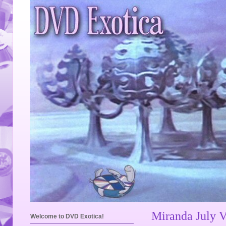
Miranda July 
Welcome to DVD Exotica!