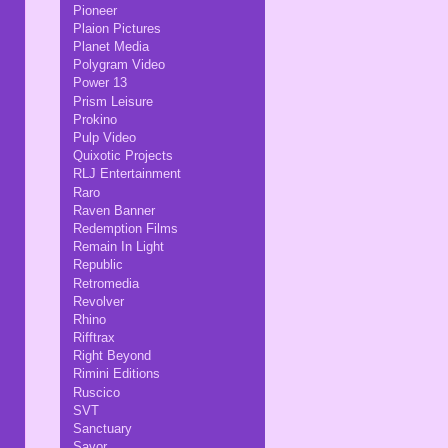
Pioneer
Plaion Pictures
Planet Media
Polygram Video
Power 13
Prism Leisure
Prokino
Pulp Video
Quixotic Projects
RLJ Entertainment
Raro
Raven Banner
Redemption Films
Remain In Light
Republic
Retromedia
Revolver
Rhino
Rifftrax
Right Beyond
Rimini Editions
Ruscico
SVT
Sanctuary
Savor