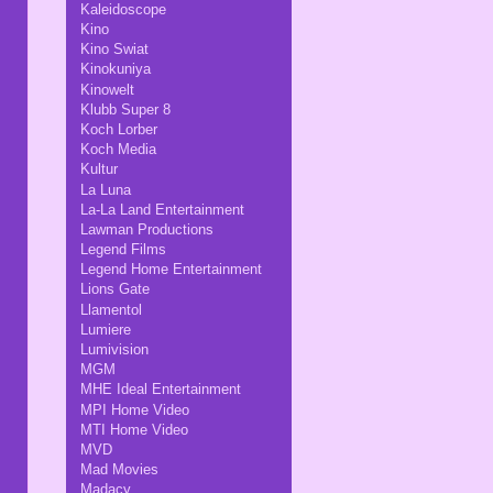
Kaleidoscope
Kino
Kino Swiat
Kinokuniya
Kinowelt
Klubb Super 8
Koch Lorber
Koch Media
Kultur
La Luna
La-La Land Entertainment
Lawman Productions
Legend Films
Legend Home Entertainment
Lions Gate
Llamentol
Lumiere
Lumivision
MGM
MHE Ideal Entertainment
MPI Home Video
MTI Home Video
MVD
Mad Movies
Madacy