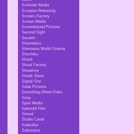
Schroder Media
Scorpion Releasing
Scream Factory
Screen Media
Screenbound Pictures
Second Sight
Severin
Shameless
Shemaroo World Cinema
Shochiku
Shock
Shout Factory
Showtime
Shriek Show
Signal One
Soda Pictures
Something Weird Video
Sony
Spirit Media
Splendid Film
Strand
Studio Canal
Subkultur
Substance