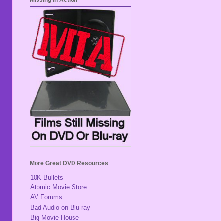
Missing In Action
More Great DVD Resources
10K Bullets
Atomic Movie Store
AV Forums
Bad Audio on Blu-ray
Big Movie House