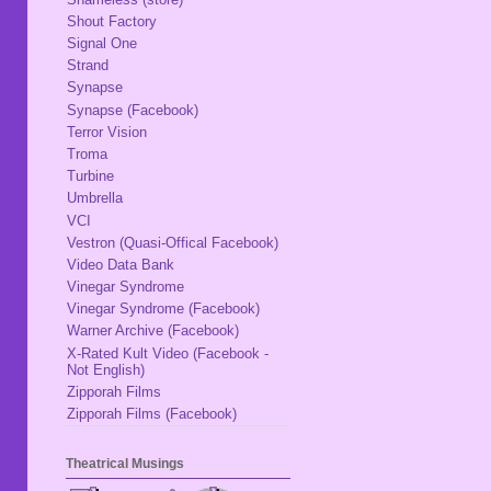
Shout Factory
Signal One
Strand
Synapse
Synapse (Facebook)
Terror Vision
Troma
Turbine
Umbrella
VCI
Vestron (Quasi-Offical Facebook)
Video Data Bank
Vinegar Syndrome
Vinegar Syndrome (Facebook)
Warner Archive (Facebook)
X-Rated Kult Video (Facebook -
Not English)
Zipporah Films
Zipporah Films (Facebook)
Theatrical Musings