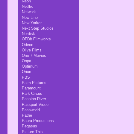
Neon
Netflix
Network
New Line
New Yorker
Next Step Studios
Nordisk
OFDb Filmworks
Odeon
Olive Films
One 7 Movies
Onpa
Optimum
Orion
PBS
Palm Pictures
Paramount
Park Circus
Passion River
Passport Video
Passworld
Pathe
Paura Productions
Pegasus
Picture This