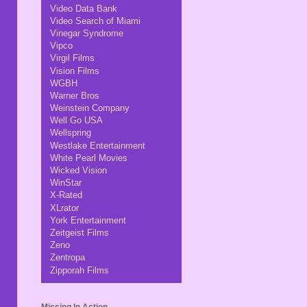
Video Data Bank
Video Search of Miami
Vinegar Syndrome
Vipco
Virgil Films
Vision Films
WGBH
Warner Bros
Weinstein Company
Well Go USA
Wellspring
Westlake Entertainment
White Pearl Movies
Wicked Vision
WinStar
X-Rated
XLrator
York Entertainment
Zeitgeist Films
Zeno
Zentropa
Zipporah Films