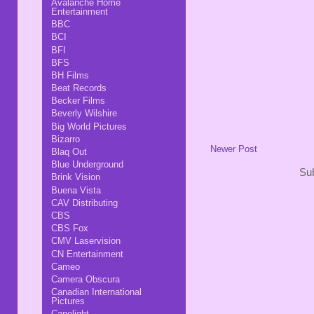
Avalanche Home
Entertainment
BBC
BCI
BFI
BFS
BH Films
Beat Records
Becker Films
Beverly Wilshire
Big World Pictures
Bizarro
Newer Post
Blaq Out
Blue Underground
Sub
Brink Vision
Buena Vista
CAV Distributing
CBS
CBS Fox
CMV Laservision
CN Entertainment
Cameo
Camera Obscura
Canadian International
Pictures
Capelight