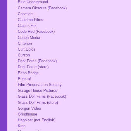
Blue Underground
Camera Obscura (Facebook)
Capelight
Cauldron Films
ClassicFlix
Code Red (Facebook)
Cohen Media
Criterion
Cult Epics
Curzon
Dark Force (Facebook)
Dark Force (store)
Echo Bridge
Eureka!
Film Preservation Society
Garage House Pictures
Glass Doll Films (Facebook)
Glass Doll Films (store)
Gorgon Video
Grindhouse
Happinet (not English)
Kino