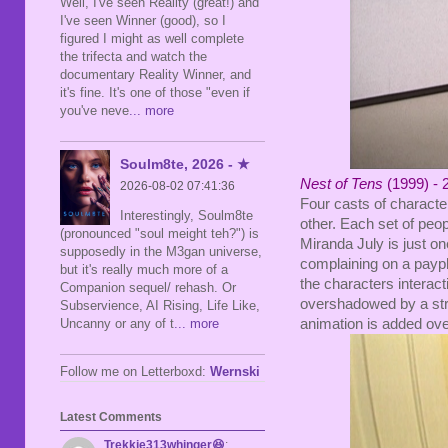
Well, I've seen Reality (great!) and
I've seen Winner (good), so I
figured I might as well complete
the trifecta and watch the
documentary Reality Winner, and
it's fine. It's one of those "even if
you've neve
... more
Soulm8te, 2026 - ★
Nest of Tens
(1999) - 
2026-08-02 07:41:36
Four casts of characte
Interestingly, Soulm8te
other. Each set of peop
(pronounced "soul meight teh?") is
Miranda July is just o
supposedly in the M3gan universe,
complaining on a payph
but it's really much more of a
the characters interacti
Companion sequel/ rehash. Or
overshadowed by a str
Subservience, AI Rising, Life Like,
animation is added ove
Uncanny or any of t
... more
Follow me on Letterboxd:
Wernski
Latest Comments
Trekkie313whinger😆
: