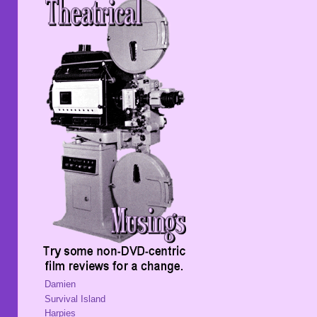
Damien
Survival Island
Harpies