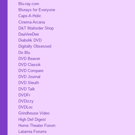
Blu-ray.com
Blurays for Everyone
Caps-A-Holic
Cinema Arcana
D&T Mailorder Shop
DaaVeeDee
Diabolik DVD
Digitally Obsessed
Do Blu
DVD Beaver
DVD Classik
DVD Compare
DVD Journal
DVD Sleuth
DVD Talk
DVDFr
DVDizzy
DVDLoc
Grindhouse Video
High Def Digest
Home Theater Forum
Latarnia Forums