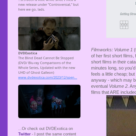
Filmworks: Volume 1
(
of her first short film
short films in their cat
minutes long, so you'd r
feels a little cheap; bu
anyway - which may be 
eventual
Volume 2
. An
films that ARE include
...Or check out DVDExotica on
Twitter
- I post the same content