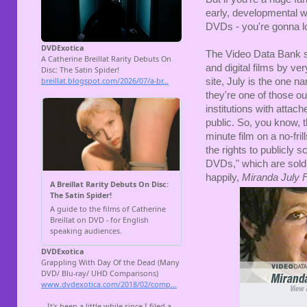
early, developmental wo
DVDs - you're gonna lo
The Video Data Bank se
and digital films by ve
site, July is the one n
they're one of those ou
institutions with attach
public. So, you know, t
minute film on a no-fri
the rights to publicly
DVDs," which are sold t
happily,
Miranda July 