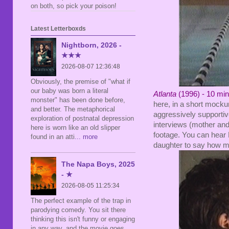
on both, so pick your poison!
Latest Letterboxds
Nightborn, 2026 -
★★★
2026-08-07 12:36:48
Obviously, the premise of "what if
our baby was born a literal
Atlanta
(1996) - 10 mi
monster" has been done before,
here, in a short moc
and better. The metaphorical
aggressively supportive
exploration of postnatal depression
interviews (mother and
here is worn like an old slipper
footage. You can hear 
found in an atti
... more
daughter to say how mu
The Napa Boys, 2025
- ★
2026-08-05 11:25:34
The perfect example of the trap in
parodying comedy. You sit there
thinking this isn't funny or engaging
in any way, and the movie goes,