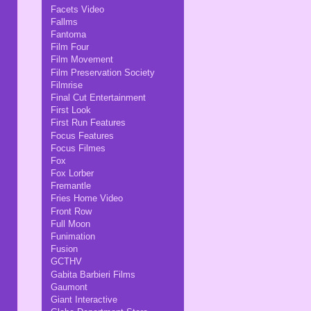
Facets Video
Fallms
Fantoma
Film Four
Film Movement
Film Preservation Society
Filmrise
Final Cut Entertainment
First Look
First Run Features
Focus Features
Focus Filmes
Fox
Fox Lorber
Fremantle
Fries Home Video
Front Row
Full Moon
Funimation
Fusion
GCTHV
Gabita Barbieri Films
Gaumont
Giant Interactive