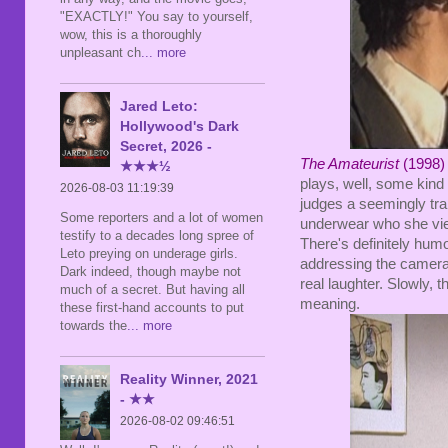
"EXACTLY!" You say to yourself,
wow, this is a thoroughly
unpleasant ch
... more
Jared Leto:
Hollywood's Dark
Secret, 2026 -
The Amateurist
(1998) 
★★★½
plays, well, some kin
2026-08-03 11:19:39
judges a seemingly tr
Some reporters and a lot of women
underwear who she view
testify to a decades long spree of
There's definitely humo
Leto preying on underage girls.
addressing the camera, 
Dark indeed, though maybe not
real laughter. Slowly, t
much of a secret. But having all
meaning.
these first-hand accounts to put
towards the
... more
Reality Winner, 2021
- ★★
2026-08-02 09:46:51