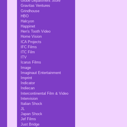
Globe Department Store
Gravitas Ventures
Grindhouse
HBO
Halcyon
Happinet
Hen's Tooth Video
Home Vision
ICA Projects
IFC Films
ITC Film
ITV
Icarus Films
Image
Imaginaut Entertainment
Imprint
Indicator
Indiecan
Intercontinental Film & Video
Intervision
Italian Shock
JL
Japan Shock
Jef Films
Just Bridge