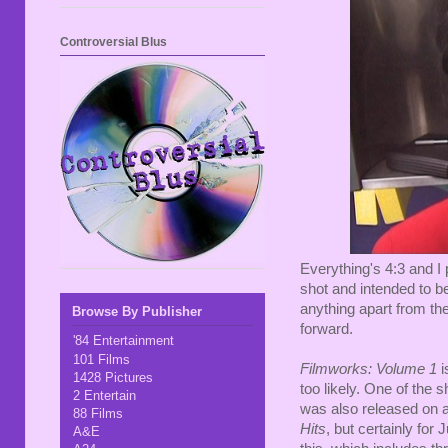
Controversial Blus
Everything's 4:3 and I
shot and intended to be
anything apart from the
Browse By Publisher
forward.
'84 Entertainment
101 Films
Filmworks: Volume 1
i
1428 Pictures
too likely. One of the s
2 Entertain
was also released on 
88 Films
Hits
, but certainly for 
A&E