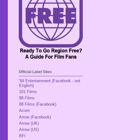
Official Label Sites
'84 Entertainment (Facebook - not
English)
101 Films
88 Films
88 Films (Facebook)
Acorn
Arrow (Facebook)
Arrow (UK)
Arrow (US)
BFI