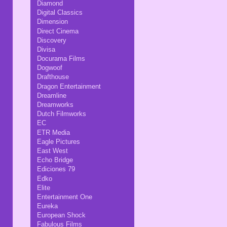
Diamond
Digital Classics
Dimension
Direct Cinema
Discovery
Divisa
Docurama Films
Dogwoof
Drafthouse
Dragon Entertainment
Dreamline
Dreamworks
Dutch Filmworks
EC
ETR Media
Eagle Pictures
East West
Echo Bridge
Ediciones 79
Edko
Elite
Entertainment One
Eureka
European Shock
Fabulous Films