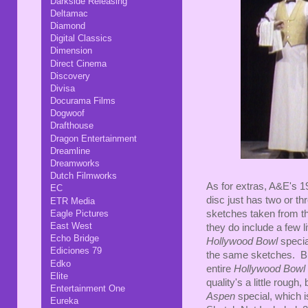
Darkside Releasing
Deltamac
Diamond
Digital Classics
Dimension
Direct Cinema
Discovery
Divisa
Docurama Films
Dogwoof
Drafthouse
Dragon Entertainment
Dreamline
Dreamworks
Dutch Filmworks
As for extras, A&E's 19
EC
disc just has two or th
ETR Media
Eagle Pictures
sketches taken from th
East West
they do include a few 
Echo Bridge
Hollywood Bowl
specia
Ediciones 79
the same sketches. Bu
Edko
entire
Hollywood Bowl
Elite
quality's a little rough
Entertainment One
Aspen
special, which i
Eureka