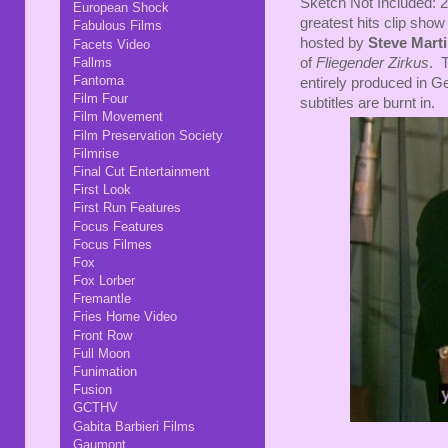
Sketch Not Included: 2
European Shock
greatest hits clip show
Fabulous Films
hosted by
Steve Mart
Facets Video
Fallms
of
Fliegender Zirkus
. 
Fantoma
entirely produced in G
Film Four
subtitles are burnt in.
Film Movement
Film Preservation Society
Filmrise
Final Cut Entertainment
First Look
First Run Features
Focus Features
Focus Filmes
Fox
Fox Lorber
Fremantle
Fries Home Video
Front Row
Full Moon
Funimation
Fusion
GCTHV
Gabita Barbieri Films
Gaumont