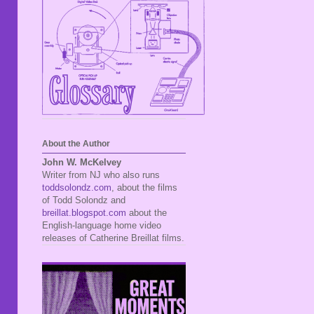
About the Author
John W. McKelvey
Writer from NJ who also runs
toddsolondz.com
, about the films
of Todd Solondz and
breillat.blogspot.com
about the
English-language home video
releases of Catherine Breillat films.