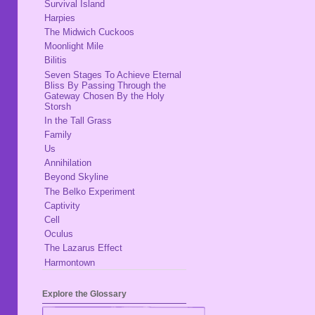
Survival Island
Harpies
The Midwich Cuckoos
Moonlight Mile
Bilitis
Seven Stages To Achieve Eternal
Bliss By Passing Through the
Gateway Chosen By the Holy
Storsh
In the Tall Grass
Family
Us
Annihilation
Beyond Skyline
The Belko Experiment
Captivity
Cell
Oculus
The Lazarus Effect
Harmontown
Explore the Glossary