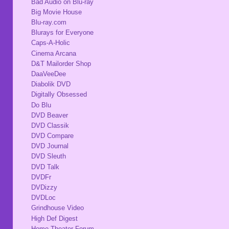
Bad Audio on Blu-ray
Big Movie House
Blu-ray.com
Blurays for Everyone
Caps-A-Holic
Cinema Arcana
D&T Mailorder Shop
DaaVeeDee
Diabolik DVD
Digitally Obsessed
Do Blu
DVD Beaver
DVD Classik
DVD Compare
DVD Journal
DVD Sleuth
DVD Talk
DVDFr
DVDizzy
DVDLoc
Grindhouse Video
High Def Digest
Home Theater Forum