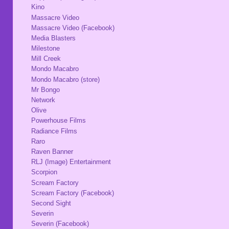
Kino
Massacre Video
Massacre Video (Facebook)
Media Blasters
Milestone
Mill Creek
Mondo Macabro
Mondo Macabro (store)
Mr Bongo
Network
Olive
Powerhouse Films
Radiance Films
Raro
Raven Banner
RLJ (Image) Entertainment
Scorpion
Scream Factory
Scream Factory (Facebook)
Second Sight
Severin
Severin (Facebook)