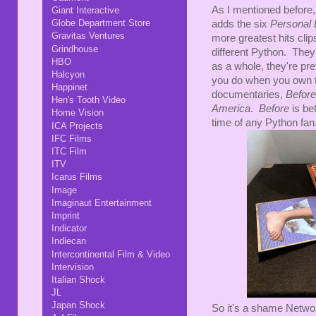
As I mentioned before, 
Giant Interactive
Globe Department Store
adds the six
Personal 
Gravitas Ventures
more greatest hits cli
Grindhouse
different Python. They
HBO
as a whole, they're pre
Halcyon
you do when you own th
Happinet
documentaries,
Before
Hen's Tooth Video
America
.
Before
is be
Home Vision
time of any Python fan
ICA Projects
IFC Films
ITC Film
ITV
Icarus Films
Image
Imaginaut Entertainment
Imprint
Indicator
Indiecan
Intercontinental Film & Video
Intervision
Italian Shock
JL
Japan Shock
So it's a shame Networ