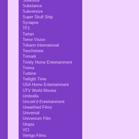
Subkultur
Substance
Subversive
Super Skull Ship
Synapse
TF1
Tartan
Terror Vision
Tobann International
Touchstone
Trimark
Trinity Home Entertainment
Troma
Turbine
Twilight Time
USA Home Entertainment
UTV World Movies
Umbrella
Uncork'd Entertainment
Unearthed Films
Universal
Universum Film
Utopia
VCI
Vertigo Films