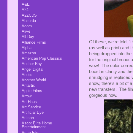
A&E
A24
A2ZCDS
Absurda
Acorn
Alive
All Day
Of these, we're told, 
Alliance Films
Alpha
(as well as print) and
Amazon
being dropped into the 
American Pop Classics
for the original broadc
Anchor Bay
wow! The color correcti
Angel Digital
boost in clarity and t
Anolis
smudging is replaced wi
Another World
show, there's a bit of a 
Antartic
new transfers. The film
Apple Films
gorgeous now.
Arrow
Art Haus
Art Service
Artificial Eye
Artisan
Ascot Elite Home
Entertainment
Astro-Film