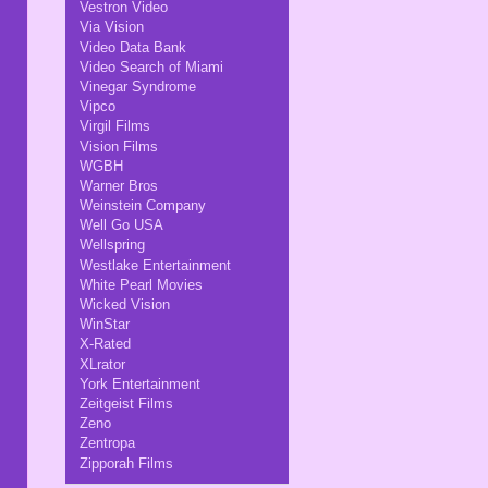
Vestron Video
Via Vision
Video Data Bank
Video Search of Miami
Vinegar Syndrome
Vipco
Virgil Films
Vision Films
WGBH
Warner Bros
Weinstein Company
Well Go USA
Wellspring
Westlake Entertainment
White Pearl Movies
Wicked Vision
WinStar
X-Rated
XLrator
York Entertainment
Zeitgeist Films
Zeno
Zentropa
Zipporah Films