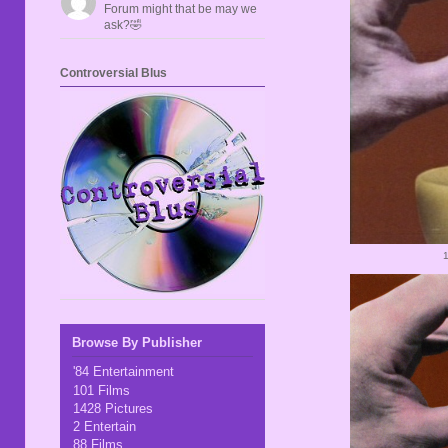
Forum might that be may we
ask?🤣
Controversial Blus
Browse By Publisher
'84 Entertainment
101 Films
1428 Pictures
2 Entertain
88 Films