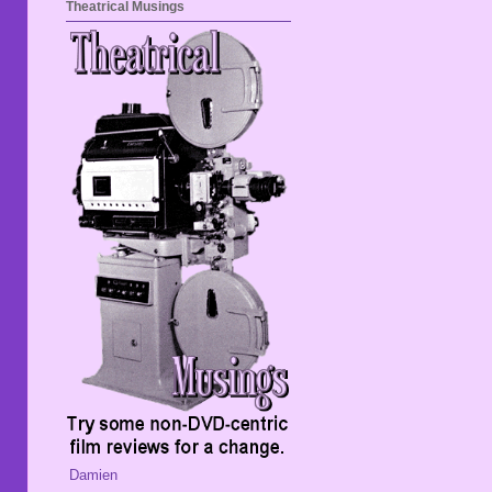
Theatrical Musings
Damien