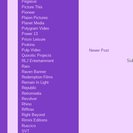
Pegasus
Picture This
Pioneer
Plaion Pictures
Planet Media
Polygram Video
Power 13
Prism Leisure
Prokino
Pulp Video
Newer Post
Quixotic Projects
Sub
RLJ Entertainment
Raro
Raven Banner
Redemption Films
Remain In Light
Republic
Retromedia
Revolver
Rhino
Rifftrax
Right Beyond
Rimini Editions
Ruscico
SVT