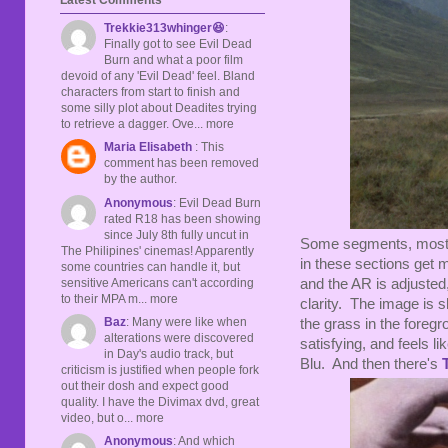
Trekkie313whinger😆
:
Finally got to see Evil Dead
Burn and what a poor film
devoid of any 'Evil Dead' feel. Bland
characters from start to finish and
some silly plot about Deadites trying
to retrieve a dagger. Ove... more
Maria Elisabeth
: This
comment has been removed
by the author.
Anonymous
: Evil Dead Burn
rated R18 has been showing
since July 8th fully uncut in
Some segments, mostl
The Philipines' cinemas! Apparently
in these sections get 
some countries can handle it, but
sensitive Americans can't according
and the AR is adjusted
to their MPA m... more
clarity. The image is sh
Baz
: Many were like when
the grass in the foreg
alterations were discovered
satisfying, and feels 
in Day's audio track, but
Blu. And then there's
criticism is justified when people fork
out their dosh and expect good
quality. I have the Divimax dvd, great
video, but o... more
Anonymous
: And which