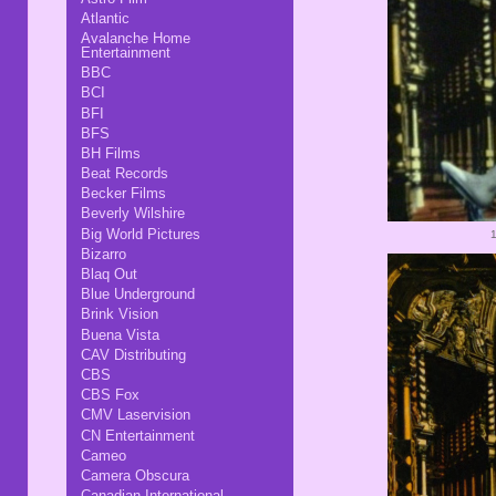
Atlantic
Avalanche Home
Entertainment
BBC
BCI
BFI
BFS
BH Films
Beat Records
Becker Films
Beverly Wilshire
Big World Pictures
Bizarro
Blaq Out
Blue Underground
Brink Vision
Buena Vista
CAV Distributing
CBS
CBS Fox
CMV Laservision
CN Entertainment
Cameo
Camera Obscura
Canadian International