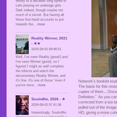
testify to a decades long spree of
Leto preying on underage girls.
Dark indeed, though maybe not
much of a secret. But having all
these first-hand accounts to put
towards the
... more
Reality Winner, 2021
- ★★
2026-08-02 09:46:51
Well, I've seen Reality (great!) and
I've seen Winner (good), so I
figured I might as well complete
the trifecta and watch the
documentary Reality Winner, and
it's fine. It's one of those "even if
Network's booklet expl
you've neve
... more
The basis for this resto
copies of them... Onc
Definition." As you ca
Soulm8te, 2026 - ★
corrected from a too ta
2026-08-02 07:41:36
pulled out of the image
HD, giving a more coher
Interestingly, Soulm8te