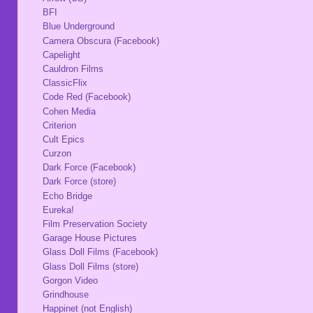
BFI
Blue Underground
Camera Obscura (Facebook)
Capelight
Cauldron Films
ClassicFlix
Code Red (Facebook)
Cohen Media
Criterion
Cult Epics
Curzon
Dark Force (Facebook)
Dark Force (store)
Echo Bridge
Eureka!
Film Preservation Society
Garage House Pictures
Glass Doll Films (Facebook)
Glass Doll Films (store)
Gorgon Video
Grindhouse
Happinet (not English)