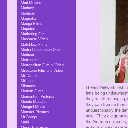
Mad Movies
Madacy
Madman
Magnolia
Manga Films
Mapetac
Marketing Film
Massacre Video
Matchbox Films
Media Cooperation One
Medusa
Metrodome
Metropolitan Film & Video
Milestone Film and Video
Mill Creek
Millennium
Miramax
I heard Network lost m
Modern Films
fans being underwhelme
Momentum Pictures
they're still recouping
Mondo Macabro
they can license their 
Mongrel Media
unquestionably the def
Monster Pictures
now. They did great wor
Mr Bongo
the German episodes, 
Mubi
editions quite obsolete
Music Box Films