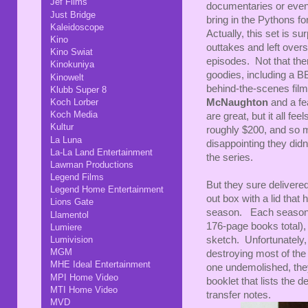
Jef Films
documentaries or even
Just Bridge
bring in the Pythons f
Kaleidoscope
Actually, this set is su
Kino
outtakes and left overs
Kino Swiat
episodes. Not that ther
Kinokuniya
goodies, including a B
Kinowelt
behind-the-scenes film
Klubb Super 8
Koch Lorber
McNaughton
and a fe
Koch Media
are great, but it all fe
Kultur
roughly $200, and so 
La Luna
disappointing they didn
La-La Land Entertainment
the series.
Lawman Productions
Legend Films
But they sure delivere
Legend Home Entertainment
out box with a lid that
Lions Gate
season. Each season a
Llamentol
176-page books total), 
Lumiere
Lumivision
sketch. Unfortunately
MGM
destroying most of the
MHE Ideal Entertainment
one undemolished, the
MPI Home Video
booklet that lists the 
MTI Home Video
transfer notes.
MVD