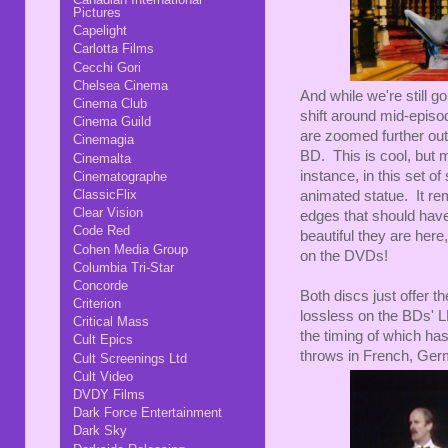
Pictures
Capelight
Carlotta Films
Cecchi Gori
Chelsea Cinema
And while we're still g
Cinema Club
shift around mid-episo
Cinema Guild
are zoomed further out
Cinemagia
BD. This is cool, but 
Cinemalta
instance, in this set o
Cinematographe
ClassicFlix
animated statue. It r
Clear Vision
edges that should hav
Code Red
beautiful they are here
Cohen Media Group
on the DVDs!
Columbia Tri-Star
Concorde
Both discs just offer th
Criterion
lossless on the BDs' L
Critical Mass
the timing of which ha
Cult Epics
throws in French, Ger
Cult Screenings Ltd
Cult Video
DVDY Films
Dark Force Entertainment
Dark Sky