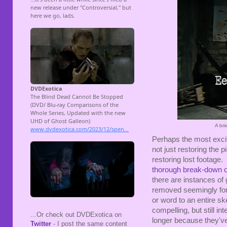
A bri
Perhaps the most exciti
not just restoring the p
restoring lost footage.
thorough break-down o
there are instances of
removed seemingly for 
or word to an entire s
compelling, but still i
...Or check out DVDExotica on
longer because they've
Twitter
- I post the same content