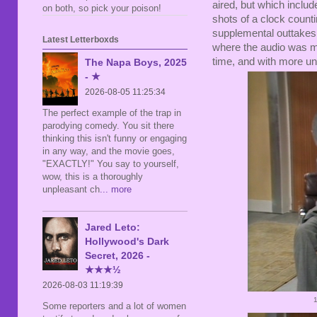
aired, but which inclu
on both, so pick your poison!
shots of a clock count
supplemental outtakes 
Latest Letterboxds
where the audio was mis
time, and with more un
The Napa Boys, 2025
- ★
2026-08-05 11:25:34
The perfect example of the trap in
parodying comedy. You sit there
thinking this isn't funny or engaging
in any way, and the movie goes,
"EXACTLY!" You say to yourself,
wow, this is a thoroughly
unpleasant ch
... more
Jared Leto:
Hollywood's Dark
Secret, 2026 -
★★★½
2026-08-03 11:19:39
Some reporters and a lot of women