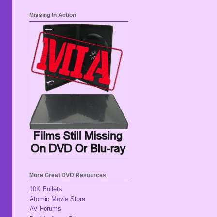
Missing In Action
More Great DVD Resources
10K Bullets
Atomic Movie Store
AV Forums