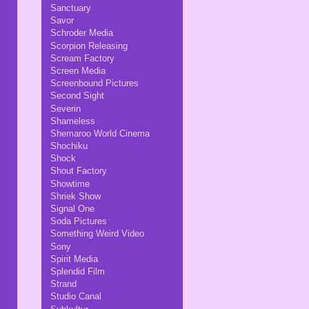
Sanctuary
Savor
Schroder Media
Scorpion Releasing
Scream Factory
Screen Media
Screenbound Pictures
Second Sight
Severin
Shameless
Shemaroo World Cinema
Shochiku
Shock
Shout Factory
Showtime
Shriek Show
Signal One
Soda Pictures
Something Weird Video
Sony
Spirit Media
Splendid Film
Strand
Studio Canal