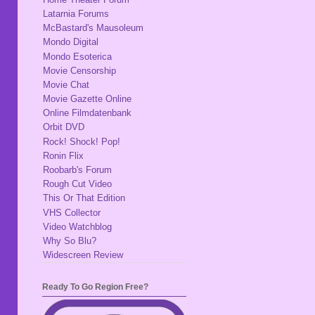
Latarnia Forums
McBastard's Mausoleum
Mondo Digital
Mondo Esoterica
Movie Censorship
Movie Chat
Movie Gazette Online
Online Filmdatenbank
Orbit DVD
Rock! Shock! Pop!
Ronin Flix
Roobarb's Forum
Rough Cut Video
This Or That Edition
VHS Collector
Video Watchblog
Why So Blu?
Widescreen Review
Ready To Go Region Free?