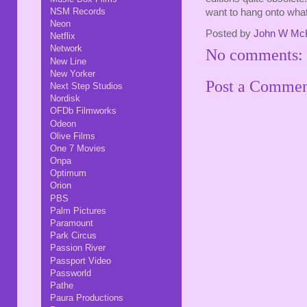
NSM Records
want to hang onto wha
Neon
Posted by
John W Mc
Netflix
Network
No comments:
New Line
New Yorker
Post a Comme
Next Step Studios
Nordisk
OFDb Filmworks
Odeon
Olive Films
One 7 Movies
Onpa
Optimum
Orion
PBS
Palm Pictures
Paramount
Park Circus
Passion River
Passport Video
Passworld
Pathe
Paura Productions