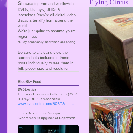
Flying Circus
S
howcasing rare and worthwhile
DVDs, blu-rays, UHDs &
laserdiscs (they're all digital video
discs, after all
) from around the
*
world.
We're just going to assume you're
region free.
*Okay, technically laserdiscs are analog.
Be sure to click and view the
screenshots included in these
posts individually to see them in
full, proper size and resolution.
BlueSky Feed