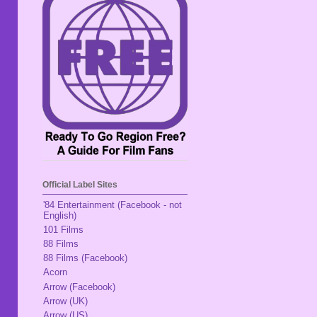
Official Label Sites
'84 Entertainment (Facebook - not
English)
101 Films
88 Films
88 Films (Facebook)
Acorn
Arrow (Facebook)
Arrow (UK)
Arrow (US)