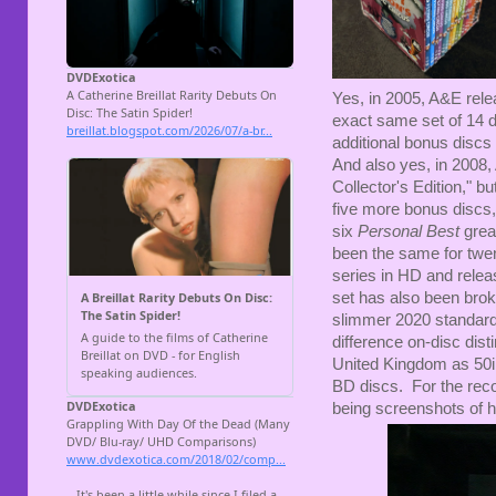
Yes, in 2005, A&E rele
exact same set of 14 d
additional bonus discs
And also yes, in 2008
Collector's Edition," b
five more bonus discs,
six
Personal Best
great
been the same for twen
series in HD and releas
set has also been brok
slimmer 2020 standard 
difference on-disc dist
United Kingdom as 50i 
BD discs. For the recor
being screenshots of h