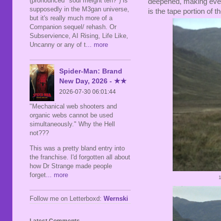
(pronounced "soul meight teh?") is
deepened, making every
supposedly in the M3gan universe,
is the tape portion of t
but it's really much more of a
Companion sequel/ rehash. Or
Subservience, AI Rising, Life Like,
Uncanny or any of t
... more
Spider-Man: Brand
New Day, 2026 - ★★
2026-07-30 06:01:44
"Mechanical web shooters and
organic webs cannot be used
simultaneously." Why the Hell
not???
This was a pretty bland entry into
the franchise. I'd forgotten all about
how Dr Strange made people
forget
... more
Follow me on Letterboxd:
Wernski
Latest Comments