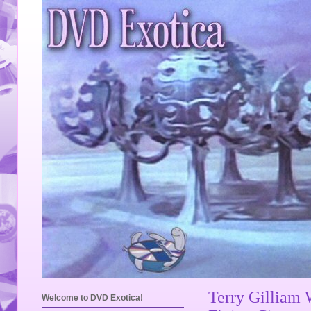
Terry Gilliam
Welcome to DVD Exotica!