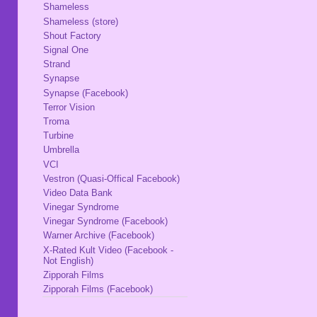
Shameless
Shameless (store)
Shout Factory
Signal One
Strand
Synapse
Synapse (Facebook)
Terror Vision
Troma
Turbine
Umbrella
VCI
Vestron (Quasi-Offical Facebook)
Video Data Bank
Vinegar Syndrome
Vinegar Syndrome (Facebook)
Warner Archive (Facebook)
X-Rated Kult Video (Facebook -
Not English)
Zipporah Films
Zipporah Films (Facebook)