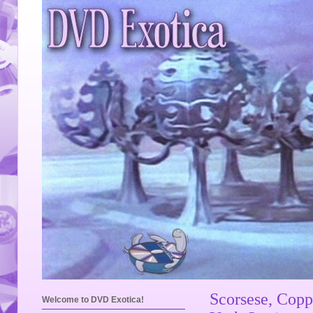
Scorsese, Copp
Welcome to DVD Exotica!