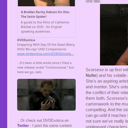
one title.
Scorsese is up first wi
Nolte
) and his volatil
She's an aspiring artis
and mentor. She's unt
the conflict of their re
them both. Scorsese's 
camerawork to the musi
compelling. And the stor
can go until it reaches 
...Or check out DVDExotica on
not sure we've really 
Twitter
- I post the same content
unpleasant characters.