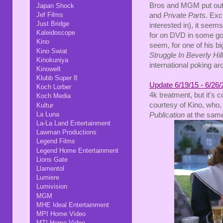
Bros and MGM put out r
Japan Shock
Jef Films
and
Private Parts
. Exc
Just Bridge
interested in), it seems 
Kaleidoscope
for on DVD in some goo
Kino
seem, for one of his 
Kino Swiat
Struggle In Beverly Hil
Kinokuniya
international poking ar
Kinowelt
Klubb Super 8
Update 6/19/15 - 6/26/
Koch Lorber
4k treatment, but it's
Koch Media
courtesy of Kino, who,
Kultur
La Luna
Publication
at the same
La-La Land Entertainment
Lawman Productions
Legend Films
Legend Home Entertainment
Lions Gate
Llamentol
Lumiere
Lumivision
MGM
MHE Ideal Entertainment
MPI Home Video
MTI Home Video