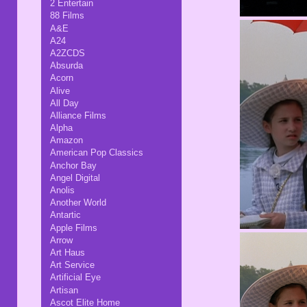
2 Entertain
88 Films
A&E
A24
A2ZCDS
Absurda
Acorn
Alive
All Day
Alliance Films
Alpha
Amazon
American Pop Classics
Anchor Bay
Angel Digital
Anolis
Another World
Antartic
Apple Films
Arrow
Art Haus
Art Service
Artificial Eye
Artisan
Ascot Elite Home