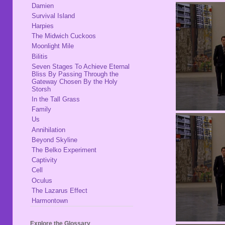
Damien
Survival Island
Harpies
The Midwich Cuckoos
Moonlight Mile
Bilitis
Seven Stages To Achieve Eternal
Bliss By Passing Through the
Gateway Chosen By the Holy
Storsh
In the Tall Grass
Family
Us
Annihilation
Beyond Skyline
The Belko Experiment
Captivity
Cell
Oculus
The Lazarus Effect
Harmontown
Explore the Glossary