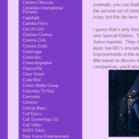
Camera Obscura
example, you can finall
Canadian International
the second set of shot
Pictures
scan, but this blu here
Capelight
Carlotta Films
Cecchi Gori
I guess that's why Kino
Chelsea Cinema
new Special Edition. Th
Cinema Club
Same transfer. They ha
Cinema Guild
layer, but MC's encode 
Cinemagia
improvements in the en
Cinemalta
little easier to discern
Cinematographe
comparison, you'll neve
ClassicFlix
Clear Vision
Code Red
Cohen Media Group
Columbia Tri-Star
Concorde
Criterion
Critical Mass
Cult Epics
Cult Screenings Ltd
Cult Video
DVDY Films
Dark Force Entertainment