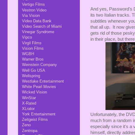
Vertigo Films
And yes, Password's DV
Vestron Video
its two Italian tracks. 
Via Vision
subtitles whenever you
Video Data Bank
Video Search of Miami
that all up. It now gi
Vinegar Syndrome
gets rid of those pesk
Vipco
in their place, but ther
Virgil Films
Vision Films
WGBH
Warner Bros
Weinstein Company
Well Go USA
Wellspring
Westlake Entertainment
White Pearl Movies
Wicked Vision
WinStar
X-Rated
XLrator
York Entertainment
Unfortunately, the DVD
Zeitgeist Films
much from a random imp
Zeno
especially since it's a
Zentropa
himself, directly addres