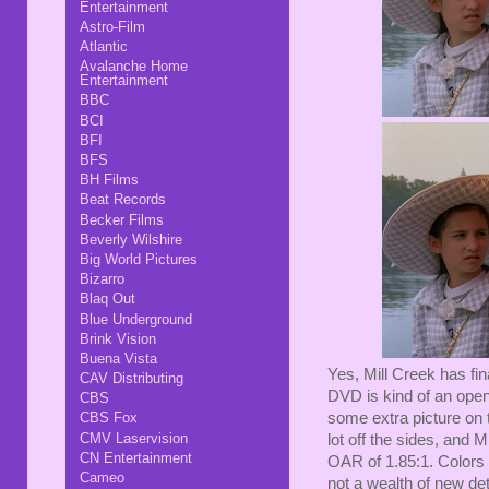
Entertainment
Astro-Film
Atlantic
Avalanche Home
Entertainment
BBC
BCI
BFI
BFS
BH Films
Beat Records
Becker Films
Beverly Wilshire
Big World Pictures
Bizarro
Blaq Out
Blue Underground
Brink Vision
Buena Vista
Yes, Mill Creek has fin
CAV Distributing
DVD is kind of an open
CBS
CBS Fox
some extra picture on t
CMV Laservision
lot off the sides, and M
CN Entertainment
OAR of 1.85:1. Colors 
Cameo
not a wealth of new det