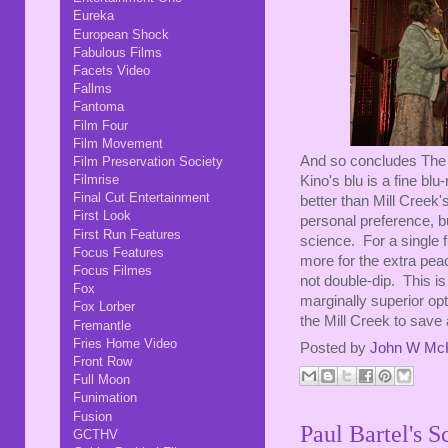
Eureka
European Shock
Fabulous Films
Facets Video
Fallms
Fantoma
Film Four
Film Movement
And so concludes The 
Film Preservation Society
Filmrise
Kino's blu is a fine blu
Final Cut Entertainment
better than Mill Creek's
First Look
personal preference, bu
First Run Features
science. For a single f
Focus Features
more for the extra pea
Focus Filmes
not double-dip. This is 
Fox
marginally superior opt
Fox Lorber
the Mill Creek to save
Fremantle
Fries Home Video
Posted by
John W Mc
Front Row
Full Moon
Funimation
Fusion
Paul Bartel's S
GCTHV