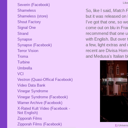
Lik
Severin (Facebook)
Shameless
So, like I said,
Match P
Shameless (store)
but it was released o
I've got that one, so w
Shout Factory
come out on blu in Fran
Signal One
recommend that one un
Strand
with English. But over 
Synapse
a few, light extras an
Synapse (Facebook)
recent are Divisa Hom
Terror Vision
and Medusa's Italian b
Troma
Turbine
Umbrella
VCI
Vestron (Quasi-Offical Facebook)
Video Data Bank
Vinegar Syndrome
Vinegar Syndrome (Facebook)
Warner Archive (Facebook)
X-Rated Kult Video (Facebook -
Not English)
Zipporah Films
Zipporah Films (Facebook)
1)
Univer