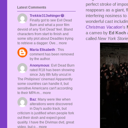
perfect stroke of impos
Latest Comments
reappears as a giant, f
interfering nosiness to 
Trekkie313whinger😆
:
Finally got to see Evil Dead
wonderful cast includin
Burn and what a poor film
Christmas Vacation
's
devoid of any 'Evil Dead' feel. Bland
a cameo by
Ed Koch
a
characters from start to finish and
called
New York Stori
some silly plot about Deadites trying
to retrieve a dagger. Ove... more
Maria Elisabeth
: This
comment has been removed
by the author.
Anonymous
: Evil Dead Burn
rated R18 has been showing
since July 8th fully uncut in
The Philipines' cinemas! Apparently
some countries can handle it, but
sensitive Americans can't according
to their MPA m... more
Baz
: Many were like when
alterations were discovered
in Day's audio track, but
criticism is justified when people fork
out their dosh and expect good
quality. I have the Divimax dvd, great
video, but o... more