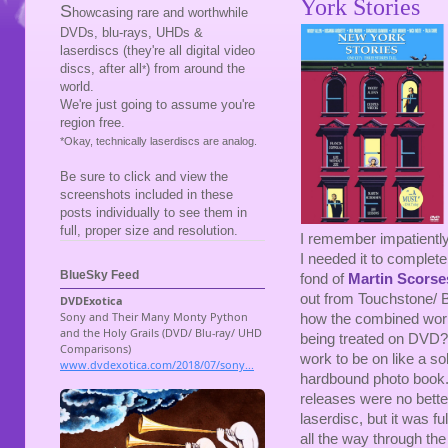
York Stories
S
howcasing rare and worthwhile
DVDs, blu-rays, UHDs &
laserdiscs (they're all digital video
discs, after all
) from around the
*
world.
We're just going to assume you're
region free.
*Okay, technically laserdiscs are analog.
Be sure to click and view the
screenshots included in these
posts individually to see them in
full, proper size and resolution.
I remember impatiently
I needed it to comple
BlueSky Feed
fond of
Martin Scorse
out from Touchstone/ B
how the combined work
being treated on DVD?
work to be on like a so
hardbound photo book. 
releases were no better
laserdisc, but it was f
all the way through the