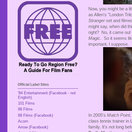
Now, you might be a lit
as Allen's "London Tril
Stranger
set and film
might say, when did th
right? No, it came out 
Magic
. So it seems lik
important, I suppose.
Official Label Sites
'84 Entertainment (Facebook - not
English)
101 Films
88 Films
In 2005's
Match Point
88 Films (Facebook)
class tennis trainer in
Acorn
family. It's not long be
Arrow (Facebook)