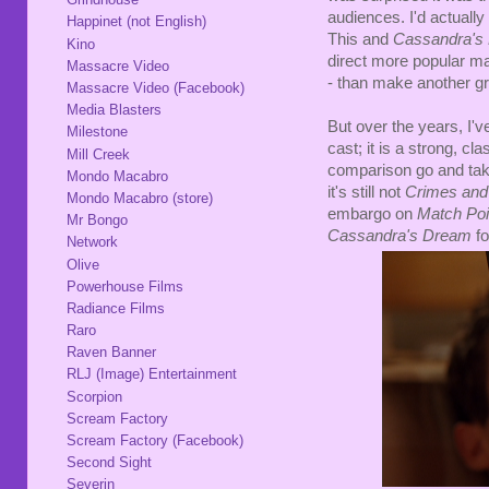
audiences. I'd actuall
Happinet (not English)
This and
Cassandra's
Kino
direct more popular ma
Massacre Video
- than make another gre
Massacre Video (Facebook)
Media Blasters
But over the years, I've
Milestone
cast; it is a strong, c
Mill Creek
comparison go and take
Mondo Macabro
it's still not
Crimes an
Mondo Macabro (store)
embargo on
Match Po
Mr Bongo
Cassandra's Dream
fo
Network
Olive
Powerhouse Films
Radiance Films
Raro
Raven Banner
RLJ (Image) Entertainment
Scorpion
Scream Factory
Scream Factory (Facebook)
Second Sight
Severin