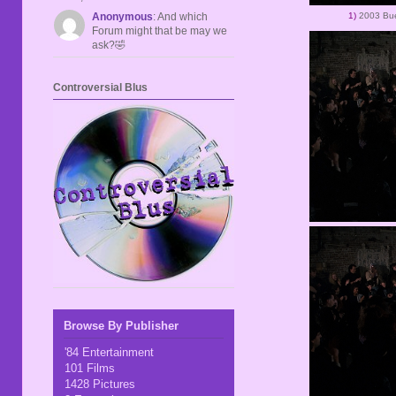
1)
2003 Bue
Anonymous
: And which
Forum might that be may we
ask?🤣
Controversial Blus
Browse By Publisher
'84 Entertainment
101 Films
1428 Pictures