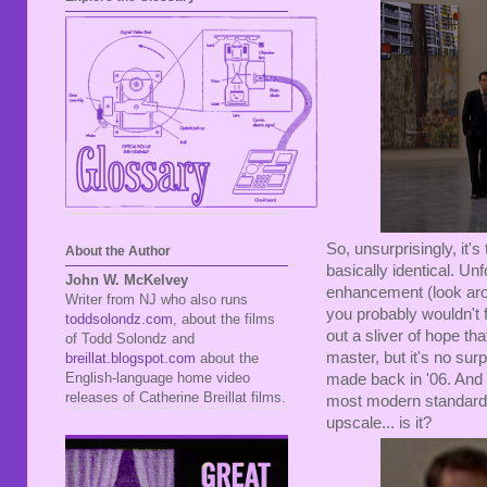
So, unsurprisingly, it'
About the Author
basically identical. Un
John W. McKelvey
enhancement (look aro
Writer from NJ who also runs
you probably wouldn't 
toddsolondz.com
, about the films
out a sliver of hope th
of Todd Solondz and
master, but it's no su
breillat.blogspot.com
about the
English-language home video
made back in '06. And it'
releases of Catherine Breillat films.
most modern standards. I
upscale... is it?