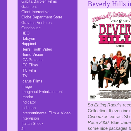
Gabita Barbieri Films
Beverly Hills 
Gaumont
Giant Interactive
Globe Department Store
Gravitas Ventures
Grindhouse
HBO
Halcyon
Happinet
Hen's Tooth Video
Home Vision
ICA Projects
IFC Films
ITC Film
ITV
Icarus Films
Image
Imaginaut Entertainment
Imprint
Indicator
So
Eating Raoul
's rec
Indiecan
Collection. It even incl
Intercontinental Film & Video
Cinema
as extras. Sho
Intervision
Race 2000
, Blue Und
Italian Shock
some nice packages f
JL