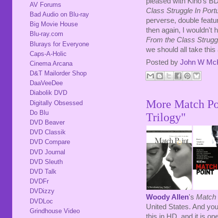
pleased with Kino's BD.
AV Forums
Class Struggle In Portu
Bad Audio on Blu-ray
perverse, double featur
Big Movie House
then again, I wouldn't 
Blu-ray.com
From the Class Struggl
Blurays for Everyone
we should all take this 
Caps-A-Holic
Posted by
John W Mc
Cinema Arcana
D&T Mailorder Shop
DaaVeeDee
Diabolik DVD
More Match Poi
Digitally Obsessed
Do Blu
Trilogy"
DVD Beaver
DVD Classik
DVD Compare
DVD Journal
DVD Sleuth
DVD Talk
DVDFr
DVDizzy
Woody Allen
's
Match 
DVDLoc
United States. And you
Grindhouse Video
this in HD, and it is o