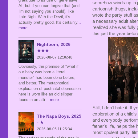
grata due to its use of generative
somehow winds up in p
AI, but if you can forgive that (and
cartoonish thugs, incl
I'm not saying you should), like
wrote the party stuff a
Late Night With the Devil, it's
a necessary adult alter
actually pretty good. It's certainly
...
realized she was fully 
more
this just the year befo
Nightborn, 2026 -
★★★
2026-08-07 12:36:48
Obviously, the premise of "what if
our baby was born a literal
monster" has been done before,
and better. The metaphorical
exploration of postnatal depression
here is worn like an old slipper
found in an atti
... more
Still, I don't hate it. If 
exploration of a child's
The Napa Boys, 2025
and everybody perfor
- ★
father's life, helps t
2026-08-05 11:25:34
most opulent party, fil