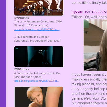
up the title to finally t
Update 3/21/16 - 6/27/
Edition. Or, well, so th
If you haven't seen it y
making essentially the
taking place in, and ca
story or goofy bellhop 
and then the next one s
general
New York Stor
but otherwise they're r