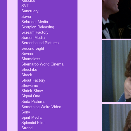
Ruscico
SVT
Sanctuary
Savor
Schroder Media
Scorpion Releasing
Scream Factory
Screen Media
Screenbound Pictures
Second Sight
Severin
Shameless
Shemaroo World Cinema
Shochiku
Shock
Shout Factory
Showtime
Shriek Show
Signal One
Soda Pictures
Something Weird Video
Sony
Spirit Media
Splendid Film
Strand