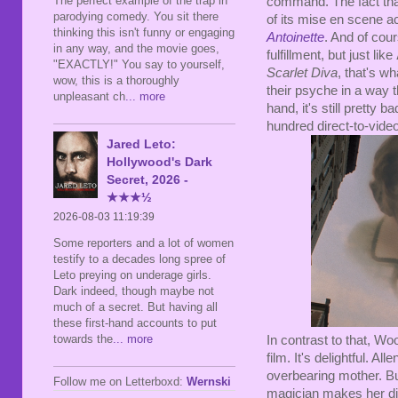
The perfect example of the trap in
command. The fact that i
parodying comedy. You sit there
of its mise en scene ac
thinking this isn't funny or engaging
Antoinette
. And of cour
in any way, and the movie goes,
fulfillment, but just like
"EXACTLY!" You say to yourself,
Scarlet Diva
, that's w
wow, this is a thoroughly
their psyche in a way t
unpleasant ch
... more
hand, it's still pretty b
hundred direct-to-vide
Jared Leto:
Hollywood's Dark
Secret, 2026 -
★★★½
2026-08-03 11:19:39
Some reporters and a lot of women
testify to a decades long spree of
Leto preying on underage girls.
Dark indeed, though maybe not
much of a secret. But having all
these first-hand accounts to put
towards the
... more
In contrast to that, Wo
film. It's delightful. A
overbearing mother. Bu
Follow me on Letterboxd:
Wernski
magician makes her disa