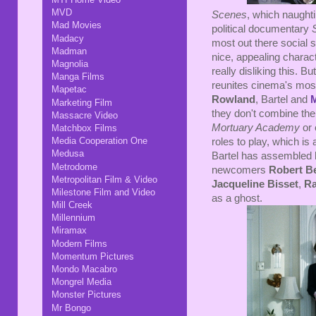
MVD
Scenes
, which naughti
Mad Movies
political documentary
Madacy
most out there social sa
Madman
nice, appealing charact
Magnolia
really disliking this. But
Manga Films
reunites cinema's most
Mapetac
Rowland
, Bartel and
Marketing Film
they don't combine thei
Massacre Video
Mortuary Academy
or
Matchbox Films
Media Cooperation One
roles to play, which is 
Medusa
Bartel has assembled hi
Metrodome
newcomers
Robert B
Metropolitan Film & Video
Jacqueline Bisset
,
Ra
Milestone Film and Video
as a ghost.
Mill Creek
Millennium
Miramax
Modern Films
Momentum Pictures
Mondo Macabro
Mongrel Media
Monster Pictures
Mr Bongo