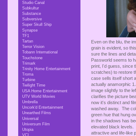
Studio Canal
Subkultur
Substance
Subversive
Super Skull Ship
Synapse
TF1
Tartan
Even on the blu, the im
Terror Vision
grain is evident, so th
Tobann International
sure the lines and deta
Touchstone
Passworld seems to ha
Trimark
print, I'd guess, since
Trinity Home Entertainment
scratches) to restore t
Troma
case sells itself short a
Turbine
actually anamorphic 1.
Twilight Time
image slightly to the l
USA Home Entertainment
clarifies the picture b
UTV World Movies
Umbrella
now it's distinct and f
Uncork'd Entertainment
washed away. The color
Unearthed Films
green hue that hung ov
Universal
in the shadows has been
Universum Film
elevated black levels. 
Utopia
attractive and life-like
VCI