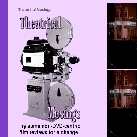
Theatrical Musings