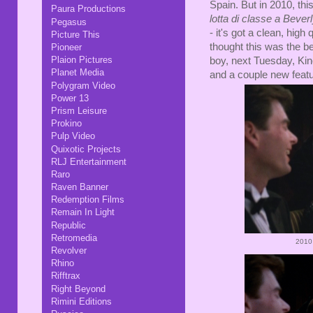
Spain. But in 2010, thi
Paura Productions
lotta di classe a Beverl
Pegasus
- it's got a clean, hig
Picture This
thought this was the be
Pioneer
Plaion Pictures
boy, next Tuesday, Kino
Planet Media
and a couple new featu
Polygram Video
Power 13
Prism Leisure
Prokino
Pulp Video
Quixotic Projects
RLJ Entertainment
Raro
Raven Banner
Redemption Films
Remain In Light
Republic
Retromedia
2010
Revolver
Rhino
Rifftrax
Right Beyond
Rimini Editions