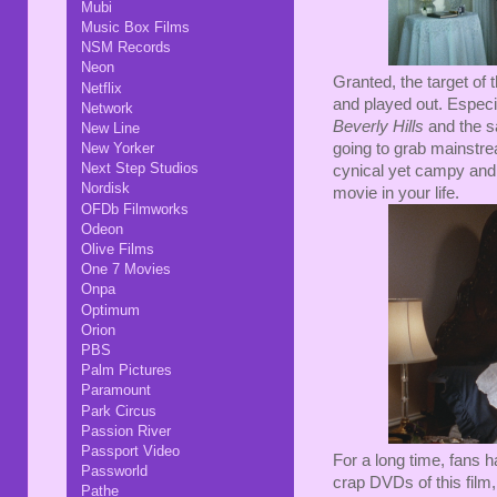
Mubi
Music Box Films
NSM Records
Neon
Granted, the target of t
Netflix
and played out. Especia
Network
Beverly Hills
and the 
New Line
New Yorker
going to grab mainstre
Next Step Studios
cynical yet campy and 
Nordisk
movie in your life.
OFDb Filmworks
Odeon
Olive Films
One 7 Movies
Onpa
Optimum
Orion
PBS
Palm Pictures
Paramount
Park Circus
Passion River
Passport Video
For a long time, fans h
Passworld
crap DVDs of this film
Pathe