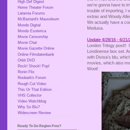
High Def Digest
we're gonna have to imp
Home Theater Forum
trouble of importing, 
Latarnia Forums
extras and Woody Allen 
McBastard's Mausoleum
We actually have a coup
Mondo Digital
Medusa.
Mondo Esoterica
Movie Censorship
Update 4/28/16 - 6/21/
Movie Chat
London Trilogy post!! 
Movie Gazette Online
Londinense box set. An
Online Filmdatenbank
with Divisa's blu, which 
Orbit DVD
movies, which also me
Rock! Shock! Pop!
Woot!
Ronin Flix
Roobarb's Forum
Rough Cut Video
This Or That Edition
VHS Collector
Video Watchblog
Why So Blu?
Widescreen Review
Ready To Go Region Free?