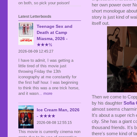
on both, so pick your poison!
her own power over Nolt
short monologue about 
Latest Letterboxds
story is just kind of w
itself out.
Teenage Sex and
Death at Camp
Miasma, 2026 -
★★★½
2026-08-09 12:45:27
I have to admit, I was getting a
little tired of this movie just
throwing Friday the 13th
iconography at me constantly for
the first half hour. I was beginning
to think this was a one trick horse,
and it wasn
... more
Then we come to Coppol
by his daughter
Sofia
almost seems charmingly 
Ice Cream Man, 2026
It's about a super rich 
- ★★★★
city. She has a giant c
2026-08-08 12:55:15
thousand friends. It's 
This movie is currently cinema non
there's some kind of t