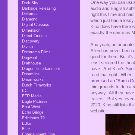
One way you can usuall
Dark Sky
Darkside Releasing
audio and English subti
Deltamac
right this time and ha
Diamond
which just had a lossy
Digital Classics
Kino does have the los
Dimension
exactly the same as Mi
Direct Cinema
Discovery
And yeah, unfortunate
Divisa
Allen has never been o
Docurama Films
good for them. But it's 
Dogwoof
least secured the theat
Drafthouse
Dragon Entertainment
have. And Kino's Specia
Dreamline
read that right. When 
Dreamworks
promised an "Audio Co
Dutch Filmworks
thin grounds to dub a re
EC
anyway. All they have 
ETR Media
trailers. But yes, eve
Eagle Pictures
2020, Kino still lists th
East West
website.
Echo Bridge
Ediciones 79
Edko
Elite
Entertainment One