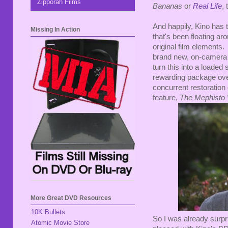
Zipporah Films
Bananas
or
Real Life
, 
And happily, Kino has th
Missing In Action
that's been floating ar
original film elements.
brand new, on-camera i
turn this into a loaded s
rewarding package overa
concurrent restoration
feature,
The Mephisto 
More Great DVD Resources
10K Bullets
So I was already surpri
Atomic Movie Store