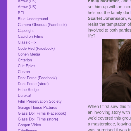
Emily Mortimer
, and 
Arrow (UK)
set him up with an inc
Arrow (US)
he's not the family da
BFI
Scarlet Johansson
, 
Blue Underground
resist the temptation of
Camera Obscura (Facebook)
involved to both partie
Capelight
life?
Cauldron Films
ClassicFlix
Code Red (Facebook)
Cohen Media
Criterion
Cult Epics
Curzon
Dark Force (Facebook)
Dark Force (store)
Echo Bridge
Eureka!
Film Preservation Society
When I first saw this fi
Garage House Pictures
an involving story with a
Glass Doll Films (Facebook)
we'd covered this grou
Glass Doll Films (store)
a masterpiece, leaving 
Gorgon Video
was surprised it was tr
Grindhouse