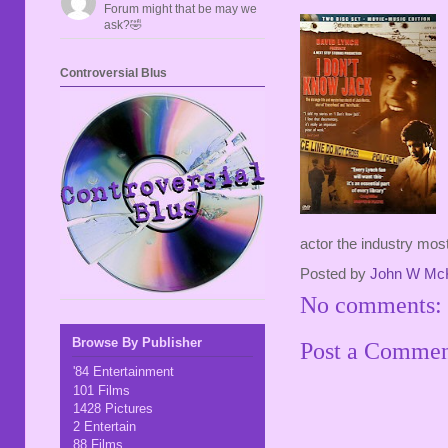
Forum might that be may we
ask?🤣
Controversial Blus
actor the industry most
Posted by
John W Mc
No comments:
Browse By Publisher
Post a Comme
'84 Entertainment
101 Films
1428 Pictures
2 Entertain
88 Films