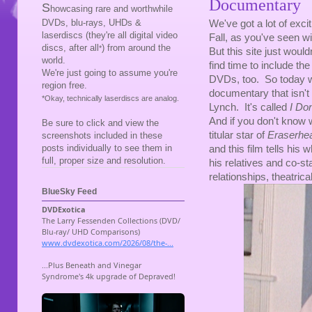
Documentary
S
howcasing rare and worthwhile
DVDs, blu-rays, UHDs &
We've got a lot of exci
laserdiscs (they're all digital video
Fall, as you've seen wit
discs, after all
) from around the
*
But this site just would
world.
find time to include the
We're just going to assume you're
DVDs, too. So today 
region free.
documentary that isn't
*Okay, technically laserdiscs are analog.
Lynch. It's called
I Do
And if you don't know
Be sure to click and view the
titular star of
Eraserhe
screenshots included in these
posts individually to see them in
and this film tells his w
full, proper size and resolution.
his relatives and co-sta
relationships, theatrica
BlueSky Feed