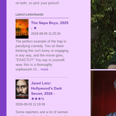
on both, so pick your poison!
Latest Letterboxds
The Napa Boys, 2025
- ★
2026-08-05 11:25:34
The perfect example of the trap in
parodying comedy. You sit there
thinking this isn't funny or engaging
in any way, and the movie goes,
"EXACTLY!" You say to yourself,
wow, this is a thoroughly
unpleasant ch
... more
Jared Leto:
Hollywood's Dark
Secret, 2026 -
★★★½
2026-08-03 11:19:39
Some reporters and a lot of women