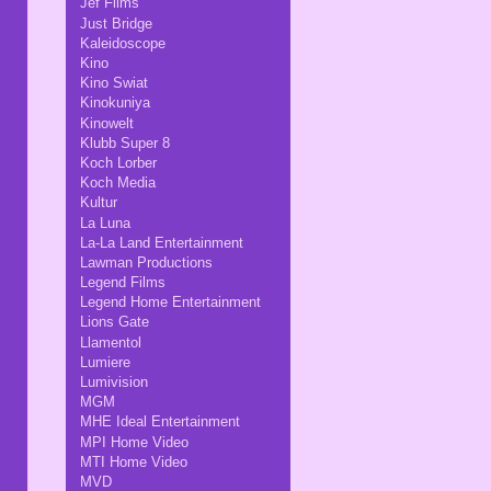
Jef Films
Just Bridge
Kaleidoscope
Kino
Kino Swiat
Kinokuniya
Kinowelt
Klubb Super 8
Koch Lorber
Koch Media
Kultur
La Luna
La-La Land Entertainment
Lawman Productions
Legend Films
Legend Home Entertainment
Lions Gate
Llamentol
Lumiere
Lumivision
MGM
MHE Ideal Entertainment
MPI Home Video
MTI Home Video
MVD