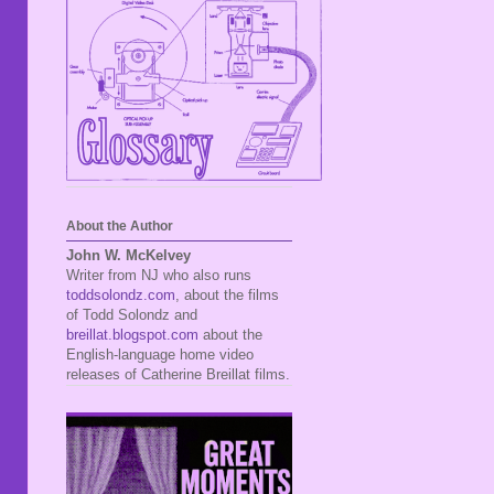
About the Author
John W. McKelvey
Writer from NJ who also runs
toddsolondz.com
, about the films
of Todd Solondz and
breillat.blogspot.com
about the
English-language home video
releases of Catherine Breillat films.