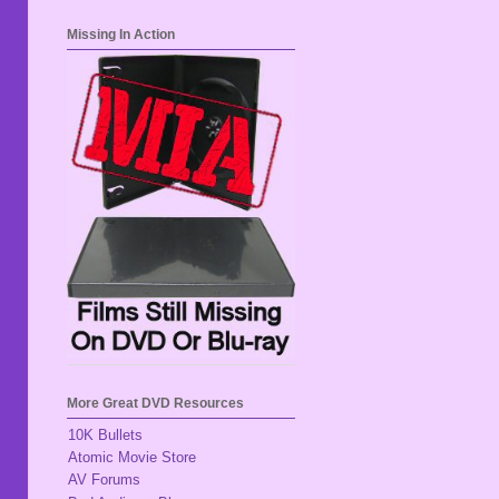
Missing In Action
More Great DVD Resources
10K Bullets
Atomic Movie Store
AV Forums