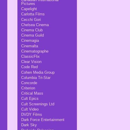
Pictures
Capelight
Carlotta Films
Cecchi Gori
Chelsea Cinema
Cinema Club
Cinema Guild
Cinemagia
Cinemalta
Cinematographe
ClassicFlix
Clear Vision
Code Red
Cohen Media Group
Columbia Tri-Star
Concorde
Criterion
Critical Mass
Cult Epics
Cult Screenings Ltd
Cult Video
DVDY Films
Dark Force Entertainment
Dark Sky