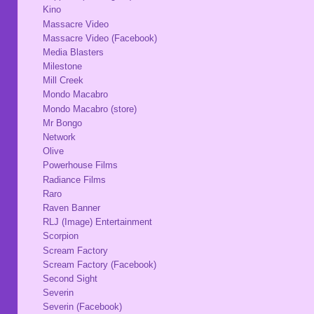
Kino
Massacre Video
Massacre Video (Facebook)
Media Blasters
Milestone
Mill Creek
Mondo Macabro
Mondo Macabro (store)
Mr Bongo
Network
Olive
Powerhouse Films
Radiance Films
Raro
Raven Banner
RLJ (Image) Entertainment
Scorpion
Scream Factory
Scream Factory (Facebook)
Second Sight
Severin
Severin (Facebook)