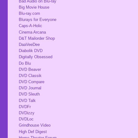
Bad Audio on Blu-ray
Big Movie House
Blu-ray.com
Blurays for Everyone
Caps-A-Holic
Cinema Arcana
D&T Mailorder Shop
DaaVeeDee
Diabolik DVD
Digitally Obsessed
Do Blu
DVD Beaver
DVD Classik
DVD Compare
DVD Journal
DVD Sleuth
DVD Talk
DVDFr
DVDizzy
DVDLoc
Grindhouse Video
High Def Digest
Home Theater Forum