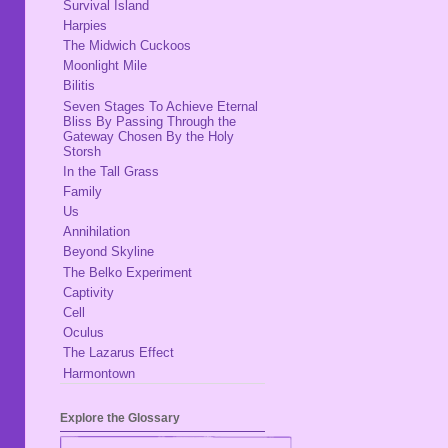
Survival Island
Harpies
The Midwich Cuckoos
Moonlight Mile
Bilitis
Seven Stages To Achieve Eternal
Bliss By Passing Through the
Gateway Chosen By the Holy
Storsh
In the Tall Grass
Family
Us
Annihilation
Beyond Skyline
The Belko Experiment
Captivity
Cell
Oculus
The Lazarus Effect
Harmontown
Explore the Glossary