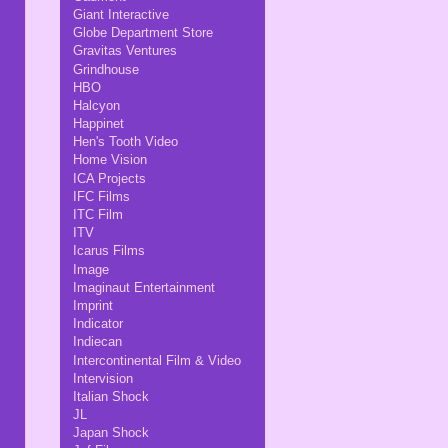
Giant Interactive
Globe Department Store
Gravitas Ventures
Grindhouse
HBO
Halcyon
Happinet
Hen's Tooth Video
Home Vision
ICA Projects
IFC Films
ITC Film
ITV
Icarus Films
Image
Imaginaut Entertainment
Imprint
Indicator
Indiecan
Intercontinental Film & Video
Intervision
Italian Shock
JL
Japan Shock