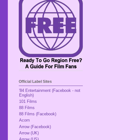
Official Label Sites
'84 Entertainment (Facebook - not
English)
101 Films
88 Films
88 Films (Facebook)
Acorn
Arrow (Facebook)
Arrow (UK)
Arrow (US)