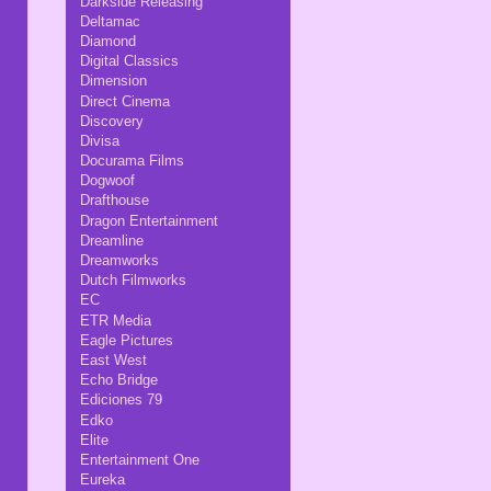
Darkside Releasing
Deltamac
Diamond
Digital Classics
Dimension
Direct Cinema
Discovery
Divisa
Docurama Films
Dogwoof
Drafthouse
Dragon Entertainment
Dreamline
Dreamworks
Dutch Filmworks
EC
ETR Media
Eagle Pictures
East West
Echo Bridge
Ediciones 79
Edko
Elite
Entertainment One
Eureka