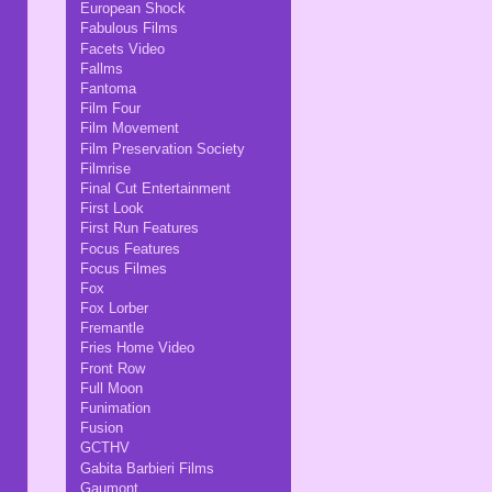
European Shock
Fabulous Films
Facets Video
Fallms
Fantoma
Film Four
Film Movement
Film Preservation Society
Filmrise
Final Cut Entertainment
First Look
First Run Features
Focus Features
Focus Filmes
Fox
Fox Lorber
Fremantle
Fries Home Video
Front Row
Full Moon
Funimation
Fusion
GCTHV
Gabita Barbieri Films
Gaumont