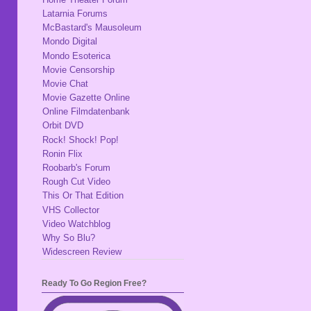
Latarnia Forums
McBastard's Mausoleum
Mondo Digital
Mondo Esoterica
Movie Censorship
Movie Chat
Movie Gazette Online
Online Filmdatenbank
Orbit DVD
Rock! Shock! Pop!
Ronin Flix
Roobarb's Forum
Rough Cut Video
This Or That Edition
VHS Collector
Video Watchblog
Why So Blu?
Widescreen Review
Ready To Go Region Free?