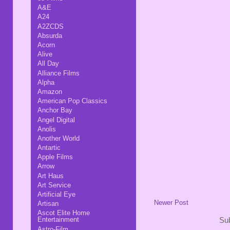
A&E
A24
A2ZCDS
Absurda
Acorn
Alive
All Day
Alliance Films
Alpha
Amazon
American Pop Classics
Anchor Bay
Angel Digital
Anolis
Another World
Antartic
Apple Films
Arrow
Art Haus
Art Service
Artificial Eye
Newer Post
Artisan
Ascot Elite Home
Entertainment
Sub
Astro-Film