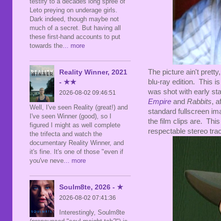
testify to a decades long spree of
Leto preying on underage girls.
Dark indeed, though maybe not
much of a secret. But having all
these first-hand accounts to put
towards the
... more
The picture ain't pretty
Reality Winner, 2021
blu-ray edition. This is
- ★★
was shot with early st
2026-08-02 09:46:51
Empire
and
Rabbits
, a
Well, I've seen Reality (great!) and
standard fullscreen ima
I've seen Winner (good), so I
the film clips are. Thi
figured I might as well complete
respectable stereo trac
the trifecta and watch the
documentary Reality Winner, and
it's fine. It's one of those "even if
you've neve
... more
Soulm8te, 2026 - ★
2026-08-02 07:41:36
Interestingly, Soulm8te