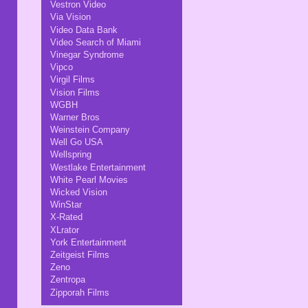
Vestron Video
Via Vision
Video Data Bank
Video Search of Miami
Vinegar Syndrome
Vipco
Virgil Films
Vision Films
WGBH
Warner Bros
Weinstein Company
Well Go USA
Wellspring
Westlake Entertainment
White Pearl Movies
Wicked Vision
WinStar
X-Rated
XLrator
York Entertainment
Zeitgeist Films
Zeno
Zentropa
Zipporah Films