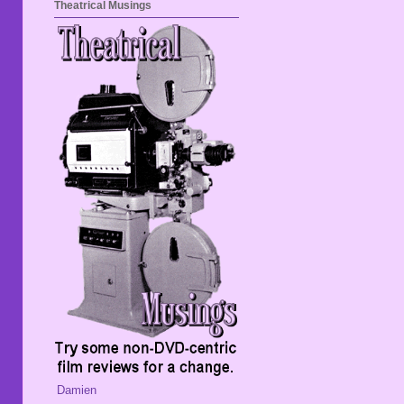
Theatrical Musings
Damien