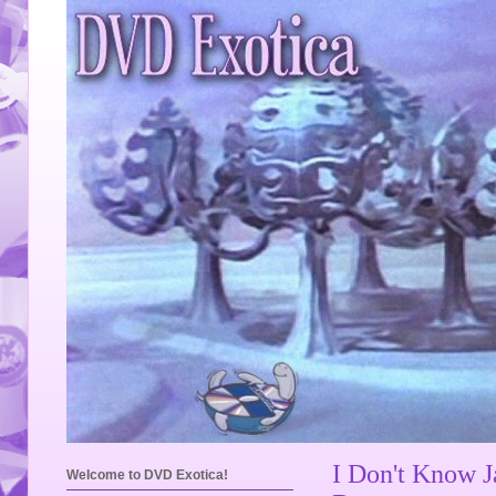
I Don't Know J
Welcome to DVD Exotica!