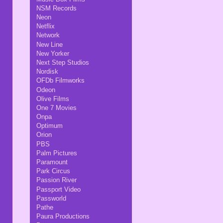
NSM Records
Neon
Netflix
Network
New Line
New Yorker
Next Step Studios
Nordisk
OFDb Filmworks
Odeon
Olive Films
One 7 Movies
Onpa
Optimum
Orion
PBS
Palm Pictures
Paramount
Park Circus
Passion River
Passport Video
Passworld
Pathe
Paura Productions