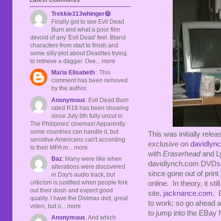
Trekkie313whinger😆
:
Finally got to see Evil Dead
Burn and what a poor film
devoid of any 'Evil Dead' feel. Bland
characters from start to finish and
some silly plot about Deadites trying
to retrieve a dagger. Ove... more
Maria Elisabeth
: This
comment has been removed
by the author.
Anonymous
: Evil Dead Burn
rated R18 has been showing
since July 8th fully uncut in
The Philipines' cinemas! Apparently
some countries can handle it, but
This was initially rele
sensitive Americans can't according
exclusive on
davidlyn
to their MPA m... more
with
Eraserhead
and Ly
Baz
: Many were like when
davidlynch.com DVDs, wo
alterations were discovered
since gone out of print
in Day's audio track, but
criticism is justified when people fork
online. In theory, it sti
out their dosh and expect good
site,
jacknance.com
. 
quality. I have the Divimax dvd, great
to work; so go ahead an
video, but o... more
to jump into the EBay f
Anonymous
: And which