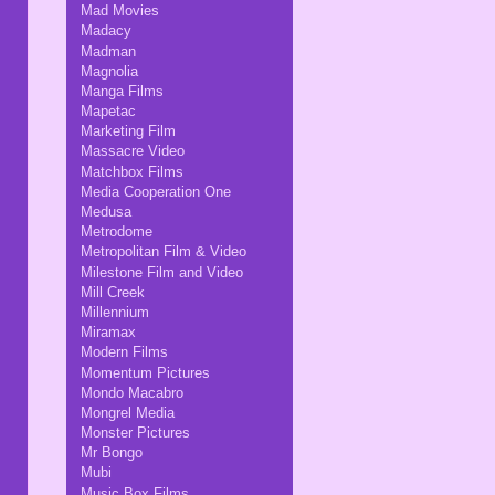
Mad Movies
Madacy
Madman
Magnolia
Manga Films
Mapetac
Marketing Film
Massacre Video
Matchbox Films
Media Cooperation One
Medusa
Metrodome
Metropolitan Film & Video
Milestone Film and Video
Mill Creek
Millennium
Miramax
Modern Films
Momentum Pictures
Mondo Macabro
Mongrel Media
Monster Pictures
Mr Bongo
Mubi
Music Box Films