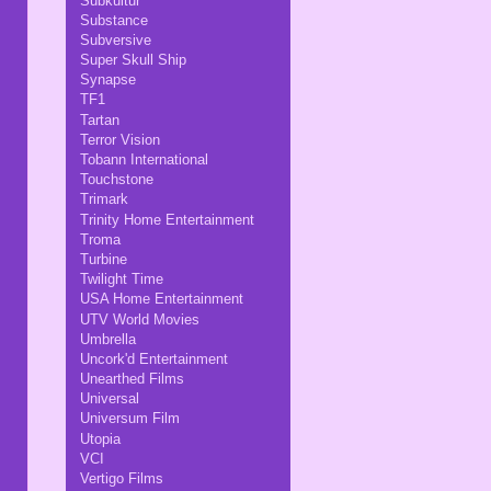
Subkultur
Substance
Subversive
Super Skull Ship
Synapse
TF1
Tartan
Terror Vision
Tobann International
Touchstone
Trimark
Trinity Home Entertainment
Troma
Turbine
Twilight Time
USA Home Entertainment
UTV World Movies
Umbrella
Uncork'd Entertainment
Unearthed Films
Universal
Universum Film
Utopia
VCI
Vertigo Films