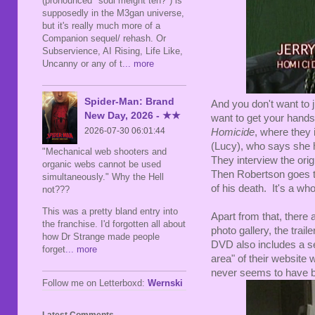
(pronounced "soul meight teh?") is
supposedly in the M3gan universe,
but it's really much more of a
Companion sequel/ rehash. Or
Subservience, AI Rising, Life Like,
Uncanny or any of t
... more
Spider-Man: Brand
And you don't want to ju
New Day, 2026 - ★★
want to get your hands
2026-07-30 06:01:44
Homicide
, where they
(Lucy), who says she 
"Mechanical web shooters and
They interview the ori
organic webs cannot be used
Then Robertson goes to
simultaneously." Why the Hell
of his death. It's a who
not???
This was a pretty bland entry into
Apart from that, there
the franchise. I'd forgotten all about
photo gallery, the trai
how Dr Strange made people
DVD also includes a 
forget
... more
area" of their website 
never seems to have be
Follow me on Letterboxd:
Wernski
Latest Comments