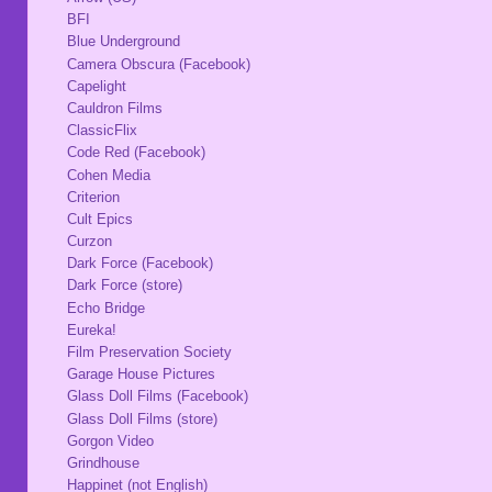
BFI
Blue Underground
Camera Obscura (Facebook)
Capelight
Cauldron Films
ClassicFlix
Code Red (Facebook)
Cohen Media
Criterion
Cult Epics
Curzon
Dark Force (Facebook)
Dark Force (store)
Echo Bridge
Eureka!
Film Preservation Society
Garage House Pictures
Glass Doll Films (Facebook)
Glass Doll Films (store)
Gorgon Video
Grindhouse
Happinet (not English)