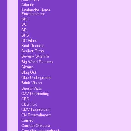
Atlantic
Avalanche Home
Entertainment
BBC
BCI
BFI
BFS
BH Films
Beat Records
Becker Films
Beverly Wilshire
Big World Pictures
Bizarro
Blaq Out
Blue Underground
Brink Vision
Buena Vista
CAV Distributing
CBS
CBS Fox
CMV Laservision
CN Entertainment
Cameo
Camera Obscura
Canadian International