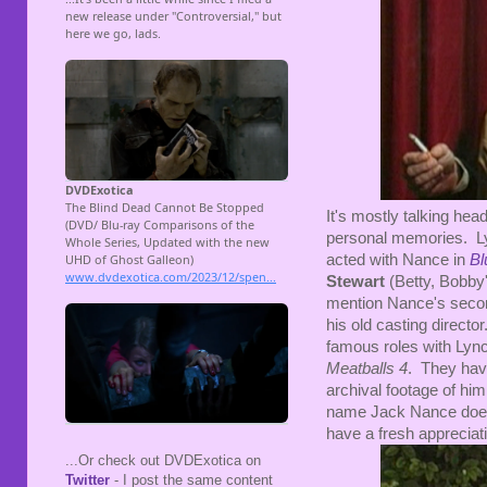
It's mostly talking hea
personal memories. Ly
acted with Nance in
Bl
Stewart
(Betty, Bobb
mention Nance's second 
his old casting directo
famous roles with Lync
Meatballs 4
. They hav
archival footage of him
name Jack Nance doesn'
have a fresh appreciat
...Or check out DVDExotica on
Twitter
- I post the same content