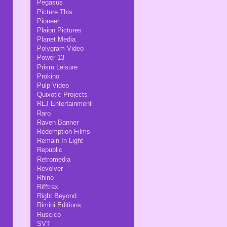
Pegasus
Picture This
Pioneer
Plaion Pictures
Planet Media
Polygram Video
Power 13
Prism Leisure
Prokino
Pulp Video
Quixotic Projects
RLJ Entertainment
Raro
Raven Banner
Redemption Films
Remain In Light
Republic
Retromedia
Revolver
Rhino
Rifftrax
Right Beyond
Rimini Editions
Ruscico
SVT