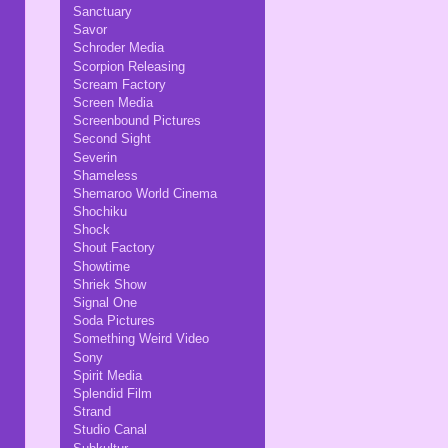
Sanctuary
Savor
Schroder Media
Scorpion Releasing
Scream Factory
Screen Media
Screenbound Pictures
Second Sight
Severin
Shameless
Shemaroo World Cinema
Shochiku
Shock
Shout Factory
Showtime
Shriek Show
Signal One
Soda Pictures
Something Weird Video
Sony
Spirit Media
Splendid Film
Strand
Studio Canal