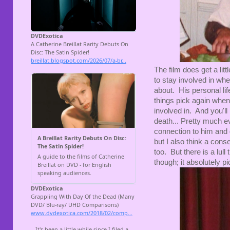
The film does get a litt
to stay involved in wh
about. His personal lif
things pick again when
involved in. And you'l
death... Pretty much e
connection to him and g
but I also think a conseq
too. But there is a lull
though; it absolutely p