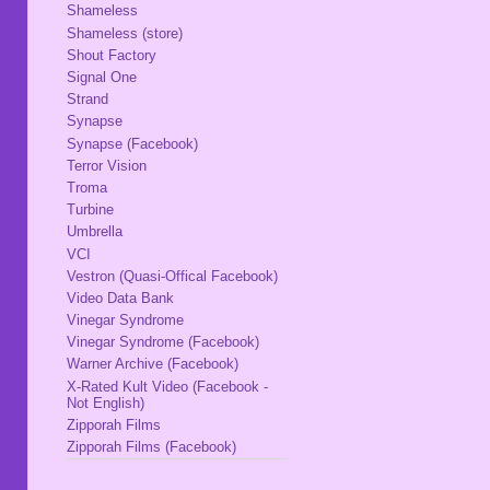
Shameless
Shameless (store)
Shout Factory
Signal One
Strand
Synapse
Synapse (Facebook)
Terror Vision
Troma
Turbine
Umbrella
VCI
Vestron (Quasi-Offical Facebook)
Video Data Bank
Vinegar Syndrome
Vinegar Syndrome (Facebook)
Warner Archive (Facebook)
X-Rated Kult Video (Facebook -
Not English)
Zipporah Films
Zipporah Films (Facebook)