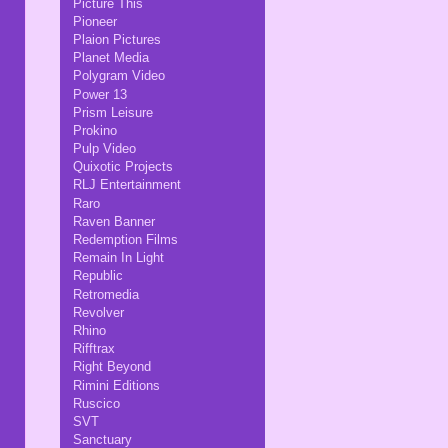
Picture This
Pioneer
Plaion Pictures
Planet Media
Polygram Video
Power 13
Prism Leisure
Prokino
Pulp Video
Quixotic Projects
RLJ Entertainment
Raro
Raven Banner
Redemption Films
Remain In Light
Republic
Retromedia
Revolver
Rhino
Rifftrax
Right Beyond
Rimini Editions
Ruscico
SVT
Sanctuary