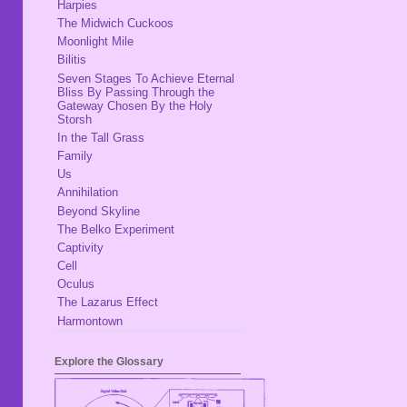
Harpies
The Midwich Cuckoos
Moonlight Mile
Bilitis
Seven Stages To Achieve Eternal
Bliss By Passing Through the
Gateway Chosen By the Holy
Storsh
In the Tall Grass
Family
Us
Annihilation
Beyond Skyline
The Belko Experiment
Captivity
Cell
Oculus
The Lazarus Effect
Harmontown
Explore the Glossary