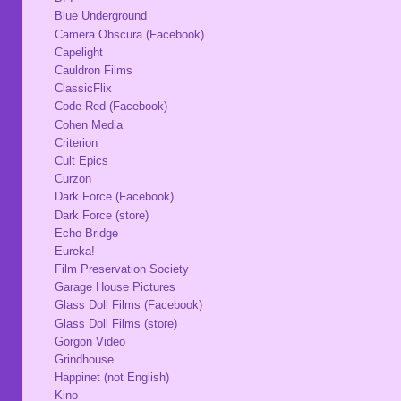
Blue Underground
Camera Obscura (Facebook)
Capelight
Cauldron Films
ClassicFlix
Code Red (Facebook)
Cohen Media
Criterion
Cult Epics
Curzon
Dark Force (Facebook)
Dark Force (store)
Echo Bridge
Eureka!
Film Preservation Society
Garage House Pictures
Glass Doll Films (Facebook)
Glass Doll Films (store)
Gorgon Video
Grindhouse
Happinet (not English)
Kino