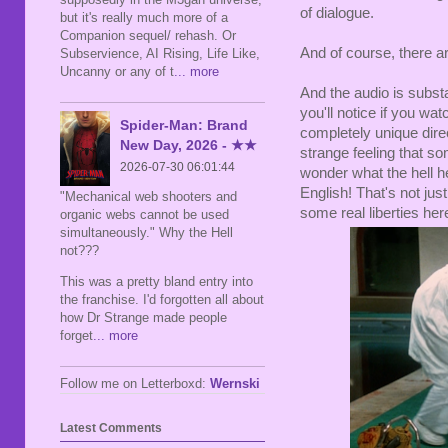
of dialogue.
but it's really much more of a
Companion sequel/ rehash. Or
And of course, there ar
Subservience, AI Rising, Life Like,
Uncanny or any of t
... more
And the audio is substa
you'll notice if you wat
Spider-Man: Brand
completely unique dire
New Day, 2026 - ★★
strange feeling that s
2026-07-30 06:01:44
wonder what the hell he
English! That's not jus
"Mechanical web shooters and
some real liberties her
organic webs cannot be used
simultaneously." Why the Hell
not???
This was a pretty bland entry into
the franchise. I'd forgotten all about
how Dr Strange made people
forget
... more
Follow me on Letterboxd:
Wernski
Latest Comments