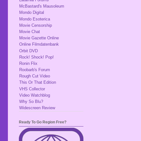
McBastard's Mausoleum
Mondo Digital
Mondo Esoterica
Movie Censorship
Movie Chat
Movie Gazette Online
Online Filmdatenbank
Orbit DVD
Rock! Shock! Pop!
Ronin Flix
Roobarb's Forum
Rough Cut Video
This Or That Edition
VHS Collector
Video Watchblog
Why So Blu?
Widescreen Review
Ready To Go Region Free?