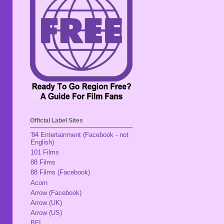
Official Label Sites
'84 Entertainment (Facebook - not
English)
101 Films
88 Films
88 Films (Facebook)
Acorn
Arrow (Facebook)
Arrow (UK)
Arrow (US)
BFI