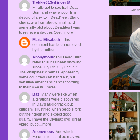
Trekkie313whinger😆
:
Finally got to see Evil Dead
Grindh
Burn and what a poor film
devoid of any 'Evil Dead' feel. Bland
characters from start to finish and
some silly plot about Deadites trying
to retrieve a dagger. Ove... more
Maria Elisabeth
: This
comment has been removed
by the author.
Anonymous
: Evil Dead Burn
rated R18 has been showing
since July 8th fully uncut in
The Philipines' cinemas! Apparently
some countries can handle it, but
sensitive Americans can't according
to their MPA m... more
Baz
: Many were like when
alterations were discovered
in Day's audio track, but
criticism is justified when people fork
out their dosh and expect good
quality. I have the Divimax dvd, great
video, but o... more
Anonymous
: And which
Forum might that be may we