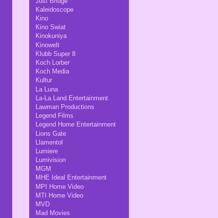
Just Bridge
Kaleidoscope
Kino
Kino Swiat
Kinokuniya
Kinowelt
Klubb Super 8
Koch Lorber
Koch Media
Kultur
La Luna
La-La Land Entertainment
Lawman Productions
Legend Films
Legend Home Entertainment
Lions Gate
Llamentol
Lumiere
Lumivision
MGM
MHE Ideal Entertainment
MPI Home Video
MTI Home Video
MVD
Mad Movies