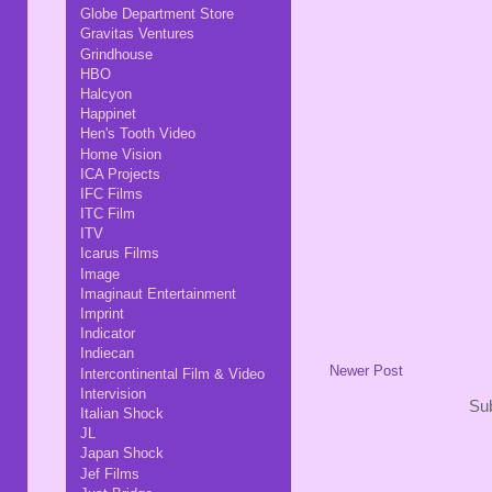
Globe Department Store
Gravitas Ventures
Grindhouse
HBO
Halcyon
Happinet
Hen's Tooth Video
Home Vision
ICA Projects
IFC Films
ITC Film
ITV
Icarus Films
Image
Imaginaut Entertainment
Imprint
Indicator
Indiecan
Newer Post
Intercontinental Film & Video
Intervision
Sub
Italian Shock
JL
Japan Shock
Jef Films