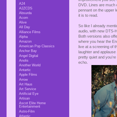
A24
DVD. Lines are much c
A2ZCDS
pennant on the upper l
Absurda
it is to read.
Acorn
Alive
So like I already ment
All Day
audio, with new DTS-HD
Alliance Films
Both versions also offe
Alpha
Amazon
where you hear the Eng
American Pop Classics
live at a screening of 
Anchor Bay
laughter and applause 
Angel Digital
pretty quiet and you're
Anolis
echo.
Another World
Antartic
Apple Films
Arrow
Art Haus
Art Service
Artificial Eye
Artisan
Ascot Elite Home
Entertainment
Astro-Film
Atlantic