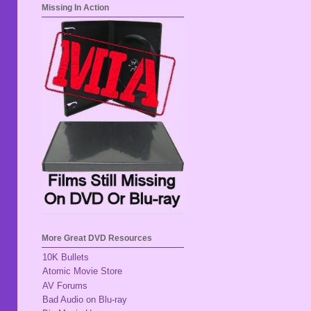
Missing In Action
More Great DVD Resources
10K Bullets
Atomic Movie Store
AV Forums
Bad Audio on Blu-ray