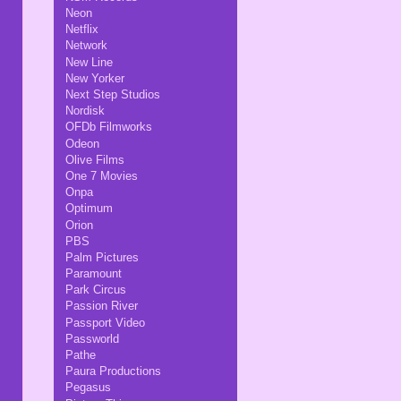
Neon
Netflix
Network
New Line
New Yorker
Next Step Studios
Nordisk
OFDb Filmworks
Odeon
Olive Films
One 7 Movies
Onpa
Optimum
Orion
PBS
Palm Pictures
Paramount
Park Circus
Passion River
Passport Video
Passworld
Pathe
Paura Productions
Pegasus