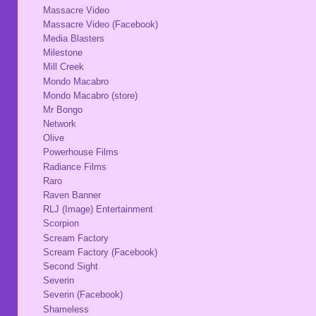
Massacre Video
Massacre Video (Facebook)
Media Blasters
Milestone
Mill Creek
Mondo Macabro
Mondo Macabro (store)
Mr Bongo
Network
Olive
Powerhouse Films
Radiance Films
Raro
Raven Banner
RLJ (Image) Entertainment
Scorpion
Scream Factory
Scream Factory (Facebook)
Second Sight
Severin
Severin (Facebook)
Shameless