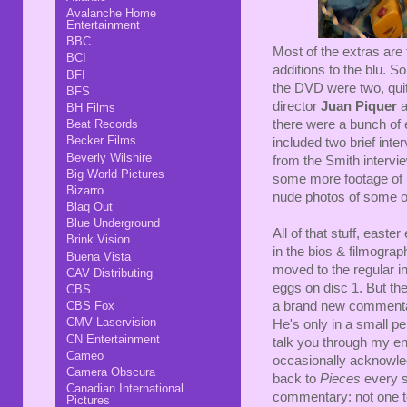
Avalanche Home
Entertainment
BBC
Most of the extras are
BCI
additions to the blu. S
BFI
the DVD were two, quit
BFS
director
Juan Piquer
a
BH Films
Beat Records
there were a bunch of 
Becker Films
included two brief int
Beverly Wilshire
from the Smith intervie
Big World Pictures
some more footage of P
Bizarro
nude photos of some of
Blaq Out
Blue Underground
All of that stuff, east
Brink Vision
in the bios & filmogra
Buena Vista
moved to the regular i
CAV Distributing
eggs on disc 1. But the
CBS
CBS Fox
a brand new comment
CMV Laservision
He's only in a small pe
CN Entertainment
talk you through my en
Cameo
occasionally acknowle
Camera Obscura
back to
Pieces
every s
Canadian International
commentary: not one to 
Pictures