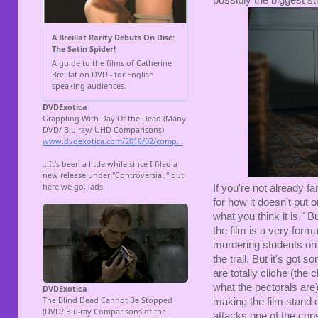
If you're not already fa
for how it doesn't put o
what you think it is." Bu
the film is a very formu
murdering students on 
the trail. But it's go
are totally cliche (the
what the pectorals are)
making the film stand
attacks one of the cops