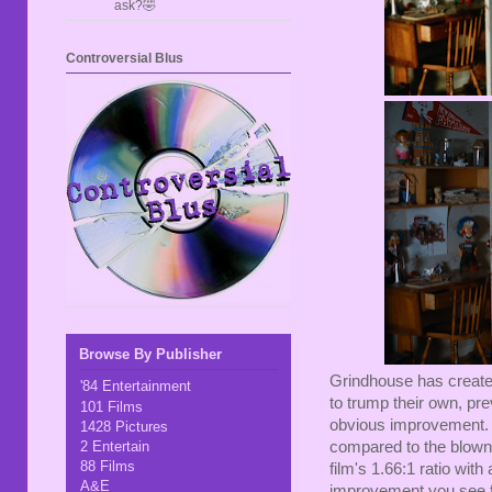
ask?🤣
Controversial Blus
Browse By Publisher
Grindhouse has create
'84 Entertainment
to trump their own, pre
101 Films
obvious improvement. C
1428 Pictures
2 Entertain
compared to the blown 
88 Films
film's 1.66:1 ratio with
A&E
improvement you see fr