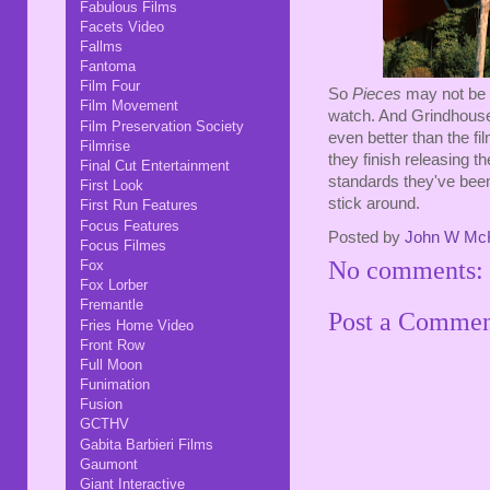
Fabulous Films
Facets Video
Fallms
Fantoma
Film Four
So
Pieces
may not be t
Film Movement
watch. And Grindhouse 
Film Preservation Society
even better than the f
Filmrise
they finish releasing the
Final Cut Entertainment
standards they've been
First Look
stick around.
First Run Features
Focus Features
Posted by
John W Mc
Focus Filmes
No comments:
Fox
Fox Lorber
Fremantle
Post a Comme
Fries Home Video
Front Row
Full Moon
Funimation
Fusion
GCTHV
Gabita Barbieri Films
Gaumont
Giant Interactive