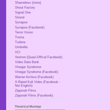
Shameless (store)
Shout Factory
Signal One
Strand
Synapse
Synapse (Facebook)
Terror Vision
Troma
Turbine
Umbrella
VCI
Vestron (Quasi-Offical Facebook)
Video Data Bank
Vinegar Syndrome
Vinegar Syndrome (Facebook)
Warner Archive (Facebook)
X-Rated Kult Video (Facebook -
Not English)
Zipporah Films
Zipporah Films (Facebook)
Theatrical Musings