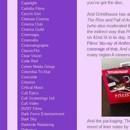
you've got the disc.
Capelight
Carlotta Films
Cecchi Gori
And Grindhouse has al
Chelsea Cinema
The Rise and Fall of 
Cinema Club
(who also moderated t
Cinema Guild
the indirect way that
P
Cinemagia
on 42nd St in its day. 
Cinemalta
Films' blu-ray of
Anthr
Cinematographe
coverage of that
. And a
ClassicFlix
many region A viewers
Clear Vision
Code Red
Cohen Media Group
Columbia Tri-Star
Concorde
Criterion
Critical Mass
Cult Epics
Cult Screenings Ltd
Cult Video
DVDY Films
Dark Force Entertainment
Dark Sky
And the packaging. The
Darkside Releasing
insert of liner notes b
Deltamac