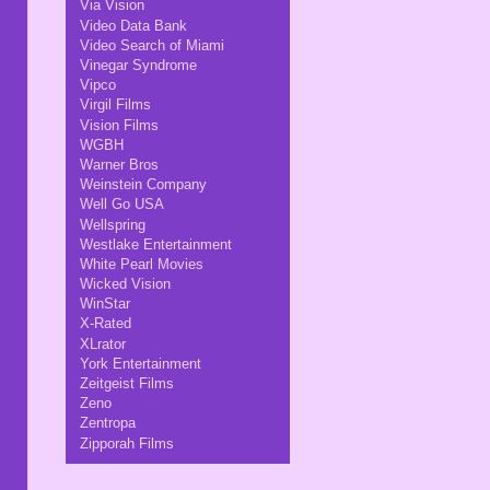
Via Vision
Video Data Bank
Video Search of Miami
Vinegar Syndrome
Vipco
Virgil Films
Vision Films
WGBH
Warner Bros
Weinstein Company
Well Go USA
Wellspring
Westlake Entertainment
White Pearl Movies
Wicked Vision
WinStar
X-Rated
XLrator
York Entertainment
Zeitgeist Films
Zeno
Zentropa
Zipporah Films