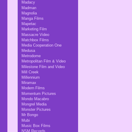
Madacy
Madman
Magnolia
Manga Films
Mapetac
Marketing Film
Massacre Video
Matchbox Films
Media Cooperation One
Medusa
Metrodome
Metropolitan Film & Video
Milestone Film and Video
Mill Creek
Millennium
Miramax
Modern Films
Momentum Pictures
Mondo Macabro
Mongrel Media
Monster Pictures
Mr Bongo
Mubi
Music Box Films
NSM Records