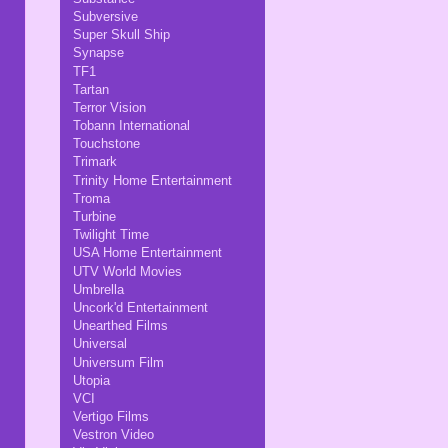
Subversive
Super Skull Ship
Synapse
TF1
Tartan
Terror Vision
Tobann International
Touchstone
Trimark
Trinity Home Entertainment
Troma
Turbine
Twilight Time
USA Home Entertainment
UTV World Movies
Umbrella
Uncork'd Entertainment
Unearthed Films
Universal
Universum Film
Utopia
VCI
Vertigo Films
Vestron Video