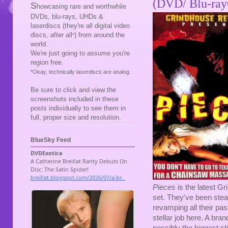
(DVD/ Blu-ray
S
howcasing rare and worthwhile
DVDs, blu-rays, UHDs &
laserdiscs (they're all digital video
discs, after all
) from around the
*
world.
We're just going to assume you're
region free.
*Okay, technically laserdiscs are analog.
Be sure to click and view the
screenshots included in these
posts individually to see them in
full, proper size and resolution.
BlueSky Feed
Pieces
is the latest Gr
set. They've been stead
revamping all their pa
stellar job here. A bra
possibly the biggest st