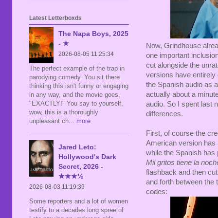
Latest Letterboxds
The Napa Boys, 2025
- ★
Now, Grindhouse alre
2026-08-05 11:25:34
one important inclusio
cut alongside the unr
The perfect example of the trap in
versions have entirely 
parodying comedy. You sit there
the Spanish audio as a 
thinking this isn't funny or engaging
actually about a minute
in any way, and the movie goes,
"EXACTLY!" You say to yourself,
audio. So I spent last 
wow, this is a thoroughly
differences.
unpleasant ch
... more
First, of course the cre
American version has a 
Jared Leto:
while the Spanish has pl
Hollywood's Dark
Mil gritos tiene la noch
Secret, 2026 -
flashback and then cuts
★★★½
and forth between the 
2026-08-03 11:19:39
codes:
Some reporters and a lot of women
testify to a decades long spree of