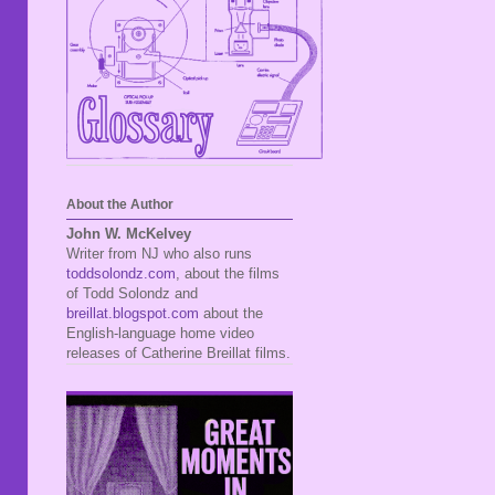
About the Author
John W. McKelvey
Writer from NJ who also runs
toddsolondz.com
, about the films
of Todd Solondz and
breillat.blogspot.com
about the
English-language home video
releases of Catherine Breillat films.