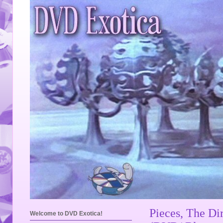
Pieces, The Di
Welcome to DVD Exotica!