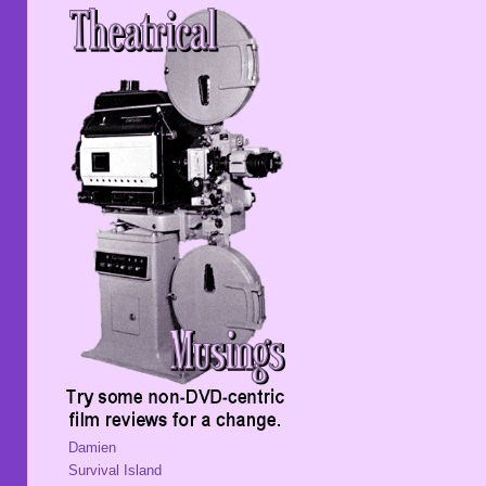
Damien
Survival Island