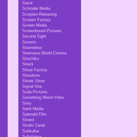
Savor
Schroder Media
Scorpion Releasing
Scream Factory
Screen Media
Screenbound Pictures
Second Sight
Severin
Shameless
Shemaroo World Cinema
Shochiku
Shock
Shout Factory
Showtime
Shriek Show
Signal One
Soda Pictures
Something Weird Video
Sony
Spirit Media
Splendid Film
Strand
Studio Canal
Subkultur
Substance