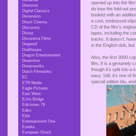
opened up into the film'
Diamond
do lose the fold-out po
Digital Classics
booklet with an additi
Dimension
a cool, embossed slip
Direct Cinema
CD of the film's origin
Discovery
Divisa
tapes, including the co
Docurama Films
tracks. It doesn't, how
Dogwoof
in the English dub, but
Drafthouse
Dragon Entertainment
Also, the first 3000 co
Dreamline
film. It is a genuinely
Dreamworks
though it's split into a
Dutch Filmworks
easy. Still, it's one o
EC
special edition blu, an
ETR Media
Eagle Pictures
East West
Echo Bridge
Ediciones 79
Edko
Elite
Entertainment One
Eureka
European Shock