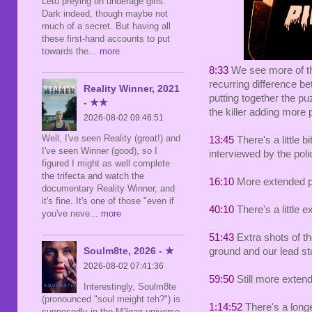
Leto preying on underage girls.
Dark indeed, though maybe not
much of a secret. But having all
these first-hand accounts to put
towards the
... more
8:33
We see more of the
recurring difference be
Reality Winner, 2021
putting together the p
- ★★
the killer adding more 
2026-08-02 09:46:51
Well, I've seen Reality (great!) and
13:45
There's a little b
I've seen Winner (good), so I
interviewed by the poli
figured I might as well complete
the trifecta and watch the
16:10
More extended pu
documentary Reality Winner, and
it's fine. It's one of those "even if
40:10
There's a little 
you've neve
... more
51:43
Extra shots of th
Soulm8te, 2026 - ★
ground and our lead st
2026-08-02 07:41:36
59:50
Still more extend
Interestingly, Soulm8te
(pronounced "soul meight teh?") is
1:14:52
There's a longe
supposedly in the M3gan universe,