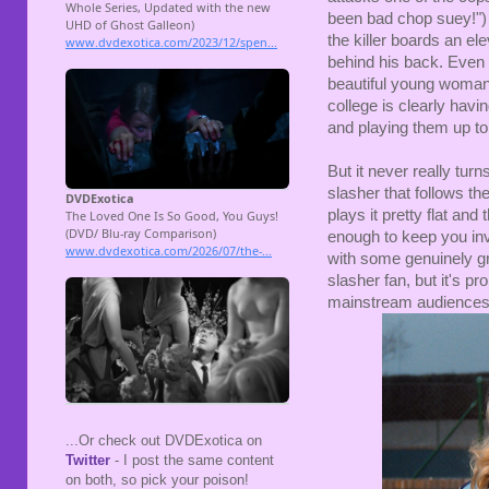
been bad chop suey!") a
the killer boards an el
behind his back. Even t
beautiful young woman/
college is clearly havi
and playing them up to 
But it never really turns
slasher that follows 
plays it pretty flat and
enough to keep you invo
with some genuinely grue
slasher fan, but it's p
mainstream audiences
...Or check out DVDExotica on
Twitter
- I post the same content
on both, so pick your poison!