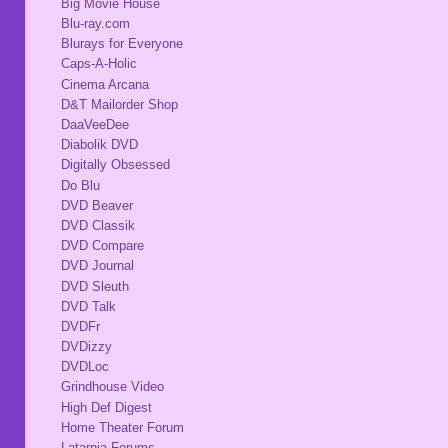
Big Movie House
Blu-ray.com
Blurays for Everyone
Caps-A-Holic
Cinema Arcana
D&T Mailorder Shop
DaaVeeDee
Diabolik DVD
Digitally Obsessed
Do Blu
DVD Beaver
DVD Classik
DVD Compare
DVD Journal
DVD Sleuth
DVD Talk
DVDFr
DVDizzy
DVDLoc
Grindhouse Video
High Def Digest
Home Theater Forum
Latarnia Forums