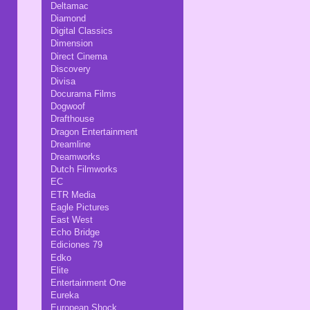
Deltamac
Diamond
Digital Classics
Dimension
Direct Cinema
Discovery
Divisa
Docurama Films
Dogwoof
Drafthouse
Dragon Entertainment
Dreamline
Dreamworks
Dutch Filmworks
EC
ETR Media
Eagle Pictures
East West
Echo Bridge
Ediciones 79
Edko
Elite
Entertainment One
Eureka
European Shock