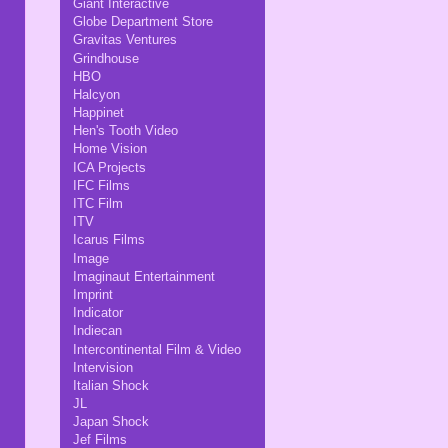
Giant Interactive
Globe Department Store
Gravitas Ventures
Grindhouse
HBO
Halcyon
Happinet
Hen's Tooth Video
Home Vision
ICA Projects
IFC Films
ITC Film
ITV
Icarus Films
Image
Imaginaut Entertainment
Imprint
Indicator
Indiecan
Intercontinental Film & Video
Intervision
Italian Shock
JL
Japan Shock
Jef Films