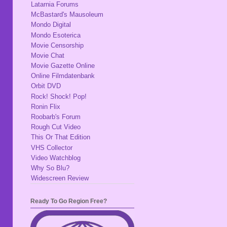
Latarnia Forums
McBastard's Mausoleum
Mondo Digital
Mondo Esoterica
Movie Censorship
Movie Chat
Movie Gazette Online
Online Filmdatenbank
Orbit DVD
Rock! Shock! Pop!
Ronin Flix
Roobarb's Forum
Rough Cut Video
This Or That Edition
VHS Collector
Video Watchblog
Why So Blu?
Widescreen Review
Ready To Go Region Free?