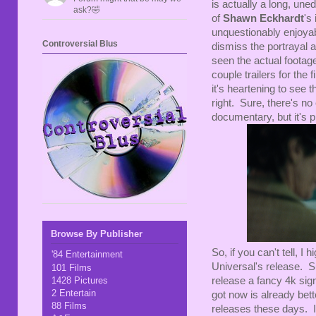
is actually a long, uned
ask?🤣
of
Shawn Eckhardt
's
unquestionably enjoyab
Controversial Blus
dismiss the portrayal a
seen the actual footage
couple trailers for the
it's heartening to see t
right. Sure, there's no
documentary, but it's pr
Browse By Publisher
So, if you can't tell, 
'84 Entertainment
Universal's release. Su
101 Films
1428 Pictures
release a fancy 4k sig
2 Entertain
got now is already bett
88 Films
releases these days. In