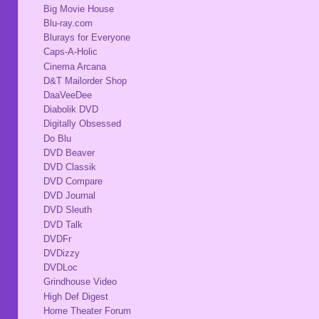
Big Movie House
Blu-ray.com
Blurays for Everyone
Caps-A-Holic
Cinema Arcana
D&T Mailorder Shop
DaaVeeDee
Diabolik DVD
Digitally Obsessed
Do Blu
DVD Beaver
DVD Classik
DVD Compare
DVD Journal
DVD Sleuth
DVD Talk
DVDFr
DVDizzy
DVDLoc
Grindhouse Video
High Def Digest
Home Theater Forum