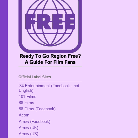
Official Label Sites
'84 Entertainment (Facebook - not
English)
101 Films
88 Films
88 Films (Facebook)
Acorn
Arrow (Facebook)
Arrow (UK)
Arrow (US)