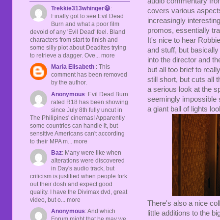
audio commentary from 
Trekkie313whinger😆
:
covers various aspects 
Finally got to see Evil Dead
increasingly interestin
Burn and what a poor film
promos, essentially trai
devoid of any 'Evil Dead' feel. Bland
It's nice to hear Robb
characters from start to finish and
some silly plot about Deadites trying
and stuff, but basically 
to retrieve a dagger. Ove... more
into the director and th
Maria Elisabeth
: This
but all too brief to real
comment has been removed
still short, but cuts al
by the author.
a serious look at the s
Anonymous
: Evil Dead Burn
seemingly impossible 
rated R18 has been showing
a giant ball of lights l
since July 8th fully uncut in
The Philipines' cinemas! Apparently
some countries can handle it, but
sensitive Americans can't according
to their MPA m... more
Baz
: Many were like when
alterations were discovered
in Day's audio track, but
criticism is justified when people fork
out their dosh and expect good
quality. I have the Divimax dvd, great
video, but o... more
There's also a nice co
Anonymous
: And which
little additions to the 
Forum might that be may we