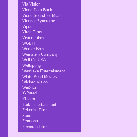
Via Vision
Video Data Bank
Video Search of Miami
Vinegar Syndrome
Vipco
Virgil Films
Vision Films
WGBH
Warner Bros
Weinstein Company
Well Go USA
Wellspring
Westlake Entertainment
White Pearl Movies
Wicked Vision
WinStar
X-Rated
XLrator
York Entertainment
Zeitgeist Films
Zeno
Zentropa
Zipporah Films