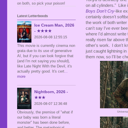
on both, so pick your poison!
on all cylinders." Like 
Boys Don't Cry
-like e
Latest Letterboxds
certainly doesn't softb
the work of both writer
Ice Cream Man, 2026
can't say I've ever bee
- ★★★★
where I'd almost write
2026-08-08 12:55:15
really risen far above 
other's work. I don't kn
This movie is currently cinema non
grata due to its use of generative
just caught lightning i
AI, but if you can look forgive that
them now, so I'll be ch
(and I'm not saying you should),
like Late Night With the Devil, it's
actually pretty good. It's cert
...
more
Nightborn, 2026 -
★★★
2026-08-07 12:36:48
Univers
Obviously, the premise of "what if
our baby was born a literal
monster" has been done before,
and better. The metaphorical