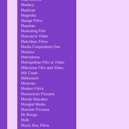
Madacy
Madman
Magnolia
Manga Films
Mapetac
Marketing Film
Massacre Video
Matchbox Films
Media Cooperation One
Medusa
Metrodome
Metropolitan Film & Video
Milestone Film and Video
Mill Creek
Millennium
Miramax
Modern Films
Momentum Pictures
Mondo Macabro
Mongrel Media
Monster Pictures
Mr Bongo
Mubi
Music Box Films