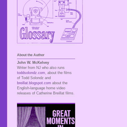
About the Author
John W. McKelvey
Writer from NJ who also runs
toddsolondz.com
, about the films
of Todd Solondz and
breillat.blogspot.com
about the
English-language home video
releases of Catherine Breillat films.