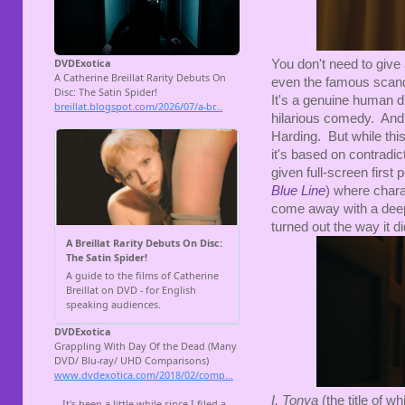
You don't need to give
even the famous scandal 
It's a genuine human d
hilarious comedy. And 
Harding. But while this
it's based on contradi
given full-screen first
Blue Line
) where chara
come away with a deep
turned out the way it di
I, Tonya
(the title of w