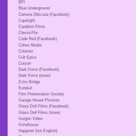
BFI
Blue Underground
Camera Obscura (Facebook)
Capelight
Cauldron Films
ClassicFlix
Code Red (Facebook)
Cohen Media
Criterion
Cult Epics
Curzon
Dark Force (Facebook)
Dark Force (store)
Echo Bridge
Eureka!
Film Preservation Society
Garage House Pictures
Glass Doll Films (Facebook)
Glass Doll Films (store)
Gorgon Video
Grindhouse
Happinet (not English)