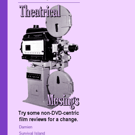
Damien
Survival Island