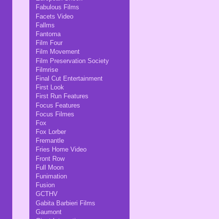
Fabulous Films
Facets Video
Fallms
Fantoma
Film Four
Film Movement
Film Preservation Society
Filmrise
Final Cut Entertainment
First Look
First Run Features
Focus Features
Focus Filmes
Fox
Fox Lorber
Fremantle
Fries Home Video
Front Row
Full Moon
Funimation
Fusion
GCTHV
Gabita Barbieri Films
Gaumont