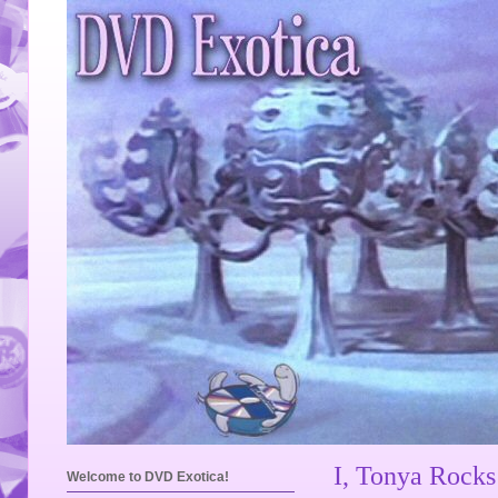
I, Tonya Rock
Welcome to DVD Exotica!