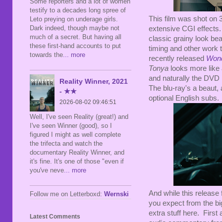
Some reporters and a lot of women
testify to a decades long spree of
This film was shot on 
Leto preying on underage girls.
Dark indeed, though maybe not
extensive CGI effects. 
much of a secret. But having all
classic grainy look bea
these first-hand accounts to put
timing and other work 
towards the
... more
recently released
Wond
Tonya
looks more like 
and naturally the DVD m
Reality Winner, 2021
The blu-ray's a beaut,
- ★★
optional English subs.
2026-08-02 09:46:51
Well, I've seen Reality (great!) and
I've seen Winner (good), so I
figured I might as well complete
the trifecta and watch the
documentary Reality Winner, and
it's fine. It's one of those "even if
you've neve
... more
And while this release f
Follow me on Letterboxd:
Wernski
you expect from the bi
extra stuff here. Firs
Latest Comments