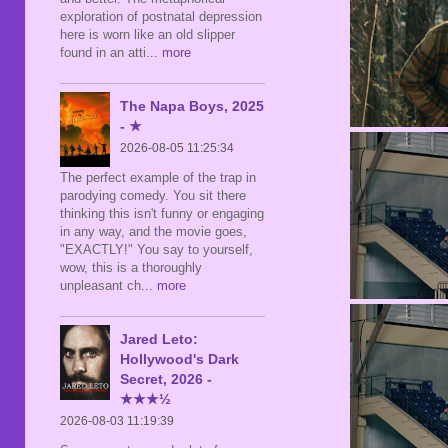
exploration of postnatal depression
here is worn like an old slipper
found in an atti
... more
The Napa Boys, 2025
- ★
2026-08-05 11:25:34
The perfect example of the trap in
parodying comedy. You sit there
thinking this isn't funny or engaging
in any way, and the movie goes,
"EXACTLY!" You say to yourself,
wow, this is a thoroughly
unpleasant ch
... more
Jared Leto:
Hollywood's Dark
Secret, 2026 -
★★★½
2026-08-03 11:19:39