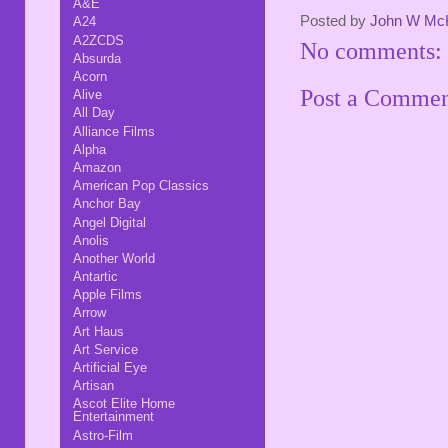
A&E
Posted by
John W Mc
A24
A2ZCDS
No comments:
Absurda
Acorn
Post a Comme
Alive
All Day
Alliance Films
Alpha
Amazon
American Pop Classics
Anchor Bay
Angel Digital
Anolis
Another World
Antartic
Apple Films
Arrow
Art Haus
Art Service
Artificial Eye
Artisan
Ascot Elite Home
Entertainment
Astro-Film