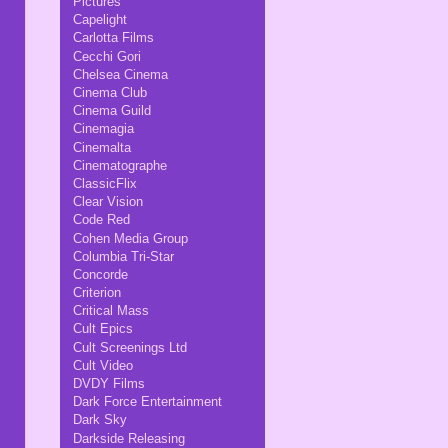
Pictures
Capelight
Carlotta Films
Cecchi Gori
Chelsea Cinema
Cinema Club
Cinema Guild
Cinemagia
Cinemalta
Cinematographe
ClassicFlix
Clear Vision
Code Red
Cohen Media Group
Columbia Tri-Star
Concorde
Criterion
Critical Mass
Cult Epics
Cult Screenings Ltd
Cult Video
DVDY Films
Dark Force Entertainment
Dark Sky
Darkside Releasing