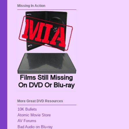
Missing In Action
More Great DVD Resources
10K Bullets
Atomic Movie Store
AV Forums
Bad Audio on Blu-ray