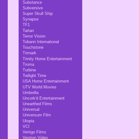
Substance
Subversive
Super Skull Ship
Synapse
TF1
Tartan
Terror Vision
Tobann International
Touchstone
Trimark
Trinity Home Entertainment
Troma
Turbine
Twilight Time
USA Home Entertainment
UTV World Movies
Umbrella
Uncork'd Entertainment
Unearthed Films
Universal
Universum Film
Utopia
VCI
Vertigo Films
Vestron Video