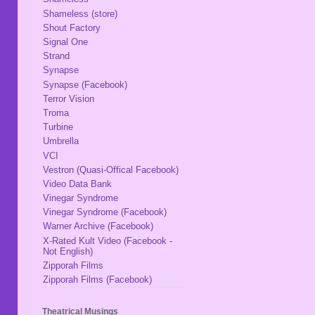
Shameless (store)
Shout Factory
Signal One
Strand
Synapse
Synapse (Facebook)
Terror Vision
Troma
Turbine
Umbrella
VCI
Vestron (Quasi-Offical Facebook)
Video Data Bank
Vinegar Syndrome
Vinegar Syndrome (Facebook)
Warner Archive (Facebook)
X-Rated Kult Video (Facebook -
Not English)
Zipporah Films
Zipporah Films (Facebook)
Theatrical Musings