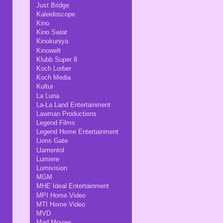
Just Bridge
Kaleidoscope
Kino
Kino Swiat
Kinokuniya
Kinowelt
Klubb Super 8
Koch Lorber
Koch Media
Kultur
La Luna
La-La Land Entertainment
Lawman Productions
Legend Films
Legend Home Entertainment
Lions Gate
Llamentol
Lumiere
Lumivision
MGM
MHE Ideal Entertainment
MPI Home Video
MTI Home Video
MVD
Mad Movies