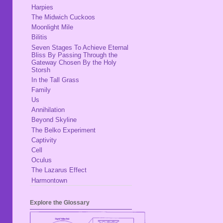
Harpies
The Midwich Cuckoos
Moonlight Mile
Bilitis
Seven Stages To Achieve Eternal
Bliss By Passing Through the
Gateway Chosen By the Holy
Storsh
In the Tall Grass
Family
Us
Annihilation
Beyond Skyline
The Belko Experiment
Captivity
Cell
Oculus
The Lazarus Effect
Harmontown
Explore the Glossary