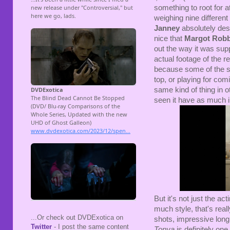
something to root for a
weighing nine differen
Janney
absolutely dese
nice that
Margot Robb
out the way it was supp
actual footage of the re
because some of the su
top, or playing for com
same kind of thing in ot
seen it have as much i
But it's not just the ac
much style, that's rea
...Or check out DVDExotica on
shots, impressive lon
Twitter
- I post the same content
Tonya
is definitely on