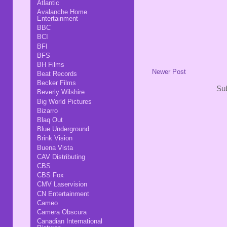
Atlantic
Avalanche Home
Entertainment
BBC
BCI
BFI
BFS
BH Films
Newer Post
Beat Records
Becker Films
Sub
Beverly Wilshire
Big World Pictures
Bizarro
Blaq Out
Blue Underground
Brink Vision
Buena Vista
CAV Distributing
CBS
CBS Fox
CMV Laservision
CN Entertainment
Cameo
Camera Obscura
Canadian International