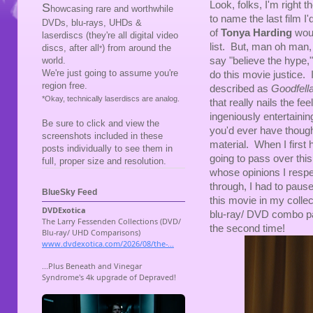
Look, folks, I'm right t
S
howcasing rare and worthwhile
to name the last film I'
DVDs, blu-rays, UHDs &
of
Tonya Harding
woul
laserdiscs (they're all digital video
list. But, man oh man,
discs, after all
) from around the
*
say "believe the hype,
world.
We're just going to assume you're
do this movie justice.
region free.
described as
Goodfell
*Okay, technically laserdiscs are analog.
that really nails the fee
ingeniously entertaini
Be sure to click and view the
you'd ever have though
screenshots included in these
material. When I first h
posts individually to see them in
going to pass over thi
full, proper size and resolution.
whose opinions I respec
through, I had to paus
BlueSky Feed
this movie in my collect
blu-ray/ DVD combo pa
the second time!