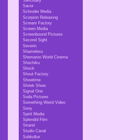
Sanctuary
Savor
Schroder Media
Scorpion Releasing
Scream Factory
Screen Media
Screenbound Pictures
Second Sight
Severin
Shameless
Shemaroo World Cinema
Shochiku
Shock
Shout Factory
Showtime
Shriek Show
Signal One
Soda Pictures
Something Weird Video
Sony
Spirit Media
Splendid Film
Strand
Studio Canal
Subkultur