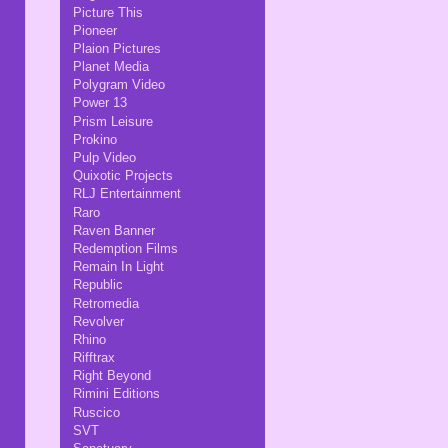
Picture This
Pioneer
Plaion Pictures
Planet Media
Polygram Video
Power 13
Prism Leisure
Prokino
Pulp Video
Quixotic Projects
RLJ Entertainment
Raro
Raven Banner
Redemption Films
Remain In Light
Republic
Retromedia
Revolver
Rhino
Rifftrax
Right Beyond
Rimini Editions
Ruscico
SVT