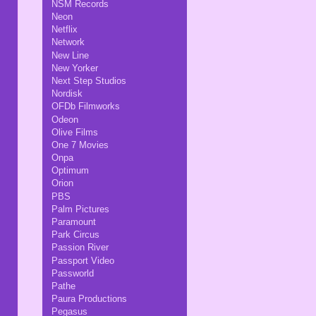
NSM Records
Neon
Netflix
Network
New Line
New Yorker
Next Step Studios
Nordisk
OFDb Filmworks
Odeon
Olive Films
One 7 Movies
Onpa
Optimum
Orion
PBS
Palm Pictures
Paramount
Park Circus
Passion River
Passport Video
Passworld
Pathe
Paura Productions
Pegasus