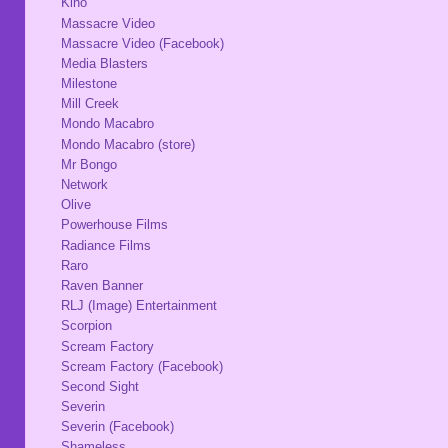
Kino
Massacre Video
Massacre Video (Facebook)
Media Blasters
Milestone
Mill Creek
Mondo Macabro
Mondo Macabro (store)
Mr Bongo
Network
Olive
Powerhouse Films
Radiance Films
Raro
Raven Banner
RLJ (Image) Entertainment
Scorpion
Scream Factory
Scream Factory (Facebook)
Second Sight
Severin
Severin (Facebook)
Shameless