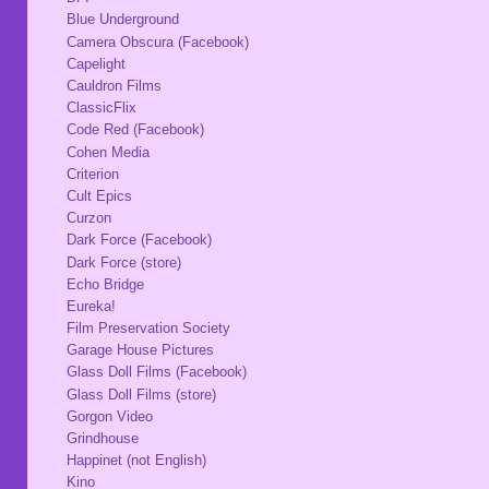
Blue Underground
Camera Obscura (Facebook)
Capelight
Cauldron Films
ClassicFlix
Code Red (Facebook)
Cohen Media
Criterion
Cult Epics
Curzon
Dark Force (Facebook)
Dark Force (store)
Echo Bridge
Eureka!
Film Preservation Society
Garage House Pictures
Glass Doll Films (Facebook)
Glass Doll Films (store)
Gorgon Video
Grindhouse
Happinet (not English)
Kino