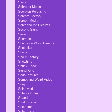
Savor
Schroder Media
Scorpion Releasing
Scream Factory
Screen Media
Screenbound Pictures
Second Sight
Severin
Shameless
Shemaroo World Cinema
Shochiku
Shock
Shout Factory
Showtime
Shriek Show
Signal One
Soda Pictures
Something Weird Video
Sony
Spirit Media
Splendid Film
Strand
Studio Canal
Subkultur
Substance