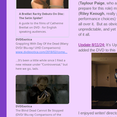
(
Taylour Paige
, who a
prepare for this role) 
(
Riley Keough
, really
performance choices) wh
all over it. But as ob
unpredictable, and yet 
of it all.
Update 8/11/24:
It's Up
added the DVD to this 
I enjoyed writer/ direct