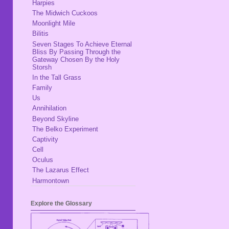
Harpies
The Midwich Cuckoos
Moonlight Mile
Bilitis
Seven Stages To Achieve Eternal
Bliss By Passing Through the
Gateway Chosen By the Holy
Storsh
In the Tall Grass
Family
Us
Annihilation
Beyond Skyline
The Belko Experiment
Captivity
Cell
Oculus
The Lazarus Effect
Harmontown
Explore the Glossary