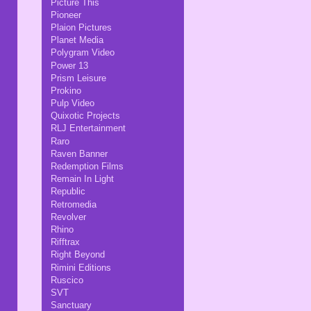
Picture This
Pioneer
Plaion Pictures
Planet Media
Polygram Video
Power 13
Prism Leisure
Prokino
Pulp Video
Quixotic Projects
RLJ Entertainment
Raro
Raven Banner
Redemption Films
Remain In Light
Republic
Retromedia
Revolver
Rhino
Rifftrax
Right Beyond
Rimini Editions
Ruscico
SVT
Sanctuary