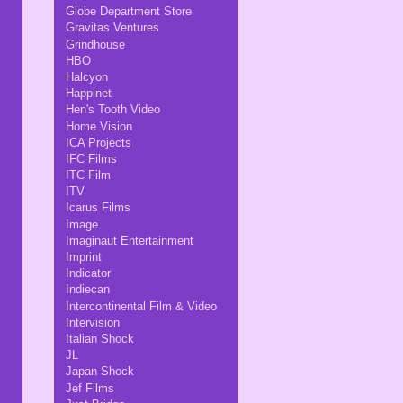
Globe Department Store
Gravitas Ventures
Grindhouse
HBO
Halcyon
Happinet
Hen's Tooth Video
Home Vision
ICA Projects
IFC Films
ITC Film
ITV
Icarus Films
Image
Imaginaut Entertainment
Imprint
Indicator
Indiecan
Intercontinental Film & Video
Intervision
Italian Shock
JL
Japan Shock
Jef Films