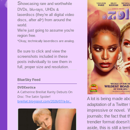
S
howcasing rare and worthwhile
DVDs, blu-rays, UHDs &
laserdiscs (they're all digital video
discs, after all
) from around the
*
world.
We're just going to assume you're
region free.
*Okay, technically laserdiscs are analog.
Be sure to click and view the
screenshots included in these
posts individually to see them in
full, proper size and resolution.
BlueSky Feed
A lot is being made a
adaptation of a Twitter 
impressive or novel. W
journals; the fact that 
trendier format doesn't
aside, this is still a te