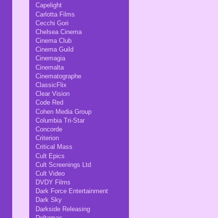
Capelight
Carlotta Films
Cecchi Gori
Chelsea Cinema
Cinema Club
Cinema Guild
Cinemagia
Cinemalta
Cinematographe
ClassicFlix
Clear Vision
Code Red
Cohen Media Group
Columbia Tri-Star
Concorde
Criterion
Critical Mass
Cult Epics
Cult Screenings Ltd
Cult Video
DVDY Films
Dark Force Entertainment
Dark Sky
Darkside Releasing
Deltamac