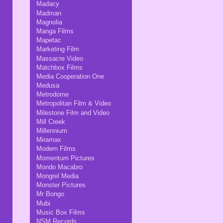
Madacy
Madman
Magnolia
Manga Films
Mapetac
Marketing Film
Massacre Video
Matchbox Films
Media Cooperation One
Medusa
Metrodome
Metropolitan Film & Video
Milestone Film and Video
Mill Creek
Millennium
Miramax
Modern Films
Momentum Pictures
Mondo Macabro
Mongrel Media
Monster Pictures
Mr Bongo
Mubi
Music Box Films
NSM Records