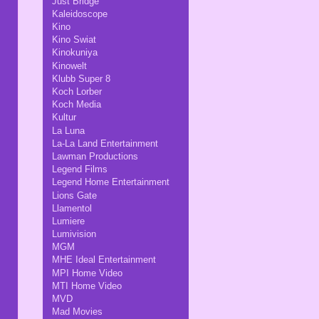
Just Bridge
Kaleidoscope
Kino
Kino Swiat
Kinokuniya
Kinowelt
Klubb Super 8
Koch Lorber
Koch Media
Kultur
La Luna
La-La Land Entertainment
Lawman Productions
Legend Films
Legend Home Entertainment
Lions Gate
Llamentol
Lumiere
Lumivision
MGM
MHE Ideal Entertainment
MPI Home Video
MTI Home Video
MVD
Mad Movies