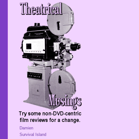
Damien
Survival Island