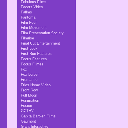
Fabulous Films
Facets Video
Fallms
Fantoma
Film Four
Film Movement
Film Preservation Society
Filmrise
Final Cut Entertainment
First Look
First Run Features
Focus Features
Focus Filmes
Fox
Fox Lorber
Fremantle
Fries Home Video
Front Row
Full Moon
Funimation
Fusion
GCTHV
Gabita Barbieri Films
Gaumont
Giant Interactive