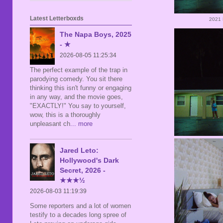
Latest Letterboxds
2021 
The Napa Boys, 2025
- ★
2026-08-05 11:25:34
The perfect example of the trap in
parodying comedy. You sit there
thinking this isn't funny or engaging
in any way, and the movie goes,
"EXACTLY!" You say to yourself,
wow, this is a thoroughly
unpleasant ch
... more
Jared Leto:
Hollywood's Dark
Secret, 2026 -
★★★½
2026-08-03 11:19:39
Some reporters and a lot of women
testify to a decades long spree of