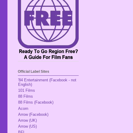
Official Label Sites
'84 Entertainment (Facebook - not
English)
101 Films
88 Films
88 Films (Facebook)
Acorn
Arrow (Facebook)
Arrow (UK)
Arrow (US)
BFI