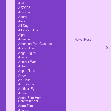
A24
A2ZCDS
Absurda
Acorn
Alive
All Day
Alliance Films
Alpha
Amazon
Newer Post
American Pop Classics
Sub
Anchor Bay
Angel Digital
Anolis
Another World
Antartic
Apple Films
Arrow
Art Haus
Art Service
Artificial Eye
Artisan
Ascot Elite Home
Entertainment
Astro-Film
Atlantic