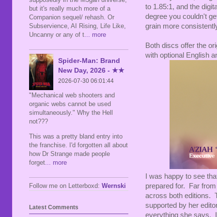
to 1.85:1, and the digi
but it's really much more of a
degree you couldn't ge
Companion sequel/ rehash. Or
Subservience, AI Rising, Life Like,
grain more consistently,
Uncanny or any of t
... more
Both discs offer the o
with optional English a
Spider-Man: Brand
New Day, 2026 - ★★
2026-07-30 06:01:44
"Mechanical web shooters and
organic webs cannot be used
simultaneously." Why the Hell
not???
This was a pretty bland entry into
the franchise. I'd forgotten all about
how Dr Strange made people
forget
... more
I was happy to see tha
Follow me on Letterboxd:
Wernski
prepared for. Far from
across both editions. 
supported by her editor
Latest Comments
everything she says. It