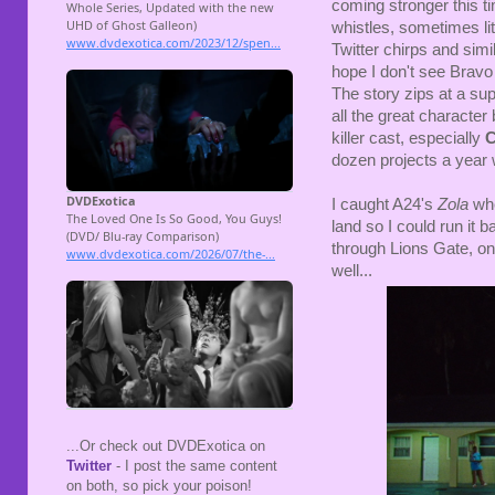
coming stronger this tim
whistles, sometimes lit
Twitter chirps and simila
hope I don't see Bravo 
The story zips at a sup
all the great character
killer cast, especially
C
dozen projects a year w
I caught A24's
Zola
whe
land so I could run it 
through Lions Gate, o
well...
...Or check out DVDExotica on
Twitter
- I post the same content
on both, so pick your poison!