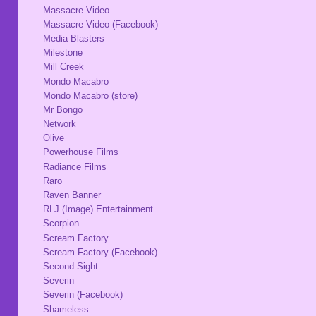
Massacre Video
Massacre Video (Facebook)
Media Blasters
Milestone
Mill Creek
Mondo Macabro
Mondo Macabro (store)
Mr Bongo
Network
Olive
Powerhouse Films
Radiance Films
Raro
Raven Banner
RLJ (Image) Entertainment
Scorpion
Scream Factory
Scream Factory (Facebook)
Second Sight
Severin
Severin (Facebook)
Shameless