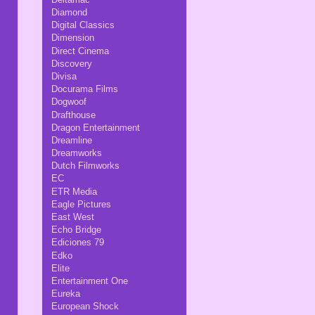
Diamond
Digital Classics
Dimension
Direct Cinema
Discovery
Divisa
Docurama Films
Dogwoof
Drafthouse
Dragon Entertainment
Dreamline
Dreamworks
Dutch Filmworks
EC
ETR Media
Eagle Pictures
East West
Echo Bridge
Ediciones 79
Edko
Elite
Entertainment One
Eureka
European Shock