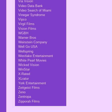
Via Vision
Video Data Bank
Video Search of Miami
Vinegar Syndrome
Vipco
Virgil Films
Vision Films
WGBH
Warner Bros
Weinstein Company
Well Go USA
Wellspring
Westlake Entertainment
White Pearl Movies
Wicked Vision
WinStar
X-Rated
XLrator
York Entertainment
Zeitgeist Films
Zeno
Zentropa
Zipporah Films