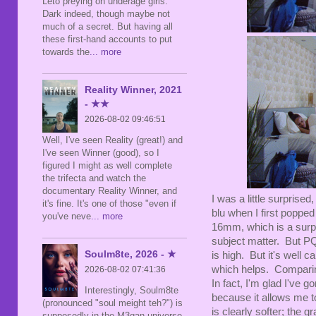
Leto preying on underage girls.
Dark indeed, though maybe not
much of a secret. But having all
these first-hand accounts to put
towards the
... more
Reality Winner, 2021
- ★★
2026-08-02 09:46:51
Well, I've seen Reality (great!) and
I've seen Winner (good), so I
figured I might as well complete
the trifecta and watch the
documentary Reality Winner, and
I was a little surprise
it's fine. It's one of those "even if
blu when I first popped 
you've neve
... more
16mm, which is a surpri
subject matter. But PQ-
Soulm8te, 2026 - ★
is high. But it's well 
which helps. Comparing
2026-08-02 07:41:36
In fact, I'm glad I've
Interestingly, Soulm8te
because it allows me t
(pronounced "soul meight teh?") is
is clearly softer; the 
supposedly in the M3gan universe,