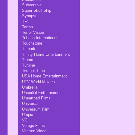
Subversive
Super Skull Ship
Synapse
TF1
Tartan
Terror Vision
Tobann International
Touchstone
Trimark
Trinity Home Entertainment
Troma
Turbine
Twilight Time
USA Home Entertainment
UTV World Movies
Umbrella
Uncork'd Entertainment
Unearthed Films
Universal
Universum Film
Utopia
VCI
Vertigo Films
Vestron Video