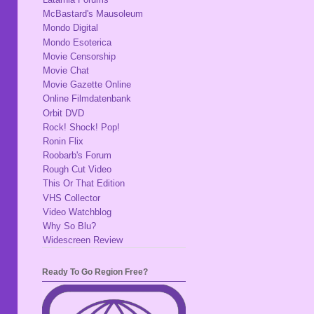
McBastard's Mausoleum
Mondo Digital
Mondo Esoterica
Movie Censorship
Movie Chat
Movie Gazette Online
Online Filmdatenbank
Orbit DVD
Rock! Shock! Pop!
Ronin Flix
Roobarb's Forum
Rough Cut Video
This Or That Edition
VHS Collector
Video Watchblog
Why So Blu?
Widescreen Review
Ready To Go Region Free?