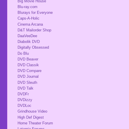
Big Movie House
Blu-ray.com
Blurays for Everyone
Caps-A-Holic
Cinema Arcana
D&T Mailorder Shop
DaaVeeDee
Diabolik DVD
Digitally Obsessed
Do Blu
DVD Beaver
DVD Classik
DVD Compare
DVD Journal
DVD Sleuth
DVD Talk
DVDFr
DVDizzy
DVDLoc
Grindhouse Video
High Def Digest
Home Theater Forum
Latarnia Forums