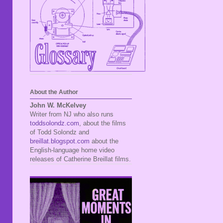
About the Author
John W. McKelvey
Writer from NJ who also runs
toddsolondz.com
, about the films
of Todd Solondz and
breillat.blogspot.com
about the
English-language home video
releases of Catherine Breillat films.