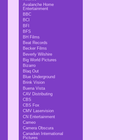
Avalanche Home
Entertainment
BBC
BCI
BFI
BFS
BH Films
Beat Records
Becker Films
Beverly Wilshire
Big World Pictures
Bizarro
Blaq Out
Blue Underground
Brink Vision
Buena Vista
CAV Distributing
CBS
CBS Fox
CMV Laservision
CN Entertainment
Cameo
Camera Obscura
Canadian International
Pictures