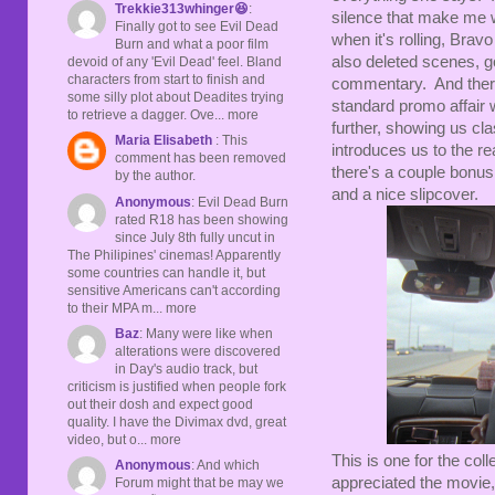
Trekkie313whinger😆
:
silence that make me w
Finally got to see Evil Dead
when it's rolling, Bra
Burn and what a poor film
also deleted scenes, go
devoid of any 'Evil Dead' feel. Bland
characters from start to finish and
commentary. And there'
some silly plot about Deadites trying
standard promo affair w
to retrieve a dagger. Ove... more
further, showing us cl
Maria Elisabeth
: This
introduces us to the rea
comment has been removed
there's a couple bonus 
by the author.
and a nice slipcover.
Anonymous
: Evil Dead Burn
rated R18 has been showing
since July 8th fully uncut in
The Philipines' cinemas! Apparently
some countries can handle it, but
sensitive Americans can't according
to their MPA m... more
Baz
: Many were like when
alterations were discovered
in Day's audio track, but
criticism is justified when people fork
out their dosh and expect good
quality. I have the Divimax dvd, great
video, but o... more
This is one for the col
Anonymous
: And which
appreciated the movie,
Forum might that be may we