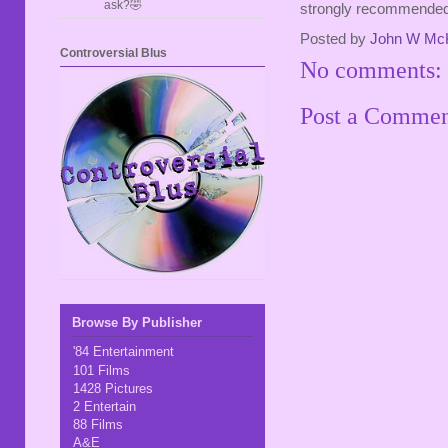
ask?🤣
strongly recommended
Posted by
John W Mc
Controversial Blus
No comments:
Post a Comme
Browse By Publisher
'84 Entertainment
101 Films
1428 Pictures
2 Entertain
88 Films
A&E