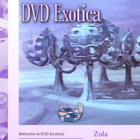
Zola
Welcome to DVD Exotica!