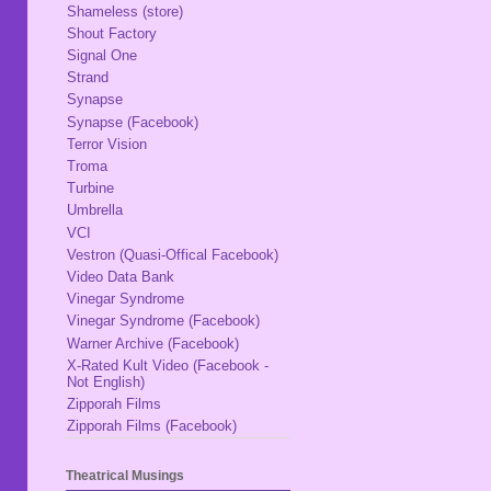
Shameless (store)
Shout Factory
Signal One
Strand
Synapse
Synapse (Facebook)
Terror Vision
Troma
Turbine
Umbrella
VCI
Vestron (Quasi-Offical Facebook)
Video Data Bank
Vinegar Syndrome
Vinegar Syndrome (Facebook)
Warner Archive (Facebook)
X-Rated Kult Video (Facebook -
Not English)
Zipporah Films
Zipporah Films (Facebook)
Theatrical Musings