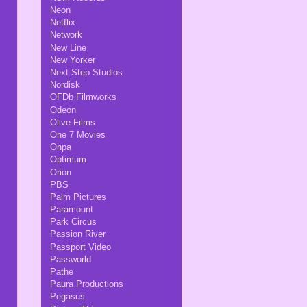
Neon
Netflix
Network
New Line
New Yorker
Next Step Studios
Nordisk
OFDb Filmworks
Odeon
Olive Films
One 7 Movies
Onpa
Optimum
Orion
PBS
Palm Pictures
Paramount
Park Circus
Passion River
Passport Video
Passworld
Pathe
Paura Productions
Pegasus