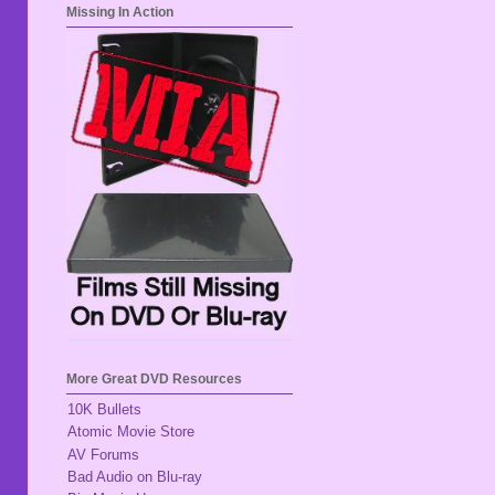
Missing In Action
More Great DVD Resources
10K Bullets
Atomic Movie Store
AV Forums
Bad Audio on Blu-ray