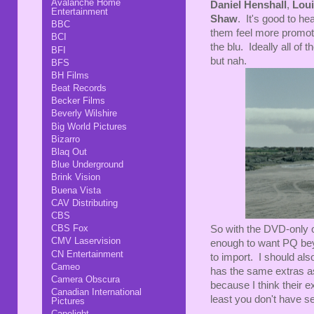
Avalanche Home
Daniel Henshall
,
Loui
Entertainment
Shaw
. It's good to he
BBC
them feel more promotio
BCI
the blu. Ideally all of 
BFI
but nah.
BFS
BH Films
Beat Records
Becker Films
Beverly Wilshire
Big World Pictures
Bizarro
Blaq Out
Blue Underground
Brink Vision
Buena Vista
CAV Distributing
CBS
CBS Fox
So with the DVD-only o
CMV Laservision
enough to want PQ beyo
CN Entertainment
to import. I should als
Cameo
has the same extras 
Camera Obscura
because I think their ex
Canadian International
least you don't have se
Pictures
Capelight