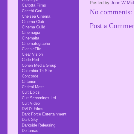
Posted by
John W Mc
Carlotta Films
No comments:
Cecchi Gori
Chelsea Cinema
Cinema Club
Post a Comme
Cinema Guild
Cinemagia
Cinemalta
Cinematographe
ClassicFlix
Clear Vision
Code Red
Cohen Media Group
Columbia Tri-Star
Concorde
Criterion
Critical Mass
Cult Epics
Cult Screenings Ltd
Cult Video
DVDY Films
Dark Force Entertainment
Dark Sky
Darkside Releasing
Deltamac