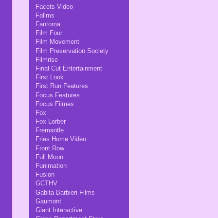
Facets Video
Fallms
Fantoma
Film Four
Film Movement
Film Preservation Society
Filmrise
Final Cut Entertainment
First Look
First Run Features
Focus Features
Focus Filmes
Fox
Fox Lorber
Fremantle
Fries Home Video
Front Row
Full Moon
Funimation
Fusion
GCTHV
Gabita Barbieri Films
Gaumont
Giant Interactive