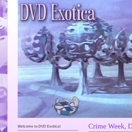
Crime Week, D
Welcome to DVD Exotica!