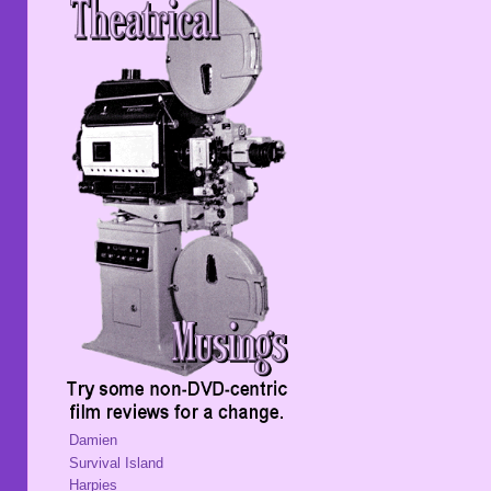
Damien
Survival Island
Harpies