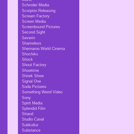
Schroder Media
Scorpion Releasing
Scream Factory
Screen Media
Screenbound Pictures
Second Sight
Severin
Shameless
Shemaroo World Cinema
Shochiku
Shock
Shout Factory
Showtime
Shriek Show
Signal One
Soda Pictures
Something Weird Video
Sony
Spirit Media
Splendid Film
Strand
Studio Canal
Subkultur
Substance