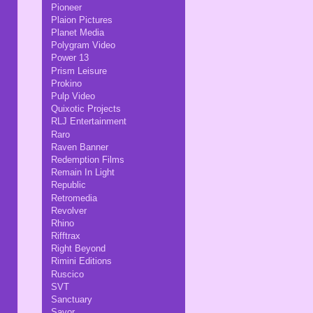
Pioneer
Plaion Pictures
Planet Media
Polygram Video
Power 13
Prism Leisure
Prokino
Pulp Video
Quixotic Projects
RLJ Entertainment
Raro
Raven Banner
Redemption Films
Remain In Light
Republic
Retromedia
Revolver
Rhino
Rifftrax
Right Beyond
Rimini Editions
Ruscico
SVT
Sanctuary
Savor