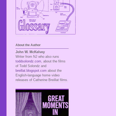
About the Author
John W. McKelvey
Writer from NJ who also runs
toddsolondz.com
, about the films
of Todd Solondz and
breillat.blogspot.com
about the
English-language home video
releases of Catherine Breillat films.