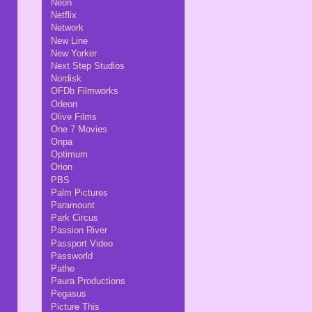
Neon
Netflix
Network
New Line
New Yorker
Next Step Studios
Nordisk
OFDb Filmworks
Odeon
Olive Films
One 7 Movies
Onpa
Optimum
Orion
PBS
Palm Pictures
Paramount
Park Circus
Passion River
Passport Video
Passworld
Pathe
Paura Productions
Pegasus
Picture This