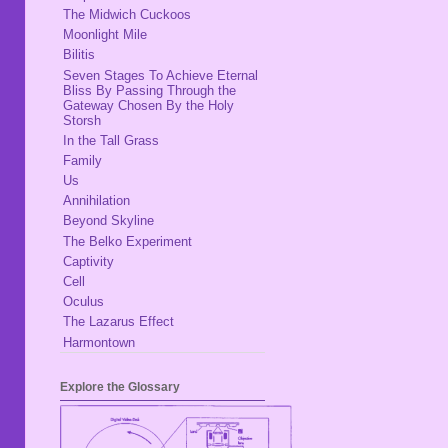
The Midwich Cuckoos
Moonlight Mile
Bilitis
Seven Stages To Achieve Eternal
Bliss By Passing Through the
Gateway Chosen By the Holy
Storsh
In the Tall Grass
Family
Us
Annihilation
Beyond Skyline
The Belko Experiment
Captivity
Cell
Oculus
The Lazarus Effect
Harmontown
Explore the Glossary