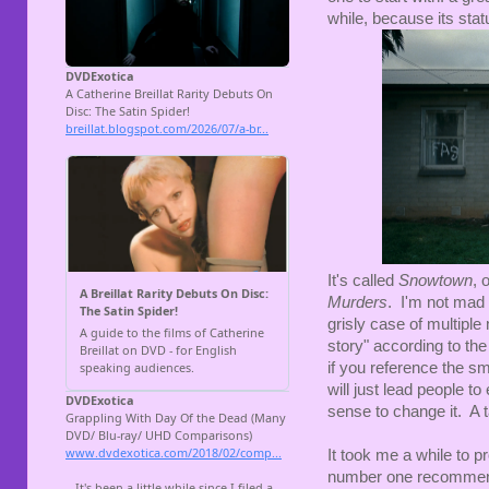
while, because its statu
It's called
Snowtown
, 
Murders
. I'm not mad a
grisly case of multiple
story" according to th
if you reference the s
will just lead people t
sense to change it. A t
It took me a while to p
number one recommenda