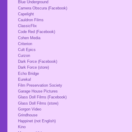
Blue Underground
Camera Obscura (Facebook)
Capelight
Cauldron Films
ClassicFlix
Code Red (Facebook)
Cohen Media
Criterion
Cult Epics
Curzon
Dark Force (Facebook)
Dark Force (store)
Echo Bridge
Eureka!
Film Preservation Society
Garage House Pictures
Glass Doll Films (Facebook)
Glass Doll Films (store)
Gorgon Video
Grindhouse
Happinet (not English)
Kino