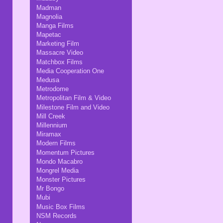
Madman
Magnolia
Manga Films
Mapetac
Marketing Film
Massacre Video
Matchbox Films
Media Cooperation One
Medusa
Metrodome
Metropolitan Film & Video
Milestone Film and Video
Mill Creek
Millennium
Miramax
Modern Films
Momentum Pictures
Mondo Macabro
Mongrel Media
Monster Pictures
Mr Bongo
Mubi
Music Box Films
NSM Records