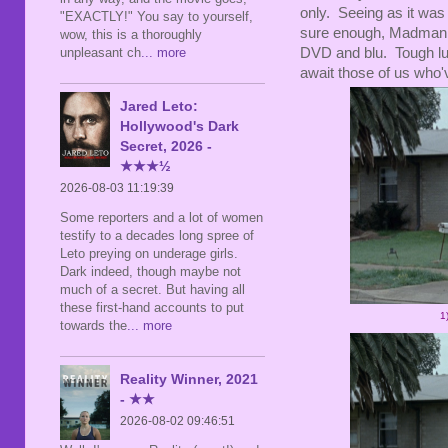
only. Seeing as it was 
"EXACTLY!" You say to yourself,
sure enough, Madman h
wow, this is a thoroughly
DVD and blu. Tough luc
unpleasant ch
... more
await those of us who'
Jared Leto:
Hollywood's Dark
Secret, 2026 -
★★★½
2026-08-03 11:19:39
Some reporters and a lot of women
testify to a decades long spree of
Leto preying on underage girls.
Dark indeed, though maybe not
much of a secret. But having all
these first-hand accounts to put
1
towards the
... more
Reality Winner, 2021
- ★★
2026-08-02 09:46:51