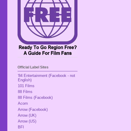
Official Label Sites
'84 Entertainment (Facebook - not
English)
101 Films
88 Films
88 Films (Facebook)
Acorn
Arrow (Facebook)
Arrow (UK)
Arrow (US)
BFI