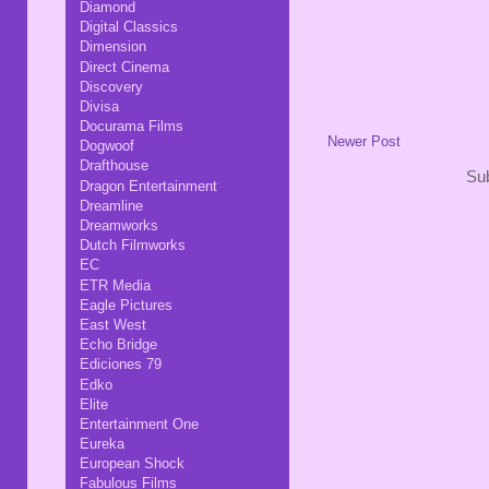
Diamond
Digital Classics
Dimension
Direct Cinema
Discovery
Divisa
Docurama Films
Newer Post
Dogwoof
Drafthouse
Sub
Dragon Entertainment
Dreamline
Dreamworks
Dutch Filmworks
EC
ETR Media
Eagle Pictures
East West
Echo Bridge
Ediciones 79
Edko
Elite
Entertainment One
Eureka
European Shock
Fabulous Films