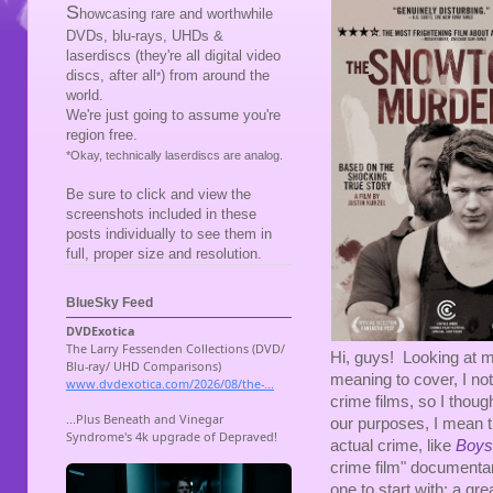
S
howcasing rare and worthwhile
DVDs, blu-rays, UHDs &
laserdiscs (they're all digital video
discs, after all
) from around the
*
world.
We're just going to assume you're
region free.
*Okay, technically laserdiscs are analog.
Be sure to click and view the
screenshots included in these
posts individually to see them in
full, proper size and resolution.
BlueSky Feed
Hi, guys! Looking at my 
meaning to cover, I noti
crime films, so I thou
our purposes, I mean t
actual crime, like
Boys
crime film" documentar
one to start with: a gre