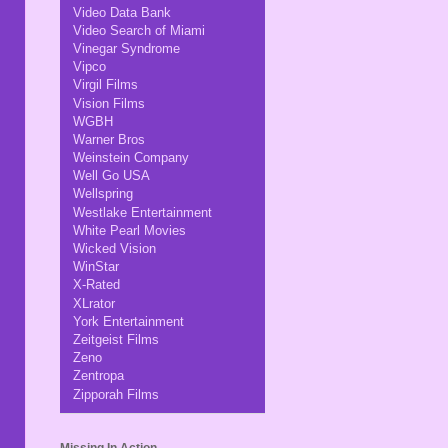
Video Data Bank
Video Search of Miami
Vinegar Syndrome
Vipco
Virgil Films
Vision Films
WGBH
Warner Bros
Weinstein Company
Well Go USA
Wellspring
Westlake Entertainment
White Pearl Movies
Wicked Vision
WinStar
X-Rated
XLrator
York Entertainment
Zeitgeist Films
Zeno
Zentropa
Zipporah Films