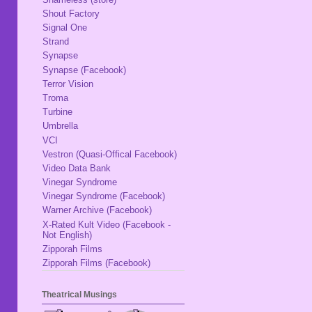
Shout Factory
Signal One
Strand
Synapse
Synapse (Facebook)
Terror Vision
Troma
Turbine
Umbrella
VCI
Vestron (Quasi-Offical Facebook)
Video Data Bank
Vinegar Syndrome
Vinegar Syndrome (Facebook)
Warner Archive (Facebook)
X-Rated Kult Video (Facebook -
Not English)
Zipporah Films
Zipporah Films (Facebook)
Theatrical Musings