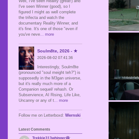
Well, I've seen Reality (great!) and
I've seen Winner (good), so I
figured I might as well complete
the trifecta and watch the
documentary Reality Winner, and
it's fine. It's one of those "even if
you've neve
... more
Soulm8te, 2026 - ★
2026-08-02 07:41:36
Interestingly, Soulm8te
(pronounced "soul meight teh?") is
supposedly in the M3gan universe,
but it's really much more of a
Companion sequel/ rehash. Or
Subservience, AI Rising, Life Like,
Uncanny or any of t
... more
Follow me on Letterboxd:
Wernski
Latest Comments
Trekkie313whinger😆
: