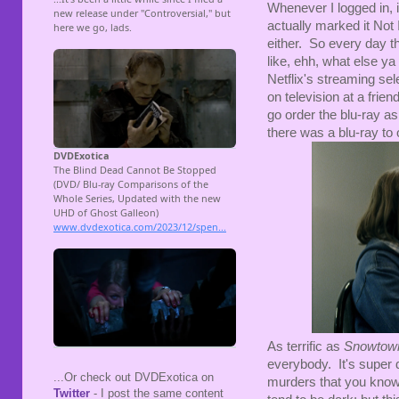
Whenever I logged in, it
actually marked it Not I
either. So every day t
like, ehh, what else y
Netflix's streaming sele
on television at a frie
go order the blu-ray a
there was a blu-ray to 
As terrific as
Snowto
everybody. It's super d
...Or check out DVDExotica on
murders that you know 
Twitter
- I post the same content