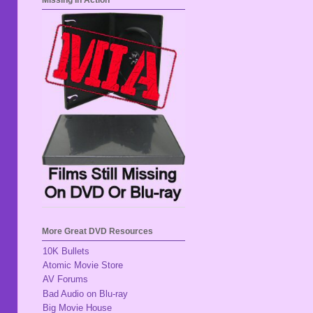
Missing In Action
More Great DVD Resources
10K Bullets
Atomic Movie Store
AV Forums
Bad Audio on Blu-ray
Big Movie House