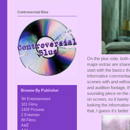
Controversial Blus
On the plus side, both 
major extras are share
start with the basics t
informative commentar
scenes with and withou
and audition footage, t
Browse By Publisher
sounding piece on the r
'84 Entertainment
on screen, so it barely
101 Films
looking the informatio
1428 Pictures
that, I guess it's better
2 Entertain
88 Films
A&E