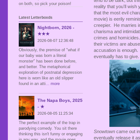
tend to be dark; but th
on both, so pick your poison!
reality that you'll wis
that the most evil char
Latest Letterboxds
movie) is eerily remini
creepier. He marries i
Nightborn, 2026 -
charisma and intimidati
★★★
crimes and homicides.
2026-08-07 12:36:48
their victims are abuse
Obviously, the premise of "what if
accusation is enough. 
our baby was born a literal
eventually has to give.
monster" has been done before,
and better. The metaphorical
exploration of postnatal depression
here is worn like an old slipper
found in an atti
... more
The Napa Boys, 2025
- ★
2026-08-05 11:25:34
The perfect example of the trap in
parodying comedy. You sit there
Snowtown
came out in 
thinking this isn't funny or engaging
eventually release it a
in any way, and the movie goes,