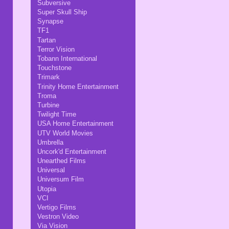
Subversive
Super Skull Ship
Synapse
TF1
Tartan
Terror Vision
Tobann International
Touchstone
Trimark
Trinity Home Entertainment
Troma
Turbine
Twilight Time
USA Home Entertainment
UTV World Movies
Umbrella
Uncork'd Entertainment
Unearthed Films
Universal
Universum Film
Utopia
VCI
Vertigo Films
Vestron Video
Via Vision