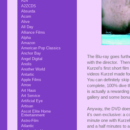
A24
A2ZCDS
Absurda
Acorn
Alive
All Day
Alliance Films
Alpha
Amazon
American Pop Classics
Anchor Bay
The Blu-ray goes furth
Angel Digital
with the director. Then
Anolis
Kurzel's first short fi
Another World
videos Kurzel made for
Antartic
You can definitely ski
Apple Films
Arrow
complete, 100% dive th
Art Haus
is actually a rewarding 
Art Service
gallery and some bonus
Artificial Eye
Artisan
Anyway, the DVD doesn'
Ascot Elite Home
it's own exclusive: a c
Entertainment
minute one with Kurzel
Astro-Film
Atlantic
and a half minutes to a