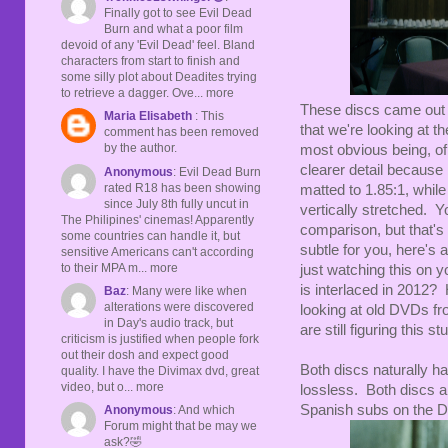
Finally got to see Evil Dead
Burn and what a poor film
devoid of any 'Evil Dead' feel. Bland
characters from start to finish and
some silly plot about Deadites trying
to retrieve a dagger. Ove... more
These discs came out w
Maria Elisabeth
: This
that we're looking at t
comment has been removed
by the author.
most obvious being, of
clearer detail because 
Anonymous
: Evil Dead Burn
rated R18 has been showing
matted to 1.85:1, while 
since July 8th fully uncut in
vertically stretched. Yo
The Philipines' cinemas! Apparently
comparison, but that's 
some countries can handle it, but
subtle for you, here's 
sensitive Americans can't according
to their MPA m... more
just watching this on y
is interlaced in 2012?
Baz
: Many were like when
alterations were discovered
looking at old DVDs fr
in Day's audio track, but
are still figuring this s
criticism is justified when people fork
out their dosh and expect good
Both discs naturally ha
quality. I have the Divimax dvd, great
video, but o... more
lossless. Both discs al
Spanish subs on the 
Anonymous
: And which
Forum might that be may we
ask?🤣