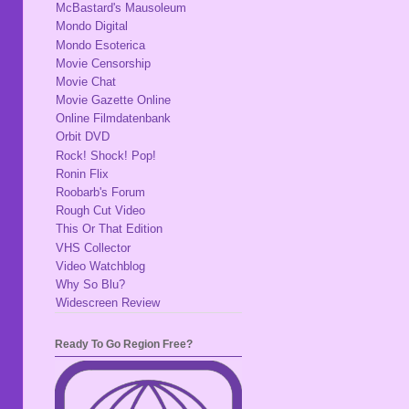
McBastard's Mausoleum
Mondo Digital
Mondo Esoterica
Movie Censorship
Movie Chat
Movie Gazette Online
Online Filmdatenbank
Orbit DVD
Rock! Shock! Pop!
Ronin Flix
Roobarb's Forum
Rough Cut Video
This Or That Edition
VHS Collector
Video Watchblog
Why So Blu?
Widescreen Review
Ready To Go Region Free?