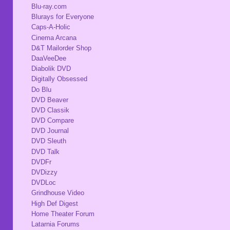
Blu-ray.com
Blurays for Everyone
Caps-A-Holic
Cinema Arcana
D&T Mailorder Shop
DaaVeeDee
Diabolik DVD
Digitally Obsessed
Do Blu
DVD Beaver
DVD Classik
DVD Compare
DVD Journal
DVD Sleuth
DVD Talk
DVDFr
DVDizzy
DVDLoc
Grindhouse Video
High Def Digest
Home Theater Forum
Latarnia Forums