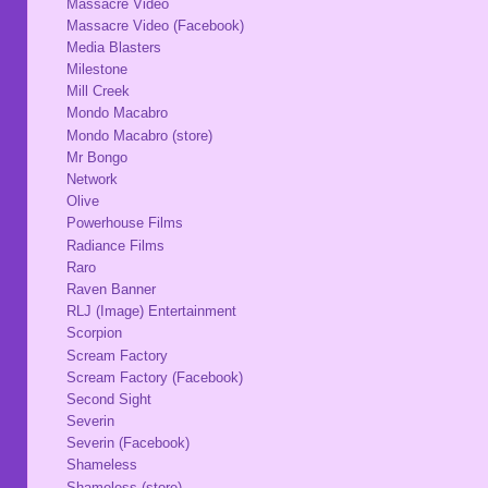
Massacre Video
Massacre Video (Facebook)
Media Blasters
Milestone
Mill Creek
Mondo Macabro
Mondo Macabro (store)
Mr Bongo
Network
Olive
Powerhouse Films
Radiance Films
Raro
Raven Banner
RLJ (Image) Entertainment
Scorpion
Scream Factory
Scream Factory (Facebook)
Second Sight
Severin
Severin (Facebook)
Shameless
Shameless (store)