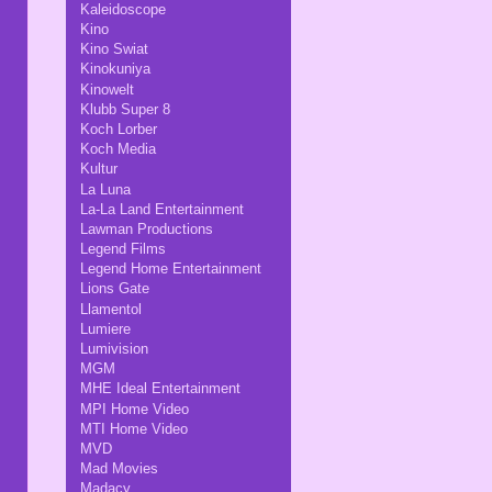
Kaleidoscope
Kino
Kino Swiat
Kinokuniya
Kinowelt
Klubb Super 8
Koch Lorber
Koch Media
Kultur
La Luna
La-La Land Entertainment
Lawman Productions
Legend Films
Legend Home Entertainment
Lions Gate
Llamentol
Lumiere
Lumivision
MGM
MHE Ideal Entertainment
MPI Home Video
MTI Home Video
MVD
Mad Movies
Madacy