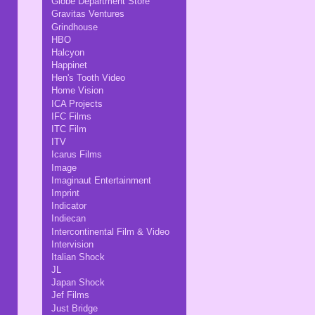
Globe Department Store
Gravitas Ventures
Grindhouse
HBO
Halcyon
Happinet
Hen's Tooth Video
Home Vision
ICA Projects
IFC Films
ITC Film
ITV
Icarus Films
Image
Imaginaut Entertainment
Imprint
Indicator
Indiecan
Intercontinental Film & Video
Intervision
Italian Shock
JL
Japan Shock
Jef Films
Just Bridge