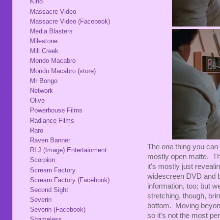
Kino
Massacre Video
Massacre Video (Facebook)
Media Blasters
Milestone
Mill Creek
Mondo Macabro
Mondo Macabro (store)
Mr Bongo
Network
Olive
Powerhouse Films
Radiance Films
Raro
Raven Banner
The one thing you can 
RLJ (Image) Entertainment
mostly open matte. Their
Scorpion
it's mostly just reveal
Scream Factory
widescreen DVD and blu
Scream Factory (Facebook)
information, too; but w
Second Sight
stretching, though, brin
Severin
bottom. Moving beyond 
Severin (Facebook)
so it's not the most per
Shameless