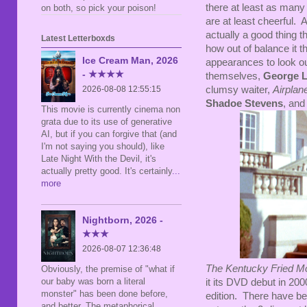
there at least as man
on both, so pick your poison!
are at least cheerful. 
actually a good thing t
Latest Letterboxds
how out of balance it 
Ice Cream Man, 2026
appearances to look ou
- ★★★★
themselves,
George 
clumsy waiter,
Airplan
2026-08-08 12:55:15
Shadoe Stevens
, and
This movie is currently cinema non
grata due to its use of generative
AI, but if you can forgive that (and
I'm not saying you should), like
Late Night With the Devil, it's
actually pretty good. It's certainly
...
more
Nightborn, 2026 -
★★★
2026-08-07 12:36:48
The Kentucky Fried M
Obviously, the premise of "what if
our baby was born a literal
it its DVD debut in 200
monster" has been done before,
edition. There have bee
and better. The metaphorical