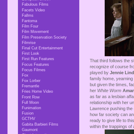
Fabulous Films
Facets Video
Fallms
Fantoma
Film Four
Film Movement
Film Preservation Society
Filmrise
Final Cut Entertainment
First Look
First Run Features
That third follows the 
Focus Features
recognize of course f
Focus Filmes
played by
Jennie Lin
Fox
family home, yearning
Fox Lorber
but given the times, f
Fremantle
her
White Worm
Aman
Fries Home Video
as far as a lesbian aff
Front Row
Full Moon
relationship with her u
Funimation
Lawrence pushing the e
Fusion
how far society can an
GCTHV
ready to give life to 
Gabita Barbieri Films
within the trappings of
Gaumont