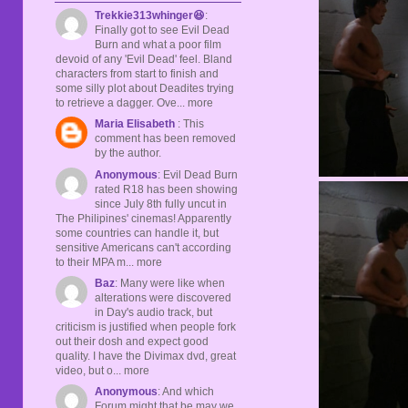
Trekkie313whinger😆
:
Finally got to see Evil Dead
Burn and what a poor film
devoid of any 'Evil Dead' feel. Bland
characters from start to finish and
some silly plot about Deadites trying
to retrieve a dagger. Ove... more
Maria Elisabeth
: This
comment has been removed
by the author.
Anonymous
: Evil Dead Burn
rated R18 has been showing
since July 8th fully uncut in
The Philipines' cinemas! Apparently
some countries can handle it, but
sensitive Americans can't according
to their MPA m... more
Baz
: Many were like when
alterations were discovered
in Day's audio track, but
criticism is justified when people fork
out their dosh and expect good
quality. I have the Divimax dvd, great
video, but o... more
Anonymous
: And which
Forum might that be may we