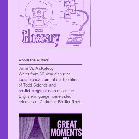
About the Author
John W. McKelvey
Writer from NJ who also runs
toddsolondz.com
, about the films
of Todd Solondz and
breillat.blogspot.com
about the
English-language home video
releases of Catherine Breillat films.