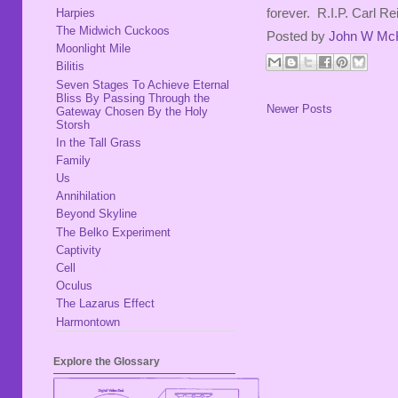
Harpies
forever. R.I.P. Carl Re
The Midwich Cuckoos
Posted by
John W Mc
Moonlight Mile
Bilitis
Seven Stages To Achieve Eternal
Bliss By Passing Through the
Newer Posts
Gateway Chosen By the Holy
Storsh
In the Tall Grass
Family
Us
Annihilation
Beyond Skyline
The Belko Experiment
Captivity
Cell
Oculus
The Lazarus Effect
Harmontown
Explore the Glossary