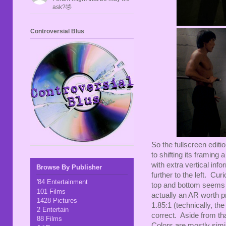
ask?🤣
Controversial Blus
So the fullscreen editi
to shifting its framing
with extra vertical inf
Browse By Publisher
further to the left. Cur
'84 Entertainment
top and bottom seems to
101 Films
actually an AR worth p
1428 Pictures
1.85:1 (technically, t
2 Entertain
correct. Aside from tha
88 Films
Colors are mostly simila