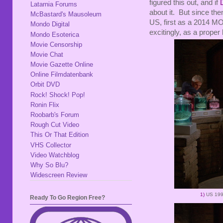
figured this out, and if
Latarnia Forums
about it. But since th
McBastard's Mausoleum
US, first as a 2014 M
Mondo Digital
excitingly, as a proper 
Mondo Esoterica
Movie Censorship
Movie Chat
Movie Gazette Online
Online Filmdatenbank
Orbit DVD
Rock! Shock! Pop!
Ronin Flix
Roobarb's Forum
Rough Cut Video
This Or That Edition
VHS Collector
Video Watchblog
Why So Blu?
Widescreen Review
1)
US 19
Ready To Go Region Free?