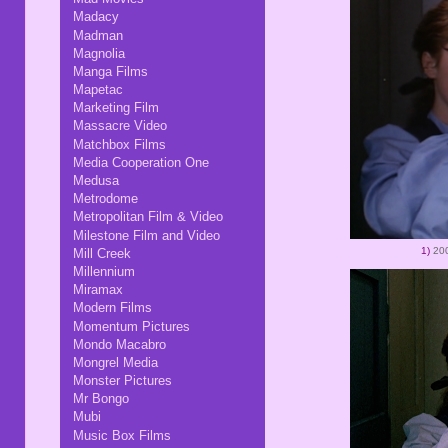
Madacy
Madman
Magnolia
Manga Films
Mapetac
Marketing Film
Massacre Video
Matchbox Films
Media Cooperation One
Medusa
Metrodome
Metropolitan Film & Video
Milestone Film and Video
1)
200
Mill Creek
Millennium
Miramax
Modern Films
Momentum Pictures
Mondo Macabro
Mongrel Media
Monster Pictures
Mr Bongo
Mubi
Music Box Films