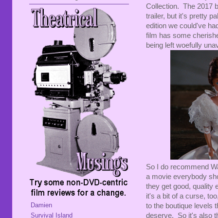
Collection. The 2017 bl
trailer, but it's pretty 
edition we could've ha
film has some cherishe
being left woefully unav
So I do recommend Warn
a movie everybody shou
they get good, quality e
it's a bit of a curse, t
Damien
to the boutique levels 
Survival Island
deserve. So it's also th