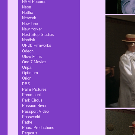
NSM Records
Neon
Netflix
Network
New Line
New Yorker
Next Step Studios
Nordisk
OFDb Filmworks
Odeon
Olive Films
One 7 Movies
Onpa
Optimum
Orion
PBS
Palm Pictures
Paramount
Park Circus
Passion River
Passport Video
Passworld
Pathe
Paura Productions
Pegasus