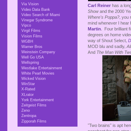
Via Vision
Carl Reiner
has a long
Video Data Bank
Show
and the 2000 Ye
Video Search of Miami
Where's Poppa?
, you 
Vinegar Syndrome
mind whenever I hear h
Vipco
Martin
. Four brilliant
Virgil Films
degrees on home vide
Vision Films
way of Shout Select,
D
WGBH
MOD blu and sadly,
Al
Warner Bros
Weinstein Company
And
The Man With Two
Well Go USA
Wellspring
Westlake Entertainment
White Pearl Movies
Wicked Vision
WinStar
X-Rated
XLrator
York Entertainment
Zeitgeist Films
Zeno
Zentropa
Zipporah Films
"Two brains" is apt her