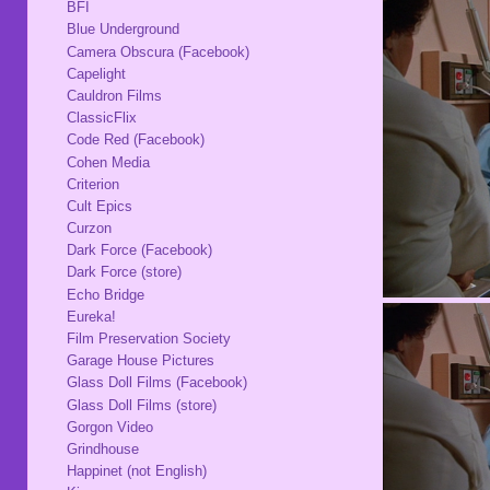
BFI
Blue Underground
Camera Obscura (Facebook)
Capelight
Cauldron Films
ClassicFlix
Code Red (Facebook)
Cohen Media
Criterion
Cult Epics
Curzon
Dark Force (Facebook)
Dark Force (store)
Echo Bridge
Eureka!
Film Preservation Society
Garage House Pictures
Glass Doll Films (Facebook)
Glass Doll Films (store)
Gorgon Video
Grindhouse
Happinet (not English)