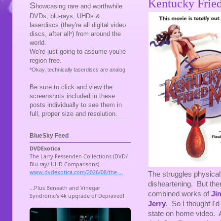
Kentucky Frie
S
howcasing rare and worthwhile
DVDs, blu-rays, UHDs &
laserdiscs (they're all digital video
discs, after all
) from around the
*
world.
We're just going to assume you're
region free.
*Okay, technically laserdiscs are analog.
Be sure to click and view the
screenshots included in these
posts individually to see them in
full, proper size and resolution.
BlueSky Feed
The struggles physica
disheartening. But ther
combined works of
Ji
Jerry
. So I thought I'
state on home video. A