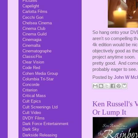
Pictures
Capelight
Carlotta Films
Cecchi Gori
Chelsea Cinema
Cinema Club
So hang onto your DVDs
Cinema Guild
aren't so compelling th
Cinemagia
4k edition would be nice
Cinemalta
objectively good as the
Cinematographe
ClassicFlix
project anytime soon. T
Clear Vision
pretty good. And come
Code Red
probably eager to see.
Cohen Media Group
Posted by
John W Mc
Columbia Tri-Star
Concorde
Criterion
Critical Mass
Cult Epics
Ken Russell's 
Cult Screenings Ltd
Or Lump It
Cult Video
DVDY Films
Dark Force Entertainment
Dark Sky
Darkside Releasing