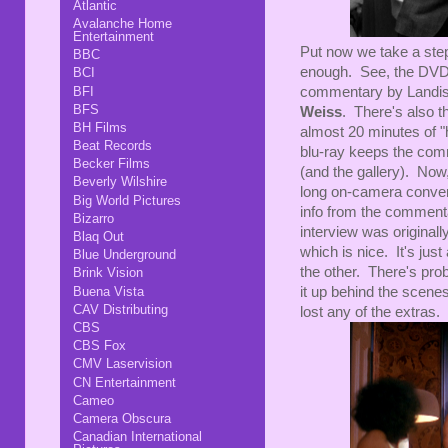
Atlantic
Avalanche Home
Entertainment
Put now we take a ste
BBC
enough. See, the DVD 
BCI
commentary by Landis
BFI
BFS
Weiss
. There's also th
BH Films
almost 20 minutes of 
Beat Records
blu-ray keeps the comm
Becker Films
(and the gallery). Now,
Beverly Wilshire
long on-camera conver
Big World Pictures
info from the commentary
Bizarro
interview was originall
Blaq Out
which is nice. It's jus
Blue Underground
the other. There's pro
Brink Vision
it up behind the scenes
Buena Vista
CAV Distributing
lost any of the extras.
CBS
CBS Fox
CMV Laservision
CN Entertainment
Cameo
Camera Obscura
Canadian International