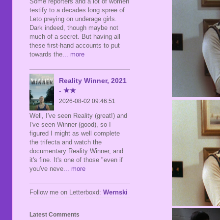
Some reporters and a lot of women
testify to a decades long spree of
Leto preying on underage girls.
Dark indeed, though maybe not
much of a secret. But having all
these first-hand accounts to put
towards the
... more
Reality Winner, 2021
- ★★
2026-08-02 09:46:51
Well, I've seen Reality (great!) and
I've seen Winner (good), so I
figured I might as well complete
the trifecta and watch the
documentary Reality Winner, and
it's fine. It's one of those "even if
you've neve
... more
Follow me on Letterboxd:
Wernski
Latest Comments