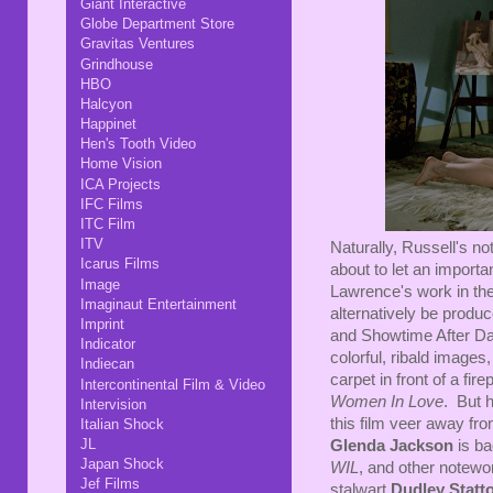
Giant Interactive
Globe Department Store
Gravitas Ventures
Grindhouse
HBO
Halcyon
Happinet
Hen's Tooth Video
Home Vision
ICA Projects
IFC Films
ITC Film
ITV
Naturally, Russell's n
Icarus Films
about to let an importan
Image
Lawrence's work in the
Imaginaut Entertainment
alternatively be prod
Imprint
and Showtime After Dar
Indicator
colorful, ribald image
Indiecan
carpet in front of a f
Intercontinental Film & Video
Women In Love
. But 
Intervision
this film veer away from
Italian Shock
JL
Glenda Jackson
is ba
Japan Shock
WIL
, and other notew
Jef Films
stalwart
Dudley Statt