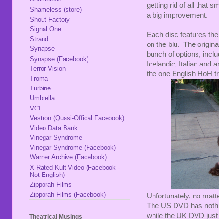
getting rid of all tha
Shameless (store)
a big improvement.
Shout Factory
Signal One
Each disc features the
Strand
on the blu. The origin
Synapse
bunch of options, incl
Synapse (Facebook)
Icelandic, Italian and a
Terror Vision
the one English HoH tra
Troma
Turbine
Umbrella
VCI
Vestron (Quasi-Offical Facebook)
Video Data Bank
Vinegar Syndrome
Vinegar Syndrome (Facebook)
Warner Archive (Facebook)
X-Rated Kult Video (Facebook -
Not English)
Zipporah Films
Zipporah Films (Facebook)
Unfortunately, no matte
The US DVD has nothin
while the UK DVD just
Theatrical Musings