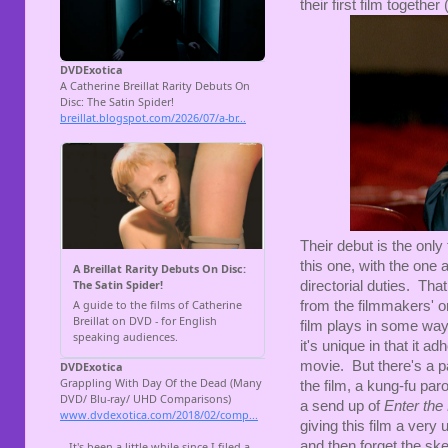
their first film together
Their debut is the only
this one, with the one
directorial duties. That
from the filmmakers' o
film plays in some ways
it's unique in that it 
movie. But there's a pa
the film, a kung-fu par
a send up of
Enter the
giving this film a very
and then forget the ske