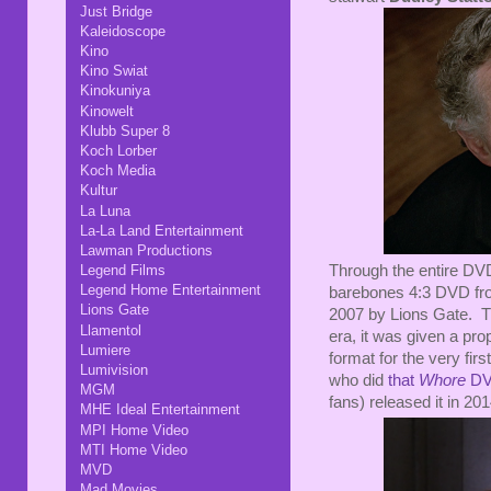
Just Bridge
Kaleidoscope
Kino
Kino Swiat
Kinokuniya
Kinowelt
Klubb Super 8
Koch Lorber
Koch Media
Kultur
La Luna
La-La Land Entertainment
Lawman Productions
Through the entire DVD
Legend Films
Legend Home Entertainment
barebones 4:3 DVD fro
Lions Gate
2007 by Lions Gate. Th
Llamentol
era, it was given a pro
Lumiere
format for the very fir
Lumivision
who did
that
Whore
DV
MGM
fans) released it in 20
MHE Ideal Entertainment
MPI Home Video
MTI Home Video
MVD
Mad Movies