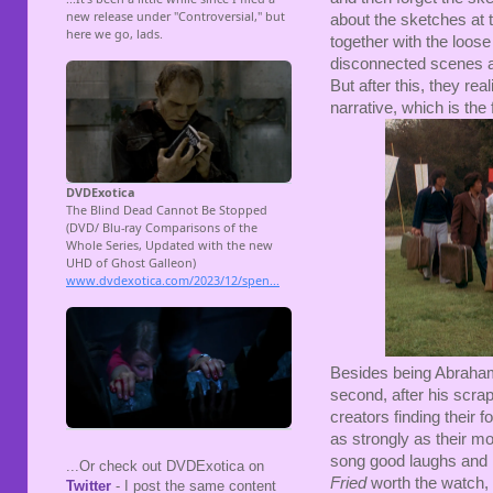
about the sketches at 
together with the loose
disconnected scenes a
But after this, they rea
narrative, which is the 
Besides being Abrahams 
second, after his scr
creators finding their f
as strongly as their m
song good laughs and
...Or check out DVDExotica on
Fried
worth the watch, 
Twitter
- I post the same content