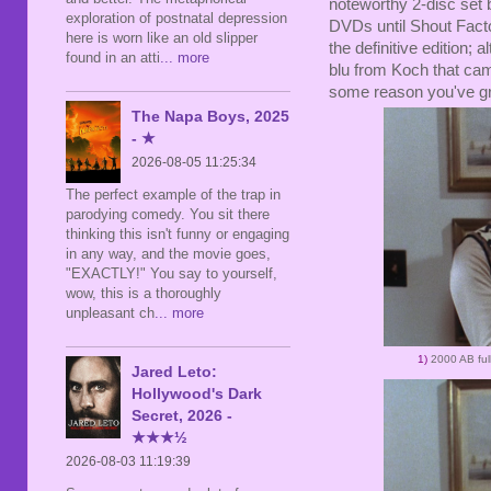
noteworthy 2-disc set b
exploration of postnatal depression
DVDs until Shout Factor
here is worn like an old slipper
the definitive edition;
found in an atti
... more
blu from Koch that came
some reason you've gr
The Napa Boys, 2025
- ★
2026-08-05 11:25:34
The perfect example of the trap in
parodying comedy. You sit there
thinking this isn't funny or engaging
in any way, and the movie goes,
"EXACTLY!" You say to yourself,
wow, this is a thoroughly
unpleasant ch
... more
1)
2000 AB ful
Jared Leto:
Hollywood's Dark
Secret, 2026 -
★★★½
2026-08-03 11:19:39