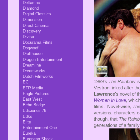
Deltamac
Diamond
Digital Classics
Dimension
Direct Cinema
Discovery
Divisa
Docurama Films
Dogwoof
Drafthouse
Dragon Entertainment
Dreamline
Dreamworks
Dutch Filmworks
1989's
The Rainbow
is
EC
Vestron, inked after th
ETR Media
Eagle Pictures
Lawrence
's novel of 
East West
Women In Love
, whic
Echo Bridge
films. Novel-wise,
The
Ediciones 79
versions, characters c
Edko
though, that
The Rain
Elite
generations of a family.
Entertainment One
Eureka
European Shock