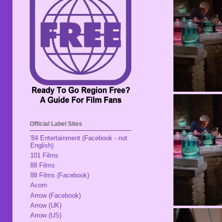
Official Label Sites
'84 Entertainment (Facebook - not
English)
101 Films
88 Films
88 Films (Facebook)
Acorn
Arrow (Facebook)
Arrow (UK)
Arrow (US)