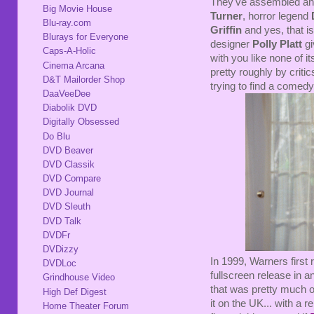
They've assembled an 
Big Movie House
Turner
, horror legend
Blu-ray.com
Griffin
and yes, that i
Blurays for Everyone
designer
Polly Platt
gi
Caps-A-Holic
with you like none of 
Cinema Arcana
pretty roughly by critics
D&T Mailorder Shop
trying to find a comed
DaaVeeDee
Diabolik DVD
Digitally Obsessed
Do Blu
DVD Beaver
DVD Classik
DVD Compare
DVD Journal
DVD Sleuth
DVD Talk
DVDFr
DVDizzy
In 1999, Warners first
DVDLoc
fullscreen release in 
Grindhouse Video
that was pretty much o
High Def Digest
it on the UK... with a
Home Theater Forum