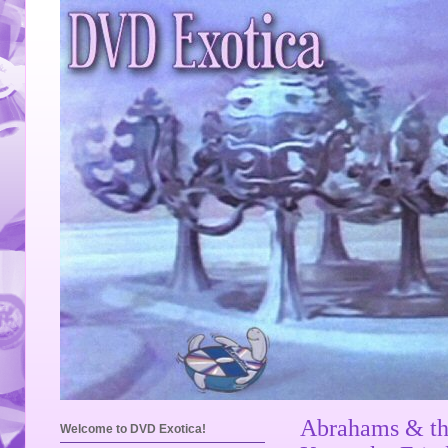
Abrahams & th
Welcome to DVD Exotica!