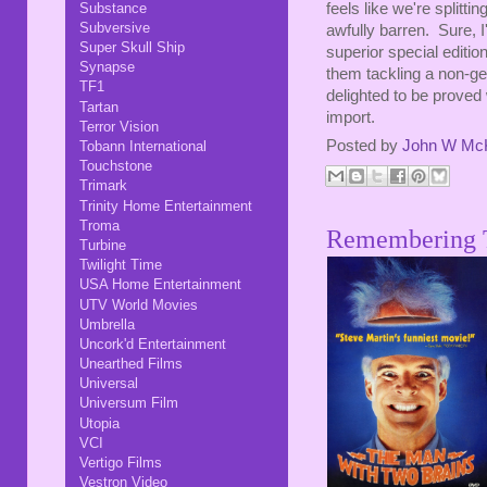
feels like we're splitt
Substance
Subversive
awfully barren. Sure, I'
Super Skull Ship
superior special editio
Synapse
them tackling a non-ge
TF1
delighted to be proved 
Tartan
import.
Terror Vision
Posted by
John W Mc
Tobann International
Touchstone
Trimark
Trinity Home Entertainment
Troma
Remembering 
Turbine
Twilight Time
USA Home Entertainment
UTV World Movies
Umbrella
Uncork'd Entertainment
Unearthed Films
Universal
Universum Film
Utopia
VCI
Vertigo Films
Vestron Video