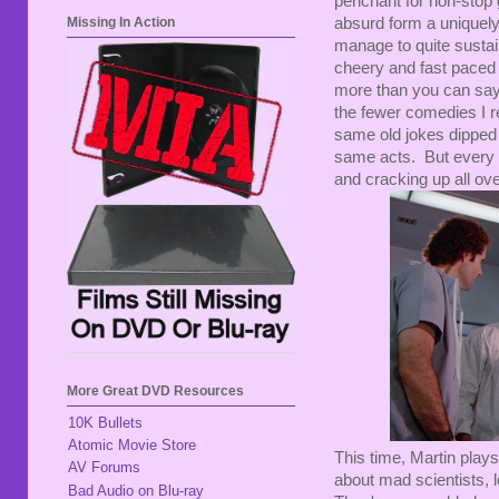
penchant for non-stop 
absurd form a uniquely s
Missing In Action
manage to quite sustain
cheery and fast paced 
more than you can say 
the fewer comedies I rea
same old jokes dipped i
same acts. But every t
and cracking up all ove
More Great DVD Resources
10K Bullets
Atomic Movie Store
This time, Martin play
AV Forums
about mad scientists, l
Bad Audio on Blu-ray