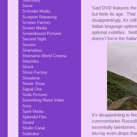
Sanctuary
Savor
Said DVD features the 
Schroder Media
but feels its age. That
Scorpion Releasing
disappointingly, it's st
Scream Factory
Italian language option
Screen Media
optional subtitles. Nei
Screenbound Pictures
doesn't force the Italia
Second Sight
Severin
Shameless
Shemaroo World Cinema
Shochiku
Shock
Shout Factory
Showtime
Shriek Show
Signal One
Soda Pictures
Something Weird Video
Sony
Spirit Media
It's disappointing to 
Splendid Film
commentaries Russell f
Strand
essentially barebones. 
Studio Canal
blu-ray even drops that,
Subkultur