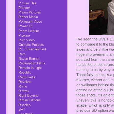
Picture This
Pioneer
Plaion Pictures
Planet Media
Polygram Video
Power 13
Prism Leisure
Prokino
I've seen the DVDs 1.3
Pulp Video
to compare it to the blu
Quixotic Projects
sides and very little w
RLJ Entertainment
Raro
huge improvement, and
Raven Banner
sourced from the same 
Redemption Films
hand side of both trans
Remain In Light
coming to us by way of 
Republic
Thankfully the blu is a
Retromedia
sharper, clearer and mo
Revolver
on wallpaper behind th
Rhino
getting rid of the dull
Rifftrax
those shots, it's an ent
Right Beyond
uneven, this is no top-o
Rimini Editions
Ruscico
image, which is only w
SVT
previous SD option wa