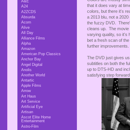
A&E
that it does vary at ti
A24
colors, but there it's r
A2ZCDS
a 2013 blu, not a 2020 
Absurda
Acorn
the fuzzy DVD. There's 
Alive
cleans up. The movie i
All Day
varying quality, so it's 
Alliance Films
bet a fresh scan of the 
Alpha
further improvements. B
Amazon
American Pop Classics
The DVD just gives us 
Anchor Bay
subtitles on both the 
Angel Digital
up to DTS-HD and inclu
Anolis
satisfying step forward
Another World
Antartic
Apple Films
Arrow
Art Haus
Art Service
Artificial Eye
Artisan
Ascot Elite Home
Entertainment
Astro-Film