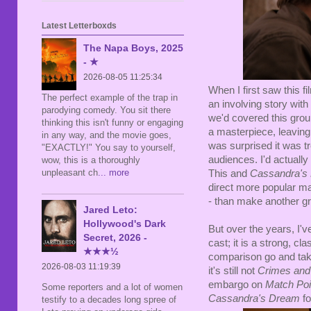
Latest Letterboxds
The Napa Boys, 2025
- ★
2026-08-05 11:25:34
When I first saw this fi
The perfect example of the trap in
an involving story with a
parodying comedy. You sit there
we'd covered this grou
thinking this isn't funny or engaging
a masterpiece, leaving 
in any way, and the movie goes,
was surprised it was tr
"EXACTLY!" You say to yourself,
audiences. I'd actuall
wow, this is a thoroughly
unpleasant ch
... more
This and
Cassandra's
direct more popular ma
- than make another gre
Jared Leto:
Hollywood's Dark
But over the years, I've
Secret, 2026 -
cast; it is a strong, c
★★★½
comparison go and take
2026-08-03 11:19:39
it's still not
Crimes an
embargo on
Match Po
Some reporters and a lot of women
Cassandra's Dream
fo
testify to a decades long spree of