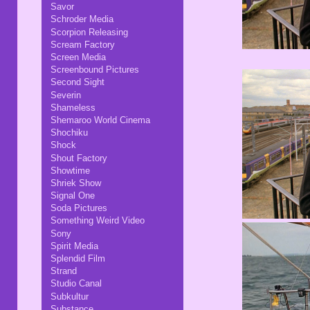
Savor
Schroder Media
Scorpion Releasing
Scream Factory
Screen Media
Screenbound Pictures
Second Sight
Severin
Shameless
Shemaroo World Cinema
Shochiku
Shock
Shout Factory
Showtime
Shriek Show
Signal One
Soda Pictures
Something Weird Video
Sony
Spirit Media
Splendid Film
Strand
Studio Canal
Subkultur
Substance