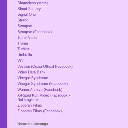
Shameless (store)
Shout Factory
Signal One
Strand
Synapse
Synapse (Facebook)
Terror Vision
Troma
Turbine
Umbrella
VCI
Vestron (Quasi-Offical Facebook)
Video Data Bank
Vinegar Syndrome
Vinegar Syndrome (Facebook)
Warner Archive (Facebook)
X-Rated Kult Video (Facebook -
Not English)
Zipporah Films
Zipporah Films (Facebook)
Theatrical Musings