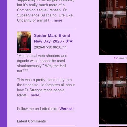
but it's really much more of a
Companion sequel/ rehash. Or
Subservience, AI Rising, Life Like,
Uncanny or any of t
... more
Spider-Man: Brand
New Day, 2026 - ★★
2026-07-30 06:01:44
"Mechanical web shooters and
1)
Univer
organic webs cannot be used
simultaneously." Why the Hell
not???
This was a pretty bland entry into
the franchise. I'd forgotten all about
how Dr Strange made people
forget
... more
Follow me on Letterboxd:
Wernski
Latest Comments