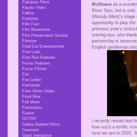
Fabulous Films
McShane
as a murdere
Facets Video
River Styx, but is only
Fallms
(Woody Allen)'s stage 
Fantoma
opportunity to play th
Film Four
previous year's seduc
Film Movement
solving duo, who thankf
Film Preservation Society
Filmrise
partnership is reserve
Final Cut Entertainment
English gentleman who
First Look
First Run Features
Focus Features
Focus Filmes
Fox
Fox Lorber
Fremantle
Fries Home Video
Front Row
Full Moon
Funimation
Fusion
GCTHV
I recently rewatched t
Gabita Barbieri Films
how such a terrific mo
Gaumont
here we are in 2020. It'
Giant Interactive