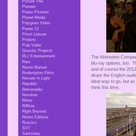
Picture This
Pioneer
Plaion Pictures
Planet Media
Polygram Video
Power 13
Prism Leisure
Prokino
Pulp Video
Quixotic Projects
RLJ Entertainment
The Weinstein Company
Raro
blu-ray options, too. 
Raven Banner
and of course the 201
Redemption Films
drops the English audi
Remain In Light
ideal way to go, but as 
Republic
think this time.
Retromedia
Revolver
Rhino
Rifftrax
Right Beyond
Rimini Editions
Ruscico
SVT
Sanctuary