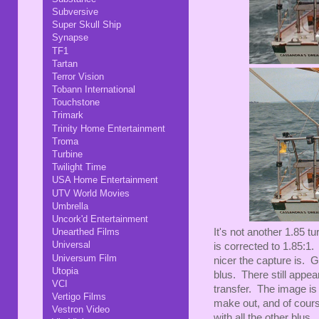
Subversive
Super Skull Ship
Synapse
TF1
Tartan
Terror Vision
Tobann International
Touchstone
Trimark
Trinity Home Entertainment
Troma
Turbine
Twilight Time
USA Home Entertainment
UTV World Movies
Umbrella
Uncork'd Entertainment
It's not another 1.85 t
Unearthed Films
Universal
is corrected to 1.85:1.
Universum Film
nicer the capture is. G
Utopia
blus. There still appea
VCI
transfer. The image is a
Vertigo Films
make out, and of cour
Vestron Video
with all the other blus.