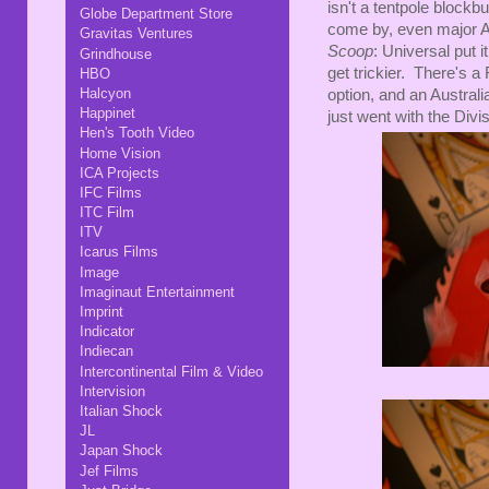
isn't a tentpole blockbu
Globe Department Store
come by, even major A
Gravitas Ventures
Scoop
: Universal put 
Grindhouse
get trickier. There's a
HBO
Halcyon
option, and an Australia
Happinet
just went with the Divis
Hen's Tooth Video
Home Vision
ICA Projects
IFC Films
ITC Film
ITV
Icarus Films
Image
Imaginaut Entertainment
Imprint
Indicator
Indiecan
Intercontinental Film & Video
Intervision
Italian Shock
JL
Japan Shock
Jef Films