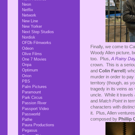
Neon
Netflix
Network
New Line
New Yorker
Next Step Studios
Nordisk
OFDb Filmworks
Finally, we come to
Ca
Odeon
Woody Allen picture, bu
Olive Films
too. Plus,
A Rainy Da
One 7 Movies
crown. This is a serio
Onpa
Optimum
and
Colin Farrell
) who
Orion
murder in order to pay
PBS
territory (though, as y
Palm Pictures
tragedy in its veins as
Paramount
uncle. While it travels
Park Circus
and
Match Point
in ter
Passion River
characters with distinc
Passport Video
it. Plus, Allen ventur
Passworld
composed by
Phillip 
Pathe
Paura Productions
Pegasus