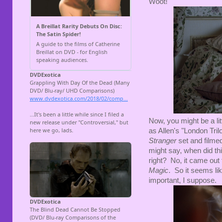
Woot!
Now, you might be a lit
as Allen's "London Tril
Stranger
set and film
might say, when did th
right? No, it came out 
Magic
. So it seems lik
important, I suppose.