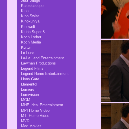
Just Bridge
Kaleidoscope
Kino
Kino Swiat
Kinokuniya
Kinowelt
Klubb Super 8
Koch Lorber
Koch Media
Kultur
La Luna
La-La Land Entertainment
Lawman Productions
Legend Films
Legend Home Entertainment
Lions Gate
Llamentol
Lumiere
Lumivision
MGM
MHE Ideal Entertainment
MPI Home Video
MTI Home Video
MVD
Mad Movies