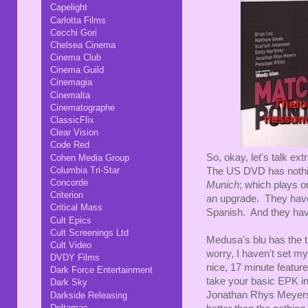
Capelight
Carlotta Films
Cecchi Gori
Chelsea Cinema
Cinema Club
Cinema Guild
Cinemagia
Cinemalta
Cinematographe
ClassicFlix
Clear Vision
Code Red
So, okay, let's talk ex
Cohen Media Group
Columbia Tri-Star
The US DVD has nothing,
Concorde
Munich
; which plays o
Criterion
an upgrade. They have t
Critical Mass
Spanish. And they have
Cult Epics
Cult Screenings Ltd
Medusa's blu has the tr
Cult Video
worry, I haven't set m
DVDY Films
nice, 17 minute feature
Dark Force Entertainment
take your basic EPK i
Dark Sky
Jonathan Rhys Meyers a
Darkside Releasing
Deltamac