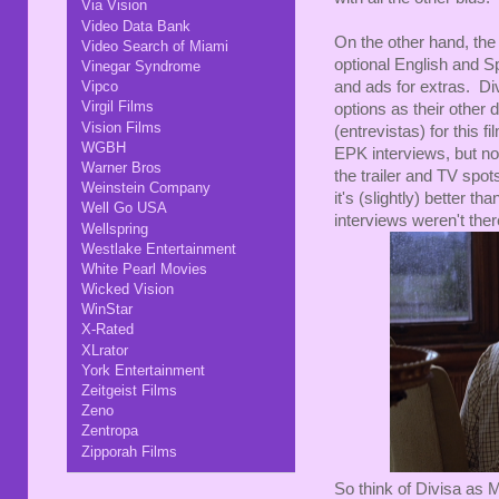
Via Vision
Video Data Bank
On the other hand, the 
Video Search of Miami
optional English and S
Vinegar Syndrome
and ads for extras. Di
Vipco
Virgil Films
options as their other d
Vision Films
(entrevistas) for this fi
WGBH
EPK interviews, but no
Warner Bros
the trailer and TV spot
Weinstein Company
it's (slightly) better 
Well Go USA
interviews weren't ther
Wellspring
Westlake Entertainment
White Pearl Movies
Wicked Vision
WinStar
X-Rated
XLrator
York Entertainment
Zeitgeist Films
Zeno
Zentropa
Zipporah Films
So think of Divisa as M