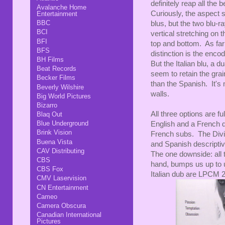
definitely reap all the b
Avalanche Home
Curiously, the aspect s
Entertainment
BBC
blus, but the two blu-ra
BCI
vertical stretching on
BFI
top and bottom. As far
BFS
distinction is the enc
BH Films
But the Italian blu, a 
Beat Records
seem to retain the grain
Becker Films
than the Spanish. It's
Beverly Wilshire
walls.
Big World Pictures
Bizarro
All three options are f
Blaq Out
Blue Underground
English and a French d
Brink Vision
French subs. The Divis
Buena Vista
and Spanish descriptiv
CAV Distributing
The one downside: all 
CBS
hand, bumps us up to 
CBS Fox
Italian dub are LPCM 2.
CMV Laservision
CN Entertainment
Cameo
Camera Obscura
Canadian International
Pictures