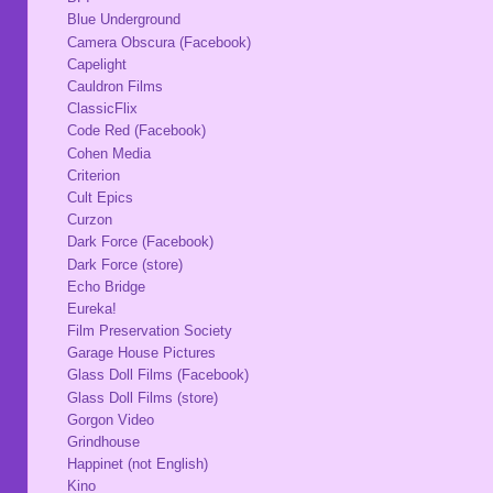
Blue Underground
Camera Obscura (Facebook)
Capelight
Cauldron Films
ClassicFlix
Code Red (Facebook)
Cohen Media
Criterion
Cult Epics
Curzon
Dark Force (Facebook)
Dark Force (store)
Echo Bridge
Eureka!
Film Preservation Society
Garage House Pictures
Glass Doll Films (Facebook)
Glass Doll Films (store)
Gorgon Video
Grindhouse
Happinet (not English)
Kino