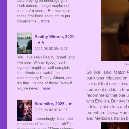
Leto preying on underage girls.
Dark indeed, though maybe not
much of a secret. But having all
these first-hand accounts to put
towards the
... more
Reality Winner, 2021
- ★★
2026-08-02 09:46:51
Well, I've seen Reality (great!) and
I've seen Winner (good), so I
Lik
figured I might as well complete
So, like I said,
Match P
the trifecta and watch the
documentary Reality Winner, and
but it was released o
it's fine. It's one of those "even if
I've got that one, so w
you've neve
... more
come out on blu in Fran
recommend that one un
with English. But over 
Soulm8te, 2026 - ★
a few, light extras an
2026-08-02 07:41:36
recent are Divisa Hom
and Medusa's Italian b
Interestingly, Soulm8te
(pronounced "soul meight teh?") is
supposedly in the M3gan universe,