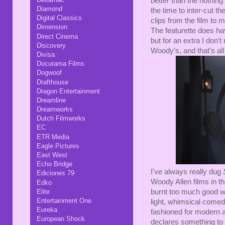
better than the nothin
Diamond
the time to inter-cut t
Digital Classics
clips from the film to m
Dimension
The featurette does hav
Direct Cinema
but for an extra I don'
Discovery
Woody's, and that's all
Divisa
Docurama Films
Dogwoof
Drafthouse
Dragon Entertainment
Dreamline
Dreamworks
Dutch Filmworks
EC
ETR Media
Eagle Pictures
East West
Echo Bridge
I've always really dug
Ediciones 79
Woody Allen films in t
Edko
Elite
burnt too much good wil
Entertainment One
light, whimsical come
Eureka
fashioned for modern 
European Shock
declares something to 