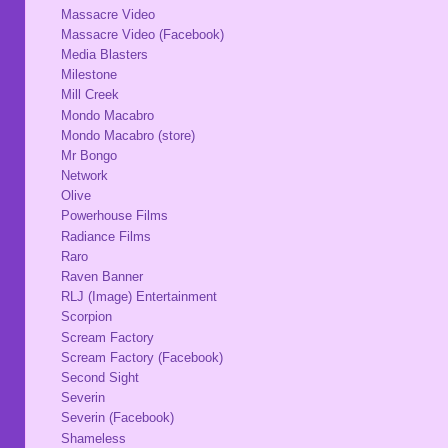
Massacre Video
Massacre Video (Facebook)
Media Blasters
Milestone
Mill Creek
Mondo Macabro
Mondo Macabro (store)
Mr Bongo
Network
Olive
Powerhouse Films
Radiance Films
Raro
Raven Banner
RLJ (Image) Entertainment
Scorpion
Scream Factory
Scream Factory (Facebook)
Second Sight
Severin
Severin (Facebook)
Shameless