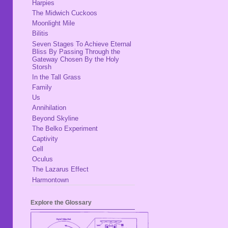
Harpies
The Midwich Cuckoos
Moonlight Mile
Bilitis
Seven Stages To Achieve Eternal
Bliss By Passing Through the
Gateway Chosen By the Holy
Storsh
In the Tall Grass
Family
Us
Annihilation
Beyond Skyline
The Belko Experiment
Captivity
Cell
Oculus
The Lazarus Effect
Harmontown
Explore the Glossary