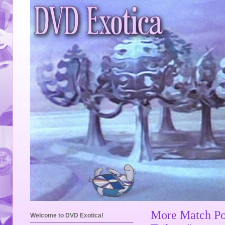
More Match Poi
Welcome to DVD Exotica!