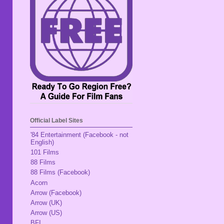
Official Label Sites
'84 Entertainment (Facebook - not
English)
101 Films
88 Films
88 Films (Facebook)
Acorn
Arrow (Facebook)
Arrow (UK)
Arrow (US)
BFI