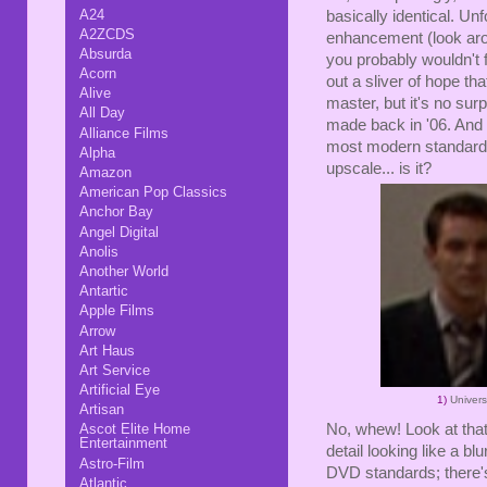
A24
basically identical. Un
A2ZCDS
enhancement (look aro
Absurda
you probably wouldn't 
Acorn
out a sliver of hope th
Alive
master, but it's no su
All Day
made back in '06. And it'
Alliance Films
most modern standards. I
Alpha
upscale... is it?
Amazon
American Pop Classics
Anchor Bay
Angel Digital
Anolis
Another World
Antartic
Apple Films
Arrow
Art Haus
Art Service
Artificial Eye
1)
Univer
Artisan
No, whew! Look at that
Ascot Elite Home
Entertainment
detail looking like a b
Astro-Film
DVD standards; there's 
Atlantic