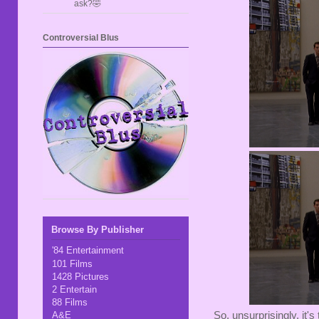
ask?🤣
Controversial Blus
Browse By Publisher
'84 Entertainment
101 Films
1428 Pictures
2 Entertain
88 Films
So, unsurprisingly, it'
A&E