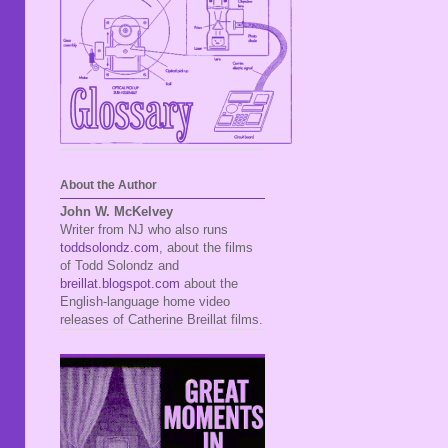
About the Author
John W. McKelvey
Writer from NJ who also runs
toddsolondz.com
, about the films
of Todd Solondz and
breillat.blogspot.com
about the
English-language home video
releases of Catherine Breillat films.