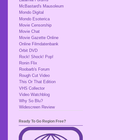
McBastard's Mausoleum
Mondo Digital
Mondo Esoterica
Movie Censorship
Movie Chat
Movie Gazette Online
Online Filmdatenbank
Orbit DVD
Rock! Shock! Pop!
Ronin Flix
Roobarb's Forum
Rough Cut Video
This Or That Edition
VHS Collector
Video Watchblog
Why So Blu?
Widescreen Review
Ready To Go Region Free?