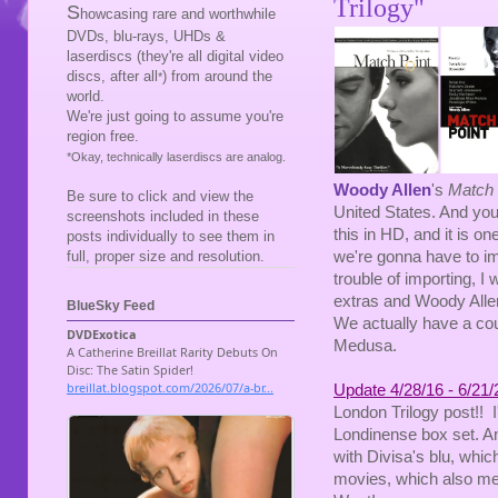
Trilogy"
S
howcasing rare and worthwhile
DVDs, blu-rays, UHDs &
laserdiscs (they're all digital video
discs, after all
) from around the
*
world.
We're just going to assume you're
region free.
*Okay, technically laserdiscs are analog.
Woody Allen
's
Match 
Be sure to click and view the
United States. And you
screenshots included in these
this in HD, and it is o
posts individually to see them in
we're gonna have to imp
full, proper size and resolution.
trouble of importing, 
extras and Woody Allen 
BlueSky Feed
We actually have a coup
Medusa.
Update 4/28/16 - 6/21/
London Trilogy post!! 
Londinense box set. An
with Divisa's blu, which 
movies, which also me