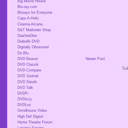
Big Movie House
Blu-ray.com
Blurays for Everyone
Caps-A-Holic
Cinema Arcana
D&T Mailorder Shop
DaaVeeDee
Diabolik DVD
Digitally Obsessed
Do Blu
DVD Beaver
Newer Post
DVD Classik
Sub
DVD Compare
DVD Journal
DVD Sleuth
DVD Talk
DVDFr
DVDizzy
DVDLoc
Grindhouse Video
High Def Digest
Home Theater Forum
Latarnia Forums