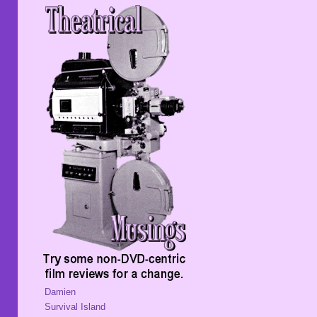
Damien
Survival Island