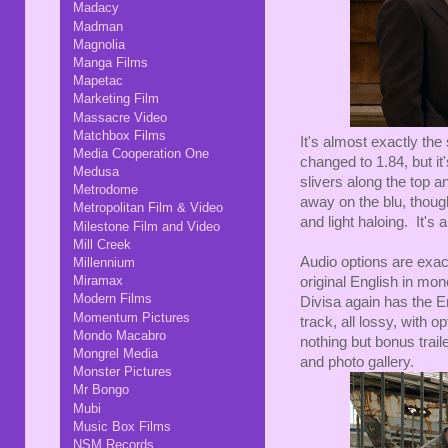
Madacy
Madman
Magnolia
Manga Films
Mapetac
Marketing Film
Massacre Video
Matchbox Films
It's almost exactly th
Media Cooperation One
changed to 1.84, but it
Medusa
slivers along the top 
Metrodome
away on the blu, though
Metropolitan Film & Video
and light haloing. It's 
Milestone Film and Video
Mill Creek
Audio options are exac
Millennium
Miramax
original English in mon
Modern Films
Divisa again has the E
Momentum Pictures
track, all lossy, with
Mondo Macabro
nothing but bonus trail
Mongrel Media
and photo gallery.
Monster Pictures
Mr Bongo
Mubi
Music Box Films
NSM Records