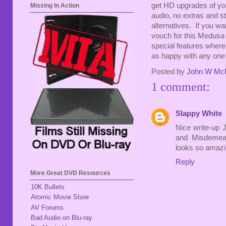
get HD upgrades of yo
Missing In Action
audio, no extras and st
alternatives. If you wa
vouch for this Medusa d
special features where
as happy with any one 
Posted by
John W Mc
1 comment:
Slappy White
Nice write-up J
and Misdemean
looks so amazin
Reply
More Great DVD Resources
10K Bullets
Atomic Movie Store
AV Forums
Bad Audio on Blu-ray