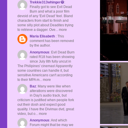
Trekkie313whinger😆
:
Finally got to see Evil Dead
Burn and what a poor film
devoid of any 'Evil Dead' feel. Bland
characters from start to finish and
some silly plot about Deadites trying
to retrieve a dagger. Ove... more
Maria Elisabeth
: This
comment has been removed
by the author.
Anonymous
: Evil Dead Burn
rated R18 has been showing
since July 8th fully uncut in
The Philipines' cinemas! Apparently
some countries can handle it, but
sensitive Americans can't according
to their MPA m... more
Baz
: Many were like when
alterations were discovered
in Day's audio track, but
criticism is justified when people fork
out their dosh and expect good
quality. I have the Divimax dvd, great
video, but o... more
Anonymous
: And which
Forum might that be may we