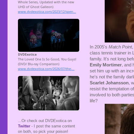
In 2005's
Match Point
class tennis trainer in
family. It's not long be
Emily Mortimer
, and 
set him up with an inc
he's not the family da
Scarlet Johansson
, 
resist the temptation of
involved to both partie
life?
...Or check out DVDExotica on
Twitter
- I post the same content
on both, so pick your poison!