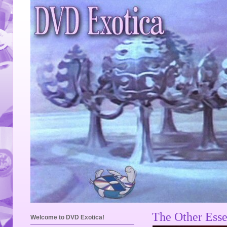
The Other Esse
Welcome to DVD Exotica!