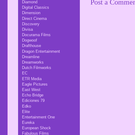
Post a Comme
Diamond
Digital Classics
Dimension
Direct Cinema
Discovery
Divisa
Docurama Films
Dogwoof
Drafthouse
Dragon Entertainment
Dreamline
Dreamworks
Dutch Filmworks
EC
ETR Media
Eagle Pictures
East West
Echo Bridge
Ediciones 79
Edko
Elite
Entertainment One
Eureka
European Shock
Fabulous Films