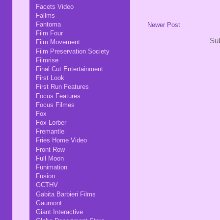
Facets Video
Fallms
Fantoma
Newer Post
Film Four
Sub
Film Movement
Film Preservation Society
Filmrise
Final Cut Entertainment
First Look
First Run Features
Focus Features
Focus Filmes
Fox
Fox Lorber
Fremantle
Fries Home Video
Front Row
Full Moon
Funimation
Fusion
GCTHV
Gabita Barbieri Films
Gaumont
Giant Interactive