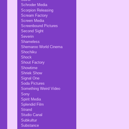
Schroder Media
Scorpion Releasing
Scream Factory
Screen Media
Screenbound Pictures
Second Sight
Severin
Shameless
Shemaroo World Cinema
Shochiku
Shock
Shout Factory
Showtime
Shriek Show
Signal One
Soda Pictures
Something Weird Video
Sony
Spirit Media
Splendid Film
Strand
Studio Canal
Subkultur
Substance