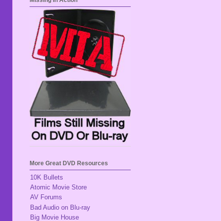
Missing In Action
More Great DVD Resources
10K Bullets
Atomic Movie Store
AV Forums
Bad Audio on Blu-ray
Big Movie House