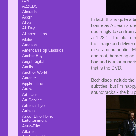
A24
A2ZCDS
Absurda
Acorn
In fact, this is quite
Alive
blame as AE earns credi
All Day
seemingly taken from a
Alliance Films
at 1.28:1. The blu com
Alpha
the image and deliverin
Amazon
clear and authentic. My
American Pop Classics
contrast, bordering on 
Anchor Bay
Angel Digital
bad and is a far super
Anolis
that is the DVD.
Another World
Antartic
Both discs include the
Apple Films
subtitles, but I'm happy
Arrow
soundtracks - the blu
Art Haus
Art Service
Artificial Eye
Artisan
Ascot Elite Home
Entertainment
Astro-Film
Atlantic