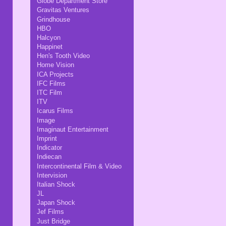
Globe Department Store
Gravitas Ventures
Grindhouse
HBO
Halcyon
Happinet
Hen's Tooth Video
Home Vision
ICA Projects
IFC Films
ITC Film
ITV
Icarus Films
Image
Imaginaut Entertainment
Imprint
Indicator
Indiecan
Intercontinental Film & Video
Intervision
Italian Shock
JL
Japan Shock
Jef Films
Just Bridge