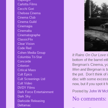
Carlotta Films
Cecchi Gori
Chelsea Cinema
Cinema Club
Cinema Guild
Cinemagia
Cinemalta
Cinematographe
ClassicFlix
Clear Vision
Code Red
Cohen Media Group
It Rains On Our Love
i
Columbia Tri-Star
bottom of the barrel 
Concorde
Bergman's Cinema, you'
Criterion
Men and Bergman
is b
Critical Mass
the pot. Don't think of i
Cult Epics
disc with some excessi
Cult Screenings Ltd
Cult Video
now, but if you spot it 
DVDY Films
Posted by
John W Mc
Dark Force Entertainment
Dark Sky
No comments:
Darkside Releasing
Deltamac