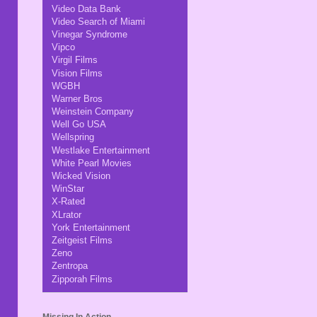
Video Data Bank
Video Search of Miami
Vinegar Syndrome
Vipco
Virgil Films
Vision Films
WGBH
Warner Bros
Weinstein Company
Well Go USA
Wellspring
Westlake Entertainment
White Pearl Movies
Wicked Vision
WinStar
X-Rated
XLrator
York Entertainment
Zeitgeist Films
Zeno
Zentropa
Zipporah Films