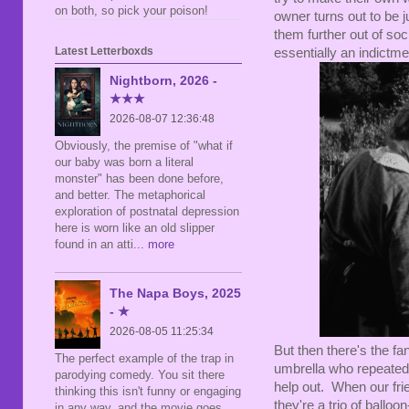
on both, so pick your poison!
owner turns out to be 
them further out of so
Latest Letterboxds
essentially an indictmen
Nightborn, 2026 -
★★★
2026-08-07 12:36:48
Obviously, the premise of "what if
our baby was born a literal
monster" has been done before,
and better. The metaphorical
exploration of postnatal depression
here is worn like an old slipper
found in an atti
... more
The Napa Boys, 2025
- ★
2026-08-05 11:25:34
But then there's the fa
The perfect example of the trap in
umbrella who repeatedly
parodying comedy. You sit there
help out. When our frie
thinking this isn't funny or engaging
they're a trio of balloo
in any way, and the movie goes,