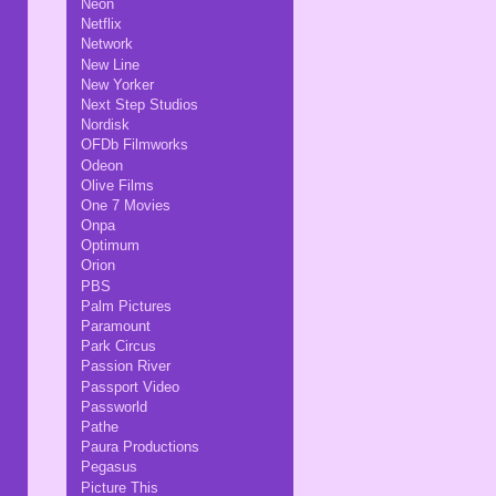
Neon
Netflix
Network
New Line
New Yorker
Next Step Studios
Nordisk
OFDb Filmworks
Odeon
Olive Films
One 7 Movies
Onpa
Optimum
Orion
PBS
Palm Pictures
Paramount
Park Circus
Passion River
Passport Video
Passworld
Pathe
Paura Productions
Pegasus
Picture This