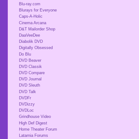
Blu-ray.com
Blurays for Everyone
Caps-A-Holic
Cinema Arcana
D&T Mailorder Shop
DaaVeeDee
Diabolik DVD
Digitally Obsessed
Do Blu
DVD Beaver
DVD Classik
DVD Compare
DVD Journal
DVD Sleuth
DVD Talk
DVDFr
DVDizzy
DVDLoc
Grindhouse Video
High Def Digest
Home Theater Forum
Latarnia Forums