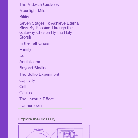
The Midwich Cuckoos
Moonlight Mile
Bilitis
Seven Stages To Achieve Eternal
Bliss By Passing Through the
Gateway Chosen By the Holy
Storsh
In the Tall Grass
Family
Us
Annihilation
Beyond Skyline
The Belko Experiment
Captivity
Cell
Oculus
The Lazarus Effect
Harmontown
Explore the Glossary