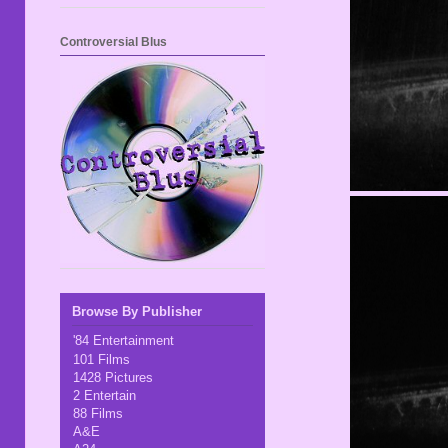
Controversial Blus
Browse By Publisher
'84 Entertainment
101 Films
1428 Pictures
2 Entertain
88 Films
A&E