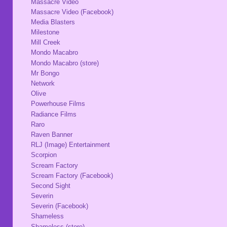
Massacre Video
Massacre Video (Facebook)
Media Blasters
Milestone
Mill Creek
Mondo Macabro
Mondo Macabro (store)
Mr Bongo
Network
Olive
Powerhouse Films
Radiance Films
Raro
Raven Banner
RLJ (Image) Entertainment
Scorpion
Scream Factory
Scream Factory (Facebook)
Second Sight
Severin
Severin (Facebook)
Shameless
Shameless (store)