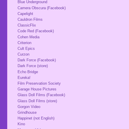
Blue Underground
Camera Obscura (Facebook)
Capelight
Cauldron Films
ClassicFlix
Code Red (Facebook)
Cohen Media
Criterion
Cult Epics
Curzon
Dark Force (Facebook)
Dark Force (store)
Echo Bridge
Eureka!
Film Preservation Society
Garage House Pictures
Glass Doll Films (Facebook)
Glass Doll Films (store)
Gorgon Video
Grindhouse
Happinet (not English)
Kino