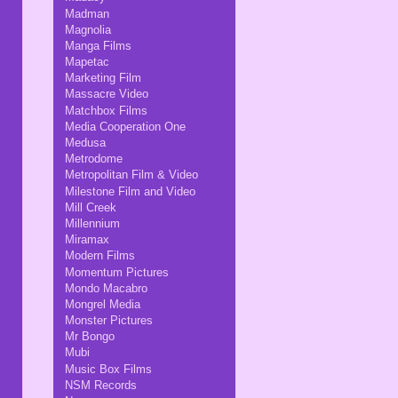
Madman
Magnolia
Manga Films
Mapetac
Marketing Film
Massacre Video
Matchbox Films
Media Cooperation One
Medusa
Metrodome
Metropolitan Film & Video
Milestone Film and Video
Mill Creek
Millennium
Miramax
Modern Films
Momentum Pictures
Mondo Macabro
Mongrel Media
Monster Pictures
Mr Bongo
Mubi
Music Box Films
NSM Records