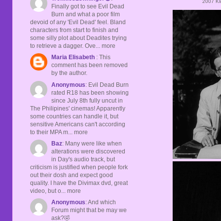
2007 Kl
Finally got to see Evil Dead
Burn and what a poor film
devoid of any 'Evil Dead' feel. Bland
characters from start to finish and
some silly plot about Deadites trying
to retrieve a dagger. Ove... more
Maria Elisabeth
: This
comment has been removed
by the author.
Anonymous
: Evil Dead Burn
rated R18 has been showing
since July 8th fully uncut in
The Philipines' cinemas! Apparently
some countries can handle it, but
sensitive Americans can't according
to their MPA m... more
Baz
: Many were like when
alterations were discovered
in Day's audio track, but
criticism is justified when people fork
out their dosh and expect good
quality. I have the Divimax dvd, great
video, but o... more
Anonymous
: And which
Forum might that be may we
ask?🤣