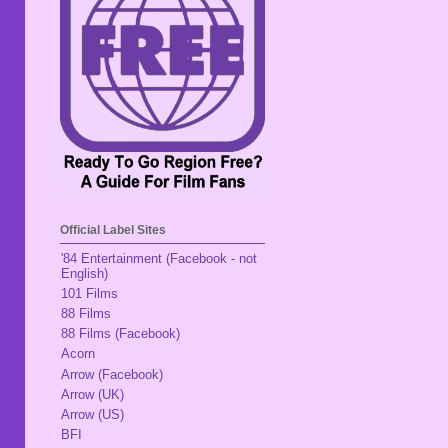
Official Label Sites
'84 Entertainment (Facebook - not
English)
101 Films
88 Films
88 Films (Facebook)
Acorn
Arrow (Facebook)
Arrow (UK)
Arrow (US)
BFI