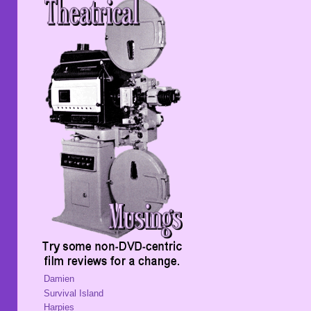
Damien
Survival Island
Harpies