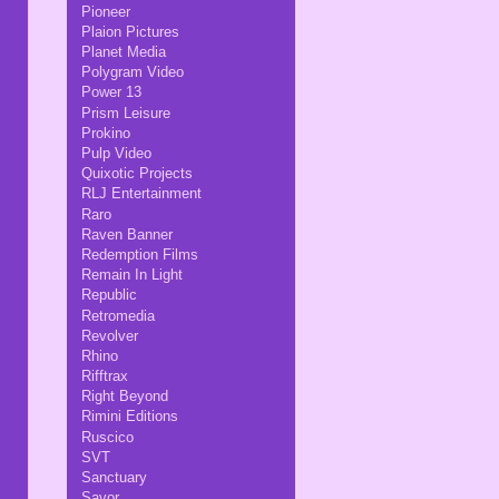
Pioneer
Plaion Pictures
Planet Media
Polygram Video
Power 13
Prism Leisure
Prokino
Pulp Video
Quixotic Projects
RLJ Entertainment
Raro
Raven Banner
Redemption Films
Remain In Light
Republic
Retromedia
Revolver
Rhino
Rifftrax
Right Beyond
Rimini Editions
Ruscico
SVT
Sanctuary
Savor