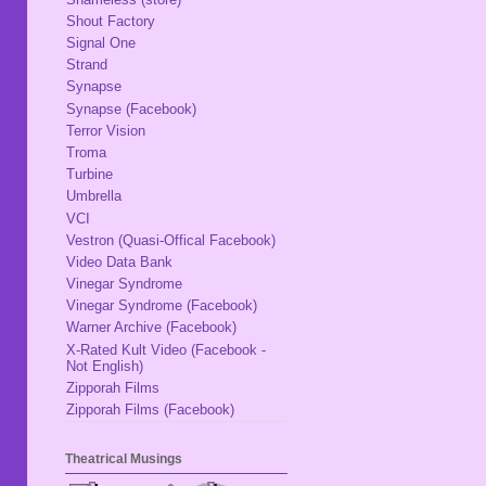
Shout Factory
Signal One
Strand
Synapse
Synapse (Facebook)
Terror Vision
Troma
Turbine
Umbrella
VCI
Vestron (Quasi-Offical Facebook)
Video Data Bank
Vinegar Syndrome
Vinegar Syndrome (Facebook)
Warner Archive (Facebook)
X-Rated Kult Video (Facebook -
Not English)
Zipporah Films
Zipporah Films (Facebook)
Theatrical Musings