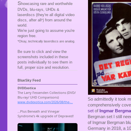
S
howcasing rare and worthwhile
DVDs, blu-rays, UHDs &
laserdiscs (they're all digital video
discs, after all
) from around the
*
world.
We're just going to assume you're
region free.
*Okay, technically laserdiscs are analog.
Be sure to click and view the
screenshots included in these
posts individually to see them in
full, proper size and resolution.
BlueSky Feed
So admittedly it took 
comprehensively coveri
set
of
Ingmar Bergm
Bergman set I still nee
of Ingmar Bergman blu
Germany in 2018, a 10-