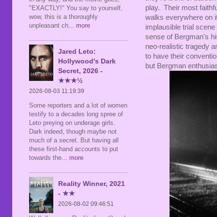
play. Their most faithf
"EXACTLY!" You say to yourself,
wow, this is a thoroughly
walks everywhere on it
unpleasant ch
... more
implausible trial scene 
sense of Bergman's hist
neo-realistic tragedy 
Jared Leto:
to have their conventio
Hollywood's Dark
but Bergman enthusiasts
Secret, 2026 -
★★★½
2026-08-03 11:19:39
Some reporters and a lot of women
testify to a decades long spree of
Leto preying on underage girls.
Dark indeed, though maybe not
much of a secret. But having all
these first-hand accounts to put
towards the
... more
Reality Winner, 2021
- ★★
2026-08-02 09:46:51