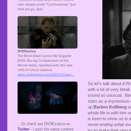
So let's talk about
It R
with a lot of very blea
sound so unusual. Ber
stars as a mysterious d
up
Barbro Kollberg
wh
whole life in with him 
is keen to show us in a
...Or check out DVDExotica on
never-ending unfair ev
Twitter
- I post the same content
try to make their own 