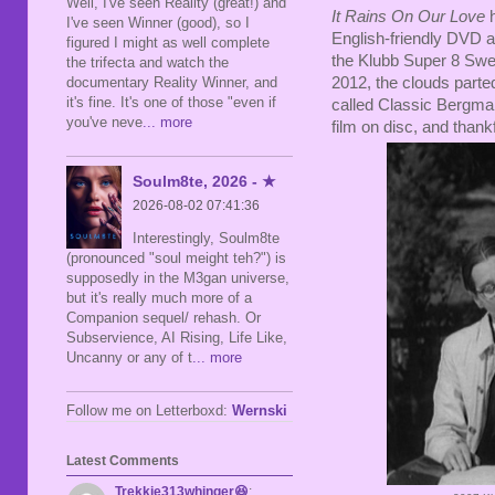
Well, I've seen Reality (great!) and
It Rains On Our Love
h
I've seen Winner (good), so I
English-friendly DVD a
figured I might as well complete
the Klubb Super 8 Swe
the trifecta and watch the
2012, the clouds parted 
documentary Reality Winner, and
it's fine. It's one of those "even if
called Classic Bergman.
you've neve
... more
film on disc, and thankf
Soulm8te, 2026 - ★
2026-08-02 07:41:36
Interestingly, Soulm8te
(pronounced "soul meight teh?") is
supposedly in the M3gan universe,
but it's really much more of a
Companion sequel/ rehash. Or
Subservience, AI Rising, Life Like,
Uncanny or any of t
... more
Follow me on Letterboxd:
Wernski
Latest Comments
Trekkie313whinger😆
: