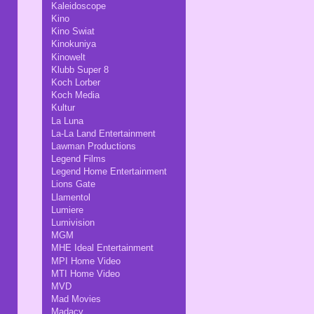
Kaleidoscope
Kino
Kino Swiat
Kinokuniya
Kinowelt
Klubb Super 8
Koch Lorber
Koch Media
Kultur
La Luna
La-La Land Entertainment
Lawman Productions
Legend Films
Legend Home Entertainment
Lions Gate
Llamentol
Lumiere
Lumivision
MGM
MHE Ideal Entertainment
MPI Home Video
MTI Home Video
MVD
Mad Movies
Madacy