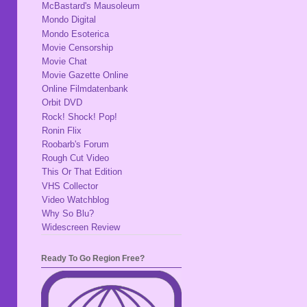
McBastard's Mausoleum
Mondo Digital
Mondo Esoterica
Movie Censorship
Movie Chat
Movie Gazette Online
Online Filmdatenbank
Orbit DVD
Rock! Shock! Pop!
Ronin Flix
Roobarb's Forum
Rough Cut Video
This Or That Edition
VHS Collector
Video Watchblog
Why So Blu?
Widescreen Review
Ready To Go Region Free?