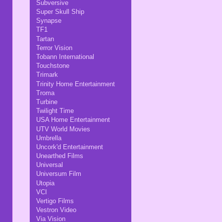
Subversive
Super Skull Ship
Synapse
TF1
Tartan
Terror Vision
Tobann International
Touchstone
Trimark
Trinity Home Entertainment
Troma
Turbine
Twilight Time
USA Home Entertainment
UTV World Movies
Umbrella
Uncork'd Entertainment
Unearthed Films
Universal
Universum Film
Utopia
VCI
Vertigo Films
Vestron Video
Via Vision