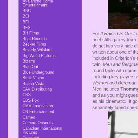
Avalanche Home
Entertainment
BBC
BCI
BFI
BFS
BH Films
For
It Rains On Our L
Beat Records
brief stills gallery fr
Becker Films
do get two very nice d
Beverly Wilshire
written about one of t
Big World Pictures
included in Criterion'
Bizarro
twin,
Men and Bergma
Blaq Out
round table with some 
Blue Underground
including key players 
Brink Vision
Women and Bergman
Buena Vista
Men
includes
Thommy
CAV Distributing
CBS
and as you might guess
CBS Fox
as his cinematic. It go
CMV Laservision
separately taped one-o
CN Entertainment
Cameo
Camera Obscura
Canadian International
Pictures
Capelight