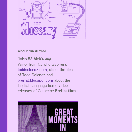
About the Author
John W. McKelvey
Writer from NJ who also runs
toddsolondz.com
, about the films
of Todd Solondz and
breillat.blogspot.com
about the
English-language home video
releases of Catherine Breillat films.