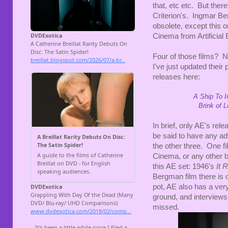
that, etc etc. But ther
Criterion's. Ingmar B
obsolete, except this 
Cinema from Artificial 
Four of those films? N
I've just updated thei
releases here:
A Ship To I
Brink of L
In brief, only AE's rele
be said to have any adv
the other three. One f
Cinema, or any other bo
this AE set: 1946's
It 
Bergman film there is o
pot, AE also has a ver
ground, and interviews
missed.