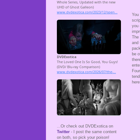
You 
scri
you 
impr
The 
and 
pack
be o
ther
ente
Four
tend
here
...Or check out DVDExotica on
Twitter
- I post the same content
on both, so pick your poison!