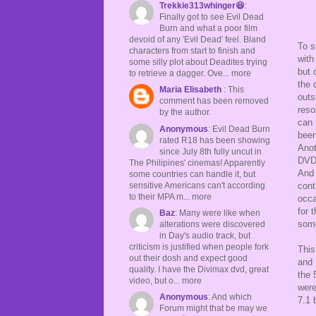
Trekkie313whinger😆
:
Finally got to see Evil Dead
Burn and what a poor film
devoid of any 'Evil Dead' feel. Bland
To s
characters from start to finish and
with
some silly plot about Deadites trying
but 
to retrieve a dagger. Ove... more
the 
Maria Elisabeth
: This
outs
comment has been removed
reso
by the author.
can 
Anonymous
: Evil Dead Burn
been
rated R18 has been showing
Anot
since July 8th fully uncut in
DVD 
The Philipines' cinemas! Apparently
And 
some countries can handle it, but
sensitive Americans can't according
cont
to their MPA m... more
occa
for 
Baz
: Many were like when
some
alterations were discovered
in Day's audio track, but
criticism is justified when people fork
This
out their dosh and expect good
and 
quality. I have the Divimax dvd, great
the 
video, but o... more
were
Anonymous
: And which
7.1 
Forum might that be may we