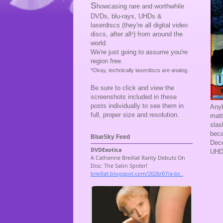
S
howcasing rare and worthwhile
DVDs, blu-rays, UHDs &
laserdiscs (they're all digital video
discs, after all
) from around the
*
world.
We're just going to assume you're
region free.
*Okay, technically laserdiscs are analog.
Be sure to click and view the
screenshots included in these
posts individually to see them in
Anyb
full, proper size and resolution.
matt
slas
beca
BlueSky Feed
Dece
UHD 