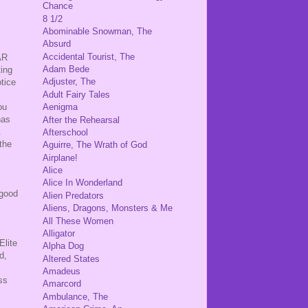
Chance
8 1/2
Abominable Snowman, The
Absurd
,
Accidental Tourist, The
AR
Adam Bede
ting
Adjuster, The
otice
Adult Fairy Tales
ou
Aenigma
has
After the Rehearsal
n.
Afterschool
the
Aguirre, The Wrath of God
.
Airplane!
Alice
Alice In Wonderland
 good
Alien Predators
Aliens, Dragons, Monsters & Me
All These Women
Alligator
Elite
Alpha Dog
d,
Altered States
Amadeus
ss
Amarcord
Ambulance, The