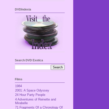
DVDIndexia
Search DVD Exotica
Films
1984
2001: A Space Odyssey
24 Hour Party People
4 Adventures of Reinette and
Mirabelle
71 Fragments Of a Chronology Of