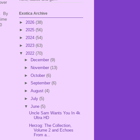
over
D. By
Exotica Archive
time
►
2026
(38)
0
►
2025
(56)
►
2024
(54)
►
2023
(63)
▼
2022
(70)
►
December
(9)
►
November
(13)
►
October
(6)
►
September
(6)
►
August
(4)
►
July
(5)
▼
June
(5)
Uncle Sam Wants You In 4k
Ultra HD
Herzog: The Collection,
Volume 2 and Echoes
From a...