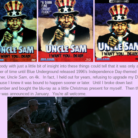
ody with just a little bit of insight into these things could tell that it was only 
er of time until Blue Underground released 1996's Independence Day-themed
her,
Uncle Sam
, on 4k. In fact, I held out for years, refusing to upgrade my 
use I knew it was bound to happen sooner or later. Until I broke down last
mber and bought the blu-ray as a little Christmas present for myself. Then t
was announced in January. You're all welcome.