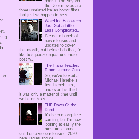
doors! The Beyond
the Door movies are
three unrelated Italian horror films
that just so happen to be s...
nd
Watching Halloween
Just Got a Little
Less Complicated...
get.
I've got a bunch of
stig
new releases and
is
updates to cover
ht
this month, but before I do that, I'd
like to squeeze in just one more
post w...
The Piano Teacher,
R and Unrated Cuts
So, we've looked at
g on
Michael Haneke 's
first French film ,
and even his third ...
it was only a matter of time until
we hit on his s...
THE Dawn Of the
Dead
It's been a long time
coming, but I'm now
looking at easily the
most anticipated
cult home video release of 2020
here, ladies and ge...