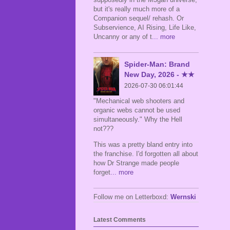
but it's really much more of a
Companion sequel/ rehash. Or
Subservience, AI Rising, Life Like,
Uncanny or any of t
... more
Spider-Man: Brand
New Day, 2026 - ★★
2026-07-30 06:01:44
"Mechanical web shooters and
organic webs cannot be used
simultaneously." Why the Hell
not???
This was a pretty bland entry into
the franchise. I'd forgotten all about
how Dr Strange made people
forget
... more
Follow me on Letterboxd:
Wernski
Latest Comments