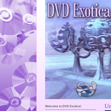
Un
Welcome to DVD Exotica!