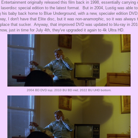
e Entertainment originally released this film back in 1998, essentially carrying 
r laserdisc special edition to the latest format. But in 2004, Lustig was able to
g his baby back home to Blue Underground, with a new, specialer edition DV
way, I don't have that Elite disc, but it was non-anamorphic, so it was always 
eplace that sucker. Anyway, that improved DVD was updated to blu-ray in 201
now, just in time for July 4th, they've upgraded it again to 4k Ultra HD.
2004 BD DVD top; 2010 BU BD mid; 2022 BU UHD bottom.