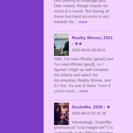
Leto preying on underage girls.
Dark indeed, though maybe not
much of a secret. But having all
these first-hand accounts to put
towards the
... more
Reality Winner, 2021
- ★★
2026-08-02 09:46:51
Well, I've seen Reality (great!) and
I've seen Winner (good), so I
figured I might as well complete
the trifecta and watch the
documentary Reality Winner, and
it's fine. It's one of those "even if
you've neve
... more
Soulm8te, 2026 - ★
2026-08-02 07:41:36
Interestingly, Soulm8te
(pronounced "soul meight teh?") is
supposedly in the M3gan universe,