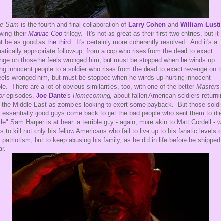
le Sam
is the fourth and final collaboration of
Larry Cohen
and
William Lust
owing their
Maniac Cop
trilogy. It's not as great as their first two entries, but it
t be as good as
the third
. It's certainly more coherently resolved. And it's a
atically appropriate follow-up: from a cop who rises from the dead to exact
nge on those he feels wronged him, but must be stopped when he winds up
ing innocent people to a soldier who rises from the dead to exact revenge on 
eels wronged him, but must be stopped when he winds up hurting innocent
le. There are a lot of obvious similarities, too, with one of the better
Masters 
or
episodes,
Joe Dante
's
Homecoming
, about fallen American soldiers returni
 the Middle East as zombies looking to exert some payback. But those soldi
 essentially good guys come back to get the bad people who sent them to di
le" Sam Harper is at heart a terrible guy - again, more akin to Matt Cordell - 
s to kill not only his fellow Americans who fail to live up to his fanatic levels o
d patriotism, but to keep abusing his family, as he did in life before he shipped
ar.