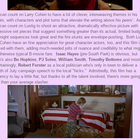
can count on Larry Cohen to have a lot of clever, interweaving themes in his
pts, with characters and plot turns that elevate the writing above his peers'. A
can count on Lustig to shoot an attractive, dramatically effective picture with
essive set pieces that suggest something greater than its actual, limited bud
night sequences look great and the fire stunts are envelope-pushing. Both Lu
Cohen have an fine appreciation for great character actors, too, and this film 
ed with them, adding much-needed jolts of nuance and credibility to what mig
therwise typical B-movie fare.
Isaac Hayes
(pre-
South Park
) is obvious, but
e's also
Bo Hopkins
,
PJ Soles
,
William Smith
,
Timothy Bottoms
and most
rtainingly,
Robert Forster
as a local politician who's only in town to deliver a
th of July campaign speech to the local "hicks." Admittedly, this film has a
ency to lay a little flat, but thanks to all the talent involved, there's more goin
 than your average slasher.