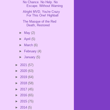
No Chance. No Help. No
Escape. Without Warning
Alright MVD, You're Crazy
For This One! Highball
The Masque of the Red
Death, Restored
►
May
(2)
►
April
(5)
►
March
(6)
►
February
(4)
►
January
(5)
►
2021
(57)
►
2020
(63)
►
2019
(64)
►
2018
(58)
►
2017
(45)
►
2016
(65)
►
2015
(75)
►
2014
(5)