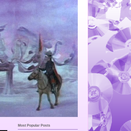
Most Popular Posts