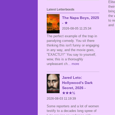
Elit
thei
Latest Letterboxds
brin
the 
The Napa Boys, 2025
to r
- ★
and 
2026-08-05 11:25:34
The perfect example of the trap in
parodying comedy. You sit there
thinking this isn't funny or engaging
in any way, and the movie goes,
"EXACTLY!" You say to yourself,
wow, this is a thoroughly
unpleasant ch
... more
Jared Leto:
Hollywood's Dark
Secret, 2026 -
★★★½
2026-08-03 11:19:39
Some reporters and a lot of women
testify to a decades long spree of