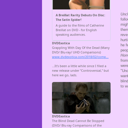
Unc
foll
migh
them
reve
hurt
he f
peop
Horr
from
were
"Unc
want
blin
to w