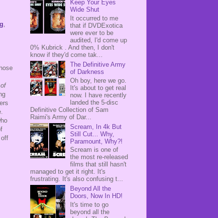
Keep Your Eyes
Wide Shut
It occurred to me
ig
,
that if DVDExotica
were ever to be
audited, I'd come up
0% Kubrick . And then, I don't
know if they'd come tak...
The Definitive Army
those
of Darkness
Oh boy, here we go.
of
It's about to get real
ng
now. I have recently
landed the 5-disc
ers
Definitive Collection of Sam
e.
Raimi's Army of Dar...
who
Scream, In 4k But
f
Still Cut... Why,
 off
Paramount, Why?!
Scream is one of
the most re-released
films that still hasn't
managed to get it right. It's
frustrating. It's also confusing t...
Beyond All the
Doors, Now In HD!
It's time to go
beyond all the