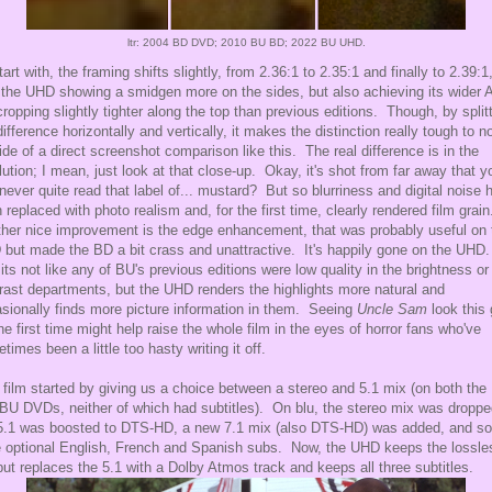
ltr: 2004 BD DVD; 2010 BU BD; 2022 BU UHD.
tart with, the framing shifts slightly, from 2.36:1 to 2.35:1 and finally to 2.39:1
 the UHD showing a smidgen more on the sides, but also achieving its wider 
cropping slightly tighter along the top than previous editions. Though, by split
difference horizontally and vertically, it makes the distinction really tough to n
ide of a direct screenshot comparison like this. The real difference is in the
lution; I mean, just look at that close-up. Okay, it's shot from far away that y
never quite read that label of... mustard? But so blurriness and digital noise 
 replaced with photo realism and, for the first time, clearly rendered film grai
her nice improvement is the edge enhancement, that was probably useful on 
but made the BD a bit crass and unattractive. It's happily gone on the UHD
its not like any of BU's previous editions were low quality in the brightness or
rast departments, but the UHD renders the highlights more natural and
sionally finds more picture information in them. Seeing
Uncle Sam
look this
the first time might help raise the whole film in the eyes of horror fans who've
times been a little too hasty writing it off.
 film started by giving us a choice between a stereo and 5.1 mix (on both the 
BU DVDs, neither of which had subtitles). On blu, the stereo mix was droppe
5.1 was boosted to DTS-HD, a new 7.1 mix (also DTS-HD) was added, and so
 optional English, French and Spanish subs. Now, the UHD keeps the lossle
but replaces the 5.1 with a Dolby Atmos track and keeps all three subtitles.