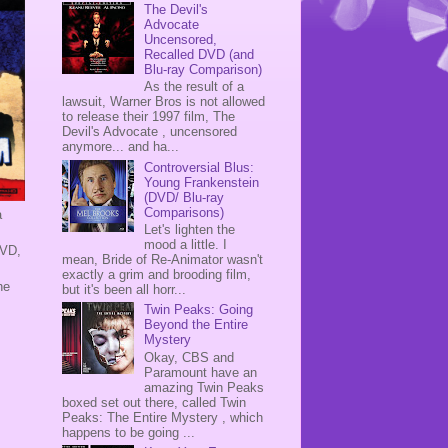
The Devil's
Advocate
Uncensored,
Recalled DVD (and
Blu-ray Comparison)
As the result of a
lawsuit, Warner Bros is not allowed
to release their 1997 film, The
Devil's Advocate , uncensored
anymore... and ha...
Controversial Blus:
Young Frankenstein
(DVD/ Blu-ray
Comparisons)
a
Let's lighten the
mood a little. I
DVD,
mean, Bride of Re-Animator wasn't
exactly a grim and brooding film,
he
but it's been all horr...
Twin Peaks: Going
Beyond the Entire
Mystery
Okay, CBS and
Paramount have an
amazing Twin Peaks
boxed set out there, called Twin
Peaks: The Entire Mystery , which
happens to be going ...