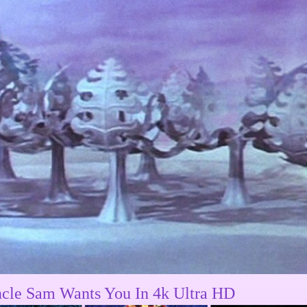
cle Sam Wants You In 4k Ultra HD