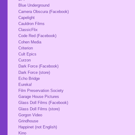
Blue Underground
Camera Obscura (Facebook)
Capelight
Cauldron Films
ClassicFlix
Code Red (Facebook)
Cohen Media
Criterion
Cult Epics
Curzon
Dark Force (Facebook)
Dark Force (store)
Echo Bridge
Eureka!
Film Preservation Society
Garage House Pictures
Glass Doll Films (Facebook)
Glass Doll Films (store)
Gorgon Video
Grindhouse
Happinet (not English)
Kino