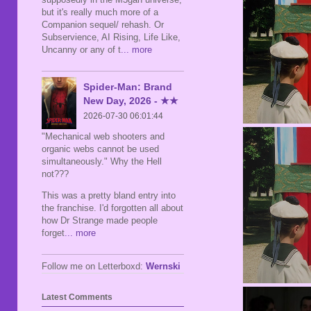
but it's really much more of a
Companion sequel/ rehash. Or
Subservience, AI Rising, Life Like,
Uncanny or any of t
... more
Spider-Man: Brand
New Day, 2026 - ★★
2026-07-30 06:01:44
"Mechanical web shooters and
organic webs cannot be used
simultaneously." Why the Hell
not???
This was a pretty bland entry into
the franchise. I'd forgotten all about
how Dr Strange made people
forget
... more
Follow me on Letterboxd:
Wernski
Latest Comments