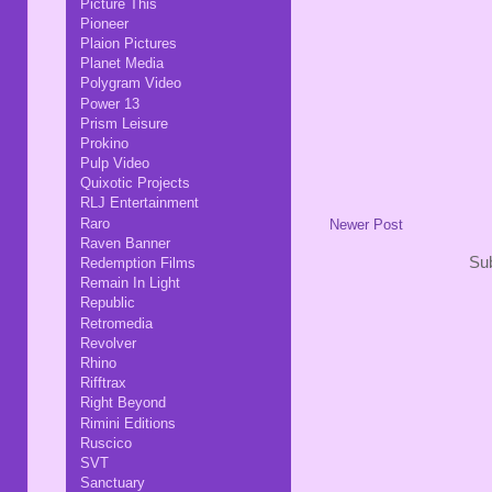
Picture This
Pioneer
Plaion Pictures
Planet Media
Polygram Video
Power 13
Prism Leisure
Prokino
Pulp Video
Quixotic Projects
RLJ Entertainment
Raro
Newer Post
Raven Banner
Sub
Redemption Films
Remain In Light
Republic
Retromedia
Revolver
Rhino
Rifftrax
Right Beyond
Rimini Editions
Ruscico
SVT
Sanctuary