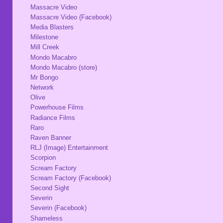
Massacre Video
Massacre Video (Facebook)
Media Blasters
Milestone
Mill Creek
Mondo Macabro
Mondo Macabro (store)
Mr Bongo
Network
Olive
Powerhouse Films
Radiance Films
Raro
Raven Banner
RLJ (Image) Entertainment
Scorpion
Scream Factory
Scream Factory (Facebook)
Second Sight
Severin
Severin (Facebook)
Shameless