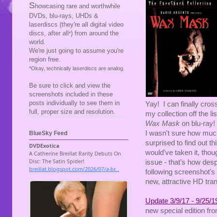
S
howcasing rare and worthwhile
DVDs, blu-rays, UHDs &
laserdiscs (they're all digital video
discs, after all
) from around the
*
world.
We're just going to assume you're
region free.
*Okay, technically laserdiscs are analog.
Be sure to click and view the
screenshots included in these
posts individually to see them in
Yay! I can finally cros
full, proper size and resolution.
my collection off the 
Wax Mask
on blu-ray!
I wasn't sure how much f
BlueSky Feed
surprised to find out t
would've taken it, thou
issue - that's how desp
following screenshot's 
new, attractive HD tran
Update 3/9/17 - 9/25/1
new special edition fro