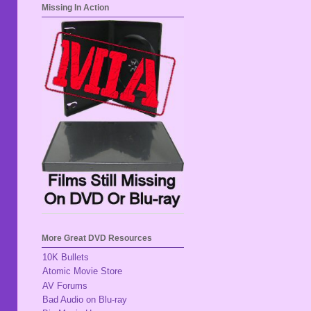
Missing In Action
More Great DVD Resources
10K Bullets
Atomic Movie Store
AV Forums
Bad Audio on Blu-ray