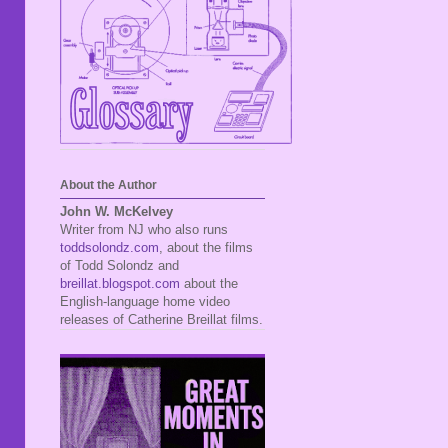
About the Author
John W. McKelvey
Writer from NJ who also runs
toddsolondz.com
, about the films
of Todd Solondz and
breillat.blogspot.com
about the
English-language home video
releases of Catherine Breillat films.