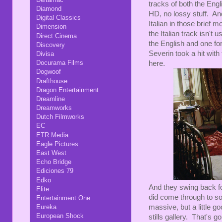
tracks of both the Engl
Diamond
HD, no lossy stuff. And
Digital Classics
Italian in those brief 
Dimension
the Italian track isn't
Direct Cinema
the English and one for 
Discovery
Severin took a hit with 
Divisa
Docurama Films
here.
Dogwoof
Drafthouse
Dragon Entertainment
Dreamline
Dreamworks
Dutch Filmworks
EC
ETR Media
Eagle Pictures
East West
Echo Bridge
Ediciones 79
Edko
And they swing back fo
Elite
did come through to s
Entertainment One
Eureka
massive, but a little g
European Shock
stills gallery. That's g