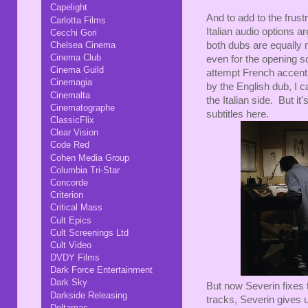
Capelight
And to add to the frust
Carlotta Films
Italian audio options a
Cecchi Gori
Chelsea Cinema
both dubs are equally m
Cinema Club
even for the opening s
Cinema Guild
attempt French accents
Cinemagia
by the English dub, I 
Cinemalta
the Italian side. But it
Cinematographe
subtitles here.
ClassicFlix
Clear Vision
Code Red
Cohen Media Group
Columbia Tri-Star
Concorde
Criterion
Critical Mass
Cult Epics
Cult Screenings Ltd
Cult Video
DVDY Films
Dark Force Entertainment
Dark Sky
But now Severin fixes t
Darkside Releasing
tracks, Severin gives u
Deltamac