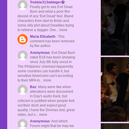
Trekkie313whinger😆
:
Finally got to see Evil Dead
Burn and what a poor film
devoid of any 'Evil Dead' feel. Bland
characters from start to finish and
some silly plot about Deadites trying
to retrieve a dagger. Ove... more
Maria Elisabeth
: This
comment has been removed
by the author.
Anonymous
: Evil Dead Burn
rated R18 has been showing
since July 8th fully uncut in
The Philipines' cinemas! Apparently
some countries can handle it, but
sensitive Americans can't according
to their MPA m... more
Baz
: Many were like when
alterations were discovered
in Day's audio track, but
criticism is justified when people fork
out their dosh and expect good
quality. I have the Divimax dvd, great
video, but o... more
Anonymous
: And which
Forum might that be may we