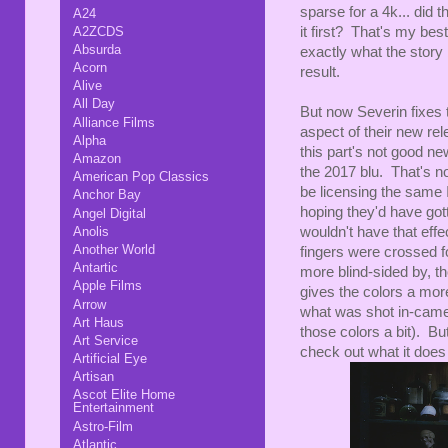
sparse for a 4k... did 
A24
A2ZCDS
it first? That's my bes
Absurda
exactly what the story 
Acorn
result.
Alive
All Day
But now Severin fixes t
Alliance Films
aspect of their new rel
Alpha
this part's not good n
Amazon
the 2017 blu. That's no
American Pop Classics
be licensing the same It
Anchor Bay
hoping they'd have gott
Angel Digital
Anolis
wouldn't have that effe
Another World
fingers were crossed f
Antartic
more blind-sided by, th
Apple Films
gives the colors a mor
Arrow
what was shot in-camer
Art Haus
those colors a bit). But
Art Service
check out what it does 
Artificial Eye
Artisan
Ascot Elite Home
Entertainment
Astro-Film
Atlantic