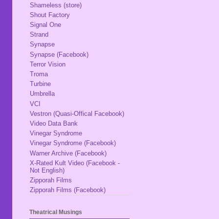
Shameless (store)
Shout Factory
Signal One
Strand
Synapse
Synapse (Facebook)
Terror Vision
Troma
Turbine
Umbrella
VCI
Vestron (Quasi-Offical Facebook)
Video Data Bank
Vinegar Syndrome
Vinegar Syndrome (Facebook)
Warner Archive (Facebook)
X-Rated Kult Video (Facebook -
Not English)
Zipporah Films
Zipporah Films (Facebook)
Theatrical Musings