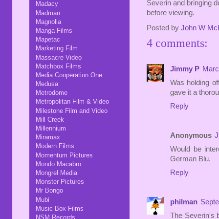
Severin and bringing 
Madacy
before viewing.
Madman
Magnolia
Posted by
John W Mc
Manga Films
Mapetac
4 comments:
Marketing Film
Massacre Video
Matchbox Films
Jimmy P
Marc
Media Cooperation One
Was holding off
Medusa
gave it a thoro
Metrodome
Metropolitan Film & Video
Reply
Milestone Film and Video
Mill Creek
Millennium
Anonymous
J
Miramax
Modern Films
Would be inte
Momentum Pictures
German Blu.
Mondo Macabro
Reply
Mongrel Media
Monster Pictures
Mr Bongo
Mubi
philman
Septe
Music Box Films
The Severin's b
NSM Records