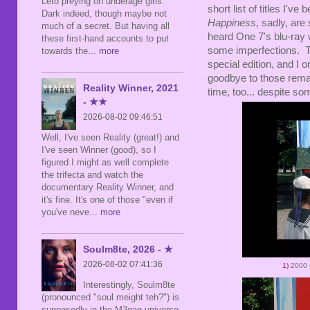
Leto preying on underage girls.
short list of titles I'v
Dark indeed, though maybe not
Happiness
, sadly, are
much of a secret. But having all
heard One 7's blu-ray w
these first-hand accounts to put
some imperfections. T
towards the
... more
special edition, and I
goodbye to those remai
Reality Winner, 2021
time, too... despite so
- ★★
2026-08-02 09:46:51
Well, I've seen Reality (great!) and
I've seen Winner (good), so I
figured I might as well complete
the trifecta and watch the
documentary Reality Winner, and
it's fine. It's one of those "even if
you've neve
... more
Soulm8te, 2026 - ★
2026-08-02 07:41:36
1)
2000
Interestingly, Soulm8te
(pronounced "soul meight teh?") is
supposedly in the M3gan universe,