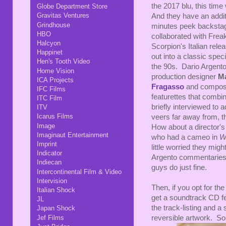
the 2017 blu, this time
Globe Department Store
Gravitas Ventures
And they have an additi
Grindhouse
minutes peek backstage
HBO
collaborated with Fre
Halcyon
Scorpion's Italian rele
Happinet
out into a classic specia
Hen's Tooth Video
the 90s. Dario Argento,
Home Vision
production designer
M
ICA Projects
Fragasso
and compo
IFC Films
featurettes that combi
ITC Film
briefly interviewed to 
ITV
Icarus Films
veers far away from, th
Image
How about a director's
Imaginaut Entertainment
who had a cameo in
W
Imprint
little worried they mig
Indicator
Argento commentaries, s
Indiecan
guys do just fine.
Intercontinental Film & Video
Intervision
Then, if you opt for the
Italian Shock
get a soundtrack CD fe
JL
the track-listing and a
Japan Shock
Jef Films
reversible artwork. So