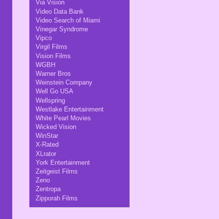
Via Vision
Video Data Bank
Video Search of Miami
Vinegar Syndrome
Vipco
Virgil Films
Vision Films
WGBH
Warner Bros
Weinstein Company
Well Go USA
Wellspring
Westlake Entertainment
White Pearl Movies
Wicked Vision
WinStar
X-Rated
XLrator
York Entertainment
Zeitgeist Films
Zeno
Zentropa
Zipporah Films