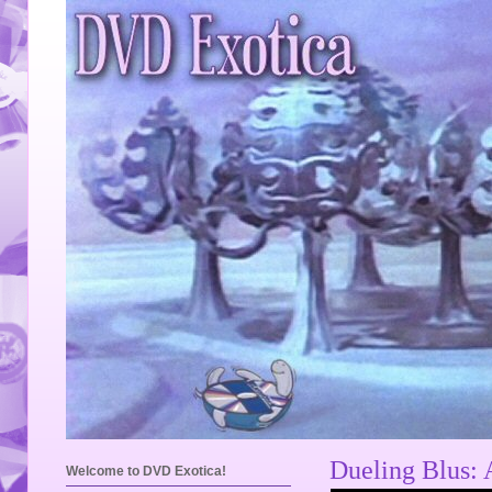
Dueling Blus: 
Welcome to DVD Exotica!