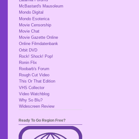
McBastard's Mausoleum
Mondo Digital
Mondo Esoterica
Movie Censorship
Movie Chat
Movie Gazette Online
Online Filmdatenbank
Orbit DVD
Rock! Shock! Pop!
Ronin Flix
Roobarb's Forum
Rough Cut Video
This Or That Edition
VHS Collector
Video Watchblog
Why So Blu?
Widescreen Review
Ready To Go Region Free?