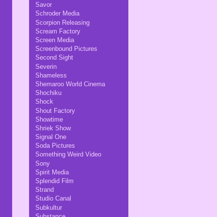
Savor
Schroder Media
Scorpion Releasing
Scream Factory
Screen Media
Screenbound Pictures
Second Sight
Severin
Shameless
Shemaroo World Cinema
Shochiku
Shock
Shout Factory
Showtime
Shriek Show
Signal One
Soda Pictures
Something Weird Video
Sony
Spirit Media
Splendid Film
Strand
Studio Canal
Subkultur
Substance