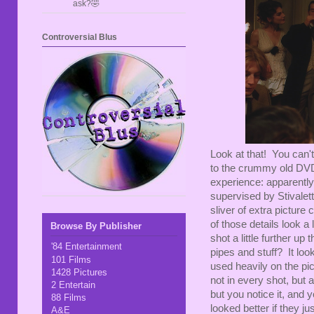
ask?🤣
Controversial Blus
Look at that! You can'
to the crummy old DVD r
experience: apparently
supervised by Stivalet
sliver of extra pictur
of those details look a l
Browse By Publisher
shot a little further u
'84 Entertainment
pipes and stuff? It loo
101 Films
used heavily on the pict
1428 Pictures
not in every shot, but a
2 Entertain
but you notice it, and 
88 Films
looked better if they ju
A&E