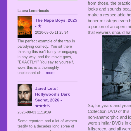
from those, the practica
looks and sounds beauti
Latest Letterboxds
make a respectable hor
The Napa Boys, 2025
boner missteps even bi
- ★
a portion of an open m
that viewers should ha
2026-08-05 11:25:34
The perfect example of the trap in
parodying comedy. You sit there
thinking this isn't funny or engaging
in any way, and the movie goes,
"EXACTLY!" You say to yourself,
wow, this is a thoroughly
unpleasant ch
... more
Jared Leto:
Hollywood's Dark
Secret, 2026 -
So, for years and yea
★★★½
Collection DVD of this 
2026-08-03 11:19:39
non-anamorphic and lo
Some reporters and a lot of women
were similar DVDs in 
testify to a decades long spree of
fullscreen, and all we