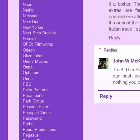
if a bother. T
Neon
extras are fa
Netflix
Network
somewhere after
New Line
throughout the 
New Yorker
Italian track I
Next Step Studios
Reply
Nordisk
OFDb Filmworks
Replies
Odeon
Olive Films
John W McK
One 7 Movies
Onpa
True! There's
Optimum
can push on 
Orion
nothing you c
PBS
Palm Pictures
Paramount
Reply
Park Circus
Passion River
Passport Video
Passworld
Pathe
Paura Productions
Pegasus