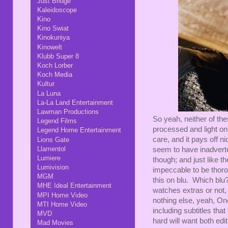
Just Bridge
Kaleidoscope
Kino
Kino Swiat
Kinokuniya
Kinowelt
Klubb Super 8
Koch Lorber
Koch Media
Kultur
La Luna
La-La Land Entertainment
Lawman Productions
So yeah, neither of thes
Legend Films
processed and light on 
Legend Home Entertainment
care, and it pays off n
Lions Gate
Llamentol
seem to have inadvert
Lumiere
though; and just like th
Lumivision
impeccable to be thor
MGM
this on blu. Which blu?
MHE Ideal Entertainment
watches extras or not
MPI Home Video
nothing else, yeah, One
MTI Home Video
including subtitles that
MVD
hard will want both edi
Mad Movies