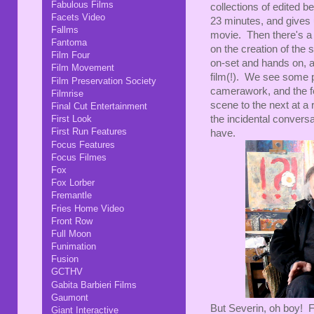
Fabulous Films
collections of edited b
Facets Video
23 minutes, and gives 
Fallms
movie. Then there's a 
Fantoma
on the creation of the 
Film Four
on-set and hands on, a
Film Movement
film(!). We see some p
Film Preservation Society
camerawork, and the fe
Filmrise
scene to the next at a 
Final Cut Entertainment
First Look
the incidental conversa
First Run Features
have.
Focus Features
Focus Filmes
Fox
Fox Lorber
Fremantle
Fries Home Video
Front Row
Full Moon
Funimation
Fusion
GCTHV
Gabita Barbieri Films
Gaumont
But Severin, oh boy! Fi
Giant Interactive