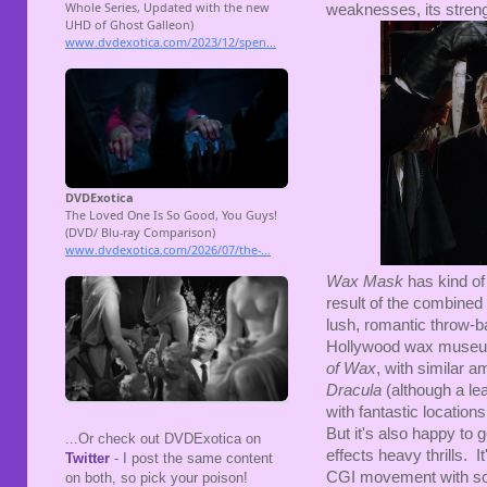
weaknesses, its streng
Wax Mask
has kind of 
result of the combined 
lush, romantic throw-ba
Hollywood wax museu
of Wax
, with similar a
Dracula
(although a le
with fantastic locatio
But it's also happy to
...Or check out DVDExotica on
effects heavy thrills. It
Twitter
- I post the same content
CGI movement with so
on both, so pick your poison!