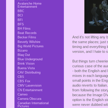
Avalanche Home
Entertainment
BBC
BCI
BFI
BFS
BH Films
Beat Records
And it's not lifting any
Becker Films
Beverly Wilshire
the same places; just s
Big World Pictures
timing and everything loo
Bizarro
version, and I hate to s
Blaq Out
Blue Underground
But things turn cheeri
Brink Vision
curious case of the au
Buena Vista
- both the English and 
CAV Distributing
mixes in each language 
CBS
small points in the Eng
CBS Fox
audio reverts to Italian
CMV Laservision
CN Entertainment
from following the story
Cameo
because the Image DVD
Camera Obscura
option is the English st
Canadian International
were never dubbed with 
Pictures