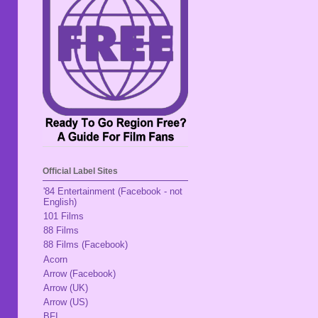
Official Label Sites
'84 Entertainment (Facebook - not
English)
101 Films
88 Films
88 Films (Facebook)
Acorn
Arrow (Facebook)
Arrow (UK)
Arrow (US)
BFI