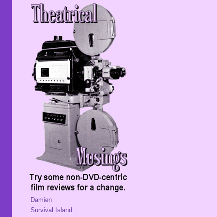
Damien
Survival Island