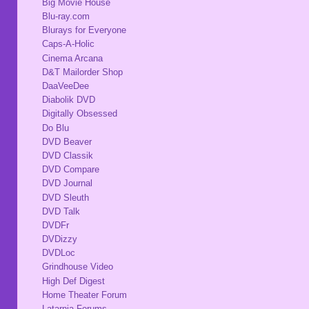
Big Movie House
Blu-ray.com
Blurays for Everyone
Caps-A-Holic
Cinema Arcana
D&T Mailorder Shop
DaaVeeDee
Diabolik DVD
Digitally Obsessed
Do Blu
DVD Beaver
DVD Classik
DVD Compare
DVD Journal
DVD Sleuth
DVD Talk
DVDFr
DVDizzy
DVDLoc
Grindhouse Video
High Def Digest
Home Theater Forum
Latarnia Forums