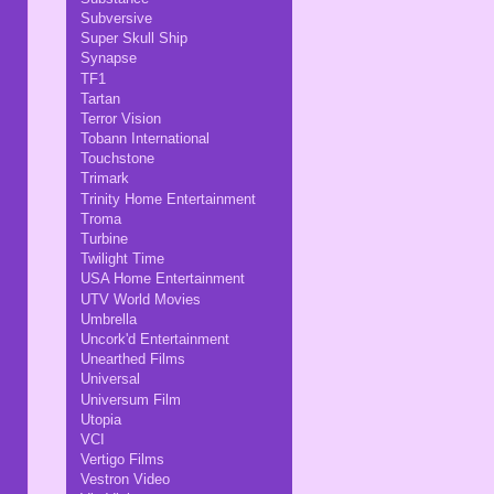
Subversive
Super Skull Ship
Synapse
TF1
Tartan
Terror Vision
Tobann International
Touchstone
Trimark
Trinity Home Entertainment
Troma
Turbine
Twilight Time
USA Home Entertainment
UTV World Movies
Umbrella
Uncork'd Entertainment
Unearthed Films
Universal
Universum Film
Utopia
VCI
Vertigo Films
Vestron Video