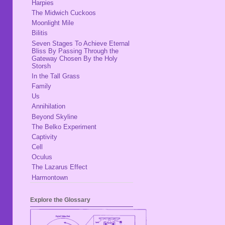
Harpies
The Midwich Cuckoos
Moonlight Mile
Bilitis
Seven Stages To Achieve Eternal
Bliss By Passing Through the
Gateway Chosen By the Holy
Storsh
In the Tall Grass
Family
Us
Annihilation
Beyond Skyline
The Belko Experiment
Captivity
Cell
Oculus
The Lazarus Effect
Harmontown
Explore the Glossary