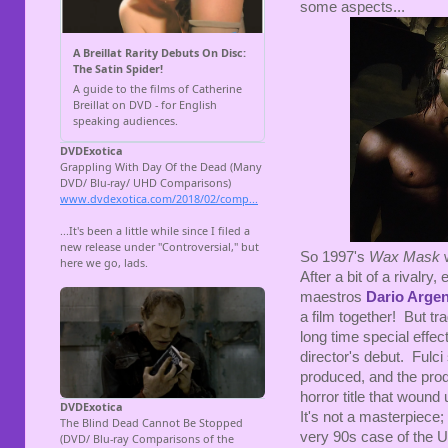
some aspects...
So 1997's
Wax Mask
w
After a bit of a rivalry
maestros
Dario Arge
a film together! But tra
long time special effect
director's debut. Fulci s
produced, and the produ
horror title that wound
It's not a masterpiece; 
very 90s case of the U