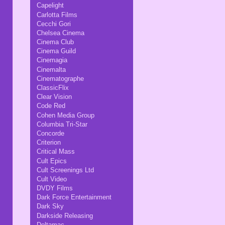
Capelight
Carlotta Films
Cecchi Gori
Chelsea Cinema
Cinema Club
Cinema Guild
Cinemagia
Cinemalta
Cinematographe
ClassicFlix
Clear Vision
Code Red
Cohen Media Group
Columbia Tri-Star
Concorde
Criterion
Critical Mass
Cult Epics
Cult Screenings Ltd
Cult Video
DVDY Films
Dark Force Entertainment
Dark Sky
Darkside Releasing
Deltamac