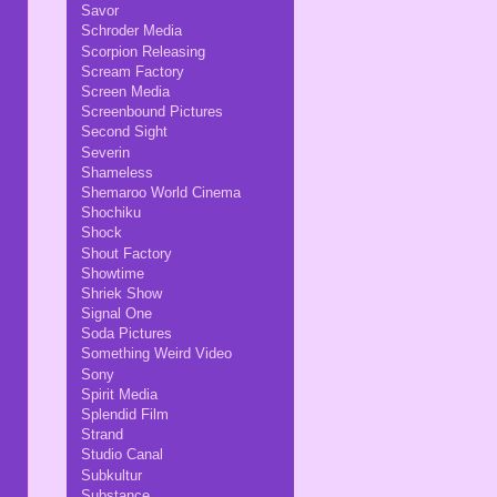
Savor
Schroder Media
Scorpion Releasing
Scream Factory
Screen Media
Screenbound Pictures
Second Sight
Severin
Shameless
Shemaroo World Cinema
Shochiku
Shock
Shout Factory
Showtime
Shriek Show
Signal One
Soda Pictures
Something Weird Video
Sony
Spirit Media
Splendid Film
Strand
Studio Canal
Subkultur
Substance