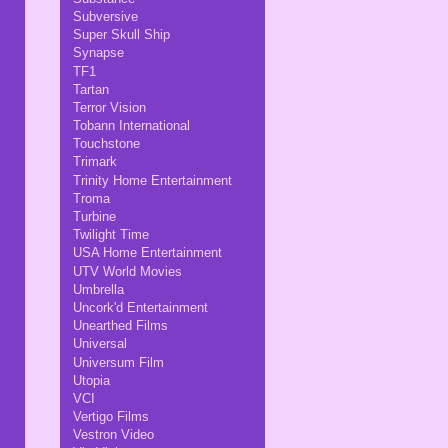
Subversive
Super Skull Ship
Synapse
TF1
Tartan
Terror Vision
Tobann International
Touchstone
Trimark
Trinity Home Entertainment
Troma
Turbine
Twilight Time
USA Home Entertainment
UTV World Movies
Umbrella
Uncork'd Entertainment
Unearthed Films
Universal
Universum Film
Utopia
VCI
Vertigo Films
Vestron Video