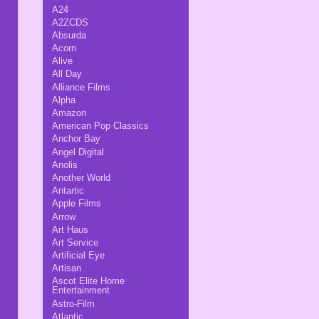
A24
A2ZCDS
Absurda
Acorn
Alive
All Day
Alliance Films
Alpha
Amazon
American Pop Classics
Anchor Bay
Angel Digital
Anolis
Another World
Antartic
Apple Films
Arrow
Art Haus
Art Service
Artificial Eye
Artisan
Ascot Elite Home
Entertainment
Astro-Film
Atlantic