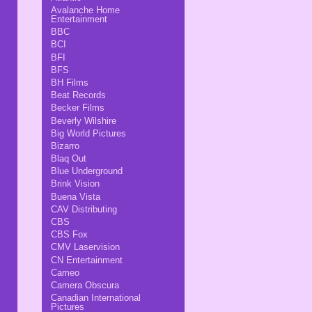
Avalanche Home
Entertainment
BBC
BCI
BFI
BFS
BH Films
Beat Records
Becker Films
Beverly Wilshire
Big World Pictures
Bizarro
Blaq Out
Blue Underground
Brink Vision
Buena Vista
CAV Distributing
CBS
CBS Fox
CMV Laservision
CN Entertainment
Cameo
Camera Obscura
Canadian International
Pictures