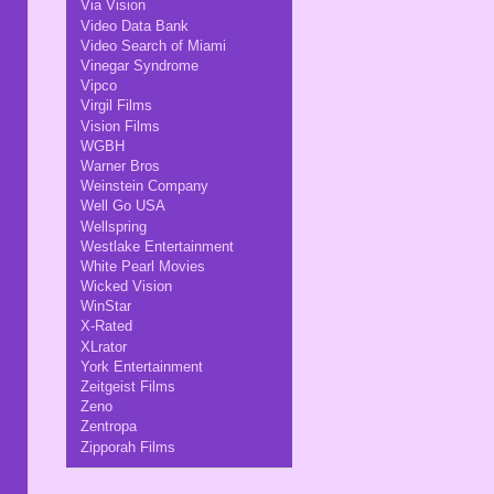
Via Vision
Video Data Bank
Video Search of Miami
Vinegar Syndrome
Vipco
Virgil Films
Vision Films
WGBH
Warner Bros
Weinstein Company
Well Go USA
Wellspring
Westlake Entertainment
White Pearl Movies
Wicked Vision
WinStar
X-Rated
XLrator
York Entertainment
Zeitgeist Films
Zeno
Zentropa
Zipporah Films