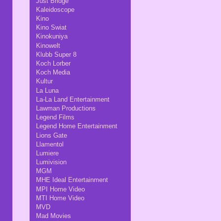
Just Bridge
Kaleidoscope
Kino
Kino Swiat
Kinokuniya
Kinowelt
Klubb Super 8
Koch Lorber
Koch Media
Kultur
La Luna
La-La Land Entertainment
Lawman Productions
Legend Films
Legend Home Entertainment
Lions Gate
Llamentol
Lumiere
Lumivision
MGM
MHE Ideal Entertainment
MPI Home Video
MTI Home Video
MVD
Mad Movies