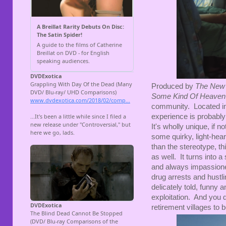
Produced by
The New
Some Kind Of Heaven
community. Located in 
experience is probabl
It's wholly unique, if n
some quirky, light-heart
than the stereotype, t
as well. It turns into 
and always impassioned
drug arrests and hustlin
delicately told, funny a
exploitation. And you d
retirement villages to