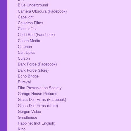
Blue Underground
Camera Obscura (Facebook)
Capelight
Cauldron Films
ClassicFlix
Code Red (Facebook)
Cohen Media
Criterion
Cult Epics
Curzon
Dark Force (Facebook)
Dark Force (store)
Echo Bridge
Eureka!
Film Preservation Society
Garage House Pictures
Glass Doll Films (Facebook)
Glass Doll Films (store)
Gorgon Video
Grindhouse
Happinet (not English)
Kino