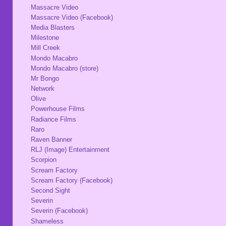
Massacre Video
Massacre Video (Facebook)
Media Blasters
Milestone
Mill Creek
Mondo Macabro
Mondo Macabro (store)
Mr Bongo
Network
Olive
Powerhouse Films
Radiance Films
Raro
Raven Banner
RLJ (Image) Entertainment
Scorpion
Scream Factory
Scream Factory (Facebook)
Second Sight
Severin
Severin (Facebook)
Shameless