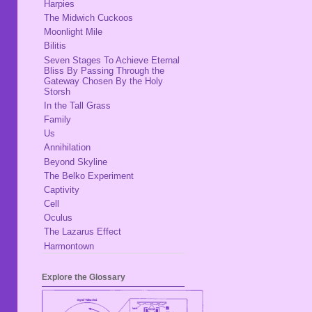
Harpies
The Midwich Cuckoos
Moonlight Mile
Bilitis
Seven Stages To Achieve Eternal
Bliss By Passing Through the
Gateway Chosen By the Holy
Storsh
In the Tall Grass
Family
Us
Annihilation
Beyond Skyline
The Belko Experiment
Captivity
Cell
Oculus
The Lazarus Effect
Harmontown
Explore the Glossary