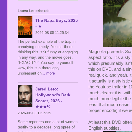
Latest Letterboxds
The Napa Boys, 2025
- ★
2026-08-05 11:25:34
The perfect example of the trap in
parodying comedy. You sit there
Magnolia presents
Som
thinking this isn't funny or engaging
in any way, and the movie goes,
aspect ratio. It's a sty
"EXACTLY!" You say to yourself,
which presumably isn't
wow, this is a thoroughly
this on DVD, and a singl
unpleasant ch
... more
real quick, and yeah, 
it actually is a stylisti
the Youtube trailer in
Jared Leto:
much clearer it is, wit
Hollywood's Dark
much more legible the 
Secret, 2026 -
least that much easier 
★★★½
proper encode) if we ev
2026-08-03 11:19:39
Some reporters and a lot of women
At least this DVD offer
testify to a decades long spree of
English subtitles.