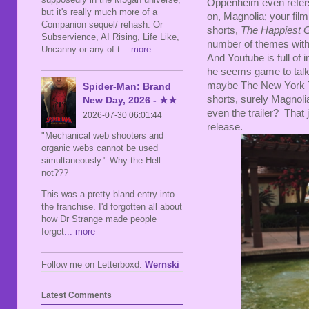
Oppenheim even refers
but it's really much more of a
on, Magnolia; your film
Companion sequel/ rehash. Or
shorts,
The Happiest G
Subservience, AI Rising, Life Like,
number of themes wit
Uncanny or any of t
... more
And Youtube is full of
he seems game to talk 
maybe The New York Tim
Spider-Man: Brand
shorts, surely Magnoli
New Day, 2026 - ★★
even the trailer? That 
2026-07-30 06:01:44
release.
"Mechanical web shooters and
organic webs cannot be used
simultaneously." Why the Hell
not???
This was a pretty bland entry into
the franchise. I'd forgotten all about
how Dr Strange made people
forget
... more
Follow me on Letterboxd:
Wernski
Latest Comments