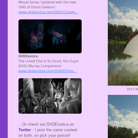
2021 M
...Or check out DVDExotica on
Twitter
- I post the same content
on both, so pick your poison!