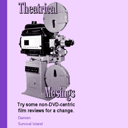
Damien
Survival Island