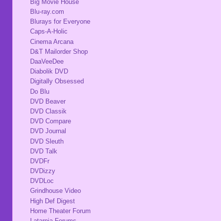
Big Movie House
Blu-ray.com
Blurays for Everyone
Caps-A-Holic
Cinema Arcana
D&T Mailorder Shop
DaaVeeDee
Diabolik DVD
Digitally Obsessed
Do Blu
DVD Beaver
DVD Classik
DVD Compare
DVD Journal
DVD Sleuth
DVD Talk
DVDFr
DVDizzy
DVDLoc
Grindhouse Video
High Def Digest
Home Theater Forum
Latarnia Forums