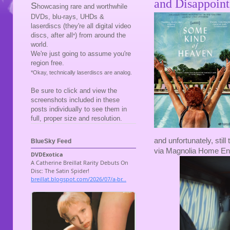
and Disappoint
S
howcasing rare and worthwhile
DVDs, blu-rays, UHDs &
laserdiscs (they're all digital video
discs, after all
) from around the
*
world.
We're just going to assume you're
region free.
*Okay, technically laserdiscs are analog.
Be sure to click and view the
screenshots included in these
posts individually to see them in
full, proper size and resolution.
and unfortunately, still
BlueSky Feed
via Magnolia Home En