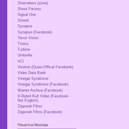
Shameless (store)
Shout Factory
Signal One
Strand
Synapse
Synapse (Facebook)
Terror Vision
Troma
Turbine
Umbrella
VCI
Vestron (Quasi-Offical Facebook)
Video Data Bank
Vinegar Syndrome
Vinegar Syndrome (Facebook)
Warner Archive (Facebook)
X-Rated Kult Video (Facebook -
Not English)
Zipporah Films
Zipporah Films (Facebook)
Theatrical Musings