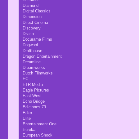
Diamond
Digital Classics
Dimension
Direct Cinema
Discovery
Divisa
Docurama Films
Dogwoof
Drafthouse
Dragon Entertainment
Dreamline
Dreamworks
Dutch Filmworks
EC
ETR Media
Eagle Pictures
East West
Echo Bridge
Ediciones 79
Edko
Elite
Entertainment One
Eureka
European Shock