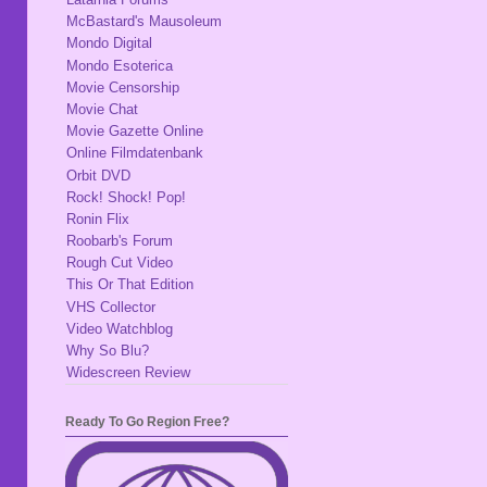
McBastard's Mausoleum
Mondo Digital
Mondo Esoterica
Movie Censorship
Movie Chat
Movie Gazette Online
Online Filmdatenbank
Orbit DVD
Rock! Shock! Pop!
Ronin Flix
Roobarb's Forum
Rough Cut Video
This Or That Edition
VHS Collector
Video Watchblog
Why So Blu?
Widescreen Review
Ready To Go Region Free?