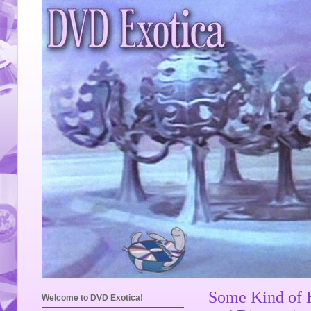
Some Kind of 
Welcome to DVD Exotica!