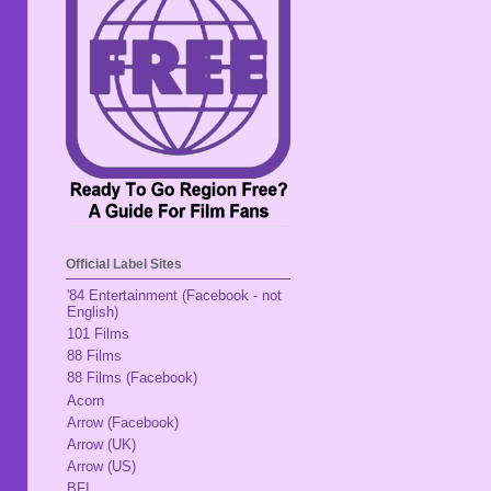
Official Label Sites
'84 Entertainment (Facebook - not
English)
101 Films
88 Films
88 Films (Facebook)
Acorn
Arrow (Facebook)
Arrow (UK)
Arrow (US)
BFI