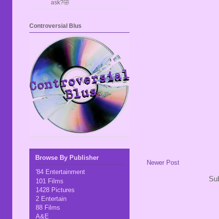
ask?🤣
Controversial Blus
Browse By Publisher
Newer Post
'84 Entertainment
Sub
101 Films
1428 Pictures
2 Entertain
88 Films
A&E