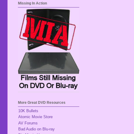
Missing In Action
More Great DVD Resources
10K Bullets
Atomic Movie Store
AV Forums
Bad Audio on Blu-ray