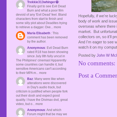
Trekkie313whinger😆
:
Finally got to see Evil Dead
Burn and what a poor film
devoid of any 'Evil Dead' feel. Bland
Hopefully, if we're lu
characters from start to finish and
body of work and issue
some silly plot about Deadites trying
overseas where there i
to retrieve a dagger. Ove... more
market. But unfortunat
Maria Elisabeth
: This
collectors on, so it'll
comment has been removed
by the author.
And I'm eager to see wh
watch it on my comput
Anonymous
: Evil Dead Burn
rated R18 has been showing
Posted by
John W Mc
since July 8th fully uncut in
The Philipines' cinemas! Apparently
No comments:
some countries can handle it, but
sensitive Americans can't according
to their MPA m... more
Post a Comme
Baz
: Many were like when
alterations were discovered
in Day's audio track, but
criticism is justified when people fork
out their dosh and expect good
quality. I have the Divimax dvd, great
video, but o... more
Anonymous
: And which
Forum might that be may we