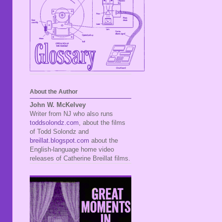
About the Author
John W. McKelvey
Writer from NJ who also runs
toddsolondz.com
, about the films
of Todd Solondz and
breillat.blogspot.com
about the
English-language home video
releases of Catherine Breillat films.