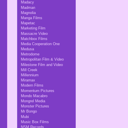
Madacy
Madman
Magnolia
Manga Films
Mapetac
Marketing Film
Massacre Video
Matchbox Films
Media Cooperation One
Medusa
Metrodome
Metropolitan Film & Video
Milestone Film and Video
Mill Creek
Millennium
Miramax
Modern Films
Momentum Pictures
Mondo Macabro
Mongrel Media
Monster Pictures
Mr Bongo
Mubi
Music Box Films
NSM Records