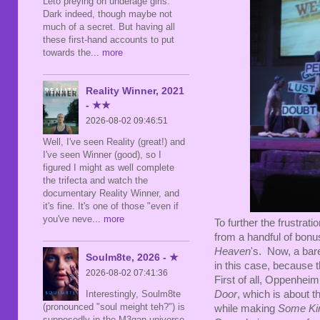
Leto preying on underage girls.
Dark indeed, though maybe not
much of a secret. But having all
these first-hand accounts to put
towards the
... more
Reality Winner, 2021
- ★★
2026-08-02 09:46:51
Well, I've seen Reality (great!) and
I've seen Winner (good), so I
figured I might as well complete
the trifecta and watch the
documentary Reality Winner, and
it's fine. It's one of those "even if
you've neve
... more
To further the frustrat
from a handful of bonus
Heaven
's. Now, a bare
Soulm8te, 2026 - ★
in this case, because 
2026-08-02 07:41:36
First of all, Oppenheim
Interestingly, Soulm8te
Door
, which is about 
(pronounced "soul meight teh?") is
while making
Some Ki
supposedly in the M3gan universe,