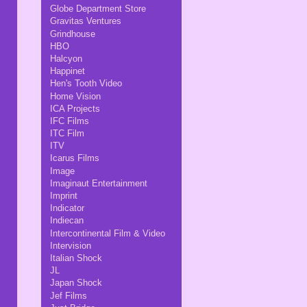
Globe Department Store
Gravitas Ventures
Grindhouse
HBO
Halcyon
Happinet
Hen's Tooth Video
Home Vision
ICA Projects
IFC Films
ITC Film
ITV
Icarus Films
Image
Imaginaut Entertainment
Imprint
Indicator
Indiecan
Intercontinental Film & Video
Intervision
Italian Shock
JL
Japan Shock
Jef Films