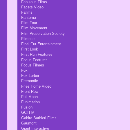
Fabulous Films
Facets Video
Fallms
Fantoma
Film Four
Film Movement
Film Preservation Society
Filmrise
Final Cut Entertainment
First Look
First Run Features
Focus Features
Focus Filmes
Fox
Fox Lorber
Fremantle
Fries Home Video
Front Row
Full Moon
Funimation
Fusion
GCTHV
Gabita Barbieri Films
Gaumont
Giant Interactive