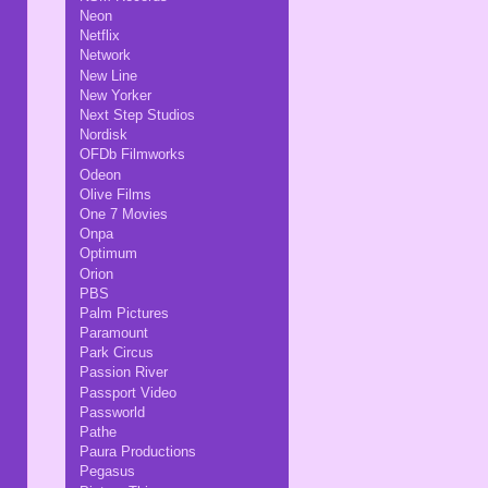
Neon
Netflix
Network
New Line
New Yorker
Next Step Studios
Nordisk
OFDb Filmworks
Odeon
Olive Films
One 7 Movies
Onpa
Optimum
Orion
PBS
Palm Pictures
Paramount
Park Circus
Passion River
Passport Video
Passworld
Pathe
Paura Productions
Pegasus