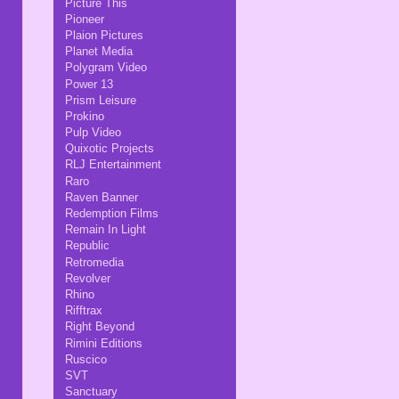
Picture This
Pioneer
Plaion Pictures
Planet Media
Polygram Video
Power 13
Prism Leisure
Prokino
Pulp Video
Quixotic Projects
RLJ Entertainment
Raro
Raven Banner
Redemption Films
Remain In Light
Republic
Retromedia
Revolver
Rhino
Rifftrax
Right Beyond
Rimini Editions
Ruscico
SVT
Sanctuary