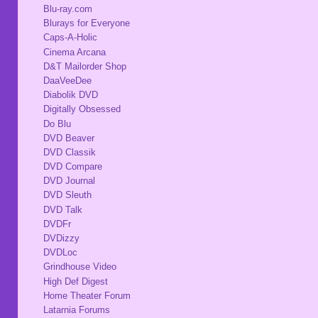
Blu-ray.com
Blurays for Everyone
Caps-A-Holic
Cinema Arcana
D&T Mailorder Shop
DaaVeeDee
Diabolik DVD
Digitally Obsessed
Do Blu
DVD Beaver
DVD Classik
DVD Compare
DVD Journal
DVD Sleuth
DVD Talk
DVDFr
DVDizzy
DVDLoc
Grindhouse Video
High Def Digest
Home Theater Forum
Latarnia Forums