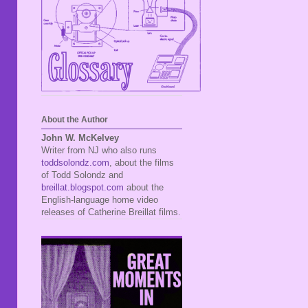
About the Author
John W. McKelvey
Writer from NJ who also runs
toddsolondz.com
, about the films
of Todd Solondz and
breillat.blogspot.com
about the
English-language home video
releases of Catherine Breillat films.