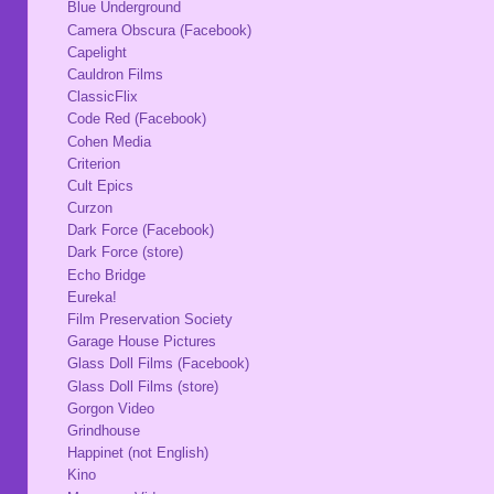
Blue Underground
Camera Obscura (Facebook)
Capelight
Cauldron Films
ClassicFlix
Code Red (Facebook)
Cohen Media
Criterion
Cult Epics
Curzon
Dark Force (Facebook)
Dark Force (store)
Echo Bridge
Eureka!
Film Preservation Society
Garage House Pictures
Glass Doll Films (Facebook)
Glass Doll Films (store)
Gorgon Video
Grindhouse
Happinet (not English)
Kino