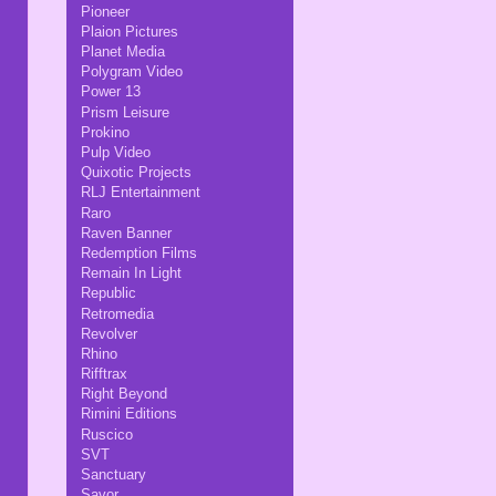
Pioneer
Plaion Pictures
Planet Media
Polygram Video
Power 13
Prism Leisure
Prokino
Pulp Video
Quixotic Projects
RLJ Entertainment
Raro
Raven Banner
Redemption Films
Remain In Light
Republic
Retromedia
Revolver
Rhino
Rifftrax
Right Beyond
Rimini Editions
Ruscico
SVT
Sanctuary
Savor