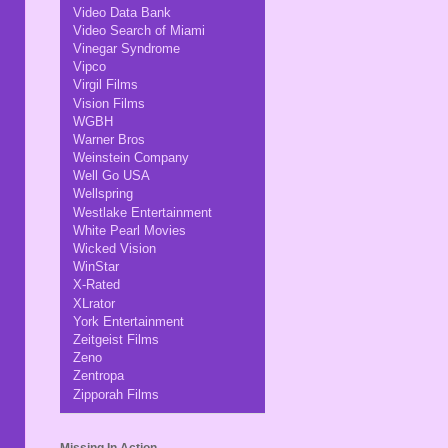
Video Data Bank
Video Search of Miami
Vinegar Syndrome
Vipco
Virgil Films
Vision Films
WGBH
Warner Bros
Weinstein Company
Well Go USA
Wellspring
Westlake Entertainment
White Pearl Movies
Wicked Vision
WinStar
X-Rated
XLrator
York Entertainment
Zeitgeist Films
Zeno
Zentropa
Zipporah Films