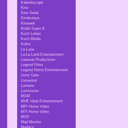
Kaleidoscope
Kino
Kino Swiat
Kinokuniya
Kinowelt
Klubb Super 8
Koch Lorber
Koch Media
Kultur
La Luna
La-La Land Entertainment
Lawman Productions
Legend Films
Legend Home Entertainment
Lions Gate
Llamentol
Lumiere
Lumivision
MGM
MHE Ideal Entertainment
MPI Home Video
MTI Home Video
MVD
Mad Movies
Madacy