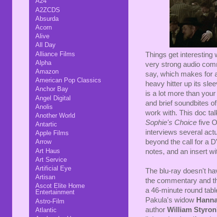
A24
A2ZCDS
Absurda
Acorn
Alive
All Day
Alliance Films
Things get interesting
Alpha
very strong audio comm
Amazon
say, which makes for 
American Pop Classics
heavy hitter up its sl
Anchor Bay
is a lot more than your
Angel Digital
and brief soundbites o
Anolis
work with. This doc tal
Another World
Sophie's Choice
five O
Antartic
interviews several act
Apple Films
beyond the call for a DV
Arrow
Art Haus
notes, and an insert wi
Art Service
Artificial Eye
The blu-ray doesn't ha
Artisan
the commentary and the 
Ascot Elite Home
a 46-minute round tabl
Entertainment
Pakula's widow
Hanna
Astro-Film
author
William Styron
Atlantic