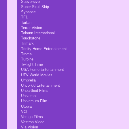
Subversive
Super Skull Ship
Synapse
TF1
Tartan
Terror Vision
Tobann International
Touchstone
Trimark
Trinity Home Entertainment
Troma
Turbine
Twilight Time
USA Home Entertainment
UTV World Movies
Umbrella
Uncork'd Entertainment
Unearthed Films
Universal
Universum Film
Utopia
VCI
Vertigo Films
Vestron Video
Via Vision