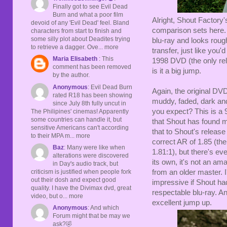
Finally got to see Evil Dead
Burn and what a poor film
Alright, Shout Factory
devoid of any 'Evil Dead' feel. Bland
comparison sets here. 
characters from start to finish and
some silly plot about Deadites trying
blu-ray and looks rou
to retrieve a dagger. Ove... more
transfer, just like you
Maria Elisabeth
: This
1998 DVD (the only rel
comment has been removed
is it a big jump.
by the author.
Anonymous
: Evil Dead Burn
Again, the original DV
rated R18 has been showing
muddy, faded, dark and 
since July 8th fully uncut in
you expect? This is a 
The Philipines' cinemas! Apparently
some countries can handle it, but
that Shout has found mo
sensitive Americans can't according
that to Shout's releas
to their MPA m... more
correct AR of 1.85 (th
Baz
: Many were like when
1.81:1), but there's ev
alterations were discovered
its own, it's not an ama
in Day's audio track, but
criticism is justified when people fork
from an older master. 
out their dosh and expect good
impressive if Shout had 
quality. I have the Divimax dvd, great
respectable blu-ray. An
video, but o... more
excellent jump up.
Anonymous
: And which
Forum might that be may we
ask?🤣