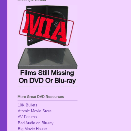
Missing In Action
More Great DVD Resources
10K Bullets
Atomic Movie Store
AV Forums
Bad Audio on Blu-ray
Big Movie House