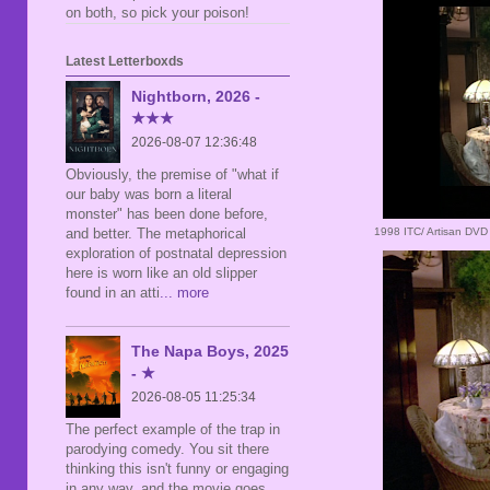
on both, so pick your poison!
Latest Letterboxds
Nightborn, 2026 -
★★★
2026-08-07 12:36:48
Obviously, the premise of "what if
our baby was born a literal
monster" has been done before,
1998 ITC/ Artisan DVD
and better. The metaphorical
exploration of postnatal depression
here is worn like an old slipper
found in an atti
... more
The Napa Boys, 2025
- ★
2026-08-05 11:25:34
The perfect example of the trap in
parodying comedy. You sit there
thinking this isn't funny or engaging
in any way, and the movie goes,