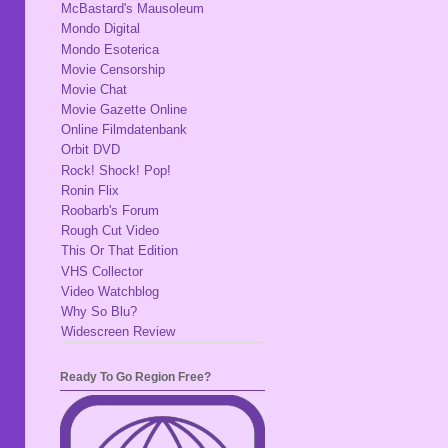
McBastard's Mausoleum
Mondo Digital
Mondo Esoterica
Movie Censorship
Movie Chat
Movie Gazette Online
Online Filmdatenbank
Orbit DVD
Rock! Shock! Pop!
Ronin Flix
Roobarb's Forum
Rough Cut Video
This Or That Edition
VHS Collector
Video Watchblog
Why So Blu?
Widescreen Review
Ready To Go Region Free?