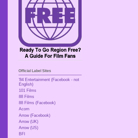
Official Label Sites
'84 Entertainment (Facebook - not
English)
101 Films
88 Films
88 Films (Facebook)
Acorn
Arrow (Facebook)
Arrow (UK)
Arrow (US)
BFI