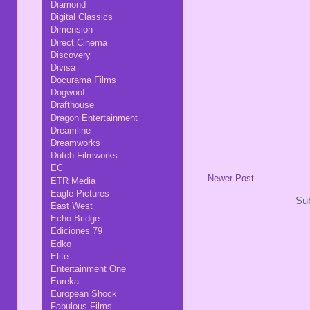
Diamond
Digital Classics
Dimension
Direct Cinema
Discovery
Divisa
Docurama Films
Dogwoof
Drafthouse
Dragon Entertainment
Dreamline
Dreamworks
Dutch Filmworks
EC
Newer Post
ETR Media
Eagle Pictures
Sub
East West
Echo Bridge
Ediciones 79
Edko
Elite
Entertainment One
Eureka
European Shock
Fabulous Films