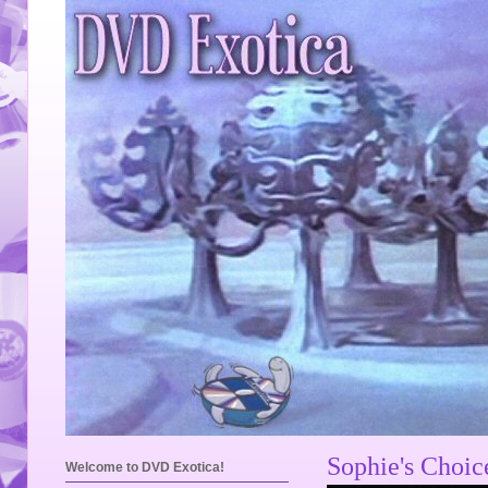
Sophie's Choi
Welcome to DVD Exotica!