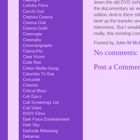
down the old DVD (whic
Carlotta Films
the documentary as wel
Cecchi Gori
edition. And is there s
Chelsea Cinema
beef up the transfer a
Cinema Club
interviews. But I would
Cinema Guild
really, this existing c
Cinemagia
Cinemalta
Posted by
John W Mc
Cinematographe
No comments:
ClassicFlix
Clear Vision
Code Red
Post a Comme
Cohen Media Group
Columbia Tri-Star
Concorde
Criterion
Critical Mass
Cult Epics
Cult Screenings Ltd
Cult Video
DVDY Films
Dark Force Entertainment
Dark Sky
Darkside Releasing
Deltamac