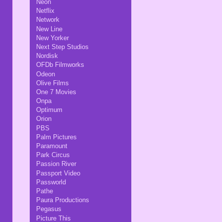
Neon
Netflix
Network
New Line
New Yorker
Next Step Studios
Nordisk
OFDb Filmworks
Odeon
Olive Films
One 7 Movies
Onpa
Optimum
Orion
PBS
Palm Pictures
Paramount
Park Circus
Passion River
Passport Video
Passworld
Pathe
Paura Productions
Pegasus
Picture This