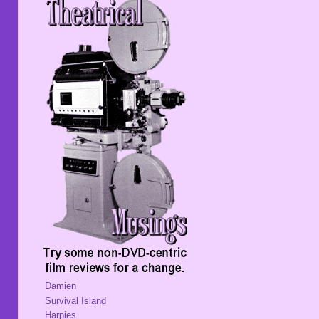
Damien
Survival Island
Harpies