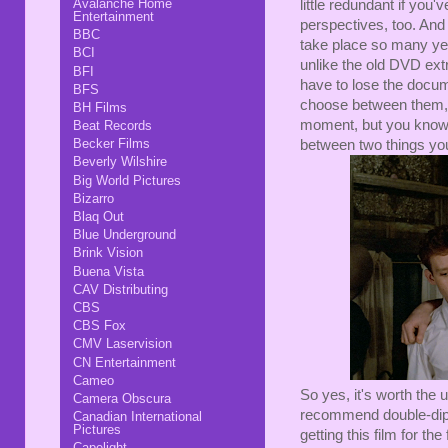
Avalanche Home
little redundant if you
Entertainment
perspectives, too. And 
BBC
take place so many yea
BCI
unlike the old DVD extr
BFI
have to lose the documen
BFS
choose between them, li
BH Films
moment, but you know,
Beat Records
Becker Films
between two things you
Beverly Wilshire
Big World Pictures
Bizarro
Blaq Out
Blue Underground
Brink Vision
Buena Vista
CAV Distributing
CBS
CBS Fox
CMV Laservision
CN Entertainment
Cameo
So yes, it's worth the
Camera Obscura
recommend double-dippin
Canadian International
Pictures
getting this film for the
Capelight