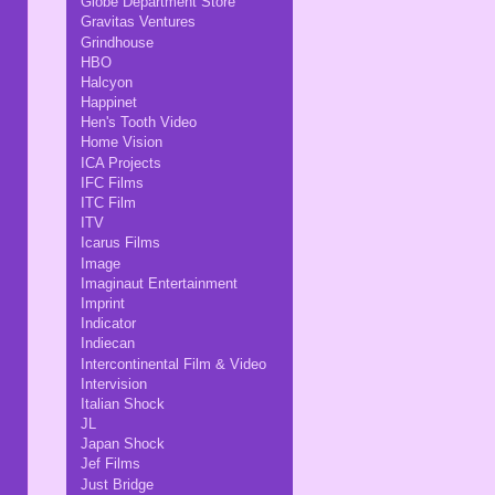
Globe Department Store
Gravitas Ventures
Grindhouse
HBO
Halcyon
Happinet
Hen's Tooth Video
Home Vision
ICA Projects
IFC Films
ITC Film
ITV
Icarus Films
Image
Imaginaut Entertainment
Imprint
Indicator
Indiecan
Intercontinental Film & Video
Intervision
Italian Shock
JL
Japan Shock
Jef Films
Just Bridge