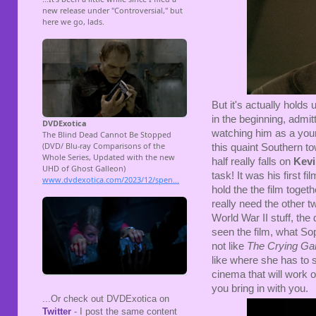
But it's actually holds u
in the beginning, admit
watching him as a you
this quaint Southern t
half really falls on
Kevi
task! It was his first 
hold the the film togeth
really need the other t
World War II stuff, the
seen the film, what Sop
not like
The Crying G
like where she has to st
cinema that will work 
you bring in with you.
...Or check out DVDExotica on
Twitter
- I post the same content