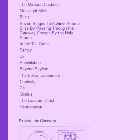
The Midwich Cuckoos
Moonlight Mile
Bilitis
Seven Stages To Achieve Eternal
Bliss By Passing Through the
Gateway Chosen By the Holy
Storsh
In the Tall Grass
Family
Us
Annihilation
Beyond Skyline
The Belko Experiment
Captivity
Cell
Oculus
The Lazarus Effect
Harmontown
Explore the Glossary