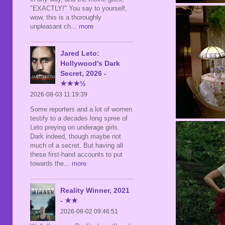
"EXACTLY!" You say to yourself,
wow, this is a thoroughly
unpleasant ch
... more
Jared Leto:
Hollywood's Dark
Secret, 2026 -
★★★½
2026-08-03 11:19:39
Some reporters and a lot of women
testify to a decades long spree of
Leto preying on underage girls.
Dark indeed, though maybe not
much of a secret. But having all
these first-hand accounts to put
towards the
... more
Reality Winner, 2021
- ★★
2026-08-02 09:46:51