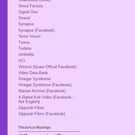
Shout Factory
Signal One
Strand
Synapse
Synapse (Facebook)
Terror Vision
Troma
Turbine
Umbrella
VCI
Vestron (Quasi-Offical Facebook)
Video Data Bank
Vinegar Syndrome
Vinegar Syndrome (Facebook)
Warner Archive (Facebook)
X-Rated Kult Video (Facebook -
Not English)
Zipporah Films
Zipporah Films (Facebook)
Theatrical Musings