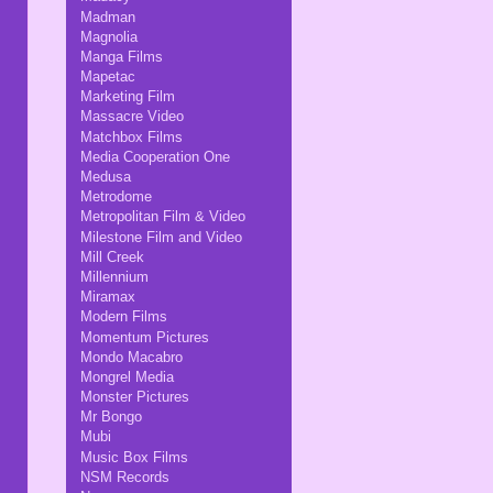
Madman
Magnolia
Manga Films
Mapetac
Marketing Film
Massacre Video
Matchbox Films
Media Cooperation One
Medusa
Metrodome
Metropolitan Film & Video
Milestone Film and Video
Mill Creek
Millennium
Miramax
Modern Films
Momentum Pictures
Mondo Macabro
Mongrel Media
Monster Pictures
Mr Bongo
Mubi
Music Box Films
NSM Records