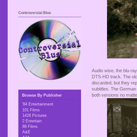
Controversial Blus
Audio wise, the blu-ra
DTS-HD track. The old
discarded, but they re
subtitles. The German 
both versions no matte
Browse By Publisher
'84 Entertainment
101 Films
1428 Pictures
2 Entertain
88 Films
A&E