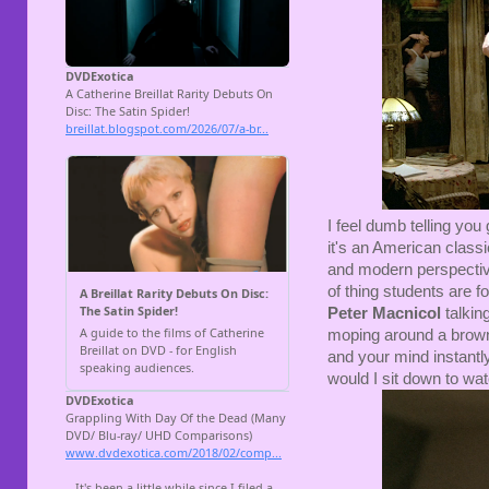
I feel dumb telling you
it's an American classi
and modern perspective,
of thing students are f
Peter Macnicol
talkin
moping around a brown
and your mind instantly
would I sit down to watc