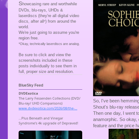
S
howcasing rare and worthwhile
DVDs, blu-rays, UHDs &
laserdiscs (they're all digital video
discs, after all
) from around the
*
world.
We're just going to assume you're
region free.
*Okay, technically laserdiscs are analog.
Be sure to click and view the
screenshots included in these
posts individually to see them in
full, proper size and resolution.
BlueSky Feed
So, I've been hemming 
Shout's blu-ray releas
Then one day, I went 
anamorphic. So okay, de
feature and the price