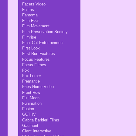
Facets Video
Fallms
Fantoma
Film Four
Film Movement
Film Preservation Society
Filmrise
Final Cut Entertainment
First Look
First Run Features
Focus Features
Focus Filmes
Fox
Fox Lorber
Fremantle
Fries Home Video
Front Row
Full Moon
Funimation
Fusion
GCTHV
Gabita Barbieri Films
Gaumont
Giant Interactive