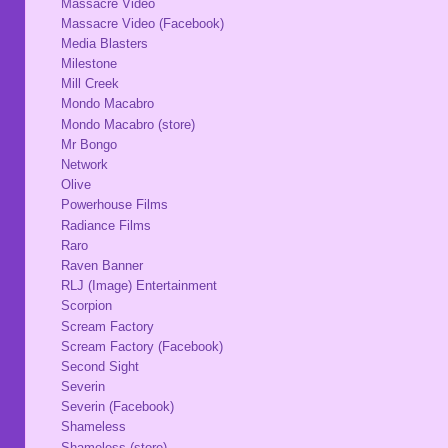
Massacre Video
Massacre Video (Facebook)
Media Blasters
Milestone
Mill Creek
Mondo Macabro
Mondo Macabro (store)
Mr Bongo
Network
Olive
Powerhouse Films
Radiance Films
Raro
Raven Banner
RLJ (Image) Entertainment
Scorpion
Scream Factory
Scream Factory (Facebook)
Second Sight
Severin
Severin (Facebook)
Shameless
Shameless (store)