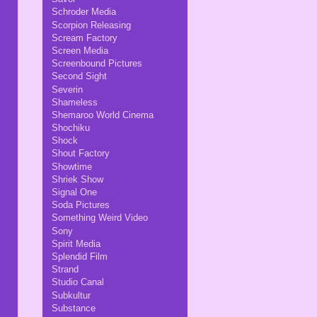
Schroder Media
Scorpion Releasing
Scream Factory
Screen Media
Screenbound Pictures
Second Sight
Severin
Shameless
Shemaroo World Cinema
Shochiku
Shock
Shout Factory
Showtime
Shriek Show
Signal One
Soda Pictures
Something Weird Video
Sony
Spirit Media
Splendid Film
Strand
Studio Canal
Subkultur
Substance