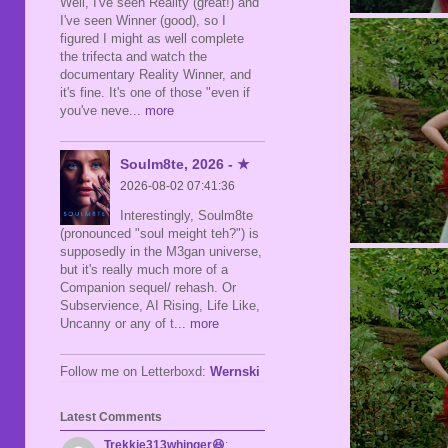
Well, I've seen Reality (great!) and
I've seen Winner (good), so I
figured I might as well complete
the trifecta and watch the
documentary Reality Winner, and
it's fine. It's one of those "even if
you've neve
... more
Soulm8te, 2026 - ★
2026-08-02 07:41:36
Interestingly, Soulm8te
(pronounced "soul meight teh?") is
supposedly in the M3gan universe,
but it's really much more of a
Companion sequel/ rehash. Or
Subservience, AI Rising, Life Like,
Uncanny or any of t
... more
Follow me on Letterboxd:
Wernski
Latest Comments
Trekkie313whinger😆
: