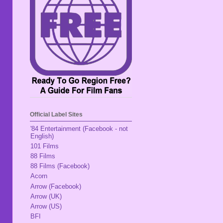
Official Label Sites
'84 Entertainment (Facebook - not
English)
101 Films
88 Films
88 Films (Facebook)
Acorn
Arrow (Facebook)
Arrow (UK)
Arrow (US)
BFI