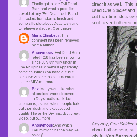
Finally got to see Evil Dead
direct it as well. This
Burn and what a poor film
used
One Soldier
and
devoid of any 'Evil Dead' feel. Bland
out their time slots ev
characters from start to finish and
so it never bothered m
some silly plot about Deadites trying
to retrieve a dagger. Ove... more
Maria Elisabeth
: This
comment has been removed
by the author.
Anonymous
: Evil Dead Burn
rated R18 has been showing
since July 8th fully uncut in
The Philipines' cinemas! Apparently
some countries can handle it, but
sensitive Americans can't according
to their MPA m... more
Baz
: Many were like when
alterations were discovered
in Day's audio track, but
criticism is justified when people fork
out their dosh and expect good
quality. I have the Divimax dvd, great
video, but o... more
Anyway,
One Soldier
's
Anonymous
: And which
about half an hour, but 
Forum might that be may we
ask?🤣
wistful
Ken Burns
-sty