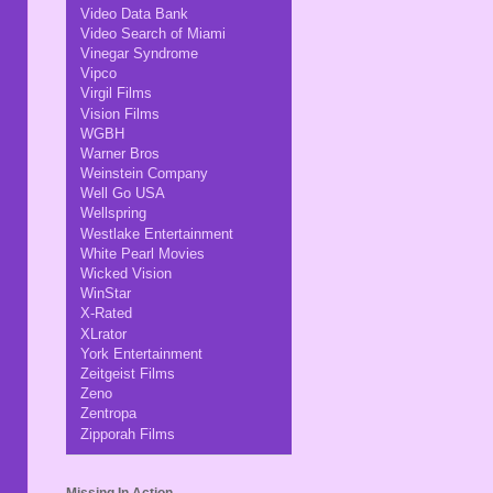
Video Data Bank
Video Search of Miami
Vinegar Syndrome
Vipco
Virgil Films
Vision Films
WGBH
Warner Bros
Weinstein Company
Well Go USA
Wellspring
Westlake Entertainment
White Pearl Movies
Wicked Vision
WinStar
X-Rated
XLrator
York Entertainment
Zeitgeist Films
Zeno
Zentropa
Zipporah Films