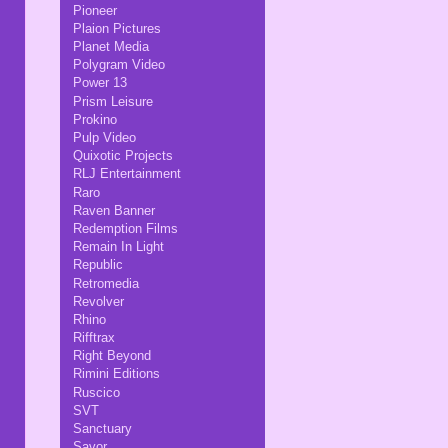
Pioneer
Plaion Pictures
Planet Media
Polygram Video
Power 13
Prism Leisure
Prokino
Pulp Video
Quixotic Projects
RLJ Entertainment
Raro
Raven Banner
Redemption Films
Remain In Light
Republic
Retromedia
Revolver
Rhino
Rifftrax
Right Beyond
Rimini Editions
Ruscico
SVT
Sanctuary
Savor