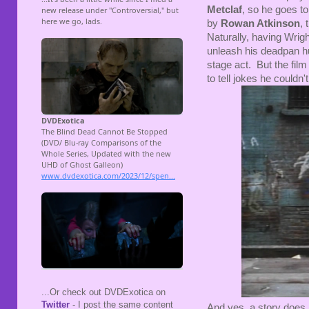
Metclaf
, so he goes to
by
Rowan Atkinson
,
Naturally, having Wright
unleash his deadpan hu
stage act. But the fil
to tell jokes he couldn
...Or check out DVDExotica on
Twitter
- I post the same content
And yes, a story does 