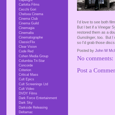
Carlotta Films
Cecchi Gori
Chelsea Cinema
Cinema Club
I'd love to see both fil
Cinema Guild
But I bet if a Vinegar
Cinemagia
restored them as a doub
Cinemalta
Cinematographe
Gunslinger
, too. But I
ClassicFlix
so I'd grab those discs 
Clear Vision
Posted by
John W Mc
Code Red
Cohen Media Group
No comments:
Columbia Tri-Star
Concorde
Post a Comme
Criterion
Critical Mass
Cult Epics
Cult Screenings Ltd
Cult Video
DVDY Films
Dark Force Entertainment
Dark Sky
Darkside Releasing
Deltamac