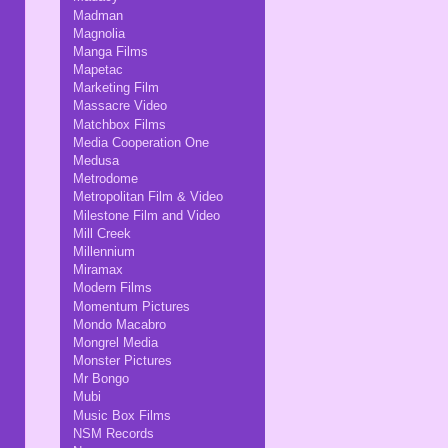
Madman
Magnolia
Manga Films
Mapetac
Marketing Film
Massacre Video
Matchbox Films
Media Cooperation One
Medusa
Metrodome
Metropolitan Film & Video
Milestone Film and Video
Mill Creek
Millennium
Miramax
Modern Films
Momentum Pictures
Mondo Macabro
Mongrel Media
Monster Pictures
Mr Bongo
Mubi
Music Box Films
NSM Records