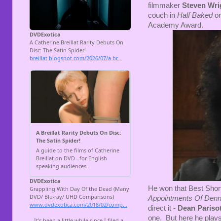
filmmaker
Steven Wri
couch in
Half Baked
or
Academy Award.
He won that Best Short 
Appointments Of Denn
direct it -
Dean Pariso
one. But here he plays 