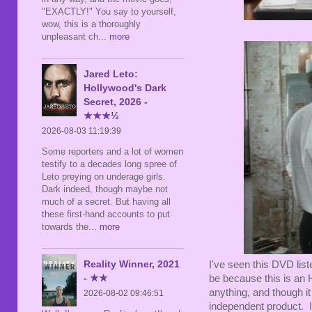
"EXACTLY!" You say to yourself,
wow, this is a thoroughly
unpleasant ch
... more
Jared Leto:
Hollywood's Dark
Secret, 2026 -
★★★½
2026-08-03 11:19:39
Some reporters and a lot of women
testify to a decades long spree of
Leto preying on underage girls.
Dark indeed, though maybe not
much of a secret. But having all
these first-hand accounts to put
towards the
... more
Reality Winner, 2021
I've seen this DVD list
- ★★
be because this is an 
anything, and though it
2026-08-02 09:46:51
independent product. If 