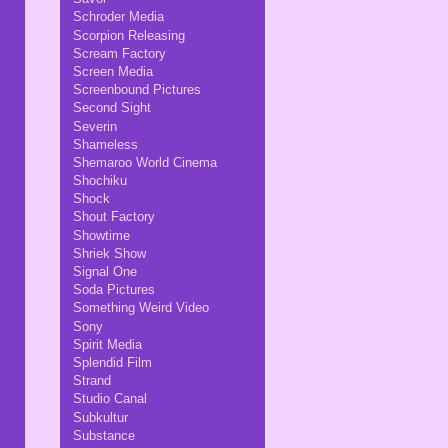
Schroder Media
Scorpion Releasing
Scream Factory
Screen Media
Screenbound Pictures
Second Sight
Severin
Shameless
Shemaroo World Cinema
Shochiku
Shock
Shout Factory
Showtime
Shriek Show
Signal One
Soda Pictures
Something Weird Video
Sony
Spirit Media
Splendid Film
Strand
Studio Canal
Subkultur
Substance