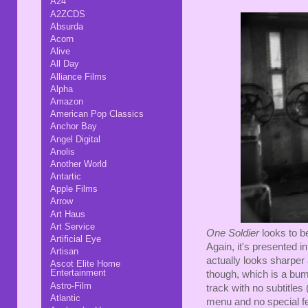
A24
A2ZCDS
Absurda
Acorn
Alive
All Day
Alliance Films
Alpha
Amazon
American Pop Classics
Anchor Bay
Angel Digital
Anolis
Another World
Antartic
Apple Films
Arrow
Art Haus
Art Service
One Soldier
looks to b
Artificial Eye
Again, it's presented 
Artisan
actually looks sharper
Ascot Elite Home
Entertainment
though, which is a bum
Astro-Film
track with no subtitles
Atlantic
menu and no special f