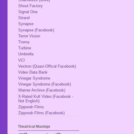
Shout Factory
Signal One
Strand
Synapse
Synapse (Facebook)
Terror Vision
Troma
Turbine
Umbrella
VCI
Vestron (Quasi-Offical Facebook)
Video Data Bank
Vinegar Syndrome
Vinegar Syndrome (Facebook)
Warner Archive (Facebook)
X-Rated Kult Video (Facebook -
Not English)
Zipporah Films
Zipporah Films (Facebook)
Theatrical Musings