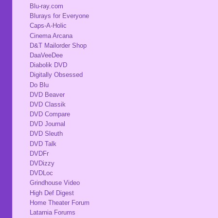
Blu-ray.com
Blurays for Everyone
Caps-A-Holic
Cinema Arcana
D&T Mailorder Shop
DaaVeeDee
Diabolik DVD
Digitally Obsessed
Do Blu
DVD Beaver
DVD Classik
DVD Compare
DVD Journal
DVD Sleuth
DVD Talk
DVDFr
DVDizzy
DVDLoc
Grindhouse Video
High Def Digest
Home Theater Forum
Latarnia Forums