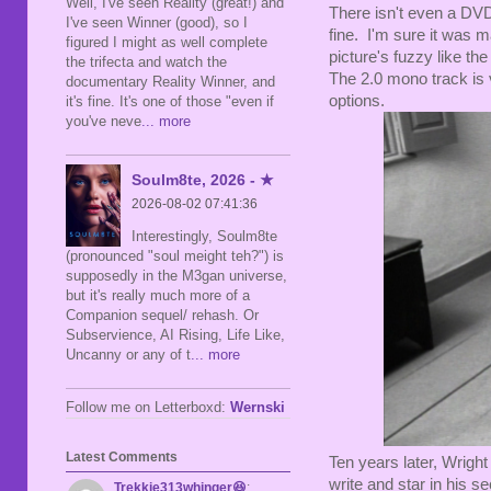
Well, I've seen Reality (great!) and
There isn't even a DVD 
I've seen Winner (good), so I
fine. I'm sure it was m
figured I might as well complete
picture's fuzzy like th
the trifecta and watch the
The 2.0 mono track is v
documentary Reality Winner, and
options.
it's fine. It's one of those "even if
you've neve
... more
Soulm8te, 2026 - ★
2026-08-02 07:41:36
Interestingly, Soulm8te
(pronounced "soul meight teh?") is
supposedly in the M3gan universe,
but it's really much more of a
Companion sequel/ rehash. Or
Subservience, AI Rising, Life Like,
Uncanny or any of t
... more
Follow me on Letterboxd:
Wernski
Latest Comments
Ten years later, Wright
write and star in his s
Trekkie313whinger😆
: