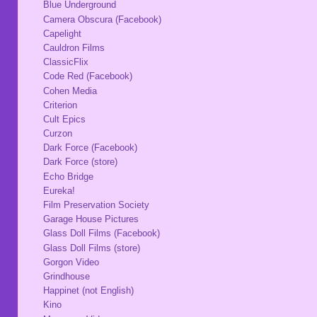
Blue Underground
Camera Obscura (Facebook)
Capelight
Cauldron Films
ClassicFlix
Code Red (Facebook)
Cohen Media
Criterion
Cult Epics
Curzon
Dark Force (Facebook)
Dark Force (store)
Echo Bridge
Eureka!
Film Preservation Society
Garage House Pictures
Glass Doll Films (Facebook)
Glass Doll Films (store)
Gorgon Video
Grindhouse
Happinet (not English)
Kino