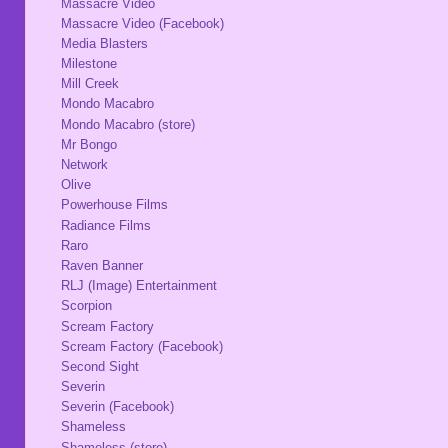
Massacre Video
Massacre Video (Facebook)
Media Blasters
Milestone
Mill Creek
Mondo Macabro
Mondo Macabro (store)
Mr Bongo
Network
Olive
Powerhouse Films
Radiance Films
Raro
Raven Banner
RLJ (Image) Entertainment
Scorpion
Scream Factory
Scream Factory (Facebook)
Second Sight
Severin
Severin (Facebook)
Shameless
Shameless (store)