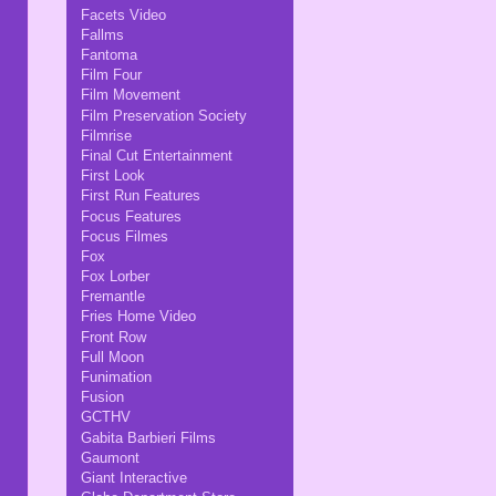
Facets Video
Fallms
Fantoma
Film Four
Film Movement
Film Preservation Society
Filmrise
Final Cut Entertainment
First Look
First Run Features
Focus Features
Focus Filmes
Fox
Fox Lorber
Fremantle
Fries Home Video
Front Row
Full Moon
Funimation
Fusion
GCTHV
Gabita Barbieri Films
Gaumont
Giant Interactive