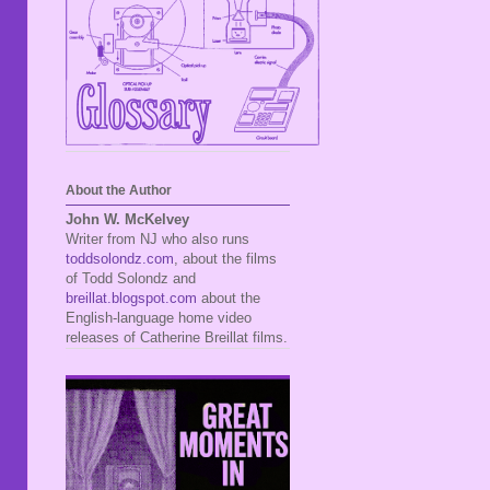
About the Author
John W. McKelvey
Writer from NJ who also runs
toddsolondz.com
, about the films
of Todd Solondz and
breillat.blogspot.com
about the
English-language home video
releases of Catherine Breillat films.