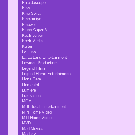
Kaleidoscope
Kino
Kino Swiat
Kinokuniya
Kinowelt
Klubb Super 8
Koch Lorber
Koch Media
Kultur
La Luna
La-La Land Entertainment
Lawman Productions
Legend Films
Legend Home Entertainment
Lions Gate
Llamentol
Lumiere
Lumivision
MGM
MHE Ideal Entertainment
MPI Home Video
MTI Home Video
MVD
Mad Movies
Madacy