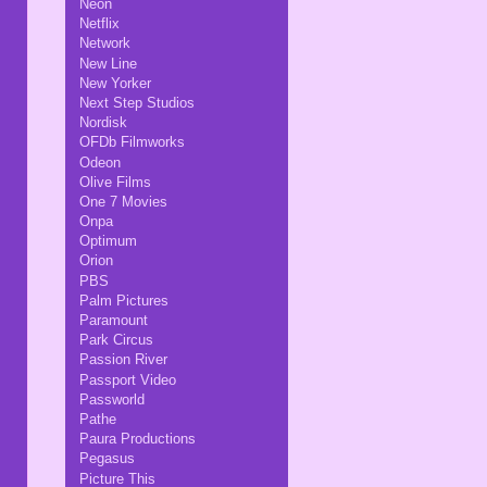
Neon
Netflix
Network
New Line
New Yorker
Next Step Studios
Nordisk
OFDb Filmworks
Odeon
Olive Films
One 7 Movies
Onpa
Optimum
Orion
PBS
Palm Pictures
Paramount
Park Circus
Passion River
Passport Video
Passworld
Pathe
Paura Productions
Pegasus
Picture This