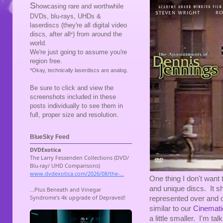
S
howcasing rare and worthwhile
DVDs, blu-rays, UHDs &
laserdiscs (they're all digital video
discs, after all
) from around the
*
world.
We're just going to assume you're
region free.
*Okay, technically laserdiscs are analog.
Be sure to click and view the
screenshots included in these
posts individually to see them in
full, proper size and resolution.
BlueSky Feed
One thing I don't want 
and unique discs. It sh
represented over and o
similar to our
Cinemati
a little smaller. I'm t