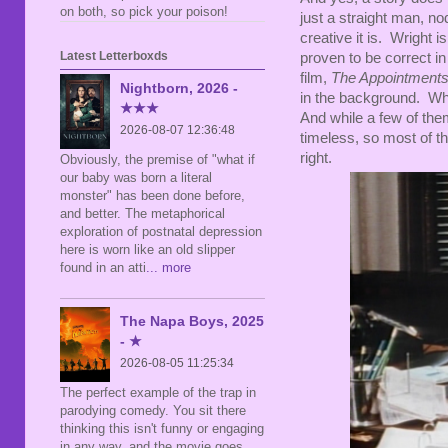
on both, so pick your poison!
just a straight man, n
creative it is. Wright 
Latest Letterboxds
proven to be correct i
film,
The Appointment
Nightborn, 2026 -
in the background. Wh
★★★
And while a few of them
2026-08-07 12:36:48
timeless, so most of the
right.
Obviously, the premise of "what if
our baby was born a literal
monster" has been done before,
and better. The metaphorical
exploration of postnatal depression
here is worn like an old slipper
found in an atti
... more
The Napa Boys, 2025
- ★
2026-08-05 11:25:34
The perfect example of the trap in
parodying comedy. You sit there
thinking this isn't funny or engaging
in any way, and the movie goes,