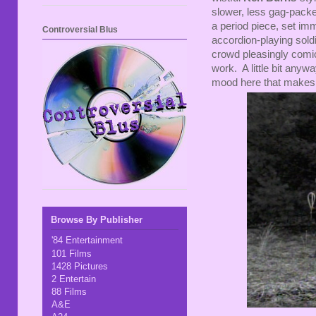
slower, less gag-packed 
a period piece, set imm
Controversial Blus
accordion-playing soldie
crowd pleasingly com
work. A little bit anyw
mood here that makes 
Browse By Publisher
'84 Entertainment
101 Films
1428 Pictures
2 Entertain
88 Films
A&E