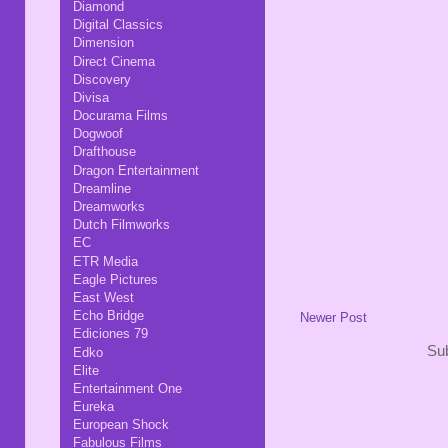
Diamond
Digital Classics
Dimension
Direct Cinema
Discovery
Divisa
Docurama Films
Dogwoof
Drafthouse
Dragon Entertainment
Dreamline
Dreamworks
Dutch Filmworks
EC
ETR Media
Eagle Pictures
East West
Echo Bridge
Newer Post
Ediciones 79
Sub
Edko
Elite
Entertainment One
Eureka
European Shock
Fabulous Films