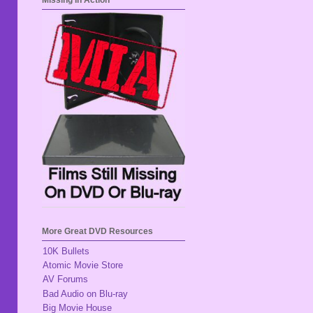
Missing In Action
More Great DVD Resources
10K Bullets
Atomic Movie Store
AV Forums
Bad Audio on Blu-ray
Big Movie House