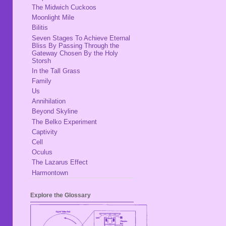
The Midwich Cuckoos
Moonlight Mile
Bilitis
Seven Stages To Achieve Eternal
Bliss By Passing Through the
Gateway Chosen By the Holy
Storsh
In the Tall Grass
Family
Us
Annihilation
Beyond Skyline
The Belko Experiment
Captivity
Cell
Oculus
The Lazarus Effect
Harmontown
Explore the Glossary