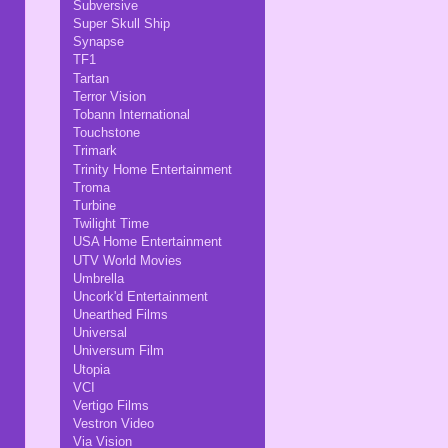
Subversive
Super Skull Ship
Synapse
TF1
Tartan
Terror Vision
Tobann International
Touchstone
Trimark
Trinity Home Entertainment
Troma
Turbine
Twilight Time
USA Home Entertainment
UTV World Movies
Umbrella
Uncork'd Entertainment
Unearthed Films
Universal
Universum Film
Utopia
VCI
Vertigo Films
Vestron Video
Via Vision