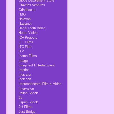
Globe Department Store
Gravitas Ventures
Grindhouse
HBO
Halcyon
Happinet
Hen's Tooth Video
Home Vision
ICA Projects
IFC Films
ITC Film
ITV
Icarus Films
Image
Imaginaut Entertainment
Imprint
Indicator
Indiecan
Intercontinental Film & Video
Intervision
Italian Shock
JL
Japan Shock
Jef Films
Just Bridge