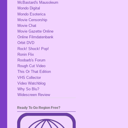
McBastard's Mausoleum
Mondo Digital
Mondo Esoterica
Movie Censorship
Movie Chat
Movie Gazette Online
Online Filmdatenbank
Orbit DVD
Rock! Shock! Pop!
Ronin Flix
Roobarb's Forum
Rough Cut Video
This Or That Edition
VHS Collector
Video Watchblog
Why So Blu?
Widescreen Review
Ready To Go Region Free?