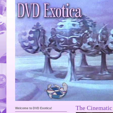
The Cinematic 
Welcome to DVD Exotica!