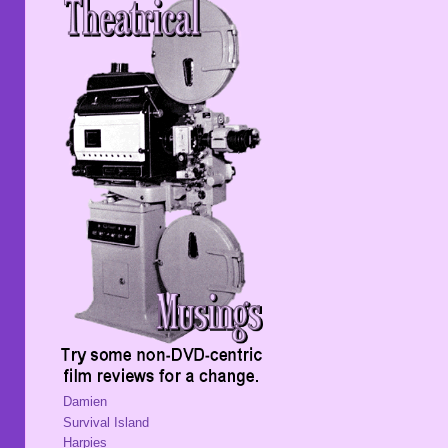
Damien
Survival Island
Harpies