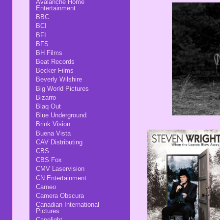
Avalanche Home
Entertainment
BBC
BCI
BFI
BFS
BH Films
Beat Records
Becker Films
Beverly Wilshire
Big World Pictures
Bizarro
Blaq Out
Blue Underground
Brink Vision
Buena Vista
CAV Distributing
CBS
CBS Fox
CMV Laservision
CN Entertainment
Cameo
Camera Obscura
Canadian International
Pictures
Capelight