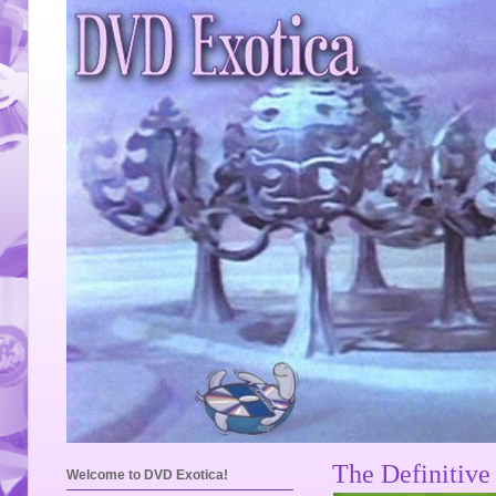
The Definitive
Welcome to DVD Exotica!