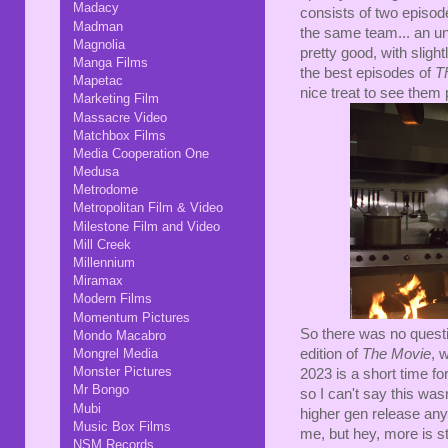
Madacy
consists of two episod
Madman
the same team... an un
Magnolia
pretty good, with sligh
Manga Films
the best episodes of
T
Mapetac
nice treat to see them
Marketing Film
Massacre Video
Matchbox Films
Media Cooperation One
Medusa
Metrodome
Metropolitan Film & Video
Milestone Film and Video
Mill Creek
Millennium
Miramax
Modern Films
Momentum Pictures
So there was no quest
Mondo Macabro
edition of
The Movie
, 
Mongrel Media
Monster Pictures
2023 is a short time fo
Mr Bongo
so I can't say this wa
Mubi
higher gen release an
Music Box Films
me, but hey, more is sti
NSM Records