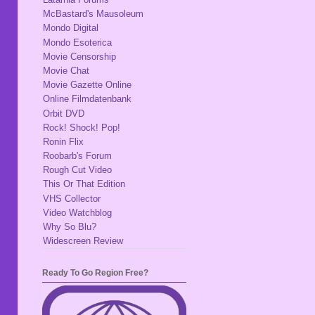
McBastard's Mausoleum
Mondo Digital
Mondo Esoterica
Movie Censorship
Movie Chat
Movie Gazette Online
Online Filmdatenbank
Orbit DVD
Rock! Shock! Pop!
Ronin Flix
Roobarb's Forum
Rough Cut Video
This Or That Edition
VHS Collector
Video Watchblog
Why So Blu?
Widescreen Review
Ready To Go Region Free?