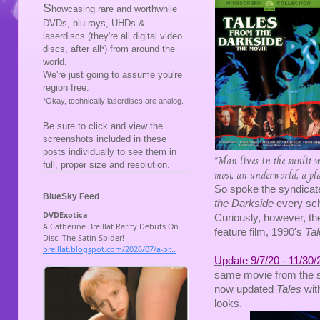
S
howcasing rare and worthwhile
DVDs, blu-rays, UHDs &
laserdiscs (they're all digital video
discs, after all
) from around the
*
world.
We're just going to assume you're
region free.
*Okay, technically laserdiscs are analog.
Be sure to click and view the
screenshots included in these
posts individually to see them in
"Man lives in the sunlit wo
full, proper size and resolution.
most, an underworld, a place
So spoke the syndicate
BlueSky Feed
the Darkside
every sch
Curiously, however, the
feature film, 1990's
Tal
Update 9/7/20 - 11/30/
same movie from the 
now updated
Tales
wit
looks.