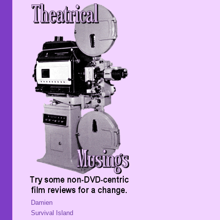
Damien
Survival Island