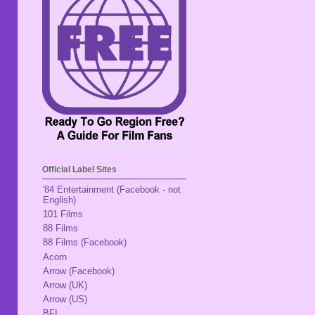
Official Label Sites
'84 Entertainment (Facebook - not
English)
101 Films
88 Films
88 Films (Facebook)
Acorn
Arrow (Facebook)
Arrow (UK)
Arrow (US)
BFI