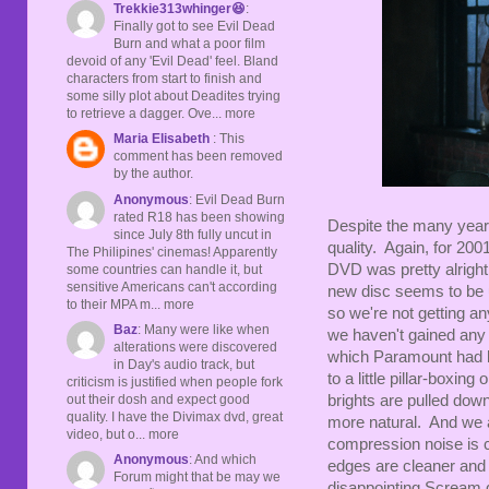
Trekkie313whinger😆
:
Finally got to see Evil Dead
Burn and what a poor film
devoid of any 'Evil Dead' feel. Bland
characters from start to finish and
some silly plot about Deadites trying
to retrieve a dagger. Ove... more
Maria Elisabeth
: This
comment has been removed
by the author.
Anonymous
: Evil Dead Burn
rated R18 has been showing
Despite the many years
since July 8th fully uncut in
quality. Again, for 200
The Philipines' cinemas! Apparently
DVD was pretty alright
some countries can handle it, but
sensitive Americans can't according
new disc seems to be 
to their MPA m... more
so we're not getting an
Baz
: Many were like when
we haven't gained any 
alterations were discovered
which Paramount had laz
in Day's audio track, but
to a little pillar-boxin
criticism is justified when people fork
out their dosh and expect good
brights are pulled down
quality. I have the Divimax dvd, great
more natural. And we a
video, but o... more
compression noise is cl
Anonymous
: And which
edges are cleaner and 
Forum might that be may we
disappointing Scream did