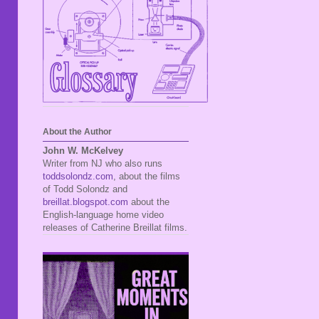
About the Author
John W. McKelvey
Writer from NJ who also runs
toddsolondz.com
, about the films
of Todd Solondz and
breillat.blogspot.com
about the
English-language home video
releases of Catherine Breillat films.