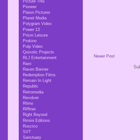
Picture This
Pioneer
Plaion Pictures
Planet Media
Polygram Video
Power 13
Prism Leisure
Prokino
Pulp Video
Quixotic Projects
Newer Post
RLJ Entertainment
Raro
Sub
Raven Banner
Redemption Films
Remain In Light
Republic
Retromedia
Revolver
Rhino
Rifftrax
Right Beyond
Rimini Editions
Ruscico
SVT
Sanctuary