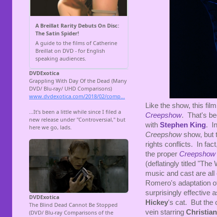
Like the show, this fil
Creepshow
. That's be
with
Stephen King
. I
Creepshow
show, but 
rights conflicts. In fact
the proper
Creepshow
(deflatingly titled "Th
music and cast are all o
Romero's adaptation o
surprisingly effective a
Hickey
's cat. But th
vein starring
Christian