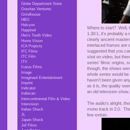
Globe Department Store
Gravitas Ventures
Grindhouse
HBO
Halcyon
Where to start? Well, 
Happinet
1.30:1, it's probably a
Hen's Tooth Video
clearly ancient master
Home Vision
interlaced frames are s
ICA Projects
suggested that you can
IFC Films
ITC Film
shot on video, but ther
ITV
series' filmic origins,
Icarus Films
though, the shows were
Image
whole series would be
Imaginaut Entertainment
haven't been given an
Imprint
as it is, the quality 
Indicator
an old television show.
Indiecan
Intercontinental Film & Video
The audio's alright, tho
Intervision
mono track in 2.0. Ther
Italian Shock
JL
few extras.
Japan Shock
Jef Films