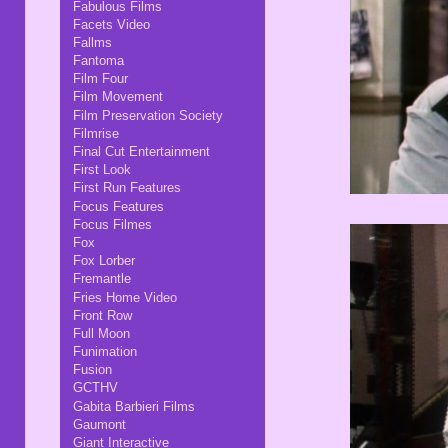
Fabulous Films
Facets Video
Fallms
Fantoma
Film Four
Film Movement
Film Preservation Society
Filmrise
Final Cut Entertainment
First Look
First Run Features
Focus Features
Focus Filmes
Fox
Fox Lorber
Fremantle
Fries Home Video
Front Row
Full Moon
Funimation
Fusion
GCTHV
Gabita Barbieri Films
Gaumont
Giant Interactive