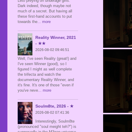
Leto preying on underage girls.
Dark indeed, though maybe not
much of a secret. But having all
these first-hand accounts to put
towards the
... more
Reality Winner, 2021
- ★★
2026-08-02 09:46:51
Well, I've seen Reality (great!) and
I've seen Winner (good), so I
figured I might as well complete
the trifecta and watch the
documentary Reality Winner, and
it's fine. It's one of those "even if
you've neve
... more
Soulm8te, 2026 - ★
2026-08-02 07:41:36
Interestingly, Soulm8te
(pronounced "soul meight teh?") is
supposedly in the M3gan universe,