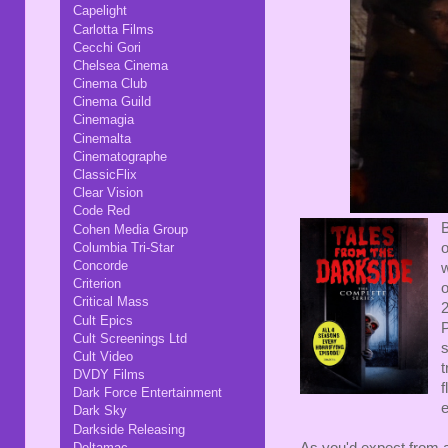
Capelight
Carlotta Films
Cecchi Gori
Chelsea Cinema
Cinema Club
Cinema Guild
Cinemagia
Cinemalta
Cinematographe
ClassicFlix
Clear Vision
Code Red
B
Cohen Media Group
Columbia Tri-Star
o
Concorde
w
Criterion
Critical Mass
2
Cult Epics
P
Cult Screenings Ltd
s
Cult Video
t
DVDY Films
f
Dark Force Entertainment
e
Dark Sky
Darkside Releasing
Deltamac