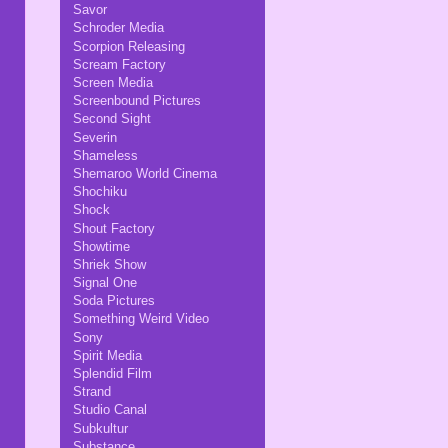
Savor
Schroder Media
Scorpion Releasing
Scream Factory
Screen Media
Screenbound Pictures
Second Sight
Severin
Shameless
Shemaroo World Cinema
Shochiku
Shock
Shout Factory
Showtime
Shriek Show
Signal One
Soda Pictures
Something Weird Video
Sony
Spirit Media
Splendid Film
Strand
Studio Canal
Subkultur
Substance