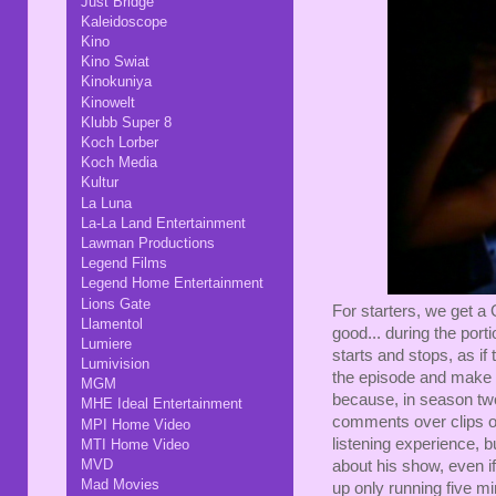
Just Bridge
Kaleidoscope
Kino
Kino Swiat
Kinokuniya
Kinowelt
Klubb Super 8
Koch Lorber
Koch Media
Kultur
La Luna
La-La Land Entertainment
Lawman Productions
Legend Films
Legend Home Entertainment
Lions Gate
For starters, we get a
Llamentol
good... during the por
Lumiere
starts and stops, as if
Lumivision
the episode and make 
MGM
because, in season two,
MHE Ideal Entertainment
comments over clips of 
MPI Home Video
listening experience, bu
MTI Home Video
MVD
about his show, even i
Mad Movies
up only running five min