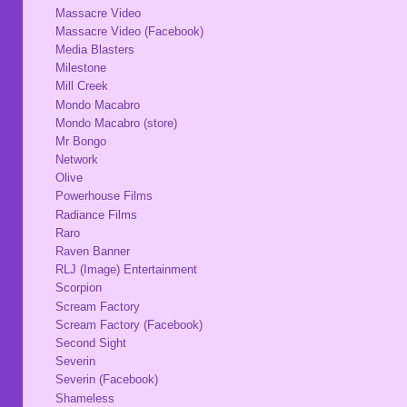
Massacre Video
Massacre Video (Facebook)
Media Blasters
Milestone
Mill Creek
Mondo Macabro
Mondo Macabro (store)
Mr Bongo
Network
Olive
Powerhouse Films
Radiance Films
Raro
Raven Banner
RLJ (Image) Entertainment
Scorpion
Scream Factory
Scream Factory (Facebook)
Second Sight
Severin
Severin (Facebook)
Shameless