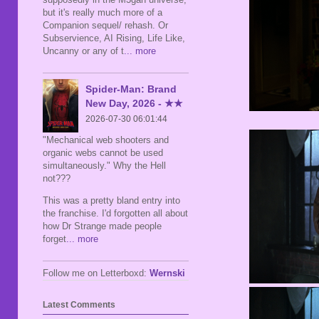
but it's really much more of a
Companion sequel/ rehash. Or
Subservience, AI Rising, Life Like,
Uncanny or any of t
... more
Spider-Man: Brand
New Day, 2026 - ★★
2026-07-30 06:01:44
"Mechanical web shooters and
organic webs cannot be used
simultaneously." Why the Hell
not???
This was a pretty bland entry into
the franchise. I'd forgotten all about
how Dr Strange made people
forget
... more
Follow me on Letterboxd:
Wernski
Latest Comments