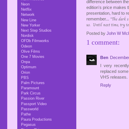
difference between th
Neon
edition's price makes 
Netflix
presentation, hard to
Network
"The dark s
remember...
New Line
us. Until next time, try to
New Yorker
Next Step Studios
Posted by
John W Mc
Nordisk
1 comment:
OFDb Filmworks
Odeon
Olive Films
One 7 Movies
Ben
December 
Onpa
I very recent
Optimum
replaced some o
Orion
VHS releases.
PBS
Palm Pictures
Reply
Paramount
Park Circus
Passion River
Passport Video
Passworld
Pathe
Paura Productions
Pegasus