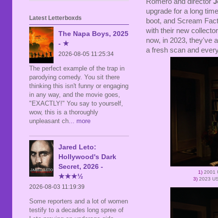
Romero and director
J
upgrade for a long time
Latest Letterboxds
boot, and Scream Facto
with their new collecto
The Napa Boys, 2025
now, in 2023, they've
- ★
a fresh scan and every
2026-08-05 11:25:34
The perfect example of the trap in
parodying comedy. You sit there
thinking this isn't funny or engaging
in any way, and the movie goes,
"EXACTLY!" You say to yourself,
wow, this is a thoroughly
unpleasant ch
... more
Jared Leto:
Hollywood's Dark
Secret, 2026 -
1)
2001 
★★★½
3)
2023 US
2026-08-03 11:19:39
Some reporters and a lot of women
testify to a decades long spree of