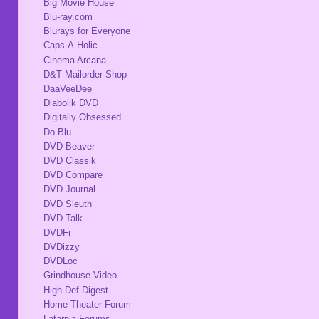
Big Movie House
Blu-ray.com
Blurays for Everyone
Caps-A-Holic
Cinema Arcana
D&T Mailorder Shop
DaaVeeDee
Diabolik DVD
Digitally Obsessed
Do Blu
DVD Beaver
DVD Classik
DVD Compare
DVD Journal
DVD Sleuth
DVD Talk
DVDFr
DVDizzy
DVDLoc
Grindhouse Video
High Def Digest
Home Theater Forum
Latarnia Forums