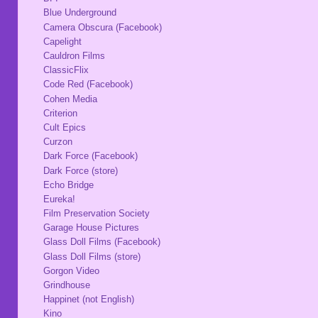
Blue Underground
Camera Obscura (Facebook)
Capelight
Cauldron Films
ClassicFlix
Code Red (Facebook)
Cohen Media
Criterion
Cult Epics
Curzon
Dark Force (Facebook)
Dark Force (store)
Echo Bridge
Eureka!
Film Preservation Society
Garage House Pictures
Glass Doll Films (Facebook)
Glass Doll Films (store)
Gorgon Video
Grindhouse
Happinet (not English)
Kino