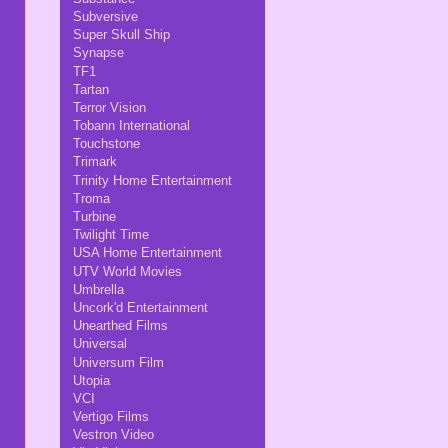
Subversive
Super Skull Ship
Synapse
TF1
Tartan
Terror Vision
Tobann International
Touchstone
Trimark
Trinity Home Entertainment
Troma
Turbine
Twilight Time
USA Home Entertainment
UTV World Movies
Umbrella
Uncork'd Entertainment
Unearthed Films
Universal
Universum Film
Utopia
VCI
Vertigo Films
Vestron Video