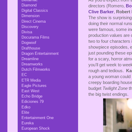
As you'd expect from 
Diamond
directors (Romero,
Bo
Digital Classics
Clive Barker
,
Robert
Dimension
The show is surprising
Direct Cinema
doing their normal runs
Discovery
were famous, some ind
Divisa
production values are 
Docurama Films
two to four characters 
Dogwoof
showpiece episodes, e
Drafthouse
just pounding these e
Dragon Entertainment
Dreamline
for a scary, horror at
Dreamworks
you'll get week to week
Dutch Filmworks
rough and tedious.
Ka
EC
a young woman could 
ETR Media
creepy boarding house.
Eagle Pictures
budget
Twilight Zone
t
East West
the big twist endings.
Echo Bridge
Ediciones 79
Edko
Elite
Entertainment One
Eureka
European Shock