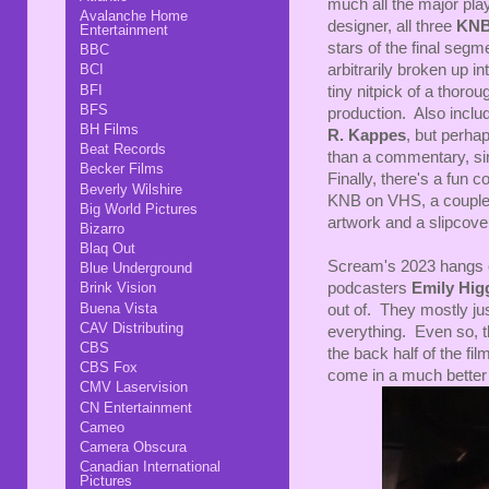
much all the major play
Avalanche Home
designer, all three
KN
Entertainment
stars of the final segm
BBC
arbitrarily broken up in
BCI
BFI
tiny nitpick of a thorou
BFS
production. Also incl
BH Films
R. Kappes
, but perha
Beat Records
than a commentary, si
Becker Films
Finally, there's a fun 
Beverly Wilshire
KNB on VHS, a couple st
Big World Pictures
artwork and a slipcove
Bizarro
Blaq Out
Scream's 2023 hangs o
Blue Underground
podcasters
Emily Hig
Brink Vision
Buena Vista
out of. They mostly just
CAV Distributing
everything. Even so, t
CBS
the back half of the fi
CBS Fox
come in a much better s
CMV Laservision
CN Entertainment
Cameo
Camera Obscura
Canadian International
Pictures