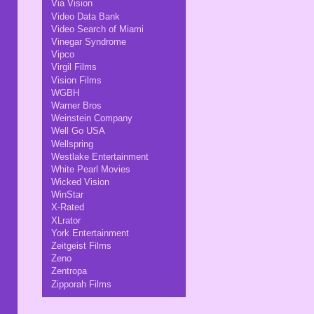
Via Vision
Video Data Bank
Video Search of Miami
Vinegar Syndrome
Vipco
Virgil Films
Vision Films
WGBH
Warner Bros
Weinstein Company
Well Go USA
Wellspring
Westlake Entertainment
White Pearl Movies
Wicked Vision
WinStar
X-Rated
XLrator
York Entertainment
Zeitgeist Films
Zeno
Zentropa
Zipporah Films