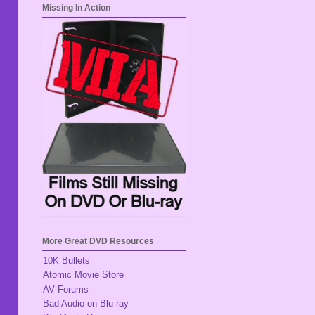
Missing In Action
More Great DVD Resources
10K Bullets
Atomic Movie Store
AV Forums
Bad Audio on Blu-ray