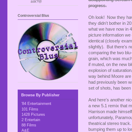
ask?🤣
progress.
Controversial Blus
Oh look! Now they hav
they didn't bother in 20
what we have now in 4
picture information we 
identical (closely exam
slightly). But there's
comparing the two blu-
grain, which was much s
if muted, on the new bl
explosion of saturation
way behind Moore are m
had previously been was
set of shots, has been
Browse By Publisher
And here's another ni
'84 Entertainment
a new 5.1 remix that m
101 Films
Harrison made himself 
1428 Pictures
unfortunately, Paramoun
2 Entertain
theatrical stereo track
88 Films
bumping them up to los
A&E