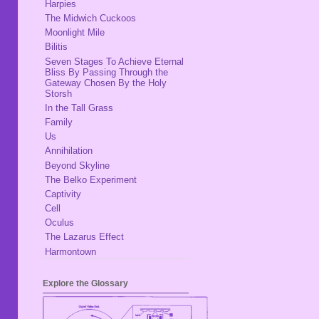
Harpies
The Midwich Cuckoos
Moonlight Mile
Bilitis
Seven Stages To Achieve Eternal
Bliss By Passing Through the
Gateway Chosen By the Holy
Storsh
In the Tall Grass
Family
Us
Annihilation
Beyond Skyline
The Belko Experiment
Captivity
Cell
Oculus
The Lazarus Effect
Harmontown
Explore the Glossary