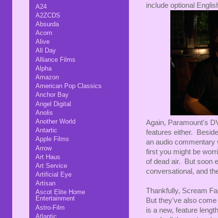
include optional English
A24
A2ZCDS
Absurda
Acorn
Alive
All Day
Alliance Films
Alpha
Amazon
American Pop Classics
Anchor Bay
Angel Digital
Anolis
Another World
Again, Paramount's DVD
Antartic
features either. Beside
Apple Films
an audio commentary wi
Arrow
first you might be worri
Art Haus
of dead air. But soon 
Art Service
conversational, and the 
Artificial Eye
Artisan
Thankfully, Scream Fac
Ascot Elite Home
Entertainment
But they've also come 
Astro-Film
is a new, feature lengt
Atlantic