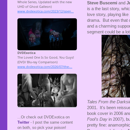
Steve Buscemi
and
J
is a the last story, whi
love story, playing like
drama. But even that o
and a charming suppor
segment could be a lot
Tales From the Darks
2001. It's been reissu
book cover in 2006 and 
...Or check out DVDExotica on
Fool's Day
in 2007), b
Twitter
- I post the same content
pretty fine: anamorph
on both, so pick your poison!