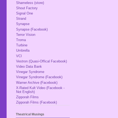
Shameless (store)
Shout Factory
Signal One
Strand
Synapse
Synapse (Facebook)
Terror Vision
Troma
Turbine
Umbrella
VCI
Vestron (Quasi-Offical Facebook)
Video Data Bank
Vinegar Syndrome
Vinegar Syndrome (Facebook)
Warner Archive (Facebook)
X-Rated Kult Video (Facebook -
Not English)
Zipporah Films
Zipporah Films (Facebook)
Theatrical Musings