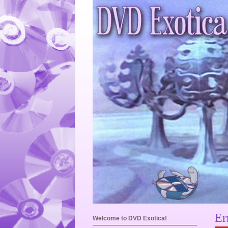
Er
Welcome to DVD Exotica!