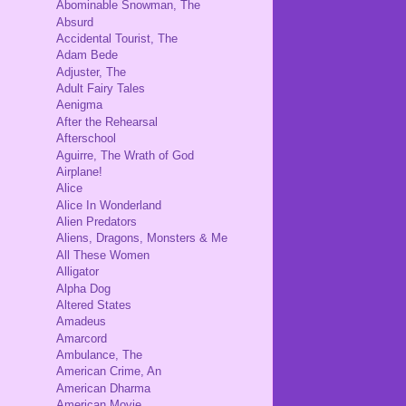
Abominable Snowman, The
Absurd
Accidental Tourist, The
Adam Bede
Adjuster, The
Adult Fairy Tales
Aenigma
After the Rehearsal
Afterschool
Aguirre, The Wrath of God
Airplane!
Alice
Alice In Wonderland
Alien Predators
Aliens, Dragons, Monsters & Me
All These Women
Alligator
Alpha Dog
Altered States
Amadeus
Amarcord
Ambulance, The
American Crime, An
American Dharma
American Movie