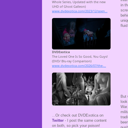
in t
scre
behi
uniq
flui
But 
look
War.
mili
...Or check out DVDExotica on
trad
Twitter
- I post the same content
been
on both, so pick your poison!
push