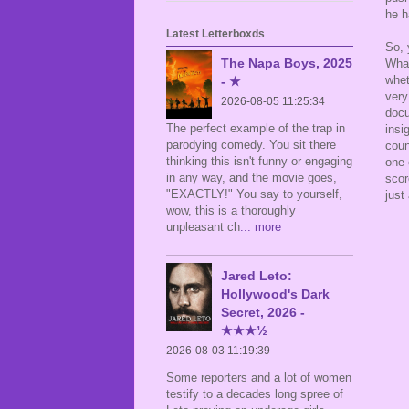
he h
Latest Letterboxds
So, 
The Napa Boys, 2025
What
whet
- ★
very
2026-08-05 11:25:34
docu
The perfect example of the trap in
insi
parodying comedy. You sit there
coun
thinking this isn't funny or engaging
one 
in any way, and the movie goes,
scor
"EXACTLY!" You say to yourself,
just
wow, this is a thoroughly
unpleasant ch
... more
Jared Leto:
Hollywood's Dark
Secret, 2026 -
★★★½
2026-08-03 11:19:39
Some reporters and a lot of women
testify to a decades long spree of