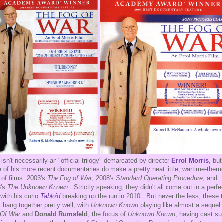
 isn't necessarily an "official trilogy" demarcated by director
Errol Morris
, but
e of his more recent documentaries do make a pretty neat little, wartime-the
d of films: 2003's
The Fog of War
, 2008's
Standard Operating Procedure
, and
3's
The Unknown Known
. Strictly speaking, they didn't all come out in a perfe
 with his curio
Tabloid
breaking up the run in 2010. But never the less, these 
s hang together pretty well, with
Unknown Known
playing like almost a sequel 
 Of War
and
Donald Rumsfeld
, the focus of
Unknown Known
, having cast s