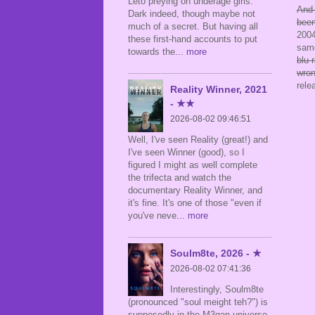
Leto preying on underage girls.
And 
Dark indeed, though maybe not
been
much of a secret. But having all
2004
these first-hand accounts to put
sam
towards the
... more
blu-
wron
rele
Reality Winner, 2021
- ★★
2026-08-02 09:46:51
Well, I've seen Reality (great!) and
I've seen Winner (good), so I
figured I might as well complete
the trifecta and watch the
documentary Reality Winner, and
it's fine. It's one of those "even if
you've neve
... more
Soulm8te, 2026 - ★
2026-08-02 07:41:36
Interestingly, Soulm8te
(pronounced "soul meight teh?") is
supposedly in the M3gan universe,