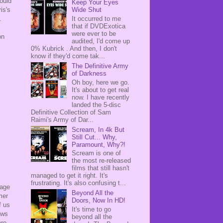
could
Keep Your Eyes
is's
Wide Shut
.
It occurred to me
that if DVDExotica
were ever to be
n
audited, I'd come up
0% Kubrick . And then, I don't
know if they'd come tak...
The Definitive Army
of Darkness
Oh boy, here we go.
It's about to get real
now. I have recently
landed the 5-disc
Definitive Collection of Sam
Raimi's Army of Dar...
Scream, In 4k But
Still Cut... Why,
Paramount, Why?!
Scream is one of
the most re-released
films that still hasn't
managed to get it right. It's
frustrating. It's also confusing t...
tage
Beyond All the
mer
Doors, Now In HD!
f us
It's time to go
ows
beyond all the
are