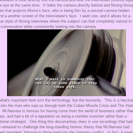
he eye at the same time. It hides the camera directly behind and filming throu
en that projects Morris's face, who is being film by a second camera hidden
nd a another screen of the interviewee's face. I want one, and it allows for a
ue style of filming interviews where the subject can feel completely natural in
d conversation while consistently looking into the camera.
what's important here isn't the technology, but the humanity. This is a fascina
 into the man who saw us through both the Cuban Missile Crisis and The Vie
 McNamara is famous for having come from the world of business rather tha
tary, and had a bit of a reputation as being a number cruncher rather than a
itional strategist. One thing this documentary does is use recordings that had
 released to challenge the long-standing historic theory that McNamara had
ed president Johnson to throw hard into the Vietnam conflict. In fact, it see