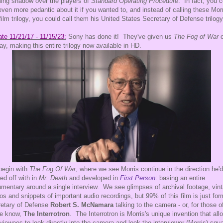
ing shadow over the players of
Standard Operating Procedure
. In fact, you 
even more pedantic about it if you wanted to, and instead of calling these Morr
film trilogy, you could call them his United States Secretary of Defense trilogy
te 11/21/17 - 11/15/23:
Sony has done it! They've given us
The Fog of War
o
ray, making this entire trilogy now available in HD.
begin with
The Fog Of War
, where we see Morris continue in the direction he'd
ted off with in
Mr. Death
and developed in
First Person
: basing an entire
mentary around a single interview. We see glimpses of archival footage, vin
os and snippets of important audio recordings, but 99% of this film is just for
etary of Defense
Robert S. McNamara
talking to the camera - or, for those o
he know,
The Interrotron
. The Interrotron is Morris's unique invention that all
rviewees to look directly into the camera and look the interviewer (Morris) squ