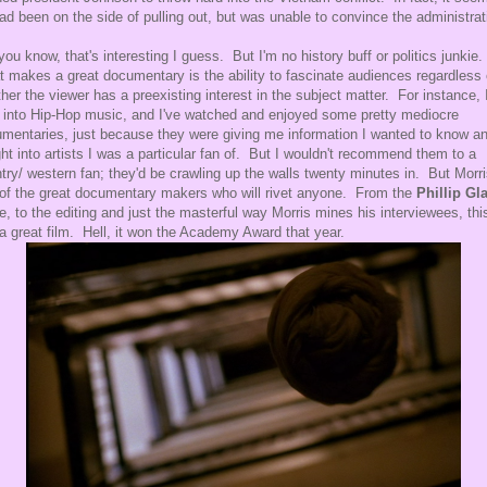
ad been on the side of pulling out, but was unable to convince the administrat
you know, that's interesting I guess. But I'm no history buff or politics junkie.
 makes a great documentary is the ability to fascinate audiences regardless 
her the viewer has a preexisting interest in the subject matter. For instance, 
 into Hip-Hop music, and I've watched and enjoyed some pretty mediocre
mentaries, just because they were giving me information I wanted to know a
ght into artists I was a particular fan of. But I wouldn't recommend them to a
try/ western fan; they'd be crawling up the walls twenty minutes in. But Morri
of the great documentary makers who will rivet anyone. From the
Phillip Gl
e, to the editing and just the masterful way Morris mines his interviewees, thi
 a great film. Hell, it won the Academy Award that year.