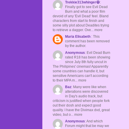
Trekkie313whinger😆
:
Finally got to see Evil Dead
Burn and what a poor film
devoid of any 'Evil Dead' feel. Bland
characters from start to finish and
some silly plot about Deadites trying
to retrieve a dagger. Ove... more
Maria Elisabeth
: This
comment has been removed
by the author.
Anonymous
: Evil Dead Burn
rated R18 has been showing
since July 8th fully uncut in
The Philipines' cinemas! Apparently
some countries can handle it, but
sensitive Americans can't according
to their MPA m... more
Baz
: Many were like when
alterations were discovered
in Day's audio track, but
criticism is justified when people fork
out their dosh and expect good
quality. I have the Divimax dvd, great
video, but o... more
Anonymous
: And which
Forum might that be may we