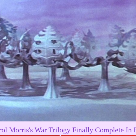
rol Morris's War Trilogy Finally Complete In