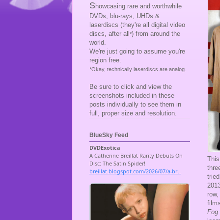
S
howcasing rare and worthwhile
DVDs, blu-rays, UHDs &
laserdiscs (they're all digital video
discs, after all
) from around the
*
world.
We're just going to assume you're
region free.
*Okay, technically laserdiscs are analog.
Be sure to click and view the
screenshots included in these
posts individually to see them in
full, proper size and resolution.
BlueSky Feed
This
thre
trie
201
row,
film
Fog