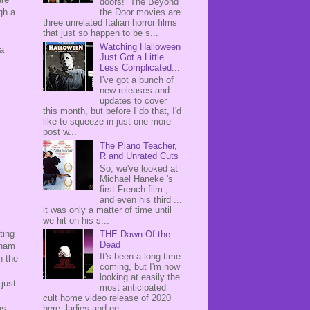
doors! The Beyond
gh a
the Door movies are
three unrelated Italian horror films
that just so happen to be s...
Watching Halloween
 a
Just Got a Little
Less Complicated...
I've got a bunch of
new releases and
updates to cover
this month, but before I do that, I'd
like to squeeze in just one more
post w...
The Piano Teacher,
R and Unrated Cuts
So, we've looked at
Michael Haneke 's
first French film ,
and even his third ...
it was only a matter of time until
we hit on his s...
ting
THE Dawn Of the
Dead
tnam
It's been a long time
n the
coming, but I'm now
looking at easily the
 just
most anticipated
cult home video release of 2020
ms
here, ladies and ge...