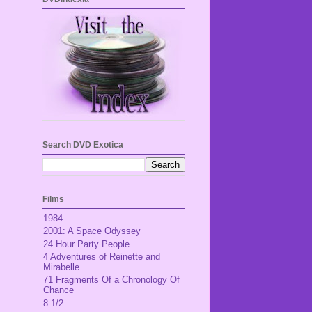
Search DVD Exotica
Films
1984
2001: A Space Odyssey
24 Hour Party People
4 Adventures of Reinette and
Mirabelle
71 Fragments Of a Chronology Of
Chance
8 1/2