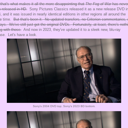
that's what makes it all the more disappointing that
The Fog of War
has neve
 released in HD.
Sony Pictures Classics released it as a new release DVD i
, and it was issued in nearly identical editions in other regions all around the
e time.
But that's been it. No updated transfers, no Criterion commentaries,
rays. We've still just got the original DVDs. Fortunately, at least, there's noth
g with those.
And now in 2023, they've updated it to a sleek new, blu-ray
ase. Let's have a look.
Sony's 2004 DVD top; Sony's 2023 BD bottom.