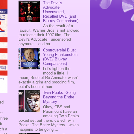
The Devil's
Advocate
Uncensored,
Recalled DVD (and
Blu-ray Comparison)
As the result of a
lawsuit, Warner Bros is not allowed
to release their 1997 film, The
Devil's Advocate , uncensored
anymore... and ha...
Controversial Blus:
Young Frankenstein
(DVD/ Blu-ray
Comparisons)
Let's lighten the
mood a little. I
mean, Bride of Re-Animator wasn't
exactly a grim and brooding film,
but it's been all horr...
Twin Peaks: Going
Beyond the Entire
Mystery
med
Okay, CBS and
Paramount have an
ct
amazing Twin Peaks
three
boxed set out there, called Twin
to
Peaks: The Entire Mystery , which
uch a
happens to be going ...