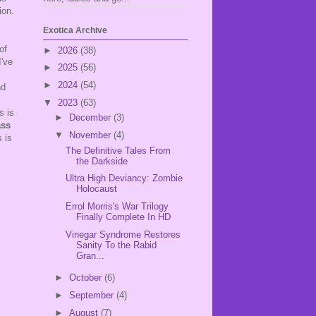
ion.
Exotica Archive
of
►
2026
(38)
I've
►
2025
(56)
►
2024
(54)
nd
▼
2023
(63)
s is
►
December
(3)
ass
▼
November
(4)
s is
The Definitive Tales From
the Darkside
Ultra High Deviancy: Zombie
Holocaust
Errol Morris's War Trilogy
Finally Complete In HD
Vinegar Syndrome Restores
Sanity To the Rabid
Gran...
►
October
(6)
►
September
(4)
►
August
(7)