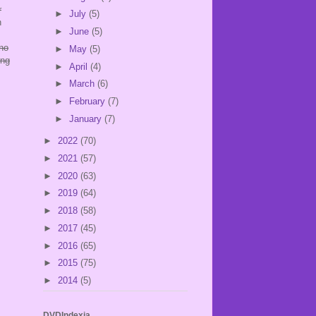
r
►
July
(5)
n
►
June
(5)
 no
►
May
(5)
ing
►
April
(4)
►
March
(6)
►
February
(7)
►
January
(7)
►
2022
(70)
►
2021
(57)
►
2020
(63)
►
2019
(64)
►
2018
(58)
►
2017
(45)
►
2016
(65)
►
2015
(75)
►
2014
(5)
DVDIndexia