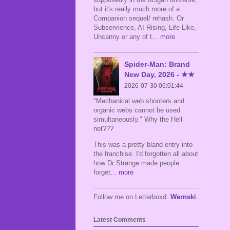
but it's really much more of a
Companion sequel/ rehash. Or
Subservience, AI Rising, Life Like,
Uncanny or any of t
... more
Spider-Man: Brand
New Day, 2026 - ★★
2026-07-30 06:01:44
"Mechanical web shooters and
organic webs cannot be used
simultaneously." Why the Hell
not???
This was a pretty bland entry into
the franchise. I'd forgotten all about
how Dr Strange made people
forget
... more
Follow me on Letterboxd:
Wernski
Latest Comments