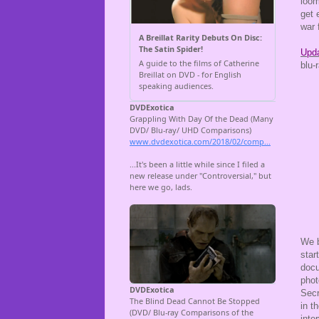
loom
get 
war 
Upda
blu-
We 
star
docu
phot
Secr
in t
inte