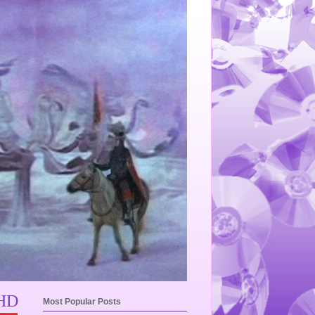
 HD
Most Popular Posts