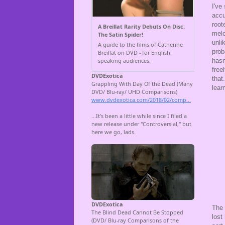
I've
accu
root
melo
unli
prob
hasn
free
that
lear
The 
lost