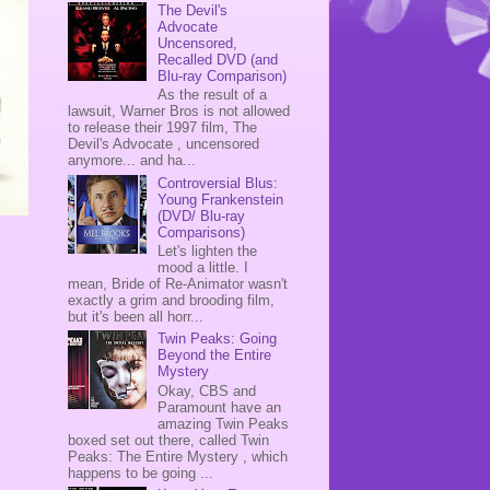
The Devil's
Advocate
Uncensored,
Recalled DVD (and
Blu-ray Comparison)
As the result of a
lawsuit, Warner Bros is not allowed
to release their 1997 film, The
Devil's Advocate , uncensored
anymore... and ha...
Controversial Blus:
Young Frankenstein
(DVD/ Blu-ray
Comparisons)
.
Let's lighten the
mood a little. I
mean, Bride of Re-Animator wasn't
exactly a grim and brooding film,
but it's been all horr...
Twin Peaks: Going
Beyond the Entire
Mystery
Okay, CBS and
Paramount have an
amazing Twin Peaks
boxed set out there, called Twin
Peaks: The Entire Mystery , which
happens to be going ...