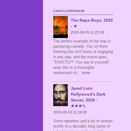
Latest Letterboxds
The Napa Boys, 2025
- ★
2026-08-05 11:25:34
The perfect example of the trap in
parodying comedy. You sit there
thinking this isn't funny or engaging
in any way, and the movie goes,
"EXACTLY!" You say to yourself,
wow, this is a thoroughly
unpleasant ch
... more
Jared Leto:
Hollywood's Dark
Secret, 2026 -
★★★½
2026-08-03 11:19:39
Some reporters and a lot of women
testify to a decades long spree of