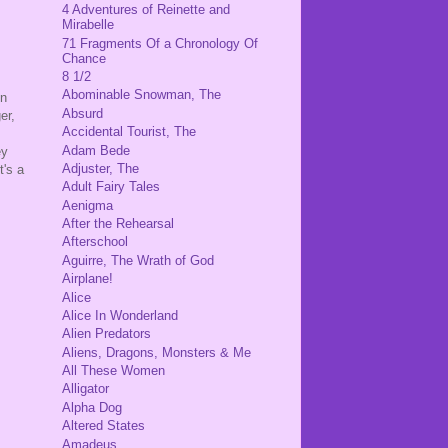
4 Adventures of Reinette and
Mirabelle
71 Fragments Of a Chronology Of
Chance
8 1/2
Abominable Snowman, The
in
Absurd
er,
Accidental Tourist, The
Adam Bede
ey
Adjuster, The
t's a
Adult Fairy Tales
Aenigma
After the Rehearsal
Afterschool
Aguirre, The Wrath of God
Airplane!
Alice
Alice In Wonderland
Alien Predators
Aliens, Dragons, Monsters & Me
All These Women
Alligator
Alpha Dog
Altered States
Amadeus