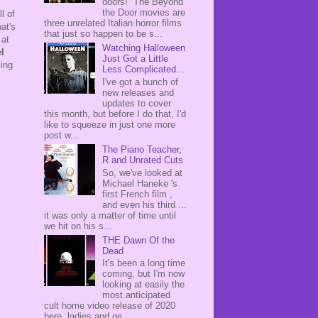
doors! The Beyond
the Door movies are
l of
three unrelated Italian horror films
at's
that just so happen to be s...
 at
Watching Halloween
l
Just Got a Little
ling
Less Complicated...
I've got a bunch of
new releases and
updates to cover
this month, but before I do that, I'd
like to squeeze in just one more
post w...
The Piano Teacher,
R and Unrated Cuts
So, we've looked at
Michael Haneke 's
first French film ,
and even his third ...
it was only a matter of time until
we hit on his s...
THE Dawn Of the
Dead
It's been a long time
coming, but I'm now
looking at easily the
most anticipated
cult home video release of 2020
here, ladies and ge...