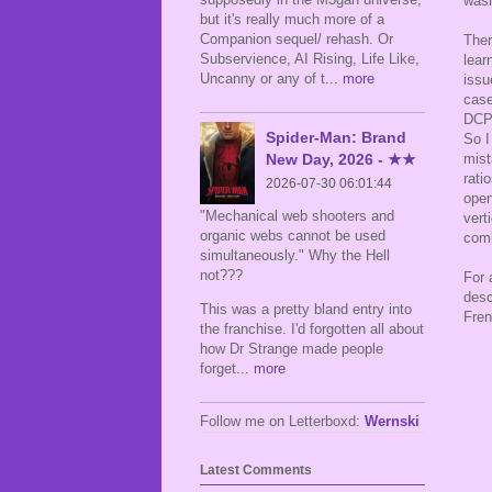
wash
but it's really much more of a
Companion sequel/ rehash. Or
Ther
Subservience, AI Rising, Life Like,
lear
Uncanny or any of t
... more
issu
cas
DCP,
Spider-Man: Brand
So I
New Day, 2026 - ★★
mist
rati
2026-07-30 06:01:44
open
"Mechanical web shooters and
vert
organic webs cannot be used
comb
simultaneously." Why the Hell
not???
For 
desc
This was a pretty bland entry into
Fren
the franchise. I'd forgotten all about
how Dr Strange made people
forget
... more
Follow me on Letterboxd:
Wernski
Latest Comments