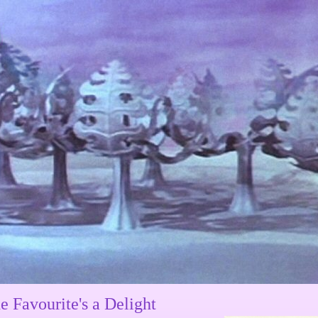
e Favourite's a Delight