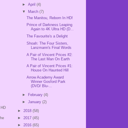
►
April
(4)
▼
March
(7)
The Manitou, Reborn In HD!
Prince of Darkness Leaping
Again to 4K Ultra HD (D...
The Favourite's a Delight
Shoah: The Four Sisters,
Lanzmann's Final Words
A Pair of Vincent Prices #2:
The Last Man On Earth
A Pair of Vincent Prices #1:
House On Haunted Hill
Arrow Academy Award
Winner Gosford Park
(DVD/ Blu-...
►
February
(4)
►
January
(2)
e HD
►
2018
(58)
The
►
2017
(45)
►
2016
(65)