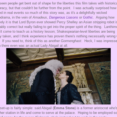
 seen people get bent out of shape for the liberties this film takes with historic
racy, but that couldn't be further from the point. I was actually surprised how
ed in real events so much of this story was, as it's a delightfully wicked
drama, in the vein of
Amadeus
,
Dangerous Liasons
or
Gothic
. Arguing how
kely it is that Lord Byron ever showed Percy Shelley an Asian stripping robot i
ably correct but really failing to get into the proper spirit of the thing. Lanthi
't come to teach us a history lesson; Shakespearian-level liberties are being
ly taken, and I think experience has proven there's nothing necessarily wrong 
. If you need to, think of this as another
Gormenghast
. Heck, I was impresse
n there even was an actual Lady Abigail at all.
set-up is fairly simple: said Abigail (
Emma Stone
) is a former aristocrat who'
 her station in life and come to serve at the palace. Hoping to be employed 