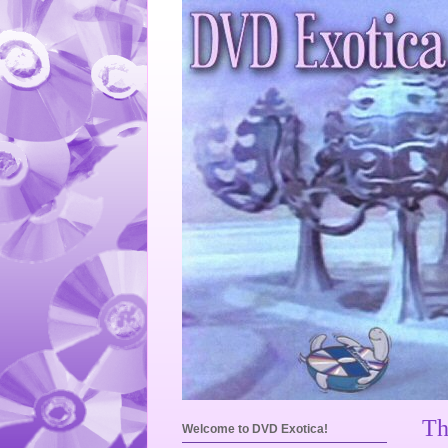
Th
Welcome to DVD Exotica!