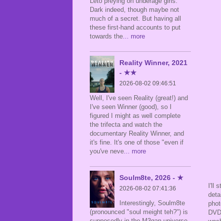
Leto preying on underage girls.
Dark indeed, though maybe not
much of a secret. But having all
these first-hand accounts to put
towards the
... more
Reality Winner, 2021
- ★★
2026-08-02 09:46:51
Well, I've seen Reality (great!) and
I've seen Winner (good), so I
figured I might as well complete
the trifecta and watch the
documentary Reality Winner, and
it's fine. It's one of those "even if
you've neve
... more
Soulm8te, 2026 - ★
I'll
2026-08-02 07:41:36
deta
Interestingly, Soulm8te
phot
(pronounced "soul meight teh?") is
DVD 
supposedly in the M3gan universe,