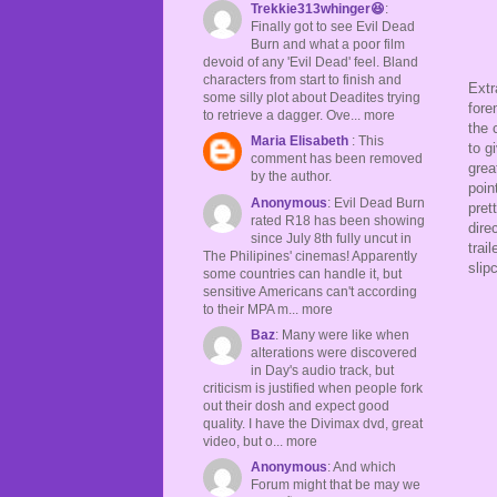
Trekkie313whinger😆
:
Finally got to see Evil Dead
Burn and what a poor film
devoid of any 'Evil Dead' feel. Bland
characters from start to finish and
Extr
some silly plot about Deadites trying
fore
to retrieve a dagger. Ove... more
the 
Maria Elisabeth
: This
to g
comment has been removed
grea
by the author.
poin
Anonymous
: Evil Dead Burn
pret
rated R18 has been showing
dire
since July 8th fully uncut in
trai
The Philipines' cinemas! Apparently
slip
some countries can handle it, but
sensitive Americans can't according
to their MPA m... more
Baz
: Many were like when
alterations were discovered
in Day's audio track, but
criticism is justified when people fork
out their dosh and expect good
quality. I have the Divimax dvd, great
video, but o... more
Anonymous
: And which
Forum might that be may we