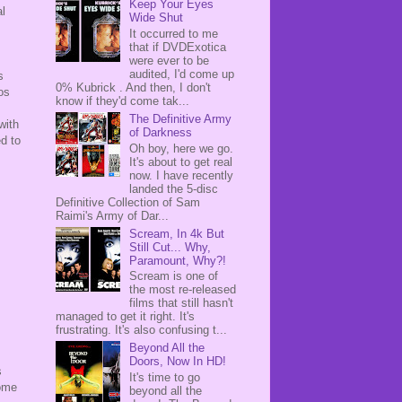
Keep Your Eyes
al
Wide Shut
It occurred to me
that if DVDExotica
were ever to be
audited, I'd come up
s
0% Kubrick . And then, I don't
mos
know if they'd come tak...
The Definitive Army
with
of Darkness
d to
Oh boy, here we go.
It's about to get real
now. I have recently
landed the 5-disc
Definitive Collection of Sam
Raimi's Army of Dar...
Scream, In 4k But
Still Cut... Why,
Paramount, Why?!
Scream is one of
the most re-released
films that still hasn't
managed to get it right. It's
frustrating. It's also confusing t...
Beyond All the
Doors, Now In HD!
s
It's time to go
some
beyond all the