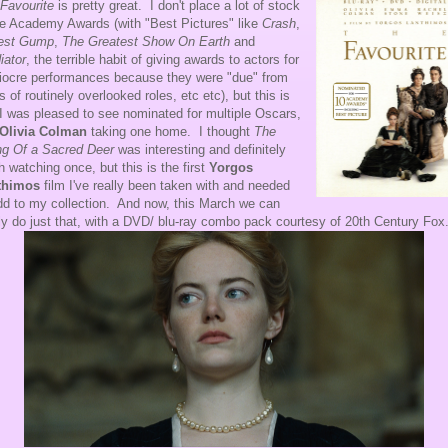
Favourite
is pretty great. I don't place a lot of stock
he Academy Awards (with "Best Pictures" like
Crash
,
rest Gump
,
The Greatest Show On Earth
and
iator
, the terrible habit of giving awards to actors for
ocre performances because they were "due" from
s of routinely overlooked roles, etc etc), but this is
I was pleased to see nominated for multiple Oscars,
Olivia Colman
taking one home. I thought
The
ing Of a Sacred Deer
was interesting and definitely
h watching once, but this is the first
Yorgos
thimos
film I've really been taken with and needed
dd to my collection. And now, this March we can
lly do just that, with a DVD/ blu-ray combo pack courtesy of 20th Century Fox