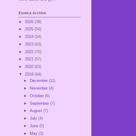
Exotica Archive
►
2026
(38)
►
2025
(56)
►
2024
(54)
►
2023
(63)
►
2022
(70)
►
2021
(57)
►
2020
(63)
▼
2019
(64)
►
December
(11)
►
November
(4)
►
October
(6)
►
September
(7)
►
August
(7)
►
July
(4)
►
June
(5)
►
May
(3)