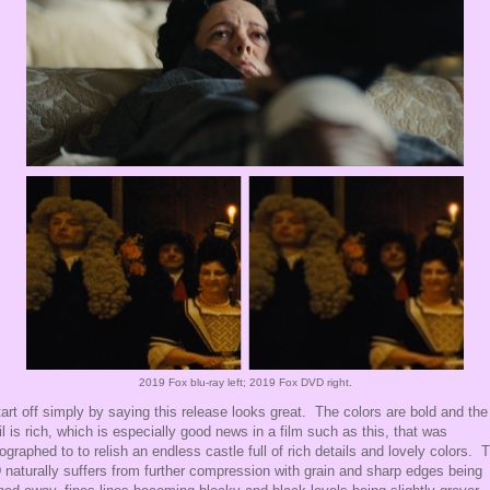
2019 Fox
blu-ray
left; 2019 Fox
DVD
right.
 start off simply by saying this release looks great. The colors are bold and th
il is rich, which is especially good news in a film such as this, that was
ographed to to relish an endless castle full of rich details and lovely colors. 
naturally suffers from further compression with grain and sharp edges being