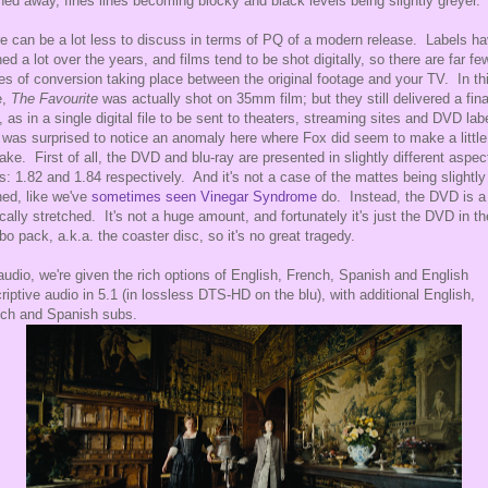
ed away, fines lines becoming blocky and black levels being slightly greyer.
e can be a lot less to discuss in terms of PQ of a modern release. Labels h
ned a lot over the years, and films tend to be shot digitally, so there are far fe
es of conversion taking place between the original footage and your TV. In th
e,
The Favourite
was actually shot on 35mm film; but they still delivered a fina
 as in a single digital file to be sent to theaters, streaming sites and DVD lab
 was surprised to notice an anomaly here where Fox did seem to make a little
ake. First of all, the DVD and blu-ray are presented in slightly different aspec
os: 1.82 and 1.84 respectively. And it's not a case of the mattes being slightly
ed, like we've
sometimes
seen
Vinegar Syndrome
do. Instead, the DVD is a 
ically stretched. It's not a huge amount, and fortunately it's just the DVD in th
o pack, a.k.a. the coaster disc, so it's no great tragedy.
audio, we're given the rich options of English, French, Spanish and English
riptive audio in 5.1 (in lossless DTS-HD on the blu), with additional English,
ch and Spanish subs.