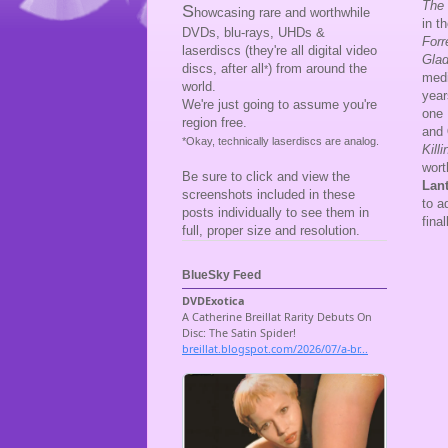
The 
S
howcasing rare and worthwhile
in t
DVDs, blu-rays, UHDs &
For
laserdiscs (they're all digital video
Glad
discs, after all
) from around the
*
medi
world.
year
We're just going to assume you're
one 
region free.
and
*Okay, technically laserdiscs are analog.
Kill
wort
Be sure to click and view the
Lan
screenshots included in these
to a
posts individually to see them in
fina
full, proper size and resolution.
BlueSky Feed