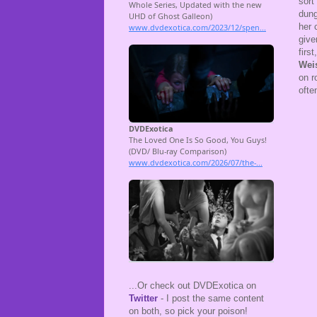
sort
dung
her 
give
firs
Wei
on r
ofte
...Or check out DVDExotica on
Twitter
- I post the same content
on both, so pick your poison!