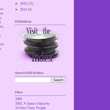
►
2015
(75)
ave
►
2014
(5)
wer
is
DVDIndexia
l
els.
t
bit
e
Search DVD Exotica
Films
1984
2001: A Space Odyssey
24 Hour Party People