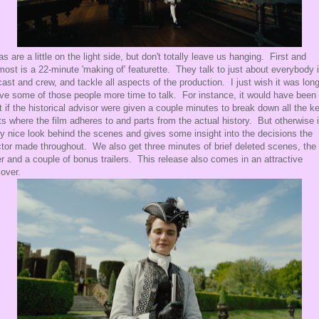
as are a little on the light side, but don't totally leave us hanging. First and
most is a 22-minute 'making of' featurette. They talk to just about everybody 
cast and crew, and tackle all aspects of the production. I just wish it was long
ive some of those people more time to talk. For instance, it would have been
t if the historical advisor were given a couple minutes to break down all the k
ts where the film adheres to and parts from the actual history. But otherwise i
ty nice look behind the scenes and gives some insight into the decisions the
ctor made throughout. We also get three minutes of brief deleted scenes, the
ler and a couple of bonus trailers. This release also comes in an attractive
cover.