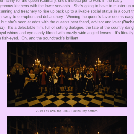
 of nanny for the queen (Colman), she's instead put to work in the nasty
eonous kitchens with the lower servants. She's going to have to muster up al
cunning and treachery to rise up back up to a livable social status in a court th
n sway to corruption and debauchery. Winning the queen's favor seems easy
t, but she's soon at odds with the queen's best friend, advisor and lover (
Rache
sz
). It's a delectable film, full of cutting dialogue, the fate of the country dang
oyal whims and eye candy filmed with crazily wide-angled lenses. It's literally
n fish-eyed. Oh, and the soundtrack's brilliant.
2019 Fox DVD top; 2019 Fox blu-ray bottom.