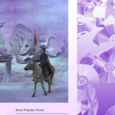
Most Popular Posts