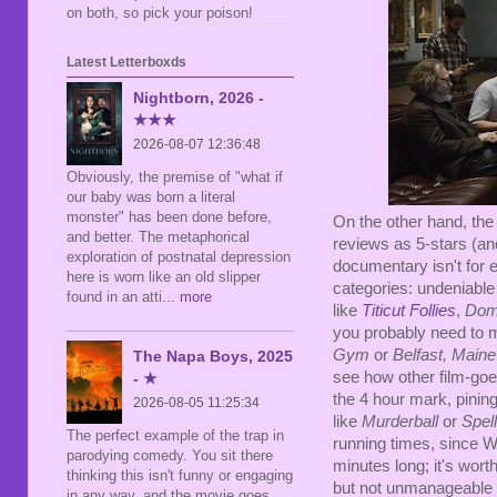
on both, so pick your poison!
Latest Letterboxds
Nightborn, 2026 -
★★★
2026-08-07 12:36:48
Obviously, the premise of "what if
our baby was born a literal
monster" has been done before,
On the other hand, the 
and better. The metaphorical
reviews as 5-stars (and
exploration of postnatal depression
documentary isn't for 
here is worn like an old slipper
categories: undeniabl
found in an atti
... more
like
Titicut Follies
,
Dome
you probably need to me
Gym
or
Belfast, Maine
The Napa Boys, 2025
see how other film-go
- ★
the 4 hour mark, pining
2026-08-05 11:25:34
like
Murderball
or
Spel
The perfect example of the trap in
running times, since W
parodying comedy. You sit there
minutes long; it's worth
thinking this isn't funny or engaging
but not unmanageable 
in any way, and the movie goes,