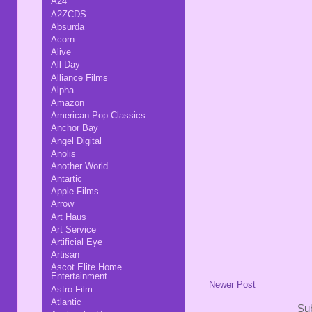
A24
A2ZCDS
Absurda
Acorn
Alive
All Day
Alliance Films
Alpha
Amazon
American Pop Classics
Anchor Bay
Angel Digital
Anolis
Another World
Antartic
Apple Films
Arrow
Art Haus
Art Service
Artificial Eye
Artisan
Ascot Elite Home
Entertainment
Newer Post
Astro-Film
Atlantic
Sub