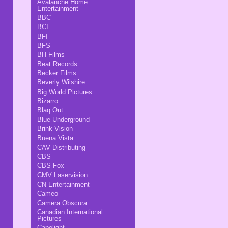
Avalanche Home
Entertainment
BBC
BCI
BFI
BFS
BH Films
Beat Records
Becker Films
Beverly Wilshire
Big World Pictures
Bizarro
Blaq Out
Blue Underground
Brink Vision
Buena Vista
CAV Distributing
CBS
CBS Fox
CMV Laservision
CN Entertainment
Cameo
Camera Obscura
Canadian International
Pictures
Capelight