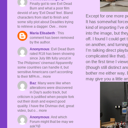
Finally got to see Evil Dead
Burn and what a poor film
devoid of any 'Evil Dead' feel. Bland
Except for one more pos
characters from start to finish and
It has somewhat forced
some silly plot about Deadites trying
to retrieve a dagger. Ove... more
kind of importing I've
into the image, but they
Maria Elisabeth
: This
comment has been removed
off. I found I could get
by the author.
on another, and turning
Anonymous
: Evil Dead Burn
I'm talking direct playb
rated R18 has been showing
complicated like that).
since July 8th fully uncut in
on the first time I vie
The Philipines' cinemas! Apparently
(though still distinct an
some countries can handle it, but
sensitive Americans can't according
bother me either way. 
to their MPA m... more
may give you a little 
Baz
: Many were like when
alterations were discovered
in Day's audio track, but
criticism is justified when people fork
out their dosh and expect good
quality. I have the Divimax dvd, great
video, but o... more
Anonymous
: And which
Forum might that be may we
ask?🤣