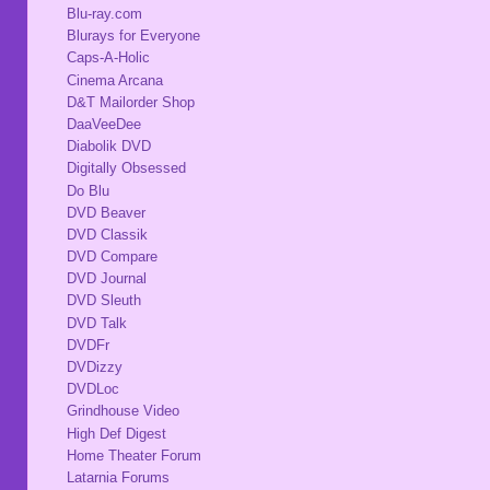
Blu-ray.com
Blurays for Everyone
Caps-A-Holic
Cinema Arcana
D&T Mailorder Shop
DaaVeeDee
Diabolik DVD
Digitally Obsessed
Do Blu
DVD Beaver
DVD Classik
DVD Compare
DVD Journal
DVD Sleuth
DVD Talk
DVDFr
DVDizzy
DVDLoc
Grindhouse Video
High Def Digest
Home Theater Forum
Latarnia Forums