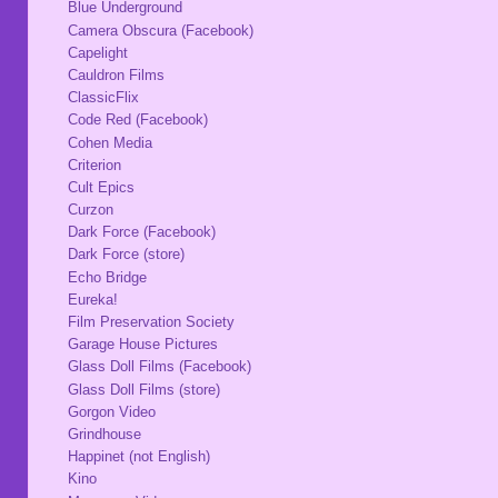
Blue Underground
Camera Obscura (Facebook)
Capelight
Cauldron Films
ClassicFlix
Code Red (Facebook)
Cohen Media
Criterion
Cult Epics
Curzon
Dark Force (Facebook)
Dark Force (store)
Echo Bridge
Eureka!
Film Preservation Society
Garage House Pictures
Glass Doll Films (Facebook)
Glass Doll Films (store)
Gorgon Video
Grindhouse
Happinet (not English)
Kino