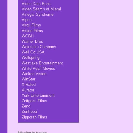
Video Data Bank
Video Search of Miami
Vinegar Syndrome
Vipco
Virgil Films
Vision Films
WGBH
Warner Bros
Weinstein Company
Well Go USA
Wellspring
Westlake Entertainment
White Pearl Movies
Wicked Vision
WinStar
X-Rated
XLrator
York Entertainment
Zeitgeist Films
Zeno
Zentropa
Zipporah Films