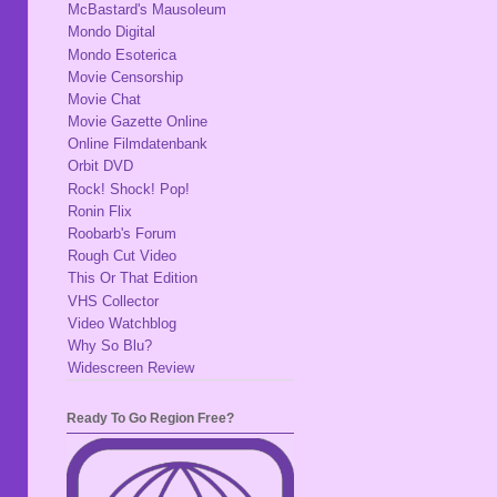
McBastard's Mausoleum
Mondo Digital
Mondo Esoterica
Movie Censorship
Movie Chat
Movie Gazette Online
Online Filmdatenbank
Orbit DVD
Rock! Shock! Pop!
Ronin Flix
Roobarb's Forum
Rough Cut Video
This Or That Edition
VHS Collector
Video Watchblog
Why So Blu?
Widescreen Review
Ready To Go Region Free?