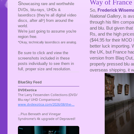
Way of France
S
howcasing rare and worthwhile
DVDs, blu-rays, UHDs &
So,
Frederick Wisem
laserdiscs (they're all digital video
National Gallery
, is av
discs, after all
) from around the
*
through his film comp
world.
and blu. But given th
We're just going to assume you're
Rs, and the high price
region free.
($44.95 for their MOD b
*Okay, technically laserdiscs are analog.
better luck importing. W
the UK, but France had
Be sure to click and view the
version from Blaq Out, s
screenshots included in these
posts individually to see them in
properly pressed blu a
full, proper size and resolution.
overseas shipping, it 
BlueSky Feed