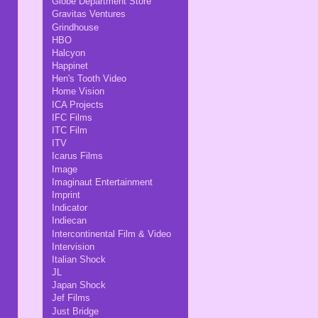
Globe Department Store
Gravitas Ventures
Grindhouse
HBO
Halcyon
Happinet
Hen's Tooth Video
Home Vision
ICA Projects
IFC Films
ITC Film
ITV
Icarus Films
Image
Imaginaut Entertainment
Imprint
Indicator
Indiecan
Intercontinental Film & Video
Intervision
Italian Shock
JL
Japan Shock
Jef Films
Just Bridge