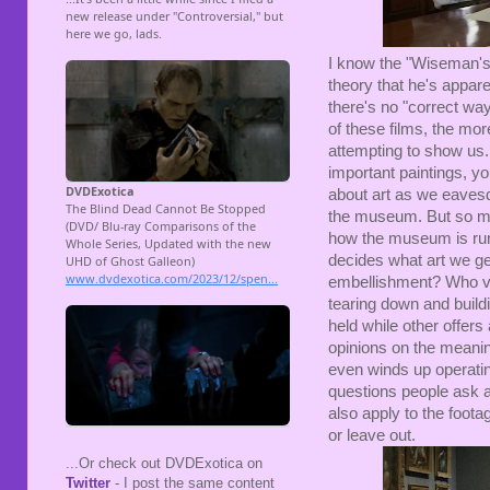
I know the "Wiseman's 
theory that he's appar
there's no "correct wa
of these films, the mor
attempting to show us. 
important paintings, yo
about art as we eavesd
the museum. But so mu
how the museum is run 
decides what art we ge
embellishment? Who v
tearing down and buildi
held while other offers
opinions on the meaning
even winds up operatin
questions people ask 
also apply to the foota
or leave out.
...Or check out DVDExotica on
Twitter
- I post the same content