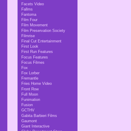
Facets Video
Fallms
Fantoma
Film Four
Film Movement
Film Preservation Society
Filmrise
Final Cut Entertainment
First Look
First Run Features
Focus Features
Focus Filmes
Fox
Fox Lorber
Fremantle
Fries Home Video
Front Row
Full Moon
Funimation
Fusion
GCTHV
Gabita Barbieri Films
Gaumont
Giant Interactive