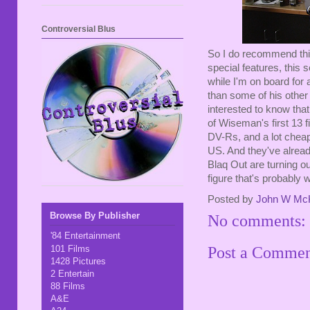
Controversial Blus
So I do recommend this
special features, this 
while I'm on board for 
than some of his other
interested to know that
of Wiseman's first 13 
DV-Rs, and a lot cheape
US. And they've alread
Blaq Out are turning o
figure that's probably 
Posted by
John W Mc
Browse By Publisher
No comments:
'84 Entertainment
101 Films
Post a Comme
1428 Pictures
2 Entertain
88 Films
A&E