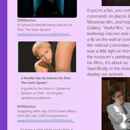
If you're a fan, you cer
comments on places li
Wiseman film, and hopi
Gallery.
"
Awful film,
" 
twittering classes and
a fly on the wall at co
film without committee m
was a little light on t
the museum's paintings
his films, it's about u
Specifically in this in
display our artwork.