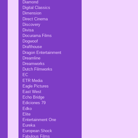
Diamond
Digital Classics
Dimension
Direct Cinema
Discovery
Divisa
Docurama Films
Dogwoof
Drafthouse
Dragon Entertainment
Dreamline
Dreamworks
Dutch Filmworks
EC
ETR Media
Eagle Pictures
East West
Echo Bridge
Ediciones 79
Edko
Elite
Entertainment One
Eureka
European Shock
Fabulous Films