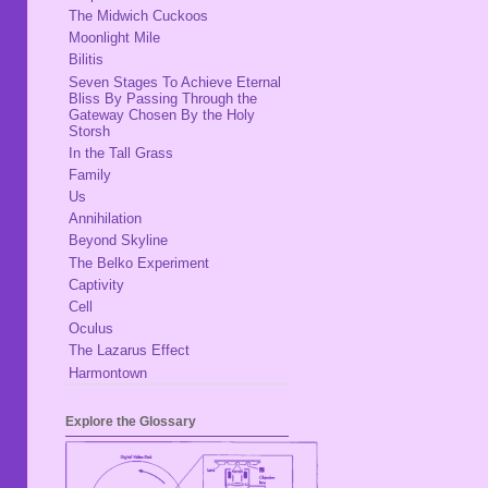
The Midwich Cuckoos
Moonlight Mile
Bilitis
Seven Stages To Achieve Eternal
Bliss By Passing Through the
Gateway Chosen By the Holy
Storsh
In the Tall Grass
Family
Us
Annihilation
Beyond Skyline
The Belko Experiment
Captivity
Cell
Oculus
The Lazarus Effect
Harmontown
Explore the Glossary