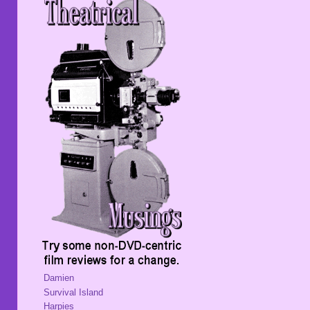
Damien
Survival Island
Harpies