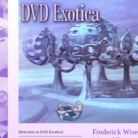
Frederick Wise
Welcome to DVD Exotica!