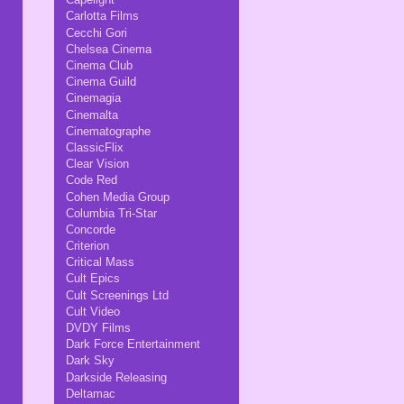
Carlotta Films
Cecchi Gori
Chelsea Cinema
Cinema Club
Cinema Guild
Cinemagia
Cinemalta
Cinematographe
ClassicFlix
Clear Vision
Code Red
Cohen Media Group
Columbia Tri-Star
Concorde
Criterion
Critical Mass
Cult Epics
Cult Screenings Ltd
Cult Video
DVDY Films
Dark Force Entertainment
Dark Sky
Darkside Releasing
Deltamac