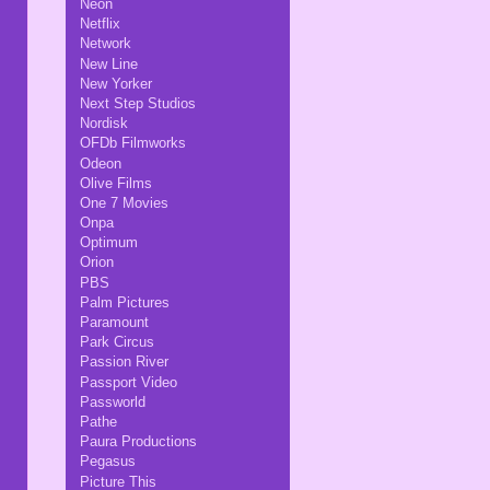
Neon
Netflix
Network
New Line
New Yorker
Next Step Studios
Nordisk
OFDb Filmworks
Odeon
Olive Films
One 7 Movies
Onpa
Optimum
Orion
PBS
Palm Pictures
Paramount
Park Circus
Passion River
Passport Video
Passworld
Pathe
Paura Productions
Pegasus
Picture This