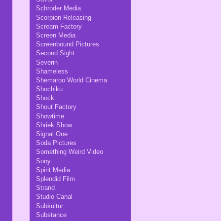
Schroder Media
Scorpion Releasing
Scream Factory
Screen Media
Screenbound Pictures
Second Sight
Severin
Shameless
Shemaroo World Cinema
Shochiku
Shock
Shout Factory
Showtime
Shriek Show
Signal One
Soda Pictures
Something Weird Video
Sony
Spirit Media
Splendid Film
Strand
Studio Canal
Subkultur
Substance