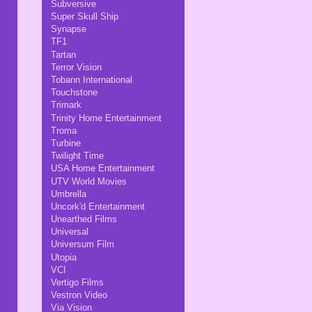
Subversive
Super Skull Ship
Synapse
TF1
Tartan
Terror Vision
Tobann International
Touchstone
Trimark
Trinity Home Entertainment
Troma
Turbine
Twilight Time
USA Home Entertainment
UTV World Movies
Umbrella
Uncork'd Entertainment
Unearthed Films
Universal
Universum Film
Utopia
VCI
Vertigo Films
Vestron Video
Via Vision