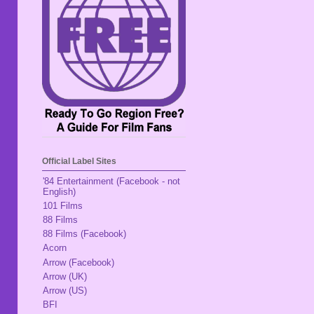
Official Label Sites
'84 Entertainment (Facebook - not
English)
101 Films
88 Films
88 Films (Facebook)
Acorn
Arrow (Facebook)
Arrow (UK)
Arrow (US)
BFI