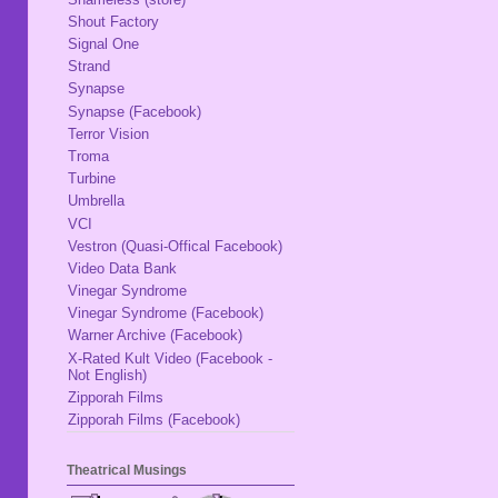
Shout Factory
Signal One
Strand
Synapse
Synapse (Facebook)
Terror Vision
Troma
Turbine
Umbrella
VCI
Vestron (Quasi-Offical Facebook)
Video Data Bank
Vinegar Syndrome
Vinegar Syndrome (Facebook)
Warner Archive (Facebook)
X-Rated Kult Video (Facebook -
Not English)
Zipporah Films
Zipporah Films (Facebook)
Theatrical Musings