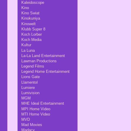
Kaleidoscope
Kino
Kino Swiat
Kinokuniya
Kinowelt
Klubb Super 8
Koch Lorber
Koch Media
Kultur
La Luna
La-La Land Entertainment
Lawman Productions
Legend Films
Legend Home Entertainment
Lions Gate
Llamentol
Lumiere
Lumivision
MGM
MHE Ideal Entertainment
MPI Home Video
MTI Home Video
MVD
Mad Movies
Madacy