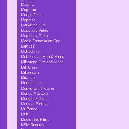
Madman
Magnolia
Manga Films
Mapetac
Marketing Film
Massacre Video
Matchbox Films
Media Cooperation One
Medusa
Metrodome
Metropolitan Film & Video
Milestone Film and Video
Mill Creek
Millennium
Miramax
Modern Films
Momentum Pictures
Mondo Macabro
Mongrel Media
Monster Pictures
Mr Bongo
Mubi
Music Box Films
NSM Records