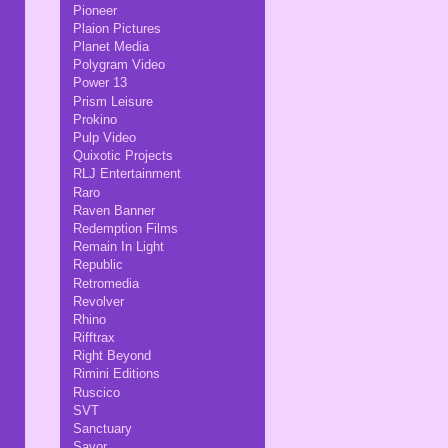
Pioneer
Plaion Pictures
Planet Media
Polygram Video
Power 13
Prism Leisure
Prokino
Pulp Video
Quixotic Projects
RLJ Entertainment
Raro
Raven Banner
Redemption Films
Remain In Light
Republic
Retromedia
Revolver
Rhino
Rifftrax
Right Beyond
Rimini Editions
Ruscico
SVT
Sanctuary
Savor