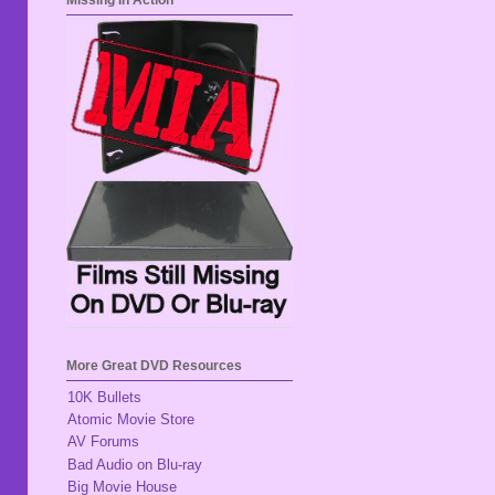
Missing In Action
More Great DVD Resources
10K Bullets
Atomic Movie Store
AV Forums
Bad Audio on Blu-ray
Big Movie House