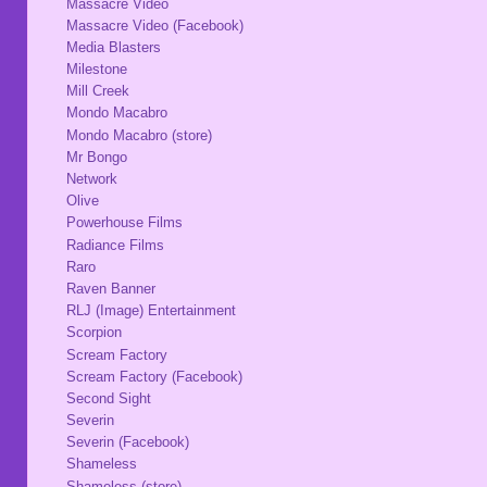
Massacre Video
Massacre Video (Facebook)
Media Blasters
Milestone
Mill Creek
Mondo Macabro
Mondo Macabro (store)
Mr Bongo
Network
Olive
Powerhouse Films
Radiance Films
Raro
Raven Banner
RLJ (Image) Entertainment
Scorpion
Scream Factory
Scream Factory (Facebook)
Second Sight
Severin
Severin (Facebook)
Shameless
Shameless (store)