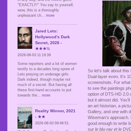
"EXACTLY!" You say to yourself,
wow, this is a thoroughly
unpleasant ch
... more
Jared Leto:
Hollywood's Dark
Secret, 2026 -
★★★½
2026-08-03 11:19:39
Some reporters and a lot of women
testify to a decades long spree of
So let's talk about this 
Leto preying on underage girls.
Dual-layer even. It's 
Dark indeed, though maybe not
screenshots. For what "
much of a secret. But having all
to see the paintings p
these first-hand accounts to put
option of DTS-HD 2.0 
towards the
... more
but it almost did. You'll
an art historian, a pict
Reality Winner, 2021
Gallery, and one with
d
- ★★
Wiseman's approach
.
good enough to write 
2026-08-02 09:46:51
sur le blu-ray et le D