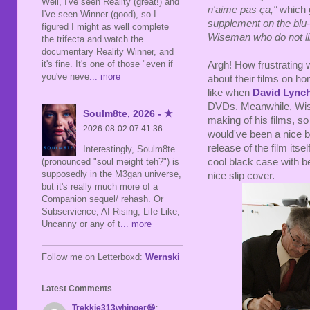
Well, I've seen Reality (great!) and
n'aime pas ça,"
which g
I've seen Winner (good), so I
supplement on the
blu
figured I might as well complete
Wiseman
who
do not li
the trifecta and watch the
documentary Reality Winner, and
it's fine. It's one of those "even if
Argh! How frustrating 
you've neve
... more
about their films on h
like when
David Lync
DVDs. Meanwhile, Wise
Soulm8te, 2026 - ★
making of his films, s
2026-08-02 07:41:36
would've been a nice bon
release of the film itse
Interestingly, Soulm8te
cool black case with be
(pronounced "soul meight teh?") is
supposedly in the M3gan universe,
nice slip cover.
but it's really much more of a
Companion sequel/ rehash. Or
Subservience, AI Rising, Life Like,
Uncanny or any of t
... more
Follow me on Letterboxd:
Wernski
Latest Comments
Trekkie313whinger😆
: