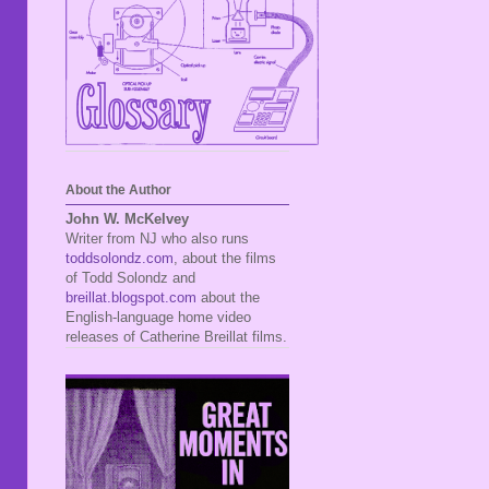
About the Author
John W. McKelvey
Writer from NJ who also runs
toddsolondz.com
, about the films
of Todd Solondz and
breillat.blogspot.com
about the
English-language home video
releases of Catherine Breillat films.