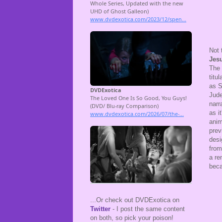
Not 
Jesu
The 
titu
as S
Jude
narr
as i
ani
prev
desi
from
a re
beca
...Or check out DVDExotica on
Twitter
- I post the same content
on both, so pick your poison!