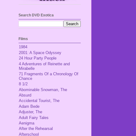
Search DVD Exotica
Films
1984
2001: A Space Odyssey
24 Hour Party People
4 Adventures of Reinette and
Mirabelle
71 Fragments Of a Chronology Of
Chance
8 1/2
Abominable Snowman, The
Absurd
Accidental Tourist, The
Adam Bede
Adjuster, The
Adult Fairy Tales
Aenigma
After the Rehearsal
Afterschool