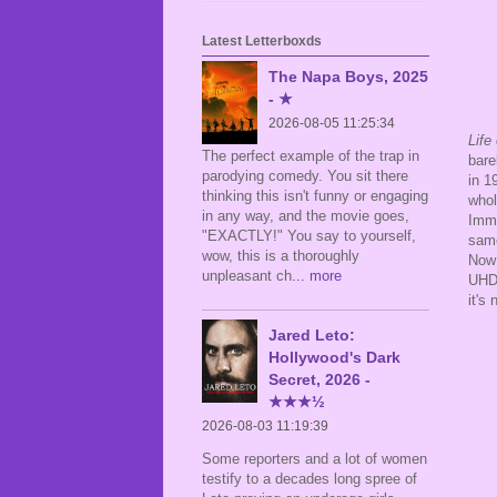
Latest Letterboxds
The Napa Boys, 2025
- ★
2026-08-05 11:25:34
Life
The perfect example of the trap in
bare
parodying comedy. You sit there
in 1
thinking this isn't funny or engaging
whol
in any way, and the movie goes,
Imma
"EXACTLY!" You say to yourself,
same
wow, this is a thoroughly
Now
unpleasant ch
... more
UHD 
it's
Jared Leto:
Hollywood's Dark
Secret, 2026 -
★★★½
2026-08-03 11:19:39
Some reporters and a lot of women
testify to a decades long spree of