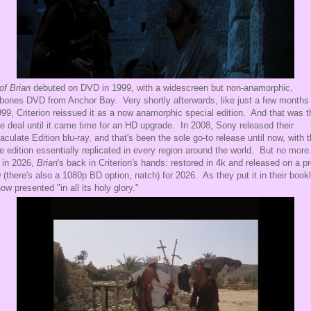
 of Brian
debuted on DVD in 1999, with a widescreen but non-anamorphic,
bones DVD from Anchor Bay. Very shortly afterwards, like just a few months 
999, Criterion reissued it as a now anamorphic special edition. And that was t
e deal until it came time for an HD upgrade. In 2008, Sony released their
culate Edition blu-ray, and that's been the sole go-to release until now, with 
 edition essentially replicated in every region around the world. But no more
 in 2026,
Brian
's back in Criterion's hands: restored in 4k and released on a p
(there's also a 1080p BD option, natch) for 2026. As they put it in their bookl
 now presented "in all its holy glory."