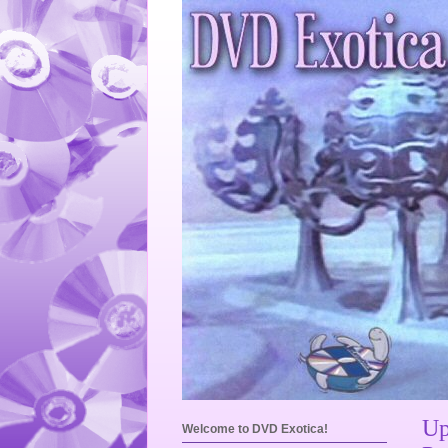
Up
Welcome to DVD Exotica!