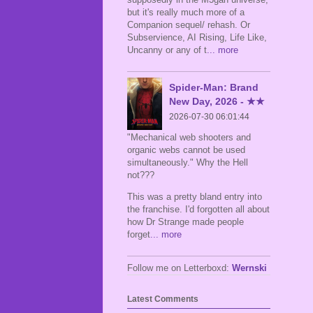
but it's really much more of a
Companion sequel/ rehash. Or
Subservience, AI Rising, Life Like,
Uncanny or any of t
... more
Spider-Man: Brand
New Day, 2026 - ★★
2026-07-30 06:01:44
"Mechanical web shooters and
organic webs cannot be used
simultaneously." Why the Hell
not???
This was a pretty bland entry into
the franchise. I'd forgotten all about
how Dr Strange made people
forget
... more
Follow me on Letterboxd:
Wernski
Latest Comments