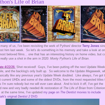
thon's Life of Brian
 many of us, I've been revisiting the work of Python/ director
Terry Jones
sin
ost him last week. So let's do something in his memory and take a look at on
most beloved films... one that has an interesting history on home video, but c
 really use a shot in the arm in 2020:
Monty Python's Life of Brian
.
te 4/22/26:
Shot received! Guys, I've been putting off the next Update Week
ile, and the backlog's only built up. So welcome to the Update
Mega
week, w
asically like any previous year's Update Week doubled. Like always, I've got 
 current UHDs and some of the oldest DVDs, from the most requested titles 
s I'm sure nobody but me will ever care about. And to kick it off, I've got the
d new and very badly needed 4k restoration of
The Life of Brian
from Criterio
 at the same time, I've updated
my page on
The Dentist
movies to include
ark's original
Dentist 2
DVD
.