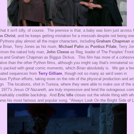
that it isn't silly, of course. The premise is that, a baby was born just across
s Christ
, and he keeps getting mistaken for a messiah despite not being on
Pythons play almost all the major characters, including
Graham Chapman
as
lar Brian, Terry Jones as his mum,
Michael Palin
as
Pontius Pilate
, Terry Jo
imon the naked holy man,
John Cleese
as Reg, leader of The Peoples' Front
a and Graham Chapman as Biggus Dickus. This film has more of a cohesiv
ative than the other Python films, although you might say that's immaterial so
t's packed with great comic moments, which
Brian
absolutely is. We get a fe
mated sequences from
Terry Gilliam
, though not so many as we'd seen in
ious Python efforts, taking more on the role of the physical production and art
gn. The locations, shot in Tunisia, where they were able to make use of the 
 1977's
Jesus Of Nazareth
, are truly impressive and lend the outrageous co
markably credible backdrop. And
Eric Idle
closes out the whole thing with wh
me his most famous and popular song, "Always Look On the Bright Side of Li