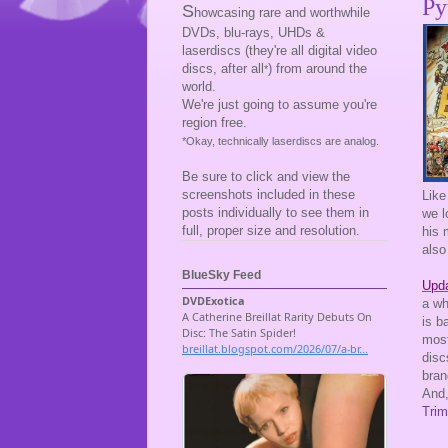
Py
S
howcasing rare and worthwhile
DVDs, blu-rays, UHDs &
laserdiscs (they're all digital video
discs, after all
) from around the
*
world.
We're just going to assume you're
region free.
*Okay, technically laserdiscs are analog.
Be sure to click and view the
screenshots included in these
Like
posts individually to see them in
we l
full, proper size and resolution.
his 
also
BlueSky Feed
Upda
a wh
is b
most
disc
bran
And,
Trim