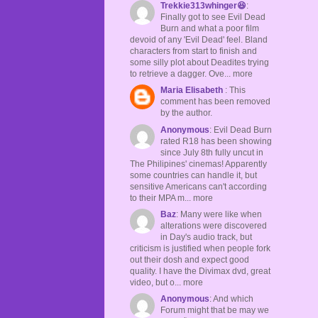
Trekkie313whinger😆
:
Finally got to see Evil Dead
Burn and what a poor film
devoid of any 'Evil Dead' feel. Bland
characters from start to finish and
some silly plot about Deadites trying
to retrieve a dagger. Ove... more
Maria Elisabeth
: This
comment has been removed
by the author.
Anonymous
: Evil Dead Burn
rated R18 has been showing
since July 8th fully uncut in
The Philipines' cinemas! Apparently
some countries can handle it, but
sensitive Americans can't according
to their MPA m... more
Baz
: Many were like when
alterations were discovered
in Day's audio track, but
criticism is justified when people fork
out their dosh and expect good
quality. I have the Divimax dvd, great
video, but o... more
Anonymous
: And which
Forum might that be may we