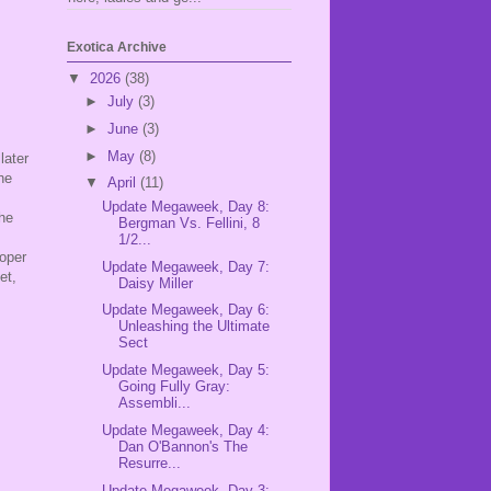
Exotica Archive
▼
2026
(38)
►
July
(3)
►
June
(3)
►
May
(8)
later
he
▼
April
(11)
Update Megaweek, Day 8:
the
Bergman Vs. Fellini, 8
.
1/2...
roper
Update Megaweek, Day 7:
et,
Daisy Miller
Update Megaweek, Day 6:
Unleashing the Ultimate
Sect
Update Megaweek, Day 5:
Going Fully Gray:
Assembli...
Update Megaweek, Day 4:
Dan O'Bannon's The
Resurre...
Update Megaweek, Day 3: