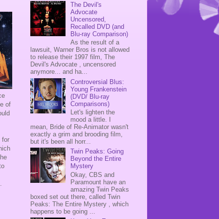
The Devil's
Advocate
Uncensored,
Recalled DVD (and
Blu-ray Comparison)
As the result of a
lawsuit, Warner Bros is not allowed
to release their 1997 film, The
Devil's Advocate , uncensored
anymore... and ha...
Controversial Blus:
Young Frankenstein
ce
(DVD/ Blu-ray
Comparisons)
e of
Let's lighten the
ould
mood a little. I
mean, Bride of Re-Animator wasn't
exactly a grim and brooding film,
 for
but it's been all horr...
hich
Twin Peaks: Going
the
Beyond the Entire
to
Mystery
Okay, CBS and
Paramount have an
n.
amazing Twin Peaks
boxed set out there, called Twin
Peaks: The Entire Mystery , which
happens to be going ...