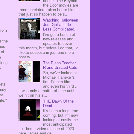
doors! The Beyond
the Door movies are
three unrelated Italian horror films
that just so happen to be s...
Watching Halloween
Just Got a Little
Less Complicated...
 from
I've got a bunch of
e.
new releases and
 the
updates to cover
nes
this month, but before I do that, I'd
 of
like to squeeze in just one more
post w...
e
 long
The Piano Teacher,
R and Unrated Cuts
w
So, we've looked at
Michael Haneke 's
first French film ,
sets
and even his third ...
medy
it was only a matter of time until
at
we hit on his s...
fe."
THE Dawn Of the
Dead
It's been a long time
coming, but I'm now
looking at easily the
most anticipated
cult home video release of 2020
here, ladies and ge...