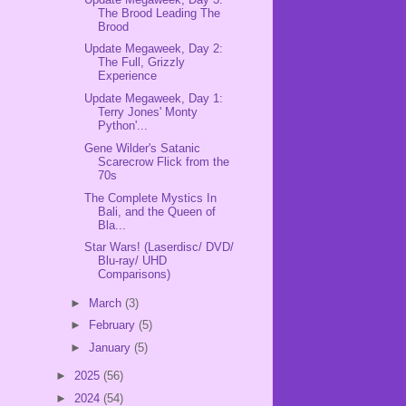
The Brood Leading The
Brood
Update Megaweek, Day 2:
The Full, Grizzly
Experience
Update Megaweek, Day 1:
Terry Jones' Monty
Python'...
Gene Wilder's Satanic
Scarecrow Flick from the
70s
The Complete Mystics In
Bali, and the Queen of
Bla...
Star Wars! (Laserdisc/ DVD/
Blu-ray/ UHD
Comparisons)
►
March
(3)
►
February
(5)
►
January
(5)
►
2025
(56)
►
2024
(54)