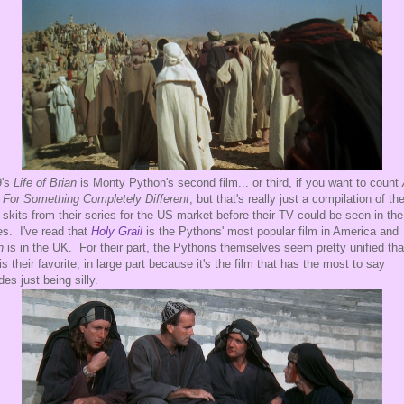
's
Life of Brian
is Monty Python's second film... or third, if you want to count
For Something Completely Different
, but that's really just a compilation of th
 skits from their series for the US market before their TV could be seen in the
es. I've read that
Holy Grail
is the Pythons' most popular film in America and
an
is in the UK. For their part, the Pythons themselves seem pretty unified tha
 is their favorite, in large part because it's the film that has the most to say
des just being silly.