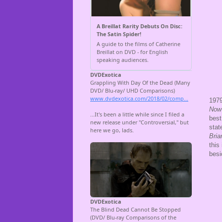
1979
Now 
best
stat
Bri
this
besi