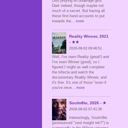
Leto preying on underage girls.
Dark indeed, though maybe not
much of a secret. But having all
these first-hand accounts to put
towards the
... more
Reality Winner, 2021
- ★★
2026-08-02 09:46:51
Well, I've seen Reality (great!) and
I've seen Winner (good), so I
figured I might as well complete
the trifecta and watch the
documentary Reality Winner, and
it's fine. It's one of those "even if
you've neve
... more
Soulm8te, 2026 - ★
2026-08-02 07:41:36
Interestingly, Soulm8te
(pronounced "soul meight teh?") is
supposedly in the M3gan universe,