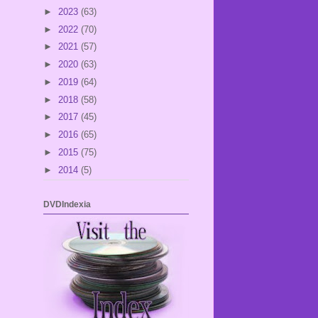
►
2023
(63)
►
2022
(70)
►
2021
(57)
►
2020
(63)
►
2019
(64)
►
2018
(58)
►
2017
(45)
►
2016
(65)
►
2015
(75)
►
2014
(5)
DVDIndexia