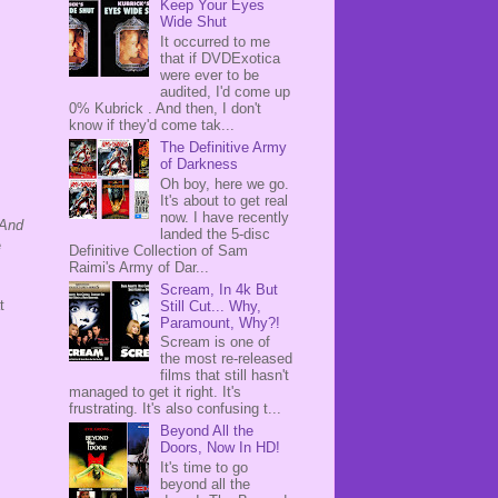
Keep Your Eyes
Wide Shut
It occurred to me
that if DVDExotica
were ever to be
audited, I'd come up
0% Kubrick . And then, I don't
know if they'd come tak...
The Definitive Army
of Darkness
Oh boy, here we go.
It's about to get real
now. I have recently
And
landed the 5-disc
e
Definitive Collection of Sam
Raimi's Army of Dar...
Scream, In 4k But
t
Still Cut... Why,
Paramount, Why?!
Scream is one of
the most re-released
films that still hasn't
managed to get it right. It's
frustrating. It's also confusing t...
Beyond All the
Doors, Now In HD!
It's time to go
beyond all the