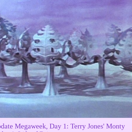
date Megaweek, Day 1: Terry Jones' Monty