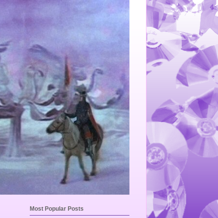
Most Popular Posts