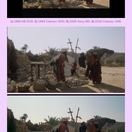
1)
1999 AB DVD;
2)
1999 Criterion DVD;
3)
2008 Sony BD;
4)
2026 Criterion UHD.