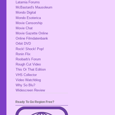
Latarnia Forums
McBastard's Mausoleum
Mondo Digital
Mondo Esoterica
Movie Censorship
Movie Chat
Movie Gazette Online
Online Filmdatenbank
Orbit DVD
Rock! Shock! Pop!
Ronin Flix
Roobarb's Forum
Rough Cut Video
This Or That Edition
VHS Collector
Video Watchblog
Why So Blu?
Widescreen Review
Ready To Go Region Free?