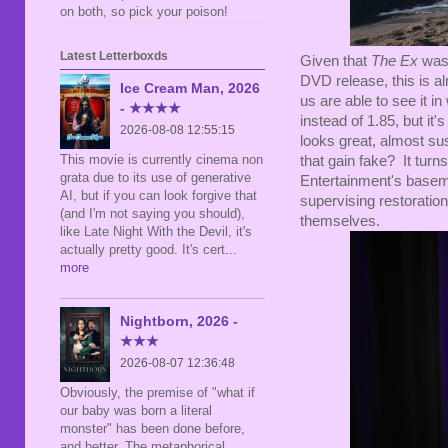
on both, so pick your poison!
Latest Letterboxds
Given that
The Ex
was 
DVD release, this is alr
Ice Cream Man, 2026
us are able to see it i
- ★★★★
instead of 1.85, but it
2026-08-08 12:55:15
looks great, almost susp
This movie is currently cinema non
that gain fake? It turns
grata due to its use of generative
Entertainment's baseme
AI, but if you can look forgive that
supervising restoration
(and I'm not saying you should),
themselves.
like Late Night With the Devil, it's
actually pretty good. It's cert
...
more
Nightborn, 2026 -
★★★
2026-08-07 12:36:48
Obviously, the premise of "what if
our baby was born a literal
monster" has been done before,
and better. The metaphorical