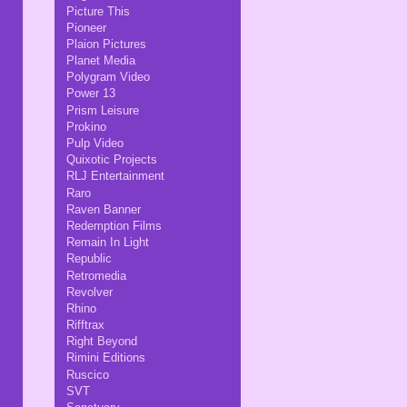
Picture This
Pioneer
Plaion Pictures
Planet Media
Polygram Video
Power 13
Prism Leisure
Prokino
Pulp Video
Quixotic Projects
RLJ Entertainment
Raro
Raven Banner
Redemption Films
Remain In Light
Republic
Retromedia
Revolver
Rhino
Rifftrax
Right Beyond
Rimini Editions
Ruscico
SVT