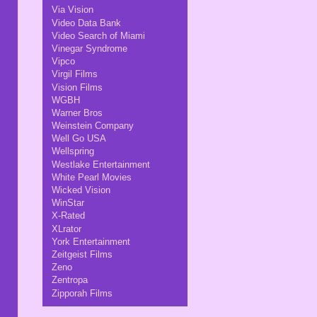
Via Vision
Video Data Bank
Video Search of Miami
Vinegar Syndrome
Vipco
Virgil Films
Vision Films
WGBH
Warner Bros
Weinstein Company
Well Go USA
Wellspring
Westlake Entertainment
White Pearl Movies
Wicked Vision
WinStar
X-Rated
XLrator
York Entertainment
Zeitgeist Films
Zeno
Zentropa
Zipporah Films