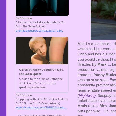
And it's a
fun
thriller.
which had just come out 
video and has a super g
you would've thought s
directed by
Mark L. Le
production values: big 
camera.
Yancy Butle
who must've seen
Fata
constantly prevaricati
femme fatale speeches
(
Nightwing
,
Stingray
an
unfortunate love intere
Amis
(a.k.a.
Mrs. Ja
put-upon wife. Oh, and 