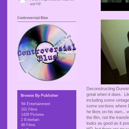
ask?🤣
Controversial Blus
Deconstructing Dunning
great when it does. L
Browse By Publisher
including some vintage
'84 Entertainment
some sections where D
101 Films
he likes on his own... 
1428 Pictures
the film, not the trans
2 Entertain
looks as good as it pos
88 Films
HD, but there are no su