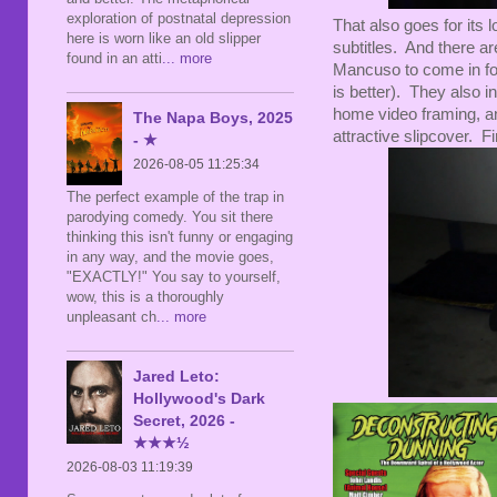
exploration of postnatal depression
That also goes for its
here is worn like an old slipper
subtitles. And there a
found in an atti
... more
Mancuso to come in for
is better). They also inc
home video framing, an
The Napa Boys, 2025
attractive slipcover. Fi
- ★
2026-08-05 11:25:34
The perfect example of the trap in
parodying comedy. You sit there
thinking this isn't funny or engaging
in any way, and the movie goes,
"EXACTLY!" You say to yourself,
wow, this is a thoroughly
unpleasant ch
... more
Jared Leto:
Hollywood's Dark
Secret, 2026 -
★★★½
2026-08-03 11:19:39