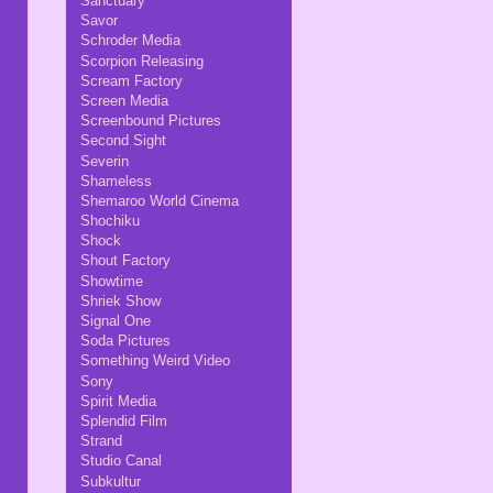
Sanctuary
Savor
Schroder Media
Scorpion Releasing
Scream Factory
Screen Media
Screenbound Pictures
Second Sight
Severin
Shameless
Shemaroo World Cinema
Shochiku
Shock
Shout Factory
Showtime
Shriek Show
Signal One
Soda Pictures
Something Weird Video
Sony
Spirit Media
Splendid Film
Strand
Studio Canal
Subkultur