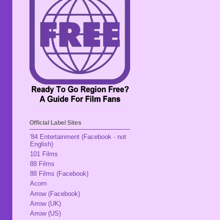
Official Label Sites
'84 Entertainment (Facebook - not
English)
101 Films
88 Films
88 Films (Facebook)
Acorn
Arrow (Facebook)
Arrow (UK)
Arrow (US)