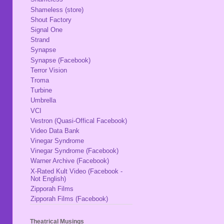
Shameless (store)
Shout Factory
Signal One
Strand
Synapse
Synapse (Facebook)
Terror Vision
Troma
Turbine
Umbrella
VCI
Vestron (Quasi-Offical Facebook)
Video Data Bank
Vinegar Syndrome
Vinegar Syndrome (Facebook)
Warner Archive (Facebook)
X-Rated Kult Video (Facebook -
Not English)
Zipporah Films
Zipporah Films (Facebook)
Theatrical Musings