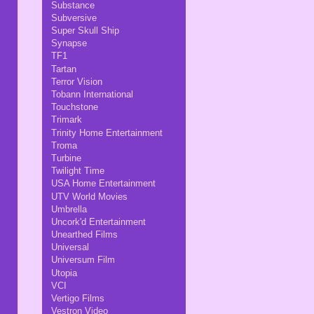
Substance
Subversive
Super Skull Ship
Synapse
TF1
Tartan
Terror Vision
Tobann International
Touchstone
Trimark
Trinity Home Entertainment
Troma
Turbine
Twilight Time
USA Home Entertainment
UTV World Movies
Umbrella
Uncork'd Entertainment
Unearthed Films
Universal
Universum Film
Utopia
VCI
Vertigo Films
Vestron Video