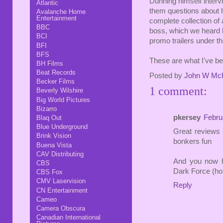
Dunning himself inter
Atlantic
them questions about hi
Avalanche Home
Entertainment
complete collection of
BBC
boss, which we heard h
BCI
promo trailers under th
BFI
BFS
These are what I've bee
BH Films
Beat Records
Posted by
John W Mc
Becker Films
1 comment:
Beverly Wilshire
Big World Pictures
Bizarro
pkersey
Febru
Blaq Out
Blue Underground
Great reviews 
Brink Vision
bonkers fun
Buena Vista
CAV Distributing
And you now h
CBS
Dark Force (ho
CBS Fox
CMV Laservision
Reply
CN Entertainment
Cameo
Camera Obscura
Canadian International