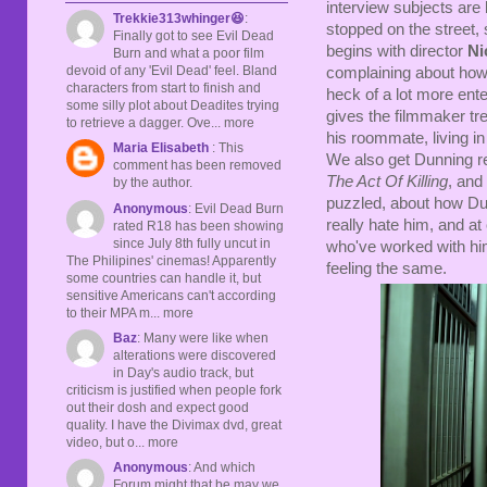
interview subjects are 
Trekkie313whinger😆
:
stopped on the street, 
Finally got to see Evil Dead
begins with director
Ni
Burn and what a poor film
devoid of any 'Evil Dead' feel. Bland
complaining about how 
characters from start to finish and
heck of a lot more ent
some silly plot about Deadites trying
gives the filmmaker t
to retrieve a dagger. Ove... more
his roommate, living i
Maria Elisabeth
: This
We also get Dunning re
comment has been removed
The Act Of Killing
, and
by the author.
puzzled, about how Du
Anonymous
: Evil Dead Burn
really hate him, and at
rated R18 has been showing
since July 8th fully uncut in
who've worked with him
The Philipines' cinemas! Apparently
feeling the same.
some countries can handle it, but
sensitive Americans can't according
to their MPA m... more
Baz
: Many were like when
alterations were discovered
in Day's audio track, but
criticism is justified when people fork
out their dosh and expect good
quality. I have the Divimax dvd, great
video, but o... more
Anonymous
: And which
Forum might that be may we