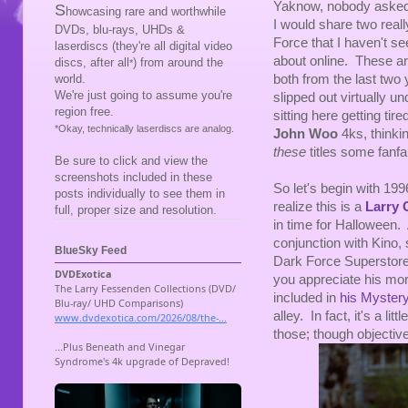
Yaknow, nobody asked 
S
howcasing rare and worthwhile
I would share two reall
DVDs, blu-rays, UHDs &
Force that I haven't se
laserdiscs (they're all digital video
about online. These ar
discs, after all
) from around the
*
both from the last tw
world.
We're just going to assume you're
slipped out virtually un
region free.
sitting here getting tir
*Okay, technically laserdiscs are analog.
John Woo
4ks, thinki
these
titles some fanf
Be sure to click and view the
screenshots included in these
So let's begin with 19
posts individually to see them in
realize this is a
Larry
full, proper size and resolution.
in time for Halloween. 
conjunction with Kino, s
BlueSky Feed
Dark Force Superstore (
you appreciate his more
included in
his Mystery
alley. In fact, it's a lit
those; though objectivel