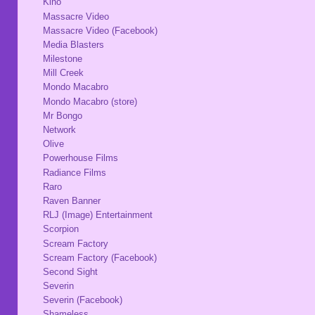
Kino
Massacre Video
Massacre Video (Facebook)
Media Blasters
Milestone
Mill Creek
Mondo Macabro
Mondo Macabro (store)
Mr Bongo
Network
Olive
Powerhouse Films
Radiance Films
Raro
Raven Banner
RLJ (Image) Entertainment
Scorpion
Scream Factory
Scream Factory (Facebook)
Second Sight
Severin
Severin (Facebook)
Shameless