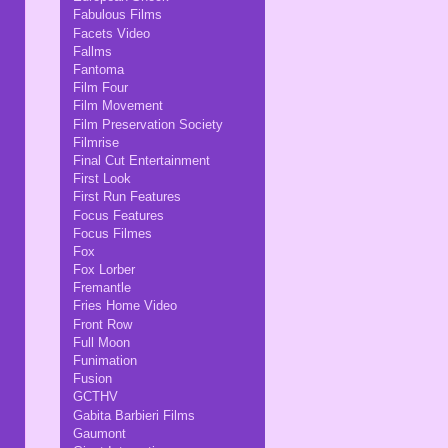
Fabulous Films
Facets Video
Fallms
Fantoma
Film Four
Film Movement
Film Preservation Society
Filmrise
Final Cut Entertainment
First Look
First Run Features
Focus Features
Focus Filmes
Fox
Fox Lorber
Fremantle
Fries Home Video
Front Row
Full Moon
Funimation
Fusion
GCTHV
Gabita Barbieri Films
Gaumont