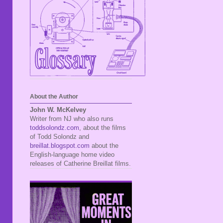
About the Author
John W. McKelvey
Writer from NJ who also runs
toddsolondz.com
, about the films
of Todd Solondz and
breillat.blogspot.com
about the
English-language home video
releases of Catherine Breillat films.