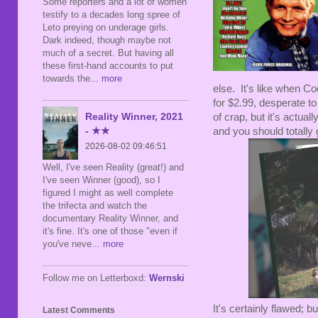
Some reporters and a lot of women
testify to a decades long spree of
Leto preying on underage girls.
Dark indeed, though maybe not
much of a secret. But having all
these first-hand accounts to put
towards the
... more
else. It's like when C
for $2.99, desperate to
Reality Winner, 2021
of crap, but it's actua
- ★★
and you should totally g
2026-08-02 09:46:51
Well, I've seen Reality (great!) and
I've seen Winner (good), so I
figured I might as well complete
the trifecta and watch the
documentary Reality Winner, and
it's fine. It's one of those "even if
you've neve
... more
Follow me on Letterboxd:
Wernski
It's certainly flawed; b
Latest Comments