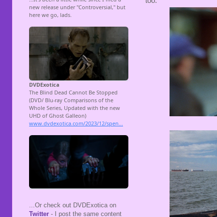
too.
...Or check out DVDExotica on
Twitter
- I post the same content