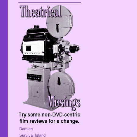
Damien
Survival Island