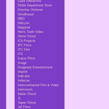
Giant Interactive
Globe Department Store
Gravitas Ventures
Grindhouse
HBO
Halcyon
Happinet
Hen's Tooth Video
Home Vision
ICA Projects
IFC Films
ITC Film
ITV
Icarus Films
Image
Imaginaut Entertainment
Imprint
Indicator
Indiecan
Intercontinental Film & Video
Intervision
Italian Shock
JL
Japan Shock
Jef Films