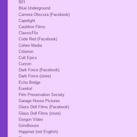
BFI
Blue Underground
Camera Obscura (Facebook)
Capelight
Cauldron Films
ClassicFlix
Code Red (Facebook)
Cohen Media
Criterion
Cult Epics
Curzon
Dark Force (Facebook)
Dark Force (store)
Echo Bridge
Eureka!
Film Preservation Society
Garage House Pictures
Glass Doll Films (Facebook)
Glass Doll Films (store)
Gorgon Video
Grindhouse
Happinet (not English)