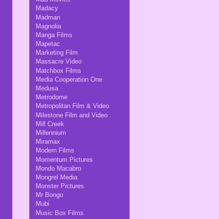
Madacy
Madman
Magnolia
Manga Films
Mapetac
Marketing Film
Massacre Video
Matchbox Films
Media Cooperation One
Medusa
Metrodome
Metropolitan Film & Video
Milestone Film and Video
Mill Creek
Millennium
Miramax
Modern Films
Momentum Pictures
Mondo Macabro
Mongrel Media
Monster Pictures
Mr Bongo
Mubi
Music Box Films