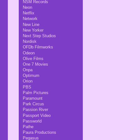
NSM Records
Neon
Netflix
Network
New Line
New Yorker
Next Step Studios
Nordisk
OFDb Filmworks
Odeon
Olive Films
One 7 Movies
Onpa
Optimum
Orion
PBS
Palm Pictures
Paramount
Park Circus
Passion River
Passport Video
Passworld
Pathe
Paura Productions
Pegasus