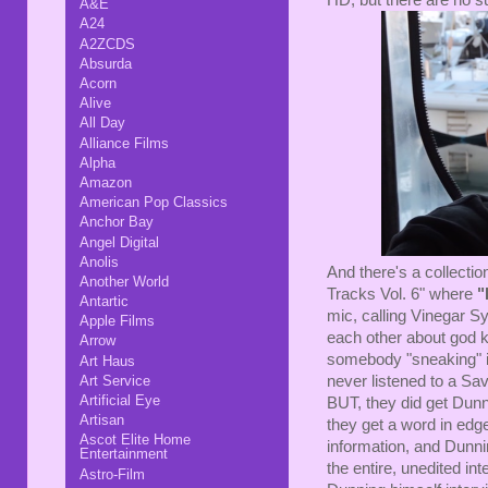
A&E
A24
A2ZCDS
Absurda
Acorn
Alive
All Day
Alliance Films
Alpha
Amazon
American Pop Classics
Anchor Bay
Angel Digital
Anolis
And there's a collectio
Another World
Tracks Vol. 6" where
"
Antartic
mic, calling Vinegar S
Apple Films
each other about god 
Arrow
somebody "sneaking" i
Art Haus
never listened to a Sa
Art Service
Artificial Eye
BUT, they did get Dunn
Artisan
they get a word in edg
Ascot Elite Home
information, and Dunni
Entertainment
the entire, unedited in
Astro-Film