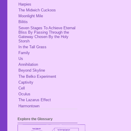
Harpies
The Midwich Cuckoos
Moonlight Mile
Bilitis
Seven Stages To Achieve Eternal
Bliss By Passing Through the
Gateway Chosen By the Holy
Storsh
In the Tall Grass
Family
Us
Annihilation
Beyond Skyline
The Belko Experiment
Captivity
Cell
Oculus
The Lazarus Effect
Harmontown
Explore the Glossary