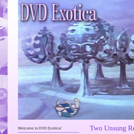
Two Unsung Re
Welcome to DVD Exotica!