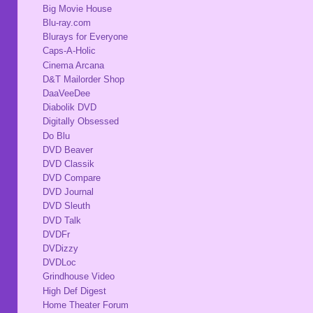
Big Movie House
Blu-ray.com
Blurays for Everyone
Caps-A-Holic
Cinema Arcana
D&T Mailorder Shop
DaaVeeDee
Diabolik DVD
Digitally Obsessed
Do Blu
DVD Beaver
DVD Classik
DVD Compare
DVD Journal
DVD Sleuth
DVD Talk
DVDFr
DVDizzy
DVDLoc
Grindhouse Video
High Def Digest
Home Theater Forum