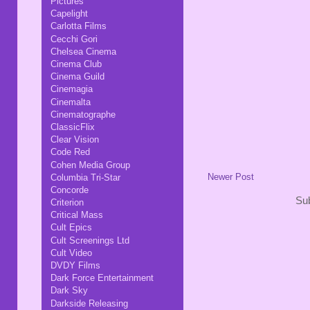
Pictures
Capelight
Carlotta Films
Cecchi Gori
Chelsea Cinema
Cinema Club
Cinema Guild
Cinemagia
Cinemalta
Cinematographe
ClassicFlix
Clear Vision
Code Red
Cohen Media Group
Newer Post
Columbia Tri-Star
Concorde
Sub
Criterion
Critical Mass
Cult Epics
Cult Screenings Ltd
Cult Video
DVDY Films
Dark Force Entertainment
Dark Sky
Darkside Releasing