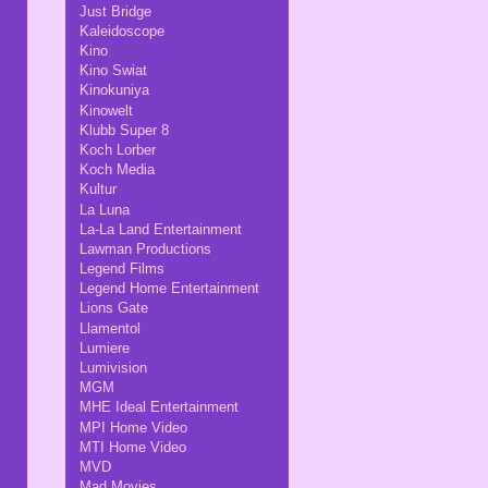
Just Bridge
Kaleidoscope
Kino
Kino Swiat
Kinokuniya
Kinowelt
Klubb Super 8
Koch Lorber
Koch Media
Kultur
La Luna
La-La Land Entertainment
Lawman Productions
Legend Films
Legend Home Entertainment
Lions Gate
Llamentol
Lumiere
Lumivision
MGM
MHE Ideal Entertainment
MPI Home Video
MTI Home Video
MVD
Mad Movies