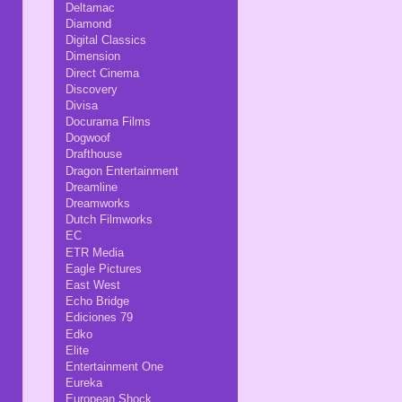
Deltamac
Diamond
Digital Classics
Dimension
Direct Cinema
Discovery
Divisa
Docurama Films
Dogwoof
Drafthouse
Dragon Entertainment
Dreamline
Dreamworks
Dutch Filmworks
EC
ETR Media
Eagle Pictures
East West
Echo Bridge
Ediciones 79
Edko
Elite
Entertainment One
Eureka
European Shock