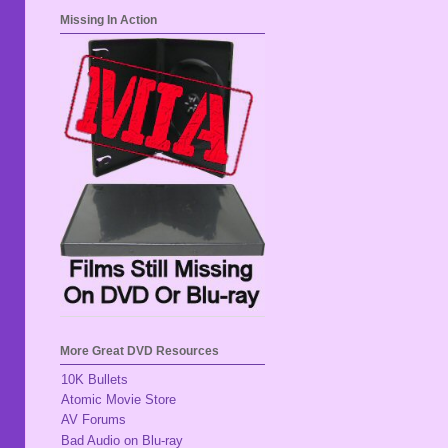
Missing In Action
More Great DVD Resources
10K Bullets
Atomic Movie Store
AV Forums
Bad Audio on Blu-ray