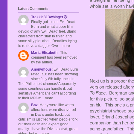
a Bergman fan being fr
whole set is worth havi
Latest Comments
Trekkie313whinger😆
:
Finally got to see Evil Dead
Burn and what a poor film
devoid of any 'Evil Dead' feel. Bland
characters from start to finish and
some silly plot about Deadites trying
to retrieve a dagger. Ove... more
Maria Elisabeth
: This
comment has been removed
by the author.
Anonymous
: Evil Dead Burn
rated R18 has been showing
since July 8th fully uncut in
Next up is a proper the
The Philipines' cinemas! Apparently
version released after
some countries can handle it, but
To Face
. Bergman an
sensitive Americans can't according
to their MPA m... more
for this picture, so agai
on blu. This one's a pr
Baz
: Many were like when
alterations were discovered
psychiatrist whose pro
in Day's audio track, but
lover, Erland Josephso
criticism is justified when people fork
companion than her o
out their dosh and expect good
aging grandfather. This
quality. I have the Divimax dvd, great
video, but o... more