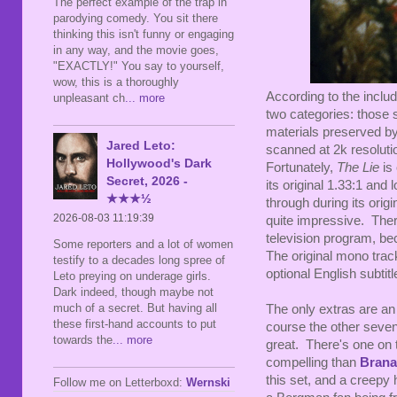
The perfect example of the trap in
parodying comedy. You sit there
thinking this isn't funny or engaging
in any way, and the movie goes,
"EXACTLY!" You say to yourself,
wow, this is a thoroughly
According to the includ
unpleasant ch
... more
two categories: those 
materials preserved by
Jared Leto:
scanned at 2k resoluti
Hollywood's Dark
Fortunately,
The Lie
is 
Secret, 2026 -
its original 1.33:1 an
★★★½
through during its orig
2026-08-03 11:19:39
quite impressive. There
television program, be
Some reporters and a lot of women
The original mono trac
testify to a decades long spree of
optional English subtitl
Leto preying on underage girls.
Dark indeed, though maybe not
much of a secret. But having all
The only extras are an 
these first-hand accounts to put
course the other seve
towards the
... more
great. There's one on 
compelling than
Bran
this set, and a creepy 
Follow me on Letterboxd:
Wernski