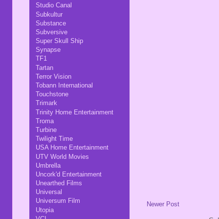
Studio Canal
Subkultur
Substance
Subversive
Super Skull Ship
Synapse
TF1
Tartan
Terror Vision
Tobann International
Touchstone
Trimark
Trinity Home Entertainment
Troma
Turbine
Twilight Time
USA Home Entertainment
UTV World Movies
Umbrella
Uncork'd Entertainment
Unearthed Films
Universal
Universum Film
Newer Post
Utopia
VCI