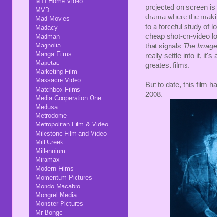
MTI Home Video
projected on screen is 
MVD
drama where the maki
Mad Movies
to a forceful study of l
Madacy
cheap shot-on-video loo
Madman
Magnolia
that signals
The Image
Manga Films
really settle into it, 
Mapetac
greatest films.
Marketing Film
Massacre Video
But to date, this film 
Matchbox Films
2008.
Media Cooperation One
Medusa
Metrodome
Metropolitan Film & Video
Milestone Film and Video
Mill Creek
Millennium
Miramax
Modern Films
Momentum Pictures
Mondo Macabro
Mongrel Media
Monster Pictures
Mr Bongo