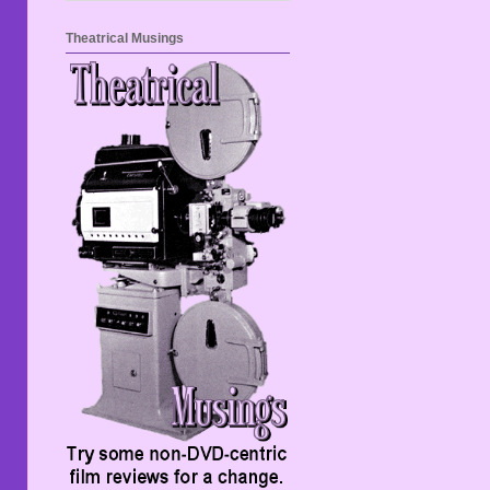
Theatrical Musings