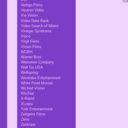
Sub
Vertigo Films
Vestron Video
Via Vision
Video Data Bank
Video Search of Miami
Vinegar Syndrome
Vipco
Virgil Films
Vision Films
WGBH
Warner Bros
Weinstein Company
Well Go USA
Wellspring
Westlake Entertainment
White Pearl Movies
Wicked Vision
WinStar
X-Rated
XLrator
York Entertainment
Zeitgeist Films
Zeno
Zentropa