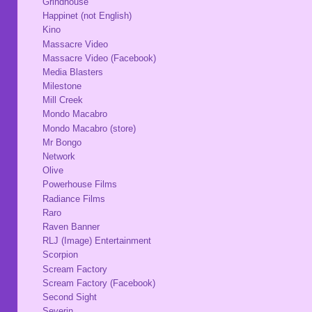
Grindhouse
Happinet (not English)
Kino
Massacre Video
Massacre Video (Facebook)
Media Blasters
Milestone
Mill Creek
Mondo Macabro
Mondo Macabro (store)
Mr Bongo
Network
Olive
Powerhouse Films
Radiance Films
Raro
Raven Banner
RLJ (Image) Entertainment
Scorpion
Scream Factory
Scream Factory (Facebook)
Second Sight
Severin