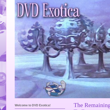
The Remaining
Welcome to DVD Exotica!