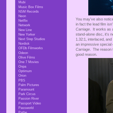
Mubi
Music Box Films
NSM Records
Neon
You may've also noticed
Netflix
in fact the lead film isn
Network
Carriage
. It works as
New Line
stand-alone disc, it's
New Yorker
Next Step Studios
1.32:1, interlaced, an
Nordisk
an impressive special ed
OFDb Filmworks
Carriage
. The reason t
Odeon
good reason.
Olive Films
One 7 Movies
Onpa
Optimum
Orion
PBS
Palm Pictures
Paramount
Park Circus
Passion River
Passport Video
Passworld
Pathe