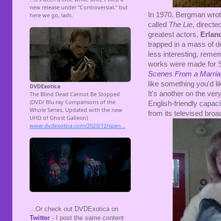
In 1970, Bergman wrote 
called
The Lie
, direct
greatest actors,
Erlan
trapped in a mass of d
less interesting, rem
works were made for S
Scenes From a Marri
like something you'd l
It's another on the ver
English-friendly capaci
from its televised broa
...Or check out DVDExotica on
Twitter
- I post the same content