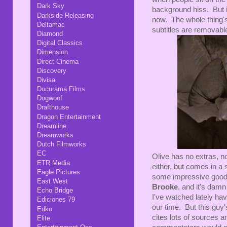
Dark Sky
background hiss. But it
Darkside Releasing
now. The whole thing'
Deltamac
subtitles are removabl
Diamond
Digital Classics
Dimension
Direct Cinema
Discovery
Divisa
Docurama Films
Dogwoof
Drafthouse
Dragon Entertainment
Dreamline
Dreamworks
Dutch Filmworks
EC
Olive has no extras, not
ETR Media
either, but comes in a 
Eagle Pictures
some impressive goodi
East West
Brooke
, and it's dam
Echo Bridge
I've watched lately hav
Ediciones 79
our time. But this guy'
Edko
cites lots of sources a
Elite