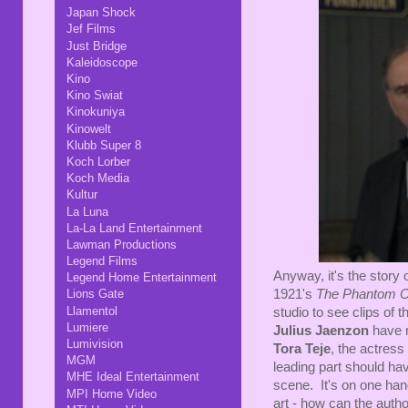
Japan Shock
Jef Films
Just Bridge
Kaleidoscope
Kino
Kino Swiat
Kinokuniya
Kinowelt
Klubb Super 8
Koch Lorber
Koch Media
Kultur
La Luna
La-La Land Entertainment
Lawman Productions
Legend Films
Anyway, it's the story
Legend Home Entertainment
1921's
The Phantom C
Lions Gate
Llamentol
studio to see clips of t
Lumiere
Julius Jaenzon
have m
Lumivision
Tora Teje
, the actress
MGM
leading part should h
MHE Ideal Entertainment
scene. It's on one han
MPI Home Video
art - how can the autho