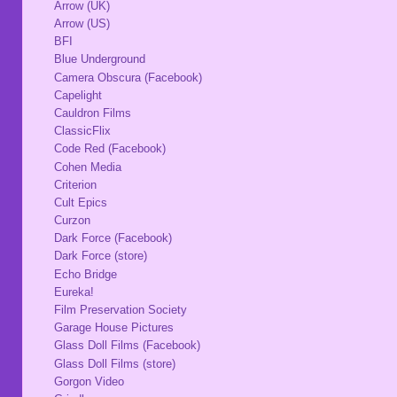
Arrow (UK)
Arrow (US)
BFI
Blue Underground
Camera Obscura (Facebook)
Capelight
Cauldron Films
ClassicFlix
Code Red (Facebook)
Cohen Media
Criterion
Cult Epics
Curzon
Dark Force (Facebook)
Dark Force (store)
Echo Bridge
Eureka!
Film Preservation Society
Garage House Pictures
Glass Doll Films (Facebook)
Glass Doll Films (store)
Gorgon Video