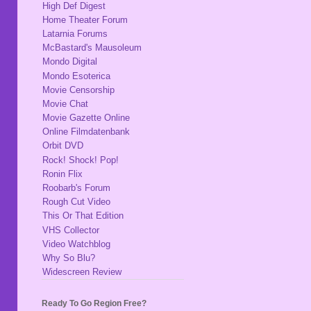
High Def Digest
Home Theater Forum
Latarnia Forums
McBastard's Mausoleum
Mondo Digital
Mondo Esoterica
Movie Censorship
Movie Chat
Movie Gazette Online
Online Filmdatenbank
Orbit DVD
Rock! Shock! Pop!
Ronin Flix
Roobarb's Forum
Rough Cut Video
This Or That Edition
VHS Collector
Video Watchblog
Why So Blu?
Widescreen Review
Ready To Go Region Free?