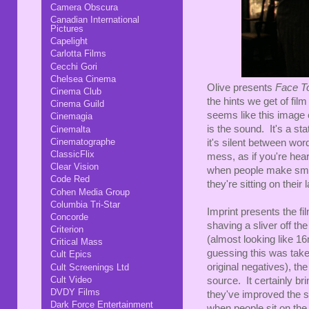
Camera Obscura
Canadian International
Pictures
Capelight
Carlotta Films
Cecchi Gori
Chelsea Cinema
Olive presents
Face T
Cinema Club
the hints we get of fil
Cinema Guild
seems like this image
Cinemagia
is the sound. It's a st
Cinemalta
Cinematographe
it's silent between wo
ClassicFlix
mess, as if you're hea
Clear Vision
when people make sma
Code Red
they're sitting on their 
Cohen Media Group
Columbia Tri-Star
Imprint presents the fi
Concorde
shaving a sliver off the
Criterion
(almost looking like 1
Critical Mass
guessing this was take
Cult Epics
original negatives), the
Cult Screenings Ltd
Cult Video
source. It certainly b
DVDY Films
they've improved the sou
Dark Force Entertainment
when people sit on the s