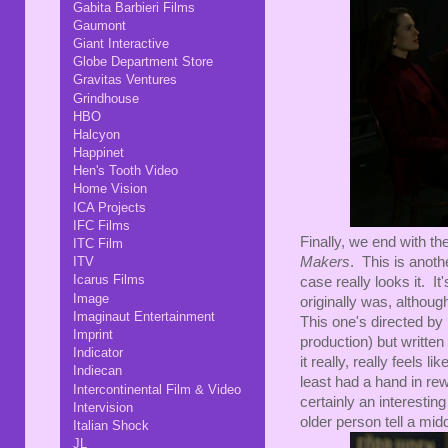
Gabita Barbieri Films
Gaumont
Giant Interactive
Globe Department Store
Gravitas Ventures
Grindhouse
HBO
Halcyon
Happinet
Hen's Tooth Video
Home Vision
ICA Projects
IFC Films
Finally, we end with t
ITC Film
ITV
Makers
. This is anoth
Icarus Films
case really looks it. It'
Image
originally was, althou
Imaginaut Entertainment
This one's directed by 
Imprint
production) but writte
Indicator
it really, really feels 
Indiecan
least had a hand in rewr
Intercontinental Film & Video
certainly an interestin
Intervision
older person tell a mid
Italian Shock
JL