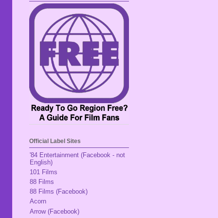
Official Label Sites
'84 Entertainment (Facebook - not
English)
101 Films
88 Films
88 Films (Facebook)
Acorn
Arrow (Facebook)