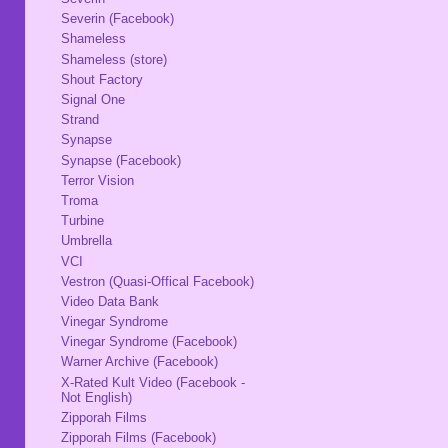
Severin (Facebook)
Shameless
Shameless (store)
Shout Factory
Signal One
Strand
Synapse
Synapse (Facebook)
Terror Vision
Troma
Turbine
Umbrella
VCI
Vestron (Quasi-Offical Facebook)
Video Data Bank
Vinegar Syndrome
Vinegar Syndrome (Facebook)
Warner Archive (Facebook)
X-Rated Kult Video (Facebook -
Not English)
Zipporah Films
Zipporah Films (Facebook)