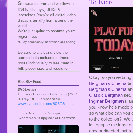
To Face
S
howcasing rare and worthwhile
DVDs, blu-rays, UHDs &
laserdiscs (they're all digital video
discs, after all
) from around the
*
world.
We're just going to assume you're
region free.
*Okay, technically laserdiscs are analog.
Be sure to click and view the
screenshots included in these
posts individually to see them in
full, proper size and resolution.
Okay, so you've bought
BlueSky Feed
Bergman's Cinema
bo
Bergman's Cinema
and
Classic Bergman
set. 
Ingmar Bergman
's a
you know he's made pl
so what else can you 
to the collection? Well
lot, despite the large n
and/ or directed that 