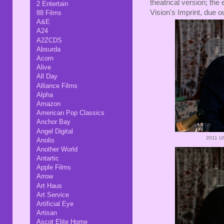
theatrical version; the
2 Entertain
Vision's Imprint, due 
88 Films
A&E
A24
A2ZCDS
Absurda
Acorn
Alive
All Day
Alliance Films
Alpha
Amazon
American Pop Classics
Anchor Bay
Angel Digital
2011 US
Anolis
Another World
Antartic
Apple Films
Arrow
Art Haus
Art Service
Artificial Eye
Artisan
Ascot Elite Home