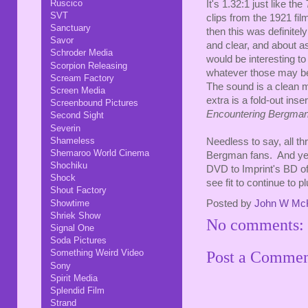
Ruscico
It's 1.32:1 just like the
SVT
clips from the 1921 film
Sanctuary
then this was definitel
Savor
and clear, and about as
Schroder Media
would be interesting to
Scorpion Releasing
whatever those may be 
Scream Factory
The sound is a clean m
Screen Media
extra is a fold-out inse
Screenbound Pictures
Encountering Bergma
Second Sight
Severin
Shameless
Needless to say, all t
Shemaroo World Cinema
Bergman fans. And yes
Shochiku
DVD to Imprint's BD o
Shock
see fit to continue to 
Shout Factory
Showtime
Posted by
John W Mc
Shriek Show
No comments:
Signal One
Soda Pictures
Something Weird Video
Post a Comme
Sony
Spirit Media
Splendid Film
Strand