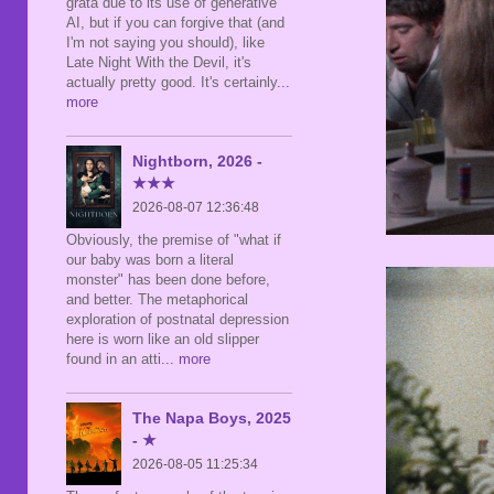
grata due to its use of generative
AI, but if you can forgive that (and
I'm not saying you should), like
Late Night With the Devil, it's
actually pretty good. It's certainly
...
more
Nightborn, 2026 -
★★★
2026-08-07 12:36:48
Obviously, the premise of "what if
our baby was born a literal
monster" has been done before,
and better. The metaphorical
exploration of postnatal depression
here is worn like an old slipper
found in an atti
... more
The Napa Boys, 2025
- ★
2026-08-05 11:25:34