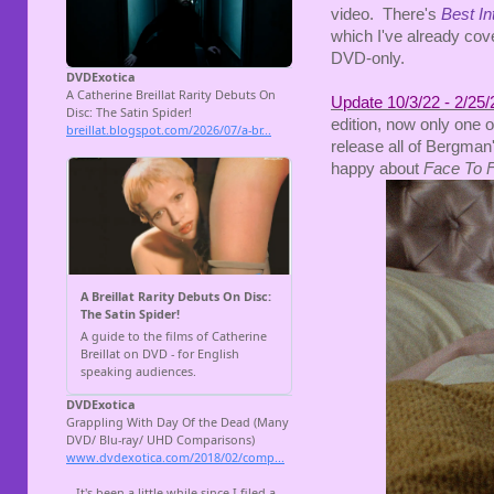
video. There's
Best In
which I've already cov
DVD-only.
Update 10/3/22 - 2/25/
edition, now only one
release all of Bergman'
happy about
Face To 