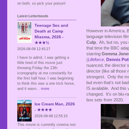
on both, so pick your poison!
Latest Letterboxds
Teenage Sex and
However in America, B
Death at Camp
language television fil
Miasma, 2026 -
Culp
. Ah, but no, you
★★★½
that time the BBC adap
2026-08-09 12:45:27
starring
Gemma Jone
I have to admit, I was getting a
(
Lifeforce
,
Dennis Pot
little tired of this movie just
nuanced, the director
throwing Friday the 13th
director (like all thos
iconography at me constantly for
strongest. Only the mu
the first half hour. I was beginning
but even that's not bad
to think this was a one trick horse,
IS available. And this
and it wasn
... more
changed. It's on blu-ra
box sets from 2020.
Ice Cream Man, 2026
- ★★★★
2026-08-08 12:55:15
This movie is currently cinema non