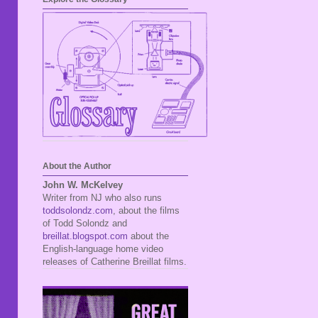
About the Author
John W. McKelvey
Writer from NJ who also runs
toddsolondz.com
, about the films
of Todd Solondz and
breillat.blogspot.com
about the
English-language home video
releases of Catherine Breillat films.