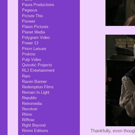
Paura Productions
Pegasus
Picture This
Pioneer
Plaion Pictures
Planet Media
Polygram Video
Power 13
Prism Leisure
Prokino
Pulp Video
Quixotic Projects
RLJ Entertainment
Raro
Raven Banner
Redemption Films
Remain In Light
Republic
Retromedia
Revolver
Rhino
Rifftrax
Right Beyond
Thankfully, even though
Rimini Editions