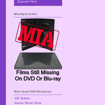
Zipporah Films
Missing In Action
More Great DVD Resources
10K Bullets
Atomic Movie Store