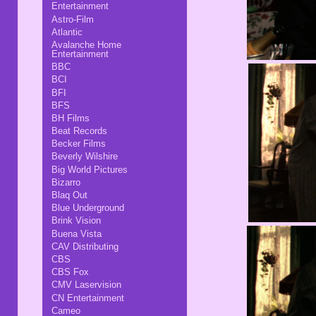
Entertainment
Astro-Film
Atlantic
Avalanche Home
Entertainment
BBC
BCI
BFI
BFS
BH Films
Beat Records
Becker Films
Beverly Wilshire
Big World Pictures
Bizarro
Blaq Out
Blue Underground
Brink Vision
Buena Vista
CAV Distributing
CBS
CBS Fox
CMV Laservision
CN Entertainment
Cameo