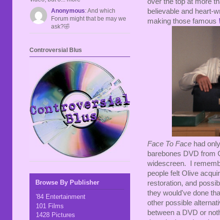
over the top at more t
Anonymous
: And which
believable and heart-
Forum might that be may we
making those famous
ask?🤣
Controversial Blus
Face To Face
had only 
barebones DVD from Oli
widescreen. I rememb
people felt Olive acquir
Browse By Publisher
restoration, and possib
they would've done that
'84 Entertainment
other possible alterna
101 Films
between a DVD or nothi
1428 Pictures