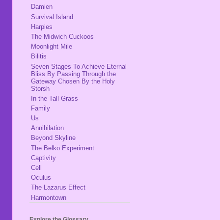
Damien
Survival Island
Harpies
The Midwich Cuckoos
Moonlight Mile
Bilitis
Seven Stages To Achieve Eternal
Bliss By Passing Through the
Gateway Chosen By the Holy
Storsh
In the Tall Grass
Family
Us
Annihilation
Beyond Skyline
The Belko Experiment
Captivity
Cell
Oculus
The Lazarus Effect
Harmontown
Explore the Glossary