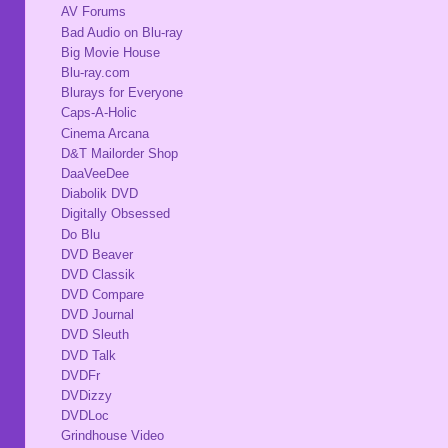
AV Forums
Bad Audio on Blu-ray
Big Movie House
Blu-ray.com
Blurays for Everyone
Caps-A-Holic
Cinema Arcana
D&T Mailorder Shop
DaaVeeDee
Diabolik DVD
Digitally Obsessed
Do Blu
DVD Beaver
DVD Classik
DVD Compare
DVD Journal
DVD Sleuth
DVD Talk
DVDFr
DVDizzy
DVDLoc
Grindhouse Video