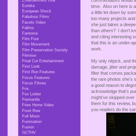
Entertainment One
commentators would aim
Eureka
time. Also on here is 
European Shock
a little let down by so
Fabulous Films
too many projects and
Facets Video
she just takes a deeper
Fallms
than others? I don't kn
Fantoma
and citing interesting 
Film Four
that this is an under-a
Film Movement
work.
Film Preservation Society
Filmrise
Final Cut Entertainment
My only nitpick, and th
First Look
damage, jitter and proj
First Run Features
filter that comes packa
Focus Features
the rare photos she's 
Focus Filmes
a good reason to degra
Fox
acknowledge that's pure
Fox Lorber
might've skipped over bo
Fremantle
them for this review, 
Fries Home Video
you readers do the sa
Front Row
Full Moon
Funimation
Fusion
GCTHV