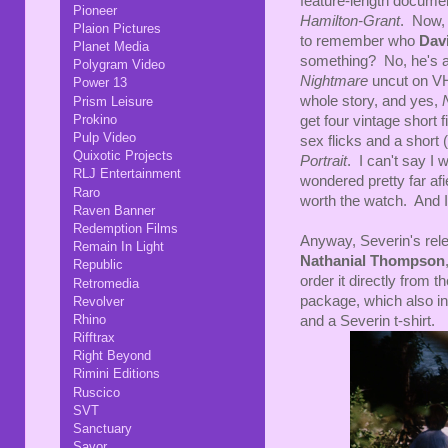
feature-length docume
Pioneer
Hamilton-Grant
. Now, 
Plaion Pictures
to remember who
Dav
Planet Media
something? No, he's a B
Polygram Video
Nightmare
uncut on VH
Power 13
whole story, and yes,
Prism Leisure
Prokino
get four vintage short
Pulp Video
sex flicks and a short 
Quixotic Projects
Portrait
. I can't say I 
RLJ Entertainment
wondered pretty far afi
Raro
worth the watch. And I 
Raven Banner
Redemption Films
Anyway, Severin's rele
Remain In Light
Nathanial Thompson
Republic
order it directly from t
Retromedia
package, which also in
Revolver
Rhino
and a Severin t-shirt.
Rifftrax
Right Beyond
Rimini Editions
Ruscico
SVT
Sanctuary
Savor