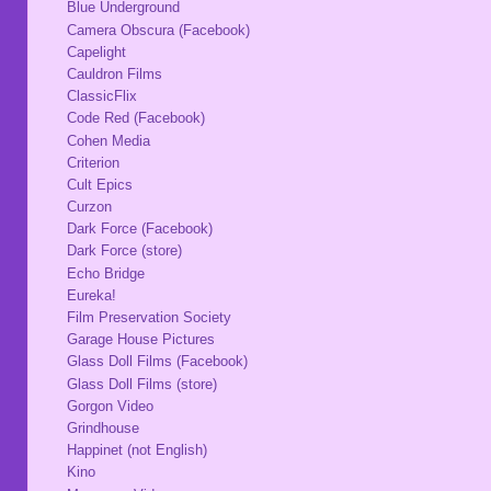
Blue Underground
Camera Obscura (Facebook)
Capelight
Cauldron Films
ClassicFlix
Code Red (Facebook)
Cohen Media
Criterion
Cult Epics
Curzon
Dark Force (Facebook)
Dark Force (store)
Echo Bridge
Eureka!
Film Preservation Society
Garage House Pictures
Glass Doll Films (Facebook)
Glass Doll Films (store)
Gorgon Video
Grindhouse
Happinet (not English)
Kino