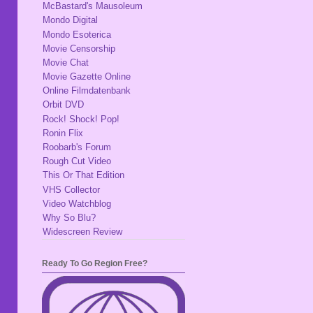
McBastard's Mausoleum
Mondo Digital
Mondo Esoterica
Movie Censorship
Movie Chat
Movie Gazette Online
Online Filmdatenbank
Orbit DVD
Rock! Shock! Pop!
Ronin Flix
Roobarb's Forum
Rough Cut Video
This Or That Edition
VHS Collector
Video Watchblog
Why So Blu?
Widescreen Review
Ready To Go Region Free?