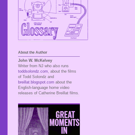
About the Author
John W. McKelvey
Writer from NJ who also runs
toddsolondz.com
, about the films
of Todd Solondz and
breillat.blogspot.com
about the
English-language home video
releases of Catherine Breillat films.