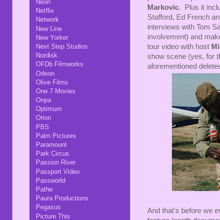
Neon
Markovic
. Plus it in
Netflix
Stafford, Ed French a
Network
interviews with Tom Sav
New Line
involvement) and make
New Yorker
Next Step Studios
tour video with host
Mi
Nordisk
show scene (yes, for th
OFDb Filmworks
aforementioned delet
Odeon
Olive Films
One 7 Movies
Onpa
Optimum
Orion
PBS
Palm Pictures
Paramount
Park Circus
Passion River
Passport Video
Passworld
Pathe
Paura Productions
Pegasus
And that's before we ev
Picture This