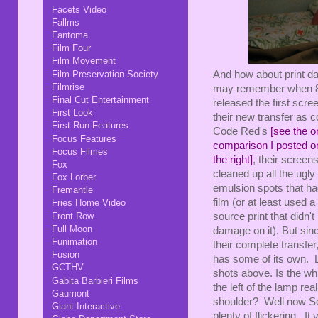
Facets Video
Fallms
Fantoma
Film Four
Film Movement
Film Preservation Society
And how about print 
Filmrise
may remember when 8
Final Cut Entertainment
released the first scre
First Look
their new transfer as 
First Run Features
Code Red's
[see the or
Focus Features
comparison I posted on
Focus Filmes
the right]
, their screen
Fox
cleaned up all the ugly
Fox Lorber
emulsion spots that had
Fremantle
film (or at least used a 
Fries Home Video
Front Row
source print that didn't
Full Moon
damage on it). But sin
Funimation
their complete transfer
Fusion
has some of its own. L
GCTHV
shots above. Is the whi
Gabita Barbieri Films
the left of the lamp re
Gaumont
shoulder? Well now Seve
Giant Interactive
plenty of flickering. It