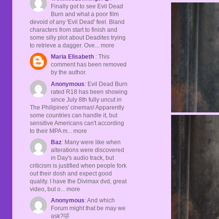
Finally got to see Evil Dead
Burn and what a poor film
devoid of any 'Evil Dead' feel. Bland
characters from start to finish and
some silly plot about Deadites trying
to retrieve a dagger. Ove... more
Maria Elisabeth
: This
comment has been removed
by the author.
Anonymous
: Evil Dead Burn
rated R18 has been showing
since July 8th fully uncut in
The Philipines' cinemas! Apparently
some countries can handle it, but
sensitive Americans can't according
to their MPA m... more
Baz
: Many were like when
alterations were discovered
in Day's audio track, but
criticism is justified when people fork
out their dosh and expect good
quality. I have the Divimax dvd, great
video, but o... more
Anonymous
: And which
Forum might that be may we
ask?🤣