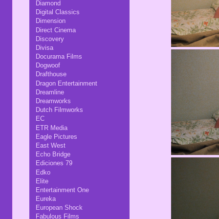
Diamond
Digital Classics
Dimension
Direct Cinema
Discovery
Divisa
Docurama Films
Dogwoof
Drafthouse
Dragon Entertainment
Dreamline
Dreamworks
Dutch Filmworks
EC
ETR Media
Eagle Pictures
East West
Echo Bridge
Ediciones 79
Edko
Elite
Entertainment One
Eureka
European Shock
Fabulous Films