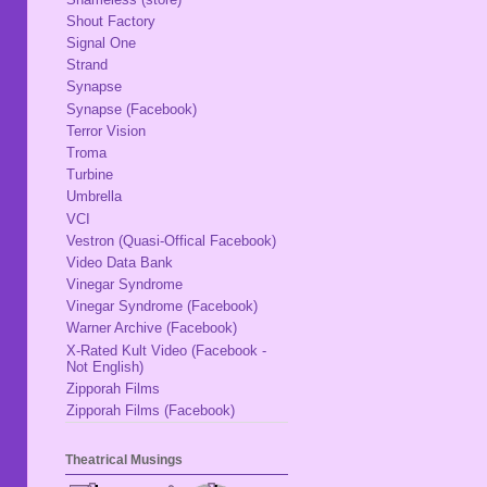
Shout Factory
Signal One
Strand
Synapse
Synapse (Facebook)
Terror Vision
Troma
Turbine
Umbrella
VCI
Vestron (Quasi-Offical Facebook)
Video Data Bank
Vinegar Syndrome
Vinegar Syndrome (Facebook)
Warner Archive (Facebook)
X-Rated Kult Video (Facebook -
Not English)
Zipporah Films
Zipporah Films (Facebook)
Theatrical Musings