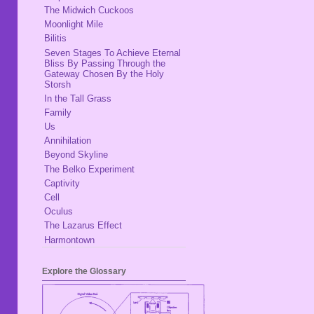
The Midwich Cuckoos
Moonlight Mile
Bilitis
Seven Stages To Achieve Eternal
Bliss By Passing Through the
Gateway Chosen By the Holy
Storsh
In the Tall Grass
Family
Us
Annihilation
Beyond Skyline
The Belko Experiment
Captivity
Cell
Oculus
The Lazarus Effect
Harmontown
Explore the Glossary