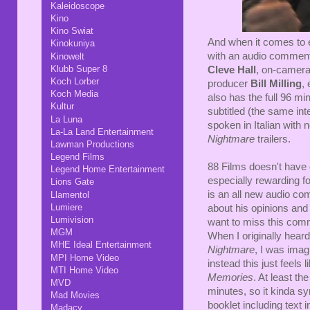
Kaleidoscope
Kino
Kino Swiat
And when it comes to e
Kinokuniya
with an audio comment
Kinowelt
Klubb Super 8
Cleve Hall
, on-camera 
Koch Lorber
producer
Bill Milling
, 
Koch Media
also has the full 96 min
Kultur
subtitled (the same in
La Luna
spoken in Italian with n
La-La Land Entertainment
Nightmare
trailers.
Lawman Productions
Legend Films
88 Films doesn't have q
Legend Home Entertainment
especially rewarding f
Lions Gate
is an all new audio c
Llamentol
Lumiere
about his opinions and 
Lumivision
want to miss this com
MGM
When I originally heard
MHE Ideal Entertainment
Nightmare
, I was imag
MPI Home Video
instead this just feels
MTI Home Video
Memories
. At least th
MVD
minutes, so it kinda sy
Mad Movies
booklet including text 
Madacy