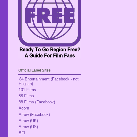
Official Label Sites
'84 Entertainment (Facebook - not
English)
101 Films
88 Films
88 Films (Facebook)
Acorn
Arrow (Facebook)
Arrow (UK)
Arrow (US)
BFI