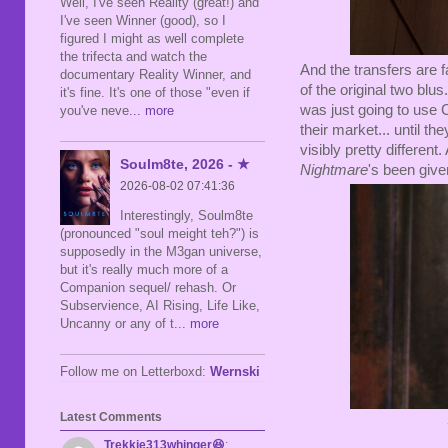
Well, I've seen Reality (great!) and
I've seen Winner (good), so I
figured I might as well complete
the trifecta and watch the
And the transfers are fa
documentary Reality Winner, and
of the original two blu
it's fine. It's one of those "even if
was just going to use C
you've neve
... more
their market... until 
visibly pretty differen
Soulm8te, 2026 - ★
Nightmare
's been give
2026-08-02 07:41:36
Interestingly, Soulm8te
(pronounced "soul meight teh?") is
supposedly in the M3gan universe,
but it's really much more of a
Companion sequel/ rehash. Or
Subservience, AI Rising, Life Like,
Uncanny or any of t
... more
Follow me on Letterboxd:
Wernski
Latest Comments
Trekkie313whinger😆
: