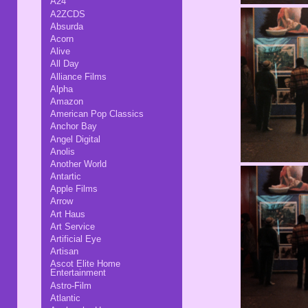
A24
A2ZCDS
Absurda
Acorn
Alive
All Day
Alliance Films
Alpha
Amazon
American Pop Classics
Anchor Bay
Angel Digital
Anolis
Another World
Antartic
Apple Films
Arrow
Art Haus
Art Service
Artificial Eye
Artisan
Ascot Elite Home
Entertainment
Astro-Film
Atlantic