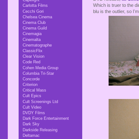
Which is truer to the d
Carlotta Films
Cecchi Gori
blu is the outlier, so I
Chelsea Cinema
Cinema Club
Cinema Guild
Cinemagia
Cinemalta
Cinematographe
ClassicFlix
Clear Vision
Code Red
Cohen Media Group
Columbia Tri-Star
Concorde
Criterion
Critical Mass
Cult Epics
Cult Screenings Ltd
Cult Video
DVDY Films
Dark Force Entertainment
Dark Sky
Darkside Releasing
Deltamac