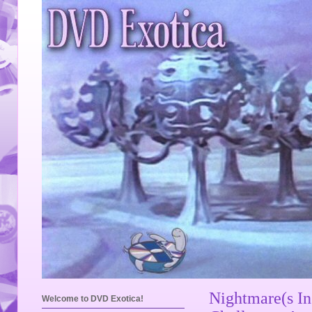
Nightmare(s I
Welcome to DVD Exotica!