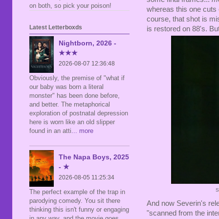
on both, so pick your poison!
whereas this one cuts o
course, that shot is mi
Latest Letterboxds
is restored on 88's. But
Nightborn, 2026 -
★★★
2026-08-07 12:36:48
Obviously, the premise of "what if
our baby was born a literal
monster" has been done before,
and better. The metaphorical
exploration of postnatal depression
here is worn like an old slipper
found in an atti
... more
The Napa Boys, 2025
- ★
2026-08-05 11:25:34
S
The perfect example of the trap in
parodying comedy. You sit there
And now Severin's rele
thinking this isn't funny or engaging
"scanned from the inte
in any way, and the movie goes,