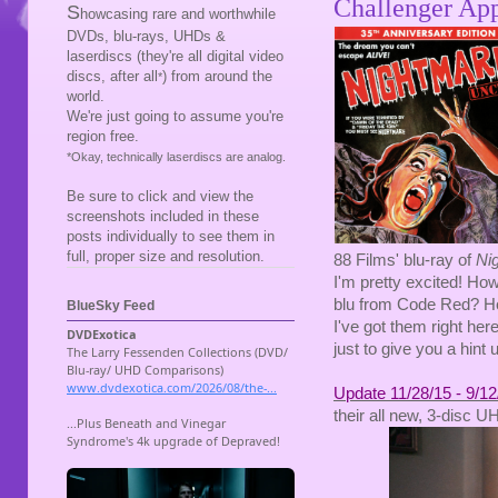
Challenger App
S
howcasing rare and worthwhile
DVDs, blu-rays, UHDs &
laserdiscs (they're all digital video
discs, after all
) from around the
*
world.
We're just going to assume you're
region free.
*Okay, technically laserdiscs are analog.
Be sure to click and view the
screenshots included in these
posts individually to see them in
full, proper size and resolution.
88 Films' blu-ray of
Ni
I'm pretty excited! Ho
blu from Code Red? How 
BlueSky Feed
I've got them right her
just to give you a hint 
Update 11/28/15 - 9/12
their all new, 3-disc 