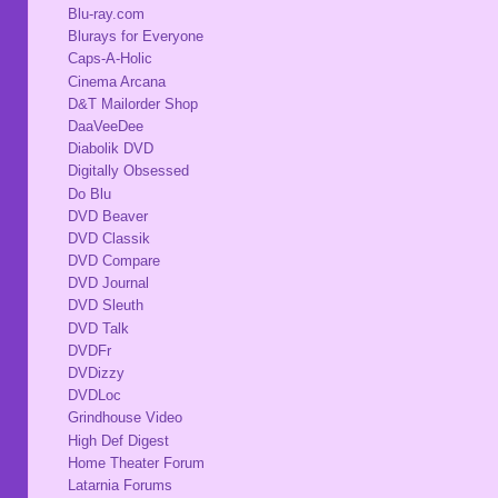
Blu-ray.com
Blurays for Everyone
Caps-A-Holic
Cinema Arcana
D&T Mailorder Shop
DaaVeeDee
Diabolik DVD
Digitally Obsessed
Do Blu
DVD Beaver
DVD Classik
DVD Compare
DVD Journal
DVD Sleuth
DVD Talk
DVDFr
DVDizzy
DVDLoc
Grindhouse Video
High Def Digest
Home Theater Forum
Latarnia Forums