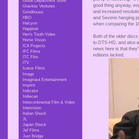
Globe Department Store
good thing anyway, esp
Gravitas Ventures
and increased resoluti
Grindhouse
HBO
and Severin hanging pre
Halcyon
when comparing the 10
Happinet
Hen's Tooth Video
Both of the older disc
Home Vision
to DTS-HD, and also a
ICA Projects
news here is that they'
IFC Films
editions lacked.
ITC Film
ITV
Icarus Films
Image
Imaginaut Entertainment
Imprint
Indicator
Indiecan
Intercontinental Film & Video
Intervision
Italian Shock
JL
Japan Shock
Jef Films
Just Bridge