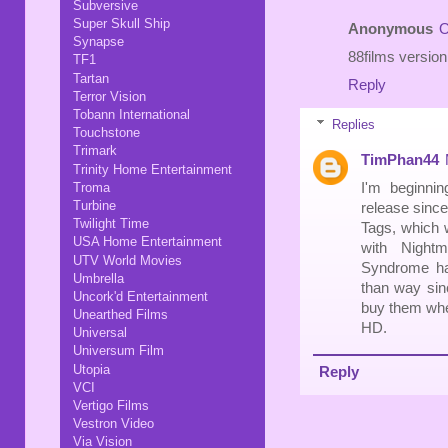
Subversive
Super Skull Ship
Anonymous
O
Synapse
88films versio
TF1
Tartan
Reply
Terror Vision
Tobann International
Replies
Touchstone
Trimark
TimPhan44
Trinity Home Entertainment
I'm beginni
Troma
Turbine
release since
Twilight Time
Tags, which w
USA Home Entertainment
with Night
UTV World Movies
Syndrome has
Umbrella
than way sinc
Uncork'd Entertainment
buy them when
Unearthed Films
HD.
Universal
Universum Film
Utopia
Reply
VCI
Vertigo Films
Vestron Video
Via Vision