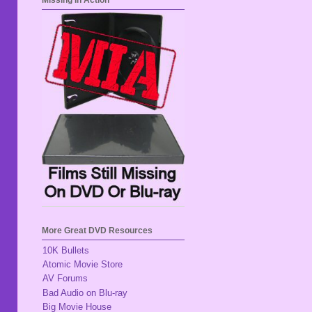
Missing In Action
More Great DVD Resources
10K Bullets
Atomic Movie Store
AV Forums
Bad Audio on Blu-ray
Big Movie House