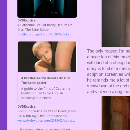
The only reason I'm not
a huge fan of this movie
with kind of a cheap l
story is kind of a mess
script on screen as writ
he reminds me a lot of 
showdown at the end of t
and violence along th