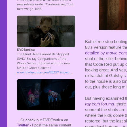
But let me stop beatin
88's version feature t
detailed by
movie-cens
shot of the killer behi
that Code Red put up on 
looking great. And yes,
extra stuff at Gatsby's 
to the house is also lo
cut, plus these long mi
But having examined thi
ray.com
forums
, there
some of the shots are r
where the kids come tha
...Or check out DVDExotica on
restored, but the last 
Twitter
- I post the same content
some final frames...
mo