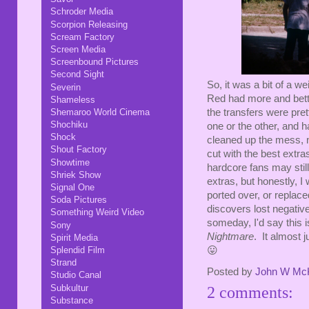
Schroder Media
Scorpion Releasing
Scream Factory
Screen Media
Screenbound Pictures
Second Sight
So, it was a bit of a w
Severin
Red had more and bette
Shameless
Shemaroo World Cinema
the transfers were pret
Shochiku
one or the other, and 
Shock
cleaned up the mess, no
Shout Factory
cut with the best extr
Showtime
hardcore fans may stil
Shriek Show
extras, but honestly, I 
Signal One
ported over, or repla
Soda Pictures
discovers lost negativ
Something Weird Video
someday, I'd say this is
Sony
Nightmare
. It almost j
Spirit Media
Splendid Film
😛
Strand
Posted by
John W Mc
Studio Canal
Subkultur
2 comments:
Substance