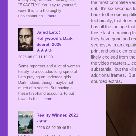
the most complete vers
"EXACTLY!" You say to yourself,
cut. It's six seconds
wow, this is a thoroughly
back to the opening tit
unpleasant ch
... more
technically, that does
has all the footage that
Jared Leto:
those last remaining fr
Hollywood's Dark
they have gone and rec
Secret, 2026 -
scenes, with an explai
★★★½
print and print elemen
likely excised from the
2026-08-03 11:19:39
the video masters... con
Some reporters and a lot of women
substantial, but the kil
testify to a decades long spree of
additional frames. But 
Leto preying on underage girls.
sourced extras.
Dark indeed, though maybe not
much of a secret. But having all
these first-hand accounts to put
towards the
... more
Reality Winner, 2021
- ★★
2026-08-02 09:46:51