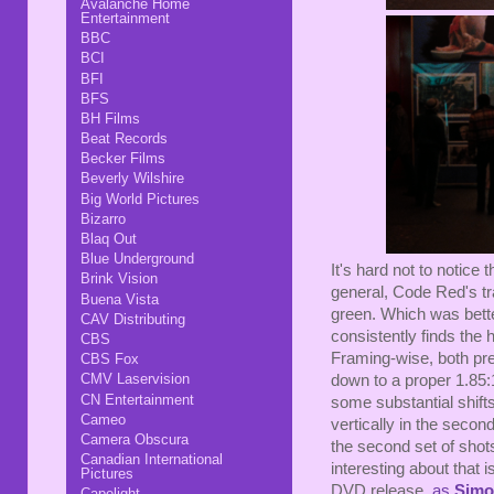
Avalanche Home
Entertainment
BBC
BCI
BFI
BFS
BH Films
Beat Records
Becker Films
Beverly Wilshire
Big World Pictures
Bizarro
Blaq Out
Blue Underground
It's hard not to notice t
Brink Vision
general, Code Red's tr
Buena Vista
green. Which was bette
CAV Distributing
consistently finds the
CBS
Framing-wise, both prev
CBS Fox
CMV Laservision
down to a proper 1.85:1
CN Entertainment
some substantial shifts 
Cameo
vertically in the second)
Camera Obscura
the second set of sho
Canadian International
interesting about that
Pictures
DVD release,
as
Simo
Capelight