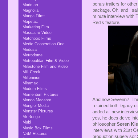
bonus trailers for othe
Madman
package. Oh, and I said
Magnolia
Manga Films
minute interview with 
Mapetac
Red's feature.
Marketing Film
Massacre Video
Matchbox Films
Media Cooperation One
Medusa
Metrodome
Metropolitan Film & Video
Milestone Film and Video
Mill Creek
Millennium
Miramax
Modern Films
Momentum Pictures
And now Severin? They'
Mondo Macabro
Mongrel Media
retained both legacy 
Monster Pictures
added all new intervi
Mr Bongo
yes, he does delve into
Mubi
philosopher
Søren Ki
Music Box Films
interviews with 21st Ce
NSM Records
production supervisor