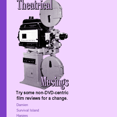
Damien
Survival Island
Harpies