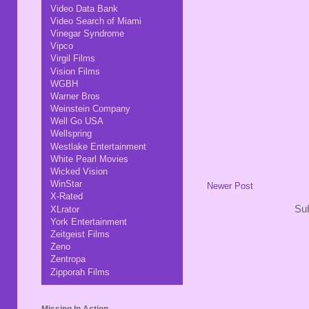
Video Data Bank
Video Search of Miami
Vinegar Syndrome
Vipco
Virgil Films
Vision Films
WGBH
Warner Bros
Weinstein Company
Well Go USA
Wellspring
Westlake Entertainment
White Pearl Movies
Wicked Vision
WinStar
Newer Post
X-Rated
Sub
XLrator
York Entertainment
Zeitgeist Films
Zeno
Zentropa
Zipporah Films