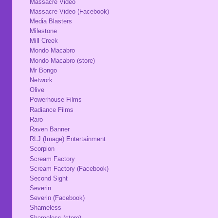
Massacre Video
Massacre Video (Facebook)
Media Blasters
Milestone
Mill Creek
Mondo Macabro
Mondo Macabro (store)
Mr Bongo
Network
Olive
Powerhouse Films
Radiance Films
Raro
Raven Banner
RLJ (Image) Entertainment
Scorpion
Scream Factory
Scream Factory (Facebook)
Second Sight
Severin
Severin (Facebook)
Shameless
Shameless (store)