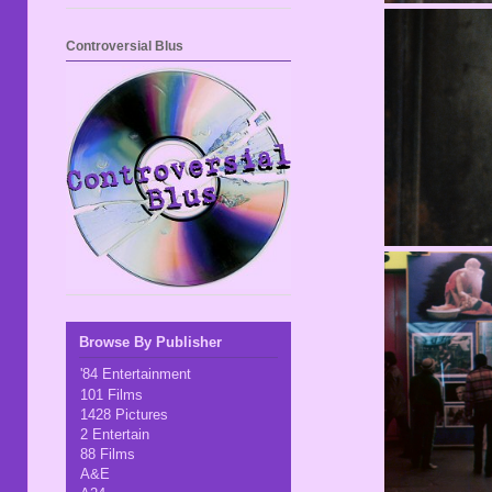
Controversial Blus
Browse By Publisher
'84 Entertainment
101 Films
1428 Pictures
2 Entertain
88 Films
A&E