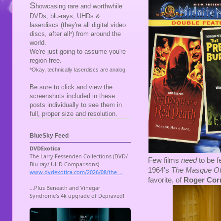
S
howcasing rare and worthwhile
DVDs, blu-rays, UHDs &
laserdiscs (they're all digital video
discs, after all
) from around the
*
world.
We're just going to assume you're
region free.
*Okay, technically laserdiscs are analog.
Be sure to click and view the
screenshots included in these
posts individually to see them in
full, proper size and resolution.
BlueSky Feed
Few films
need
to be 
1964's
The Masque Of
favorite, of
Roger Co