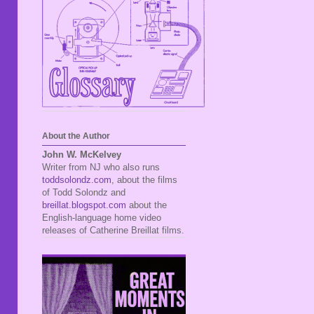
About the Author
John W. McKelvey
Writer from NJ who also runs
toddsolondz.com
, about the films
of Todd Solondz and
breillat.blogspot.com
about the
English-language home video
releases of Catherine Breillat films.