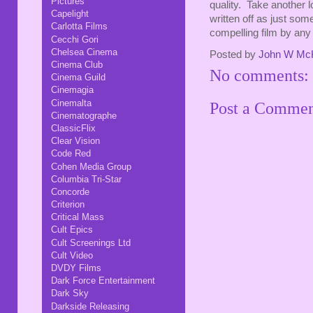
Pictures
quality. Take another l
Capelight
written off as just som
Carlotta Films
compelling film by any
Cecchi Gori
Chelsea Cinema
Posted by
John W Mc
Cinema Club
No comments:
Cinema Guild
Cinemagia
Cinemalta
Post a Comme
Cinematographe
ClassicFlix
Clear Vision
Code Red
Cohen Media Group
Columbia Tri-Star
Concorde
Criterion
Critical Mass
Cult Epics
Cult Screenings Ltd
Cult Video
DVDY Films
Dark Force Entertainment
Dark Sky
Darkside Releasing