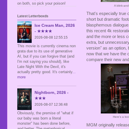
on both, so pick your poison!
A blink-and
That's especially true 
Latest Letterboxds
short but dramatic foot
blasphemous dialogue. 
Ice Cream Man, 2026
this recent 4k restora
- ★★★★
and the more or less c
2026-08-08 12:55:15
extra, but unnecessary,
This movie is currently cinema non
version" as an option,
grata due to its use of generative
now that we have the c
AI, but if you can forgive that (and
compare their new and 
I'm not saying you should), like
Late Night With the Devil, it's
actually pretty good. It's certainly
...
more
Nightborn, 2026 -
★★★
2026-08-07 12:36:48
Obviously, the premise of "what if
Here's a lo
our baby was born a literal
monster" has been done before,
MGM originally relea
and better. The metaphorical