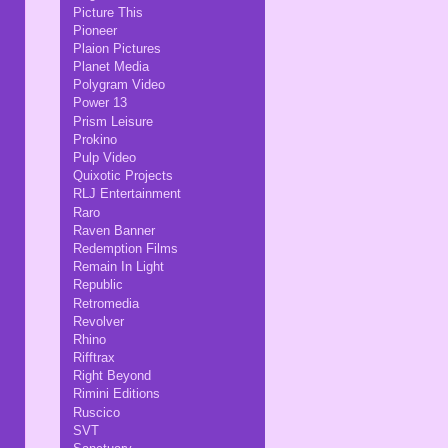
Picture This
Pioneer
Plaion Pictures
Planet Media
Polygram Video
Power 13
Prism Leisure
Prokino
Pulp Video
Quixotic Projects
RLJ Entertainment
Raro
Raven Banner
Redemption Films
Remain In Light
Republic
Retromedia
Revolver
Rhino
Rifftrax
Right Beyond
Rimini Editions
Ruscico
SVT