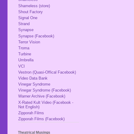
Shameless (store)
Shout Factory
Signal One
Strand
Synapse
Synapse (Facebook)
Terror Vision
Troma
Turbine
Umbrella
VCI
Vestron (Quasi-Offical Facebook)
Video Data Bank
Vinegar Syndrome
Vinegar Syndrome (Facebook)
Warner Archive (Facebook)
X-Rated Kult Video (Facebook -
Not English)
Zipporah Films
Zipporah Films (Facebook)
Theatrical Musings