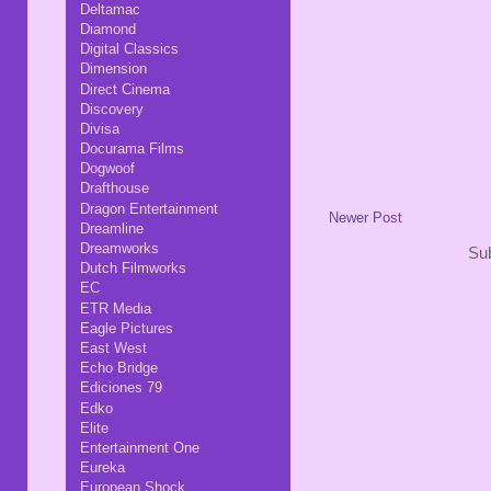
Deltamac
Diamond
Digital Classics
Dimension
Direct Cinema
Discovery
Divisa
Docurama Films
Dogwoof
Drafthouse
Dragon Entertainment
Newer Post
Dreamline
Dreamworks
Sub
Dutch Filmworks
EC
ETR Media
Eagle Pictures
East West
Echo Bridge
Ediciones 79
Edko
Elite
Entertainment One
Eureka
European Shock