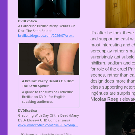
It's after he took thes
and supporting cast we
most interesting and ch
screenplay rather smart
surprisingly apt subplot
nihilism, sadism and e
for role of the cruel P
scenes, rather than cam
design does more than e
class supporting actor
ingénues are surprising
Nicolas Roeg
!) eleva