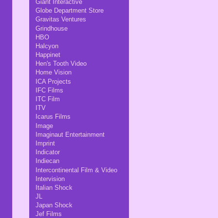
Giant Interactive
Globe Department Store
Gravitas Ventures
Grindhouse
HBO
Halcyon
Happinet
Hen's Tooth Video
Home Vision
ICA Projects
IFC Films
ITC Film
ITV
Icarus Films
Image
Imaginaut Entertainment
Imprint
Indicator
Indiecan
Intercontinental Film & Video
Intervision
Italian Shock
JL
Japan Shock
Jef Films