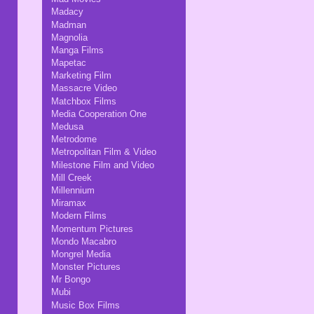
Madacy
Madman
Magnolia
Manga Films
Mapetac
Marketing Film
Massacre Video
Matchbox Films
Media Cooperation One
Medusa
Metrodome
Metropolitan Film & Video
Milestone Film and Video
Mill Creek
Millennium
Miramax
Modern Films
Momentum Pictures
Mondo Macabro
Mongrel Media
Monster Pictures
Mr Bongo
Mubi
Music Box Films