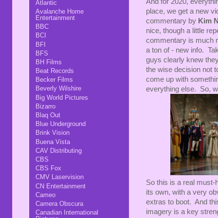
And for 2020, everythin
Atlantic
place, we get a new vid
Avalanche Home
Entertainment
commentary by
Kim 
BBC
nice, though a little r
BCI
commentary is much mo
BFI
a ton of - new info. Tak
BFS
guys clearly knew the
BH Films
the wise decision not t
Beat Records
come up with something
Becker Films
Beverly Wilshire
everything else. So, w
Big World Pictures
Bizarro
Blaq Out
Blue Underground
Brink Vision
Buena Vista
CAV Distributing
CBS
CBS Fox
CMV Laservision
So this is a real must-
CN Entertainment
its own, with a very o
Cameo
extras to boot. And thi
Camera Obscura
imagery is a key streng
Canadian International