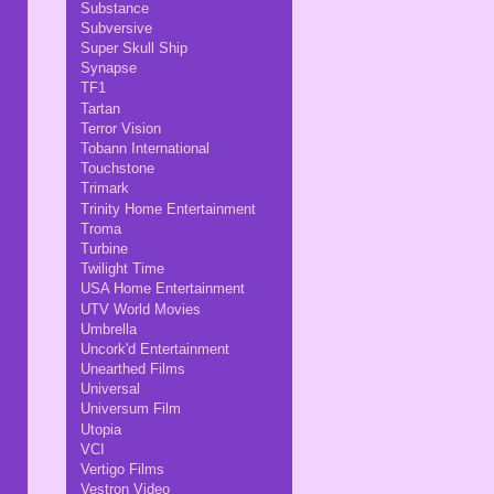
Substance
Subversive
Super Skull Ship
Synapse
TF1
Tartan
Terror Vision
Tobann International
Touchstone
Trimark
Trinity Home Entertainment
Troma
Turbine
Twilight Time
USA Home Entertainment
UTV World Movies
Umbrella
Uncork'd Entertainment
Unearthed Films
Universal
Universum Film
Utopia
VCI
Vertigo Films
Vestron Video