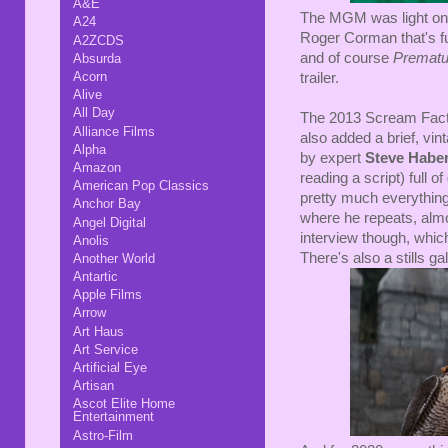
A&E
The MGM was light on e
A24
Roger Corman that's full
A2ZCDS
and of course
Prematur
Absurda
Acorn
trailer.
Alive
All Day
The 2013 Scream Factor
Alliance Films
also added a brief, vi
Alpha
by expert
Steve Habe
Amazon
reading a script) full o
American Pop Classics
pretty much everything
Anchor Bay
where he repeats, alm
Angel Digital
interview though, which 
Anolis
There's also a stills gal
Another World
Antartic
Apple Films
Arrow
Art Haus
Art Service
Artificial Eye
Artisan
Ascot Elite Home
Entertainment
Astro-Film