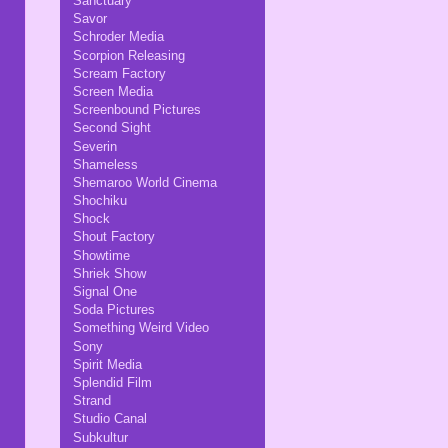
Sanctuary
Savor
Schroder Media
Scorpion Releasing
Scream Factory
Screen Media
Screenbound Pictures
Second Sight
Severin
Shameless
Shemaroo World Cinema
Shochiku
Shock
Shout Factory
Showtime
Shriek Show
Signal One
Soda Pictures
Something Weird Video
Sony
Spirit Media
Splendid Film
Strand
Studio Canal
Subkultur