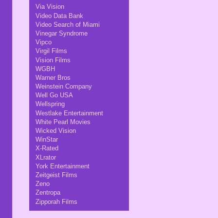
Via Vision
Video Data Bank
Video Search of Miami
Vinegar Syndrome
Vipco
Virgil Films
Vision Films
WGBH
Warner Bros
Weinstein Company
Well Go USA
Wellspring
Westlake Entertainment
White Pearl Movies
Wicked Vision
WinStar
X-Rated
XLrator
York Entertainment
Zeitgeist Films
Zeno
Zentropa
Zipporah Films