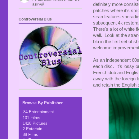
definitely more consis
ask?🤣
patches where it's smo
scan features sporadic
Controversial Blus
subsequent 4k restorati
There's a lot of white
well. Look at the stran
blu in the first set of 
welcome improvement 
As an independent 60s 
each disc. It's lossy 
French dub and Englis
away with the foreign
and retain the English 
Browse By Publisher
'84 Entertainment
101 Films
1428 Pictures
2 Entertain
88 Films