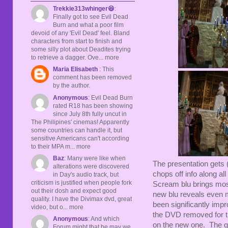
Trekkie313whinger😆
:
Finally got to see Evil Dead
Burn and what a poor film
devoid of any 'Evil Dead' feel. Bland
characters from start to finish and
some silly plot about Deadites trying
to retrieve a dagger. Ove... more
Maria Elisabeth
: This
comment has been removed
by the author.
Anonymous
: Evil Dead Burn
rated R18 has been showing
since July 8th fully uncut in
The Philipines' cinemas! Apparently
some countries can handle it, but
sensitive Americans can't according
to their MPA m... more
Baz
: Many were like when
The presentation gets 
alterations were discovered
chops off info along all
in Day's audio track, but
criticism is justified when people fork
Scream blu brings most 
out their dosh and expect good
new blu reveals even m
quality. I have the Divimax dvd, great
been significantly imp
video, but o... more
the DVD removed for the
Anonymous
: And which
on the new one. The gra
Forum might that be may we