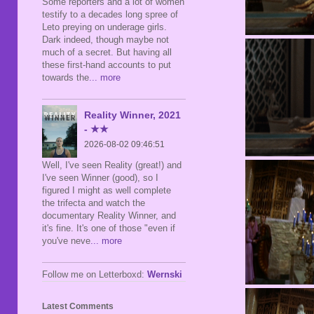
Some reporters and a lot of women
testify to a decades long spree of
Leto preying on underage girls.
Dark indeed, though maybe not
much of a secret. But having all
these first-hand accounts to put
towards the
... more
Reality Winner, 2021
- ★★
2026-08-02 09:46:51
Well, I've seen Reality (great!) and
I've seen Winner (good), so I
figured I might as well complete
the trifecta and watch the
documentary Reality Winner, and
it's fine. It's one of those "even if
you've neve
... more
Follow me on Letterboxd:
Wernski
Latest Comments