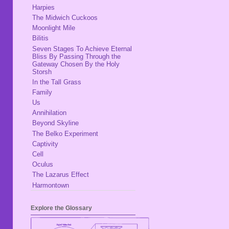
Harpies
The Midwich Cuckoos
Moonlight Mile
Bilitis
Seven Stages To Achieve Eternal
Bliss By Passing Through the
Gateway Chosen By the Holy
Storsh
In the Tall Grass
Family
Us
Annihilation
Beyond Skyline
The Belko Experiment
Captivity
Cell
Oculus
The Lazarus Effect
Harmontown
Explore the Glossary