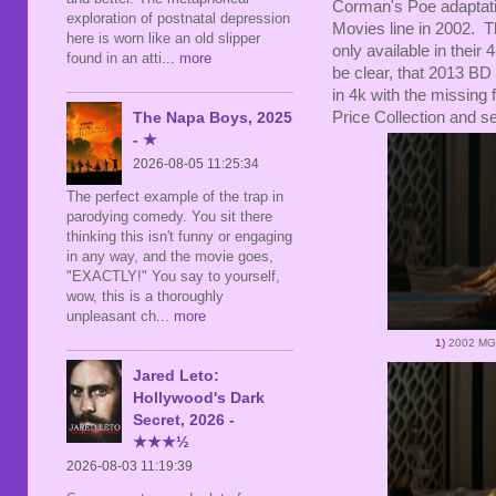
Corman's Poe adaptat
exploration of postnatal depression
Movies line in 2002. T
here is worn like an old slipper
only available in their 
found in an atti
... more
be clear, that 2013 BD 
in 4k with the missing 
Price Collection and se
The Napa Boys, 2025
- ★
2026-08-05 11:25:34
The perfect example of the trap in
parodying comedy. You sit there
thinking this isn't funny or engaging
in any way, and the movie goes,
"EXACTLY!" You say to yourself,
wow, this is a thoroughly
unpleasant ch
... more
1)
2002 MG
Jared Leto:
Hollywood's Dark
Secret, 2026 -
★★★½
2026-08-03 11:19:39