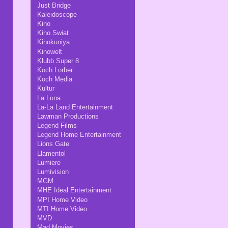
Just Bridge
Kaleidoscope
Kino
Kino Swiat
Kinokuniya
Kinowelt
Klubb Super 8
Koch Lorber
Koch Media
Kultur
La Luna
La-La Land Entertainment
Lawman Productions
Legend Films
Legend Home Entertainment
Lions Gate
Llamentol
Lumiere
Lumivision
MGM
MHE Ideal Entertainment
MPI Home Video
MTI Home Video
MVD
Mad Movies