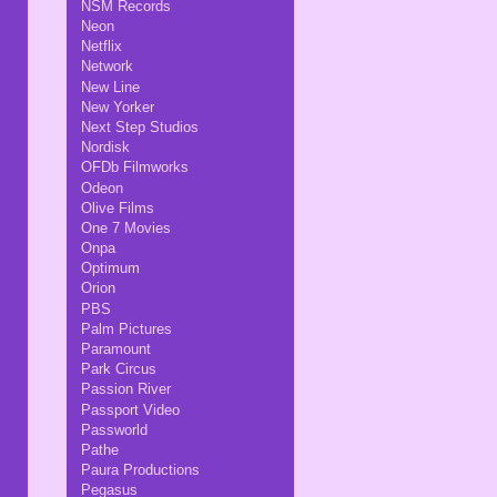
NSM Records
Neon
Netflix
Network
New Line
New Yorker
Next Step Studios
Nordisk
OFDb Filmworks
Odeon
Olive Films
One 7 Movies
Onpa
Optimum
Orion
PBS
Palm Pictures
Paramount
Park Circus
Passion River
Passport Video
Passworld
Pathe
Paura Productions
Pegasus