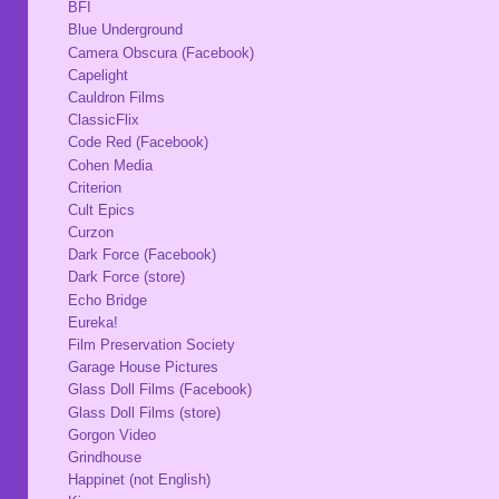
BFI
Blue Underground
Camera Obscura (Facebook)
Capelight
Cauldron Films
ClassicFlix
Code Red (Facebook)
Cohen Media
Criterion
Cult Epics
Curzon
Dark Force (Facebook)
Dark Force (store)
Echo Bridge
Eureka!
Film Preservation Society
Garage House Pictures
Glass Doll Films (Facebook)
Glass Doll Films (store)
Gorgon Video
Grindhouse
Happinet (not English)