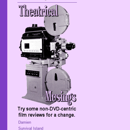
Damien
Survival Island