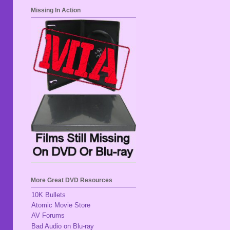
Missing In Action
More Great DVD Resources
10K Bullets
Atomic Movie Store
AV Forums
Bad Audio on Blu-ray