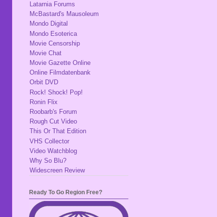
Latarnia Forums
McBastard's Mausoleum
Mondo Digital
Mondo Esoterica
Movie Censorship
Movie Chat
Movie Gazette Online
Online Filmdatenbank
Orbit DVD
Rock! Shock! Pop!
Ronin Flix
Roobarb's Forum
Rough Cut Video
This Or That Edition
VHS Collector
Video Watchblog
Why So Blu?
Widescreen Review
Ready To Go Region Free?