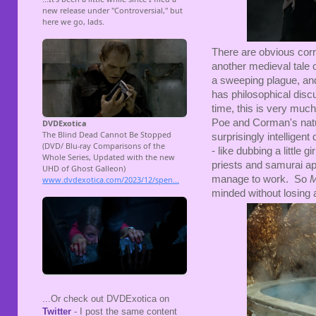
There are obvious corr
another medieval tale o
a sweeping plague, and
has philosophical disc
time, this is very much 
Poe and Corman's natur
surprisingly intellige
- like dubbing a little
priests and samurai a
manage to work. So
M
minded without losing a
...Or check out DVDExotica on
Twitter
- I post the same content