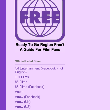
Official Label Sites
'84 Entertainment (Facebook - not
English)
101 Films
88 Films
88 Films (Facebook)
Acorn
Arrow (Facebook)
Arrow (UK)
Arrow (US)