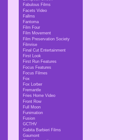
Fabulous Films
Facets Video
Fallms
Fantoma
Film Four
Film Movement
Film Preservation Society
Filmrise
Final Cut Entertainment
First Look
First Run Features
Focus Features
Focus Filmes
Fox
Fox Lorber
Fremantle
Fries Home Video
Front Row
Full Moon
Funimation
Fusion
GCTHV
Gabita Barbieri Films
Gaumont