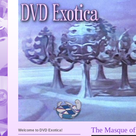
The Masque of 
Welcome to DVD Exotica!