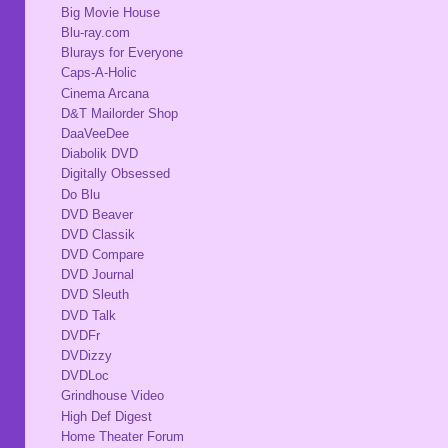
Big Movie House
Blu-ray.com
Blurays for Everyone
Caps-A-Holic
Cinema Arcana
D&T Mailorder Shop
DaaVeeDee
Diabolik DVD
Digitally Obsessed
Do Blu
DVD Beaver
DVD Classik
DVD Compare
DVD Journal
DVD Sleuth
DVD Talk
DVDFr
DVDizzy
DVDLoc
Grindhouse Video
High Def Digest
Home Theater Forum