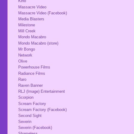
Kino
Massacre Video
Massacre Video (Facebook)
Media Blasters
Milestone
Mill Creek
Mondo Macabro
Mondo Macabro (store)
Mr Bongo
Network
Olive
Powerhouse Films
Radiance Films
Raro
Raven Banner
RLJ (Image) Entertainment
Scorpion
Scream Factory
Scream Factory (Facebook)
Second Sight
Severin
Severin (Facebook)
Shameless