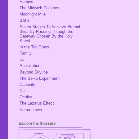
Harpies
The Midwich Cuckoos
Moonlight Mile
Bilitis
Seven Stages To Achieve Eternal
Bliss By Passing Through the
Gateway Chosen By the Holy
Storsh
In the Tall Grass
Family
Us
Annihilation
Beyond Skyline
The Belko Experiment
Captivity
Cell
Oculus
The Lazarus Effect
Harmontown
Explore the Glossary