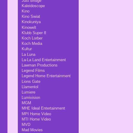
Just Bridge
Kaleidoscope
Kino
Kino Swiat
Kinokuniya
Kinowelt
Klubb Super 8
Koch Lorber
Koch Media
Kultur
La Luna
La-La Land Entertainment
Lawman Productions
Legend Films
Legend Home Entertainment
Lions Gate
Llamentol
Lumiere
Lumivision
MGM
MHE Ideal Entertainment
MPI Home Video
MTI Home Video
MVD
Mad Movies