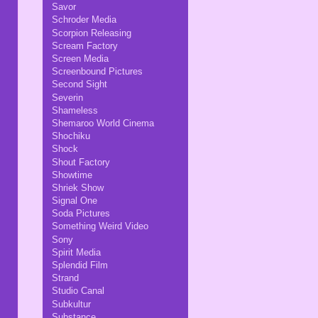
Savor
Schroder Media
Scorpion Releasing
Scream Factory
Screen Media
Screenbound Pictures
Second Sight
Severin
Shameless
Shemaroo World Cinema
Shochiku
Shock
Shout Factory
Showtime
Shriek Show
Signal One
Soda Pictures
Something Weird Video
Sony
Spirit Media
Splendid Film
Strand
Studio Canal
Subkultur
Substance