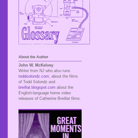
About the Author
John W. McKelvey
Writer from NJ who also runs
toddsolondz.com
, about the films
of Todd Solondz and
breillat.blogspot.com
about the
English-language home video
releases of Catherine Breillat films.