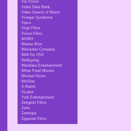
Via Vision
Video Data Bank
Video Search of Miami
Vinegar Syndrome
Vipco
Virgil Films
Vision Films
WGBH
Warner Bros
Weinstein Company
Well Go USA
Wellspring
Westlake Entertainment
White Pearl Movies
Wicked Vision
WinStar
X-Rated
XLrator
York Entertainment
Zeitgeist Films
Zeno
Zentropa
Zipporah Films