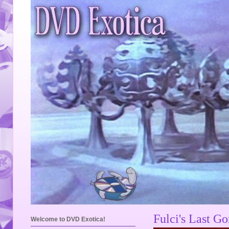
Fulci's Last G
Welcome to DVD Exotica!