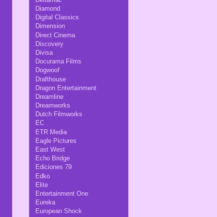
Diamond
Digital Classics
Dimension
Direct Cinema
Discovery
Divisa
Docurama Films
Dogwoof
Drafthouse
Dragon Entertainment
Dreamline
Dreamworks
Dutch Filmworks
EC
ETR Media
Eagle Pictures
East West
Echo Bridge
Ediciones 79
Edko
Elite
Entertainment One
Eureka
European Shock