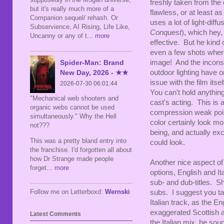
freshly taken from the 
but it's really much more of a
flawless, or at least as
Companion sequel/ rehash. Or
uses a lot of light-diff
Subservience, AI Rising, Life Like,
Conquest
), which hey,
Uncanny or any of t
... more
effective. But he kind o
even a few shots where
Spider-Man: Brand
image! And the inconsis
New Day, 2026 - ★★
outdoor lighting have on
issue with the film its
2026-07-30 06:01:44
You can't hold anythin
"Mechanical web shooters and
cast's acting. This is a
organic webs cannot be used
compression weak points
simultaneously." Why the Hell
color certainly look m
not???
being, and actually exc
This was a pretty bland entry into
could look.
the franchise. I'd forgotten all about
how Dr Strange made people
Another nice aspect of 
forget
... more
options, English and I
sub- and dub-titles. S
Follow me on Letterboxd:
Wernski
subs. I suggest you ta
Italian track, as the E
exaggerated Scottish a
Latest Comments
the Italian mix, he so