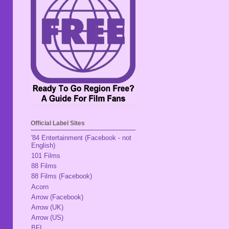
Official Label Sites
'84 Entertainment (Facebook - not
English)
101 Films
88 Films
88 Films (Facebook)
Acorn
Arrow (Facebook)
Arrow (UK)
Arrow (US)
BFI