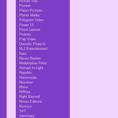
Picture This
Pioneer
Plaion Pictures
Planet Media
Polygram Video
Power 13
Prism Leisure
Prokino
Pulp Video
Quixotic Projects
RLJ Entertainment
Raro
Raven Banner
Redemption Films
Remain In Light
Republic
Retromedia
Revolver
Rhino
Rifftrax
Right Beyond
Rimini Editions
Ruscico
SVT
Sanctuary