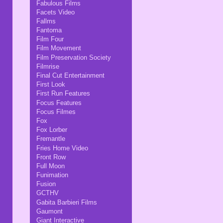
Fabulous Films
Facets Video
Fallms
Fantoma
Film Four
Film Movement
Film Preservation Society
Filmrise
Final Cut Entertainment
First Look
First Run Features
Focus Features
Focus Filmes
Fox
Fox Lorber
Fremantle
Fries Home Video
Front Row
Full Moon
Funimation
Fusion
GCTHV
Gabita Barbieri Films
Gaumont
Giant Interactive