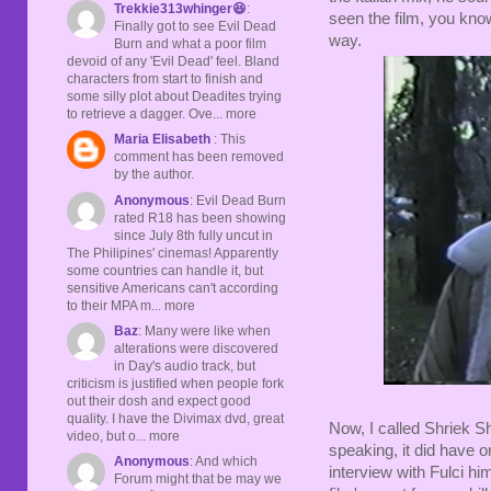
Trekkie313whinger😆
:
seen the film, you kno
Finally got to see Evil Dead
way.
Burn and what a poor film
devoid of any 'Evil Dead' feel. Bland
characters from start to finish and
some silly plot about Deadites trying
to retrieve a dagger. Ove... more
Maria Elisabeth
: This
comment has been removed
by the author.
Anonymous
: Evil Dead Burn
rated R18 has been showing
since July 8th fully uncut in
The Philipines' cinemas! Apparently
some countries can handle it, but
sensitive Americans can't according
to their MPA m... more
Baz
: Many were like when
alterations were discovered
in Day's audio track, but
criticism is justified when people fork
out their dosh and expect good
quality. I have the Divimax dvd, great
Now, I called Shriek 
video, but o... more
speaking, it did have on
Anonymous
: And which
interview with Fulci hi
Forum might that be may we