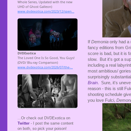
If
Demonia
only had a
fancy editions from Gr
score is bad, but it is 
slow. But it's got a sup
including a real labyr
most ambitious/ goriest
surprisingly substantial
Brain
. Sure, it's unev
reason - this is still F
shooting schedule give
you love Fulci,
Demon
...Or check out DVDExotica on
Twitter
- I post the same content
on both, so pick your poison!