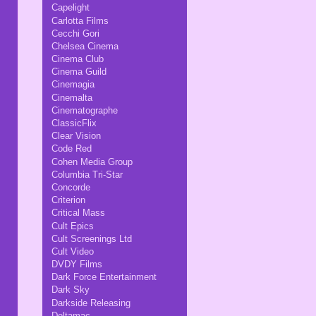
Capelight
Carlotta Films
Cecchi Gori
Chelsea Cinema
Cinema Club
Cinema Guild
Cinemagia
Cinemalta
Cinematographe
ClassicFlix
Clear Vision
Code Red
Cohen Media Group
Columbia Tri-Star
Concorde
Criterion
Critical Mass
Cult Epics
Cult Screenings Ltd
Cult Video
DVDY Films
Dark Force Entertainment
Dark Sky
Darkside Releasing
Deltamac