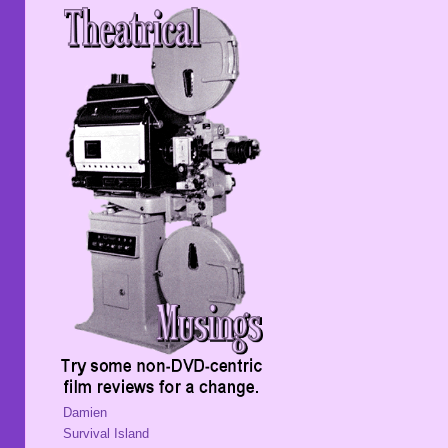
Damien
Survival Island