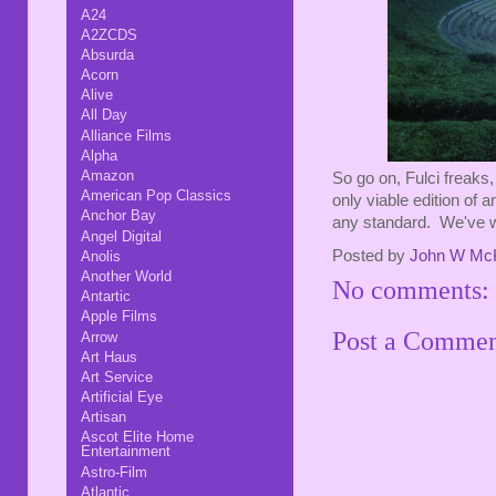
A24
A2ZCDS
Absurda
Acorn
Alive
All Day
Alliance Films
Alpha
Amazon
So go on, Fulci freaks, 
American Pop Classics
only viable edition of an
Anchor Bay
any standard. We've wa
Angel Digital
Posted by
John W Mc
Anolis
Another World
No comments:
Antartic
Apple Films
Post a Comme
Arrow
Art Haus
Art Service
Artificial Eye
Artisan
Ascot Elite Home
Entertainment
Astro-Film
Atlantic