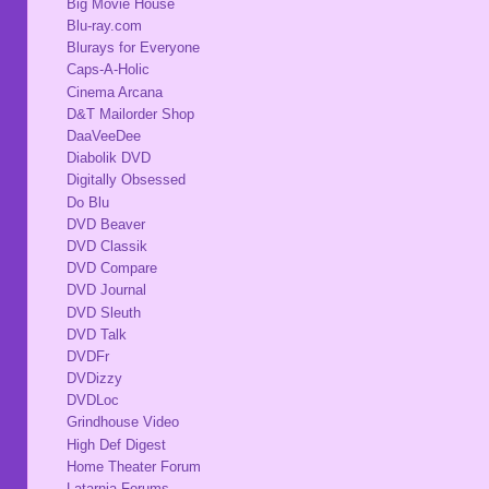
Big Movie House
Blu-ray.com
Blurays for Everyone
Caps-A-Holic
Cinema Arcana
D&T Mailorder Shop
DaaVeeDee
Diabolik DVD
Digitally Obsessed
Do Blu
DVD Beaver
DVD Classik
DVD Compare
DVD Journal
DVD Sleuth
DVD Talk
DVDFr
DVDizzy
DVDLoc
Grindhouse Video
High Def Digest
Home Theater Forum
Latarnia Forums