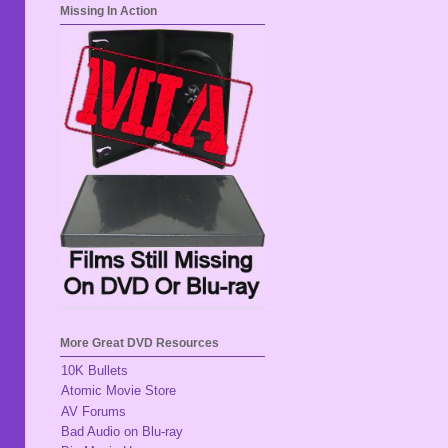
Missing In Action
More Great DVD Resources
10K Bullets
Atomic Movie Store
AV Forums
Bad Audio on Blu-ray