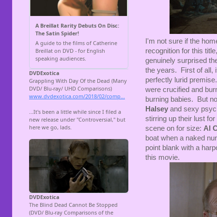
I'm not sure if the hom
recognition for this tit
genuinely surprised th
the years. First of all,
perfectly lurid premis
were crucified and bur
burning babies. But no
Halsey
and sexy psyc
stirring up their lust f
scene on for size:
Al C
boat when a naked nun 
point blank with a harp
this movie.