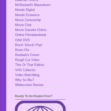
McBastard's Mausoleum
Mondo Digital
Mondo Esoterica
Movie Censorship
Movie Chat
Movie Gazette Online
Online Filmdatenbank
Orbit DVD
Rock! Shock! Pop!
Ronin Flix
Roobarb's Forum
Rough Cut Video
This Or That Edition
VHS Collector
Video Watchblog
Why So Blu?
Widescreen Review
Ready To Go Region Free?