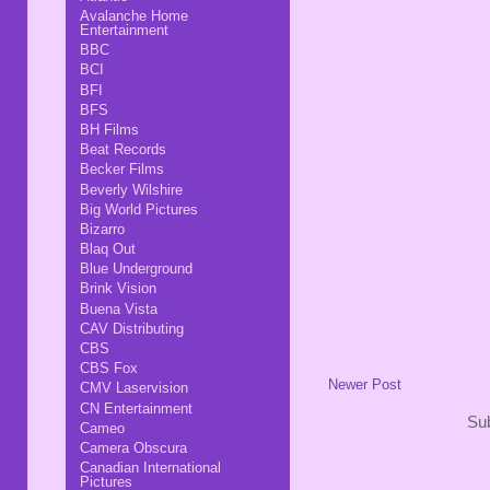
Avalanche Home
Entertainment
BBC
BCI
BFI
BFS
BH Films
Beat Records
Becker Films
Beverly Wilshire
Big World Pictures
Bizarro
Blaq Out
Blue Underground
Brink Vision
Buena Vista
CAV Distributing
CBS
CBS Fox
Newer Post
CMV Laservision
CN Entertainment
Sub
Cameo
Camera Obscura
Canadian International
Pictures