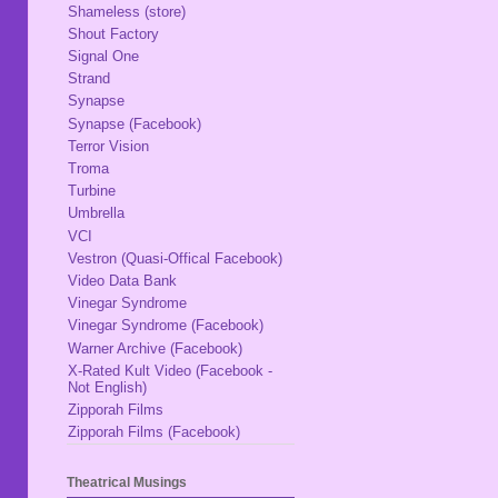
Shameless (store)
Shout Factory
Signal One
Strand
Synapse
Synapse (Facebook)
Terror Vision
Troma
Turbine
Umbrella
VCI
Vestron (Quasi-Offical Facebook)
Video Data Bank
Vinegar Syndrome
Vinegar Syndrome (Facebook)
Warner Archive (Facebook)
X-Rated Kult Video (Facebook -
Not English)
Zipporah Films
Zipporah Films (Facebook)
Theatrical Musings