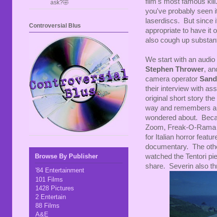
film's most famous kill
ask?🤣
you've probably seen i
laserdiscs. But since 
Controversial Blus
appropriate to have it 
also cough up substant
We start with an audio
Stephen Thrower
, an
camera operator
Sand
their interview with ass
original short story th
way and remembers all
wondered about. Becaus
Zoom, Freak-O-Rama - 
for Italian horror featu
documentary. The other
watched the Tentori pie
Browse By Publisher
share. Severin also thro
'84 Entertainment
101 Films
1428 Pictures
2 Entertain
88 Films
A&E