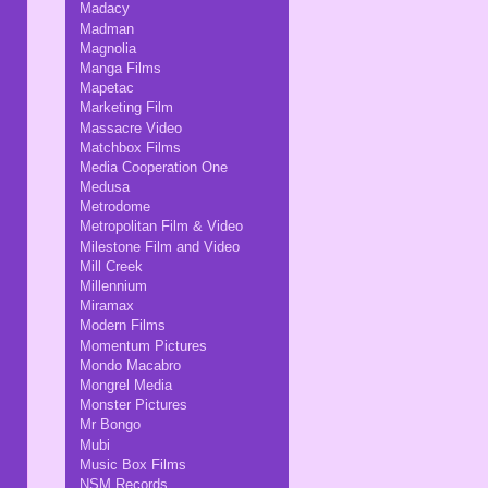
Madacy
Madman
Magnolia
Manga Films
Mapetac
Marketing Film
Massacre Video
Matchbox Films
Media Cooperation One
Medusa
Metrodome
Metropolitan Film & Video
Milestone Film and Video
Mill Creek
Millennium
Miramax
Modern Films
Momentum Pictures
Mondo Macabro
Mongrel Media
Monster Pictures
Mr Bongo
Mubi
Music Box Films
NSM Records