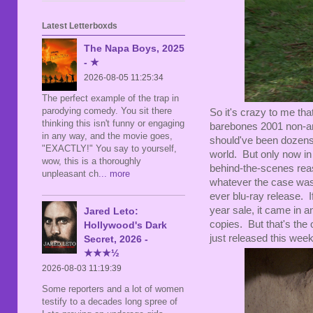
Latest Letterboxds
The Napa Boys, 2025
- ★
2026-08-05 11:25:34
The perfect example of the trap in
parodying comedy. You sit there
So it's crazy to me tha
thinking this isn't funny or engaging
barebones 2001 non-a
in any way, and the movie goes,
should've been dozens 
"EXACTLY!" You say to yourself,
world. But only now in 
wow, this is a thoroughly
behind-the-scenes reaso
unpleasant ch
... more
whatever the case was,
ever blu-ray release. I
year sale, it came in a
Jared Leto:
copies. But that's the o
Hollywood's Dark
just released this week
Secret, 2026 -
★★★½
2026-08-03 11:19:39
Some reporters and a lot of women
testify to a decades long spree of