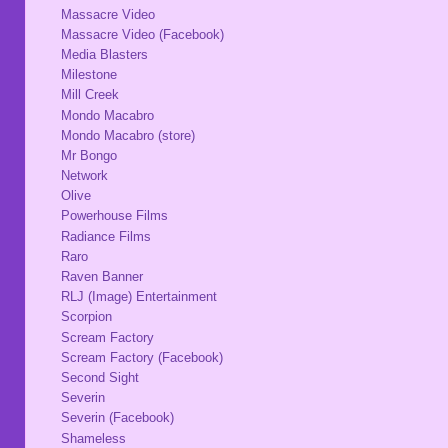
Massacre Video
Massacre Video (Facebook)
Media Blasters
Milestone
Mill Creek
Mondo Macabro
Mondo Macabro (store)
Mr Bongo
Network
Olive
Powerhouse Films
Radiance Films
Raro
Raven Banner
RLJ (Image) Entertainment
Scorpion
Scream Factory
Scream Factory (Facebook)
Second Sight
Severin
Severin (Facebook)
Shameless