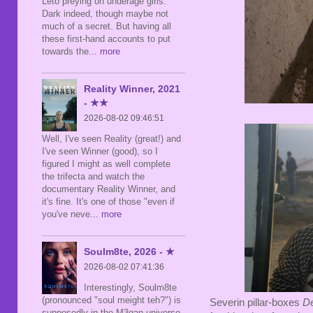
Leto preying on underage girls.
Dark indeed, though maybe not
much of a secret. But having all
these first-hand accounts to put
towards the
... more
Reality Winner, 2021
- ★★
2026-08-02 09:46:51
Well, I've seen Reality (great!) and
I've seen Winner (good), so I
figured I might as well complete
the trifecta and watch the
documentary Reality Winner, and
it's fine. It's one of those "even if
you've neve
... more
Soulm8te, 2026 - ★
2026-08-02 07:41:36
Interestingly, Soulm8te
(pronounced "soul meight teh?") is
Severin pillar-boxes
D
supposedly in the M3gan universe,