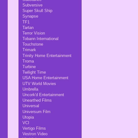
Subversive
Super Skull Ship
Synapse
TF1
Tartan
Terror Vision
Tobann International
Touchstone
Trimark
Trinity Home Entertainment
Troma
Turbine
Twilight Time
USA Home Entertainment
UTV World Movies
Umbrella
Uncork'd Entertainment
Unearthed Films
Universal
Universum Film
Utopia
VCI
Vertigo Films
Vestron Video