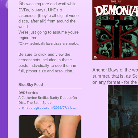
S
howcasing rare and worthwhile
DVDs, blu-rays, UHDs &
laserdiscs (they're all digital video
discs, after all
) from around the
*
world.
We're just going to assume you're
region free.
*Okay, technically laserdiscs are analog.
Be sure to click and view the
screenshots included in these
posts individually to see them in
Anchor Bays of the wo
full, proper size and resolution.
summer, that is, as Sev
on any format - for the 
BlueSky Feed