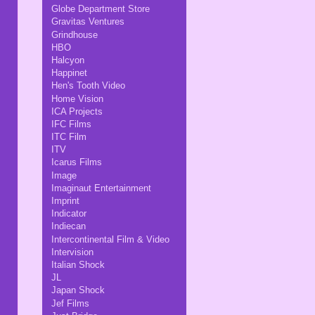
Globe Department Store
Gravitas Ventures
Grindhouse
HBO
Halcyon
Happinet
Hen's Tooth Video
Home Vision
ICA Projects
IFC Films
ITC Film
ITV
Icarus Films
Image
Imaginaut Entertainment
Imprint
Indicator
Indiecan
Intercontinental Film & Video
Intervision
Italian Shock
JL
Japan Shock
Jef Films