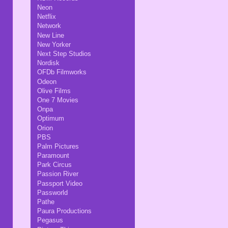
Neon
Netflix
Network
New Line
New Yorker
Next Step Studios
Nordisk
OFDb Filmworks
Odeon
Olive Films
One 7 Movies
Onpa
Optimum
Orion
PBS
Palm Pictures
Paramount
Park Circus
Passion River
Passport Video
Passworld
Pathe
Paura Productions
Pegasus