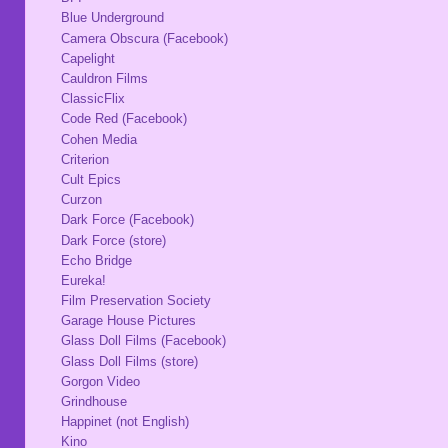
Blue Underground
Camera Obscura (Facebook)
Capelight
Cauldron Films
ClassicFlix
Code Red (Facebook)
Cohen Media
Criterion
Cult Epics
Curzon
Dark Force (Facebook)
Dark Force (store)
Echo Bridge
Eureka!
Film Preservation Society
Garage House Pictures
Glass Doll Films (Facebook)
Glass Doll Films (store)
Gorgon Video
Grindhouse
Happinet (not English)
Kino