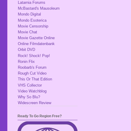
Latarnia Forums
McBastard's Mausoleum
Mondo Digital
Mondo Esoterica
Movie Censorship
Movie Chat
Movie Gazette Online
Online Filmdatenbank
Orbit DVD
Rock! Shock! Pop!
Ronin Flix
Roobarb's Forum
Rough Cut Video
This Or That Edition
VHS Collector
Video Watchblog
Why So Blu?
Widescreen Review
Ready To Go Region Free?