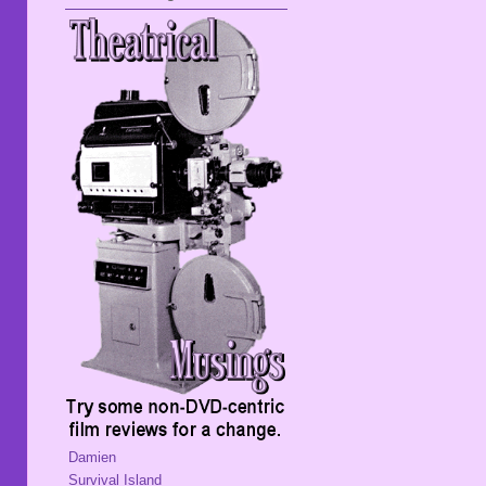
Damien
Survival Island