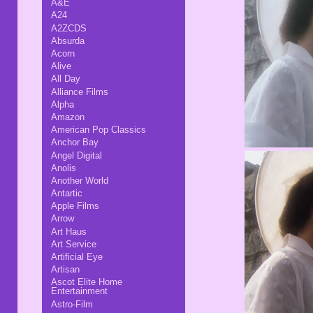
A&E
A24
A2ZCDS
Absurda
Acorn
Alive
All Day
Alliance Films
Alpha
Amazon
American Pop Classics
Anchor Bay
Angel Digital
Anolis
Another World
Antartic
Apple Films
Arrow
Art Haus
Art Service
Artificial Eye
Artisan
Ascot Elite Home
Entertainment
Astro-Film