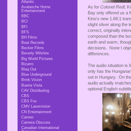
Atlantic
As for
Colonel Redl
, K
Avalanche Home
Entertainment
Bay only offered us a f
BBC
Kino's new 1.66:1 trans
BCI
slight sliver along the 
BFI
correct, originally int
BFS
composed than the box
BH Films
earth and warm, though
Beat Records
decisions. None I objec
Becker Films
Beverly Wilshire
differences.
Big World Pictures
Bizarro
The audio situation is li
Blaq Out
only has the Hungarian
Blue Underground
set in Hungary. On the
Brink Vision
audio actually matches
Buena Vista
optional English subti
CAV Distributing
CBS
CBS Fox
CMV Laservision
CN Entertainment
Cameo
Camera Obscura
Canadian International