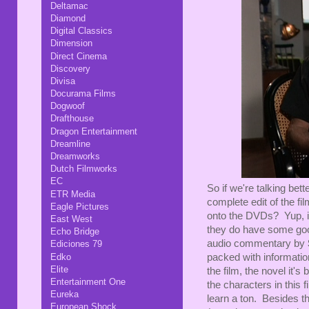
Deltamac
Diamond
Digital Classics
Dimension
Direct Cinema
Discovery
Divisa
Docurama Films
Dogwoof
Drafthouse
Dragon Entertainment
Dreamline
Dreamworks
Dutch Filmworks
EC
So if we're talking bett
ETR Media
complete edit of the fi
Eagle Pictures
onto the DVDs? Yup, it
East West
they do have some go
Echo Bridge
audio commentary by
Ediciones 79
Edko
packed with informatio
Elite
the film, the novel it's
Entertainment One
the characters in this 
Eureka
learn a ton. Besides th
European Shock