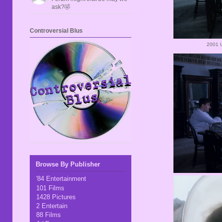
ask?🤣
Controversial Blus
2001 
Browse By Publisher
'84 Entertainment
101 Films
1428 Pictures
2 Entertain
88 Films