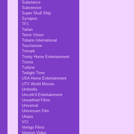
Substance
Subversive
Super Skull Ship
Synapse
TF1
Tartan
Terror Vision
Tobann International
Touchstone
Trimark
Trinity Home Entertainment
Troma
Turbine
Twilight Time
USA Home Entertainment
UTV World Movies
Umbrella
Uncork'd Entertainment
Unearthed Films
Universal
Universum Film
Utopia
VCI
Vertigo Films
Vestron Video