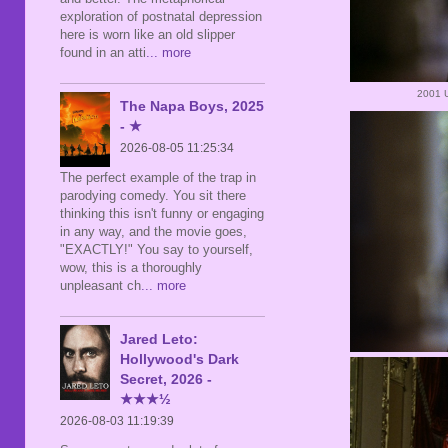
exploration of postnatal depression
here is worn like an old slipper
found in an atti
... more
2001 
The Napa Boys, 2025
- ★
2026-08-05 11:25:34
The perfect example of the trap in
parodying comedy. You sit there
thinking this isn't funny or engaging
in any way, and the movie goes,
"EXACTLY!" You say to yourself,
wow, this is a thoroughly
unpleasant ch
... more
Jared Leto:
Hollywood's Dark
Secret, 2026 -
★★★½
2026-08-03 11:19:39