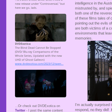
intelligence in the Au
mistrusted by, and sp
both one of the revered
of these films tales of
pointing out the evils 
are both victims of a 
environments that lea
memories.
I'm actually surprised 
...Or check out DVDExotica on
respond, no they did! 
Twitter
- I post the same content