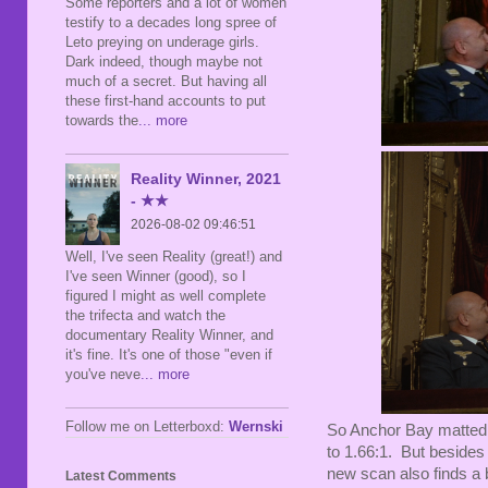
Some reporters and a lot of women
testify to a decades long spree of
Leto preying on underage girls.
Dark indeed, though maybe not
much of a secret. But having all
these first-hand accounts to put
towards the
... more
Reality Winner, 2021
- ★★
2026-08-02 09:46:51
Well, I've seen Reality (great!) and
I've seen Winner (good), so I
figured I might as well complete
the trifecta and watch the
documentary Reality Winner, and
it's fine. It's one of those "even if
you've neve
... more
Follow me on Letterboxd:
Wernski
So Anchor Bay matted t
to 1.66:1. But besides 
new scan also finds a 
Latest Comments