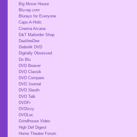
Big Movie House
Blu-ray.com
Blurays for Everyone
Caps-A-Holic
Cinema Arcana
D&T Mailorder Shop
DaaVeeDee
Diabolik DVD
Digitally Obsessed
Do Blu
DVD Beaver
DVD Classik
DVD Compare
DVD Journal
DVD Sleuth
DVD Talk
DVDFr
DVDizzy
DVDLoc
Grindhouse Video
High Def Digest
Home Theater Forum