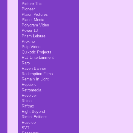
Picture This
Pioneer
Plaion Pictures
Planet Media
Polygram Video
Power 13
Prism Leisure
Prokino
Pulp Video
Quixotic Projects
RLJ Entertainment
Raro
Raven Banner
Redemption Films
Remain In Light
Republic
Retromedia
Revolver
Rhino
Rifftrax
Right Beyond
Rimini Editions
Ruscico
SVT