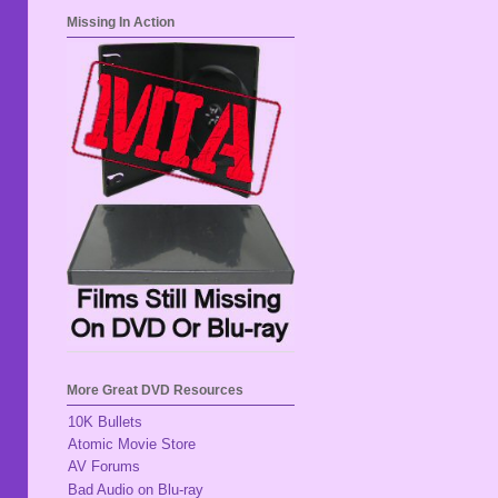
Missing In Action
More Great DVD Resources
10K Bullets
Atomic Movie Store
AV Forums
Bad Audio on Blu-ray