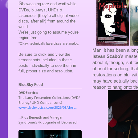
S
howcasing rare and worthwhile
DVDs, blu-rays, UHDs &
laserdiscs (they're all digital video
discs, after all
) from around the
*
world.
We're just going to assume you're
region free.
*Okay, technically laserdiscs are analog.
Man, it has been a lon
Be sure to click and view the
Istvan Szabo
's maste
screenshots included in these
about it, though, is it
posts individually to see them in
of print for so long, t
full, proper size and resolution.
restorations on blu, wi
may have actually back
BlueSky Feed
reason to hang onto t