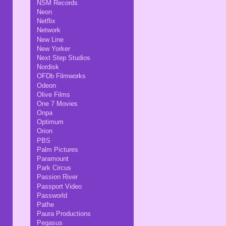
NSM Records
Neon
Netflix
Network
New Line
New Yorker
Next Step Studios
Nordisk
OFDb Filmworks
Odeon
Olive Films
One 7 Movies
Onpa
Optimum
Orion
PBS
Palm Pictures
Paramount
Park Circus
Passion River
Passport Video
Passworld
Pathe
Paura Productions
Pegasus