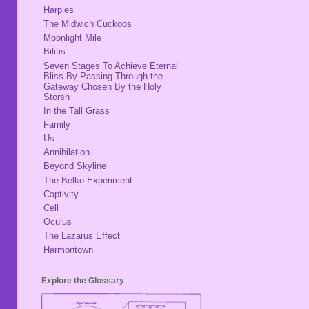
Harpies
The Midwich Cuckoos
Moonlight Mile
Bilitis
Seven Stages To Achieve Eternal
Bliss By Passing Through the
Gateway Chosen By the Holy
Storsh
In the Tall Grass
Family
Us
Annihilation
Beyond Skyline
The Belko Experiment
Captivity
Cell
Oculus
The Lazarus Effect
Harmontown
Explore the Glossary