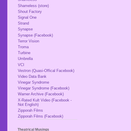
Shameless (store)
Shout Factory
Signal One
Strand
Synapse
Synapse (Facebook)
Terror Vision
Troma
Turbine
Umbrella
VCI
Vestron (Quasi-Offical Facebook)
Video Data Bank
Vinegar Syndrome
Vinegar Syndrome (Facebook)
Warner Archive (Facebook)
X-Rated Kult Video (Facebook -
Not English)
Zipporah Films
Zipporah Films (Facebook)
Theatrical Musings