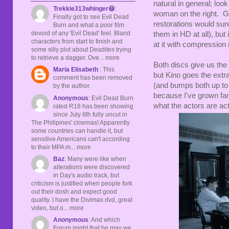
natural in general; look
Trekkie313whinger😆
:
woman on the right. Gra
Finally got to see Evil Dead
restorations would sur
Burn and what a poor film
devoid of any 'Evil Dead' feel. Bland
them in HD at all), but
characters from start to finish and
at it with compression 
some silly plot about Deadites trying
to retrieve a dagger. Ove... more
Both discs give us the
Maria Elisabeth
: This
but Kino goes the extr
comment has been removed
(and bumps both up to 
by the author.
because I've grown fami
Anonymous
: Evil Dead Burn
what the actors are act
rated R18 has been showing
since July 8th fully uncut in
The Philipines' cinemas! Apparently
some countries can handle it, but
sensitive Americans can't according
to their MPA m... more
Baz
: Many were like when
alterations were discovered
in Day's audio track, but
criticism is justified when people fork
out their dosh and expect good
quality. I have the Divimax dvd, great
video, but o... more
Anonymous
: And which
Forum might that be may we