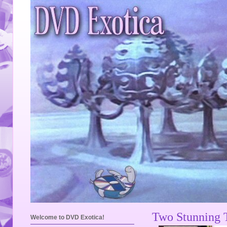
Two Stunning T
Welcome to DVD Exotica!