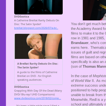
You don't get much bet
the Academy Award for
films to make it to th
row in 1981 and 1985,
Brandauer
, who's con
earns here. Thematical
issues of guilt and regr
films are based on othe
specifically is also an 
(son of
Thomas Mann
In the case of
Mephist
of World War II. As mo
extreme success under 
positioned to help peo
unable to break from t
Meanwhile, Redl is a y
school and ultimately r