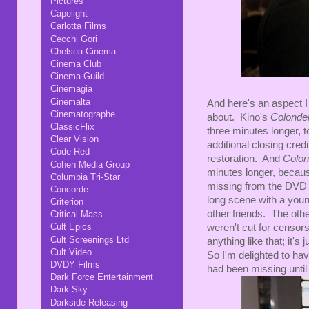
Pictures
Capelight
Carlotta Films
Cecchi Gori
Chelsea Cinema
Cinema Club
Cinema Guild
Cinemagia
Cinemalta
And here's an aspect I
Cinematographe
about. Kino's
Colondel
ClassicFlix
three minutes longer, t
Clear Vision
additional closing cre
Code Red
restoration. And
Colon
Cohen Media Group
minutes longer, becaus
Columbia Tri-Star
missing from the DVD re
Concorde
long scene with a young
Criterion
other friends. The oth
Critical Mass
Cult Epics
weren't cut for censor
Cult Screenings Ltd
anything like that; it's
Cult Video
So I'm delighted to ha
DVDY Films
had been missing until
Dark Force Entertainment
Dark Sky
Darkside Releasing