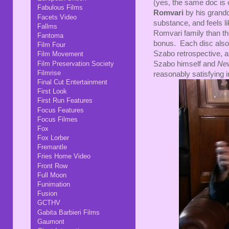
(yes, the same doc is 
Fabulous Films
Romvari
by his grand
Facets Video
substance, and feels l
Fallms
Romvari family than the 
Fantoma
bonus. Each disc also ha
Film Four
Szabo retrospective, an
Film Movement
Film Preservation Society
Szabo himself and
Ne
Filmrise
reasonably satisfying 
Final Cut Entertainment
First Look
First Run Features
Focus Features
Focus Filmes
Fox
Fox Lorber
Fremantle
Fries Home Video
Front Row
Full Moon
Funimation
Fusion
GCTHV
Gabita Barbieri Films
Gaumont