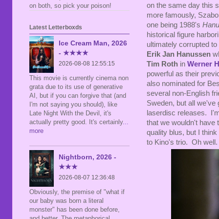
on the same day this 
on both, so pick your poison!
more famously, Szabo di
one being 1988's
Hanu
Latest Letterboxds
historical figure harb
Ice Cream Man, 2026
ultimately corrupted to
- ★★★★
Erik Jan Hanussen
wh
Tim Roth
in
Werner 
2026-08-08 12:55:15
powerful as their previ
This movie is currently cinema non
also nominated for Bes
grata due to its use of generative
several non-English f
AI, but if you can forgive that (and
Sweden, but all we've 
I'm not saying you should), like
laserdisc releases. I'
Late Night With the Devil, it's
actually pretty good. It's certainly
...
that we wouldn't have
more
quality blus, but I think
to Kino's trio. Oh well.
Nightborn, 2026 -
★★★
2026-08-07 12:36:48
Obviously, the premise of "what if
our baby was born a literal
monster" has been done before,
and better. The metaphorical