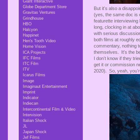
Giant Interactive
Globe Department Store
But it's also a disap
Gravitas Ventures
(yes, the same doc is o
Grindhouse
featurette interviewing
HBO
long, clocking in at abo
Halcyon
with serious discussion 
Happinet
both films at roughly 
Hen's Tooth Video
commentary, nothing top
Home Vision
themselves. It's the be
ICA Projects
IFC Films
I don't know if they tri
ITC Film
get it or commission ne
ITV
2020). So, yeah, you'r
Icarus Films
Image
Imaginaut Entertainment
Imprint
Indicator
Indiecan
Intercontinental Film & Video
Intervision
Italian Shock
JL
Japan Shock
Jef Films