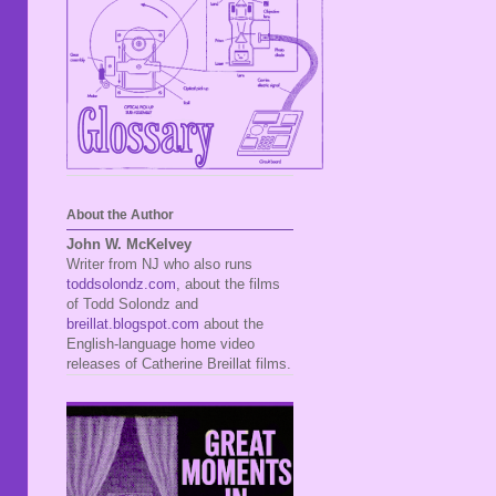
About the Author
John W. McKelvey
Writer from NJ who also runs
toddsolondz.com
, about the films
of Todd Solondz and
breillat.blogspot.com
about the
English-language home video
releases of Catherine Breillat films.