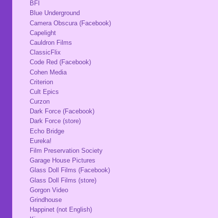
BFI
Blue Underground
Camera Obscura (Facebook)
Capelight
Cauldron Films
ClassicFlix
Code Red (Facebook)
Cohen Media
Criterion
Cult Epics
Curzon
Dark Force (Facebook)
Dark Force (store)
Echo Bridge
Eureka!
Film Preservation Society
Garage House Pictures
Glass Doll Films (Facebook)
Glass Doll Films (store)
Gorgon Video
Grindhouse
Happinet (not English)