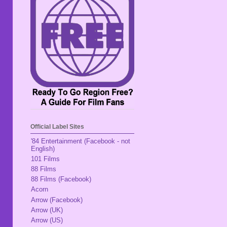
Official Label Sites
'84 Entertainment (Facebook - not
English)
101 Films
88 Films
88 Films (Facebook)
Acorn
Arrow (Facebook)
Arrow (UK)
Arrow (US)