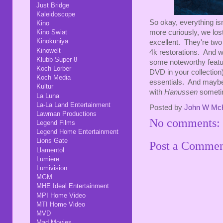
Just Bridge
Kaleidoscope
So okay, everything isn
Kino
Kino Swiat
more curiously, we los
Kinokuniya
excellent. They're two 
Kinowelt
4k restorations. And wh
Klubb Super 8
some noteworthy featu
Koch Lorber
DVD in your collection)
Koch Media
essentials. And maybe 
Kultur
with
Hanussen
someti
La Luna
La-La Land Entertainment
Posted by
John W Mc
Lawman Productions
No comments:
Legend Films
Legend Home Entertainment
Lions Gate
Post a Comme
Llamentol
Lumiere
Lumivision
MGM
MHE Ideal Entertainment
MPI Home Video
MTI Home Video
MVD
Mad Movies