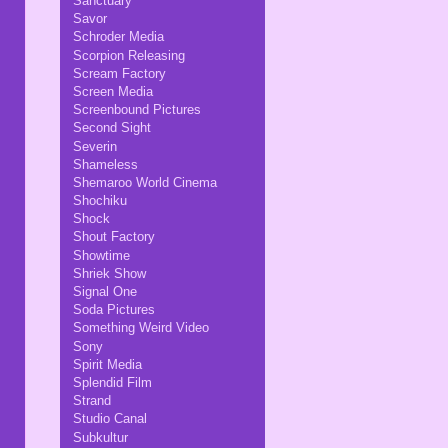
Sanctuary
Savor
Schroder Media
Scorpion Releasing
Scream Factory
Screen Media
Screenbound Pictures
Second Sight
Severin
Shameless
Shemaroo World Cinema
Shochiku
Shock
Shout Factory
Showtime
Shriek Show
Signal One
Soda Pictures
Something Weird Video
Sony
Spirit Media
Splendid Film
Strand
Studio Canal
Subkultur