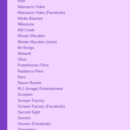
Kino
Massacre Video
Massacre Video (Facebook)
Media Blasters
Milestone
Mill Creek
Mondo Macabro
Mondo Macabro (store)
Mr Bongo
Network
Olive
Powerhouse Films
Radiance Films
Raro
Raven Banner
RLJ (Image) Entertainment
Scorpion
Scream Factory
Scream Factory (Facebook)
Second Sight
Severin
Severin (Facebook)
Shameless