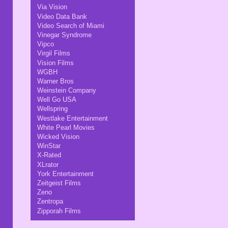
Via Vision
Video Data Bank
Video Search of Miami
Vinegar Syndrome
Vipco
Virgil Films
Vision Films
WGBH
Warner Bros
Weinstein Company
Well Go USA
Wellspring
Westlake Entertainment
White Pearl Movies
Wicked Vision
WinStar
X-Rated
XLrator
York Entertainment
Zeitgeist Films
Zeno
Zentropa
Zipporah Films