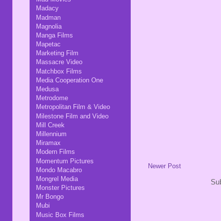
Madacy
Madman
Magnolia
Manga Films
Mapetac
Marketing Film
Massacre Video
Matchbox Films
Media Cooperation One
Medusa
Metrodome
Metropolitan Film & Video
Milestone Film and Video
Mill Creek
Millennium
Miramax
Modern Films
Momentum Pictures
Newer Post
Mondo Macabro
Mongrel Media
Sub
Monster Pictures
Mr Bongo
Mubi
Music Box Films