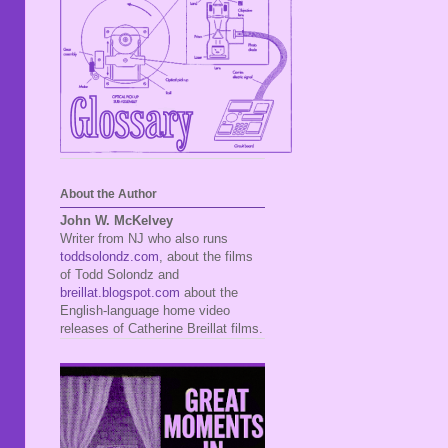
About the Author
John W. McKelvey
Writer from NJ who also runs
toddsolondz.com
, about the films
of Todd Solondz and
breillat.blogspot.com
about the
English-language home video
releases of Catherine Breillat films.