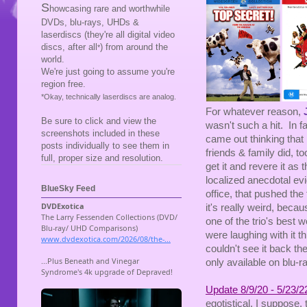
S
howcasing rare and worthwhile
DVDs, blu-rays, UHDs &
laserdiscs (they're all digital video
discs, after all
) from around the
*
world.
We're just going to assume you're
region free.
*Okay, technically laserdiscs are analog.
For whatever reason,
Be sure to click and view the
wasn't such a hit. In f
screenshots included in these
came out thinking that
posts individually to see them in
friends & family did, t
full, proper size and resolution.
get it and revere it as 
localized anecdotal evi
BlueSky Feed
office, that pushed th
it's really weird, beca
one of the trio's best 
were laughing with it t
couldn't see it back th
only available on blu-ra
Update 8/9/20 - 5/23/2
egotistical, I suppose, 