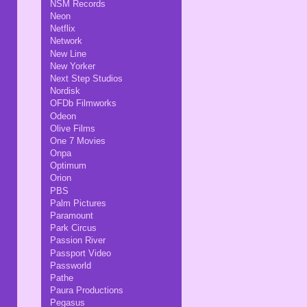
NSM Records
Neon
Netflix
Network
New Line
New Yorker
Next Step Studios
Nordisk
OFDb Filmworks
Odeon
Olive Films
One 7 Movies
Onpa
Optimum
Orion
PBS
Palm Pictures
Paramount
Park Circus
Passion River
Passport Video
Passworld
Pathe
Paura Productions
Pegasus