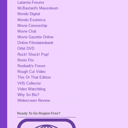
Latarnia Forums
McBastard's Mausoleum
Mondo Digital
Mondo Esoterica
Movie Censorship
Movie Chat
Movie Gazette Online
Online Filmdatenbank
Orbit DVD
Rock! Shock! Pop!
Ronin Flix
Roobarb's Forum
Rough Cut Video
This Or That Edition
VHS Collector
Video Watchblog
Why So Blu?
Widescreen Review
Ready To Go Region Free?