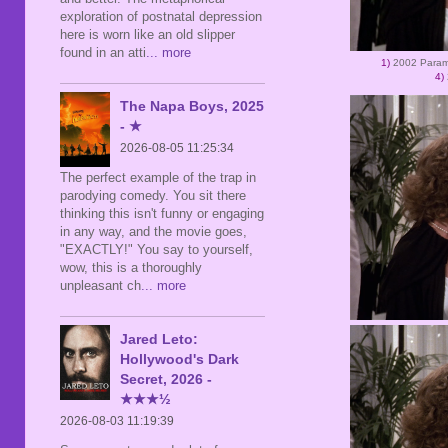
exploration of postnatal depression
here is worn like an old slipper
found in an atti
... more
1)
2002 Para
4)
The Napa Boys, 2025
- ★
2026-08-05 11:25:34
The perfect example of the trap in
parodying comedy. You sit there
thinking this isn't funny or engaging
in any way, and the movie goes,
"EXACTLY!" You say to yourself,
wow, this is a thoroughly
unpleasant ch
... more
Jared Leto:
Hollywood's Dark
Secret, 2026 -
★★★½
2026-08-03 11:19:39