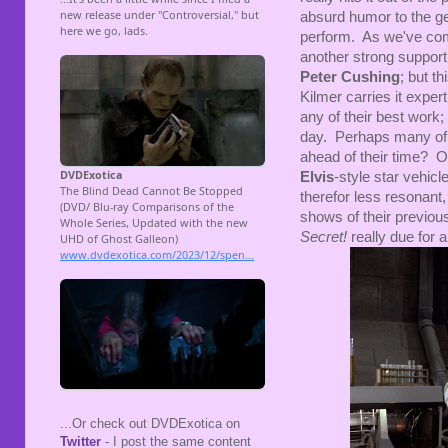
absurd humor to the g
perform. As we've com
another strong support
Peter Cushing
; but t
Kilmer carries it exper
any of their best work;
day. Perhaps many of t
ahead of their time? O
Elvis
-style star vehicl
therefor less resonant
shows of their previou
Secret!
really due for 
...Or check out DVDExotica on
Twitter
- I post the same content