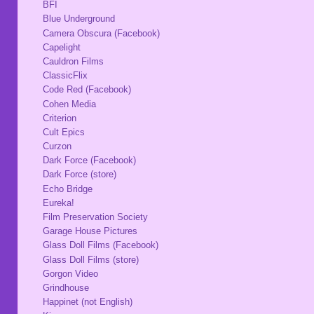
BFI
Blue Underground
Camera Obscura (Facebook)
Capelight
Cauldron Films
ClassicFlix
Code Red (Facebook)
Cohen Media
Criterion
Cult Epics
Curzon
Dark Force (Facebook)
Dark Force (store)
Echo Bridge
Eureka!
Film Preservation Society
Garage House Pictures
Glass Doll Films (Facebook)
Glass Doll Films (store)
Gorgon Video
Grindhouse
Happinet (not English)