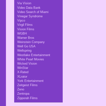
Via Vision
Video Data Bank
Video Search of Miami
Vinegar Syndrome
Vipco
Virgil Films
Vision Films
WGBH
Warner Bros
Weinstein Company
Well Go USA
Wellspring
Westlake Entertainment
White Pearl Movies
Wicked Vision
WinStar
X-Rated
XLrator
York Entertainment
Zeitgeist Films
Zeno
Zentropa
Zipporah Films