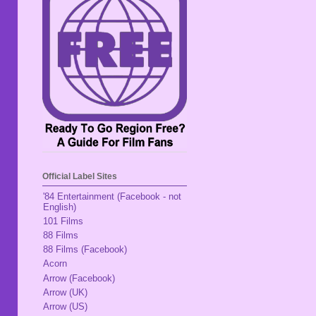
Official Label Sites
'84 Entertainment (Facebook - not
English)
101 Films
88 Films
88 Films (Facebook)
Acorn
Arrow (Facebook)
Arrow (UK)
Arrow (US)