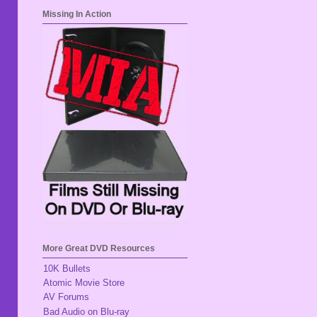
Missing In Action
More Great DVD Resources
10K Bullets
Atomic Movie Store
AV Forums
Bad Audio on Blu-ray