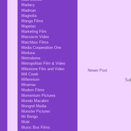
Madacy
Madman
Magnolia
Manga Films
Mapetac
Marketing Film
Massacre Video
Matchbox Films
Media Cooperation One
Medusa
Metrodome
Metropolitan Film & Video
Milestone Film and Video
Newer Post
Mill Creek
Millennium
Sub
Miramax
Modern Films
Momentum Pictures
Mondo Macabro
Mongrel Media
Monster Pictures
Mr Bongo
Mubi
Music Box Films