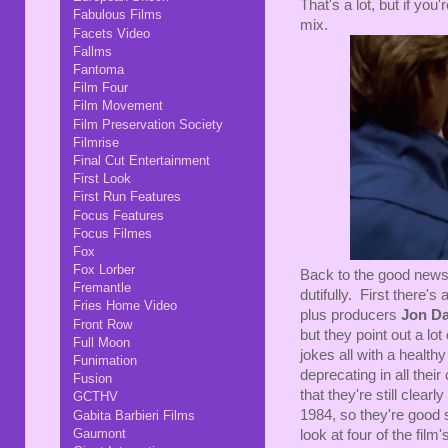
That's a lot, but if you
Fabulous Films
mix.
Facets Video
Fallms
Fantoma
Film Four
Film Movement
Film Preservation Society
Filmrise
Final Cut Entertainment
First Look
First Run Features
Focus Features
Focus Filmes
Fox
Fox Lorber
Back to the good news:
Fremantle
dutifully. First there
Fries Home Video
plus producers
Jon D
Front Row
but they point out a lo
Full Moon
jokes all with a healthy
Funimation
deprecating in all thei
Fusion
that they're still clearl
GCTHV
1984, so they're good s
Gabita Barbieri Films
Gaumont
look at four of the film