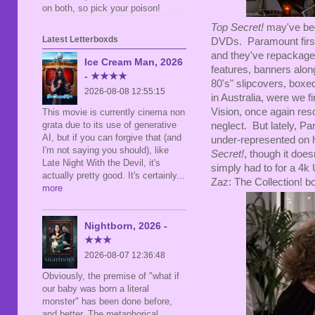
on both, so pick your poison!
Top Secret!
may've been
Latest Letterboxds
DVDs. Paramount first 
and they've repackaged 
Ice Cream Man, 2026
features, banners along
- ★★★★
80's" slipcovers, boxed
2026-08-08 12:55:15
in Australia, were we f
Vision, once again res
This movie is currently cinema non
grata due to its use of generative
neglect. But lately, Pa
AI, but if you can forgive that (and
under-represented on h
I'm not saying you should), like
Secret!
, though it doe
Late Night With the Devil, it's
simply had to for a 4k 
actually pretty good. It's certainly
...
Zaz: The Collection! b
more
Nightborn, 2026 -
★★★
2026-08-07 12:36:48
Obviously, the premise of "what if
our baby was born a literal
monster" has been done before,
and better. The metaphorical