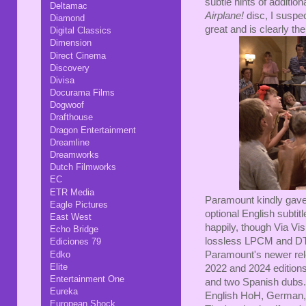
subtle hints of additional
Deltamac
Airplane!
disc, I suspec
Diamond
great and is clearly the
Digital Classics
Dimension
Direct Cinema
Discovery
Divisa
Docurama Films
Dogwoof
Drafthouse
Dragon Entertainment
Dreamline
Dreamworks
Dutch Filmworks
EC
ETR Media
Paramount kindly gave 
Eagle Pictures
optional English subti
East West
happily, though Via Vis
Echo Bridge
lossless LPCM and DTS
Ediciones 79
Edko
Paramount's newer rele
Elite
2022 and 2024 edition
Entertainment One
and two Spanish dubs. T
Eureka
English HoH, German,
European Shock