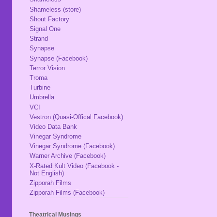
Shameless (store)
Shout Factory
Signal One
Strand
Synapse
Synapse (Facebook)
Terror Vision
Troma
Turbine
Umbrella
VCI
Vestron (Quasi-Offical Facebook)
Video Data Bank
Vinegar Syndrome
Vinegar Syndrome (Facebook)
Warner Archive (Facebook)
X-Rated Kult Video (Facebook -
Not English)
Zipporah Films
Zipporah Films (Facebook)
Theatrical Musings