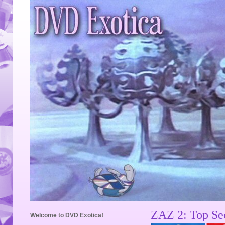
ZAZ 2: Top Sec
Welcome to DVD Exotica!