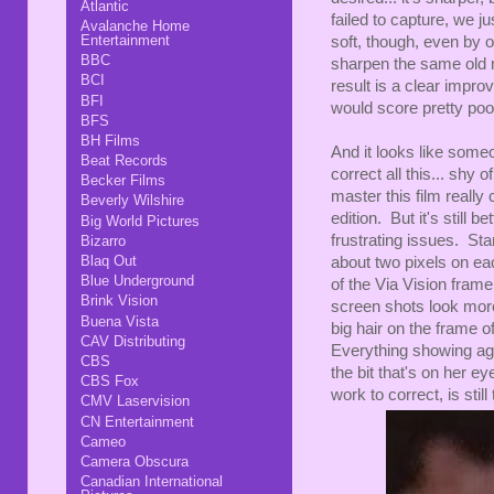
Atlantic
failed to capture, we j
Avalanche Home
Entertainment
soft, though, even by o
BBC
sharpen the same old 
BCI
result is a clear impr
BFI
would score pretty poor
BFS
BH Films
And it looks like some
Beat Records
correct all this... shy
Becker Films
master this film really 
Beverly Wilshire
edition. But it's still
Big World Pictures
frustrating issues. Sta
Bizarro
Blaq Out
about two pixels on ea
Blue Underground
of the Via Vision frame
Brink Vision
screen shots look more
Buena Vista
big hair on the frame o
CAV Distributing
Everything showing aga
CBS
the bit that's on her 
CBS Fox
work to correct, is still
CMV Laservision
CN Entertainment
Cameo
Camera Obscura
Canadian International