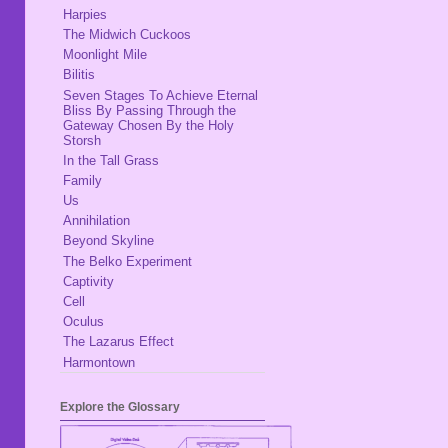
Harpies
The Midwich Cuckoos
Moonlight Mile
Bilitis
Seven Stages To Achieve Eternal
Bliss By Passing Through the
Gateway Chosen By the Holy
Storsh
In the Tall Grass
Family
Us
Annihilation
Beyond Skyline
The Belko Experiment
Captivity
Cell
Oculus
The Lazarus Effect
Harmontown
Explore the Glossary