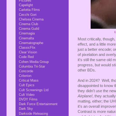
Pictures
Capelight
Carlotta Films
Cecchi Gori
Chelsea Cinema
Cinema Club
Cinema Guild
1
Cinemagia
Cinemalta
Most critically, though
Cinematographe
effect, and a little mor
ClassicFlix
just a better encode; or
Clear Vision
of pixelation and over
Code Red
it's still the same old 
Cohen Media Group
progress, but would sti
Columbia Tri-Star
other BDs.
Concorde
Criterion
And in 2024? Well, tho
Critical Mass
Cult Epics
disappointed to know th
Cult Screenings Ltd
they didn't use the ne
Cult Video
Airplane!
, they actually
DVDY Films
matting, either; the U
Dark Force Entertainment
it's an overall improvem
Dark Sky
Contrast is more natur
Darkside Releasing