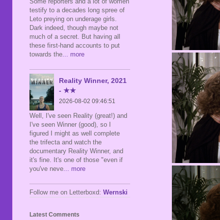
Some reporters and a lot of women
testify to a decades long spree of
Leto preying on underage girls.
Dark indeed, though maybe not
much of a secret. But having all
these first-hand accounts to put
towards the
... more
Reality Winner, 2021
- ★★
2026-08-02 09:46:51
Well, I've seen Reality (great!) and
I've seen Winner (good), so I
figured I might as well complete
the trifecta and watch the
documentary Reality Winner, and
it's fine. It's one of those "even if
you've neve
... more
Follow me on Letterboxd:
Wernski
Latest Comments