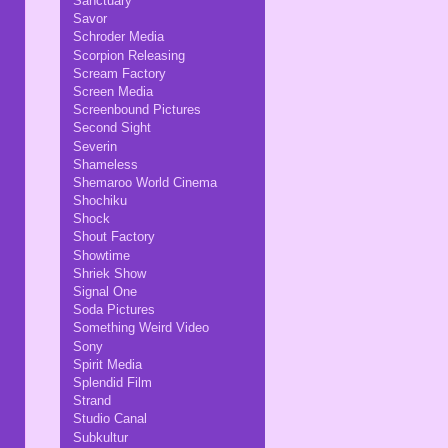
Sanctuary
Savor
Schroder Media
Scorpion Releasing
Scream Factory
Screen Media
Screenbound Pictures
Second Sight
Severin
Shameless
Shemaroo World Cinema
Shochiku
Shock
Shout Factory
Showtime
Shriek Show
Signal One
Soda Pictures
Something Weird Video
Sony
Spirit Media
Splendid Film
Strand
Studio Canal
Subkultur