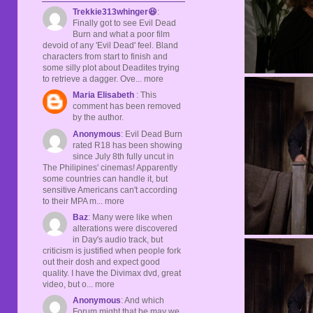
Trekkie313whinger😆
:
Finally got to see Evil Dead
Burn and what a poor film
devoid of any 'Evil Dead' feel. Bland
characters from start to finish and
some silly plot about Deadites trying
to retrieve a dagger. Ove... more
Maria Elisabeth
: This
comment has been removed
by the author.
Anonymous
: Evil Dead Burn
rated R18 has been showing
since July 8th fully uncut in
The Philipines' cinemas! Apparently
some countries can handle it, but
sensitive Americans can't according
to their MPA m... more
Baz
: Many were like when
alterations were discovered
in Day's audio track, but
criticism is justified when people fork
out their dosh and expect good
quality. I have the Divimax dvd, great
video, but o... more
Anonymous
: And which
Forum might that be may we