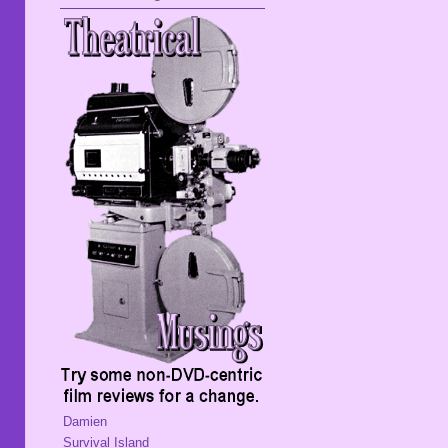
Damien
Survival Island