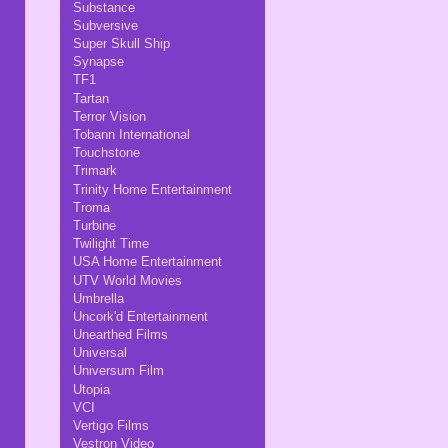
Substance
Subversive
Super Skull Ship
Synapse
TF1
Tartan
Terror Vision
Tobann International
Touchstone
Trimark
Trinity Home Entertainment
Troma
Turbine
Twilight Time
USA Home Entertainment
UTV World Movies
Umbrella
Uncork'd Entertainment
Unearthed Films
Universal
Universum Film
Utopia
VCI
Vertigo Films
Vestron Video