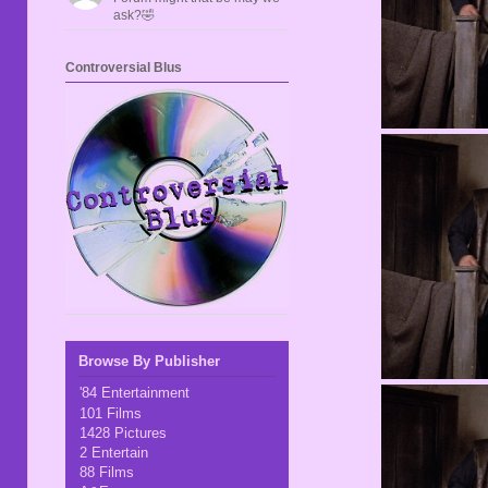
ask?🤣
Controversial Blus
Browse By Publisher
'84 Entertainment
101 Films
1428 Pictures
2 Entertain
88 Films