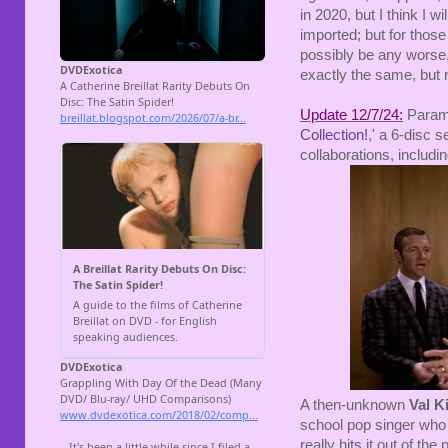
in 2020, but I think I 
imported; but for those
possibly be any worse, 
exactly the same, but n
Update 12/7/24:
Paramou
Collection!
,' a 6-disc 
collaborations, includi
A then-unknown
Val K
school pop singer who 
really hits it out of th