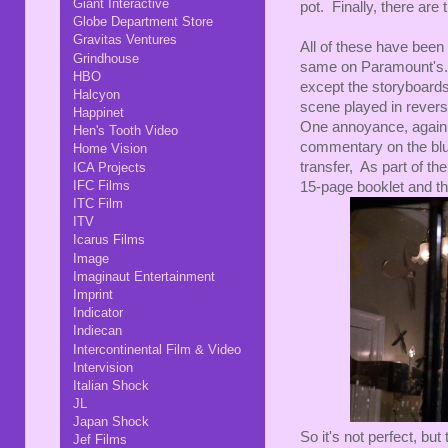
Giant Interactive
pot. Finally, there are 
Globe Department Store
Gravitas Ventures
All of these have been 
Grindhouse
same on Paramount's.
HBO
except the storyboards
Halcyon
scene played in revers
Happinet
One annoyance, again 
Hen's Tooth Video
commentary on the blu-r
Home Vision
transfer, As part of th
ICA Projects
IFC Films
15-page booklet and th
ITC Film
ITV
Icarus Films
Image
Imaginaut Entertainment
Imprint
Indicator
Indiecan
Intercontinental Film & Video
Intervision
Italian Shock
JL
Japan Shock
So it's not perfect, bu
Jef Films