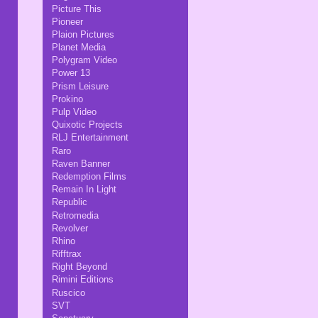
Picture This
Pioneer
Plaion Pictures
Planet Media
Polygram Video
Power 13
Prism Leisure
Prokino
Pulp Video
Quixotic Projects
RLJ Entertainment
Raro
Raven Banner
Redemption Films
Remain In Light
Republic
Retromedia
Revolver
Rhino
Rifftrax
Right Beyond
Rimini Editions
Ruscico
SVT