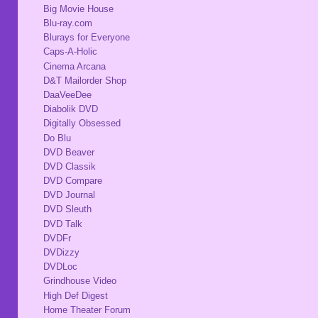
Big Movie House
Blu-ray.com
Blurays for Everyone
Caps-A-Holic
Cinema Arcana
D&T Mailorder Shop
DaaVeeDee
Diabolik DVD
Digitally Obsessed
Do Blu
DVD Beaver
DVD Classik
DVD Compare
DVD Journal
DVD Sleuth
DVD Talk
DVDFr
DVDizzy
DVDLoc
Grindhouse Video
High Def Digest
Home Theater Forum