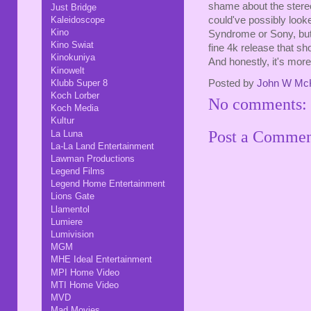
shame about the stereo 
Just Bridge
Kaleidoscope
could've possibly looke
Kino
Syndrome or Sony, but 
Kino Swiat
fine 4k release that sho
Kinokuniya
And honestly, it's more 
Kinowelt
Posted by
John W Mc
Klubb Super 8
Koch Lorber
No comments:
Koch Media
Kultur
Post a Comme
La Luna
La-La Land Entertainment
Lawman Productions
Legend Films
Legend Home Entertainment
Lions Gate
Llamentol
Lumiere
Lumivision
MGM
MHE Ideal Entertainment
MPI Home Video
MTI Home Video
MVD
Mad Movies