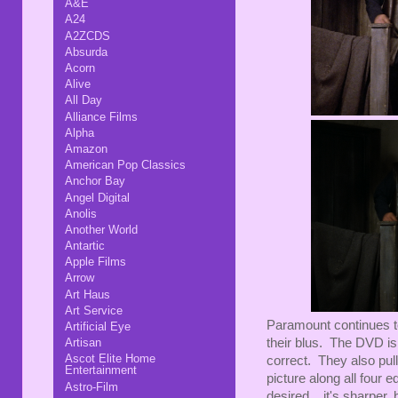
A&E
A24
A2ZCDS
Absurda
Acorn
Alive
All Day
Alliance Films
Alpha
Amazon
American Pop Classics
Anchor Bay
Angel Digital
Anolis
Another World
Antartic
Apple Films
Arrow
Art Haus
Art Service
Paramount continues to
Artificial Eye
their blus. The DVD is 
Artisan
Ascot Elite Home
correct. They also pull 
Entertainment
picture along all four
Astro-Film
desired... it's sharper,