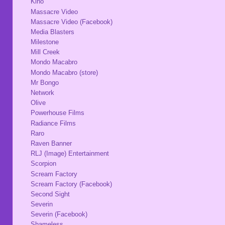
Kino
Massacre Video
Massacre Video (Facebook)
Media Blasters
Milestone
Mill Creek
Mondo Macabro
Mondo Macabro (store)
Mr Bongo
Network
Olive
Powerhouse Films
Radiance Films
Raro
Raven Banner
RLJ (Image) Entertainment
Scorpion
Scream Factory
Scream Factory (Facebook)
Second Sight
Severin
Severin (Facebook)
Shameless