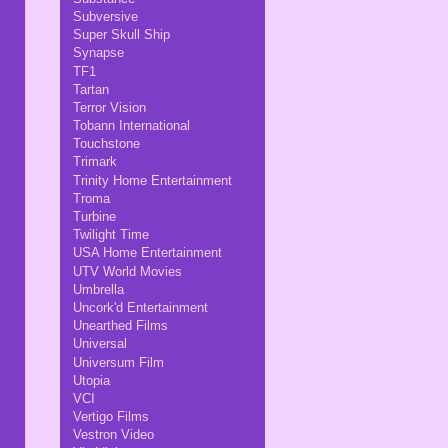
Subversive
Super Skull Ship
Synapse
TF1
Tartan
Terror Vision
Tobann International
Touchstone
Trimark
Trinity Home Entertainment
Troma
Turbine
Twilight Time
USA Home Entertainment
UTV World Movies
Umbrella
Uncork'd Entertainment
Unearthed Films
Universal
Universum Film
Utopia
VCI
Vertigo Films
Vestron Video