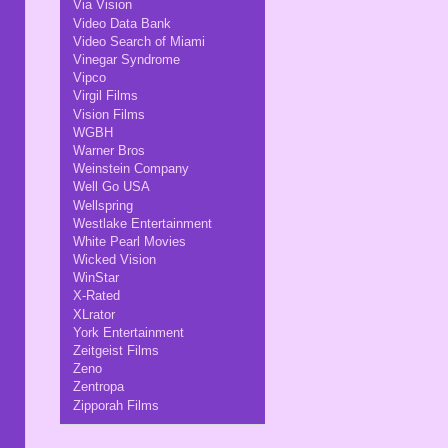
Via Vision
Video Data Bank
Video Search of Miami
Vinegar Syndrome
Vipco
Virgil Films
Vision Films
WGBH
Warner Bros
Weinstein Company
Well Go USA
Wellspring
Westlake Entertainment
White Pearl Movies
Wicked Vision
WinStar
X-Rated
XLrator
York Entertainment
Zeitgeist Films
Zeno
Zentropa
Zipporah Films