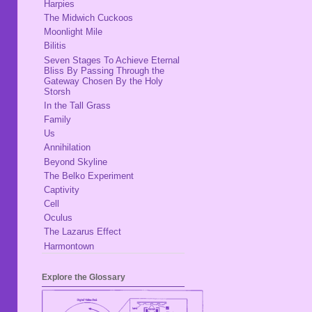
Harpies
The Midwich Cuckoos
Moonlight Mile
Bilitis
Seven Stages To Achieve Eternal
Bliss By Passing Through the
Gateway Chosen By the Holy
Storsh
In the Tall Grass
Family
Us
Annihilation
Beyond Skyline
The Belko Experiment
Captivity
Cell
Oculus
The Lazarus Effect
Harmontown
Explore the Glossary