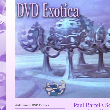
Paul Bartel's S
Welcome to DVD Exotica!