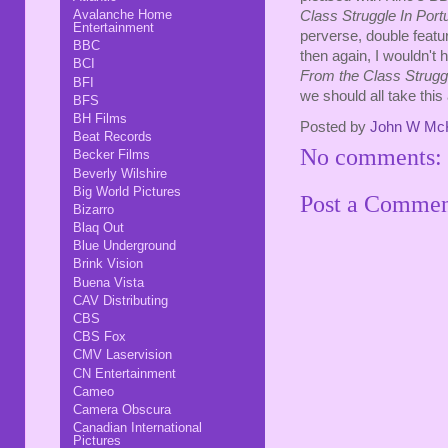
Avalanche Home
Class Struggle In Portu
Entertainment
perverse, double featur
BBC
then again, I wouldn't 
BCI
From the Class Struggl
BFI
we should all take this 
BFS
BH Films
Posted by
John W Mc
Beat Records
No comments:
Becker Films
Beverly Wilshire
Big World Pictures
Post a Comme
Bizarro
Blaq Out
Blue Underground
Brink Vision
Buena Vista
CAV Distributing
CBS
CBS Fox
CMV Laservision
CN Entertainment
Cameo
Camera Obscura
Canadian International
Pictures