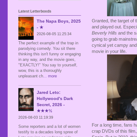
Latest Letterboxds
Granted, the target of t
The Napa Boys, 2025
and played out. Especia
- ★
Beverly Hills
and the 
2026-08-05 11:25:34
going to grab mainstre
The perfect example of the trap in
cynical yet campy and 
parodying comedy. You sit there
movie in your life.
thinking this isn't funny or engaging
in any way, and the movie goes,
"EXACTLY!" You say to yourself,
wow, this is a thoroughly
unpleasant ch
... more
Jared Leto:
Hollywood's Dark
Secret, 2026 -
★★★½
2026-08-03 11:19:39
For a long time, fans h
Some reporters and a lot of women
crap DVDs of this film
testify to a decades long spree of