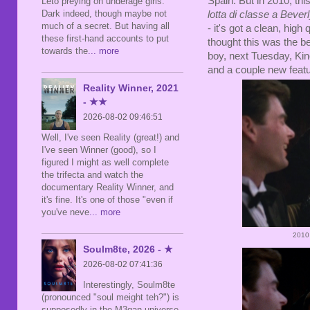
Spain. But in 2010, thi
Leto preying on underage girls.
Dark indeed, though maybe not
lotta di classe a Beverl
much of a secret. But having all
- it's got a clean, hig
these first-hand accounts to put
thought this was the be
towards the
... more
boy, next Tuesday, Kino
and a couple new featu
Reality Winner, 2021
- ★★
2026-08-02 09:46:51
Well, I've seen Reality (great!) and
I've seen Winner (good), so I
figured I might as well complete
the trifecta and watch the
documentary Reality Winner, and
it's fine. It's one of those "even if
you've neve
... more
2010
Soulm8te, 2026 - ★
2026-08-02 07:41:36
Interestingly, Soulm8te
(pronounced "soul meight teh?") is
supposedly in the M3gan universe,