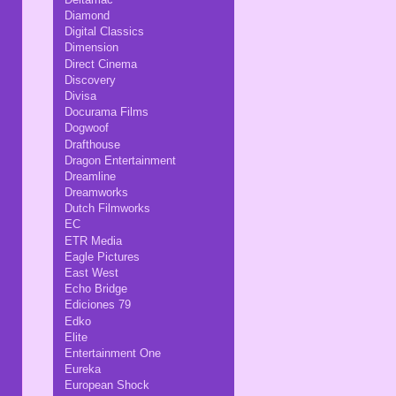
Diamond
Digital Classics
Dimension
Direct Cinema
Discovery
Divisa
Docurama Films
Dogwoof
Drafthouse
Dragon Entertainment
Dreamline
Dreamworks
Dutch Filmworks
EC
ETR Media
Eagle Pictures
East West
Echo Bridge
Ediciones 79
Edko
Elite
Entertainment One
Eureka
European Shock