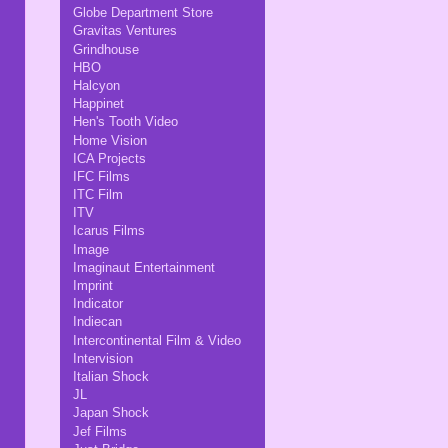
Globe Department Store
Gravitas Ventures
Grindhouse
HBO
Halcyon
Happinet
Hen's Tooth Video
Home Vision
ICA Projects
IFC Films
ITC Film
ITV
Icarus Films
Image
Imaginaut Entertainment
Imprint
Indicator
Indiecan
Intercontinental Film & Video
Intervision
Italian Shock
JL
Japan Shock
Jef Films