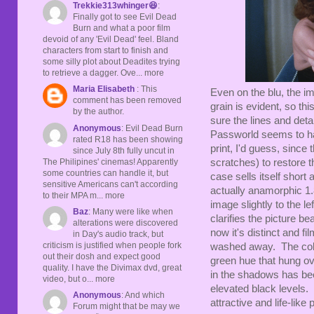
Trekkie313whinger😆
:
Finally got to see Evil Dead
Burn and what a poor film
devoid of any 'Evil Dead' feel. Bland
characters from start to finish and
some silly plot about Deadites trying
to retrieve a dagger. Ove... more
Maria Elisabeth
: This
Even on the blu, the im
comment has been removed
grain is evident, so th
by the author.
sure the lines and deta
Anonymous
: Evil Dead Burn
Passworld seems to ha
rated R18 has been showing
print, I'd guess, since
since July 8th fully uncut in
The Philipines' cinemas! Apparently
scratches) to restore t
some countries can handle it, but
case sells itself short a
sensitive Americans can't according
actually anamorphic 1.
to their MPA m... more
image slightly to the l
Baz
: Many were like when
clarifies the picture b
alterations were discovered
now it's distinct and f
in Day's audio track, but
criticism is justified when people fork
washed away. The color
out their dosh and expect good
green hue that hung ov
quality. I have the Divimax dvd, great
in the shadows has been
video, but o... more
elevated black levels. 
Anonymous
: And which
attractive and life-like
Forum might that be may we