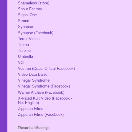
Shameless (store)
Shout Factory
Signal One
Strand
Synapse
Synapse (Facebook)
Terror Vision
Troma
Turbine
Umbrella
VCI
Vestron (Quasi-Offical Facebook)
Video Data Bank
Vinegar Syndrome
Vinegar Syndrome (Facebook)
Warner Archive (Facebook)
X-Rated Kult Video (Facebook -
Not English)
Zipporah Films
Zipporah Films (Facebook)
Theatrical Musings