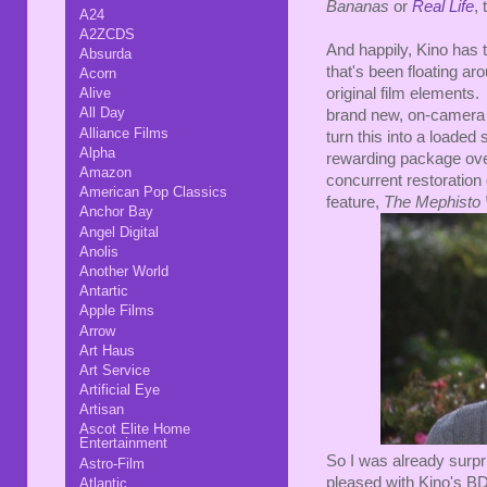
Bananas
or
Real Life
, 
A24
A2ZCDS
And happily, Kino has th
Absurda
that's been floating ar
Acorn
original film elements.
Alive
All Day
brand new, on-camera i
Alliance Films
turn this into a loaded s
Alpha
rewarding package overa
Amazon
concurrent restoration
American Pop Classics
feature,
The Mephisto 
Anchor Bay
Angel Digital
Anolis
Another World
Antartic
Apple Films
Arrow
Art Haus
Art Service
Artificial Eye
Artisan
Ascot Elite Home
Entertainment
So I was already surpri
Astro-Film
pleased with Kino's BD.
Atlantic