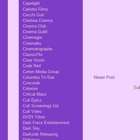
Capelight
Carlotta Films
Cecchi Gori
Chelsea Cinema
Cinema Club
Cinema Guild
Cinemagia
Cinemalta
Cinematographe
ClassicFlix
Clear Vision
Code Red
Cohen Media Group
Newer Post
Columbia Tri-Star
Concorde
Sub
Criterion
Critical Mass
Cult Epics
Cult Screenings Ltd
Cult Video
DVDY Films
Dark Force Entertainment
Dark Sky
Darkside Releasing
Deltamac