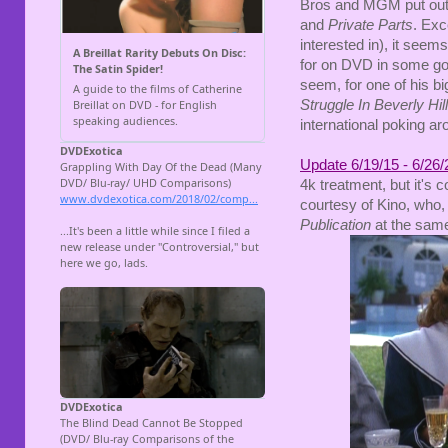
Bros and MGM put out r
and
Private Parts
. Exc
interested in), it seems 
for on DVD in some goo
seem, for one of his 
Struggle In Beverly Hil
international poking ar
Update 6/19/15 - 6/26/
4k treatment, but it's
courtesy of Kino, who,
Publication
at the same