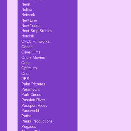
Neon
Netflix
Network
New Line
New Yorker
Next Step Studios
Nordisk
OFDb Filmworks
Odeon
Olive Films
One 7 Movies
Onpa
Optimum
Orion
PBS
Palm Pictures
Paramount
Park Circus
Passion River
Passport Video
Passworld
Pathe
Paura Productions
Pegasus