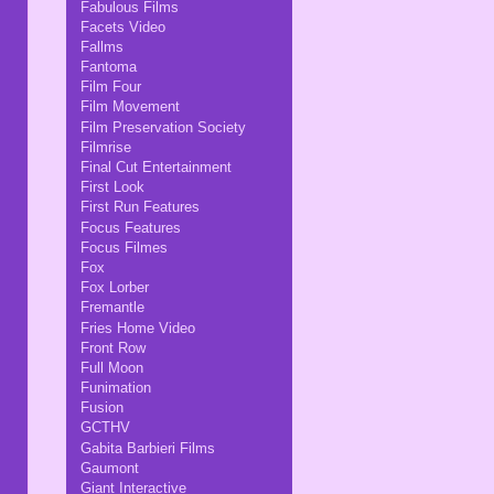
Fabulous Films
Facets Video
Fallms
Fantoma
Film Four
Film Movement
Film Preservation Society
Filmrise
Final Cut Entertainment
First Look
First Run Features
Focus Features
Focus Filmes
Fox
Fox Lorber
Fremantle
Fries Home Video
Front Row
Full Moon
Funimation
Fusion
GCTHV
Gabita Barbieri Films
Gaumont
Giant Interactive