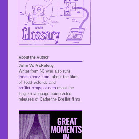
About the Author
John W. McKelvey
Writer from NJ who also runs
toddsolondz.com
, about the films
of Todd Solondz and
breillat.blogspot.com
about the
English-language home video
releases of Catherine Breillat films.