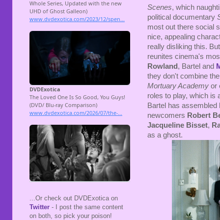
Scenes
, which naughti
political documentary
most out there social sa
nice, appealing charact
really disliking this. But
reunites cinema's most
Rowland
, Bartel and
they don't combine thei
Mortuary Academy
or
roles to play, which is 
Bartel has assembled hi
newcomers
Robert B
Jacqueline Bisset
,
Ra
as a ghost.
...Or check out DVDExotica on
Twitter
- I post the same content
on both, so pick your poison!