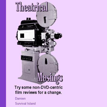
Damien
Survival Island