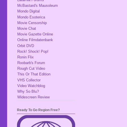
McBastard's Mausoleum
Mondo Digital
Mondo Esoterica
Movie Censorship
Movie Chat
Movie Gazette Online
Online Filmdatenbank
Orbit DVD
Rock! Shock! Pop!
Ronin Flix
Roobarb's Forum
Rough Cut Video
This Or That Edition
VHS Collector
Video Watchblog
Why So Blu?
Widescreen Review
Ready To Go Region Free?