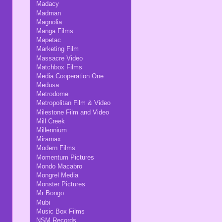
Madacy
Madman
Magnolia
Manga Films
Mapetac
Marketing Film
Massacre Video
Matchbox Films
Media Cooperation One
Medusa
Metrodome
Metropolitan Film & Video
Milestone Film and Video
Mill Creek
Millennium
Miramax
Modern Films
Momentum Pictures
Mondo Macabro
Mongrel Media
Monster Pictures
Mr Bongo
Mubi
Music Box Films
NSM Records