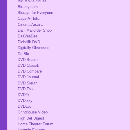
Big Movie House
Blu-ray.com
Blurays for Everyone
Caps-A-Holic
Cinema Arcana
D&T Mailorder Shop
DaaVeeDee
Diabolik DVD
Digitally Obsessed
Do Blu
DVD Beaver
DVD Classik
DVD Compare
DVD Journal
DVD Sleuth
DVD Talk
DVDFr
DVDizzy
DVDLoc
Grindhouse Video
High Def Digest
Home Theater Forum
Latarnia Forums