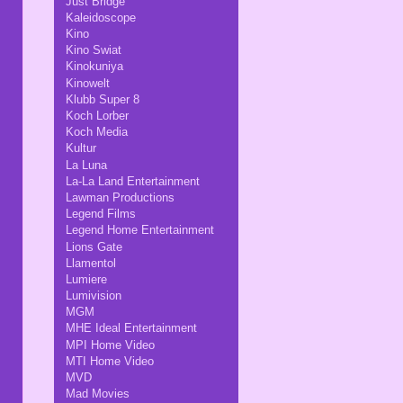
Just Bridge
Kaleidoscope
Kino
Kino Swiat
Kinokuniya
Kinowelt
Klubb Super 8
Koch Lorber
Koch Media
Kultur
La Luna
La-La Land Entertainment
Lawman Productions
Legend Films
Legend Home Entertainment
Lions Gate
Llamentol
Lumiere
Lumivision
MGM
MHE Ideal Entertainment
MPI Home Video
MTI Home Video
MVD
Mad Movies