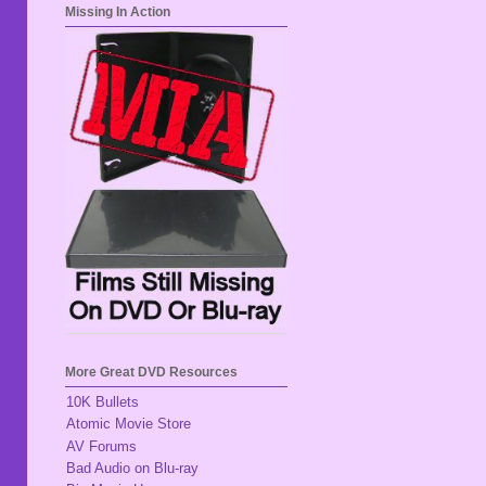
Missing In Action
More Great DVD Resources
10K Bullets
Atomic Movie Store
AV Forums
Bad Audio on Blu-ray