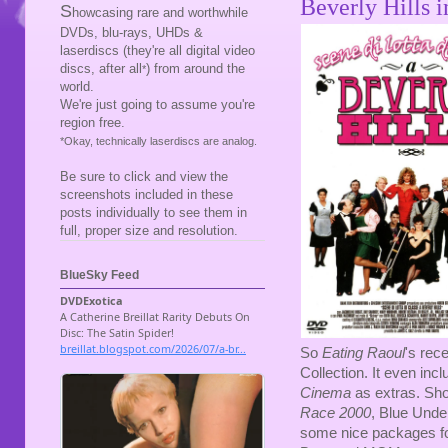
Beverly Hills 
S
howcasing rare and worthwhile
DVDs, blu-rays, UHDs &
laserdiscs (they're all digital video
discs, after all
) from around the
*
world.
We're just going to assume you're
region free.
*Okay, technically laserdiscs are analog.
Be sure to click and view the
screenshots included in these
posts individually to see them in
full, proper size and resolution.
BlueSky Feed
So
Eating Raoul
's rec
Collection. It even incl
Cinema
as extras. Sho
Race 2000
, Blue Und
some nice packages f