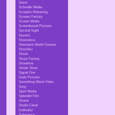
Savor
Schroder Media
Scorpion Releasing
Scream Factory
Screen Media
Screenbound Pictures
Second Sight
Severin
Shameless
Shemaroo World Cinema
Shochiku
Shock
Shout Factory
Showtime
Shriek Show
Signal One
Soda Pictures
Something Weird Video
Sony
Spirit Media
Splendid Film
Strand
Studio Canal
Subkultur
Substance