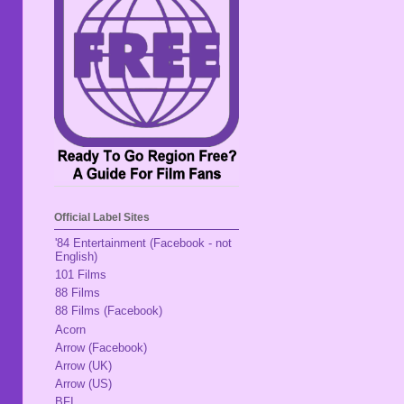
Official Label Sites
'84 Entertainment (Facebook - not
English)
101 Films
88 Films
88 Films (Facebook)
Acorn
Arrow (Facebook)
Arrow (UK)
Arrow (US)
BFI