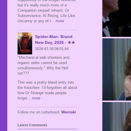
but it's really much more of a
Companion sequel/ rehash. Or
Subservience, AI Rising, Life Like,
Uncanny or any of t
... more
Spider-Man: Brand
New Day, 2026 - ★★
2026-07-30 06:01:44
"Mechanical web shooters and
organic webs cannot be used
simultaneously." Why the Hell
not???
This was a pretty bland entry into
the franchise. I'd forgotten all about
how Dr Strange made people
forget
... more
Follow me on Letterboxd:
Wernski
Latest Comments