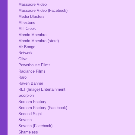
Massacre Video
Massacre Video (Facebook)
Media Blasters
Milestone
Mill Creek
Mondo Macabro
Mondo Macabro (store)
Mr Bongo
Network
Olive
Powerhouse Films
Radiance Films
Raro
Raven Banner
RLJ (Image) Entertainment
Scorpion
Scream Factory
Scream Factory (Facebook)
Second Sight
Severin
Severin (Facebook)
Shameless