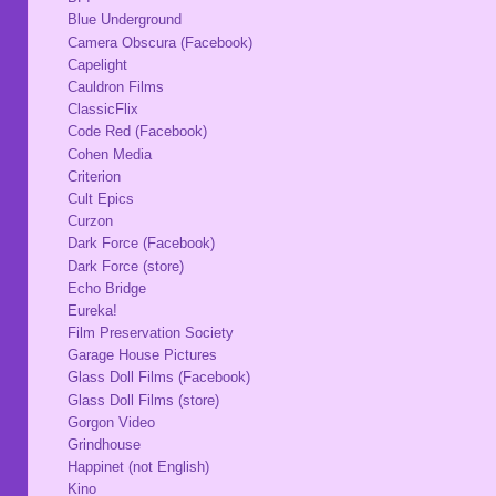
Blue Underground
Camera Obscura (Facebook)
Capelight
Cauldron Films
ClassicFlix
Code Red (Facebook)
Cohen Media
Criterion
Cult Epics
Curzon
Dark Force (Facebook)
Dark Force (store)
Echo Bridge
Eureka!
Film Preservation Society
Garage House Pictures
Glass Doll Films (Facebook)
Glass Doll Films (store)
Gorgon Video
Grindhouse
Happinet (not English)
Kino