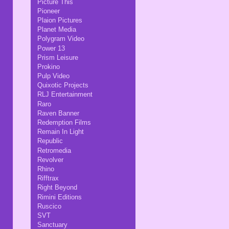
Picture This
Pioneer
Plaion Pictures
Planet Media
Polygram Video
Power 13
Prism Leisure
Prokino
Pulp Video
Quixotic Projects
RLJ Entertainment
Raro
Raven Banner
Redemption Films
Remain In Light
Republic
Retromedia
Revolver
Rhino
Rifftrax
Right Beyond
Rimini Editions
Ruscico
SVT
Sanctuary