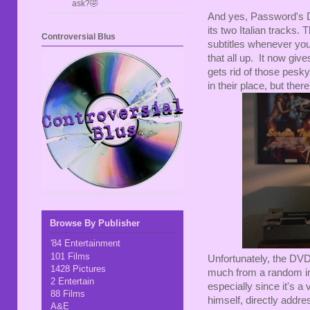
ask?🤣
And yes, Password's DV
its two Italian tracks. 
Controversial Blus
subtitles whenever you
that all up. It now gi
gets rid of those pesk
in their place, but ther
Browse By Publisher
'84 Entertainment
101 Films
Unfortunately, the DVD
1428 Pictures
much from a random imp
2 Entertain
especially since it's a
88 Films
himself, directly addres
A&E