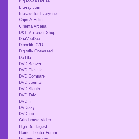
Big Movie House
Blu-ray.com
Blurays for Everyone
Caps-A-Holic
Cinema Arcana
D&T Mailorder Shop
DaaVeeDee
Diabolik DVD
Digitally Obsessed
Do Blu
DVD Beaver
DVD Classik
DVD Compare
DVD Journal
DVD Sleuth
DVD Talk
DVDFr
DVDizzy
DVDLoc
Grindhouse Video
High Def Digest
Home Theater Forum
Latarnia Forums