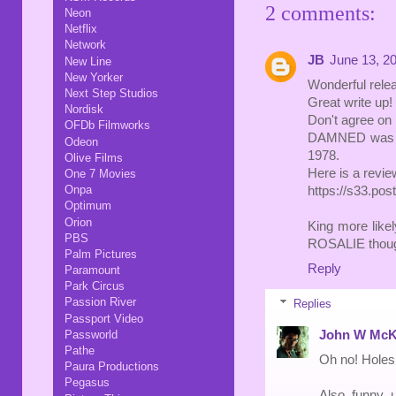
2 comments:
Neon
Netflix
Network
JB
June 13, 2
New Line
New Yorker
Wonderful relea
Next Step Studios
Great write up!
Nordisk
Don't agree on
OFDb Filmworks
DAMNED was rat
Odeon
1978.
Olive Films
Here is a revi
One 7 Movies
Onpa
https://s33.po
Optimum
Orion
King more li
PBS
ROSALIE though,
Palm Pictures
Reply
Paramount
Park Circus
Passion River
Replies
Passport Video
John W McK
Passworld
Pathe
Oh no! Holes
Paura Productions
Pegasus
Also, funny, 