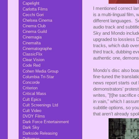
Capelight
I mentioned correct lan
Carlotta Films
is a multi-lingual film,
Cecchi Gori
Chelsea Cinema
different languages. So
Cinema Club
audio track and subtitl
Cinema Guild
Sky and Mondo included
Cinemagia
upgraded to lossless D
Cinemalta
tracks, which dub over
Cinematographe
third track, dubbing ev
ClassicFlix
authentic one, demonst
Clear Vision
Code Red
Mondo's disc also boas
Cohen Media Group
fine-tuned the transla
Columbia Tri-Star
Concorde
news report starts out b
Criterion
demonstrators' protest
Critical Mass
writes, "[t]he sacrifice
Cult Epics
in vain," which I ass
Cult Screenings Ltd
subtitle options, so you
Cult Video
that aren't already spo
DVDY Films
Dark Force Entertainment
Dark Sky
Darkside Releasing
Deltamac