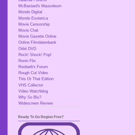
McBastard's Mausoleum
Mondo Digital
Mondo Esoterica
Movie Censorship
Movie Chat
Movie Gazette Online
Online Filmdatenbank
Orbit DVD
Rock! Shock! Pop!
Ronin Flix
Roobarb's Forum
Rough Cut Video
This Or That Edition
VHS Collector
Video Watchblog
Why So Blu?
Widescreen Review
Ready To Go Region Free?