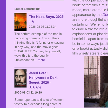
with the couple adopting
issue of that film's mis
Latest Letterboxds
made, more dramatic fi
appearance by the
Dem
The Napa Boys, 2025
are more thoughtful an
- ★
disturbing. We're not l
2026-08-05 11:25:34
to drive a tractor into
The perfect example of the trap in
explanations or plot d
parodying comedy. You sit there
homicidal apart from s
thinking this isn't funny or engaging
be in some ways justif
in any way, and the movie goes,
on a book) actually did
"EXACTLY!" You say to yourself,
film wisely steers clear
wow, this is a thoroughly
unpleasant ch
... more
Jared Leto:
Hollywood's Dark
Secret, 2026 -
★★★½
2026-08-03 11:19:39
Some reporters and a lot of women
testify to a decades long spree of