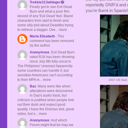
Trekkie313whinger😆
:
reportedly DNR'd and mo
Finally got to see Evil Dead
you're fluent in Spanish
Burn and what a poor film
devoid of any 'Evil Dead' feel. Bland
characters from start to finish and
some silly plot about Deadites trying
to retrieve a dagger. Ove... more
Maria Elisabeth
: This
comment has been removed
by the author.
Anonymous
: Evil Dead Burn
rated R18 has been showing
since July 8th fully uncut in
The Philipines' cinemas! Apparently
some countries can handle it, but
sensitive Americans can't according
to their MPA m... more
2007 US Dark 
Baz
: Many were like when
alterations were discovered
in Day's audio track, but
criticism is justified when people fork
out their dosh and expect good
quality. I have the Divimax dvd, great
video, but o... more
Anonymous
: And which
Forum might that be may we