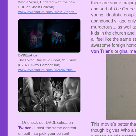
there are some major 
and sort of
The Omen
young, idealistic coup
abandoned village only t
murderous... as well a
kids in the church and th
all feel like the same 
awesome foreign horror
von Trier
's
original m
...Or check out DVDExotica on
This movie's better th
Twitter
- I post the same content
though it gives Who a s
on both, so pick your poison!