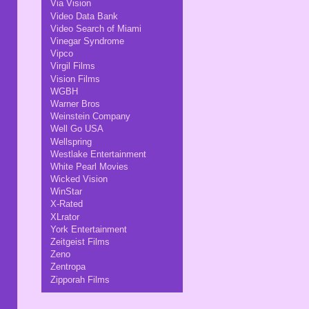
Via Vision
Video Data Bank
Video Search of Miami
Vinegar Syndrome
Vipco
Virgil Films
Vision Films
WGBH
Warner Bros
Weinstein Company
Well Go USA
Wellspring
Westlake Entertainment
White Pearl Movies
Wicked Vision
WinStar
X-Rated
XLrator
York Entertainment
Zeitgeist Films
Zeno
Zentropa
Zipporah Films