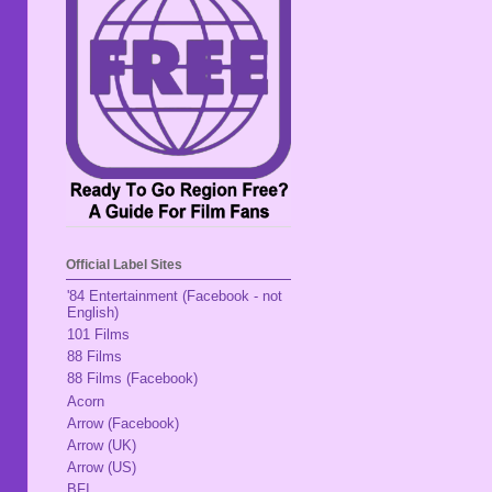
Official Label Sites
'84 Entertainment (Facebook - not
English)
101 Films
88 Films
88 Films (Facebook)
Acorn
Arrow (Facebook)
Arrow (UK)
Arrow (US)
BFI