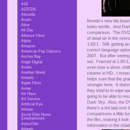
A24
A2ZCDS
Absurda
Acorn
Mondo's new blu boasts
Alive
looks terrific. And Da
All Day
comparison. The DVD is
Alliance Films
of dead air in the oversc
Alpha
1.83:1. Still, getting 
Amazon
correct language option
American Pop Classics
2007. But after seeing
Anchor Bay
out. Framed at 1.85:1, 
Angel Digital
Anolis
even lose a sliver, shif
Another World
cleaner in HD. I mean,
Antartic
helps sure that the grai
Apple Films
stronger here. It doesn
Arrow
they tried to to wipe 
Art Haus
going to be able to res
Art Service
Dark Sky. Also, the D
Artificial Eye
there's a tint laid ove
Artisan
comparisons a little f
Ascot Elite Home
Entertainment
the film, making it loo
Astro-Film
information in the sha
Atlantic