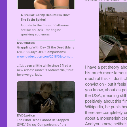
I have a pet theory abo
his much more famou
much of this - I don't 
conviction - but it fee
you know, about as popu
the USA, meaning still
positively about this f
Wikipedia, he published
there are completely or
about a monsterish cre
And you know, neither s