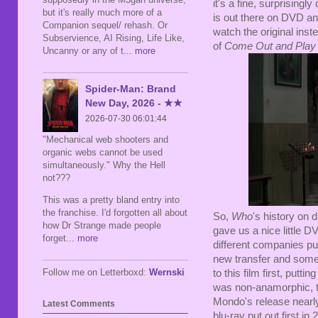
it's a fine, surprisingl
but it's really much more of a
is out there on DVD and
Companion sequel/ rehash. Or
watch the original inst
Subservience, AI Rising, Life Like,
of
Come Out and Play
Uncanny or any of t
... more
Spider-Man: Brand
New Day, 2026 - ★★
2026-07-30 06:01:44
"Mechanical web shooters and
organic webs cannot be used
simultaneously." Why the Hell
not???
This was a pretty bland entry into
the franchise. I'd forgotten all about
So,
Who
's history on 
how Dr Strange made people
gave us a nice little 
forget
... more
different companies put
new transfer and somet
Follow me on Letterboxd:
Wernski
to this film first, putt
was non-anamorphic, t
Mondo's release near
Latest Comments
blu-ray put out first i