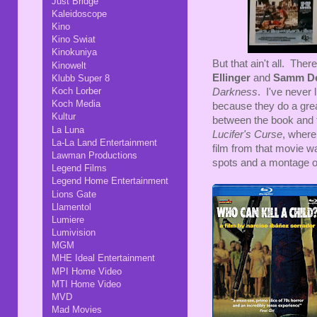
Just Bridge
Kaleidoscope
Kino
Kino Swiat
Kinokuniya
But that ain't all. Th
Kinowelt
Ellinger
and
Samm De
Klubb Super 8
Koch Lorber
Darkness
. I've never l
Koch Media
because they do a great
Kultur
between the book and fil
La Luna
Lucifer's Curse
, where
La-La Land Entertainment
film from that movie w
Lawman Productions
spots and a montage o
Legend Films
Legend Home Entertainment
Lions Gate
Llamentol
Lumiere
Lumivision
MGM
MHE Ideal Entertainment
MPI Home Video
MTI Home Video
MVD
Mad Movies