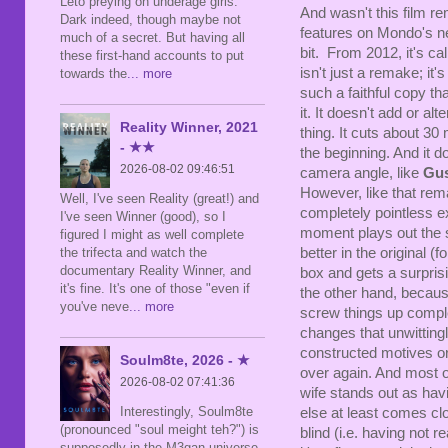
Leto preying on underage girls.
And wasn't this film r
Dark indeed, though maybe not
features on Mondo's ne
much of a secret. But having all
bit. From 2012, it's ca
these first-hand accounts to put
isn't just a remake; it's
towards the
... more
such a faithful copy tha
it. It doesn't add or alt
Reality Winner, 2021
thing. It cuts about 30 
- ★★
the beginning. And it d
2026-08-02 09:46:51
camera angle, like
Gus
However, like that remak
Well, I've seen Reality (great!) and
completely pointless e
I've seen Winner (good), so I
moment plays out the s
figured I might as well complete
the trifecta and watch the
better in the original (
documentary Reality Winner, and
box and gets a surprisi
it's fine. It's one of those "even if
the other hand, becaus
you've neve
... more
screw things up comple
changes that unwittingl
constructed motives or m
Soulm8te, 2026 - ★
over again. And most o
2026-08-02 07:41:36
wife stands out as hav
Interestingly, Soulm8te
else at least comes cl
(pronounced "soul meight teh?") is
blind (i.e. having not r
supposedly in the M3gan universe,