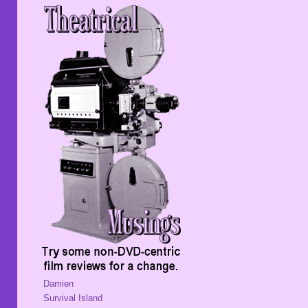
Damien
Survival Island