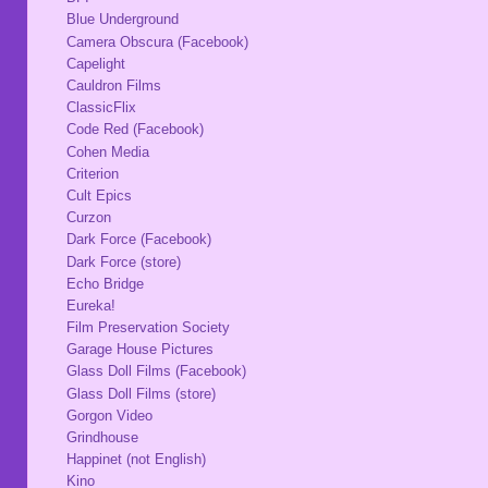
Blue Underground
Camera Obscura (Facebook)
Capelight
Cauldron Films
ClassicFlix
Code Red (Facebook)
Cohen Media
Criterion
Cult Epics
Curzon
Dark Force (Facebook)
Dark Force (store)
Echo Bridge
Eureka!
Film Preservation Society
Garage House Pictures
Glass Doll Films (Facebook)
Glass Doll Films (store)
Gorgon Video
Grindhouse
Happinet (not English)
Kino