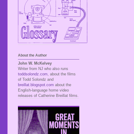
About the Author
John W. McKelvey
Writer from NJ who also runs
toddsolondz.com
, about the films
of Todd Solondz and
breillat.blogspot.com
about the
English-language home video
releases of Catherine Breillat films.