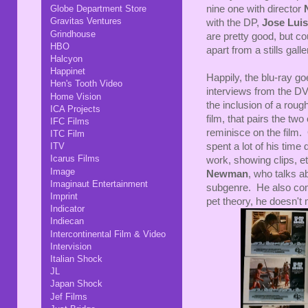
nine one with director
Globe Department Store
Gravitas Ventures
with the DP,
Jose Luis
Grindhouse
are pretty good, but cou
HBO
apart from a stills gal
Halcyon
Happinet
Happily, the blu-ray go
Hen's Tooth Video
interviews from the D
Home Vision
the inclusion of a rou
ICA Projects
film, that pairs the tw
IFC Films
reminisce on the film. 
ITC Film
spent a lot of his time 
ITV
Icarus Films
work, showing clips, et
Image
Newman
, who talks ab
Imaginaut Entertainment
subgenre. He also com
Imprint
pet theory, he doesn't 
Indicator
Indiecan
Intercontinental Film & Video
Intervision
Italian Shock
JL
Japan Shock
Jef Films