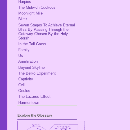
Harpies
The Midwich Cuckoos
Moonlight Mile
Bilitis
Seven Stages To Achieve Eternal
Bliss By Passing Through the
Gateway Chosen By the Holy
Storsh
In the Tall Grass
Family
Us
Annihilation
Beyond Skyline
The Belko Experiment
Captivity
Cell
Oculus
The Lazarus Effect
Harmontown
Explore the Glossary