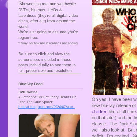
S
howcasing rare and worthwhile
DVDs, blu-rays, UHDs &
laserdiscs (they're all digital video
discs, after all
) from around the
*
world.
We're just going to assume you're
region free.
*Okay, technically laserdiscs are analog.
Be sure to click and view the
screenshots included in these
posts individually to see them in
full, proper size and resolution.
BlueSky Feed
Oh yes, I have been w
new blu-ray release of
children
film of all tim
on that later) and the f
classic. The Dark Sky
we'll also look at. But r
deficit. I'm excited. 