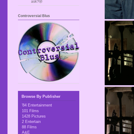
ask?🤣
Controversial Blus
Browse By Publisher
'84 Entertainment
101 Films
1428 Pictures
2 Entertain
88 Films
A&E