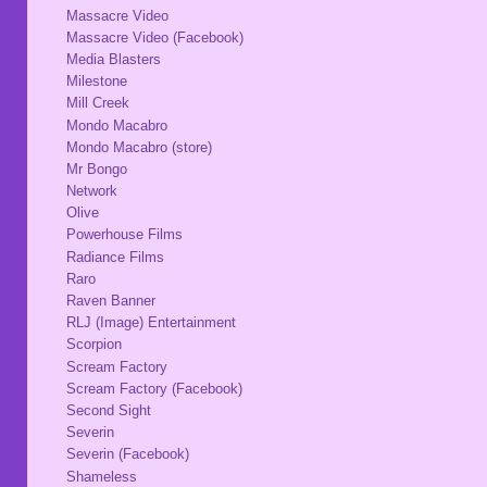
Massacre Video
Massacre Video (Facebook)
Media Blasters
Milestone
Mill Creek
Mondo Macabro
Mondo Macabro (store)
Mr Bongo
Network
Olive
Powerhouse Films
Radiance Films
Raro
Raven Banner
RLJ (Image) Entertainment
Scorpion
Scream Factory
Scream Factory (Facebook)
Second Sight
Severin
Severin (Facebook)
Shameless