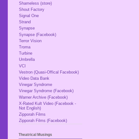
Shameless (store)
Shout Factory
Signal One
Strand
Synapse
Synapse (Facebook)
Terror Vision
Troma
Turbine
Umbrella
VCI
Vestron (Quasi-Offical Facebook)
Video Data Bank
Vinegar Syndrome
Vinegar Syndrome (Facebook)
Warner Archive (Facebook)
X-Rated Kult Video (Facebook -
Not English)
Zipporah Films
Zipporah Films (Facebook)
Theatrical Musings