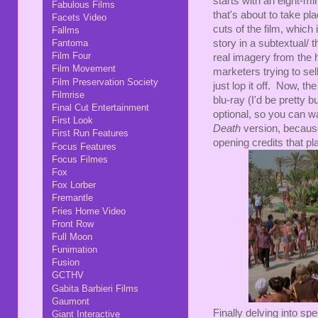
starts with an eight-mi
Fabulous Films
that's about to take pla
Facets Video
cuts of the film, which
Fallms
story in a subtextual/
Fantoma
Film Four
real imagery from the 
Film Movement
marketers trying to sel
Film Preservation Society
just lop it off. Now, t
Filmrise
blu-ray (I'd be pretty 
Final Cut Entertainment
optional, so you can wat
First Look
Death
version, because 
First Run Features
opening credits that pl
Focus Features
Focus Filmes
Fox
Fox Lorber
Fremantle
Fries Home Video
Front Row
Full Moon
Funimation
Fusion
GCTHV
Gabita Barbieri Films
Gaumont
Finally delving into sp
Giant Interactive