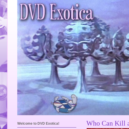
Who Can Kill 
Welcome to DVD Exotica!