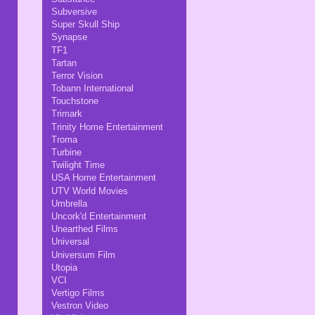
Subversive
Super Skull Ship
Synapse
TF1
Tartan
Terror Vision
Tobann International
Touchstone
Trimark
Trinity Home Entertainment
Troma
Turbine
Twilight Time
USA Home Entertainment
UTV World Movies
Umbrella
Uncork'd Entertainment
Unearthed Films
Universal
Universum Film
Utopia
VCI
Vertigo Films
Vestron Video