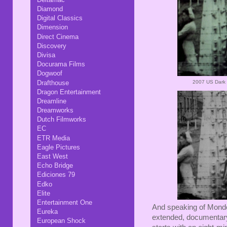
Diamond
Digital Classics
Dimension
Direct Cinema
Discovery
Divisa
Docurama Films
Dogwoof
Drafthouse
2007 US Dark 
Dragon Entertainment
Dreamline
Dreamworks
Dutch Filmworks
EC
ETR Media
Eagle Pictures
East West
Echo Bridge
Ediciones 79
Edko
Elite
Entertainment One
And speaking of Mondo 
Eureka
extended, documentary-s
European Shock