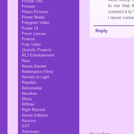
Picture This
to me that t
Pioneer
connect it to
Plaion Pictures
Planet Media
I never conne
Polygram Video
Power 13
Reply
Prism Leisure
Prokino
Pulp Video
Quixotic Projects
RLJ Entertainment
Raro
Raven Banner
Redemption Films
Remain In Light
Republic
Retromedia
Revolver
Rhino
Rifftrax
Right Beyond
Rimini Editions
Ruscico
SVT
Sanctuary