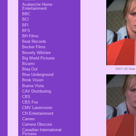
Avalanche Home
Entertainment
BBC
BCI
BFI
BFS
BH Films
Beat Records
Becker Films
Beverly Wilshire
Big World Pictures
Bizarro
Blaq Out
2007 US Dark 
Blue Underground
Brink Vision
Buena Vista
CAV Distributing
CBS
CBS Fox
CMV Laservision
CN Entertainment
Cameo
Camera Obscura
Canadian International
Pictures