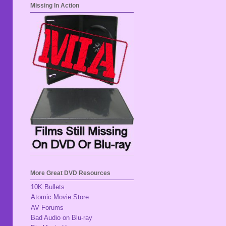
Missing In Action
More Great DVD Resources
10K Bullets
Atomic Movie Store
AV Forums
Bad Audio on Blu-ray