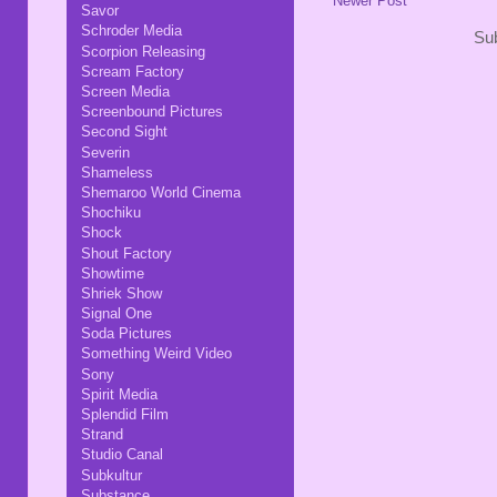
Newer Post
Savor
Schroder Media
Sub
Scorpion Releasing
Scream Factory
Screen Media
Screenbound Pictures
Second Sight
Severin
Shameless
Shemaroo World Cinema
Shochiku
Shock
Shout Factory
Showtime
Shriek Show
Signal One
Soda Pictures
Something Weird Video
Sony
Spirit Media
Splendid Film
Strand
Studio Canal
Subkultur
Substance