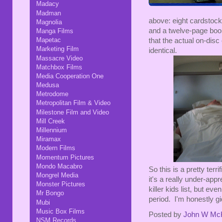
Madacy
Madman
above: eight cardstock
Magnolia
and a twelve-page boo
Manga Films
Mapetac
that the actual on-disc 
Marketing Film
identical.
Massacre Video
Matchbox Films
Media Cooperation One
Medusa
Metrodome
Metropolitan Film & Video
Milestone Film and Video
Mill Creek
Millennium
Miramax
Modern Films
Momentum Pictures
Mondo Macabro
So this is a pretty terr
Mongrel Media
it's a really under-appre
Monster Pictures
killer kids list, but eve
Mr Bongo
period. I'm honestly gi
Mubi
Music Box Films
Posted by
John W Mc
NSM Records