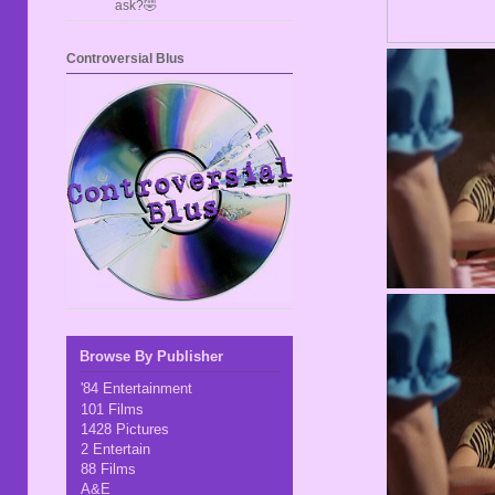
ask?🤣
Controversial Blus
Browse By Publisher
'84 Entertainment
101 Films
1428 Pictures
2 Entertain
88 Films
A&E