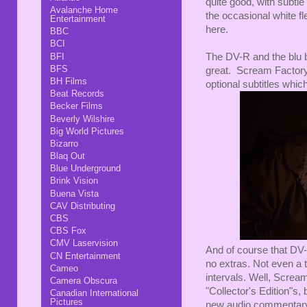
quite good, with subtle
Avalanche Home
the occasional white fl
Entertainment
here.
BBC
BCI
BFI
The DV-R and the blu b
BFS
great. Scream Factory
BH Films
optional subtitles whi
Beat Records
Becker Films
Beverly Wilshire
Big World Pictures
Bizarro
Blaq Out
Blue Underground
Brink Vision
Buena Vista
CAV Distributing
CBS
CBS Fox
CMV Laservision
And of course that DV-
CN Entertainment
no extras. Not even a t
Cameo
intervals. Well, Screa
Camera Obscura
"Collector's Edition"s, 
Canadian International
Pictures
new audio commentary tr