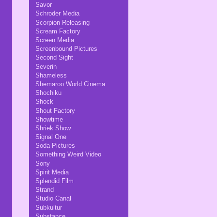
Savor
Schroder Media
Scorpion Releasing
Scream Factory
Screen Media
Screenbound Pictures
Second Sight
Severin
Shameless
Shemaroo World Cinema
Shochiku
Shock
Shout Factory
Showtime
Shriek Show
Signal One
Soda Pictures
Something Weird Video
Sony
Spirit Media
Splendid Film
Strand
Studio Canal
Subkultur
Substance