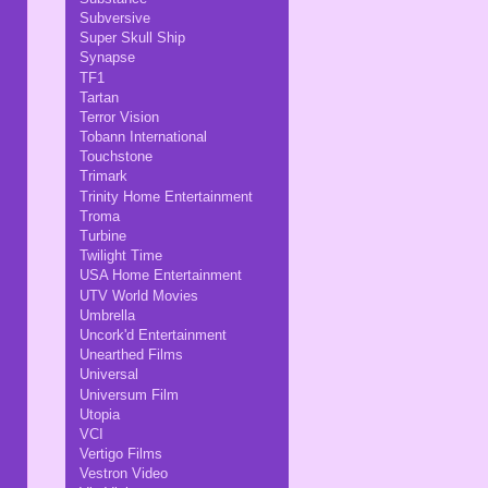
Subversive
Super Skull Ship
Synapse
TF1
Tartan
Terror Vision
Tobann International
Touchstone
Trimark
Trinity Home Entertainment
Troma
Turbine
Twilight Time
USA Home Entertainment
UTV World Movies
Umbrella
Uncork'd Entertainment
Unearthed Films
Universal
Universum Film
Utopia
VCI
Vertigo Films
Vestron Video