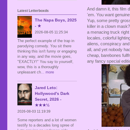
And damn it, this film 
Latest Letterboxds
'em. You want genuine
The Napa Boys, 2025
Yup, some pretty gross
- ★
killer in a clown mask
a menacing truck right
2026-08-05 11:25:34
locales, colorful light
The perfect example of the trap in
aliens, conspiracy and 
parodying comedy. You sit there
all, and yet nobody ha
thinking this isn't funny or engaging
cheap, barebones full
in any way, and the movie goes,
any fancy special editi
"EXACTLY!" You say to yourself,
wow, this is a thoroughly
unpleasant ch
... more
Jared Leto:
Hollywood's Dark
Secret, 2026 -
★★★½
2026-08-03 11:19:39
Some reporters and a lot of women
testify to a decades long spree of