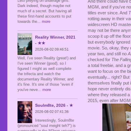
Leto preying on underage girls.
And there could have 
Dark indeed, though maybe not
MGM, and if you've not
much of a secret. But having all
titles ever since. And
T
these first-hand accounts to put
rotting away in their v
towards the
... more
widescreen HD master,
may not be there anymo
scoop it up off the flo
Reality Winner, 2021
but everybody ignored
- ★★
movie. So, okay, they di
2026-08-02 09:46:51
year two, and still no
A
Well, I've seen Reality (great!) and
checked for
The Fallin
I've seen Winner (good), so I
a total freebie, and a 
figured I might as well complete
want to focus on the bi
the trifecta and watch the
eventually... right? B
documentary Reality Winner, and
themselves finally pu
it's fine. It's one of those "even if
hope never entirely di
you've neve
... more
where they released a 
2015, even after MGM
Soulm8te, 2026 - ★
2026-08-02 07:41:36
Interestingly, Soulm8te
(pronounced "soul meight teh?") is
supposedly in the M3gan universe,