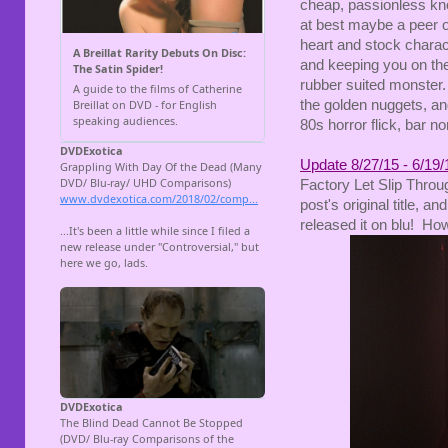
cheap, passionless kno
at best maybe a peer 
heart and stock charac
and keeping you on the
rubber suited monster. B
the golden nuggets, an
80s horror flick, bar n
Update 8/27/15 - 6/19/
Factory Let Slip Throu
post's original title, 
released it on blu! Ho