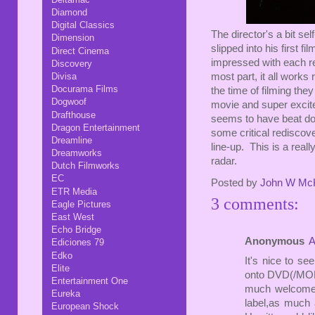
Diamond
Digital Classics
The director's a bit se
Dimension
slipped into his first f
Direct Cinema
impressed with each rew
Discovery
Divisa
most part, it all works
Docurama Films
the time of filming the
Dogwoof
movie and super excite
Drafthouse
seems to have beat do
Dragon Entertainment
some critical rediscove
Dreamline
line-up. This is a reall
Dreamworks
radar.
Dutch Filmworks
EC
Posted by
John W Mc
ETR Media
3 comments:
Eagle Pictures
East West
Echo Bridge
Anonymous
A
Ediciones 79
Edko
It's nice to 
Elite
onto DVD(/MOD D
Entertainment One
much welcomed
Eureka
label,as much 
European Shock