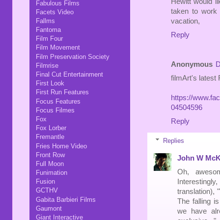
Hewitt would li
Fabulous Films
taken to work 
Facets Video
Fallms
vacation,
Fantoma
Reply
Film Four
Film Movement
Film Preservation Society
Anonymous
D
Filmrise
Final Cut Entertainment
filmArt's lates
First Look
First Run Features
https://www.fa
Focus Features
04504596
Focus Filmes
Fox
Reply
Fox Lorber
Fremantle
Replies
Fries Home Video
Front Row
John W McK
Full Moon
Oh, awesom
Funimation
Interesting
Fusion
GCTHV
translation),
Gabita Barbieri Films
The falling i
Gaumont
we have alr
Giant Interactive