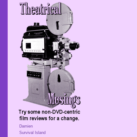
Damien
Survival Island