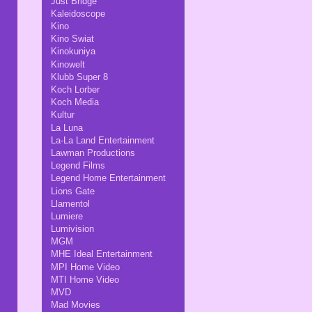
Just Bridge
Kaleidoscope
Kino
Kino Swiat
Kinokuniya
Kinowelt
Klubb Super 8
Koch Lorber
Koch Media
Kultur
La Luna
La-La Land Entertainment
Lawman Productions
Legend Films
Legend Home Entertainment
Lions Gate
Llamentol
Lumiere
Lumivision
MGM
MHE Ideal Entertainment
MPI Home Video
MTI Home Video
MVD
Mad Movies