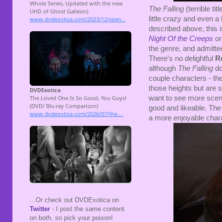
The Falling
(terrible titl
little crazy and even a li
described above, this i
Night Of the Creeps
o
the genre, and admitted
There's no delightful
R
although
The Falling
do
couple characters - th
those heights but are s
want to see more scene
good and likeable. The 
a more enjoyable chara
...Or check out DVDExotica on
Twitter
- I post the same content
on both, so pick your poison!