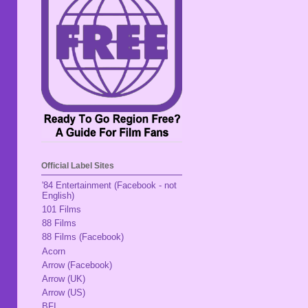
Official Label Sites
'84 Entertainment (Facebook - not
English)
101 Films
88 Films
88 Films (Facebook)
Acorn
Arrow (Facebook)
Arrow (UK)
Arrow (US)
BFI