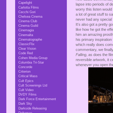
Capelight
lapse into periods of de
Carlotta Films
worry this listen would 
Cecchi Gori
a lot of great stuff to
Chelsea Cinema
never had any special f
Cinema Club
It's also got a pretty g
Cinema Guild
like how he got the eff
Cinemagia
him an amazing prosthet
Cinemalta
Cinematographe
his primary inspiration 
ClassicFlix
which really does come 
Clear Vision
commentary, we finally 
Code Red
Falling
, as does the fil
Cohen Media Group
reversible artwork, it
Columbia Tri-Star
whenever you open th
Concorde
Criterion
Critical Mass
Cult Epics
Cult Screenings Ltd
Cult Video
DVDY Films
Dark Force Entertainment
Dark Sky
Darkside Releasing
Deltamac