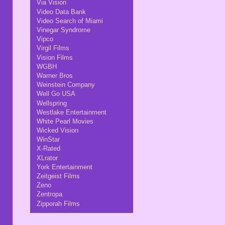
Via Vision
Video Data Bank
Video Search of Miami
Vinegar Syndrome
Vipco
Virgil Films
Vision Films
WGBH
Warner Bros
Weinstein Company
Well Go USA
Wellspring
Westlake Entertainment
White Pearl Movies
Wicked Vision
WinStar
X-Rated
XLrator
York Entertainment
Zeitgeist Films
Zeno
Zentropa
Zipporah Films