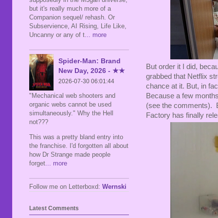
but it's really much more of a
Companion sequel/ rehash. Or
Subservience, AI Rising, Life Like,
Uncanny or any of t
... more
Spider-Man: Brand
But order it I did, beca
New Day, 2026 - ★★
grabbed that Netflix st
2026-07-30 06:01:44
chance at it. But, in f
"Mechanical web shooters and
Because a few months 
organic webs cannot be used
(see the comments). Bu
simultaneously." Why the Hell
Factory has finally rel
not???
This was a pretty bland entry into
the franchise. I'd forgotten all about
how Dr Strange made people
forget
... more
Follow me on Letterboxd:
Wernski
Latest Comments