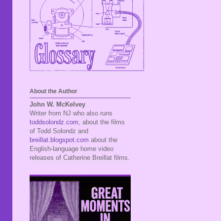
About the Author
John W. McKelvey
Writer from NJ who also runs
toddsolondz.com
, about the films
of Todd Solondz and
breillat.blogspot.com
about the
English-language home video
releases of Catherine Breillat films.