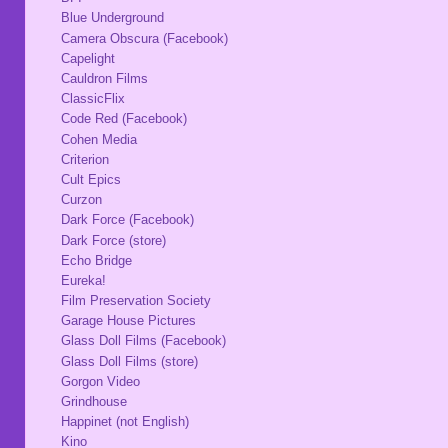
Blue Underground
Camera Obscura (Facebook)
Capelight
Cauldron Films
ClassicFlix
Code Red (Facebook)
Cohen Media
Criterion
Cult Epics
Curzon
Dark Force (Facebook)
Dark Force (store)
Echo Bridge
Eureka!
Film Preservation Society
Garage House Pictures
Glass Doll Films (Facebook)
Glass Doll Films (store)
Gorgon Video
Grindhouse
Happinet (not English)
Kino