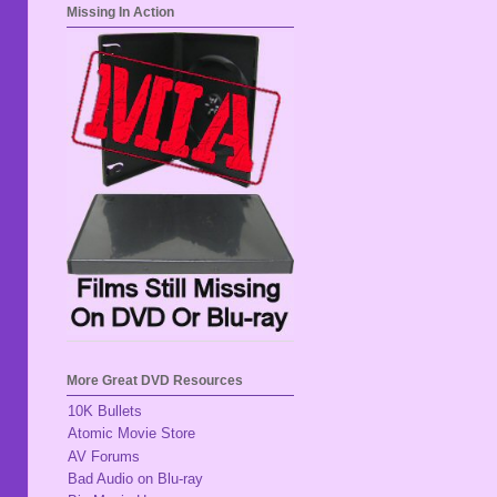
Missing In Action
More Great DVD Resources
10K Bullets
Atomic Movie Store
AV Forums
Bad Audio on Blu-ray