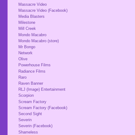
Massacre Video
Massacre Video (Facebook)
Media Blasters
Milestone
Mill Creek
Mondo Macabro
Mondo Macabro (store)
Mr Bongo
Network
Olive
Powerhouse Films
Radiance Films
Raro
Raven Banner
RLJ (Image) Entertainment
Scorpion
Scream Factory
Scream Factory (Facebook)
Second Sight
Severin
Severin (Facebook)
Shameless