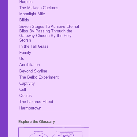
Harpies
The Midwich Cuckoos
Moonlight Mile
Bilitis
Seven Stages To Achieve Eternal
Bliss By Passing Through the
Gateway Chosen By the Holy
Storsh
In the Tall Grass
Family
Us
Annihilation
Beyond Skyline
The Belko Experiment
Captivity
Cell
Oculus
The Lazarus Effect
Harmontown
Explore the Glossary