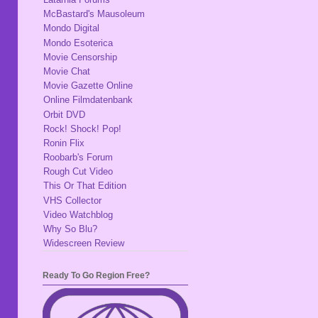
McBastard's Mausoleum
Mondo Digital
Mondo Esoterica
Movie Censorship
Movie Chat
Movie Gazette Online
Online Filmdatenbank
Orbit DVD
Rock! Shock! Pop!
Ronin Flix
Roobarb's Forum
Rough Cut Video
This Or That Edition
VHS Collector
Video Watchblog
Why So Blu?
Widescreen Review
Ready To Go Region Free?