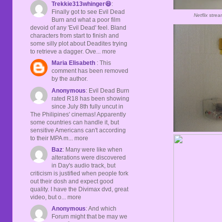
Trekkie313whinger😆
:
Finally got to see Evil Dead
Netflix
strea
Burn and what a poor film
devoid of any 'Evil Dead' feel. Bland
characters from start to finish and
some silly plot about Deadites trying
to retrieve a dagger. Ove... more
Maria Elisabeth
: This
comment has been removed
by the author.
Anonymous
: Evil Dead Burn
rated R18 has been showing
since July 8th fully uncut in
The Philipines' cinemas! Apparently
some countries can handle it, but
sensitive Americans can't according
to their MPA m... more
Baz
: Many were like when
alterations were discovered
in Day's audio track, but
criticism is justified when people fork
out their dosh and expect good
quality. I have the Divimax dvd, great
video, but o... more
Anonymous
: And which
Forum might that be may we