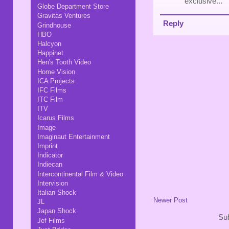
exclusive..."
Globe Department Store
Gravitas Ventures
Reply
Grindhouse
HBO
Halcyon
Happinet
Hen's Tooth Video
Home Vision
ICA Projects
IFC Films
ITC Film
ITV
Icarus Films
Image
Imaginaut Entertainment
Imprint
Indicator
Indiecan
Intercontinental Film & Video
Intervision
Italian Shock
Newer Post
JL
Japan Shock
Sub
Jef Films