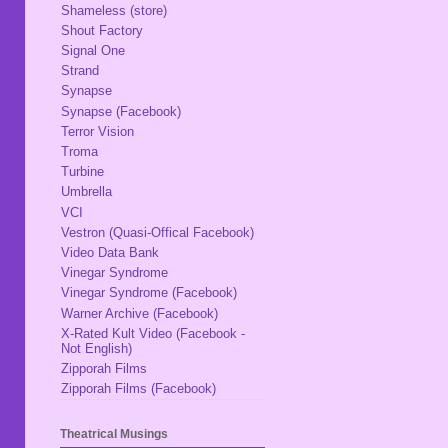
Shameless (store)
Shout Factory
Signal One
Strand
Synapse
Synapse (Facebook)
Terror Vision
Troma
Turbine
Umbrella
VCI
Vestron (Quasi-Offical Facebook)
Video Data Bank
Vinegar Syndrome
Vinegar Syndrome (Facebook)
Warner Archive (Facebook)
X-Rated Kult Video (Facebook -
Not English)
Zipporah Films
Zipporah Films (Facebook)
Theatrical Musings