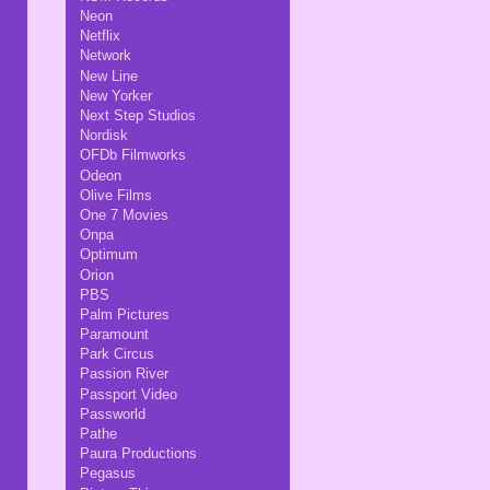
Neon
Netflix
Network
New Line
New Yorker
Next Step Studios
Nordisk
OFDb Filmworks
Odeon
Olive Films
One 7 Movies
Onpa
Optimum
Orion
PBS
Palm Pictures
Paramount
Park Circus
Passion River
Passport Video
Passworld
Pathe
Paura Productions
Pegasus