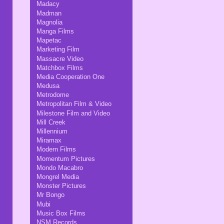
Madacy
Madman
Magnolia
Manga Films
Mapetac
Marketing Film
Massacre Video
Matchbox Films
Media Cooperation One
Medusa
Metrodome
Metropolitan Film & Video
Milestone Film and Video
Mill Creek
Millennium
Miramax
Modern Films
Momentum Pictures
Mondo Macabro
Mongrel Media
Monster Pictures
Mr Bongo
Mubi
Music Box Films
NSM Records