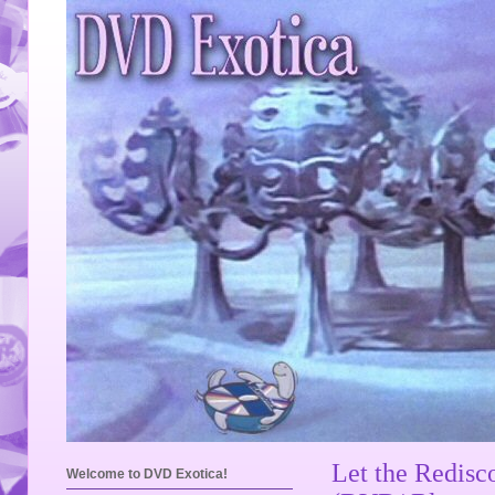
Let the Redisc
Welcome to DVD Exotica!