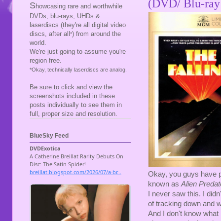
(DVD/ Blu-ray
S
howcasing rare and worthwhile
DVDs, blu-rays, UHDs &
laserdiscs (they're all digital video
discs, after all
) from around the
*
world.
We're just going to assume you're
region free.
*Okay, technically laserdiscs are analog.
Be sure to click and view the
screenshots included in these
posts individually to see them in
full, proper size and resolution.
BlueSky Feed
Okay, you guys have 
known as
Alien Predat
I never saw this. I didn
of tracking down and wa
And I don't know what