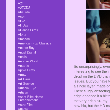
A24
A2ZCDS
Absurda
Acorn
Alive
All Day
Alliance Films
Alpha
Amazon
American Pop Classics
Anchor Bay
Angel Digital
Anolis
Another World
Antartic
So unsurprisingly, eve
Apple Films
interesting to see the
Arrow
detail on the DVD than 
Art Haus
issues. But you have t
Art Service
a single layer, made 
Artificial Eye
There's ugly artifacting
Artisan
edge enhance it a bit t
Ascot Elite Home
Entertainment
the very crisp blu-ray.
Astro-Film
new blu, but the HD m
Atlantic