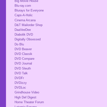
Big Movie House
Blu-ray.com
Blurays for Everyone
Caps-A-Holic
Cinema Arcana
D&T Mailorder Shop
DaaVeeDee
Diabolik DVD
Digitally Obsessed
Do Blu
DVD Beaver
DVD Classik
DVD Compare
DVD Journal
DVD Sleuth
DVD Talk
DVDFr
DVDizzy
DVDLoc
Grindhouse Video
High Def Digest
Home Theater Forum
Latarnia Forums