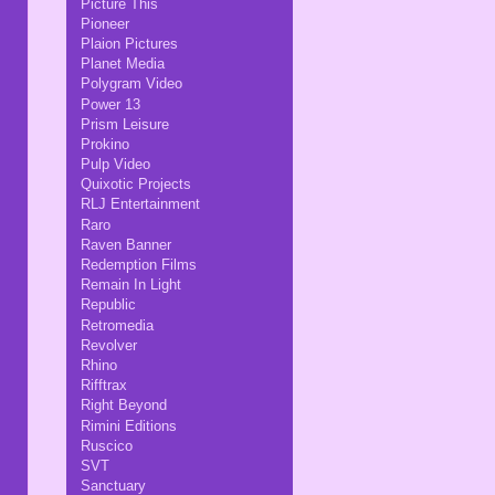
Picture This
Pioneer
Plaion Pictures
Planet Media
Polygram Video
Power 13
Prism Leisure
Prokino
Pulp Video
Quixotic Projects
RLJ Entertainment
Raro
Raven Banner
Redemption Films
Remain In Light
Republic
Retromedia
Revolver
Rhino
Rifftrax
Right Beyond
Rimini Editions
Ruscico
SVT
Sanctuary