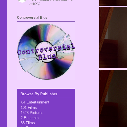
ask?🤣
Controversial Blus
Browse By Publisher
'84 Entertainment
101 Films
1428 Pictures
2 Entertain
88 Films