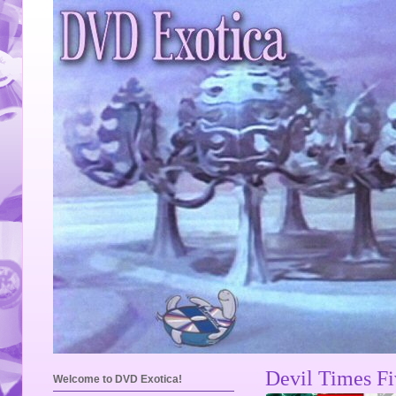
Devil Times F
Welcome to DVD Exotica!