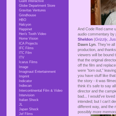
Giant Interactive
Globe Department Store
Gravitas Ventures
Grindhouse
HBO
Halcyon
And Code Red came up w
Happinet
Hen's Tooth Video
audio commentary by
Home Vision
Sheldon
(
Grizzly
,
Jus
ICA Projects
Dawn Lyn
. They're a
IFC Films
production, and thanks
ITC Film
viewers will be bound t
ITV
that the original dire
Icarus Films
off the film and replace
Image
were "torn out," leavin
Imaginaut Entertainment
you have stuff like that 
Imprint
the story - it was filme
Indicator
Indiecan
think it's safe to say a
Intercontinental Film & Video
director and the campie
Intervision
bad... I would've loved
Italian Shock
intended; but I can't de
JL
different way, and the
Japan Shock
possibly more memorab
Jef Films