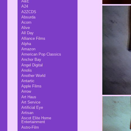
A&E
A24
A2ZCDS
Absurda
Acorn
Alive
All Day
Alliance Films
Alpha
Amazon
American Pop Classics
Anchor Bay
Angel Digital
Anolis
Another World
Antartic
Apple Films
Arrow
Art Haus
Art Service
Artificial Eye
Artisan
Ascot Elite Home
Entertainment
Astro-Film