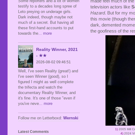
made feel much of the 
Some reporters and a lot of women
testify to a decades long spree of
television actors like
S
Leto preying on underage girls.
Hazard
. But for my m
Dark indeed, though maybe not
this movie (though the
much of a secret. But having all
dark, demented moments
these first-hand accounts to put
the goofiness of the res
towards the
... more
Reality Winner, 2021
- ★★
2026-08-02 09:46:51
Well, I've seen Reality (great!) and
I've seen Winner (good), so I
figured I might as well complete
the trifecta and watch the
documentary Reality Winner, and
it's fine. It's one of those "even if
you've neve
... more
Follow me on Letterboxd:
Wernski
1)
2005 Mill 
Latest Comments
4)
2024 Vi