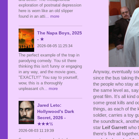
exploration of postnatal depression
here is worn like an old slipper
found in an atti
... more
The Napa Boys, 2025
- ★
2026-08-05 11:25:34
The perfect example of the trap in
parodying comedy. You sit there
thinking this isn't funny or engaging
Anyway, eventually so
in any way, and the movie goes,
"EXACTLY!" You say to yourself,
since the bus taking th
wow, this is a thoroughly
the people who stay at
unpleasant ch
... more
the same level as, say
great film. It's all kind
some great kills and od
Jared Leto:
things, as each of the 
Hollywood's Dark
soldier, carries a toy
Secret, 2026 -
the soundtrack, another
★★★½
star
Leif Garrett
who t
2026-08-03 11:19:39
there's five all togethe