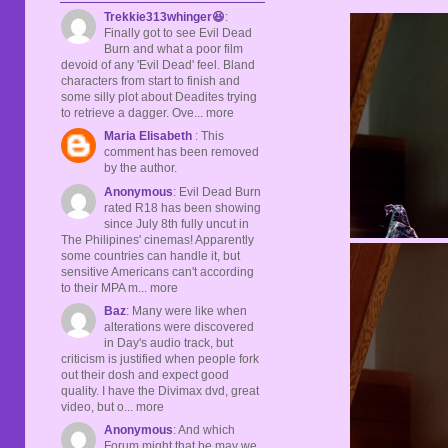
Trekkie313whinger😆
:
Finally got to see Evil Dead
Burn and what a poor film
devoid of any 'Evil Dead' feel. Bland
characters from start to finish and
some silly plot about Deadites trying
to retrieve a dagger. Ove... more
Maria Elisabeth
: This
comment has been removed
by the author.
Anonymous
: Evil Dead Burn
rated R18 has been showing
since July 8th fully uncut in
The Philipines' cinemas! Apparently
some countries can handle it, but
sensitive Americans can't according
to their MPA m... more
Baz
: Many were like when
alterations were discovered
in Day's audio track, but
criticism is justified when people fork
out their dosh and expect good
quality. I have the Divimax dvd, great
video, but o... more
Anonymous
: And which
Forum might that be may we