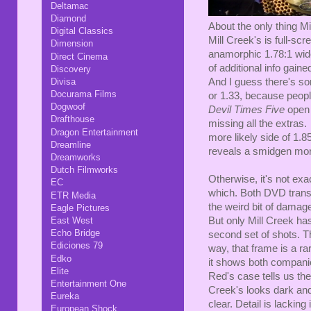
Deltamac
Diamond
About the only thing Mil
Digital Classics
Mill Creek's is full-s
Dimension
anamorphic 1.78:1 wide
Direct Cinema
of additional info gaine
Discovery
And I guess there's so
Divisa
Docurama Films
or 1.33, because peop
Dogwoof
Devil Times Five
open 
Drafthouse
missing all the extra
Dragon Entertainment
more likely side of 1.8
Dreamline
reveals a smidgen mor
Dreamworks
Dutch Filmworks
Otherwise, it's not exa
EC
which. Both DVD trans
ETR Media
the weird bit of damage
Eagle Pictures
But only Mill Creek has
East West
Echo Bridge
second set of shots. Th
Ediciones 79
way, that frame is a ra
Edko
it shows both compani
Elite
Red's case tells us the
Entertainment One
Creek's looks dark an
Eureka
clear. Detail is lacking
European Shock