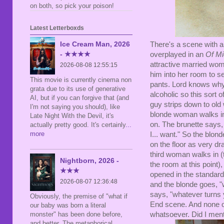
on both, so pick your poison!
Latest Letterboxds
Ice Cream Man, 2026
There's a scene with a
- ★★★★
overplayed in an
Of M
attractive married wom
2026-08-08 12:55:15
him into her room to se
This movie is currently cinema non
pants. Lord knows why,
grata due to its use of generative
alcoholic so this sort 
AI, but if you can forgive that (and
guy strips down to old
I'm not saying you should), like
blonde woman walks i
Late Night With the Devil, it's
on. The brunette says, 
actually pretty good. It's certainly
...
more
I... want." So the blon
on the floor as very dr
third woman walks in (
Nightborn, 2026 -
the room at this point)
★★★
opened in the standard,
2026-08-07 12:36:48
and the blonde goes, "w
says, "whatever turns 
Obviously, the premise of "what if
End scene. And none of
our baby was born a literal
whatsoever. Did I ment
monster" has been done before,
and better. The metaphorical