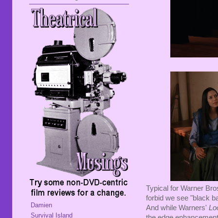
Typical for Warner Bro
forbid we see "black ba
Damien
And while Warners'
Lo
Survival Island
the edge enhancement 