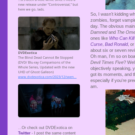
So, I wasn't kidding w
zombies, forget vampir
day. The obvious mai
Damned
and
The Om
ones like
Who Can Kill
Curse
,
Bad Ronald
, o
about six or seven revi
Oh man, I'm so on boar
Devil Times Five
? Well
objectively speaking, yo
got its moments, and 
especially if you're pr
am.
...Or check out DVDExotica on
Twitter
- I post the same content