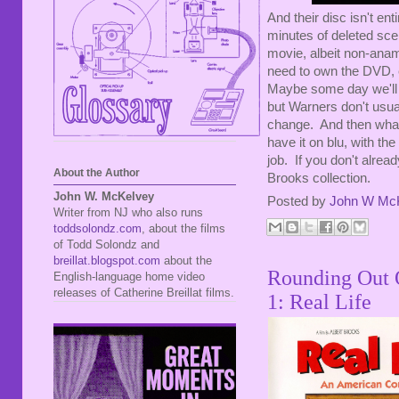
And their disc isn't ent
minutes of deleted scen
movie, albeit non-ana
need to own the DVD, ev
Maybe some day we'll ge
but Warners don't usuall
change. And then wha
have it on blu, with t
job. If you don't alrea
About the Author
Brooks collection.
John W. McKelvey
Posted by
John W Mc
Writer from NJ who also runs
toddsolondz.com
, about the films
of Todd Solondz and
breillat.blogspot.com
about the
Rounding Out O
English-language home video
releases of Catherine Breillat films.
1: Real Life