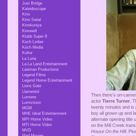
Just Bridge
Kaleidoscope
Kino
Kino Swiat
Kinokuniya
Kinowelt
Klubb Super 8
Koch Lorber
Koch Media
Kultur
La Luna
La-La Land Entertainment
Lawman Productions
Legend Films
Legend Home Entertainment
Lions Gate
Llamentol
Then there's on-camera
Lumiere
actor
Tierre Turner
. T
Lumivision
twenty minutes and is pr
MGM
boy all grown up and l
MHE Ideal Entertainment
MPI Home Video
alternate opening title
MTI Home Video
on the Mill Creek trans
MVD
House On the Hill
. Plu
Mad Movies