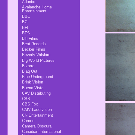
Atlantic
Avalanche Home
Entertainment
BBC
BCI
BFI
BFS
BH Films
Beat Records
Becker Films
Beverly Wilshire
Big World Pictures
Bizarro
Blaq Out
Blue Underground
Brink Vision
Buena Vista
CAV Distributing
CBS
CBS Fox
CMV Laservision
CN Entertainment
Cameo
Camera Obscura
Canadian International