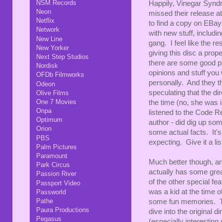
NSM Records
Happily, Vinegar Syndr
Neon
missed their release at
Netflix
to find a copy on EBay 
Network
with new stuff, inclu
New Line
gang. I feel like the r
New Yorker
giving this disc a prop
Next Step Studios
there are some good pa
Nordisk
opinions and stuff you
OFDb Filmworks
personally. And they th
Odeon
speculating that the di
Olive Films
One 7 Movies
the time (no, she was 
Onpa
listened to the Code Re
Optimum
author - did dig up so
Orion
some actual facts. It's
PBS
expecting. Give it a lis
Palm Pictures
Paramount
Much better though, a
Park Circus
actually has some grea
Passion River
of the other special fe
Passport Video
was a kid at the time o
Passworld
Pathe
some fun memories. Th
Paura Productions
dive into the original d
Pegasus
(especially interesting