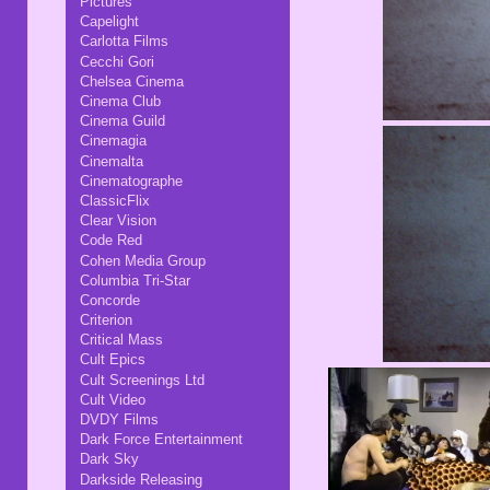
Pictures
Capelight
Carlotta Films
Cecchi Gori
Chelsea Cinema
Cinema Club
Cinema Guild
Cinemagia
Cinemalta
Cinematographe
ClassicFlix
Clear Vision
Code Red
Cohen Media Group
Columbia Tri-Star
Concorde
Criterion
Critical Mass
Cult Epics
Cult Screenings Ltd
Cult Video
DVDY Films
Dark Force Entertainment
Dark Sky
Darkside Releasing