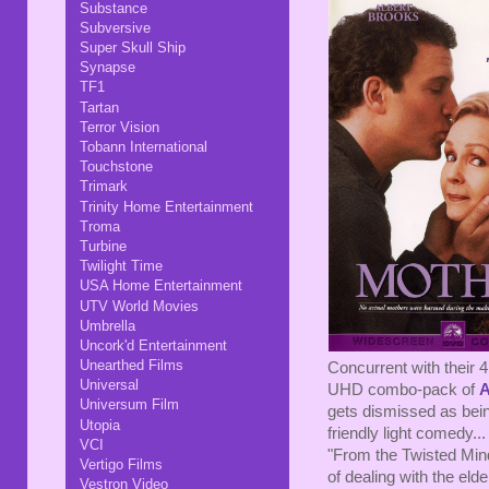
Substance
Subversive
Super Skull Ship
Synapse
TF1
Tartan
Terror Vision
Tobann International
Touchstone
Trimark
Trinity Home Entertainment
Troma
Turbine
Twilight Time
USA Home Entertainment
UTV World Movies
Umbrella
Uncork'd Entertainment
Unearthed Films
Concurrent with their 4
Universal
UHD combo-pack of
A
Universum Film
gets dismissed as bein
Utopia
friendly light comedy.
VCI
"From the Twisted Mind
Vertigo Films
of dealing with the elde
Vestron Video