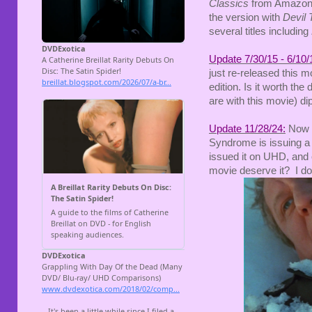
Classics
from Amazon o
the version with
Devil 
several titles including
Update 7/30/15 - 6/10/
just re-released this mo
edition. Is it worth th
are with this movie) dip
Update 11/28/24:
Now 
Syndrome is issuing a 
issued it on UHD, and
movie deserve it? I don