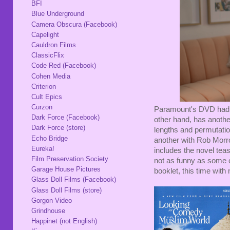
BFI
Blue Underground
Camera Obscura (Facebook)
Capelight
Cauldron Films
ClassicFlix
Code Red (Facebook)
Cohen Media
Criterion
Cult Epics
Curzon
Paramount's DVD had not
Dark Force (Facebook)
other hand, has another
Dark Force (store)
lengths and permutations
Echo Bridge
another with Rob Morrow.
Eureka!
includes the novel teas
Film Preservation Society
not as funny as some of
Garage House Pictures
booklet, this time with 
Glass Doll Films (Facebook)
Glass Doll Films (store)
Gorgon Video
Grindhouse
Happinet (not English)