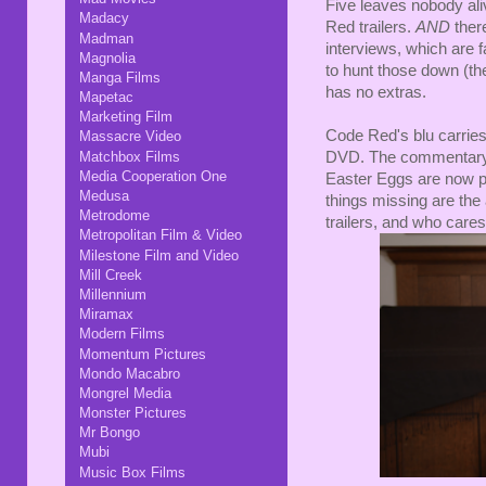
Five leaves nobody ali
Madacy
Red trailers.
AND
ther
Madman
interviews, which are f
Magnolia
to hunt those down (the
Manga Films
has no extras.
Mapetac
Marketing Film
Code Red's blu carries
Massacre Video
Matchbox Films
DVD. The commentary's 
Media Cooperation One
Easter Eggs are now p
Medusa
things missing are the 
Metrodome
trailers, and who care
Metropolitan Film & Video
Milestone Film and Video
Mill Creek
Millennium
Miramax
Modern Films
Momentum Pictures
Mondo Macabro
Mongrel Media
Monster Pictures
Mr Bongo
Mubi
Music Box Films