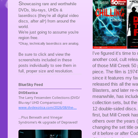
S
howcasing rare and worthwhile
DVDs, blu-rays, UHDs &
laserdiscs (they're all digital video
discs, after all
) from around the
*
world.
We're just going to assume you're
region free.
*Okay, technically laserdiscs are analog.
I've figured it's time 
Be sure to click and view the
another cool, cult rele
screenshots included in these
posts individually to see them in
of those Mill Creek 50
full, proper size and resolution.
piece. The film is 197
since it features my f
released this all the 
BlueSky Feed
Blasters, and later re-re
meanwhile, has include
collection sets, but the
12 double-sided discs
first, but Mill Creek ha
others over the years 
changing the set title o
of it before or after C