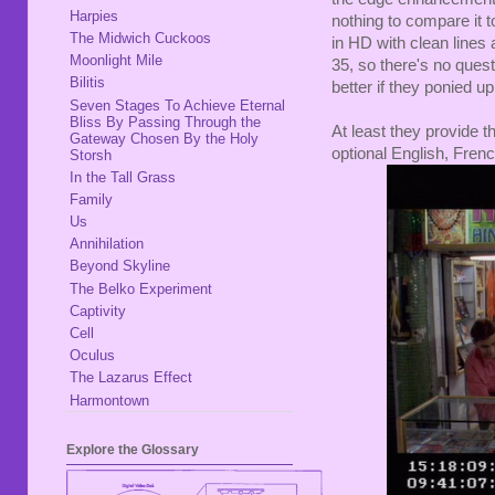
Harpies
nothing to compare it t
The Midwich Cuckoos
in HD with clean lines 
Moonlight Mile
35, so there's no ques
Bilitis
better if they ponied up
Seven Stages To Achieve Eternal
Bliss By Passing Through the
At least they provide th
Gateway Chosen By the Holy
optional English, Fren
Storsh
In the Tall Grass
Family
Us
Annihilation
Beyond Skyline
The Belko Experiment
Captivity
Cell
Oculus
The Lazarus Effect
Harmontown
Explore the Glossary