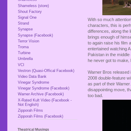
Shameless (store)
Shout Factory
Signal One
With so much attentio
Strand
characters, this is per
Synapse
differences, along the 
Synapse (Facebook)
brings enough of himse
Terror Vision
to again raise his fil
Troma
entertained watching Al
Turbine
Pakistan in the middle 
Umbrella
he never got to make, bu
VCI
Vestron (Quasi-Offical Facebook)
Warner Bros released i
Video Data Bank
2008 double-feature w
Vinegar Syndrome
as part of their Warner
Vinegar Syndrome (Facebook)
disappointing move, tha
Warner Archive (Facebook)
too bad.
X-Rated Kult Video (Facebook -
Not English)
Zipporah Films
Zipporah Films (Facebook)
Theatrical Musings