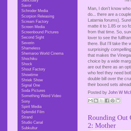
Sanctuary
The 
Savor
Man, I don't know who c
Schroder Media
do... there are a cou
Scorpion Releasing
Latarnia forums). Surel
Scream Factory
matte it to 1.85 or so f
Screen Media
from that time. So, sure
Screenbound Pictures
Second Sight
lover to see the fullfra
Severin
there. But I'll take th
Shameless
surprisingly compelling
Shemaroo World Cinema
that makes the Vineg
Shochiku
choice by a wide margin
Shock
are out there as an op
Shout Factory
who feel they need bot
Showtime
double bill over the c
Shriek Show
their boxed sets alrea
Signal One
Soda Pictures
Posted by
John W Mc
Something Weird Video
Sony
Spirit Media
Splendid Film
Rounding Out O
Strand
Studio Canal
2: Mother
Subkultur