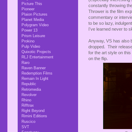
Picture This
constantly throwing th
Pioneer
Thrower is the film exp
Plaion Pictures
commentary or interview
Planet Media
to be so lazy, indulge
Polygram Video
I've learned never to s
Power 13
Prism Leisure
Anyway, VS has also br
Prokino
Pulp Video
dropped. Their release
Quixotic Projects
for the art style on thi
RLJ Entertainment
on the flip.
Raro
Raven Banner
Redemption Films
Remain In Light
Republic
Retromedia
Revolver
Rhino
Rifftrax
Right Beyond
Rimini Editions
Ruscico
SVT