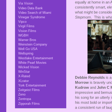
equally at home in an 
Via Vision
consistently smart, el
Video Data Bank
what might be consider
Video Search of Miami
Stepmom
. This is wh
Vinegar Syndrome
Vipco
Virgil Films
Vision Films
WGBH
Warner Bros
Weinstein Company
Well Go USA
Wellspring
Westlake Entertainment
White Pearl Movies
Wicked Vision
WinStar
X-Rated
Debbie Reynolds
is a
XLrator
Morrow
is bravely unc
York Entertainment
Kudrow
and
John C 
Zeitgeist Films
impressive and bemusi
Zeno
his song for an utterl
Zentropa
his most bold or importa
Zipporah Films
a consistent run of lau