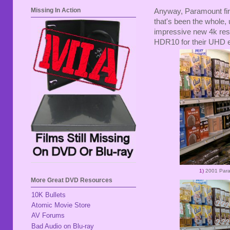
Missing In Action
Anyway, Paramount fir
that's been the whole, 
impressive new 4k rest
HDR10 for their UHD e
1)
2001 Par
More Great DVD Resources
10K Bullets
Atomic Movie Store
AV Forums
Bad Audio on Blu-ray