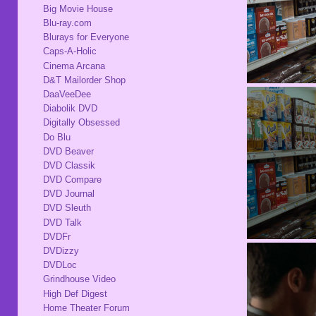
Big Movie House
Blu-ray.com
Blurays for Everyone
Caps-A-Holic
Cinema Arcana
D&T Mailorder Shop
DaaVeeDee
Diabolik DVD
Digitally Obsessed
Do Blu
DVD Beaver
DVD Classik
DVD Compare
DVD Journal
DVD Sleuth
DVD Talk
DVDFr
DVDizzy
DVDLoc
Grindhouse Video
High Def Digest
Home Theater Forum