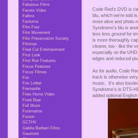
Fabulous Films
Code Red's DVD is clea
Facets Video
blu, which we're told i
Fallms
more alive and photo r
Fantoma
Film Four
Syndrome's blu is anot
Film Movement
less less ground for i
Film Preservation Society
is more thoroughly capt
Filmrise
clearer, too - like the 
Final Cut Entertainment
especially on the UHD
First Look
edges and reduced pixe
First Run Features
Focus Features
As for audio, Code Red
Focus Filmes
track is otherwise very 
Fox
music. It's also lossl
Fox Lorber
Fremantle
Syndrome's is DTS-HD, 
Fries Home Video
added optional English s
Front Row
Full Moon
Funimation
Fusion
GCTHV
Gabita Barbieri Films
Gaumont