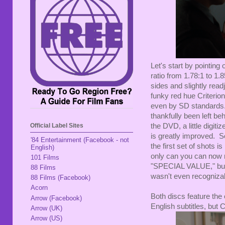
Let's start by pointin
ratio from 1.78:1 to 1.8
sides and slightly read
funky red hue Criterio
even by SD standards
thankfully been left be
the DVD, a little digit
Official Label Sites
is greatly improved. S
'84 Entertainment (Facebook - not
the first set of shots 
English)
only can you can now r
101 Films
"SPECIAL VALUE," but 
88 Films
wasn't even recognizab
88 Films (Facebook)
Acorn
Both discs feature the 
Arrow (Facebook)
English subtitles, but 
Arrow (UK)
Arrow (US)