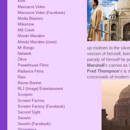
Kino
Massacre Video
Massacre Video (Facebook)
Media Blasters
Milestone
Mill Creek
Mondo Macabro
Mondo Macabro (store)
up routines to the silv
Mr Bongo
version of himself, bom
Network
parody of himself he p
Olive
Marshall
's cameo as h
Powerhouse Films
Fred Thompson
's is
Radiance Films
crossroads of modern p
Raro
Raven Banner
RLJ (Image) Entertainment
Scorpion
Scream Factory
Scream Factory (Facebook)
Second Sight
Severin
Severin (Facebook)
Shameless