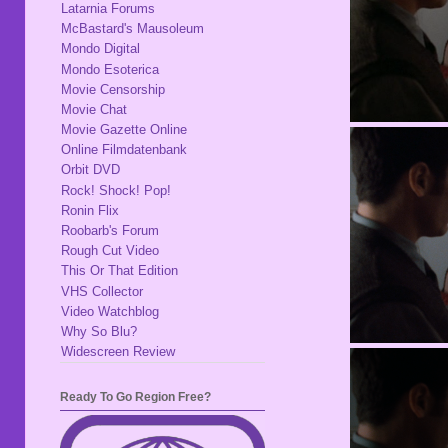
Latarnia Forums
McBastard's Mausoleum
Mondo Digital
Mondo Esoterica
Movie Censorship
Movie Chat
Movie Gazette Online
Online Filmdatenbank
Orbit DVD
Rock! Shock! Pop!
Ronin Flix
Roobarb's Forum
Rough Cut Video
This Or That Edition
VHS Collector
Video Watchblog
Why So Blu?
Widescreen Review
Ready To Go Region Free?