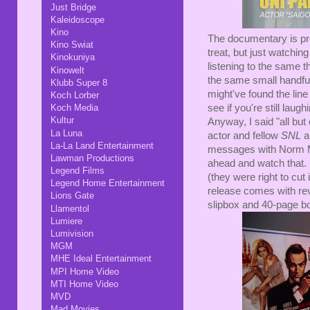
Just Bridge
Kaleidoscope
Kino
The documentary is pret
Kino Swiat
treat, but just watching
Kinokuniya
listening to the same 
Kinowelt
the same small handful
Klubb Super 8
might've found the line 
Koch Lorber
see if you're still laug
Koch Media
Kultur
Anyway, I said "all bu
La Luna
actor and fellow
SNL
a
La-La Land Entertainment
messages with Norm Mc
Lawman Productions
ahead and watch that. 
Legend Films
(they were right to cut i
Legend Home Entertainment
release comes with reve
Lions Gate
slipbox and 40-page bo
Llamentol
Lumiere
Lumivision
MGM
MHE Ideal Entertainment
MPI Home Video
MTI Home Video
MVD
Mad Movies