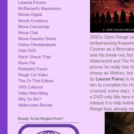
Latarnia Forums
McBastard's Mausoleum
Mondo Digital
Mondo Esoterica
Movie Censorship
Movie Chat
2003's
Open Range
(a
Movie Gazette Online
embarrassing frequency)
Online Filmdatenbank
Costner as a filmmaker
Orbit DVD
was his break-out, but 
Rock! Shock! Pop!
Waterworld
and
The P
Ronin Flix
proves he really has th
Roobarb's Forum
showy as
Wolves
, but
Rough Cut Video
by
Lauran Paine
) is 
This Or That Edition
him to complete his
Ho
VHS Collector
crossed, some day). Unfo
Video Watchblog
a DVD-only title here i
Why So Blu?
release it to help bolst
Widescreen Review
Range
fans already in
Ready To Go Region Free?