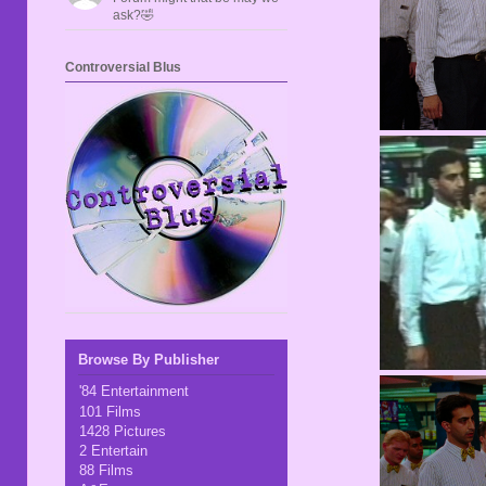
ask?🤣
Controversial Blus
Browse By Publisher
'84 Entertainment
101 Films
1428 Pictures
2 Entertain
88 Films