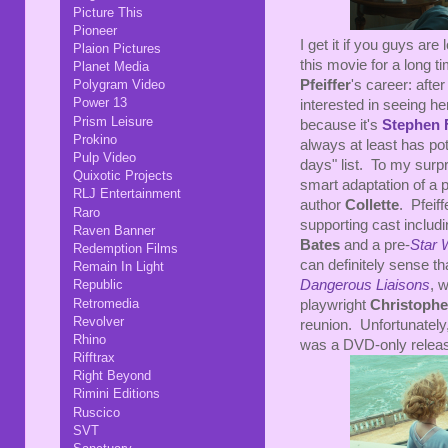
Picture This
Pioneer
I get it if you guys are
Plaion Pictures
this movie for a long t
Planet Media
Pfeiffer
's career: aft
Polygram Video
Power 13
interested in seeing h
Prism Leisure
because it's
Stephen 
Prokino
always at least has pot
Pulp Video
days" list. To my surpri
Quixotic Projects
smart adaptation of a
RLJ Entertainment
author
Collette
. Pfeiff
Raro
supporting cast includ
Raven Banner
Bates
and a pre-
Star 
Redemption Films
can definitely sense th
Remain In Light
Dangerous Liaisons
, 
Republic
Retromedia
playwright
Christoph
Revolver
reunion. Unfortunately,
Rhino
was a DVD-only relea
Rifftrax
Right Beyond
Rimini Editions
Ruscico
SVT