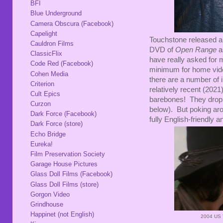
BFI
Blue Underground
Camera Obscura (Facebook)
Capelight
Touchstone released a
Cauldron Films
DVD of
Open Range
a
ClassicFlix
have really asked for 
Code Red (Facebook)
minimum for home vide
Cohen Media
there are a number of i
Criterion
relatively recent (2021
Cult Epics
barebones! They drop 
Curzon
below). But poking ar
Dark Force (Facebook)
fully English-friendly a
Dark Force (store)
Echo Bridge
Eureka!
Film Preservation Society
Garage House Pictures
Glass Doll Films (Facebook)
Glass Doll Films (store)
Gorgon Video
Grindhouse
Happinet (not English)
2004 US 