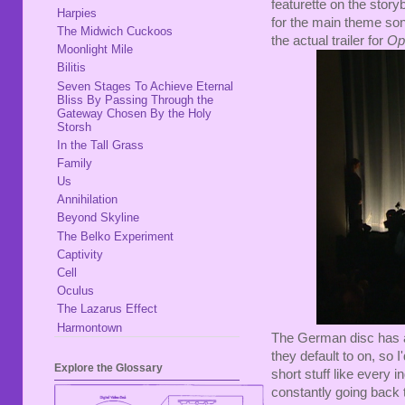
featurette on the story
Harpies
for the main theme song
The Midwich Cuckoos
the actual trailer for
Op
Moonlight Mile
Bilitis
Seven Stages To Achieve Eternal
Bliss By Passing Through the
Gateway Chosen By the Holy
Storsh
In the Tall Grass
Family
Us
Annihilation
Beyond Skyline
The Belko Experiment
Captivity
Cell
Oculus
The Lazarus Effect
Harmontown
The German disc has al
they default to on, so 
Explore the Glossary
short stuff like every i
constantly going back t