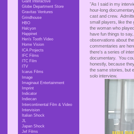
Giant Interactive
"As I said in my inter
Globe Department Store
hour-long documentary,
Gravitas Ventures
cast and crew. Admitted
Grindhouse
small players, like the
HBO
the woman who played 
Halcyon
Happinet
have fun things to say
Hen's Tooth Video
observations about the 
Home Vision
commentaries are here
ICA Projects
there's a series of inte
IFC Films
documentary. You coul
ITC Film
honestly, because they
ITV
the same stories, but 
Icarus Films
solo interview.
Image
Imaginaut Entertainment
Imprint
Indicator
Indiecan
Intercontinental Film & Video
Intervision
Italian Shock
JL
Japan Shock
Jef Films