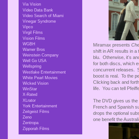
Via Vision
Video Data Bank
Video Search of Miami
Vinegar Syndrome
Vipco
Virgil Films
Vision Films
WGBH
Miramax presents
Che
Warner Bros
shift in AR results in a
Weinstein Company
blu. Otherwise, it's a
Well Go USA
for both discs, which 
Wellspring
concurrent releases. S
Westlake Entertainment
boost is real. To the p
White Pearl Movies
Clicking back and fort
Wicked Vision
life. You can tell Pfei
WinStar
X-Rated
XLrator
The DVD gives us the En
York Entertainment
French and Spanish su
Zeitgeist Films
drops the optional sub
Zeno
one benefit the Austral
Zentropa
Zipporah Films