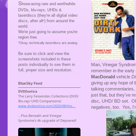
S
howcasing rare and worthwhile
DVDs, blu-rays, UHDs &
laserdiscs (they're all digital video
discs, after all
) from around the
*
world.
We're just going to assume you're
region free.
*Okay, technically laserdiscs are analog.
Be sure to click and view the
screenshots included in these
Man, Vinegar Syndrome i
posts individually to see them in
full, proper size and resolution.
remember in the early
MacDonald
vehicle
Di
giving up any hope of
BlueSky Feed
talking commentaries, 
just that, but they've r
disc, UHD/ BD set. Oh y
negatives, too. Yes, I