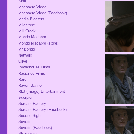
Kino
Massacre Video
Massacre Video (Facebook)
Media Blasters
Milestone
Mill Creek
Mondo Macabro
Mondo Macabro (store)
Mr Bongo
Network
Olive
Powerhouse Films
Radiance Films
Raro
Raven Banner
RLJ (Image) Entertainment
Scorpion
Scream Factory
Scream Factory (Facebook)
Second Sight
Severin
Severin (Facebook)
Shameless