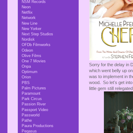
NSM Records
Neon
Netflix
Network
New Line
New Yorker
Next Step Studios
Nordisk
OFDb Filmworks
Odeon
Olive Films
One 7 Movies
Sorry for the delay in
Onpa
which went belly up on u
Optimum
was to implement in th
Orion
wood. So let's get into
PBS
Palm Pictures
little gem still relegat
Paramount
Park Circus
Passion River
Passport Video
Passworld
Pathe
Paura Productions
Pegasus