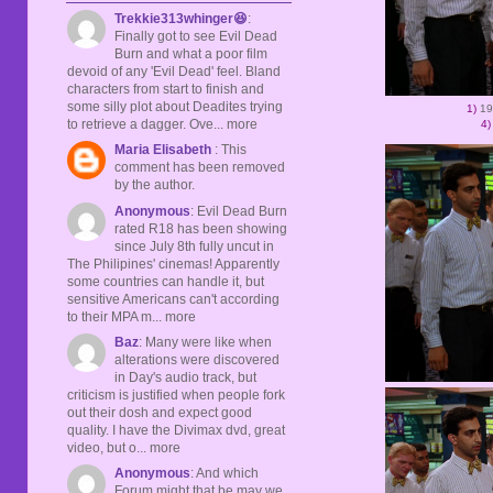
Trekkie313whinger😆
:
Finally got to see Evil Dead
Burn and what a poor film
devoid of any 'Evil Dead' feel. Bland
characters from start to finish and
some silly plot about Deadites trying
1)
19
to retrieve a dagger. Ove... more
4)
Maria Elisabeth
: This
comment has been removed
by the author.
Anonymous
: Evil Dead Burn
rated R18 has been showing
since July 8th fully uncut in
The Philipines' cinemas! Apparently
some countries can handle it, but
sensitive Americans can't according
to their MPA m... more
Baz
: Many were like when
alterations were discovered
in Day's audio track, but
criticism is justified when people fork
out their dosh and expect good
quality. I have the Divimax dvd, great
video, but o... more
Anonymous
: And which
Forum might that be may we