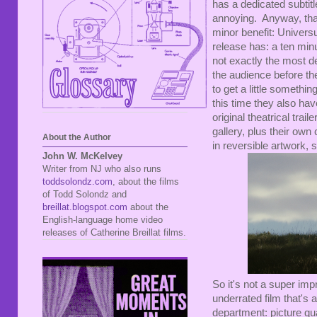
has a dedicated subtitl
annoying. Anyway, that
minor benefit: Univers
release has: a ten min
not exactly the most de
the audience before the 
to get a little somethi
this time they also ha
original theatrical trai
gallery, plus their own
About the Author
in reversible artwork, 
John W. McKelvey
Writer from NJ who also runs
toddsolondz.com
, about the films
of Todd Solondz and
breillat.blogspot.com
about the
English-language home video
releases of Catherine Breillat films.
So it's not a super im
underrated film that's
department: picture qu