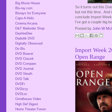
Big Movie House
So it turns out this Du
Blu-ray.com
but not this time. And it
Blurays for Everyone
conclude Import Week 
Caps-A-Holic
I've got a couple big b
Cinema Arcana
D&T Mailorder Shop
Posted by
John W Mc
DaaVeeDee
Diabolik DVD
Digitally Obsessed
Do Blu
Import Week 2
DVD Beaver
Open Range
DVD Classik
DVD Compare
DVD Journal
DVD Sleuth
DVD Talk
DVDFr
DVDizzy
DVDLoc
Grindhouse Video
High Def Digest
Home Theater Forum