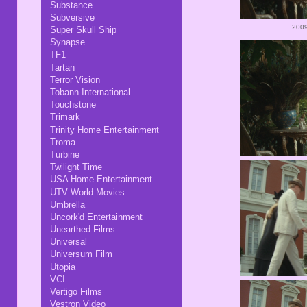
Substance
Subversive
2009
Super Skull Ship
Synapse
TF1
Tartan
Terror Vision
Tobann International
Touchstone
Trimark
Trinity Home Entertainment
Troma
Turbine
Twilight Time
USA Home Entertainment
UTV World Movies
Umbrella
Uncork'd Entertainment
Unearthed Films
Universal
Universum Film
Utopia
VCI
Vertigo Films
Vestron Video