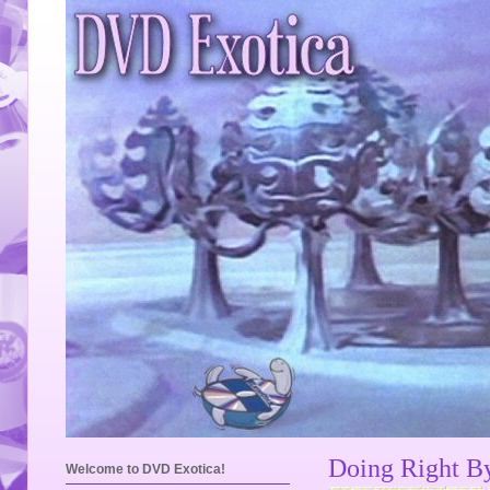
Doing Right B
Welcome to DVD Exotica!