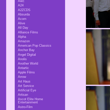
A&E
A24
A2ZCDS
Absurda
Acorn
Alive
All Day
Alliance Films
Alpha
Amazon
American Pop Classics
Anchor Bay
Angel Digital
Anolis
Another World
Antartic
Apple Films
Arrow
Art Haus
Art Service
Artificial Eye
Artisan
Ascot Elite Home
Entertainment
Astro-Film