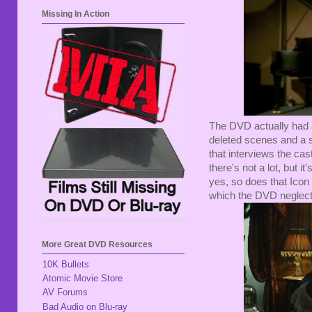
Missing In Action
The DVD actually had a
deleted scenes and a s
that interviews the cas
there's not a lot, but it
yes, so does that Icon BD
which the DVD neglects
More Great DVD Resources
10K Bullets
Atomic Movie Store
AV Forums
Bad Audio on Blu-ray