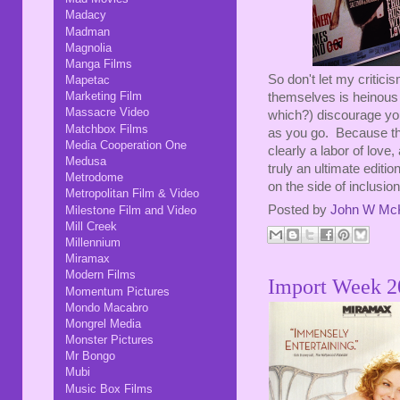
Madacy
Madman
Magnolia
Manga Films
So don't let my critici
Mapetac
Marketing Film
themselves is heinous 
Massacre Video
which?) discourage you 
Matchbox Films
as you go. Because they 
Media Cooperation One
clearly a labor of love
Medusa
truly an ultimate editio
Metrodome
on the side of inclusio
Metropolitan Film & Video
Posted by
John W Mc
Milestone Film and Video
Mill Creek
Millennium
Miramax
Modern Films
Import Week 2
Momentum Pictures
Mondo Macabro
Mongrel Media
Monster Pictures
Mr Bongo
Mubi
Music Box Films