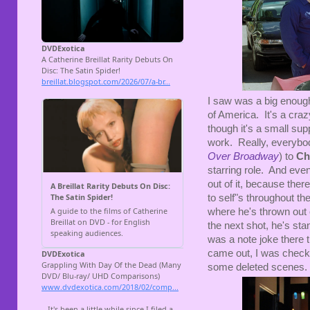
I saw was a big enou
of America. It's a cra
though it's a small sup
work. Really, everybo
Over Broadway
) to
Ch
starring role. And even
out of it, because ther
to self"s throughout th
where he's thrown out o
the next shot, he's sta
was a note joke there
came out, I was checkin
some deleted scenes.