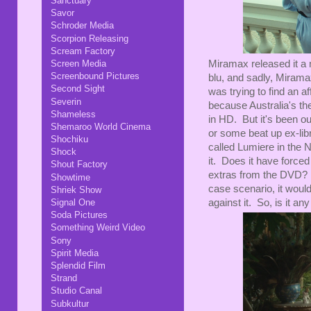
Sanctuary
Savor
Schroder Media
Scorpion Releasing
Scream Factory
Screen Media
Miramax released it a 
Screenbound Pictures
blu, and sadly, Miramax
Second Sight
was trying to find an a
Severin
because Australia's the
Shameless
in HD. But it's been out
Shemaroo World Cinema
or some beat up ex-lib
Shochiku
called Lumiere in the N
Shock
it. Does it have force
Shout Factory
extras from the DVD? W
Showtime
case scenario, it woul
Shriek Show
Signal One
against it. So, is it a
Soda Pictures
Something Weird Video
Sony
Spirit Media
Splendid Film
Strand
Studio Canal
Subkultur