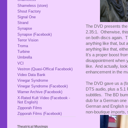
Shameless (store)
Shout Factory
Signal One
Strand
The DVD presents the f
Synapse
2.35:1. Otherwise, thi
Synapse (Facebook)
on both discs again. Th
Terror Vision
anything like that, but 
Troma
anything like that, eit
Turbine
It's a proper boost from
Umbrella
disappointment when y
VCI
like. And actually, loo
Vestron (Quasi-Offical Facebook)
enhancement in the mas
Video Data Bank
Vinegar Syndrome
The DVD gave us a (fai
Vinegar Syndrome (Facebook)
DTS audio, plus a 5.1 
Warner Archive (Facebook)
subtitles. The BD bum
X-Rated Kult Video (Facebook -
dub for a German one (
Not English)
German and English sub
Zipporah Films
non-boutique imports, s
Zipporah Films (Facebook)
Theatrical Musings