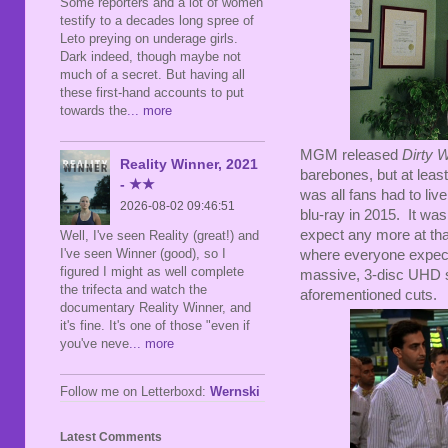
Some reporters and a lot of women
testify to a decades long spree of
Leto preying on underage girls.
Dark indeed, though maybe not
much of a secret. But having all
these first-hand accounts to put
towards the
... more
MGM released
Dirty 
Reality Winner, 2021
barebones, but at leas
- ★★
was all fans had to liv
2026-08-02 09:46:51
blu-ray in 2015. It was 
expect any more at that
Well, I've seen Reality (great!) and
I've seen Winner (good), so I
where everyone expect
figured I might as well complete
massive, 3-disc UHD spe
the trifecta and watch the
aforementioned cuts.
documentary Reality Winner, and
it's fine. It's one of those "even if
you've neve
... more
Follow me on Letterboxd:
Wernski
Latest Comments