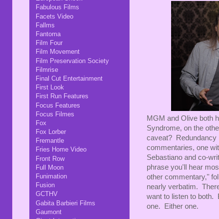
Fabulous Films
Facets Video
Fallms
Fantoma
Film Four
Film Movement
Film Preservation Society
Filmrise
Final Cut Entertainment
First Look
First Run Features
Focus Features
Focus Filmes
MGM and Olive both had 
Fox
Syndrome, on the other
Fox Lorber
caveat? Redundancy is 
Fremantle
commentaries, one wit
Fries Home Video
Sebastiano and co-wri
Front Row
phrase you'll hear mos
Full Moon
Funimation
other commentary," fo
Fusion
nearly verbatim. There 
GCTHV
want to listen to both.
Gabita Barbieri Films
one. Either one.
Gaumont