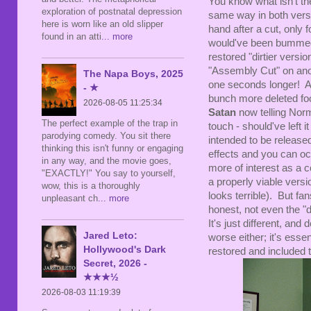
You know what isn't the
exploration of postnatal depression
same way in both versi
here is worn like an old slipper
hand after a cut, only 
found in an atti
... more
would've been bummed 
restored "dirtier versi
"Assembly Cut" on anoth
The Napa Boys, 2025
one seconds longer! An
- ★
bunch more deleted foo
2026-08-05 11:25:34
Satan
now telling Nor
The perfect example of the trap in
touch - should've left 
parodying comedy. You sit there
intended to be release
thinking this isn't funny or engaging
effects and you can occ
in any way, and the movie goes,
more of interest as a c
"EXACTLY!" You say to yourself,
a properly viable versio
wow, this is a thoroughly
looks terrible). But fan
unpleasant ch
... more
honest, not even the "di
It's just different, and d
Jared Leto:
worse either; it's essen
Hollywood's Dark
restored and included t
Secret, 2026 -
★★★½
2026-08-03 11:19:39