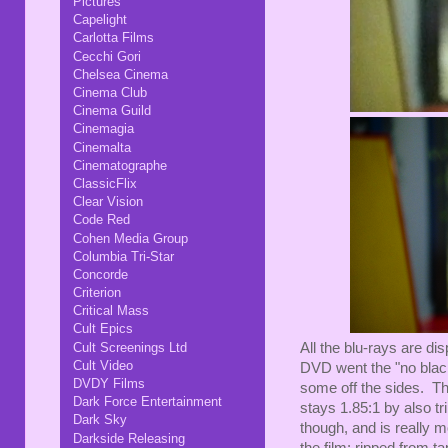
Pictures
Capelight
Carlotta Films
Cecchi Gori
Chelsea Cinema
Cinema Club
Cinema Guild
Cinemagia
Cinemalta
Cinematographe
ClassicFlix
Clear Vision
Code Red
Cohen Media Group
Columbia Tri-Star
Concorde
Criterion
Critical Mass
Cult Epics
Cult Screenings Ltd
All the blu-rays are dis
Cult Video
DVD went the "no black
DVDY Films
some off the sides. The
Dark Force Entertainment
stays 1.85:1 by also t
Dark Sky
though, and is really m
Darkside Releasing
the film: ripped from 