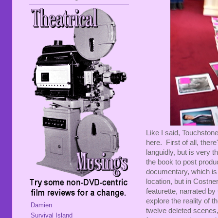
Like I said, Touchston
here. First of all, th
languidly, but is very 
the book to post produ
documentary, which is 
location, but in Costne
featurette, narrated by
explore the reality of t
Damien
twelve deleted scenes,
Survival Island