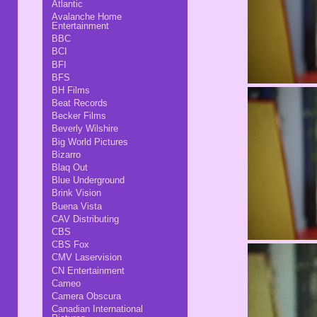
Atlantic
Avalanche Home
Entertainment
BBC
BCI
BFI
BFS
BH Films
Beat Records
Becker Films
Beverly Wilshire
Big World Pictures
Bizarro
Blaq Out
Blue Underground
Brink Vision
Buena Vista
CAV Distributing
CBS
CBS Fox
CMV Laservision
CN Entertainment
Cameo
Camera Obscura
Canadian International