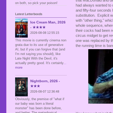
that MacDonald and di
on both, so pick your poison!
had always wanted to r
and fifty-four seconds 
Latest Letterboxds
substitution. Explicit
with "other thing," whi
Ice Cream Man, 2026
whole sequence, where
- ★★★★
their cocks had been r
2026-08-08 12:55:15
circus midget to get r
This movie is currently cinema non
one was replaced by th
grata due to its use of generative
the running time is bar
AI, but if you can forgive that (and
I'm not saying you should), like
Late Night With the Devil, it's
actually pretty good. It's certainly
...
more
Nightborn, 2026 -
★★★
2026-08-07 12:36:48
Obviously, the premise of "what if
our baby was born a literal
monster" has been done before,
and better. The metaphorical