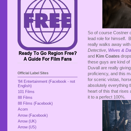
So of course Costner do
lead role for himself. B
really walks away with
Detective
,
Wives & Da
and
Kim Coates
drops 
these guys are kind of
Duvall are really givin
Official Label Sites
proficiency, and this m
for scenic vistas, hor
'84 Entertainment (Facebook - not
absolutely everything t
English)
heart of this that ris
101 Films
it to a perfect 100%.
88 Films
88 Films (Facebook)
Acorn
Arrow (Facebook)
Arrow (UK)
Arrow (US)