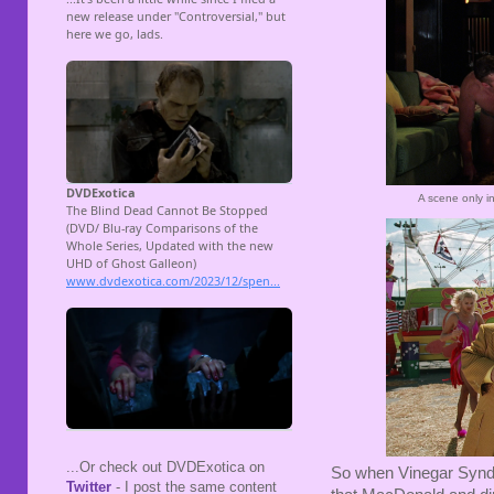
A scene only in
...Or check out DVDExotica on
So when Vinegar Syndr
Twitter
- I post the same content