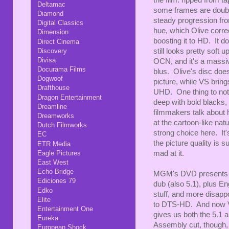
Deltamac
some frames are doubled
Diamond
steady progression fro
Digital Classics
hue, which Olive corre
Dimension
boosting it to HD. It 
Direct Cinema
still looks pretty soft
Discovery
Divisa
OCN, and it's a mass
Docurama Films
blus. Olive's disc does
Dogwoof
picture, while VS brings
Drafthouse
UHD. One thing to note 
Dragon Entertainment
deep with bold blacks, 
Dreamline
filmmakers talk about 
Dreamworks
at the cartoon-like nat
Dutch Filmworks
strong choice here. It's
EC
the picture quality is 
ETR Media
mad at it.
Eagle Pictures
East West
Echo Bridge
MGM's DVD presents the
Ediciones 79
dub (also 5.1), plus E
Edko
stuff, and more disapp
Elite
to DTS-HD. And now V
Entertainment One
gives us both the 5.1 
Eureka
Assembly cut, though, 
European Shock