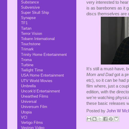
very interested to hear
Substance
Subversive
is as barebones as it g
Super Skull Ship
discs themselves are 
Synapse
TF1
Tartan
Terror Vision
Tobann International
Touchstone
Trimark
Trinity Home Entertainment
Troma
Turbine
It's still a must-have,
Twilight Time
Mom and Dad
got a pr
USA Home Entertainment
etc), so it can be had 
UTV World Movies
film where, just a coup
Umbrella
Uncork'd Entertainment
edition, with the direc
Unearthed Films
we're watching physic
Universal
these basic releases wh
Universum Film
Posted by
John W Mc
Utopia
VCI
Vertigo Films
Vestron Video