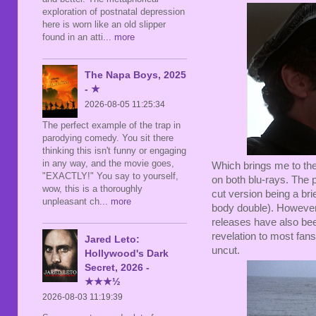
exploration of postnatal depression
here is worn like an old slipper
found in an atti
... more
The Napa Boys, 2025
- ★
2026-08-05 11:25:34
The perfect example of the trap in
parodying comedy. You sit there
thinking this isn't funny or engaging
in any way, and the movie goes,
Which brings me to the 
"EXACTLY!" You say to yourself,
on both blu-rays. The 
wow, this is a thoroughly
cut version being a br
unpleasant ch
... more
body double). However, a
releases have also been
revelation to most fans 
Jared Leto:
uncut.
Hollywood's Dark
Secret, 2026 -
★★★½
2026-08-03 11:19:39