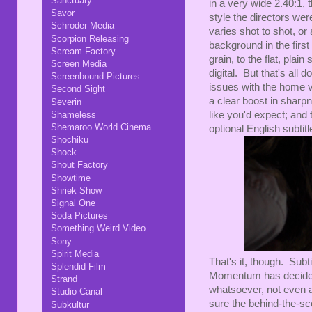
Sanctuary
in a very wide 2.40:1, t
Savor
style the directors wer
Schroder Media
varies shot to shot, o
Scorpion Releasing
background in the first 
Scream Factory
grain, to the flat, pla
Screen Media
digital. But that's all 
Screenbound Pictures
issues with the home vi
Second Sight
a clear boost in sharp
Severin
like you'd expect; and
Shameless
Shemaroo World Cinema
optional English subtitl
Shochiku
Shock
Shout Factory
Showtime
Shriek Show
Signal One
Soda Pictures
Something Weird Video
Sony
Spirit Media
That's it, though. Subt
Splendid Film
Momentum has decided 
Strand
whatsoever, not even a
Studio Canal
sure the behind-the-sc
Subkultur