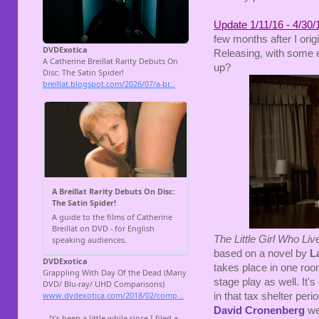
Update 1/11/16 - 4/30/
few months after I orig
Releasing, with some e
up?
The Little Girl Who Li
based on a novel by
La
takes place in one room
stage play as well. It
in that tax shelter peri
David Cronenberg
wer