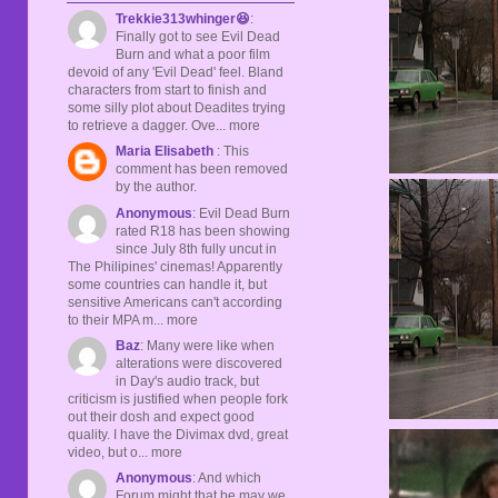
Trekkie313whinger😆
:
Finally got to see Evil Dead
Burn and what a poor film
devoid of any 'Evil Dead' feel. Bland
characters from start to finish and
some silly plot about Deadites trying
to retrieve a dagger. Ove... more
Maria Elisabeth
: This
comment has been removed
by the author.
Anonymous
: Evil Dead Burn
rated R18 has been showing
since July 8th fully uncut in
The Philipines' cinemas! Apparently
some countries can handle it, but
sensitive Americans can't according
to their MPA m... more
Baz
: Many were like when
alterations were discovered
in Day's audio track, but
criticism is justified when people fork
out their dosh and expect good
quality. I have the Divimax dvd, great
video, but o... more
Anonymous
: And which
Forum might that be may we