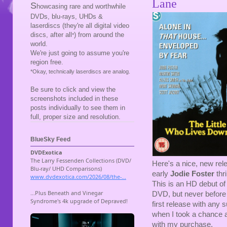
Lane
S
howcasing rare and worthwhile
DVDs, blu-rays, UHDs &
laserdiscs (they're all digital video
discs, after all
) from around the
*
world.
We're just going to assume you're
region free.
*Okay, technically laserdiscs are analog.
Be sure to click and view the
screenshots included in these
posts individually to see them in
full, proper size and resolution.
BlueSky Feed
Here's a nice, new rel
early
Jodie Foster
thri
This is an HD debut of
DVD, but never before o
first release with any
when I took a chance a
with my purchase.