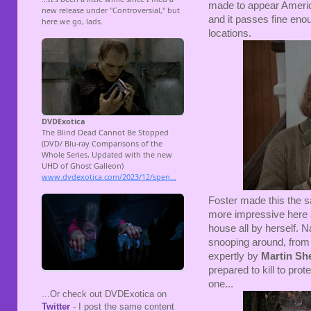
made to appear America
and it passes fine enou
locations.
Foster made this the 
more impressive here a
house all by herself. N
snooping around, from t
expertly by
Martin Sh
prepared to kill to pro
one...
...Or check out DVDExotica on
Twitter
- I post the same content