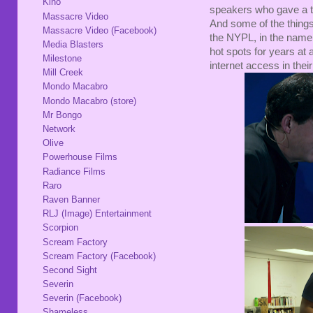
Kino
speakers who gave a ta
Massacre Video
And some of the things
Massacre Video (Facebook)
the NYPL, in the name o
Media Blasters
hot spots for years at
Milestone
internet access in th
Mill Creek
Mondo Macabro
Mondo Macabro (store)
Mr Bongo
Network
Olive
Powerhouse Films
Radiance Films
Raro
Raven Banner
RLJ (Image) Entertainment
Scorpion
Scream Factory
Scream Factory (Facebook)
Second Sight
Severin
Severin (Facebook)
Shameless