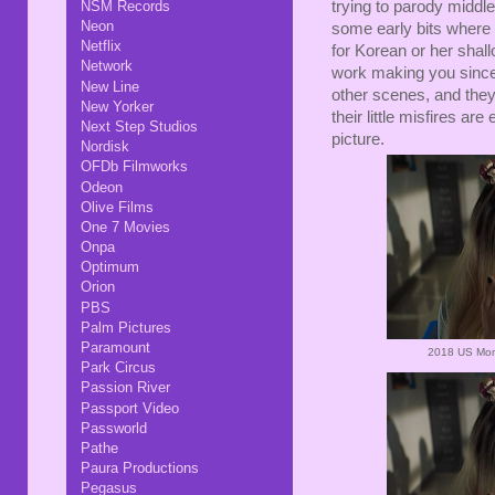
NSM Records
trying to parody middle 
Neon
some early bits where
Netflix
for Korean or her sha
Network
work making you sincere
New Line
other scenes, and they
New Yorker
their little misfires are
Next Step Studios
picture.
Nordisk
OFDb Filmworks
Odeon
Olive Films
One 7 Movies
Onpa
Optimum
Orion
PBS
Palm Pictures
Paramount
2018 US Mom
Park Circus
Passion River
Passport Video
Passworld
Pathe
Paura Productions
Pegasus