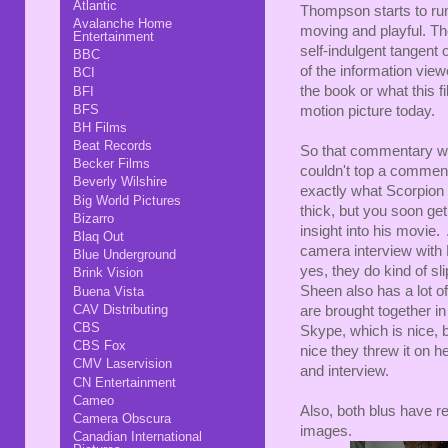
Atlantic
Thompson starts to ru
Avalanche Home
moving and playful. They
Entertainment
self-indulgent tangent o
BBC
of the information view
BCI
the book or what this f
BFI
BFS
motion picture today.
BH Films
Beat Records
So that commentary was
Becker Films
couldn't top a comment
Beverly Wilshire
exactly what Scorpion m
Big World Pictures
thick, but you soon get
Bizarro
insight into his movie.
Blaq Out
camera interview with M
Blue Underground
yes, they do kind of sl
Brink Vision
Sheen also has a lot o
Buena Vista
CAV Distributing
are brought together i
CBS
Skype, which is nice, bu
CBS Fox
nice they threw it on h
CMV Laservision
and interview.
CN Entertainment
Cameo
Also, both blus have r
Camera Obscura
images.
Canadian International