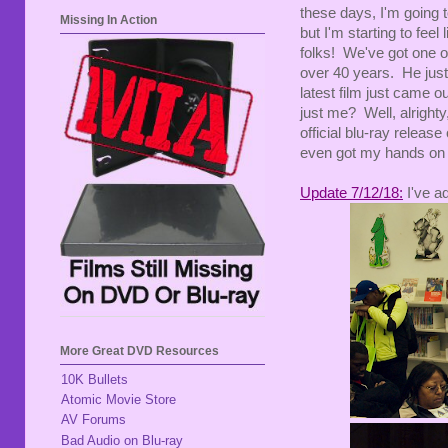
these days, I'm going t
Missing In Action
but I'm starting to feel
folks! We've got one 
over 40 years. He just
latest film just came
just me? Well, alrighty
official blu-ray release
even got my hands on a
Update 7/12/18:
I've a
More Great DVD Resources
10K Bullets
Atomic Movie Store
AV Forums
Bad Audio on Blu-ray