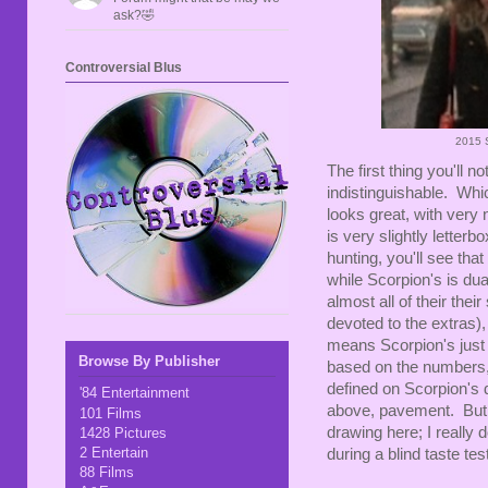
ask?🤣
Controversial Blus
2015 S
The first thing you'll n
indistinguishable. Whic
looks great, with very 
is very slightly letterb
hunting, you'll see that
while Scorpion's is du
almost all of their the
devoted to the extras), m
means Scorpion's just 
Browse By Publisher
based on the numbers, t
defined on Scorpion's d
'84 Entertainment
above, pavement. But h
101 Films
drawing here; I really 
1428 Pictures
2 Entertain
during a blind taste tes
88 Films