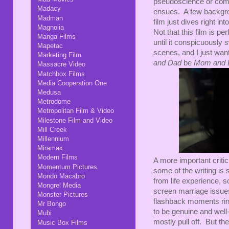
pseudoscience or compli
Madacy
ensues. A few backgrou
Madman
film just dives right in
Magnolia
Not that this film is per
Manga Films
until it conspicuously
Mapetac
scenes, and I just wa
Marketing Film
and Dad
be
Mom and 
Massacre Video
Matchbox Films
Media Cooperation One
Medusa
Metrodome
Metropolitan Film & Video
Milestone Film and Video
Mill Creek
Millennium
Miramax
Modern Films
A more important criti
Momentum Pictures
some of the writing is s
Mondo Macabro
from life experience, 
Mongrel Media
screen marriage issue
Monster Pictures
flashback moments ring
Mr Bongo
to be genuine and well
Mubi
mostly pull off. But th
Music Box Films