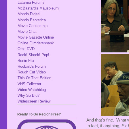
Latarnia Forums
McBastard's Mausoleum
Mondo Digital
Mondo Esoterica
Movie Censorship
Movie Chat
Movie Gazette Online
Online Filmdatenbank
Orbit DVD
Rock! Shock! Pop!
Ronin Flix
Roobarb's Forum
Rough Cut Video
This Or That Edition
VHS Collector
Video Watchblog
Why So Blu?
Widescreen Review
Ready To Go Region Free?
And that's fine. What w
In fact, if anything,
Ex L