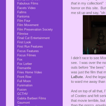
that
in my collection!"
Fabulous Films
Facets Video
horror on this site. Bu
Fallms
me sit up and say, "o
Fantoma
Film Four
Film Movement
Film Preservation Society
Filmrise
Final Cut Entertainment
First Look
First Run Features
Focus Features
Focus Filmes
I didn't race to see
Mo
Fox
see. I was over the no
Fox Lorber
outs before "the bee
Fremantle
was just the film that
Fries Home Video
Front Row
LaBute
. And the lega
Full Moon
to ward me away than 
Funimation
Fusion
And on top of all that, 
GCTHV
of
Cooties
and felt ser
Gabita Barbieri Films
that movie terrible, but
Gaumont
than the gonzo, envelo