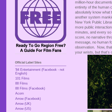
million-hour documenta
entirety of the human c
absolutely know what to
another system mankind
New York Public Libra
more public interaction
minutes, and every so 
score, no narrative th
message, no human foca
observation. Now, that
your wrists, but that'
Official Label Sites
'84 Entertainment (Facebook - not
English)
101 Films
88 Films
88 Films (Facebook)
Acorn
Arrow (Facebook)
Arrow (UK)
Arrow (US)