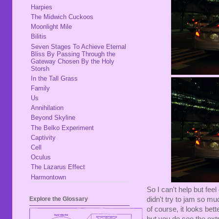
Harpies
The Midwich Cuckoos
Moonlight Mile
Bilitis
Seven Stages To Achieve Eternal
Bliss By Passing Through the
Gateway Chosen By the Holy
Storsh
In the Tall Grass
Family
Us
Annihilation
Beyond Skyline
The Belko Experiment
Captivity
Cell
Oculus
The Lazarus Effect
Harmontown
So I can't help but fee
didn't try to jam so mu
Explore the Glossary
of course, it looks bet