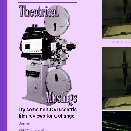
2018 US Zippo
Damien
Survival Island