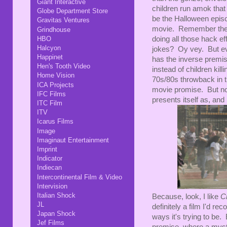
Giant Interactive
children run amok that 
Globe Department Store
be the Halloween epis
Gravitas Ventures
movie. Remember the
Grindhouse
HBO
doing all those hack e
Halcyon
jokes? Oy vey. But e
Happinet
has the inverse premise
Hen's Tooth Video
instead of children kil
Home Vision
70s/80s throwback in the
ICA Projects
movie promise. But no
IFC Films
presents itself as, an
ITC Film
ITV
Icarus Films
Image
Imaginaut Entertainment
Imprint
Indicator
Indiecan
Intercontinental Film & Video
Intervision
Italian Shock
Because, look, I like
C
JL
definitely a film I'd re
Japan Shock
ways it's trying to be.
Jef Films