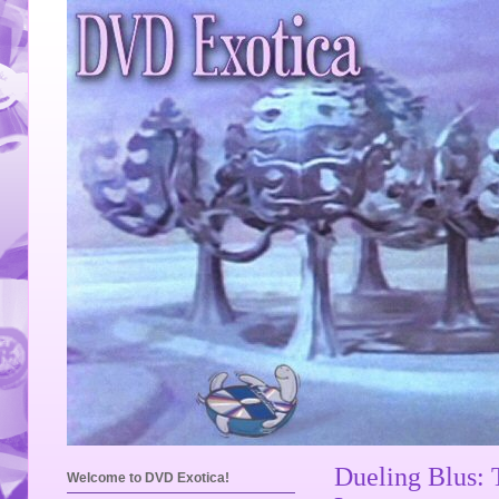
Dueling Blus: 
Welcome to DVD Exotica!