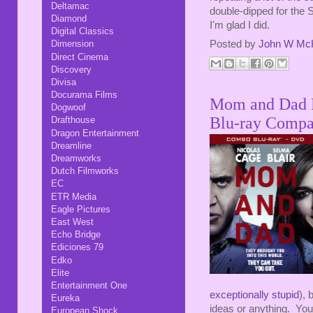
Deltamac
double-dipped for the 
Diamond
I'm glad I did.
Digital Classics
Posted by
John W Mc
Dimension
Direct Cinema
Discovery
Divisa
Docurama Films
Mom and Dad Ro
Dogwoof
Blu-ray Compa
Drafthouse
Dragon Entertainment
Dreamline
Dreamworks
Dutch Filmworks
EC
ETR Media
Eagle Pictures
East West
Echo Bridge
Ediciones 79
Edko
Elite
Entertainment One
exceptionally stupid
), 
Eureka
ideas or anything. Yo
European Shock