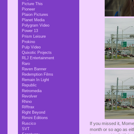
Picture This
Pioneer
Plaion Pictures
Planet Media
Polygram Video
Power 13
Prism Leisure
Prokino
Pulp Video
Quixotic Projects
RLJ Entertainment
Raro
Raven Banner
Redemption Films
Remain In Light
Republic
Retromedia
Revolver
Rhino
Rifftrax
Right Beyond
Rimini Editions
Ruscico
If you missed it, Mome
SVT
month or so ago as eit