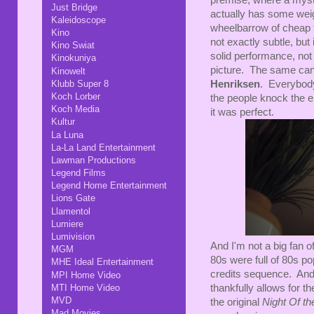
premise, where a myster
Just Bridge
actually has some weigh
Kaleidoscope
wheelbarrow of cheap thr
Kino
not exactly subtle, but
Kino Swiat
solid performance, not 
Kinokuniya
picture. The same can 
Kinowelt
Klubb Super 8
Henriksen
. Everybody'
Koch Lorber
the people knock the en
Koch Media
it was perfect.
Kultur
La Luna
La-La Land Entertainment
Lawman Productions
Legend Films
Legend Home Entertainment
Lions Gate
Llamentol
Lumiere
Lumivision
And I'm not a big fan o
MGM
80s were full of 80s po
MHE Ideal Entertainment
credits sequence. And
MPI Home Video
MTI Home Video
thankfully allows for t
MVD
the original
Night Of th
Mad Movies