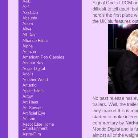
A&E
Signal One's LPCM and
A24
difficult to tell apart;
A2ZCDS
here's the first place 
Absurda
the UK blu features opt
Acorn
Alive
All Day
Alliance Films
Alpha
Amazon
American Pop Classics
Anchor Bay
Angel Digital
Anolis
Another World
Antartic
Apple Films
Arrow
No past release has ev
Art Haus
trailers. Well, the trai
Art Service
they market this is mor
Artificial Eye
started to make interes
Artisan
commentary by
Natha
Ascot Elite Home
Entertainment
Mondo Digital
and is fu
Astro-Film
almost all of the weig