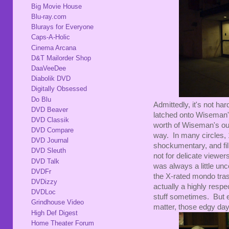
Big Movie House
Blu-ray.com
Blurays for Everyone
Caps-A-Holic
Cinema Arcana
D&T Mailorder Shop
DaaVeeDee
Diabolik DVD
Digitally Obsessed
Do Blu
Admittedly, it's not ha
DVD Beaver
latched onto Wiseman
DVD Classik
worth of Wiseman's out
DVD Compare
way. In many circles,
DVD Journal
shockumentary, and fi
DVD Sleuth
not for delicate viewers
DVD Talk
was always a little unc
DVDFr
the X-rated mondo trash
DVDizzy
actually a highly resp
DVDLoc
stuff sometimes. But 
Grindhouse Video
matter, those edgy day
High Def Digest
Home Theater Forum