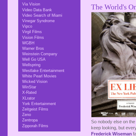
Via Vision
The World's On
Video Data Bank
Video Search of Miami
Vinegar Syndrome
Vipco
Virgil Films
Vision Films
WGBH
Warner Bros
Weinstein Company
Well Go USA
Wellspring
Westlake Entertainment
White Pearl Movies
Wicked Vision
WinStar
X-Rated
XLrator
York Entertainment
Zeitgeist Films
Zeno
Zentropa
So nobody else on the 
Zipporah Films
keep looking, but every
Frederick Wiseman
fa