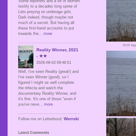
Some reporters and a lot of women
testify to a decades long spree of
Leto preying on underage girls.
Dark indeed, though maybe not
much of a secret. But having all
these first-hand accounts to put
towards the
... more
2015 Sig
Reality Winner, 2021
- ★★
2026-08-02 09:46:51
Well, I've seen Reality (great!) and
I've seen Winner (good), so I
figured I might as well complete
the trifecta and watch the
documentary Reality Winner, and
it's fine. It's one of those "even if
you've neve
... more
Follow me on Letterboxd:
Wernski
Latest Comments