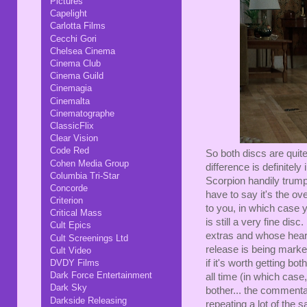
Pictures
Capelight
Carlotta Films
Cecchi Gori
Chelsea Cinema
Cinema Club
Cinema Guild
Cinemagia
Cinemalta
Cinematographe
ClassicFlix
Clear Vision
Code Red
So both discs are quit
Cohen Media Group
difference is definite
Columbia Tri-Star
Scorpion handily trumpe
Concorde
have to say it's the ov
Criterion
to you, in which case 
Critical Mass
is still a very fine di
Cult Epics
extras and whose heari
Cult Screenings Ltd
release is being marke
Cult Video
DVDY Films
if it's worth getting bo
Dark Force Entertainment
all time (in which case,
Dark Sky
bother... the commentar
Darkside Releasing
repeating a lot of the s