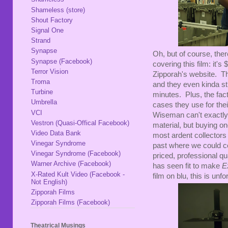
Shameless (store)
Shout Factory
Signal One
Strand
Synapse
Oh, but of course, ther
Synapse (Facebook)
covering this film: it'
Terror Vision
Zipporah's website. Tha
Troma
and they even kinda sti
Turbine
minutes. Plus, the fac
Umbrella
cases they use for the
VCI
Wiseman can't exactly 
Vestron (Quasi-Offical Facebook)
material, but buying one
Video Data Bank
most ardent collectors
Vinegar Syndrome
past where we could c
Vinegar Syndrome (Facebook)
priced, professional qu
Warner Archive (Facebook)
has seen fit to make
E
X-Rated Kult Video (Facebook -
film on blu, this is unf
Not English)
Zipporah Films
Zipporah Films (Facebook)
Theatrical Musings