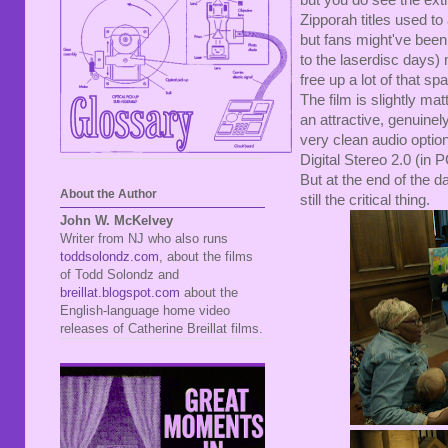
but you do see the ext
Zipporah titles used to
but fans might've bee
to the laserdisc days) 
free up a lot of that s
The film is slightly mat
an attractive, genuine
very clean audio optio
Digital Stereo 2.0 (in PC
But at the end of the da
About the Author
still the critical thing.
John W. McKelvey
Writer from NJ who also runs
toddsolondz.com
, about the films
of Todd Solondz and
breillat.blogspot.com
about the
English-language home video
releases of Catherine Breillat films.