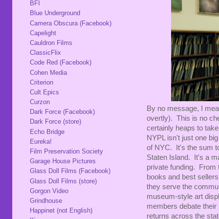
BFI
Blue Underground
Camera Obscura (Facebook)
Capelight
Cauldron Films
ClassicFlix
Code Red (Facebook)
Cohen Media
Criterion
Cult Epics
Curzon
By no message, I mean 
Dark Force (Facebook)
overtly). This is no ch
Dark Force (store)
certainly heaps to tak
Echo Bridge
NYPL isn't just one bi
Eureka!
of NYC. It's the sum 
Film Preservation Society
Staten Island. It's a m
Garage House Pictures
private funding. From t
Glass Doll Films (Facebook)
books and best seller
Glass Doll Films (store)
they serve the communit
Gorgon Video
museum-style art displ
Grindhouse
members debate their p
Happinet (not English)
returns across the stat