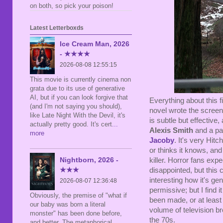
on both, so pick your poison!
Latest Letterboxds
Ice Cream Man, 2026
- ★★★★
2026-08-08 12:55:15
This movie is currently cinema non
grata due to its use of generative
AI, but if you can look forgive that
Everything about this fi
(and I'm not saying you should),
novel wrote the screen
like Late Night With the Devil, it's
is subtle but effective
actually pretty good. It's cert
...
Alexis Smith
and a par
more
Jacoby
. It's very Hit
or thinks it knows, and
Nightborn, 2026 -
killer. Horror fans ex
★★★
disappointed, but this ce
interesting how it's ge
2026-08-07 12:36:48
permissive; but I find i
Obviously, the premise of "what if
been made, or at least
our baby was born a literal
volume of television br
monster" has been done before,
the 70s.
and better. The metaphorical