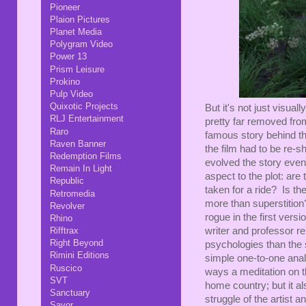
Pioneer
Plaion Pictures
Planet Media
Polygram Video
Power 13
Prism Leisure
Prokino
Pulp Video
Quixotic Projects
But it's not just visuall
RLJ Entertainment
pretty far removed fro
Raro
famous story behind thi
Raven Banner
the film had to be re-s
Redemption Films
evolved the story even
Remain In Light
aspect to the plot: are
Republic
taken for a ride? Is t
Retromedia
more than superstitio
Revolver
rogue in the first versi
Rhino
writer and professor re
Rifftrax
Right Beyond
psychologies than the 
Rimini Editions
simple one-to-one analo
Ruscico
ways a meditation on t
SVT
home country; but it al
Sanctuary
struggle of the artist a
Savor