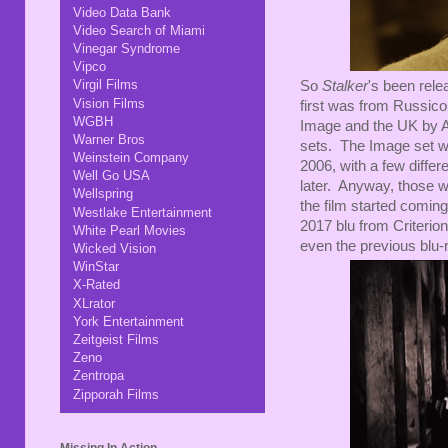
Video Data Bank
Video Search of Miami
Vinegar Syndrome
Vipco
Virgil Films
So
Stalker
's been rele
Vision Films
first was from Russico
WGBH
Image and the UK by Ar
Warner Bros
sets. The Image set wa
Weinstein Company
2006, with a few differ
Well Go USA
later. Anyway, those w
Wellspring
the film started comin
Westlake Entertainment
2017 blu from Criterion
White Pearl Movies
even the previous blu-
Wicked Vision
WinStar
X-Rated
XLrator
York Entertainment
Zeitgeist Films
Zeno
Zentropa
Zipporah Films