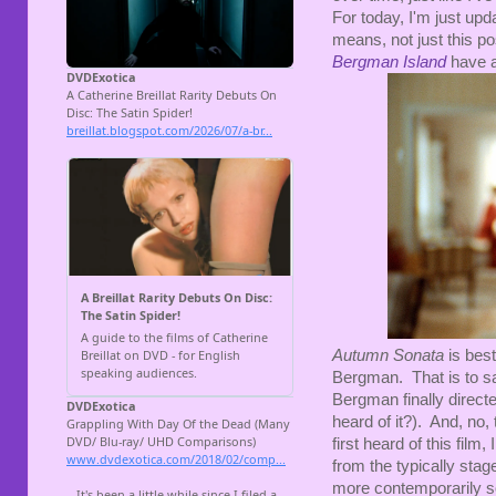
For today, I'm just upd
means, not just this p
Bergman Island
have a
Autumn Sonata
is best
Bergman. That is to sa
Bergman finally direc
heard of it?). And, no,
first heard of this film
from the typically sta
more contemporarily sop