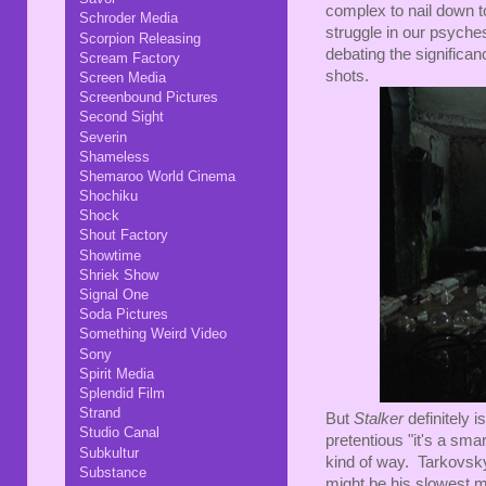
complex to nail down t
Schroder Media
struggle in our psyches,
Scorpion Releasing
debating the significanc
Scream Factory
shots.
Screen Media
Screenbound Pictures
Second Sight
Severin
Shameless
Shemaroo World Cinema
Shochiku
Shock
Shout Factory
Showtime
Shriek Show
Signal One
Soda Pictures
Something Weird Video
Sony
Spirit Media
Splendid Film
Strand
But
Stalker
definitely i
Studio Canal
pretentious "it's a sma
Subkultur
kind of way. Tarkovsky
Substance
might be his slowest 