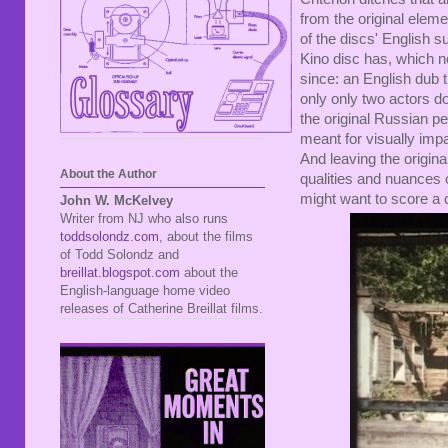
from the original elem
of the discs' English s
Kino disc has, which n
since: an English dub t
only only two actors do
the original Russian p
meant for visually impa
And leaving the origina
About the Author
qualities and nuances 
might want to score a 
John W. McKelvey
Writer from NJ who also runs
toddsolondz.com
, about the films
of Todd Solondz and
breillat.blogspot.com
about the
English-language home video
releases of Catherine Breillat films.