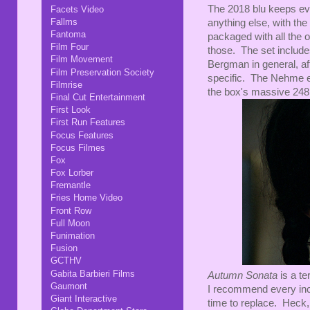
The 2018 blu keeps eve
Facets Video
Fallms
anything else, with the
Fantoma
packaged with all the 
Film Four
those. The set include
Film Movement
Bergman in general, aft
Film Preservation Society
specific. The Nehme es
Filmrise
the box's massive 248
Final Cut Entertainment
First Look
First Run Features
Focus Features
Focus Filmes
Fox
Fox Lorber
Fremantle
Fries Home Video
Front Row
Full Moon
Funimation
Fusion
GCTHV
Gabita Barbieri Films
Autumn Sonata
is a te
Gaumont
I recommend every inch
Giant Interactive
time to replace. Heck,