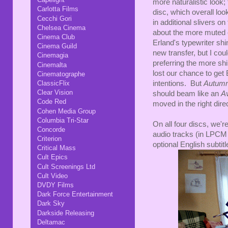
more naturalistic look; 
Carlotta Films
disc, which overall loo
Cecchi Gori
in additional slivers on
Chelsea Cinema
about the more muted c
Cinema Club
Erland's typewriter shi
Cinema Guild
new transfer, but I co
Cinemagia
preferring the more sh
Cinemalta
lost our chance to get 
Cinematographe
intentions. But
Autumn
ClassicFlix
Clear Vision
should beam like an
A
Code Red
moved in the right dire
Cohen Media Group
Columbia Tri-Star
On all four discs, we'
Concorde
audio tracks (in LPCM 
Criterion
optional English subtitl
Critical Mass
Cult Epics
Cult Screenings Ltd
Cult Video
DVDY Films
Dark Force Entertainment
Dark Sky
Darkside Releasing
Deltamac