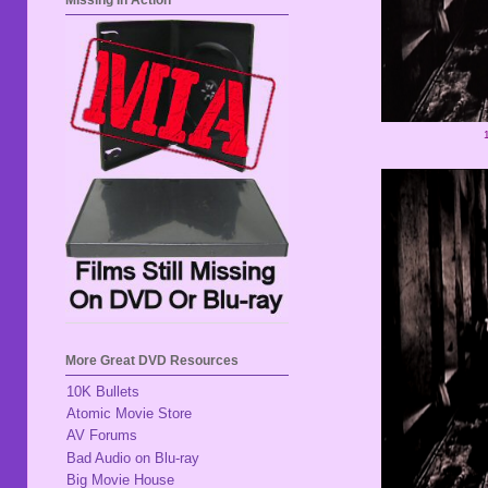
Missing In Action
More Great DVD Resources
10K Bullets
Atomic Movie Store
AV Forums
Bad Audio on Blu-ray
Big Movie House