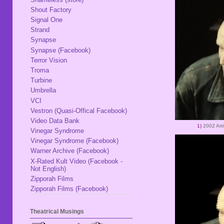
Shout Factory
Signal One
Strand
Synapse
Synapse (Facebook)
Terror Vision
Troma
Turbine
Umbrella
VCI
Vestron (Quasi-Offical Facebook)
Video Data Bank
1)
2002 Arti
Vinegar Syndrome
Vinegar Syndrome (Facebook)
Warner Archive (Facebook)
X-Rated Kult Video (Facebook -
Not English)
Zipporah Films
Zipporah Films (Facebook)
Theatrical Musings