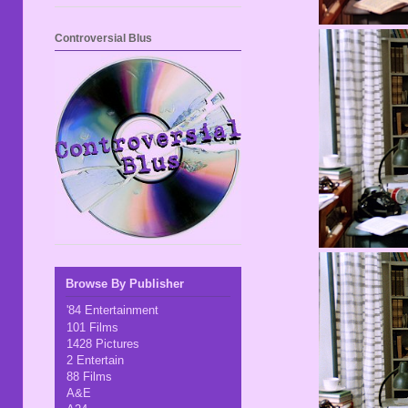
Controversial Blus
Browse By Publisher
'84 Entertainment
101 Films
1428 Pictures
2 Entertain
88 Films
A&E