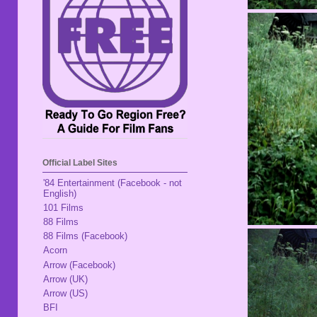
Official Label Sites
'84 Entertainment (Facebook - not
English)
101 Films
88 Films
88 Films (Facebook)
Acorn
Arrow (Facebook)
Arrow (UK)
Arrow (US)
BFI