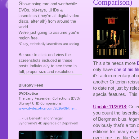
Comparison)
S
howcasing rare and worthwhile
DVDs, blu-rays, UHDs &
laserdiscs (they're all digital video
discs, after all
) from around the
*
world.
We're just going to assume you're
region free.
*Okay, technically laserdiscs are analog.
Be sure to click and view the
screenshots included in these
This site needs more
posts individually to see them in
only have
one of his fi
full, proper size and resolution.
it's a documentary abou
another Criterion reiss
BlueSky Feed
to date not just by rel
special features. This 
Update 11/20/18:
Criter
you count the laserdisc
of Bergman blus,
Ingm
obviously that's a ton 
editions for nearly ever
over time, just like I