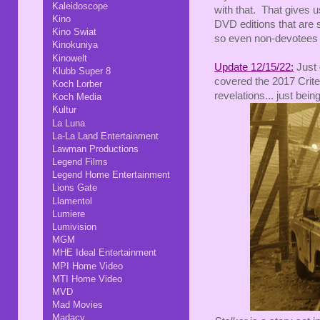
Kaleidoscope
with that. That gives us
Kino
DVD editions that are st
Kino Swiat
so even non-devotees m
Kinokuniya
Kinowelt
Update 12/15/22:
Just 
Klubb Super 8
covered the 2017 Crite
Koch Lorber
revelations... just bein
Koch Media
Kultur
La Luna
La-La Land Entertainment
Lawman Productions
Legend Films
Legend Home Entertainment
Lions Gate
Llamentol
Lumiere
Lumivision
MGM
MHE Ideal Entertainment
MPI Home Video
MTI Home Video
MVD
Mad Movies
Madacy