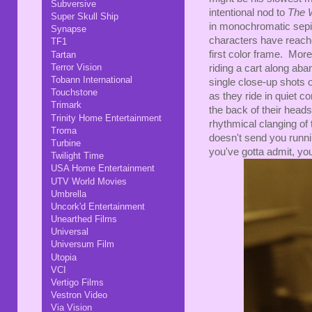
Subversive
intentional nod to
The 
Super Skull Ship
in monochromatic sepia 
Synapse
characters have reache
TF1
first color frame. More
Tartan
Terror Vision
riding a cart along aban
Tobann International
single close-up shots o
Touchstone
as they ride in quiet 
Trimark
the back of their heads,
Trinity Home Entertainment
rhythmical clanging of t
Troma
doesn't send you runnin
Turbine
you've gotta admit, yo
Twilight Time
USA Home Entertainment
UTV World Movies
Umbrella
Uncork'd Entertainment
Unearthed Films
Universal
Universum Film
Utopia
VCI
Vertigo Films
Vestron Video
Via Vision