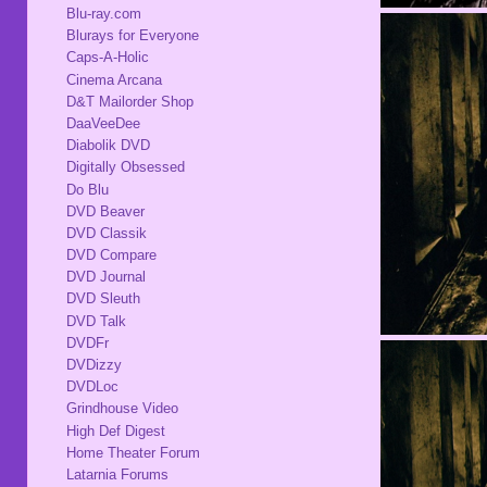
Blu-ray.com
Blurays for Everyone
Caps-A-Holic
Cinema Arcana
D&T Mailorder Shop
DaaVeeDee
Diabolik DVD
Digitally Obsessed
Do Blu
DVD Beaver
DVD Classik
DVD Compare
DVD Journal
DVD Sleuth
DVD Talk
DVDFr
DVDizzy
DVDLoc
Grindhouse Video
High Def Digest
Home Theater Forum
Latarnia Forums