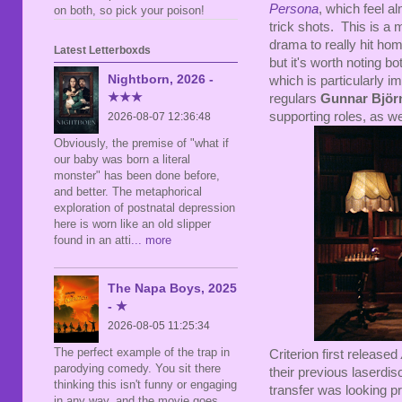
Persona
, which feel 
on both, so pick your poison!
trick shots. This is a
drama to really hit hom
Latest Letterboxds
but it's worth noting 
Nightborn, 2026 -
which is particularly 
★★★
regulars
Gunnar Björ
supporting roles, as we
2026-08-07 12:36:48
Obviously, the premise of "what if
our baby was born a literal
monster" has been done before,
and better. The metaphorical
exploration of postnatal depression
here is worn like an old slipper
found in an atti
... more
The Napa Boys, 2025
- ★
2026-08-05 11:25:34
The perfect example of the trap in
Criterion first released
parodying comedy. You sit there
their previous laserdis
thinking this isn't funny or engaging
transfer was looking pr
in any way, and the movie goes,