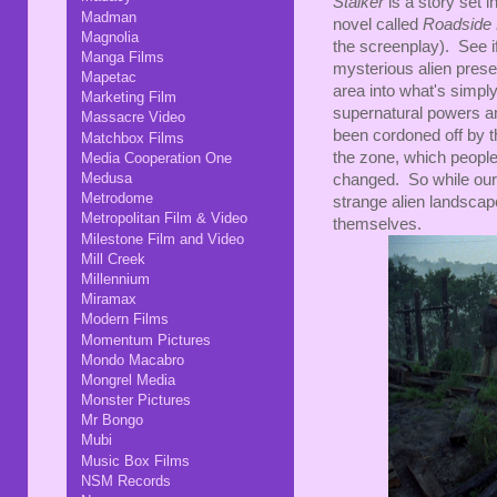
Stalker
is a story set 
Madman
novel called
Roadside 
Magnolia
the screenplay). See i
Manga Films
mysterious alien pres
Mapetac
area into what's simp
Marketing Film
supernatural powers an
Massacre Video
been cordoned off by th
Matchbox Films
the zone, which people
Media Cooperation One
Medusa
changed. So while our 
Metrodome
strange alien landscape
Metropolitan Film & Video
themselves.
Milestone Film and Video
Mill Creek
Millennium
Miramax
Modern Films
Momentum Pictures
Mondo Macabro
Mongrel Media
Monster Pictures
Mr Bongo
Mubi
Music Box Films
NSM Records