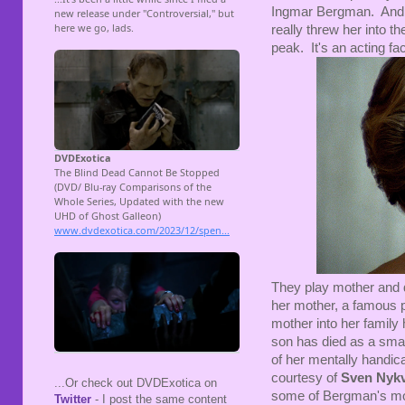
Ingmar Bergman. And h
really threw her into th
peak. It's an acting fac
They play mother and d
her mother, a famous p
mother into her family
son has died as a sma
of her mentally handica
courtesy of
Sven Nykv
...Or check out DVDExotica on
some of Bergman's mor
Twitter
- I post the same content