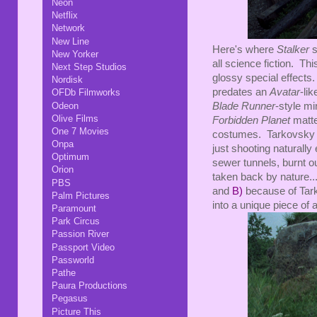
Neon
Netflix
Network
New Line
Here's where
Stalker
s
New Yorker
all science fiction. Th
Next Step Studios
glossy special effects.
Nordisk
predates an
Avatar
-li
OFDb Filmworks
Odeon
Blade Runner
-style mi
Olive Films
Forbidden Planet
matte
One 7 Movies
costumes. Tarkovsky c
Onpa
just shooting naturally
Optimum
sewer tunnels, burnt ou
Orion
taken back by nature...
PBS
and
B)
because of Tark
Palm Pictures
into a unique piece of a
Paramount
Park Circus
Passion River
Passport Video
Passworld
Pathe
Paura Productions
Pegasus
Picture This