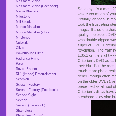
Massacre Video
Massacre Video (Facebook)
So, okay, it's almost 
Media Blasters
waste too much of your
Milestone
virtually identical in m
Mill Creek
took the frustrating ste
Mondo Macabro
image. It also crushes t
Mondo Macabro (store)
quality, the oldest DV
Mr Bongo
who double-dipped was
Network
superior DVD, Criterion
Olive
revelation. The framing
Powerhouse Films
1.35:1 on the slightly
Radiance Films
Criterion's DVD actual
Raro
their blu. But the most
Raven Banner
much more photo realis
RLJ (Image) Entertainment
richer (though often mor
Scorpion
on the older DVDs), an
Scream Factory
presented as almost str
Scream Factory (Facebook)
Criterion's discs have a
Second Sight
a cathode television b
Severin
Severin (Facebook)
Shameless
Shameless (store)