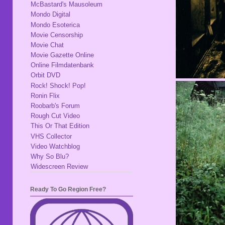
McBastard's Mausoleum
Mondo Digital
Mondo Esoterica
Movie Censorship
Movie Chat
Movie Gazette Online
Online Filmdatenbank
Orbit DVD
Rock! Shock! Pop!
Ronin Flix
Roobarb's Forum
Rough Cut Video
This Or That Edition
VHS Collector
Video Watchblog
Why So Blu?
Widescreen Review
Ready To Go Region Free?