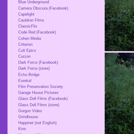
Blue Underground
Camera Obscura (Facebook)
Capelight
Cauldron Films
ClassicFlix
Code Red (Facebook)
Cohen Media
Criterion
Cult Epics
Curzon
Dark Force (Facebook)
Dark Force (store)
Echo Bridge
Eureka!
Film Preservation Society
Garage House Pictures
Glass Doll Films (Facebook)
Glass Doll Films (store)
Gorgon Video
Grindhouse
Happinet (not English)
Kino