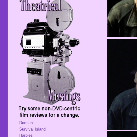
Damien
Survival Island
Harpies