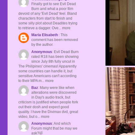
Finally got to see Evil Dead
Burn and what a poor film
devoid of any 'Evil Dead' feel. Bland
characters from start to finish and
some silly plot about Deadites trying
to retrieve a dagger. Ove... more
Maria Elisabeth
: This
comment has been removed
by the author.
Anonymous
: Evil Dead Burn
rated R18 has been showing
since July 8th fully uncut in
The Philipines' cinemas! Apparently
some countries can handle it, but
sensitive Americans can't according
to their MPA m... more
Baz
: Many were like when
alterations were discovered
in Day's audio track, but
criticism is justified when people fork
out their dosh and expect good
quality. I have the Divimax dvd, great
video, but o... more
Anonymous
: And which
Forum might that be may we
ask?🤣