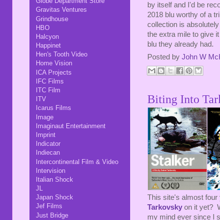
Globe Department Store
by itself and I'd be re
Gravitas Ventures
2018 blu worthy of a tr
Grindhouse
collection is absolutely
HBO
the extra mile to give 
Halcyon
blu they already had.
Happinet
Hen's Tooth Video
Posted by
John W Mc
Home Vision
ICA Projects
IFC Films
ITC Film
Biting Into Tar
ITV
Icarus Films
Image
Imaginaut Entertainment
Imprint
Indicator
Indiecan
Intercontinental Film & Video
Intervision
Italian Shock
JL
This site's almost fou
Japan Shock
Jef Films
Tarkovsky
on it yet? 
Just Bridge
my mind ever since I