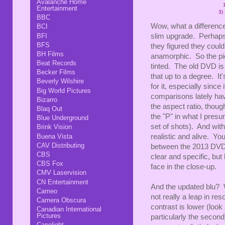
Avalanche Home
Entertainment
3)
BBC
Wow, what a differenc
BCI
BFI
slim upgrade. Perhaps,
BFS
they figured they could 
BH Films
anamorphic. So the pic
Beat Records
tinted. The old DVD is
Becker Films
that up to a degree. It
Beverly Wilshire
for it, especially since 
Big World Pictures
comparisons lately ha
Bizarro
the aspect ratio, thou
Blaq Out
the "P" in what I pres
Blue Underground
set of shots). And wit
Brink Vision
Buena Vista
realistic and alive. Yo
CAV Distributing
between the 2013 DVD a
CBS
clear and specific, bu
CBS Fox
face in the close-up.
CMV Laservision
CN Entertainment
And the updated blu? W
Cameo
not really a leap in res
Camera Obscura
contrast is lower (look 
Canadian International
Pictures
particularly the secon
Capelight