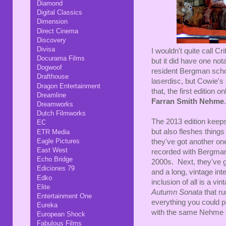
Diamond
Digital Classics
Dimension
Direct Cinema
Discovery
Divisa
I wouldn't quite call Cri
Docurama Films
but it did have one no
Dogwoof
resident Bergman scho
Drafthouse
laserdisc, but Cowie'
Dragon Entertainment
that, the first edition 
Dreamline
Farran Smith Nehme
.
Dreamworks
Dutch Filmworks
The 2013 edition keeps 
EC
but also fleshes things
ETR Media
Eagle Pictures
they've got another one 
East West
recorded with Bergman 
Echo Bridge
2000s. Next, they've g
Ediciones 79
and a long, vintage in
Edko
inclusion of all is a v
Elite
Autumn Sonata
that r
Entertainment One
everything you could po
Eureka
with the same Nehme e
European Shock
Fabulous Films