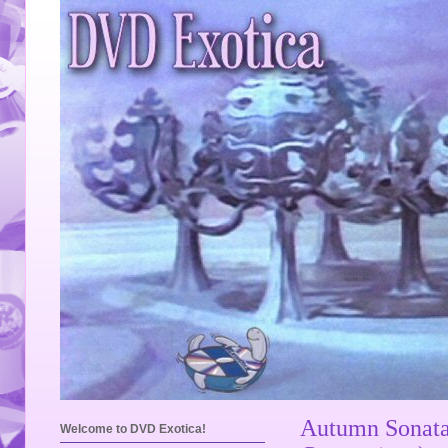
Autumn Sonata 
Welcome to DVD Exotica!