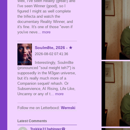
Well, I've seen Reality (great!) and
I've seen Winner (good), so I
figured I might as well complete
the trifecta and watch the
documentary Reality Winner, and
it's fine. It's one of those "even if
you've neve
... more
Soulm8te, 2026 - ★
2026-08-02 07:41:36
Interestingly, Soulm8te
(pronounced "soul meight teh?") is
supposedly in the M3gan universe,
but it's really much more of a
Companion sequel/ rehash. Or
Subservience, AI Rising, Life Like,
Uncanny or any of t
... more
Follow me on Letterboxd:
Wernski
Latest Comments
Trekkie313whinger😆
: