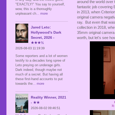
around the world over 
"EXACTLY!" You say to yourself,
fantastic job covering
wow, this is a thoroughly
in 2013, when Criterion
unpleasant ch
... more
original camera negati
ray. But even that was
Jared Leto:
collection in 2018, wh
Hollywood's Dark
35mm original camera 
Secret, 2026 -
worth, but let's see ho
★★★½
2026-08-03 11:19:39
Some reporters and a lot of women
testify to a decades long spree of
Leto preying on underage girls.
Dark indeed, though maybe not
much of a secret. But having all
these first-hand accounts to put
towards the
... more
Reality Winner, 2021
- ★★
3)
2026-08-02 09:46:51