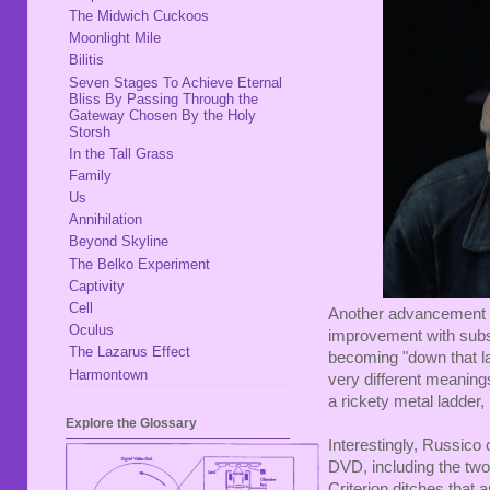
The Midwich Cuckoos
Moonlight Mile
Bilitis
Seven Stages To Achieve Eternal
Bliss By Passing Through the
Gateway Chosen By the Holy
Storsh
In the Tall Grass
Family
Us
Annihilation
Beyond Skyline
The Belko Experiment
Captivity
Cell
Another advancement is 
Oculus
improvement with substa
The Lazarus Effect
becoming "down that la
Harmontown
very different meaning
a rickety metal ladder, n
Explore the Glossary
Interestingly, Russico 
DVD, including the two 
Criterion ditches that 