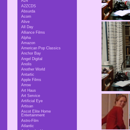
A24
A2ZCDS
Absurda
Acorn
Alive
All Day
Alliance Films
Alpha
Amazon
American Pop Classics
Anchor Bay
Angel Digital
Anolis
Another World
Antartic
Apple Films
Arrow
Art Haus
Art Service
Artificial Eye
Artisan
Ascot Elite Home
Entertainment
Astro-Film
Atlantic