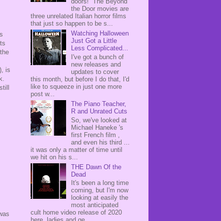
doors! The Beyond
the Door movies are
three unrelated Italian horror films
that just so happen to be s...
Watching Halloween
is
Just Got a Little
ts
Less Complicated...
 the
I've got a bunch of
new releases and
), is
updates to cover
rk.
this month, but before I do that, I'd
like to squeeze in just one more
till
post w...
The Piano Teacher,
R and Unrated Cuts
So, we've looked at
Michael Haneke 's
first French film ,
and even his third ...
it was only a matter of time until
we hit on his s...
THE Dawn Of the
Dead
It's been a long time
coming, but I'm now
looking at easily the
most anticipated
cult home video release of 2020
 was
here, ladies and ge...