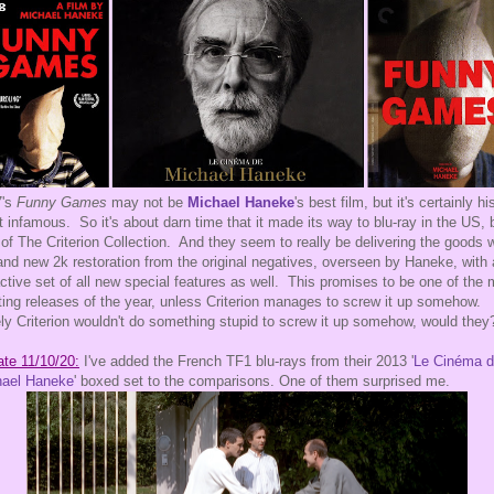
7's
Funny Games
may not be
Michael Haneke
's best film, but it's certainly hi
 infamous. So it's about darn time that it made its way to blu-ray in the US, 
of The Criterion Collection. And they seem to really be delivering the goods w
and new 2k restoration from the original negatives, overseen by Haneke, with
active set of all new special features as well. This promises to be one of the
ting releases of the year, unless Criterion manages to screw it up somehow.
ly Criterion wouldn't do something stupid to screw it up somehow, would they
te 11/10/20:
I've added the French TF1 blu-rays from their 2013 '
Le Cinéma 
hael Haneke
' boxed set to the comparisons. One of them surprised me.