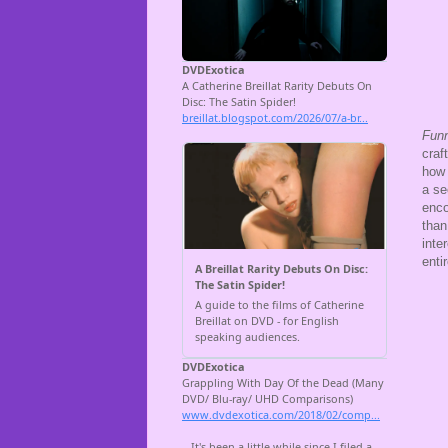
Fun
craf
how 
a se
enco
than
inte
enti