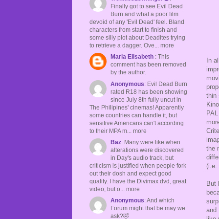
Finally got to see Evil Dead
Burn and what a poor film
devoid of any 'Evil Dead' feel. Bland
characters from start to finish and
some silly plot about Deadites trying
to retrieve a dagger. Ove... more
Maria Elisabeth
: This
In a
comment has been removed
impr
by the author.
movi
Anonymous
: Evil Dead Burn
prop
rated R18 has been showing
thin
since July 8th fully uncut in
Kino
The Philipines' cinemas! Apparently
PAL 
some countries can handle it, but
more
sensitive Americans can't according
Crit
to their MPA m... more
imag
Baz
: Many were like when
the 
alterations were discovered
diff
in Day's audio track, but
criticism is justified when people fork
(i.e
out their dosh and expect good
quality. I have the Divimax dvd, great
But 
video, but o... more
beca
Anonymous
: And which
surp
Forum might that be may we
and 
ask?🤣
like