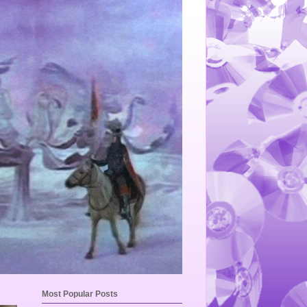
Most Popular Posts