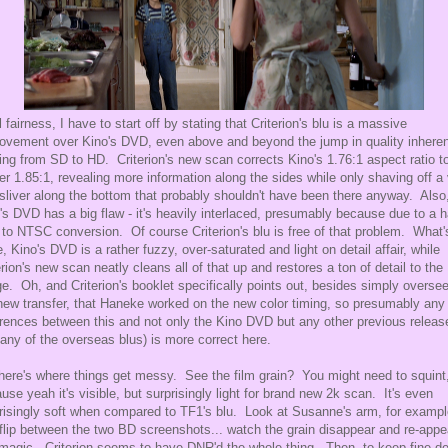
ll fairness, I have to start off by stating that Criterion's blu is a massive
ovement over Kino's DVD, even above and beyond the jump in quality inheren
ng from SD to HD. Criterion's new scan corrects Kino's 1.76:1 aspect ratio t
er 1.85:1, revealing more information along the sides while only shaving off a
 sliver along the bottom that probably shouldn't have been there anyway. Also
's DVD has a big flaw - it's heavily interlaced, presumably because due to a 
to NTSC conversion. Of course Criterion's blu is free of that problem. What'
, Kino's DVD is a rather fuzzy, over-saturated and light on detail affair, while
erion's new scan neatly cleans all of that up and restores a ton of detail to the
e. Oh, and Criterion's booklet specifically points out, besides simply overse
new transfer, that Haneke worked on the new color timing, so presumably any
erences between this and not only the Kino DVD but any other previous releas
. any of the overseas blus) is more correct here.
here's where things get messy. See the film grain? You might need to squint
use yeah it's visible, but surprisingly light for brand new 2k scan. It's even
risingly soft when compared to TF1's blu. Look at Susanne's arm, for exampl
flip between the two BD screenshots... watch the grain disappear and re-appe
 magic. Criterion seems to have DNR'd the whole thing. Then, to keep fine de