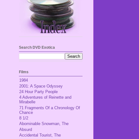
Search DVD Exotica
Films
1984
2001: A Space Odyssey
24 Hour Party People
4 Adventures of Reinette and
Mirabelle
71 Fragments Of a Chronology Of
Chance
8 1/2
Abominable Snowman, The
Absurd
Accidental Tourist, The