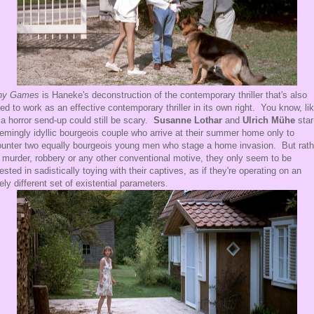
ny Games
is Haneke's deconstruction of the contemporary thriller that's also
ted to work as an effective contemporary thriller in its own right. You know, li
a horror send-up could still be scary.
Susanne Lothar
and
Ulrich Mühe
star
emingly idyllic bourgeois couple who arrive at their summer home only to
unter two equally bourgeois young men who stage a home invasion. But rath
 murder, robbery or any other conventional motive, they only seem to be
rested in sadistically toying with their captives, as if they're operating on an
rely different set of existential parameters.