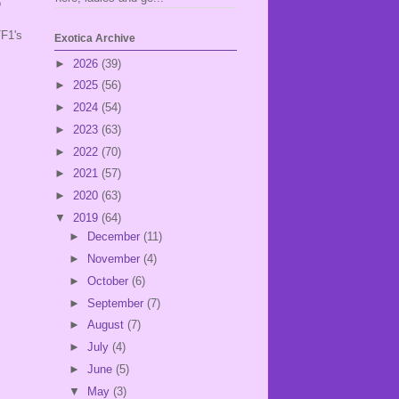
o
TF1's
Exotica Archive
►
2026
(39)
►
2025
(56)
►
2024
(54)
►
2023
(63)
►
2022
(70)
►
2021
(57)
►
2020
(63)
▼
2019
(64)
►
December
(11)
►
November
(4)
►
October
(6)
►
September
(7)
►
August
(7)
►
July
(4)
►
June
(5)
▼
May
(3)