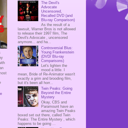
The Devil's
Advocate
Uncensored,
Recalled DVD (and
Blu-ray Comparison)
As the result of a
lawsuit, Warner Bros is not allowed
to release their 1997 film, The
Devil's Advocate , uncensored
anymore... and ha...
Controversial Blus:
Young Frankenstein
s
(DVD/ Blu-ray
by
Comparisons)
ith
Let's lighten the
 an
mood a little. I
 most
mean, Bride of Re-Animator wasn't
exactly a grim and brooding film,
but it's been all horr...
?
Twin Peaks: Going
Beyond the Entire
de
Mystery
Okay, CBS and
Paramount have an
amazing Twin Peaks
boxed set out there, called Twin
Peaks: The Entire Mystery , which
happens to be going ...