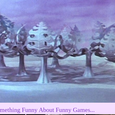
mething Funny About Funny Games...