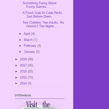
Something Funny About
Funny Games...
A Fresh Stab At Code Red's
Just Before Dawn
Two Children. Two Adults. No
Ghosts? The Nightc...
►
April
(4)
►
March
(7)
►
February
(4)
►
January
(2)
►
2018
(58)
►
2017
(45)
►
2016
(65)
►
2015
(75)
►
2014
(5)
DVDIndexia