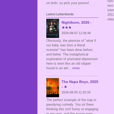
non-
on both, so pick your poison!
resc
inte
Latest Letterboxds
2013
rele
Nightborn, 2026 -
★★★
2026-08-07 12:36:48
Obviously, the premise of "what if
our baby was born a literal
monster" has been done before,
and better. The metaphorical
exploration of postnatal depression
here is worn like an old slipper
found in an atti
... more
The Napa Boys, 2025
- ★
2026-08-05 11:25:34
The perfect example of the trap in
parodying comedy. You sit there
thinking this isn't funny or engaging
in any way, and the movie goes,