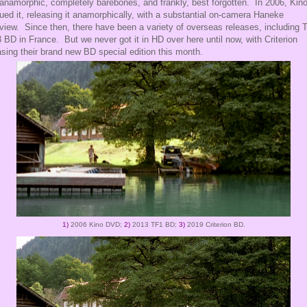
anamorphic, completely barebones, and frankly, best forgotten. In 2006, Kin
ued it, releasing it anamorphically, with a substantial on-camera Haneke
rview. Since then, there have been a variety of overseas releases, including 
 BD in France. But we never got it in HD over here until now, with Criterion
asing their brand new BD special edition this month.
1)
2006 Kino DVD;
2)
2013 TF1 BD;
3)
2019 Criterion BD.