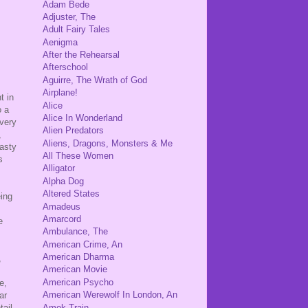
Adam Bede
Adjuster, The
Adult Fairy Tales
Aenigma
After the Rehearsal
Afterschool
Aguirre, The Wrath of God
Airplane!
t in
Alice
o a
Alice In Wonderland
 very
Alien Predators
,
Aliens, Dragons, Monsters & Me
hasty
All These Women
s
Alligator
Alpha Dog
Altered States
eing
Amadeus
Amarcord
e
Ambulance, The
American Crime, An
American Dharma
,
American Movie
American Psycho
e,
American Werewolf In London, An
ar
Amok Train
tail