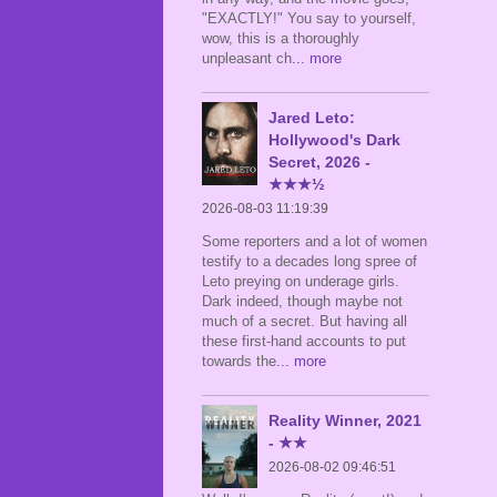
"EXACTLY!" You say to yourself,
wow, this is a thoroughly
unpleasant ch
... more
Jared Leto:
Hollywood's Dark
Secret, 2026 -
★★★½
2026-08-03 11:19:39
Some reporters and a lot of women
testify to a decades long spree of
Leto preying on underage girls.
Dark indeed, though maybe not
much of a secret. But having all
these first-hand accounts to put
towards the
... more
Reality Winner, 2021
- ★★
2026-08-02 09:46:51