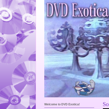
So
Welcome to DVD Exotica!