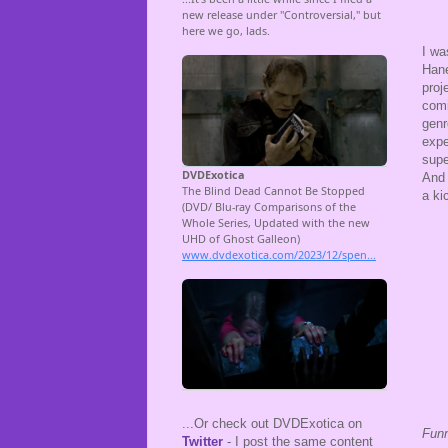
I wa
Hane
proj
comi
genr
expe
supe
And 
a ki
...Or check out DVDExotica on
Fun
Twitter
- I post the same content