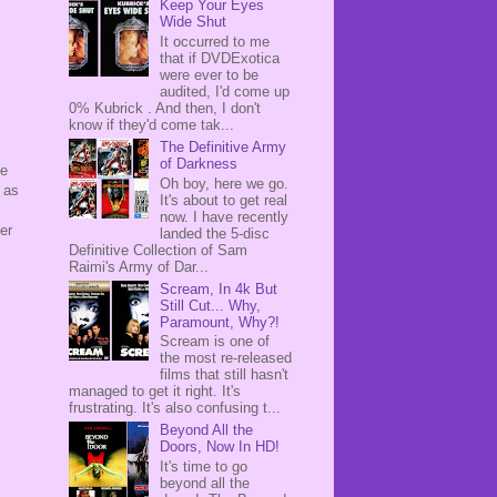
Keep Your Eyes
Wide Shut
It occurred to me
that if DVDExotica
were ever to be
audited, I'd come up
0% Kubrick . And then, I don't
know if they'd come tak...
The Definitive Army
of Darkness
ke
Oh boy, here we go.
 as
It's about to get real
now. I have recently
er
landed the 5-disc
Definitive Collection of Sam
Raimi's Army of Dar...
Scream, In 4k But
Still Cut... Why,
Paramount, Why?!
Scream is one of
the most re-released
films that still hasn't
managed to get it right. It's
frustrating. It's also confusing t...
Beyond All the
Doors, Now In HD!
It's time to go
beyond all the