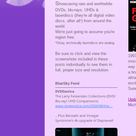
S
howcasing rare and worthwhile
DVDs, blu-rays, UHDs &
laserdiscs (they're all digital video
discs, after all
) from around the
*
world.
We're just going to assume you're
region free.
*Okay, technically laserdiscs are analog.
Be sure to click and view the
199
screenshots included in these
most
posts individually to see them in
way 
full, proper size and resolution.
a br
attr
exci
BlueSky Feed
Sure
Upda
Mic