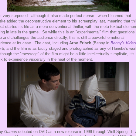
s very surprised - although it also made perfect sense - when I learned that
ke added the deconstructive element to his screenplay last, meaning that th
ect started its life as a more conventional thriller, with the meta-textual elemen
ng in late in the game. So while this is an "experimental" film that questions
e and challenges the audience directly, this is still a powerful emotional
rience at its case. The cast, including
Arno Frisch
(Benny in
Benny's Video
rb, and the film is as tautly staged and photographed as any of Haneke's wo
though the "message" of the film might be a little intellectually simplistic, it's s
ck to experience viscerally in the heat of the moment.
ny Games
debuted on DVD as a new release in 1999 through Well Spring. It