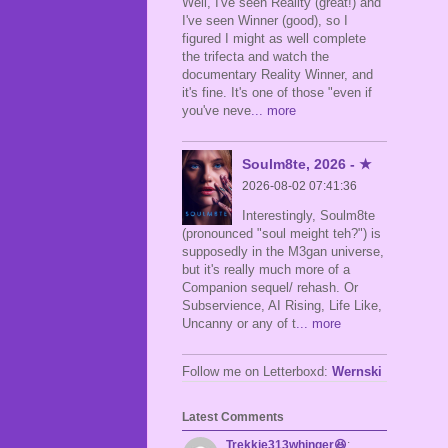
Well, I've seen Reality (great!) and
I've seen Winner (good), so I
figured I might as well complete
the trifecta and watch the
documentary Reality Winner, and
it's fine. It's one of those "even if
you've neve
... more
Soulm8te, 2026 - ★
2026-08-02 07:41:36
Interestingly, Soulm8te
(pronounced "soul meight teh?") is
supposedly in the M3gan universe,
but it's really much more of a
Companion sequel/ rehash. Or
Subservience, AI Rising, Life Like,
Uncanny or any of t
... more
Follow me on Letterboxd:
Wernski
Latest Comments
Trekkie313whinger😆
: