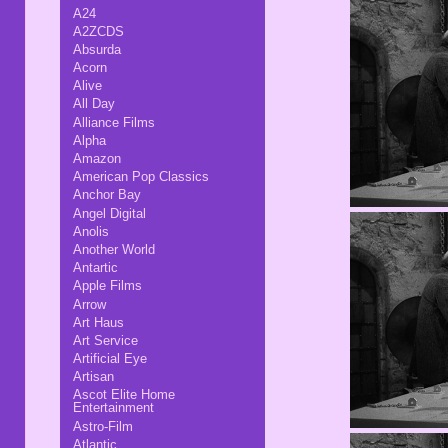
A24
A2ZCDS
Absurda
Acorn
Alive
All Day
Alliance Films
Alpha
Amazon
American Pop Classics
Anchor Bay
Angel Digital
Anolis
Another World
Antartic
Apple Films
Arrow
Art Haus
Art Service
Artificial Eye
Artisan
Ascot Elite Home
Entertainment
Astro-Film
Atlantic