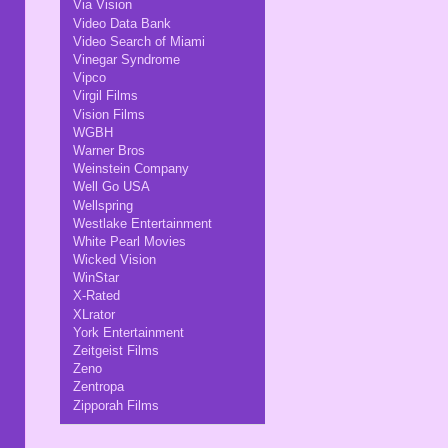
Via Vision
Video Data Bank
Video Search of Miami
Vinegar Syndrome
Vipco
Virgil Films
Vision Films
WGBH
Warner Bros
Weinstein Company
Well Go USA
Wellspring
Westlake Entertainment
White Pearl Movies
Wicked Vision
WinStar
X-Rated
XLrator
York Entertainment
Zeitgeist Films
Zeno
Zentropa
Zipporah Films