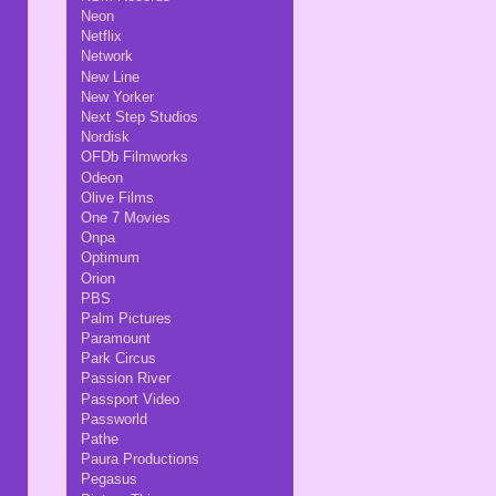
Neon
Netflix
Network
New Line
New Yorker
Next Step Studios
Nordisk
OFDb Filmworks
Odeon
Olive Films
One 7 Movies
Onpa
Optimum
Orion
PBS
Palm Pictures
Paramount
Park Circus
Passion River
Passport Video
Passworld
Pathe
Paura Productions
Pegasus