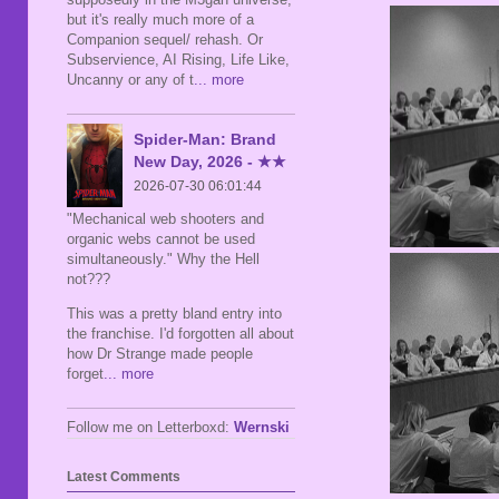
but it's really much more of a
Companion sequel/ rehash. Or
Subservience, AI Rising, Life Like,
Uncanny or any of t
... more
Spider-Man: Brand
New Day, 2026 - ★★
2026-07-30 06:01:44
"Mechanical web shooters and
organic webs cannot be used
simultaneously." Why the Hell
not???
This was a pretty bland entry into
the franchise. I'd forgotten all about
how Dr Strange made people
forget
... more
Follow me on Letterboxd:
Wernski
Latest Comments