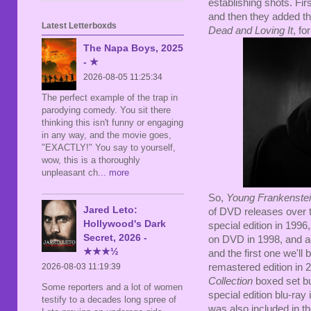
establishing shots. Fir
and then they added t
Latest Letterboxds
Dead and Loving It
, fo
The Napa Boys, 2025
- ★
2026-08-05 11:25:34
The perfect example of the trap in
parodying comedy. You sit there
thinking this isn't funny or engaging
in any way, and the movie goes,
"EXACTLY!" You say to yourself,
wow, this is a thoroughly
unpleasant ch
... more
So,
Young Frankenste
Jared Leto:
of DVD releases over t
Hollywood's Dark
special edition in 1996
Secret, 2026 -
on DVD in 1998, and ag
★★★½
and the first one we'll
2026-08-03 11:19:39
remastered edition in
Collection
boxed set but
Some reporters and a lot of women
special edition blu-ray
testify to a decades long spree of
was also included in t