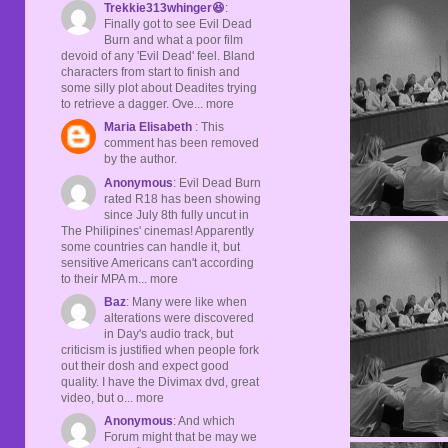
Trekkie313whinger😆
:
Finally got to see Evil Dead
Burn and what a poor film
devoid of any 'Evil Dead' feel. Bland
characters from start to finish and
some silly plot about Deadites trying
to retrieve a dagger. Ove... more
Maria Elisabeth
: This
comment has been removed
by the author.
Anonymous
: Evil Dead Burn
rated R18 has been showing
since July 8th fully uncut in
The Philipines' cinemas! Apparently
some countries can handle it, but
sensitive Americans can't according
to their MPA m... more
Baz
: Many were like when
alterations were discovered
in Day's audio track, but
criticism is justified when people fork
out their dosh and expect good
quality. I have the Divimax dvd, great
video, but o... more
Anonymous
: And which
Forum might that be may we