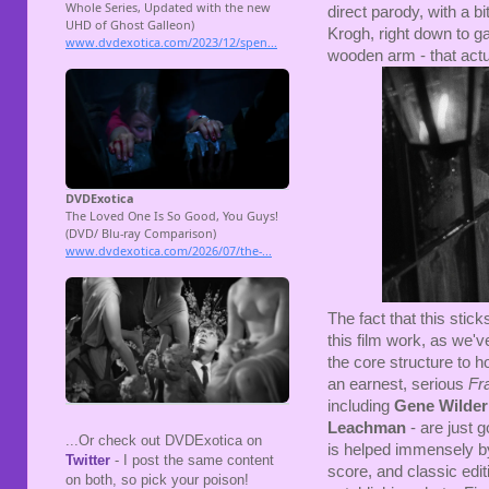
direct parody, with a bit
Krogh, right down to ga
wooden arm - that actua
The fact that this stic
this film work, as we'v
the core structure to h
an earnest, serious
Fr
including
Gene Wilder
Leachman
- are just 
...Or check out DVDExotica on
is helped immensely by
Twitter
- I post the same content
score, and classic edit
on both, so pick your poison!