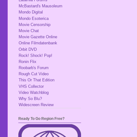
McBastard's Mausoleum
Mondo Digital
Mondo Esoterica
Movie Censorship
Movie Chat
Movie Gazette Online
Online Filmdatenbank
Orbit DVD
Rock! Shock! Pop!
Ronin Flix
Roobarb's Forum
Rough Cut Video
This Or That Edition
VHS Collector
Video Watchblog
Why So Blu?
Widescreen Review
Ready To Go Region Free?