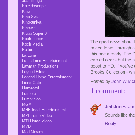
Just Bridge
Kaleidoscope
Kino
Kino Swiat
Kinokuniya
Kinowelt
Klubb Super 8
Koch Lorber
The good news about the
Koch Media
priced to sell through a
Kultur
this one already. The 
La Luna
carried over - but the 
La-La Land Entertainment
boost to HD. If you've 
Lawman Productions
Legend Films
Brooks Collection - 
Legend Home Entertainment
Posted by
John W Mc
Lions Gate
Llamentol
1 comment:
Lumiere
Lumivision
MGM
JediJones
Jun
MHE Ideal Entertainment
Sounds like the
MPI Home Video
MTI Home Video
Reply
MVD
Mad Movies