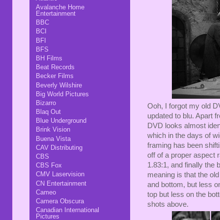
Avalanche Home
Entertainment
BBC
BCI
BFI
BFS
BH Films
Beat Records
Becker Films
Beverly Wilshire
Big World Pictures
Bizarro
Ooh, I forgot my old 
Blaq Out
updated to blu. Apart 
Blue Underground
DVD looks almost ident
Brink Vision
which in the days of w
Buena Vista
framing has been shifti
CAV Distributing
off of a proper aspect 
CBS
1.83:1, and finally the
CBS Fox
CMV Laservision
meaning is that the ol
CN Entertainment
and bottom, but less 
Cameo
top but less on the bot
Camera Obscura
shots above.
Canadian International
Pictures