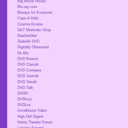
Big Movie House
Blu-ray.com
Blurays for Everyone
Caps-A-Holic
Cinema Arcana
D&T Mailorder Shop
DaaVeeDee
Diabolik DVD
Digitally Obsessed
Do Blu
DVD Beaver
DVD Classik
DVD Compare
DVD Journal
DVD Sleuth
DVD Talk
DVDFr
DVDizzy
DVDLoc
Grindhouse Video
High Def Digest
Home Theater Forum
Latarnia Forums