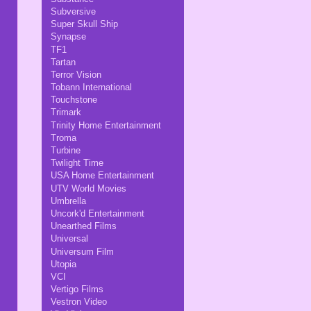
Subversive
Super Skull Ship
Synapse
TF1
Tartan
Terror Vision
Tobann International
Touchstone
Trimark
Trinity Home Entertainment
Troma
Turbine
Twilight Time
USA Home Entertainment
UTV World Movies
Umbrella
Uncork'd Entertainment
Unearthed Films
Universal
Universum Film
Utopia
VCI
Vertigo Films
Vestron Video