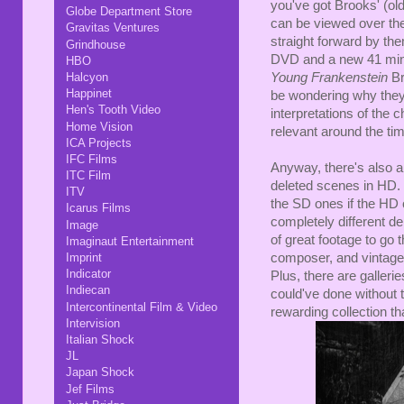
you've got Brooks' (old
Globe Department Store
can be viewed over the 
Gravitas Ventures
straight forward by t
Grindhouse
DVD and a new 41 minu
HBO
Halcyon
Young Frankenstein
Br
Happinet
be wondering why they 
Hen's Tooth Video
interpretations of the c
Home Vision
relevant around the time
ICA Projects
IFC Films
Anyway, there's also a
ITC Film
deleted scenes in HD.
ITV
the SD ones if the HD o
Icarus Films
completely different de
Image
of great footage to go 
Imaginaut Entertainment
Imprint
composer, and vintage 
Indicator
Plus, there are gallerie
Indiecan
could've done without t
Intercontinental Film & Video
rewarding collection th
Intervision
Italian Shock
JL
Japan Shock
Jef Films