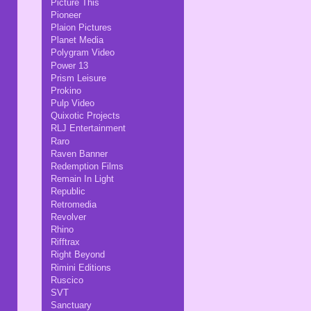
Picture This
Pioneer
Plaion Pictures
Planet Media
Polygram Video
Power 13
Prism Leisure
Prokino
Pulp Video
Quixotic Projects
RLJ Entertainment
Raro
Raven Banner
Redemption Films
Remain In Light
Republic
Retromedia
Revolver
Rhino
Rifftrax
Right Beyond
Rimini Editions
Ruscico
SVT
Sanctuary