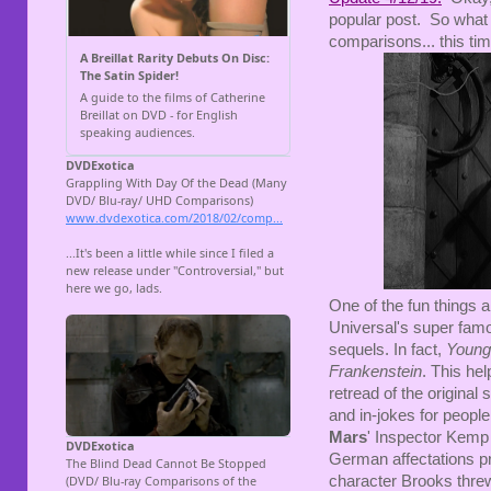
popular post. So what 
comparisons... this ti
One of the fun things 
Universal's super fam
sequels. In fact,
Young
Frankenstein
. This hel
retread of the original 
and in-jokes for people 
Mars
' Inspector Kemp
German affectations p
character Brooks threw 