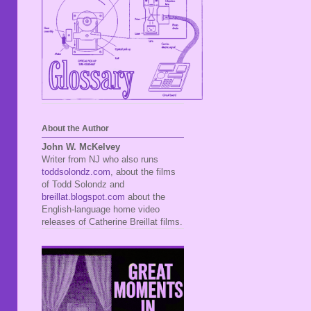
About the Author
John W. McKelvey
Writer from NJ who also runs
toddsolondz.com
, about the films
of Todd Solondz and
breillat.blogspot.com
about the
English-language home video
releases of Catherine Breillat films.