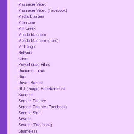
Massacre Video
Massacre Video (Facebook)
Media Blasters
Milestone
Mill Creek
Mondo Macabro
Mondo Macabro (store)
Mr Bongo
Network
Olive
Powerhouse Films
Radiance Films
Raro
Raven Banner
RLJ (Image) Entertainment
Scorpion
Scream Factory
Scream Factory (Facebook)
Second Sight
Severin
Severin (Facebook)
Shameless