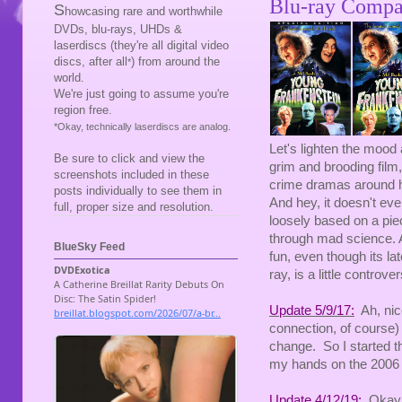
Blu-ray Compa
S
howcasing rare and worthwhile
DVDs, blu-rays, UHDs &
laserdiscs (they're all digital video
discs, after all
) from around the
*
world.
We're just going to assume you're
region free.
*Okay, technically laserdiscs are analog.
Let's lighten the mood a
Be sure to click and view the
grim and brooding film,
screenshots included in these
crime dramas around he
posts individually to see them in
And hey, it doesn't ev
full, proper size and resolution.
loosely based on a piece
through mad science. A
BlueSky Feed
fun, even though its lat
ray, is a little controver
Update 5/9/17:
Ah, nice
connection, of course)
change. So I started thi
my hands on the 2006 D
Update 4/12/19:
Okay, a