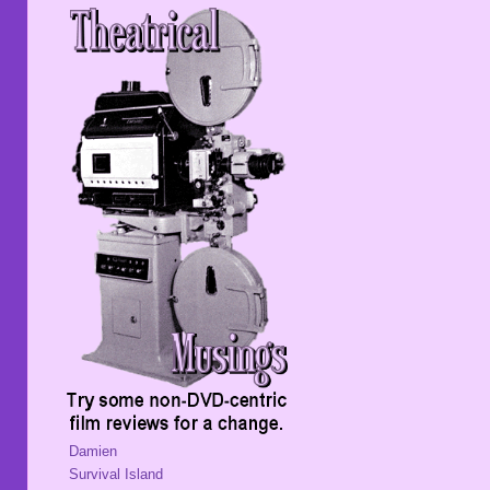
Damien
Survival Island