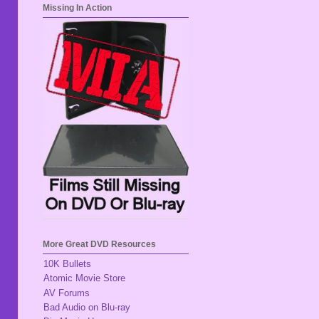
Missing In Action
More Great DVD Resources
10K Bullets
Atomic Movie Store
AV Forums
Bad Audio on Blu-ray