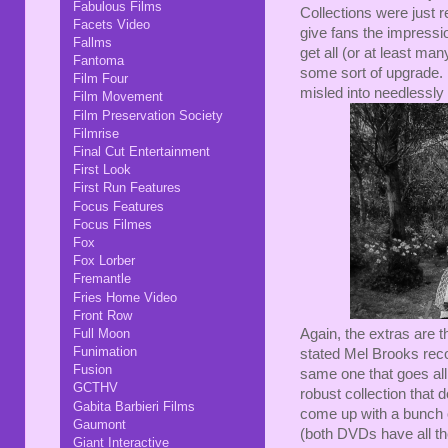
Fabulous Films
Collections were just r
Facets Video
give fans the impressio
Fallms
get all (or at least ma
Fantoma
some sort of upgrade. 
Film Four
misled into needlessly
Film Movement
Film Preservation Society
Filmrise
Final Cut Entertainment
First Look
First Run Features
Focus Features
Focus Filmes
Fox
Fox Lorber
Fremantle
Fries Home Video
Front Row
Full Moon
Again, the extras are t
Funimation
stated Mel Brooks reco
Fusion
same one that goes all 
GCTHV
robust collection that d
Gabita Barbieri Films
come up with a bunch o
Gaumont
(both DVDs have all th
Giant Interactive