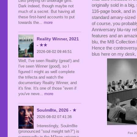
Leto preying on underage girls.
originally sold in a b
Dark indeed, though maybe not
116-page book, and in 
much of a secret. But having all
these first-hand accounts to put
standard amary-sized c
towards the
... more
of course, you probabl
Anniversary blu-ray rel
features and an amazin
Reality Winner, 2021
blu, the MB Collection 
- ★★
Hence the controversy 
2026-08-02 09:46:51
blus here on my desk, 
Well, I've seen Reality (great!) and
I've seen Winner (good), so I
figured I might as well complete
the trifecta and watch the
documentary Reality Winner, and
it's fine. It's one of those "even if
you've neve
... more
Soulm8te, 2026 - ★
2026-08-02 07:41:36
Interestingly, Soulm8te
(pronounced "soul meight teh?") is
Fox 20
supposedly in the M3gan universe,