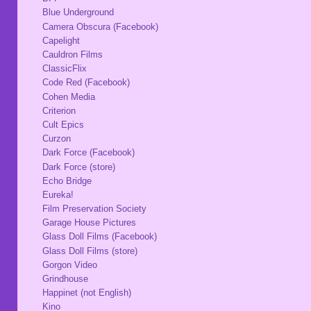
Blue Underground
Camera Obscura (Facebook)
Capelight
Cauldron Films
ClassicFlix
Code Red (Facebook)
Cohen Media
Criterion
Cult Epics
Curzon
Dark Force (Facebook)
Dark Force (store)
Echo Bridge
Eureka!
Film Preservation Society
Garage House Pictures
Glass Doll Films (Facebook)
Glass Doll Films (store)
Gorgon Video
Grindhouse
Happinet (not English)
Kino