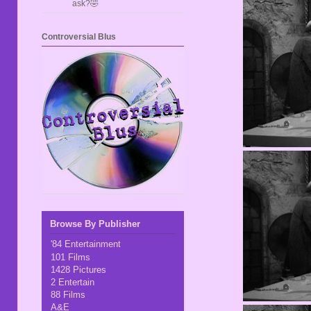
ask?🤣
Controversial Blus
Browse By Publisher
'84 Entertainment
101 Films
1428 Pictures
2 Entertain
88 Films
A&E