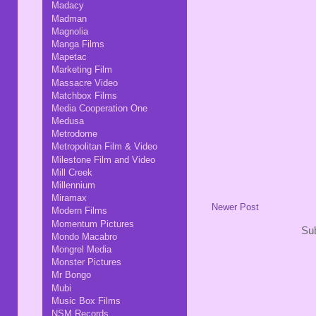
Madacy
Madman
Magnolia
Manga Films
Mapetac
Marketing Film
Massacre Video
Matchbox Films
Media Cooperation One
Medusa
Metrodome
Metropolitan Film & Video
Milestone Film and Video
Mill Creek
Millennium
Miramax
Newer Post
Modern Films
Momentum Pictures
Sub
Mondo Macabro
Mongrel Media
Monster Pictures
Mr Bongo
Mubi
Music Box Films
NSM Records