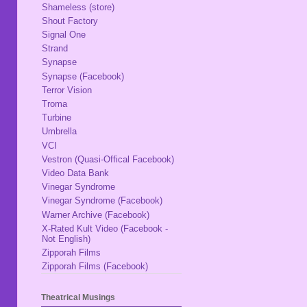
Shameless (store)
Shout Factory
Signal One
Strand
Synapse
Synapse (Facebook)
Terror Vision
Troma
Turbine
Umbrella
VCI
Vestron (Quasi-Offical Facebook)
Video Data Bank
Vinegar Syndrome
Vinegar Syndrome (Facebook)
Warner Archive (Facebook)
X-Rated Kult Video (Facebook -
Not English)
Zipporah Films
Zipporah Films (Facebook)
Theatrical Musings