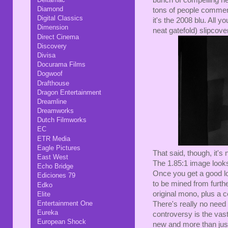
bunch of compelling ne
Diamond
tons of people commenti
Digital Classics
it's the 2008 blu. All 
Dimension
neat gatefold) slipcover
Direct Cinema
Discovery
Divisa
Docurama Films
Dogwoof
Drafthouse
Dragon Entertainment
Dreamline
Dreamworks
Dutch Filmworks
EC
ETR Media
Eagle Pictures
That said, though, it's
East West
The 1.85:1 image looks
Echo Bridge
Once you get a good loo
Ediciones 79
to be mined from furth
Edko
original mono, plus a c
Elite
Entertainment One
There's really no need
Eureka
controversy is the vas
European Shock
new and more than jus