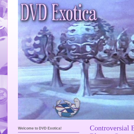
Controversial 
Welcome to DVD Exotica!