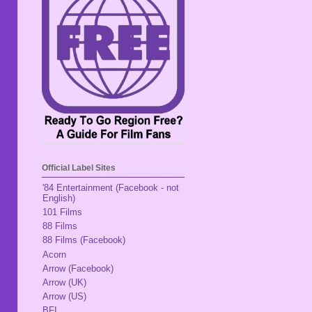
Official Label Sites
'84 Entertainment (Facebook - not
English)
101 Films
88 Films
88 Films (Facebook)
Acorn
Arrow (Facebook)
Arrow (UK)
Arrow (US)
BFI