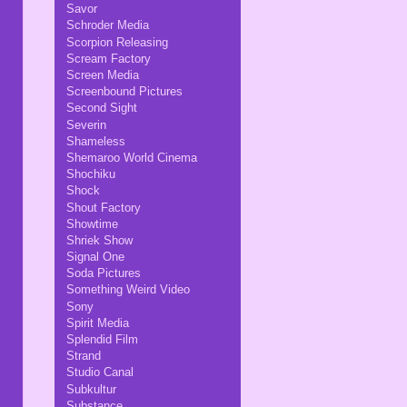
Savor
Schroder Media
Scorpion Releasing
Scream Factory
Screen Media
Screenbound Pictures
Second Sight
Severin
Shameless
Shemaroo World Cinema
Shochiku
Shock
Shout Factory
Showtime
Shriek Show
Signal One
Soda Pictures
Something Weird Video
Sony
Spirit Media
Splendid Film
Strand
Studio Canal
Subkultur
Substance