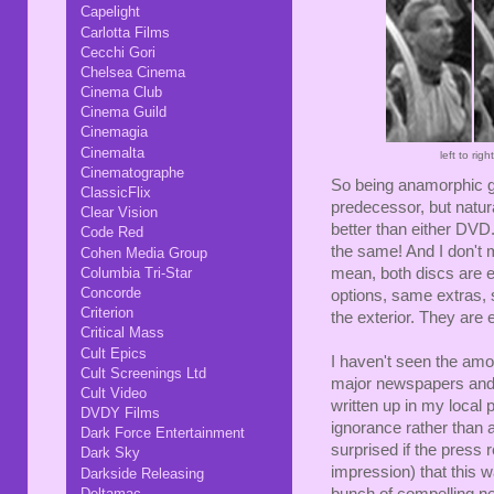
Capelight
Carlotta Films
Cecchi Gori
Chelsea Cinema
Cinema Club
Cinema Guild
Cinemagia
Cinemalta
left to ri
Cinematographe
So being anamorphic g
ClassicFlix
predecessor, but natural
Clear Vision
better than either DVD
Code Red
the same! And I don't 
Cohen Media Group
Columbia Tri-Star
mean, both discs are 
Concorde
options, same extras, 
Criterion
the exterior. They are 
Critical Mass
Cult Epics
I haven't seen the amoun
Cult Screenings Ltd
major newspapers and 
Cult Video
written up in my local 
DVDY Films
ignorance rather than a
Dark Force Entertainment
surprised if the press
Dark Sky
impression) that this w
Darkside Releasing
Deltamac