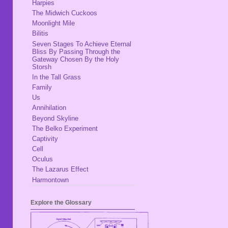
Harpies
The Midwich Cuckoos
Moonlight Mile
Bilitis
Seven Stages To Achieve Eternal
Bliss By Passing Through the
Gateway Chosen By the Holy
Storsh
In the Tall Grass
Family
Us
Annihilation
Beyond Skyline
The Belko Experiment
Captivity
Cell
Oculus
The Lazarus Effect
Harmontown
Explore the Glossary