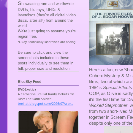
S
howcasing rare and worthwhile
DVDs, blu-rays, UHDs &
laserdiscs (they're all digital video
discs, after all
) from around the
*
world.
We're just going to assume you're
region free.
*Okay, technically laserdiscs are analog.
Be sure to click and view the
screenshots included in these
posts individually to see them in
full, proper size and resolution.
Here's a fun, new Shou
Cohen: Mystery & Misdi
films, two of which ar
BlueSky Feed
1984's
Special Effects
OOP, as Olive is sadl
it's the first time for 1
Wicked Stepmother
, 
from two short-lived
together in Scream Fac
despite only one of the