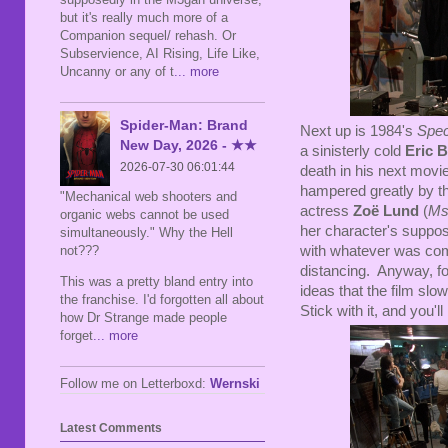
but it's really much more of a
Companion sequel/ rehash. Or
Subservience, AI Rising, Life Like,
Uncanny or any of t
... more
Spider-Man: Brand
Next up is 1984's
Spec
New Day, 2026 - ★★
a sinisterly cold
Eric 
2026-07-30 06:01:44
death in his next movie.
hampered greatly by th
"Mechanical web shooters and
actress
Zoë Lund
(
Ms
organic webs cannot be used
her character's suppos
simultaneously." Why the Hell
not???
with whatever was comi
distancing. Anyway, fo
This was a pretty bland entry into
ideas that the film slo
the franchise. I'd forgotten all about
Stick with it, and you'll
how Dr Strange made people
forget
... more
Follow me on Letterboxd:
Wernski
Latest Comments