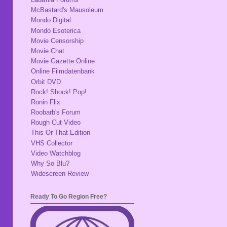
McBastard's Mausoleum
Mondo Digital
Mondo Esoterica
Movie Censorship
Movie Chat
Movie Gazette Online
Online Filmdatenbank
Orbit DVD
Rock! Shock! Pop!
Ronin Flix
Roobarb's Forum
Rough Cut Video
This Or That Edition
VHS Collector
Video Watchblog
Why So Blu?
Widescreen Review
Ready To Go Region Free?