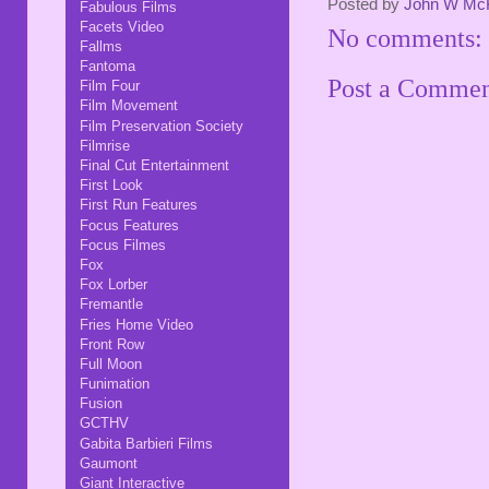
Posted by
John W Mc
Fabulous Films
Facets Video
No comments:
Fallms
Fantoma
Post a Comme
Film Four
Film Movement
Film Preservation Society
Filmrise
Final Cut Entertainment
First Look
First Run Features
Focus Features
Focus Filmes
Fox
Fox Lorber
Fremantle
Fries Home Video
Front Row
Full Moon
Funimation
Fusion
GCTHV
Gabita Barbieri Films
Gaumont
Giant Interactive