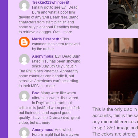
Trekkie313whinger😆
:
Finally got to see Evil Dead
Burn and what a poor film
devoid of any 'Evil Dead' feel. Bland
characters from start to finish and
some silly plot about Deadites trying
to retrieve a dagger. Ove... more
Maria Elisabeth
: This
comment has been removed
by the author.
Anonymous
: Evil Dead Burn
rated R18 has been showing
since July 8th fully uncut in
The Philipines' cinemas! Apparently
some countries can handle it, but
sensitive Americans can't according
to their MPA m... more
Baz
: Many were like when
alterations were discovered
in Day's audio track, but
criticism is justified when people fork
This is the only disc in
out their dosh and expect good
accounts, this is the s
quality. I have the Divimax dvd, great
any minor differences i
video, but o... more
crisp 1.85:1 image and 
Anonymous
: And which
The colors are strong, 
Forum might that be may we