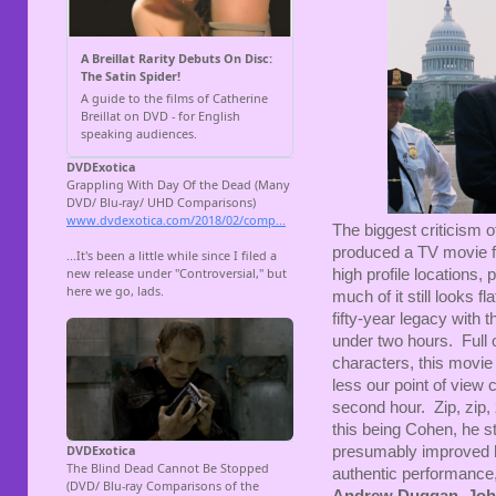
The biggest criticism 
produced a TV movie fo
high profile locations, 
much of it still looks 
fifty-year legacy with 
under two hours. Full 
characters, this movie
less our point of view c
second hour. Zip, zip, 
this being Cohen, he s
presumably improved 
authentic performance,