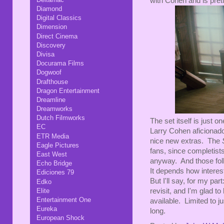
with Cohen and is pret
Diamond
Digital Classics
Dimension
Direct Cinema
Discovery
Divisa
Docurama Films
Dogwoof
Drafthouse
Dragon Entertainment
Dreamline
Dreamworks
Dutch Filmworks
The set itself is just 
EC
Larry Cohen aficionado
ETR Media
nice new extras. The
Eagle Pictures
fans, since completists
East West
anyway. And those folk
Echo Bridge
It depends how interes
Ediciones 79
But I'll say, for my pa
Edko
revisit, and I'm glad to
Elite
Entertainment One
available. Limited to j
Eureka
long.
European Shock