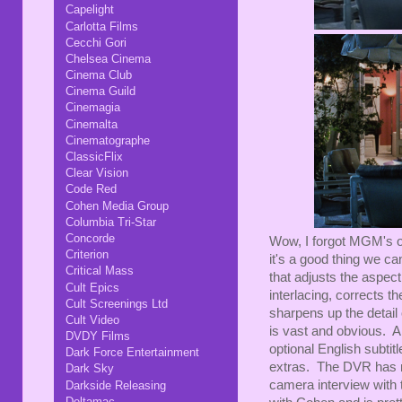
Capelight
Carlotta Films
Cecchi Gori
Chelsea Cinema
Cinema Club
Cinema Guild
Cinemagia
Cinemalta
Cinematographe
ClassicFlix
Clear Vision
Code Red
Cohen Media Group
Columbia Tri-Star
Concorde
Wow, I forgot MGM's 
Criterion
it's a good thing we ca
Critical Mass
that adjusts the aspect
Cult Epics
interlacing, corrects 
Cult Screenings Ltd
sharpens up the detail
Cult Video
is vast and obvious. A
DVDY Films
optional English subti
Dark Force Entertainment
extras. The DVR has not
Dark Sky
camera interview with
Darkside Releasing
Deltamac