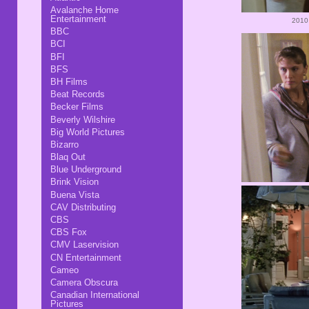
Avalanche Home
Entertainment
2010
BBC
BCI
BFI
BFS
BH Films
Beat Records
Becker Films
Beverly Wilshire
Big World Pictures
Bizarro
Blaq Out
Blue Underground
Brink Vision
Buena Vista
CAV Distributing
CBS
CBS Fox
CMV Laservision
CN Entertainment
Cameo
Camera Obscura
Canadian International
Pictures