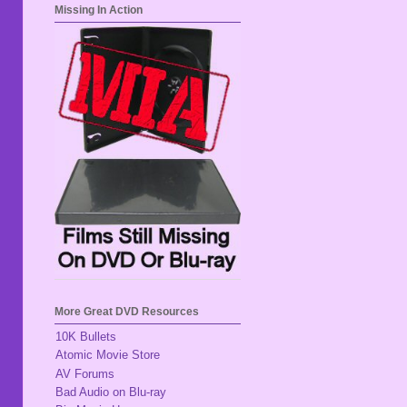
Missing In Action
More Great DVD Resources
10K Bullets
Atomic Movie Store
AV Forums
Bad Audio on Blu-ray