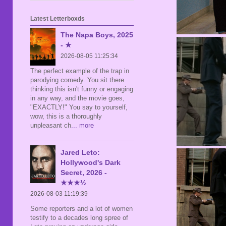
Latest Letterboxds
The Napa Boys, 2025
- ★
2026-08-05 11:25:34
The perfect example of the trap in
parodying comedy. You sit there
thinking this isn't funny or engaging
in any way, and the movie goes,
"EXACTLY!" You say to yourself,
wow, this is a thoroughly
unpleasant ch
... more
Jared Leto:
Hollywood's Dark
Secret, 2026 -
★★★½
2026-08-03 11:19:39
Some reporters and a lot of women
testify to a decades long spree of