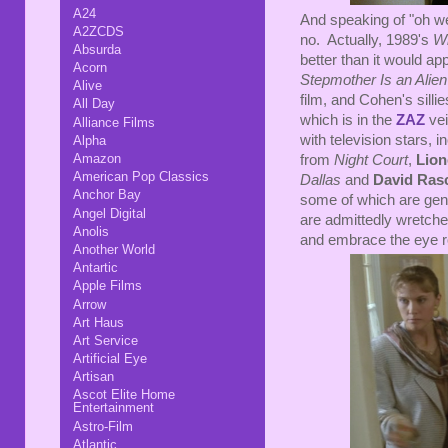
A24
And speaking of "oh wel
A2ZCDS
no. Actually, 1989's
W
Absurda
better than it would app
Acorn
Stepmother Is an Alien
Alive
film, and Cohen's sill
All Day
which is in the
Z
A
Z
vei
Alliance Films
with television stars, i
Alpha
Amazon
from
Night Court
,
Lion
American Pop Classics
Dallas
and
David Ras
Anchor Bay
some of which are genu
Angel Digital
are admittedly wretched.
Anolis
and embrace the eye ro
Another World
Antartic
Apple Films
Arrow
Art Haus
Art Service
Artificial Eye
Artisan
Ascot Elite Home
Entertainment
Astro-Film
Atlantic