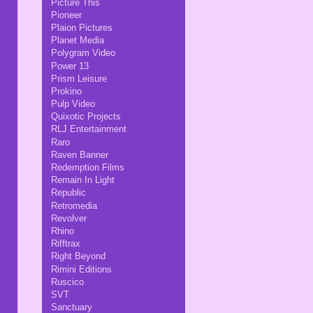
Picture This
Pioneer
Plaion Pictures
Planet Media
Polygram Video
Power 13
Prism Leisure
Prokino
Pulp Video
Quixotic Projects
RLJ Entertainment
Raro
Raven Banner
Redemption Films
Remain In Light
Republic
Retromedia
Revolver
Rhino
Rifftrax
Right Beyond
Rimini Editions
Ruscico
SVT
Sanctuary