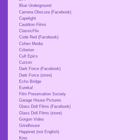
Blue Underground
Camera Obscura (Facebook)
Capelight
Cauldron Films
ClassicFlix
Code Red (Facebook)
Cohen Media
Criterion
Cult Epics
Curzon
Dark Force (Facebook)
Dark Force (store)
Echo Bridge
Eureka!
Film Preservation Society
Garage House Pictures
Glass Doll Films (Facebook)
Glass Doll Films (store)
Gorgon Video
Grindhouse
Happinet (not English)
Kino