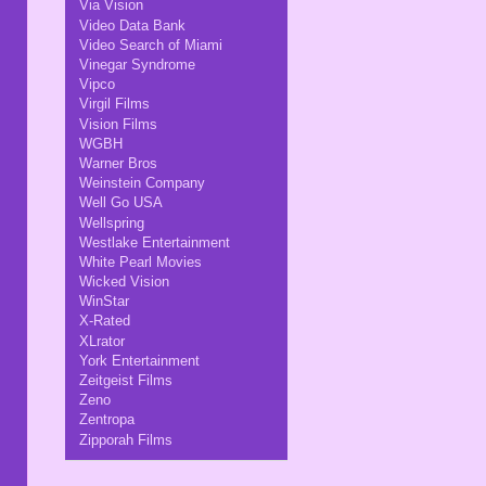
Via Vision
Video Data Bank
Video Search of Miami
Vinegar Syndrome
Vipco
Virgil Films
Vision Films
WGBH
Warner Bros
Weinstein Company
Well Go USA
Wellspring
Westlake Entertainment
White Pearl Movies
Wicked Vision
WinStar
X-Rated
XLrator
York Entertainment
Zeitgeist Films
Zeno
Zentropa
Zipporah Films