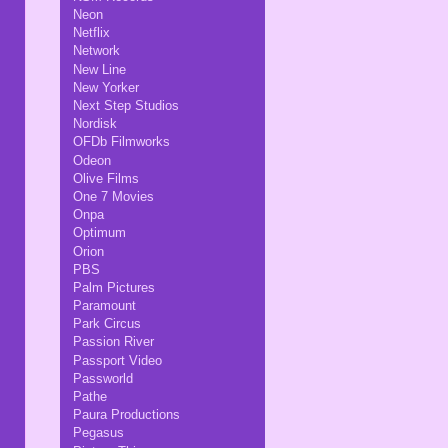
Neon
Netflix
Network
New Line
New Yorker
Next Step Studios
Nordisk
OFDb Filmworks
Odeon
Olive Films
One 7 Movies
Onpa
Optimum
Orion
PBS
Palm Pictures
Paramount
Park Circus
Passion River
Passport Video
Passworld
Pathe
Paura Productions
Pegasus