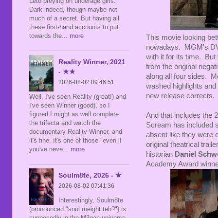
Leto preying on underage girls.
Dark indeed, though maybe not
much of a secret. But having all
these first-hand accounts to put
towards the
... more
This movie looking bett
nowadays. MGM's DVR 
with it for its time. B
Reality Winner, 2021
from the original negati
- ★★
along all four sides. Mo
2026-08-02 09:46:51
washed highlights and
new release corrects. 
Well, I've seen Reality (great!) and
I've seen Winner (good), so I
figured I might as well complete
And that includes the
the trifecta and watch the
Scream has included sub
documentary Reality Winner, and
absent like they wer
it's fine. It's one of those "even if
original theatrical trai
you've neve
... more
historian
Daniel Schw
Academy Award winn
Soulm8te, 2026 - ★
2026-08-02 07:41:36
Interestingly, Soulm8te
(pronounced "soul meight teh?") is
supposedly in the M3gan universe,