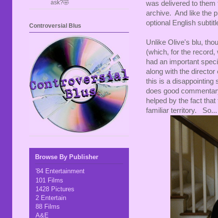
ask?🤣
was delivered to them
archive. And like the 
optional English subtitl
Controversial Blus
Unlike Olive's blu, thou
(which, for the recor
had an important spec
along with the directo
this is a disappointin
does good commentary t
helped by the fact that
familiar territory. So...
Browse By Publisher
'84 Entertainment
101 Films
1428 Pictures
2 Entertain
88 Films
A&E