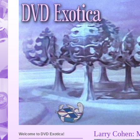
Larry Cohen: 
Welcome to DVD Exotica!