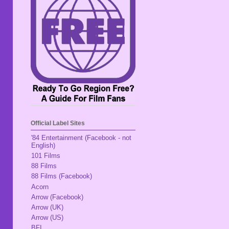
Official Label Sites
'84 Entertainment (Facebook - not
English)
101 Films
88 Films
88 Films (Facebook)
Acorn
Arrow (Facebook)
Arrow (UK)
Arrow (US)
BFI