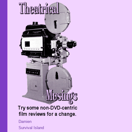
Damien
Survival Island