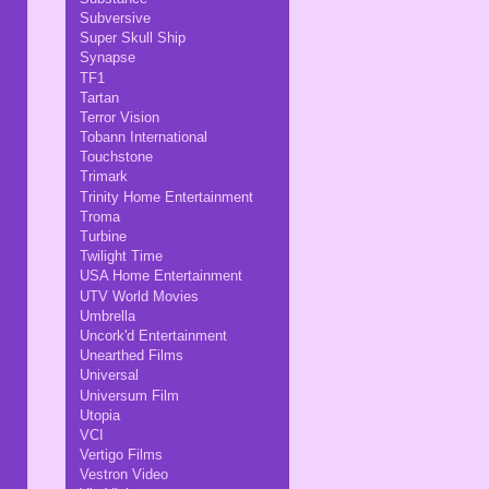
Subversive
Super Skull Ship
Synapse
TF1
Tartan
Terror Vision
Tobann International
Touchstone
Trimark
Trinity Home Entertainment
Troma
Turbine
Twilight Time
USA Home Entertainment
UTV World Movies
Umbrella
Uncork'd Entertainment
Unearthed Films
Universal
Universum Film
Utopia
VCI
Vertigo Films
Vestron Video