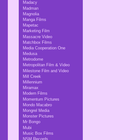
Madacy
Madman
Magnolia
Manga Films
Mapetac
Marketing Film
Massacre Video
Matchbox Films
Media Cooperation One
Medusa
Metrodome
Metropolitan Film & Video
Milestone Film and Video
Mill Creek
Millennium
Miramax
Modern Films
Momentum Pictures
Mondo Macabro
Mongrel Media
Monster Pictures
Mr Bongo
Mubi
Music Box Films
NSM Records