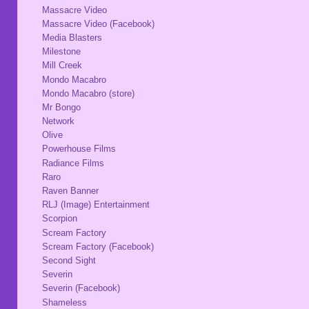
Massacre Video
Massacre Video (Facebook)
Media Blasters
Milestone
Mill Creek
Mondo Macabro
Mondo Macabro (store)
Mr Bongo
Network
Olive
Powerhouse Films
Radiance Films
Raro
Raven Banner
RLJ (Image) Entertainment
Scorpion
Scream Factory
Scream Factory (Facebook)
Second Sight
Severin
Severin (Facebook)
Shameless