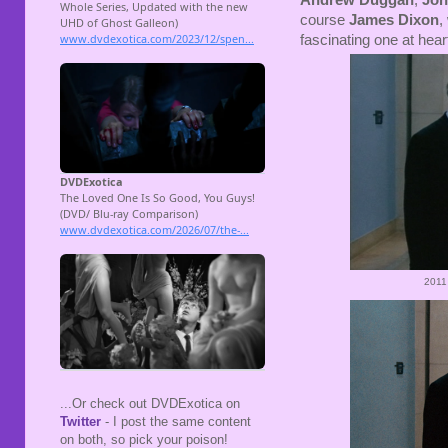
Andrew Duggan
,
Joh
course
James Dixon
,
fascinating one at hear
2011
...Or check out DVDExotica on
Twitter
- I post the same content
on both, so pick your poison!