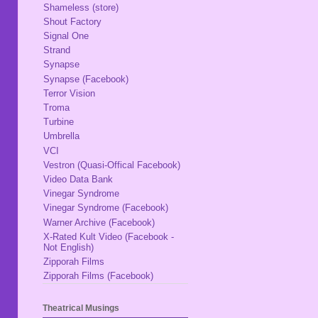
Shameless (store)
Shout Factory
Signal One
Strand
Synapse
Synapse (Facebook)
Terror Vision
Troma
Turbine
Umbrella
VCI
Vestron (Quasi-Offical Facebook)
Video Data Bank
Vinegar Syndrome
Vinegar Syndrome (Facebook)
Warner Archive (Facebook)
X-Rated Kult Video (Facebook -
Not English)
Zipporah Films
Zipporah Films (Facebook)
Theatrical Musings