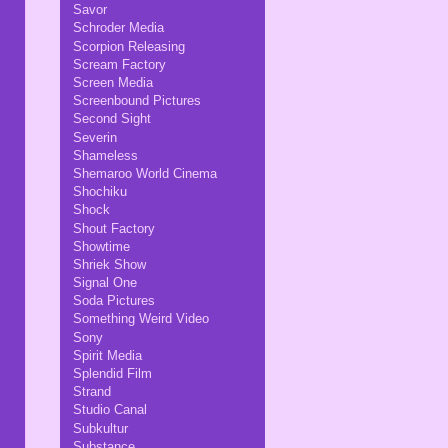
Savor
Schroder Media
Scorpion Releasing
Scream Factory
Screen Media
Screenbound Pictures
Second Sight
Severin
Shameless
Shemaroo World Cinema
Shochiku
Shock
Shout Factory
Showtime
Shriek Show
Signal One
Soda Pictures
Something Weird Video
Sony
Spirit Media
Splendid Film
Strand
Studio Canal
Subkultur
Substance