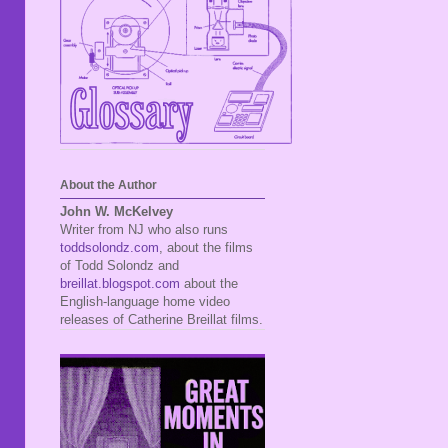
About the Author
John W. McKelvey
Writer from NJ who also runs
toddsolondz.com
, about the films
of Todd Solondz and
breillat.blogspot.com
about the
English-language home video
releases of Catherine Breillat films.