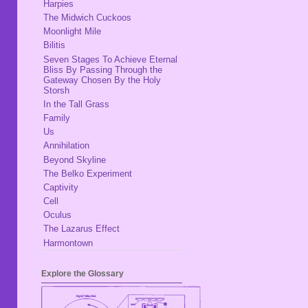
Harpies
The Midwich Cuckoos
Moonlight Mile
Bilitis
Seven Stages To Achieve Eternal
Bliss By Passing Through the
Gateway Chosen By the Holy
Storsh
In the Tall Grass
Family
Us
Annihilation
Beyond Skyline
The Belko Experiment
Captivity
Cell
Oculus
The Lazarus Effect
Harmontown
Explore the Glossary