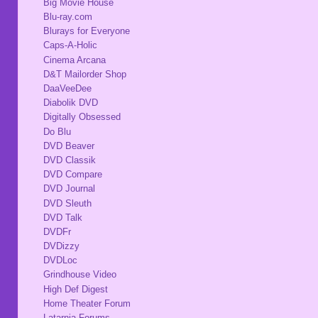
Big Movie House
Blu-ray.com
Blurays for Everyone
Caps-A-Holic
Cinema Arcana
D&T Mailorder Shop
DaaVeeDee
Diabolik DVD
Digitally Obsessed
Do Blu
DVD Beaver
DVD Classik
DVD Compare
DVD Journal
DVD Sleuth
DVD Talk
DVDFr
DVDizzy
DVDLoc
Grindhouse Video
High Def Digest
Home Theater Forum
Latarnia Forums