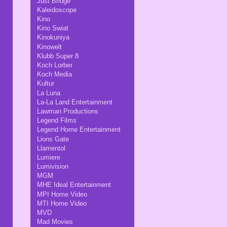
Just Bridge
Kaleidoscope
Kino
Kino Swiat
Kinokuniya
Kinowelt
Klubb Super 8
Koch Lorber
Koch Media
Kultur
La Luna
La-La Land Entertainment
Lawman Productions
Legend Films
Legend Home Entertainment
Lions Gate
Llamentol
Lumiere
Lumivision
MGM
MHE Ideal Entertainment
MPI Home Video
MTI Home Video
MVD
Mad Movies