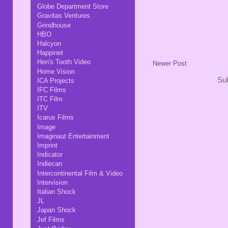
Globe Department Store
Gravitas Ventures
Grindhouse
HBO
Halcyon
Happinet
Hen's Tooth Video
Newer Post
Home Vision
Sub
ICA Projects
IFC Films
ITC Film
ITV
Icarus Films
Image
Imaginaut Entertainment
Imprint
Indicator
Indiecan
Intercontinental Film & Video
Intervision
Italian Shock
JL
Japan Shock
Jef Films